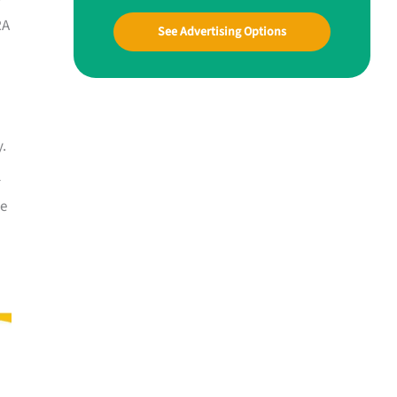
RA
See Advertising Options
y.
l
he