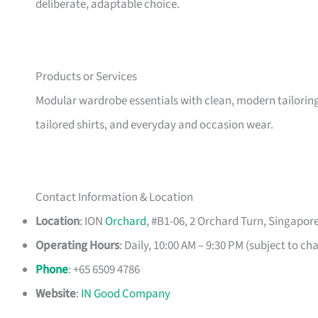
deliberate, adaptable choice.
Products or Services
Modular wardrobe essentials with clean, modern tailoring, 
tailored shirts, and everyday and occasion wear.
Contact Information & Location
Location
: ION
Orchard
, #B1-06, 2 Orchard Turn, Singapor
Operating Hours
: Daily, 10:00 AM – 9:30 PM (subject to ch
Phone
: +65 6509 4786
Website
:
IN Good Company