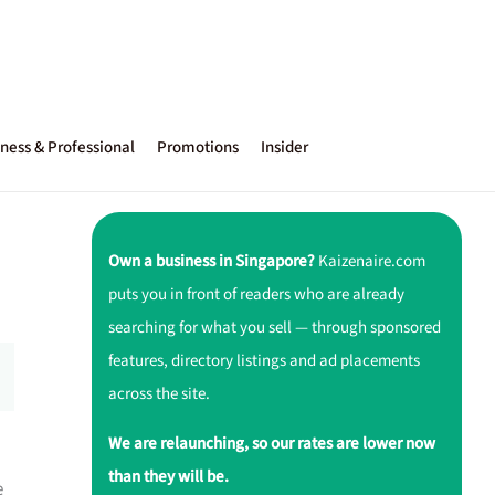
ness & Professional
Promotions
Insider
Own a business in Singapore?
Kaizenaire.com
puts you in front of readers who are already
searching for what you sell — through sponsored
features, directory listings and ad placements
across the site.
We are relaunching, so our rates are lower now
than they will be.
e