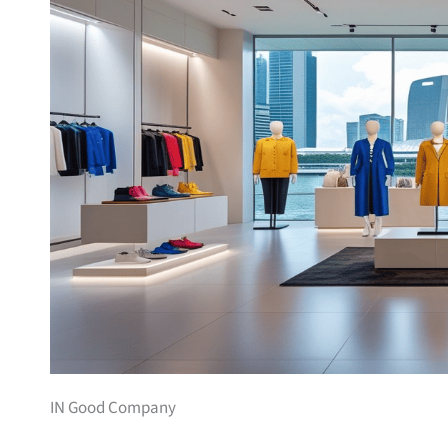
IN Good Company