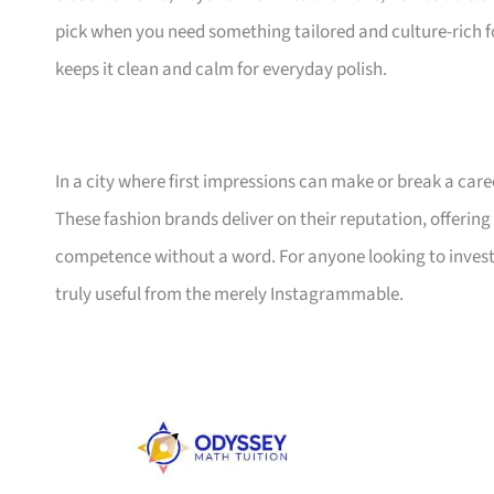
pick when you need something tailored and culture-rich f
keeps it clean and calm for everyday polish.
In a city where first impressions can make or break a care
These fashion brands deliver on their reputation, offering 
competence without a word. For anyone looking to invest i
truly useful from the merely Instagrammable.