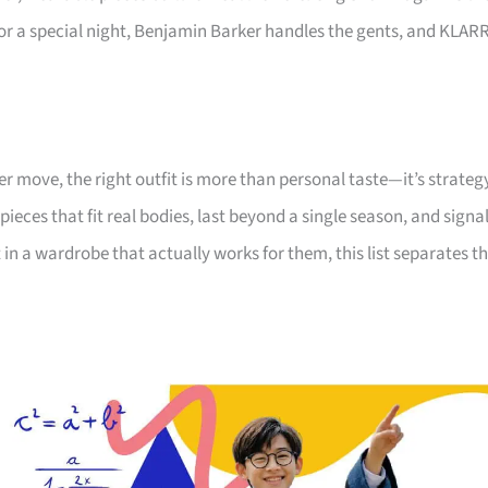
or a special night, Benjamin Barker handles the gents, and KLAR
er move, the right outfit is more than personal taste—it’s strateg
pieces that fit real bodies, last beyond a single season, and signa
n a wardrobe that actually works for them, this list separates t