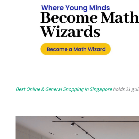
Best Online & General Shopping in Singapore
holds 21 guid