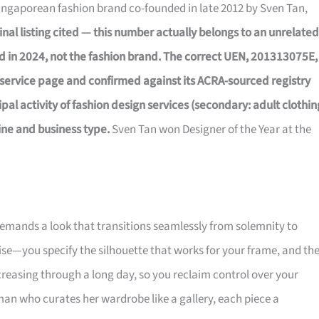
Singaporean fashion brand co-founded in late 2012 by Sven Tan,
inal listing cited — this number actually belongs to an unrelated
d in 2024, not the fashion brand. The correct UEN, 201313075E,
service page and confirmed against its ACRA-sourced registry
al activity of fashion design services (secondary: adult clothin
ine and business type.
Sven Tan won Designer of the Year at the
 demands a look that transitions seamlessly from solemnity to
ise—you specify the silhouette that works for your frame, and th
creasing through a long day, so you reclaim control over your
an who curates her wardrobe like a gallery, each piece a