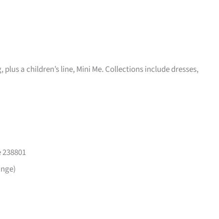
plus a children’s line, Mini Me. Collections include dresses,
e 238801
ange)