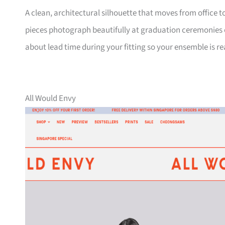
A clean, architectural silhouette that moves from office
pieces photograph beautifully at graduation ceremonies or
about lead time during your fitting so your ensemble is r
All Would Envy