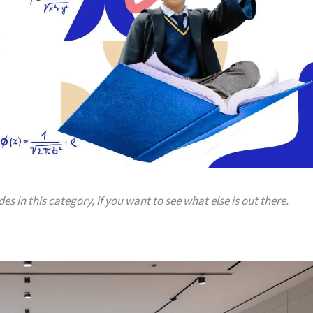
es in this category, if you want to see what else is out there.