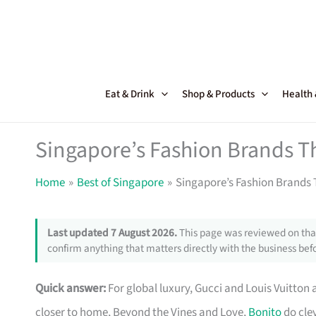
Skip
to
content
Eat & Drink
Shop & Products
Health
Singapore’s Fashion Brands T
Home
Best of Singapore
Singapore’s Fashion Brands 
Last updated 7 August 2026.
This page was reviewed on that
confirm anything that matters directly with the business befo
Quick answer:
For global luxury, Gucci and Louis Vuitton 
closer to home, Beyond the Vines and Love,
Bonito
do clev