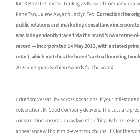
IGC’X Private Limited, trading as IN Good Company, is a 
Kane Tan, Julene Aw, and Jaclyn Teo.
Correction: the orig
public relations and marketing consultancy incorporate
was independently traced via the brand’s own terms-of-
record — incorporated 14 May 2013, with a stated princip
retail), which matches the brand’s actual founding timel
2016 Singapore Fashion Awards for the brand.
Criterion: Versatility across occasions. If your milestone
celebration, IN Good Company delivers. The cuts are prec
construction ensures no awkward shifting. Fabrics resist 
appearance without mid-event touch-ups. It’s for the wom