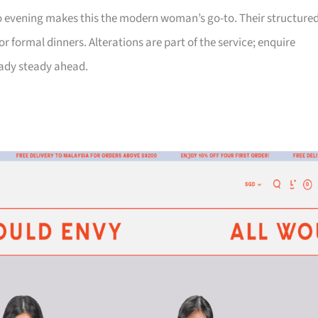
 to evening makes this the modern woman’s go-to. Their structure
 formal dinners. Alterations are part of the service; enquire
eady steady ahead.