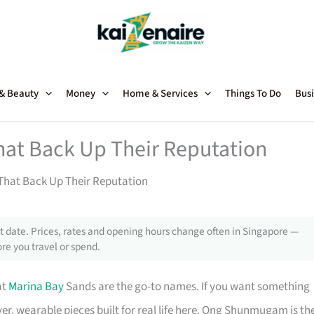
 & Beauty
Money
Home & Services
Things To Do
Busi
hat Back Up Their Reputation
That Back Up Their Reputation
 date. Prices, rates and opening hours change often in Singapore —
re you travel or spend.
at
Marina Bay
Sands are the go-to names. If you want something
er, wearable pieces built for real life here. Ong Shunmugam is th