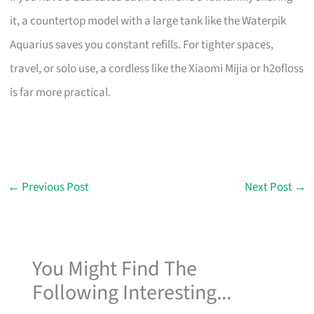
it, a countertop model with a large tank like the Waterpik
Aquarius saves you constant refills. For tighter spaces,
travel, or solo use, a cordless like the Xiaomi Mijia or h2ofloss
is far more practical.
←
Previous Post
Next Post
→
You Might Find The
Following Interesting...