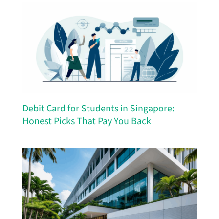
Debit Card for Students in Singapore:
Honest Picks That Pay You Back