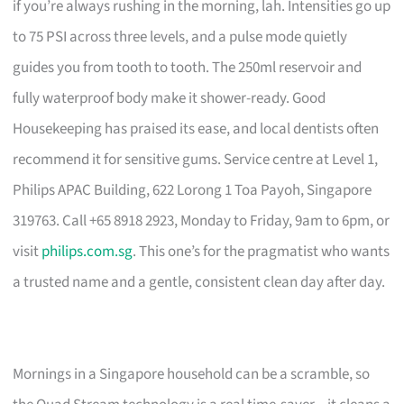
if you’re always rushing in the morning, lah. Intensities go up
to 75 PSI across three levels, and a pulse mode quietly
guides you from tooth to tooth. The 250ml reservoir and
fully waterproof body make it shower-ready. Good
Housekeeping has praised its ease, and local dentists often
recommend it for sensitive gums. Service centre at Level 1,
Philips APAC Building, 622 Lorong 1 Toa Payoh, Singapore
319763. Call +65 8918 2923, Monday to Friday, 9am to 6pm, or
visit
philips.com.sg
. This one’s for the pragmatist who wants
a trusted name and a gentle, consistent clean day after day.
Mornings in a Singapore household can be a scramble, so