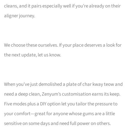
cleans, and it pairs especially well if you’re already on their
aligner journey.
We choose these ourselves. If your place deserves a look for
the next update, let us know.
When you’ve just demolished a plate of char kway teow and
need a deep clean, Zenyum’s customisation earns its keep.
Five modes plus a DIY option let you tailor the pressure to
your comfort—great for anyone whose gums are a little
sensitive on some days and need full power on others.