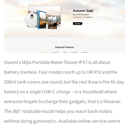
Xiaomi’s Mijia Portable Water Flosser IPX7 is all about
battery stamina. Four modes reach up to 140 PSI and the
200ml tank covers one round, but the real draw is the 45‑day
battery on a single USB‑C charge – in a household where
everyone forgets to charge their gadgets, that’s a lifesaver.
The 360° rotatable nozzle helps you reach back molars
without doing gymnastics. Available online; service centre