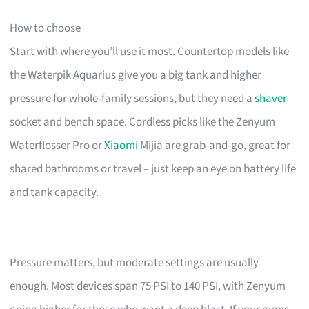
How to choose
Start with where you’ll use it most. Countertop models like
the Waterpik Aquarius give you a big tank and higher
pressure for whole-family sessions, but they need a
shaver
socket and bench space. Cordless picks like the Zenyum
Waterflosser Pro or
Xiaomi
Mijia are grab-and-go, great for
shared bathrooms or travel – just keep an eye on battery life
and tank capacity.
Pressure matters, but moderate settings are usually
enough. Most devices span 75 PSI to 140 PSI, with Zenyum