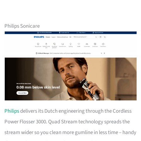
Philips Sonicare
Philips
delivers its Dutch engineering through the Cordless
Power Flosser 3000. Quad Stream technology spreads the
stream wider so you clean more gumline in less time – handy