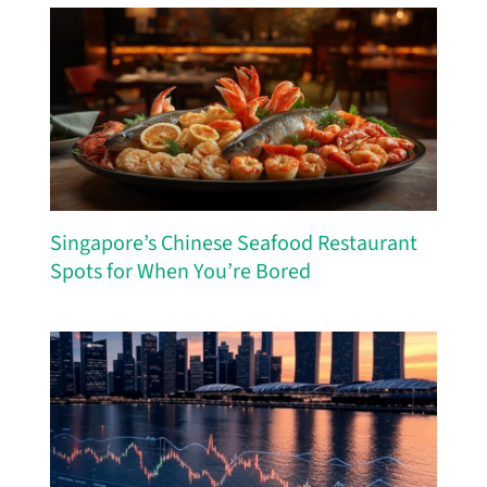
Singapore’s Chinese Seafood Restaurant
Spots for When You’re Bored