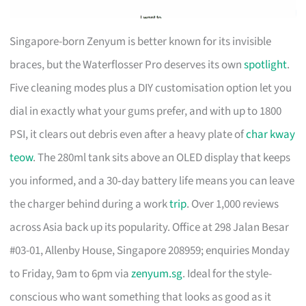
Singapore-born Zenyum is better known for its invisible
braces, but the Waterflosser Pro deserves its own
spotlight
.
Five cleaning modes plus a DIY customisation option let you
dial in exactly what your gums prefer, and with up to 1800
PSI, it clears out debris even after a heavy plate of
char kway
teow
. The 280ml tank sits above an OLED display that keeps
you informed, and a 30‑day battery life means you can leave
the charger behind during a work
trip
. Over 1,000 reviews
across Asia back up its popularity. Office at 298 Jalan Besar
#03-01, Allenby House, Singapore 208959; enquiries Monday
to Friday, 9am to 6pm via
zenyum.sg
. Ideal for the style-
conscious who want something that looks as good as it