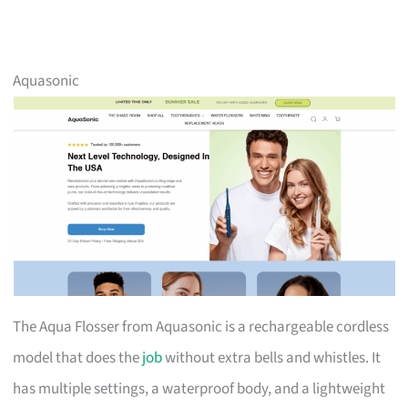
Aquasonic
The Aqua Flosser from Aquasonic is a rechargeable cordless
model that does the
job
without extra bells and whistles. It
has multiple settings, a waterproof body, and a lightweight