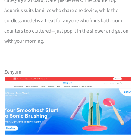
category standard, Waterpik delivers. The countertop
Aquarius suits families who share one device, while the
cordless model is a treat for anyone who finds bathroom
counters too cluttered—just pop it in the shower and get on
with your morning.
Zenyum