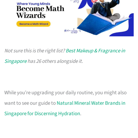
Not sure this is the right list?
Best Makeup & Fragrance in
Singapore
has 26 others alongside it.
While you’re upgrading your daily routine, you might also
want to see our guide to
Natural Mineral Water Brands in
Singapore for Discerning Hydration
.