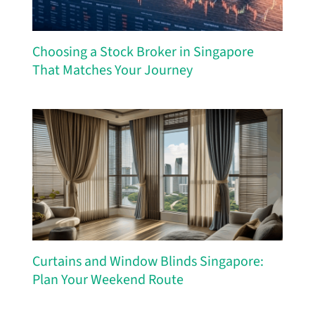
Choosing a Stock Broker in Singapore
That Matches Your Journey
Curtains and Window Blinds Singapore:
Plan Your Weekend Route