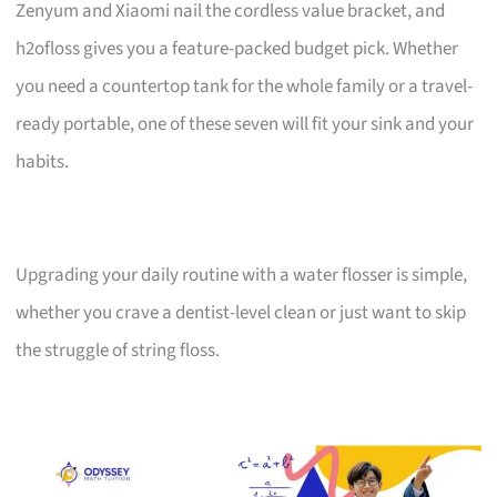
Zenyum and Xiaomi nail the cordless value bracket, and
h2ofloss gives you a feature-packed budget pick. Whether
you need a countertop tank for the whole family or a travel-
ready portable, one of these seven will fit your sink and your
habits.
Upgrading your daily routine with a water flosser is simple,
whether you crave a dentist-level clean or just want to skip
the struggle of string floss.