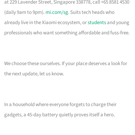
at 229 Lavender Street, Singapore 338778, call +65 8581 4530
(daily 9am to 9pm).
mi.com/sg
. Suits tech heads who
already live in the Xiaomi ecosystem, or
students
and young
professionals who want something affordable and fuss-free.
We choose these ourselves. If your place deserves a look for
the next update, let us know.
In a household where everyone forgets to charge their
gadgets, a 45-day battery quietly proves itself a hero.