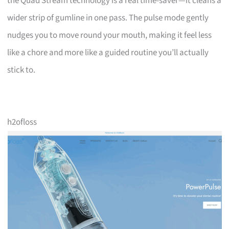
the Quad Stream technology is a real time-saver—it cleans a
wider strip of gumline in one pass. The pulse mode gently
nudges you to move round your mouth, making it feel less
like a chore and more like a guided routine you’ll actually
stick to.
h2ofloss