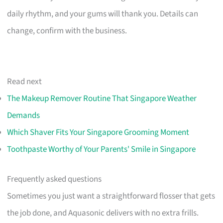
daily rhythm, and your gums will thank you. Details can
change, confirm with the business.
Read next
The Makeup Remover Routine That Singapore Weather
Demands
Which Shaver Fits Your Singapore Grooming Moment
Toothpaste Worthy of Your Parents' Smile in Singapore
Frequently asked questions
Sometimes you just want a straightforward flosser that gets
the job done, and Aquasonic delivers with no extra frills.