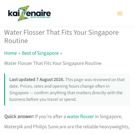
Skip
to
content
Water Flosser That Fits Your Singapore
Routine
Home
Best of Singapore
Water Flosser That Fits Your Singapore Routine
Last updated 7 August 2026.
This page was reviewed on that
date. Prices, rates and opening hours change often in
Singapore — confirm anything that matters directly with the
business before you travel or spend.
Quick answer:
If you’re after a
water flosser
in Singapore,
Waterpik and Philips Sonicare are the reliable heavyweights,