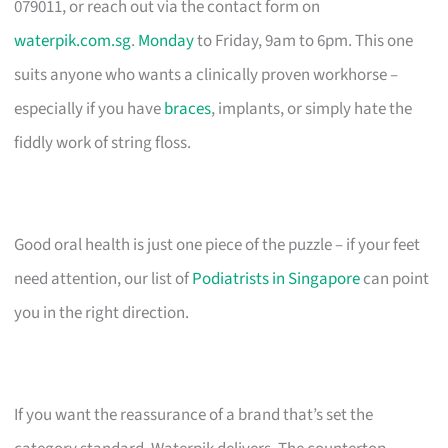
079011, or reach out via the contact form on
waterpik.com.sg
.
Monday
to Friday, 9am to 6pm. This one
suits anyone who wants a clinically proven workhorse –
especially if you have
braces
, implants, or simply hate the
fiddly work of string floss.
Good oral health is just one piece of the puzzle – if your feet
need attention, our list of
Podiatrists in Singapore
can point
you in the right direction.
If you want the reassurance of a brand that’s set the