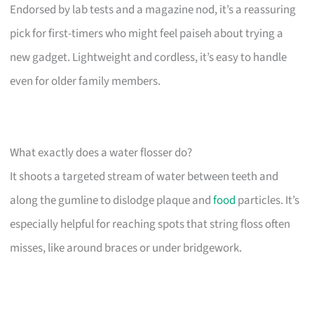
Endorsed by lab tests and a magazine nod, it’s a reassuring
pick for first-timers who might feel paiseh about trying a
new gadget. Lightweight and cordless, it’s easy to handle
even for older family members.
What exactly does a water flosser do?
It shoots a targeted stream of water between teeth and
along the gumline to dislodge plaque and
food
particles. It’s
especially helpful for reaching spots that string floss often
misses, like around braces or under bridgework.