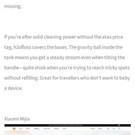
missing.
If you’re after solid cleaning power without the atas price
tag, h2ofloss covers the bases. The gravity ball inside the
tank means you get a steady stream even when tilting the
handle—quite shiok when you’re trying to reach tricky spots
without refilling. Great for travellers who don’t want to baby
a device.
Xiaomi Mijia