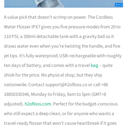
A value pick that doesn’t scrimp on power. The Cordless
Water Flosser IPX7 gives you five pressure modes from 20 to
110 PSI, a 300ml detachable tank with a gravity ball so it
draws water even when you’re twisting the handle, and five
jet tips. It’s fully waterproof, USB‑rechargeable with roughly
ten days of battery, and comes with a travel
bag
– quite
shiok for the price. No physical shop, but they ship
nationwide. Contact
support@h2ofloss.co
or call +86
18850330346, Monday to Friday, 9am to 5pm (GMT+8
adjusted).
h2ofloss.com
. Perfect for the budget-conscious
who still expect a deep clean, or for anyone who wants a
travel-ready flosser that won’t cause heartbreak if it goes