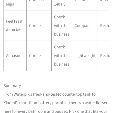
Mijia
140 PSI
Check
Feel Fresh
Cordless
with the
Compact
Rechar
AquaJet
business
Check
Aquasonic
Cordless
with the
Lightweight
Rechar
business
Summary
From Waterpik’s tried-and-tested countertop tank to
Xiaomi’s marathon-battery portable, there’s a water flosser
here for every bathroom and budget. Pick one that fits your