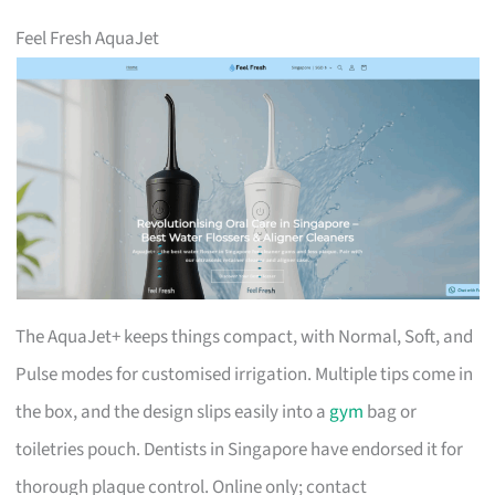
Feel Fresh AquaJet
The AquaJet+ keeps things compact, with Normal, Soft, and
Pulse modes for customised irrigation. Multiple tips come in
the box, and the design slips easily into a
gym
bag or
toiletries pouch. Dentists in Singapore have endorsed it for
thorough plaque control. Online only; contact