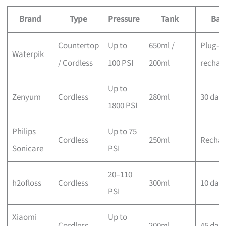
Brand
Type
Pressure
Tank
Bat
Countertop
Up to
650ml /
Plug‑in
Waterpik
/ Cordless
100 PSI
200ml
rechar
Up to
Zenyum
Cordless
280ml
30 day
1800 PSI
Philips
Up to 75
Cordless
250ml
Rechar
Sonicare
PSI
20–110
h2ofloss
Cordless
300ml
10 day
PSI
Xiaomi
Up to
Cordless
200ml
45 day