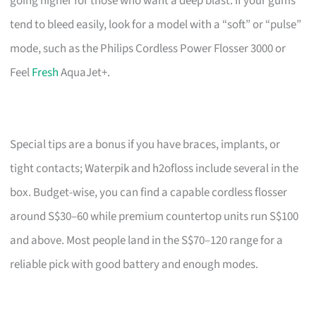
going higher for those who want a deep blast. If your gums
tend to bleed easily, look for a model with a “soft” or “pulse”
mode, such as the Philips Cordless Power Flosser 3000 or
Feel
Fresh
AquaJet+.
Special tips are a bonus if you have braces, implants, or
tight contacts; Waterpik and h2ofloss include several in the
box. Budget-wise, you can find a capable cordless flosser
around S$30–60 while premium countertop units run S$100
and above. Most people land in the S$70–120 range for a
reliable pick with good battery and enough modes.