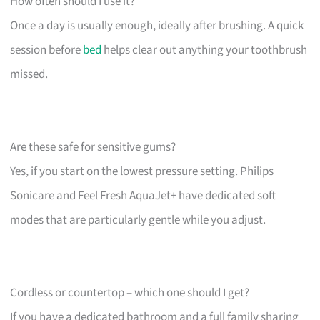
How often should I use it?
Once a day is usually enough, ideally after brushing. A quick
session before
bed
helps clear out anything your toothbrush
missed.
Are these safe for sensitive gums?
Yes, if you start on the lowest pressure setting. Philips
Sonicare and Feel Fresh AquaJet+ have dedicated soft
modes that are particularly gentle while you adjust.
Cordless or countertop – which one should I get?
If you have a dedicated bathroom and a full family sharing