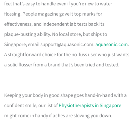
feel that’s easy to handle even if you’re new to water
flossing. People magazine gave it top marks for
effectiveness, and independent lab tests back its
plaque‑busting ability. No local store, but ships to
Singapore; email
support@aquasonic.com
.
aquasonic.com
.
A straightforward choice for the no‑fuss user who just wants
a solid flosser from a brand that’s been tried and tested.
Keeping your body in good shape goes hand-in-hand with a
confident smile; our list of
Physiotherapists in Singapore
might come in handy if aches are slowing you down.