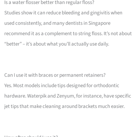
Is a water flosser better than regular floss?
Studies show it can reduce bleeding and gingivitis when
used consistently, and many dentists in Singapore
recommend it as a complement to string floss. It’s not about
“better” – it’s about what you’ll actually use daily.
Can I use it with braces or permanent retainers?
Yes. Most models include tips designed for orthodontic
hardware. Waterpik and Zenyum, for instance, have specific
jet tips that make cleaning around brackets much easier.