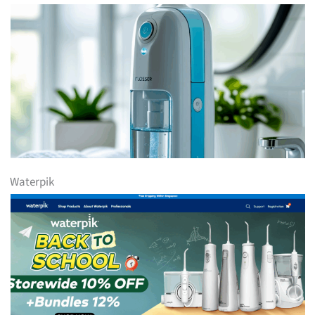
Waterpik