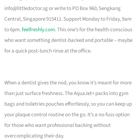
info@littledoctor.sg
or write to PO Box 960, Sengkang
Central, Singapore 915411. Support Monday to Friday, 9am
to 6pm.
feelfreshly.com
. This one’s for the health-conscious
who want something dentist-backed and portable – maybe
for a quick post‑lunch rinse at the office.
When a dentist gives the nod, you know it’s meant for more
than just surface freshness. The AquaJet+ packs into gym
bags and toiletries pouches effortlessly, so you can keep up
your plaque control routine on the go. It’s a no-fuss option
for those who want professional backing without
overcomplicating their day.