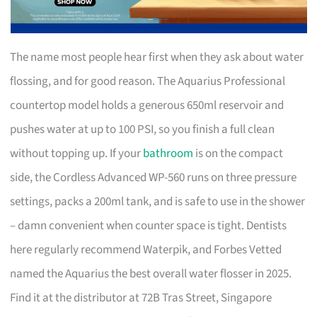
The name most people hear first when they ask about water
flossing, and for good reason. The Aquarius Professional
countertop model holds a generous 650ml reservoir and
pushes water at up to 100 PSI, so you finish a full clean
without topping up. If your
bathroom
is on the compact
side, the Cordless Advanced WP-560 runs on three pressure
settings, packs a 200ml tank, and is safe to use in the shower
– damn convenient when counter space is tight. Dentists
here regularly recommend Waterpik, and Forbes Vetted
named the Aquarius the best overall water flosser in 2025.
Find it at the distributor at 72B Tras Street, Singapore