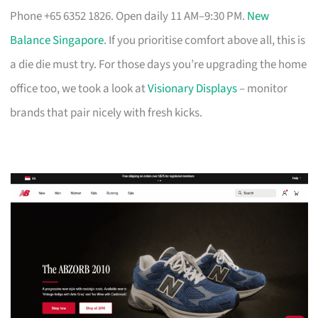
Phone +65 6352 1826. Open daily 11 AM–9:30 PM.
New
Balance Singapore
. If you prioritise comfort above all, this is
a die die must try. For those days you’re upgrading the home
office too, we took a look at
Visionary Displays
– monitor
brands that pair nicely with fresh kicks.