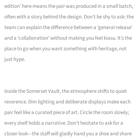
edition’ here means the pair was produced in a small batch,
often with a story behind the design. Don’t be shy to ask: the
team can explain the difference between a ‘general release’
and a ‘collaboration’ without making you feel kiasu. It’s the
place to go when you want something with heritage, not
just hype.
Inside the Somerset Vault, the atmosphere shifts to quiet
reverence. Dim lighting and deliberate displays make each
pair feel like a curated piece of art. Circle the room slowly;
every shelf holds a narrative. Don’t hesitate to ask for a
closer look—the staff will gladly hand you a shoe and share