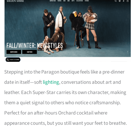
Stepping into the Paragon boutique feels like a pre-dinner
date in itself—soft
lighting
, conversations about art and
leather. Each Super-Star carries its own character, making
them a quiet signal to others who notice craftsmanship.
Perfect for an after-hours Orchard cocktail where
appearance counts, but you still want your feet to breathe.