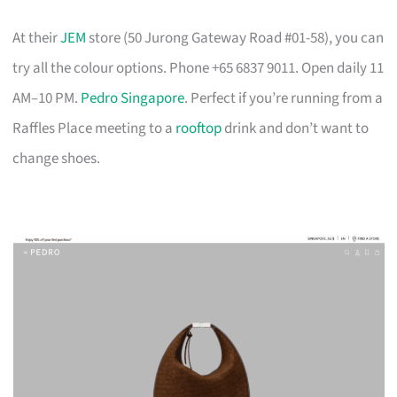
At their
JEM
store (50 Jurong Gateway Road #01-58), you can
try all the colour options. Phone +65 6837 9011. Open daily 11
AM–10 PM.
Pedro Singapore
. Perfect if you’re running from a
Raffles Place meeting to a
rooftop
drink and don’t want to
change shoes.