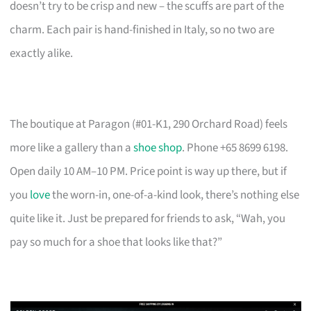
doesn’t try to be crisp and new – the scuffs are part of the
charm. Each pair is hand-finished in Italy, so no two are
exactly alike.
The boutique at Paragon (#01-K1, 290 Orchard Road) feels
more like a gallery than a
shoe shop
. Phone +65 8699 6198.
Open daily 10 AM–10 PM. Price point is way up there, but if
you
love
the worn-in, one-of-a-kind look, there’s nothing else
quite like it. Just be prepared for friends to ask, “Wah, you
pay so much for a shoe that looks like that?”