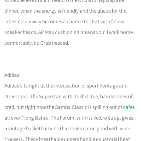
someone else in a lift. Head to the Orchard flagship after
dinner, when the energy is friendly and the queue for the
latest colourway becomes a chance to chat with fellow
sneaker heads. Air Max cushioning means you’ll walk home
comfortably, no Grab needed.
Adidas
Adidas sits right at the intersection of sport heritage and
street cool. The Superstar, with its shell toe, has decades of
cred, but right now the Samba Classic is spilling out of
cafes
all over Tiong Bahru. The Forum, with its velcro strap, gives
a vintage basketball vibe that looks damn good with wide
trousers. These breathable uppers handle equatorial heat