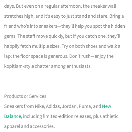
days. But even on a regular afternoon, the sneaker wall
stretches high, and it’s easy to just stand and stare. Bring a
friend who’s into sneakers—they’ll help you spot the hidden
gems. The staff move quickly, but if you catch one, they’ll
happily fetch multiple sizes. Try on both shoes and walk a
lap; the floor space is generous. Don’t rush—enjoy the
kopitiam-style chatter among enthusiasts.
Products or Services
Sneakers from Nike, Adidas, Jordan, Puma, and
New
Balance
, including limited-edition releases, plus athletic
apparel and accessories.