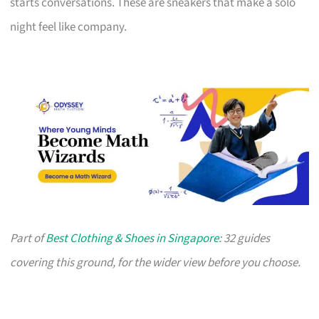
starts conversations. These are sneakers that make a solo
night feel like company.
Part of
Best Clothing & Shoes in Singapore
: 32 guides
covering this ground, for the wider view before you choose.