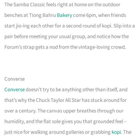
The Samba Classic feels right at home on the outdoor
benches at Tiong Bahru
Bakery
come 6pm, when friends
start jio-ing each other for a second round of kopi. Slip into a
pair before meeting your usual group, and notice how the
Forum’s strap gets a nod from the vintage-loving crowd.
Converse
Converse
doesn’t try to be anything other than itself, and
that’s why the Chuck Taylor All Star has stuck around for
over a century. The canvas upper breathes through our
humidity, and the flat sole gives you that grounded feel –
just nice for walking around galleries or grabbing
kopi
. The