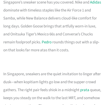
Singapore’s sneaker scene has you covered. Nike and
Adidas
dominate with timeless staples like the Air Force 1 and
Samba, while New Balance delivers cloud-like comfort for
long days. Golden Goose brings that artfully worn-in luxe,
and Onitsuka Tiger’s Mexico 66s and Converse’s Chucks
remain foolproof picks.
Pedro
rounds things out with a slip-
on that looks far more atas than it costs.
In Singapore, sneakers are the quiet invitation to linger after
dusk—when kopitiam lights go low and the supper crowd
gathers. The right pair feels shiok in a midnight
prata
queue,
keeps you steady on the walk to the last MRT, and somehow