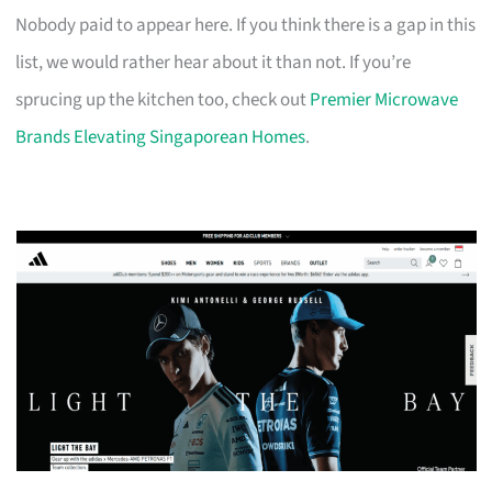
Nobody paid to appear here. If you think there is a gap in this
list, we would rather hear about it than not. If you’re
sprucing up the kitchen too, check out
Premier Microwave
Brands Elevating Singaporean Homes
.