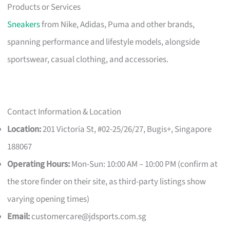
Products or Services
Sneakers
from Nike, Adidas, Puma and other brands,
spanning performance and lifestyle models, alongside
sportswear, casual clothing, and accessories.
Contact Information & Location
Location:
201 Victoria St, #02-25/26/27, Bugis+, Singapore
188067
Operating Hours:
Mon-Sun: 10:00 AM – 10:00 PM (confirm at
the store finder on their site, as third-party listings show
varying opening times)
Email:
customercare@jdsports.com.sg