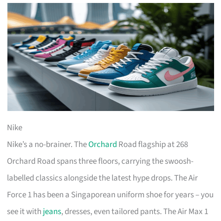
Nike
Nike’s a no-brainer. The
Orchard
Road flagship at 268
Orchard Road spans three floors, carrying the swoosh-
labelled classics alongside the latest hype drops. The Air
Force 1 has been a Singaporean uniform shoe for years – you
see it with
jeans
, dresses, even tailored pants. The Air Max 1