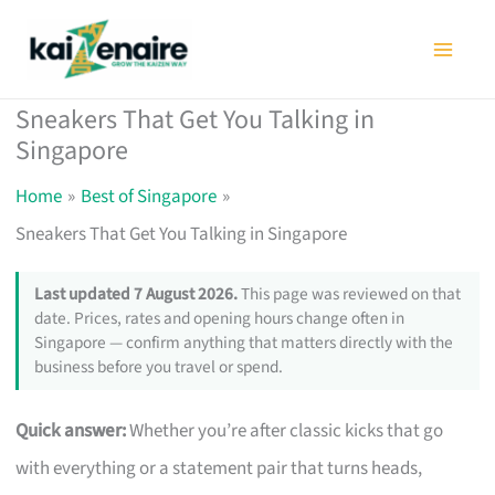
Skip
to
content
Sneakers That Get You Talking in
Singapore
Home
Best of Singapore
Sneakers That Get You Talking in Singapore
Last updated 7 August 2026.
This page was reviewed on that
date. Prices, rates and opening hours change often in
Singapore — confirm anything that matters directly with the
business before you travel or spend.
Quick answer:
Whether you’re after classic kicks that go
with everything or a statement pair that turns heads,