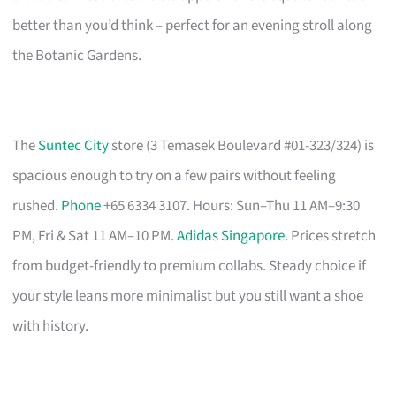
better than you’d think – perfect for an evening stroll along
the Botanic Gardens.
The
Suntec City
store (3 Temasek Boulevard #01-323/324) is
spacious enough to try on a few pairs without feeling
rushed.
Phone
+65 6334 3107. Hours: Sun–Thu 11 AM–9:30
PM, Fri & Sat 11 AM–10 PM.
Adidas Singapore
. Prices stretch
from budget-friendly to premium collabs. Steady choice if
your style leans more minimalist but you still want a shoe
with history.