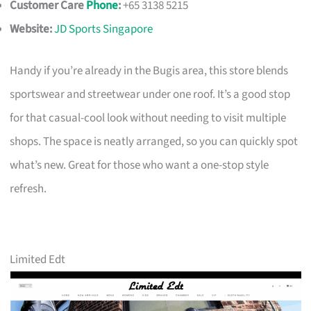
Customer Care
Phone
:
+65 3138 5215
Website:
JD Sports Singapore
Handy if you’re already in the Bugis area, this store blends
sportswear and streetwear under one roof. It’s a good stop
for that casual-cool look without needing to visit multiple
shops. The space is neatly arranged, so you can quickly spot
what’s new. Great for those who want a one-stop style
refresh.
Limited Edt