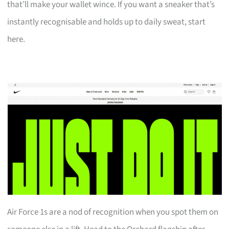
that’ll make your wallet wince. If you want a sneaker that’s
instantly recognisable and holds up to daily sweat, start
here.
Air Force 1s are a nod of recognition when you spot them on