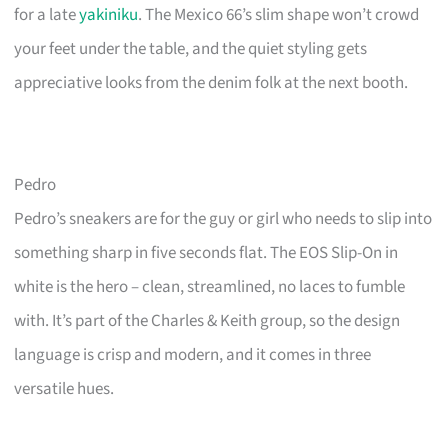
for a late
yakiniku
. The Mexico 66’s slim shape won’t crowd
your feet under the table, and the quiet styling gets
appreciative looks from the denim folk at the next booth.
Pedro
Pedro’s sneakers are for the guy or girl who needs to slip into
something sharp in five seconds flat. The EOS Slip-On in
white is the hero – clean, streamlined, no laces to fumble
with. It’s part of the Charles & Keith group, so the design
language is crisp and modern, and it comes in three
versatile hues.