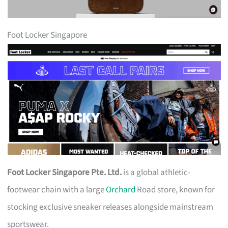
Foot Locker Singapore
Foot Locker Singapore Pte. Ltd.
is a global athletic-
footwear chain with a large
Orchard
Road store, known for
stocking exclusive sneaker releases alongside mainstream
sportswear.