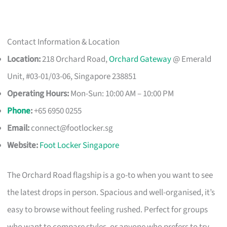
Contact Information & Location
Location:
218 Orchard Road,
Orchard Gateway
@ Emerald
Unit, #03-01/03-06, Singapore 238851
Operating Hours:
Mon-Sun: 10:00 AM – 10:00 PM
Phone
:
+65 6950 0255
Email:
connect@footlocker.sg
Website:
Foot Locker Singapore
The Orchard Road flagship is a go-to when you want to see
the latest drops in person. Spacious and well-organised, it’s
easy to browse without feeling rushed. Perfect for groups