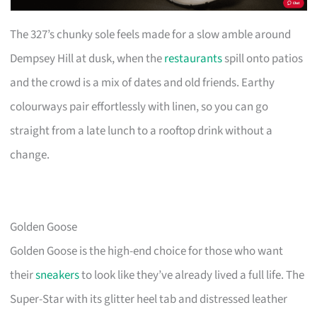
The 327’s chunky sole feels made for a slow amble around
Dempsey Hill at dusk, when the
restaurants
spill onto patios
and the crowd is a mix of dates and old friends. Earthy
colourways pair effortlessly with linen, so you can go
straight from a late lunch to a rooftop drink without a
change.
Golden Goose
Golden Goose is the high-end choice for those who want
their
sneakers
to look like they’ve already lived a full life. The
Super-Star with its glitter heel tab and distressed leather