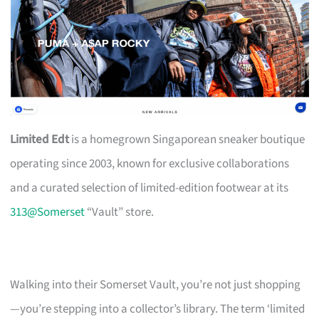
Limited Edt
is a homegrown Singaporean sneaker boutique
operating since 2003, known for exclusive collaborations
and a curated selection of limited-edition footwear at its
313@Somerset
“Vault” store.
Walking into their Somerset Vault, you’re not just shopping
—you’re stepping into a collector’s library. The term ‘limited