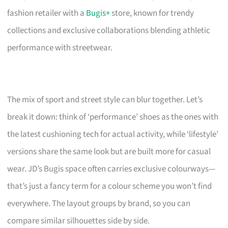
fashion retailer with a
Bugis+
store, known for trendy
collections and exclusive collaborations blending athletic
performance with streetwear.
The mix of sport and street style can blur together. Let’s
break it down: think of ‘performance’ shoes as the ones with
the latest cushioning tech for actual activity, while ‘lifestyle’
versions share the same look but are built more for casual
wear. JD’s Bugis space often carries exclusive colourways—
that’s just a fancy term for a colour scheme you won’t find
everywhere. The layout groups by brand, so you can
compare similar silhouettes side by side.