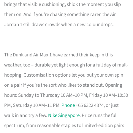
brings that visible cushioning, shiok the moment you slip
them on. And if you’re chasing something rarer, the Air
Jordan 1 still draws crowds when a new colour drops.
The Dunk and Air Max 1 have earned their keep in this
weather, too – durable yet light enough for a full day of mall-
hopping. Customisation options let you put your own spin
on a pair if you’re the sort who likes to stand out. Opening
hours: Sunday to Thursday 10 AM–10 PM, Friday 10 AM–10:30
PM, Saturday 10 AM–11 PM.
Phone
+65 6322 4874, or just
walk in and try a few.
Nike Singapore
. Price runs the full
spectrum, from reasonable staples to limited-edition pairs