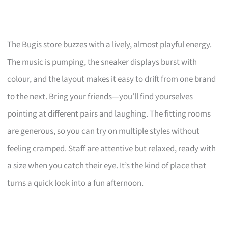
The Bugis store buzzes with a lively, almost playful energy.
The music is pumping, the sneaker displays burst with
colour, and the layout makes it easy to drift from one brand
to the next. Bring your friends—you’ll find yourselves
pointing at different pairs and laughing. The fitting rooms
are generous, so you can try on multiple styles without
feeling cramped. Staff are attentive but relaxed, ready with
a size when you catch their eye. It’s the kind of place that
turns a quick look into a fun afternoon.