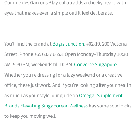
Comme des Garçons Play collab adds a cheeky heart-with-
eyes that makes even a simple outfit feel deliberate.
You’ll find the brand at
Bugis Junction
, #02-19, 200 Victoria
Street. Phone +65 6337 6653. Open Monday–Thursday 10:30
AM–9:30 PM, weekends till 10 PM.
Converse Singapore
.
Whether you’re dressing for a lazy weekend or a creative
office, these just work. And if you’re looking after your health
as much as your style, our guide on
Omega- Supplement
Brands Elevating Singaporean Wellness
has some solid picks
to keep you moving well.