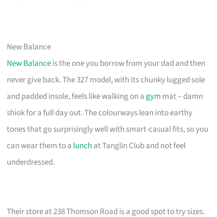
New Balance
New Balance
is the one you borrow from your dad and then
never give back. The 327 model, with its chunky lugged sole
and padded insole, feels like walking on a
gym
mat – damn
shiok for a full day out. The colourways lean into earthy
tones that go surprisingly well with smart-casual fits, so you
can wear them to a
lunch
at Tanglin Club and not feel
underdressed.
Their store at 238 Thomson Road is a good spot to try sizes.