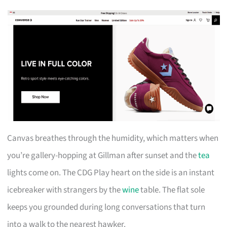
Canvas breathes through the humidity, which matters when
you’re gallery-hopping at Gillman after sunset and the
tea
lights come on. The CDG Play heart on the side is an instant
icebreaker with strangers by the
wine
table. The flat sole
keeps you grounded during long conversations that turn
into a walk to the nearest hawker.