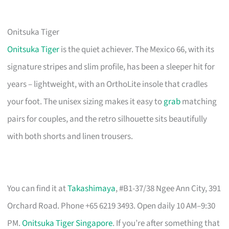
Onitsuka Tiger
Onitsuka Tiger
is the quiet achiever. The Mexico 66, with its
signature stripes and slim profile, has been a sleeper hit for
years – lightweight, with an OrthoLite insole that cradles
your foot. The unisex sizing makes it easy to
grab
matching
pairs for couples, and the retro silhouette sits beautifully
with both shorts and linen trousers.
You can find it at
Takashimaya
, #B1-37/38 Ngee Ann City, 391
Orchard Road. Phone +65 6219 3493. Open daily 10 AM–9:30
PM.
Onitsuka Tiger Singapore
. If you’re after something that