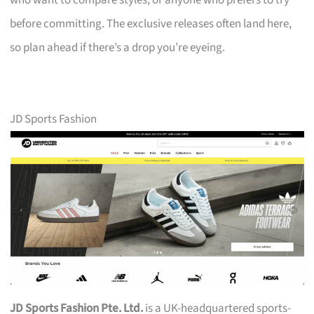
who want to compare styles, or anyone who prefers to try
before committing. The exclusive releases often land here,
so plan ahead if there’s a drop you’re eyeing.
JD Sports Fashion
JD Sports Fashion Pte. Ltd.
is a UK-headquartered sports-