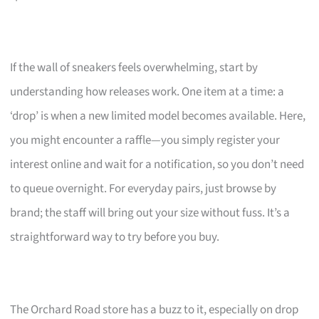
If the wall of sneakers feels overwhelming, start by
understanding how releases work. One item at a time: a
‘drop’ is when a new limited model becomes available. Here,
you might encounter a raffle—you simply register your
interest online and wait for a notification, so you don’t need
to queue overnight. For everyday pairs, just browse by
brand; the staff will bring out your size without fuss. It’s a
straightforward way to try before you buy.
The Orchard Road store has a buzz to it, especially on drop