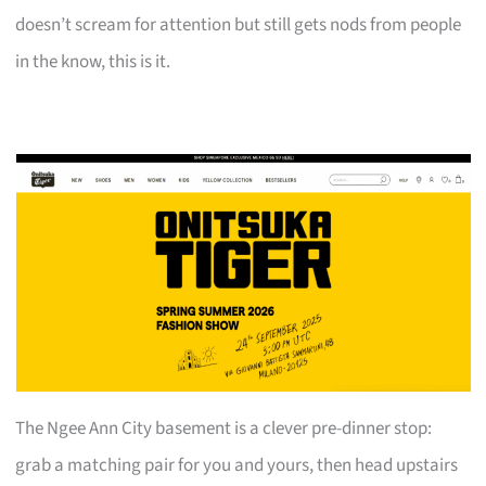
doesn’t scream for attention but still gets nods from people
in the know, this is it.
The Ngee Ann City basement is a clever pre-dinner stop:
grab a matching pair for you and yours, then head upstairs