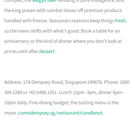
complex, the
wagyu beef
rendang is pure indulgence, and
the king prawn with sambal shows off premium produce
handled with finesse. Seasonal creations keep things
fresh
,
so the menu shifts with what’s good. Book a table for an
anniversary or the kind of dinner where you don’t look at
prices until after
dessert
.
Address: 17A Dempsey Road, Singapore 249676. Phone: 1800
304 2288 or +65 6486 1051. Lunch 12pm–3pm, dinner 6pm–
10pm daily. Fine-dining budget; the tasting menu is the
move.
comodempsey.sg/restaurant/candlenut
.