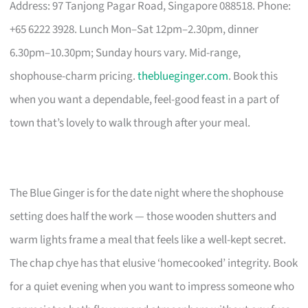
Address: 97 Tanjong Pagar Road, Singapore 088518. Phone:
+65 6222 3928. Lunch Mon–Sat 12pm–2.30pm, dinner
6.30pm–10.30pm; Sunday hours vary. Mid-range,
shophouse-charm pricing.
theblueginger.com
. Book this
when you want a dependable, feel-good feast in a part of
town that’s lovely to walk through after your meal.
The Blue Ginger is for the date night where the shophouse
setting does half the work — those wooden shutters and
warm lights frame a meal that feels like a well-kept secret.
The chap chye has that elusive ‘homecooked’ integrity. Book
for a quiet evening when you want to impress someone who