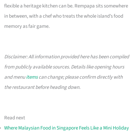
flexible a heritage kitchen can be. Rempapa sits somewhere
in between, with a chef who treats the whole island’s food
memory as fair game.
Disclaimer: All information provided here has been compiled
from publicly available sources. Details like opening hours
and menu
items
can change; please confirm directly with
the restaurant before heading down.
Read next
Where Malaysian Food in Singapore Feels Like a Mini Holiday