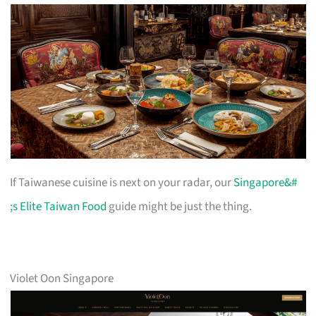
If Taiwanese cuisine is next on your radar, our
Singapore&#
;s Elite Taiwan Food
guide might be just the thing.
Violet Oon Singapore