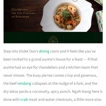
Step into Violet Oon’s
dining
room and it feels like you’ve
been invited to a grand auntie’s house for a feast — if that
auntie had an eye for chandeliers and a kitchen team that
never misses. The kuay pie tee comes crisp and generous,
the beef
rendang
collapses at the nudge of a fork, and the
dry laksa packs a coconutty, spicy punch. Ngoh hiang here is
done with
crab
meat and water chestnuts, a little more atas