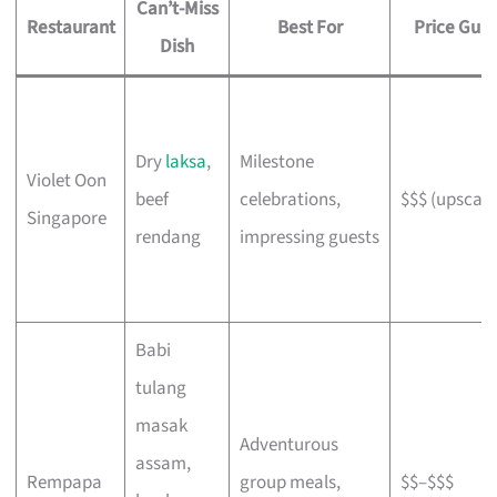
Can’t-Miss
Restaurant
Best For
Price Gui
Dish
Dry
laksa
,
Milestone
Violet Oon
beef
celebrations,
$$$ (upscale
Singapore
rendang
impressing guests
Babi
tulang
masak
Adventurous
assam,
Rempapa
group meals,
$$–$$$