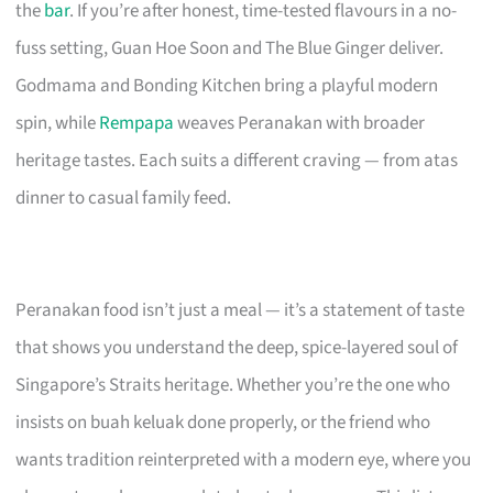
the
bar
. If you’re after honest, time-tested flavours in a no-
fuss setting, Guan Hoe Soon and The Blue Ginger deliver.
Godmama and Bonding Kitchen bring a playful modern
spin, while
Rempapa
weaves Peranakan with broader
heritage tastes. Each suits a different craving — from atas
dinner to casual family feed.
Peranakan food isn’t just a meal — it’s a statement of taste
that shows you understand the deep, spice-layered soul of
Singapore’s Straits heritage. Whether you’re the one who
insists on buah keluak done properly, or the friend who
wants tradition reinterpreted with a modern eye, where you