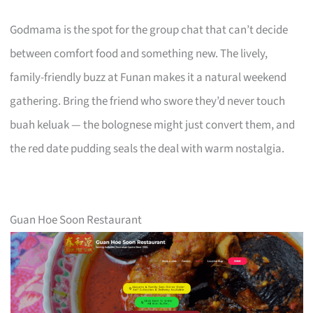
Godmama is the spot for the group chat that can’t decide
between comfort food and something new. The lively,
family-friendly buzz at Funan makes it a natural weekend
gathering. Bring the friend who swore they’d never touch
buah keluak — the bolognese might just convert them, and
the red date pudding seals the deal with warm nostalgia.
Guan Hoe Soon Restaurant