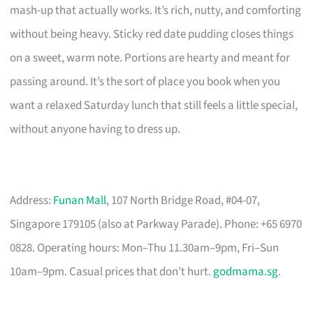
mash-up that actually works. It’s rich, nutty, and comforting
without being heavy. Sticky red date pudding closes things
on a sweet, warm note. Portions are hearty and meant for
passing around. It’s the sort of place you book when you
want a relaxed Saturday lunch that still feels a little special,
without anyone having to dress up.
Address:
Funan Mall
, 107 North Bridge Road, #04-07,
Singapore 179105 (also at Parkway Parade). Phone: +65 6970
0828. Operating hours: Mon–Thu 11.30am–9pm, Fri–Sun
10am–9pm. Casual prices that don’t hurt.
godmama.sg
.