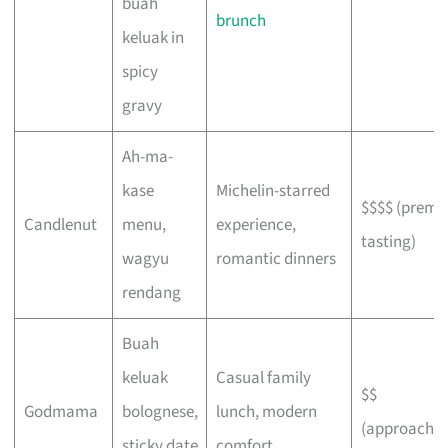
buah
brunch
keluak in
spicy
gravy
Ah-ma-
kase
Michelin-starred
$$$$ (prem
Candlenut
menu,
experience,
tasting)
wagyu
romantic dinners
rendang
Buah
keluak
Casual family
$$
Godmama
bolognese,
lunch, modern
(approachab
sticky date
comfort