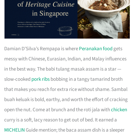
Damian D’Silva’s Rempapa is where
Peranakan food
gets
messy with Chinese, Eurasian, Indian, and Malay influences
in the best way. The babi tulang masak assam is a star —
slow-cooked
pork ribs
bobbing in a tangy tamarind broth
that makes you reach for extra rice without shame. Sambal
buah keluak is bold, earthy, and worth the effort of cracking
open the nut. Come at brunch and the roti jala with
chicken
curry is a soft, lacy reason to get out of bed. It earned a
MICHELIN
Guide mention; the baca assam dish is a sleeper