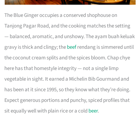
The Blue Ginger occupies a conserved shophouse on
Tanjong Pagar Road, and the cooking matches the setting
— balanced, aromatic, and unshowy. The ayam buah keluak
gravy is thick and clingy; the
beef
rendang is simmered until
the coconut cream splits and the spices bloom. Chap chye
here has that homestyle integrity — not a single limp
vegetable in sight. It earned a Michelin Bib Gourmand and
has been at it since 1995, so they know what they’re doing.
Expect generous portions and punchy, spiced profiles that
sit equally well with plain rice or a cold
beer
.