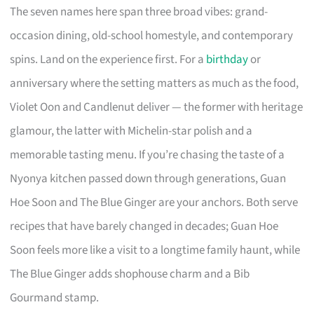
The seven names here span three broad vibes: grand-
occasion dining, old-school homestyle, and contemporary
spins. Land on the experience first. For a
birthday
or
anniversary where the setting matters as much as the food,
Violet Oon and Candlenut deliver — the former with heritage
glamour, the latter with Michelin-star polish and a
memorable tasting menu. If you’re chasing the taste of a
Nyonya kitchen passed down through generations, Guan
Hoe Soon and The Blue Ginger are your anchors. Both serve
recipes that have barely changed in decades; Guan Hoe
Soon feels more like a visit to a longtime family haunt, while
The Blue Ginger adds shophouse charm and a Bib
Gourmand stamp.