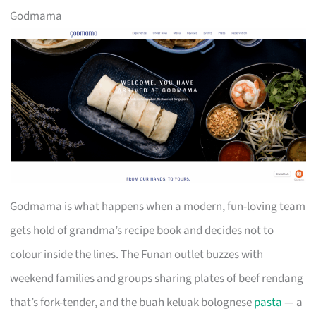
Godmama
Godmama is what happens when a modern, fun-loving team
gets hold of grandma’s recipe book and decides not to
colour inside the lines. The Funan outlet buzzes with
weekend families and groups sharing plates of beef rendang
that’s fork-tender, and the buah keluak bolognese
pasta
— a