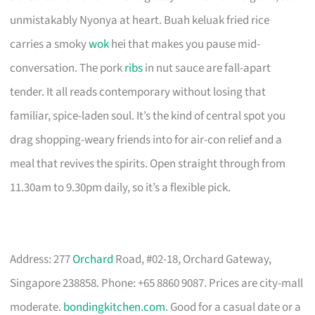
unmistakably Nyonya at heart. Buah keluak fried rice
carries a smoky
wok
hei that makes you pause mid-
conversation. The pork
ribs
in nut sauce are fall-apart
tender. It all reads contemporary without losing that
familiar, spice-laden soul. It’s the kind of central spot you
drag shopping-weary friends into for air-con relief and a
meal that revives the spirits. Open straight through from
11.30am to 9.30pm daily, so it’s a flexible pick.
Address: 277
Orchard
Road, #02-18, Orchard Gateway,
Singapore 238858. Phone: +65 8860 9087. Prices are city-mall
moderate.
bondingkitchen.com
. Good for a casual date or a