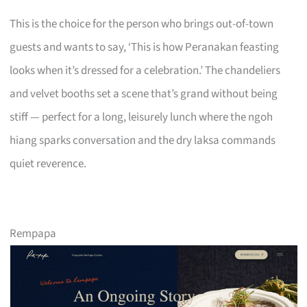
This is the choice for the person who brings out-of-town
guests and wants to say, ‘This is how Peranakan feasting
looks when it’s dressed for a celebration.’ The chandeliers
and velvet booths set a scene that’s grand without being
stiff — perfect for a long, leisurely lunch where the ngoh
hiang sparks conversation and the dry laksa commands
quiet reverence.
Rempapa