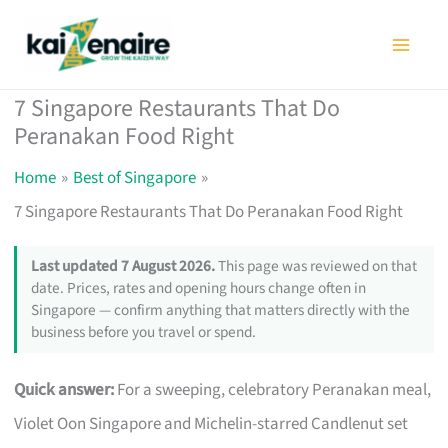
Skip
to
content
7 Singapore Restaurants That Do
Peranakan Food Right
Home
Best of Singapore
7 Singapore Restaurants That Do Peranakan Food Right
Last updated 7 August 2026.
This page was reviewed on that
date. Prices, rates and opening hours change often in
Singapore — confirm anything that matters directly with the
business before you travel or spend.
Quick answer:
For a sweeping, celebratory Peranakan meal,
Violet Oon Singapore and Michelin-starred Candlenut set