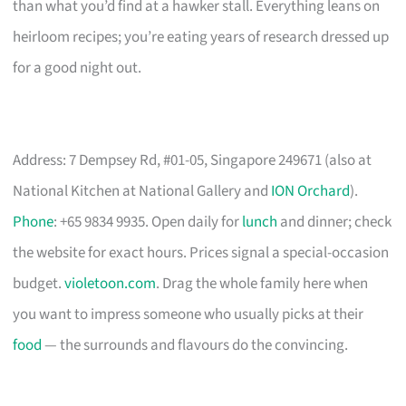
than what you’d find at a hawker stall. Everything leans on
heirloom recipes; you’re eating years of research dressed up
for a good night out.
Address: 7 Dempsey Rd, #01-05, Singapore 249671 (also at
National Kitchen at National Gallery and
ION Orchard
).
Phone
: +65 9834 9935. Open daily for
lunch
and dinner; check
the website for exact hours. Prices signal a special-occasion
budget.
violetoon.com
. Drag the whole family here when
you want to impress someone who usually picks at their
food
— the surrounds and flavours do the convincing.