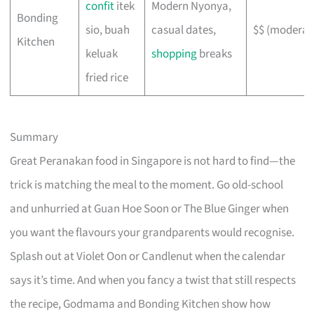
confit
itek
Modern Nyonya,
Bonding
sio, buah
casual dates,
$$ (moderat
Kitchen
keluak
shopping
breaks
fried rice
Summary
Great Peranakan food in Singapore is not hard to find—the
trick is matching the meal to the moment. Go old-school
and unhurried at Guan Hoe Soon or The Blue Ginger when
you want the flavours your grandparents would recognise.
Splash out at Violet Oon or Candlenut when the calendar
says it’s time. And when you fancy a twist that still respects
the recipe, Godmama and Bonding Kitchen show how