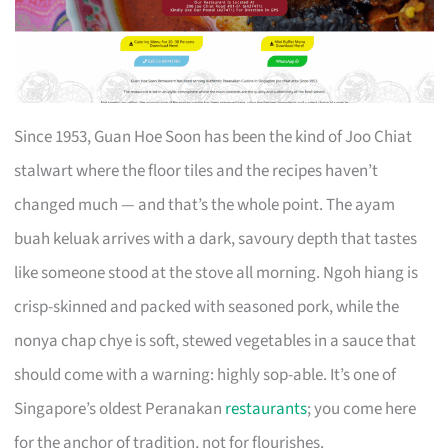
Since 1953, Guan Hoe Soon has been the kind of Joo Chiat
stalwart where the floor tiles and the recipes haven’t
changed much — and that’s the whole point. The ayam
buah keluak arrives with a dark, savoury depth that tastes
like someone stood at the stove all morning. Ngoh hiang is
crisp-skinned and packed with seasoned pork, while the
nonya chap chye is soft, stewed vegetables in a sauce that
should come with a warning: highly sop-able. It’s one of
Singapore’s oldest Peranakan
restaurants
; you come here
for the anchor of tradition, not for flourishes.