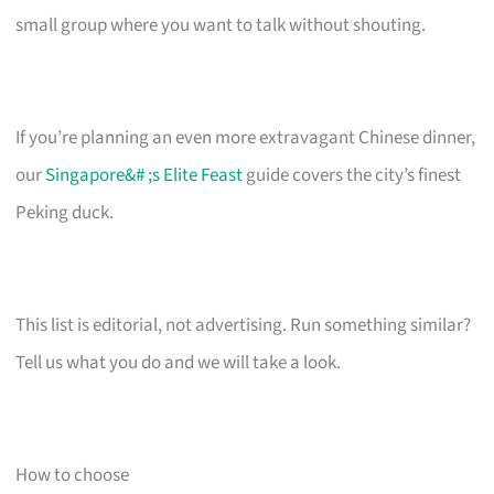
small group where you want to talk without shouting.
If you’re planning an even more extravagant Chinese dinner,
our
Singapore&# ;s Elite Feast
guide covers the city’s finest
Peking duck.
This list is editorial, not advertising. Run something similar?
Tell us what you do and we will take a look.
How to choose