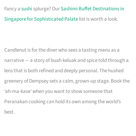
Fancy a
sushi
splurge? Our
Sashimi Buffet Destinations in
Singapore for Sophisticated Palate
list is worth a look.
Candlenut is for the diner who sees a tasting menu as a
narrative — a story of buah keluak and spice told through a
lens that is both refined and deeply personal. The hushed
greenery of Dempsey sets a calm, grown-up stage. Book the
‘ah-ma-kase’ when you want to show someone that
Peranakan cooking can hold its own among the world’s
best.