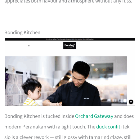
appreciates both flavour and atmosphere without any fuss.
Bonding Kitchen
Bonding Kitchen is tucked inside
Orchard Gateway
and does
modern Peranakan with a light touch. The
duck confit
itek
sio is a clever rework — still glossy with tamarind glaze, still