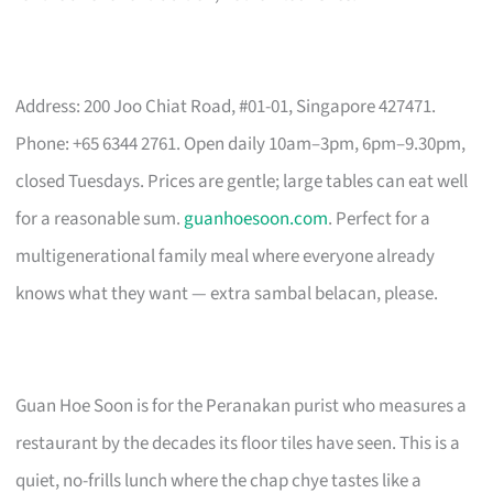
Address: 200 Joo Chiat Road, #01-01, Singapore 427471.
Phone: +65 6344 2761. Open daily 10am–3pm, 6pm–9.30pm,
closed Tuesdays. Prices are gentle; large tables can eat well
for a reasonable sum.
guanhoesoon.com
. Perfect for a
multigenerational family meal where everyone already
knows what they want — extra sambal belacan, please.
Guan Hoe Soon is for the Peranakan purist who measures a
restaurant by the decades its floor tiles have seen. This is a
quiet, no-frills lunch where the chap chye tastes like a