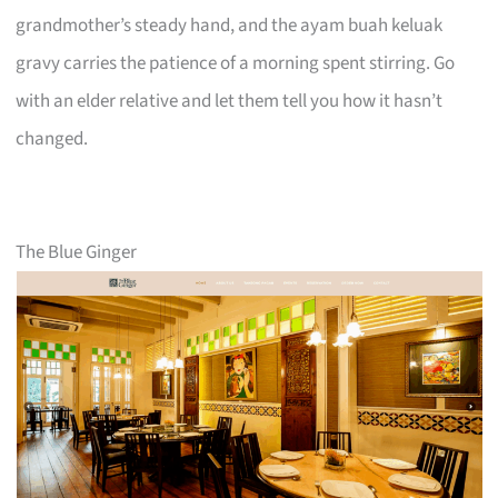
grandmother’s steady hand, and the ayam buah keluak
gravy carries the patience of a morning spent stirring. Go
with an elder relative and let them tell you how it hasn’t
changed.
The Blue Ginger