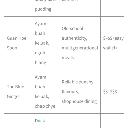
pudding
Ayam
Old-school
buah
Guan Hoe
authenticity,
$–$$ (easy o
keluak,
Soon
multigenerational
wallet)
ngoh
meals
hiang
Ayam
Reliable punchy
The Blue
buah
flavours,
$$–$$$
Ginger
keluak,
shophouse dining
chap chye
Duck