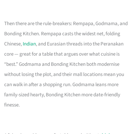
Then there are the rule-breakers: Rempapa, Godmama, and
Bonding Kitchen. Rempapa casts the widest net, folding
Chinese,
Indian
, and Eurasian threads into the Peranakan
core — great for a table that argues over what cuisine is
“best.” Godmama and Bonding Kitchen both modernise
without losing the plot, and their mall locations mean you
can walk in after a shopping run. Godmama leans more
family-sized hearty, Bonding Kitchen more date-friendly
finesse.