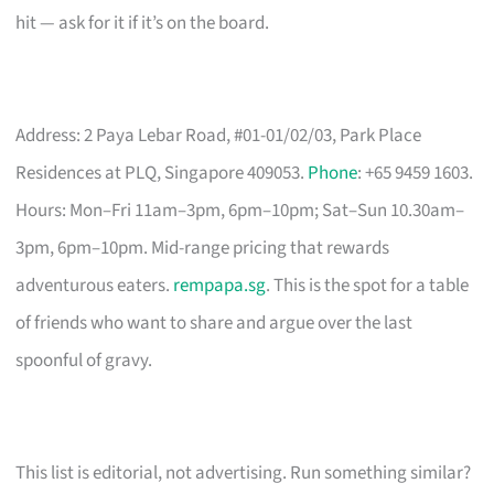
hit — ask for it if it’s on the board.
Address: 2 Paya Lebar Road, #01-01/02/03, Park Place
Residences at PLQ, Singapore 409053.
Phone
: +65 9459 1603.
Hours: Mon–Fri 11am–3pm, 6pm–10pm; Sat–Sun 10.30am–
3pm, 6pm–10pm. Mid-range pricing that rewards
adventurous eaters.
rempapa.sg
. This is the spot for a table
of friends who want to share and argue over the last
spoonful of gravy.
This list is editorial, not advertising. Run something similar?