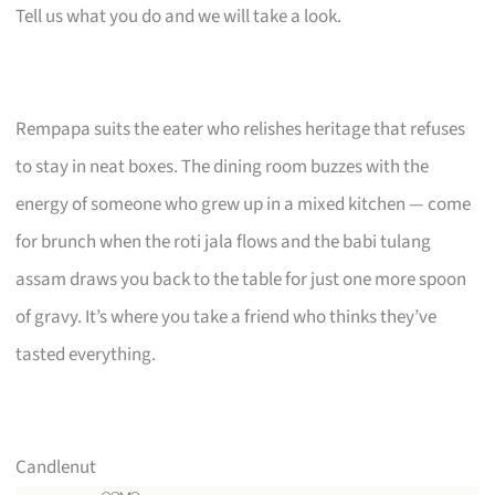
Tell us what you do and we will take a look.
Rempapa suits the eater who relishes heritage that refuses
to stay in neat boxes. The dining room buzzes with the
energy of someone who grew up in a mixed kitchen — come
for brunch when the roti jala flows and the babi tulang
assam draws you back to the table for just one more spoon
of gravy. It’s where you take a friend who thinks they’ve
tasted everything.
Candlenut