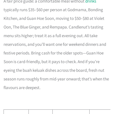
A fair price guide: a comfortable meal without
drinks
typically runs $35–$60 per person at Godmama, Bonding
Kitchen, and Guan Hoe Soon, moving to $50–$80 at Violet
Oon, The Blue Ginger, and Rempapa. Candlenut’s tasting
menu sits higher; treat it as a full evening out. All take
reservations, and you’ll want one for weekend dinners and
festive periods. Bring cash for the older spots—Guan Hoe
Soon is card-friendly, but it pays to check. And if you’re
eyeing the buah keluak dishes across the board, fresh nut
season runs roughly from mid-year onward; that’s when the
flavours are deepest.