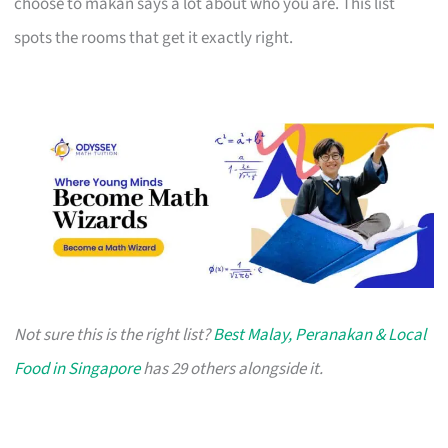
choose to makan says a lot about who you are. This list
spots the rooms that get it exactly right.
Not sure this is the right list?
Best Malay, Peranakan & Local
Food in Singapore
has 29 others alongside it.