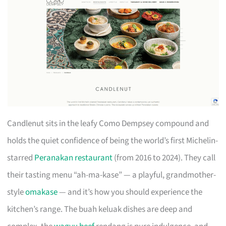
Candlenut sits in the leafy Como Dempsey compound and
holds the quiet confidence of being the world’s first Michelin-
starred
Peranakan restaurant
(from 2016 to 2024). They call
their tasting menu “ah-ma-kase” — a playful, grandmother-
style
omakase
— and it’s how you should experience the
kitchen’s range. The buah keluak dishes are deep and