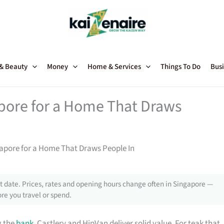
 & Beauty
Money
Home & Services
Things To Do
Busi
apore for a Home That Draws
gapore for a Home That Draws People In
 date. Prices, rates and opening hours change often in Singapore —
re you travel or spend.
g the
bank
, Castlery and HipVan deliver solid value. For teak that