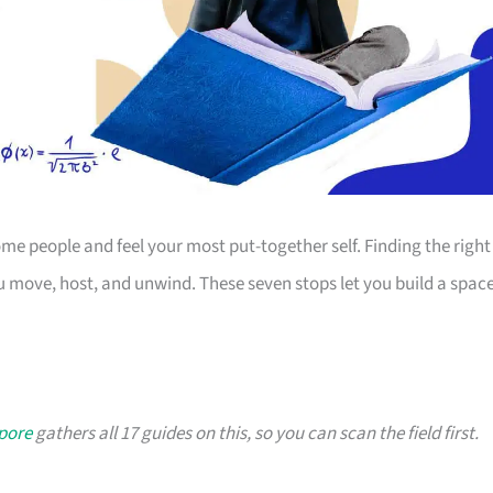
 people and feel your most put-together self. Finding the right
 move, host, and unwind. These seven stops let you build a spac
apore
gathers all 17 guides on this, so you can scan the field first.