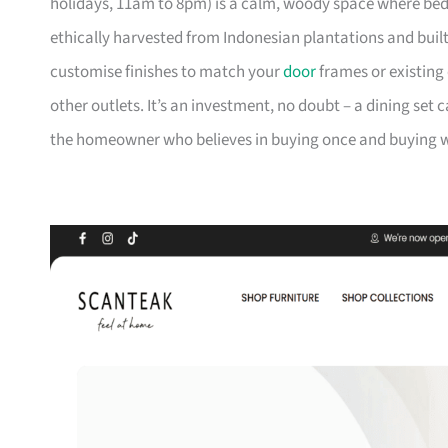
holidays, 11am to 8pm) is a calm, woody space where be
ethically harvested from Indonesian plantations and buil
customise finishes to match your
door
frames or existing 
other outlets. It’s an investment, no doubt – a dining set 
the homeowner who believes in buying once and buying we