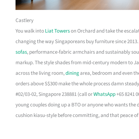
Castlery
You walk into
Liat Towers
on Orchard and take the escalat
changing the way Singaporeans buy furniture since 2013
sofas
, performance-fabric armchairs and sustainably so
markup. The style shades from mid-century modern to Ja
across the living room,
dining
area, bedroom and even the
orders above S$300 make the whole process damn steady
#02/03-02, Singapore 238881 (call or
WhatsApp
+65 8241 00
young couples doing up a BTO or anyone who wants the des
cushion kiasu-style before committing, and that peace of 