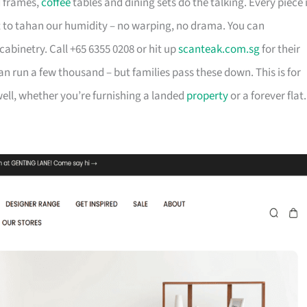
d frames,
coffee
tables and dining sets do the talking. Every piece 
t to tahan our humidity – no warping, no drama. You can
cabinetry. Call +65 6355 0208 or hit up
scanteak.com.sg
for their
can run a few thousand – but families pass these down. This is for
ll, whether you’re furnishing a landed
property
or a forever flat.