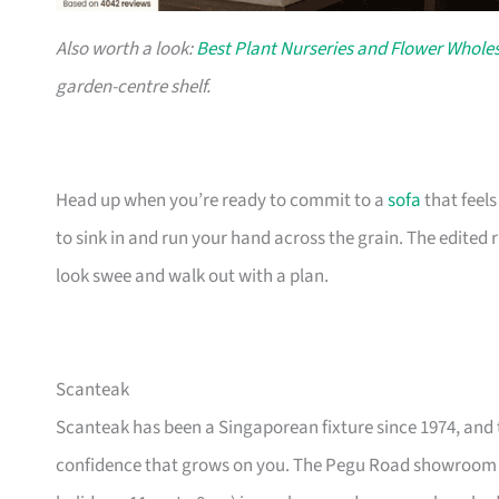
Also worth a look:
Best Plant Nurseries and Flower Wholes
garden-centre shelf.
Head up when you’re ready to commit to a
sofa
that feel
to sink in and run your hand across the grain. The edited
look swee and walk out with a plan.
Scanteak
Scanteak has been a Singaporean fixture since 1974, and 
confidence that grows on you. The Pegu Road showroom a