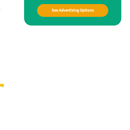
e
See Advertising Options
t