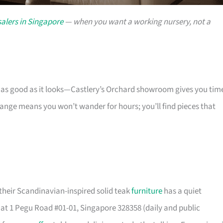
alers in Singapore
— when you want a working nursery, not a
s as good as it looks—Castlery’s Orchard showroom gives you tim
 range means you won’t wander for hours; you’ll find pieces that
their Scandinavian-inspired solid teak
furniture
has a quiet
t 1 Pegu Road #01-01, Singapore 328358 (daily and public