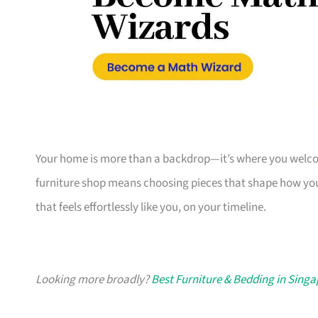
Your home is more than a backdrop—it’s where you welcome
furniture shop means choosing pieces that shape how you
that feels effortlessly like you, on your timeline.
Looking more broadly?
Best Furniture & Bedding in Sing