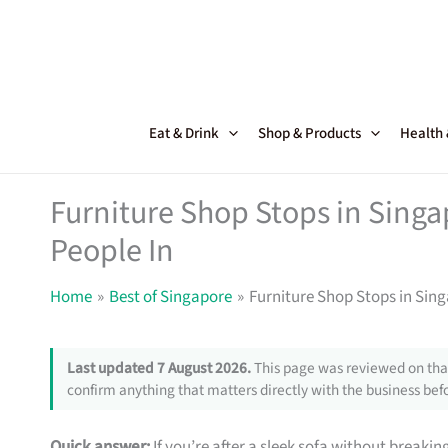
Skip
to
content
Eat & Drink
Shop & Products
Health
Furniture Shop Stops in Sing
People In
Home
Best of Singapore
Furniture Shop Stops in Sin
Last updated 7 August 2026.
This page was reviewed on that
confirm anything that matters directly with the business befo
Quick answer:
If you’re after a sleek sofa without breakin