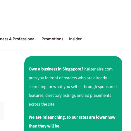
ness & Professional
Promotions
Insider
Own a business in Singapore?
Kaizenaire.com
puts you in front of readers who are already
searching for what you sell — through sponsored
features, directory listings and ad placements
across the site.
We are relaunching, so our rates are lower now
than they will be.