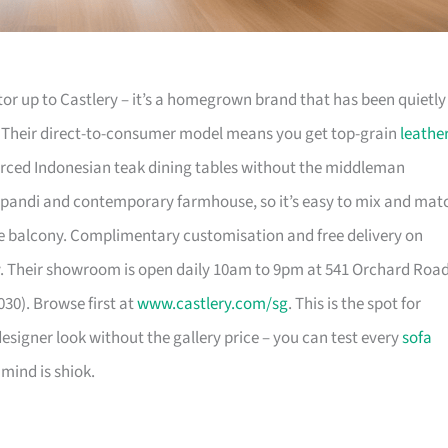
or up to Castlery – it’s a homegrown brand that has been quietly
. Their direct-to-consumer model means you get top-grain
leathe
urced Indonesian teak dining tables without the middleman
pandi and contemporary farmhouse, so it’s easy to mix and mat
 balcony. Complimentary customisation and free delivery on
. Their showroom is open daily 10am to 9pm at 541 Orchard Roa
30). Browse first at
www.castlery.com/sg
. This is the spot for
igner look without the gallery price – you can test every
sofa
mind is shiok.