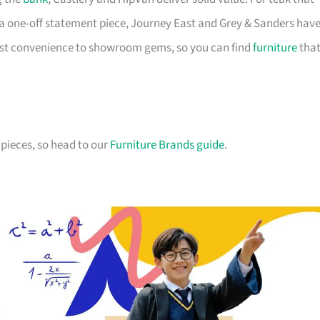
a one-off statement piece, Journey East and Grey & Sanders hav
first convenience to showroom gems, so you can find
furniture
tha
pieces, so head to our
Furniture Brands guide
.