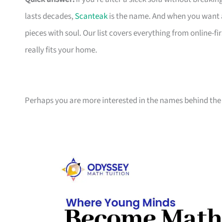
lasts decades,
Scanteak
is the name. And when you want 
pieces with soul. Our list covers everything from online-
really fits your home.
Perhaps you are more interested in the names behind the 