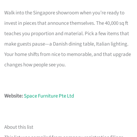
Walk into the Singapore showroom when you’re ready to
invest in pieces that announce themselves. The 40,000 sq ft
teaches you proportion and material. Pick a few items that
make guests pause—a Danish dining table, Italian lighting.
Your home shifts from nice to memorable, and that upgrade
changes how people see you.
Website:
Space Furniture Pte Ltd
About this list