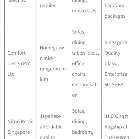
MART.SG
dining,
retailer
bedroom
mattresses
packages
Sofas,
dining
Singapore
Homegrow
Comfort
tables, beds,
Quality
n mid-
Design Pte
office
Class,
range/prem
Ltd
chairs,
Enterprise
ium
customisati
50, SPBA
on
Sofas,
Japanese
31,600 sq ft
Nitori Retail
dining,
affordable-
flagship at
Singapore
bedroom,
quality
The Heeren