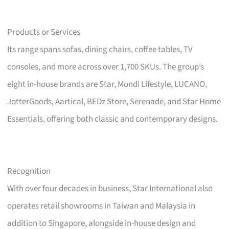
Products or Services
Its range spans sofas, dining chairs, coffee tables, TV
consoles, and more across over 1,700 SKUs. The group’s
eight in-house brands are Star, Mondi Lifestyle, LUCANO,
JotterGoods, Aartical, BEDz Store, Serenade, and Star Home
Essentials, offering both classic and contemporary designs.
Recognition
With over four decades in business, Star International also
operates retail showrooms in Taiwan and Malaysia in
addition to Singapore, alongside in-house design and