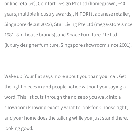
online retailer), Comfort Design Pte Ltd (homegrown, ~40
years, multiple industry awards), NITORI (Japanese retailer,
Singapore debut 2022), Star Living Pte Ltd (mega-store since
1981, 8 in-house brands), and Space Furniture Pte Ltd
(luxury designer furniture, Singapore showroom since 2001).
Wake up. Your flat says more about you than your car. Get
the right pieces in and people notice without you saying a
word. This list cuts through the noise so you walk into a
showroom knowing exactly what to look for. Choose right,
and your home does the talking while you just stand there,
looking good.