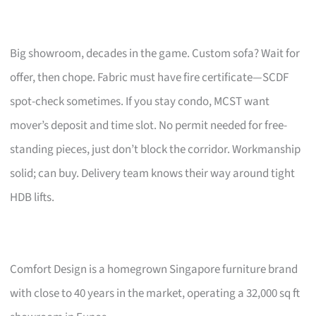
Big showroom, decades in the game. Custom sofa? Wait for
offer, then chope. Fabric must have fire certificate—SCDF
spot-check sometimes. If you stay condo, MCST want
mover’s deposit and time slot. No permit needed for free-
standing pieces, just don’t block the corridor. Workmanship
solid; can buy. Delivery team knows their way around tight
HDB lifts.
Comfort Design is a homegrown Singapore furniture brand
with close to 40 years in the market, operating a 32,000 sq ft