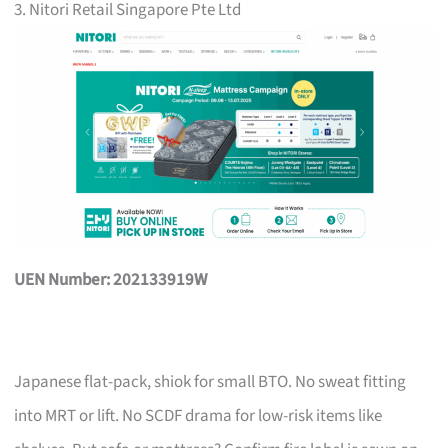
3. Nitori Retail Singapore Pte Ltd
UEN Number: 202133919W
Japanese flat-pack, shiok for small BTO. No sweat fitting
into MRT or lift. No SCDF drama for low-risk items like