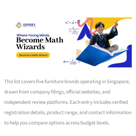
This list covers five furniture brands operating in Singapore,
drawn from company filings, official websites, and
independent review platforms. Each entry includes verified
registration details, product range, and contact information
to help you compare options across budget levels.