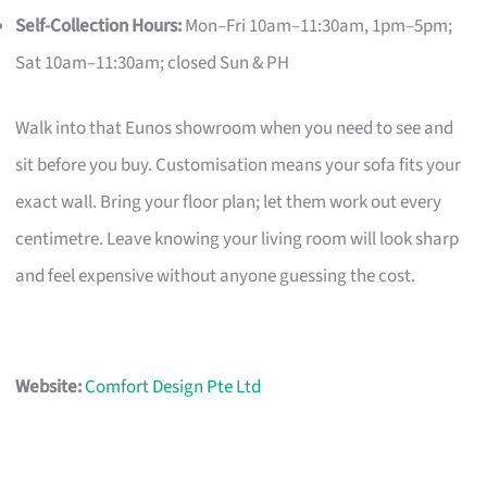
Self-Collection Hours:
Mon–Fri 10am–11:30am, 1pm–5pm;
Sat 10am–11:30am; closed Sun & PH
Walk into that Eunos showroom when you need to see and
sit before you buy. Customisation means your sofa fits your
exact wall. Bring your floor plan; let them work out every
centimetre. Leave knowing your living room will look sharp
and feel expensive without anyone guessing the cost.
Website:
Comfort Design Pte Ltd