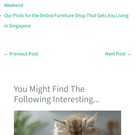
Weekend
Our Picks for the Online Furniture Shop That Gets You Living
in Singapore
←
Previous Post
Next Post
→
You Might Find The
Following Interesting...