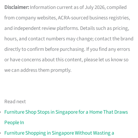
Disclaimer:
Information current as of July 2026, compiled
from company websites, ACRA-sourced business registries,
and independent review platforms. Details such as pricing,
hours, and contact numbers may change; contact the brand
directly to confirm before purchasing. If you find any errors
or have concerns about this content, please let us know so
we can address them promptly.
Read next
Furniture Shop Stops in Singapore for a Home That Draws
People In
Furniture Shopping in Singapore Without Wasting a