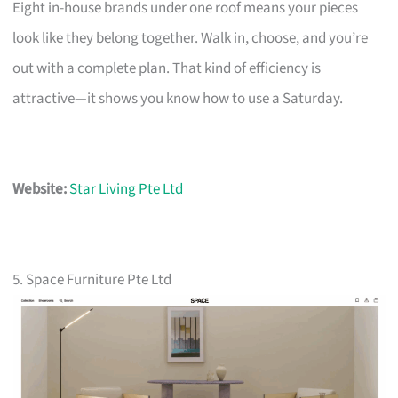
Eight in-house brands under one roof means your pieces
look like they belong together. Walk in, choose, and you’re
out with a complete plan. That kind of efficiency is
attractive—it shows you know how to use a Saturday.
Website:
Star Living Pte Ltd
5. Space Furniture Pte Ltd