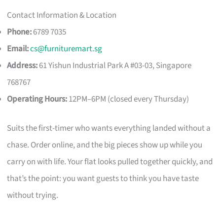
Contact Information & Location
Phone:
6789 7035
Email:
cs@furnituremart.sg
Address:
61 Yishun Industrial Park A #03-03, Singapore
768767
Operating Hours:
12PM–6PM (closed every Thursday)
Suits the first-timer who wants everything landed without a
chase. Order online, and the big pieces show up while you
carry on with life. Your flat looks pulled together quickly, and
that’s the point: you want guests to think you have taste
without trying.