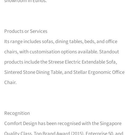
showroom in Eunos.
Products or Services
Its range includes sofas, dining tables, beds, and office
chairs, with customisation options available. Standout
products include the Streese Electric Extendable Sofa,
Sintered Stone Dining Table, and Stellar Ergonomic Office
Chair.
Recognition
Comfort Design has been recognised with the Singapore
Quality Class, Top Brand Award (2015), Enterprise 50, and