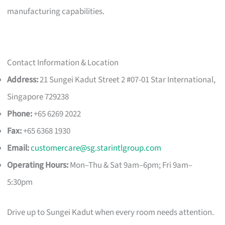
manufacturing capabilities.
Contact Information & Location
Address:
21 Sungei Kadut Street 2 #07-01 Star International,
Singapore 729238
Phone:
+65 6269 2022
Fax:
+65 6368 1930
Email:
customercare@sg.starintlgroup.com
Operating Hours:
Mon–Thu & Sat 9am–6pm; Fri 9am–
5:30pm
Drive up to Sungei Kadut when every room needs attention.