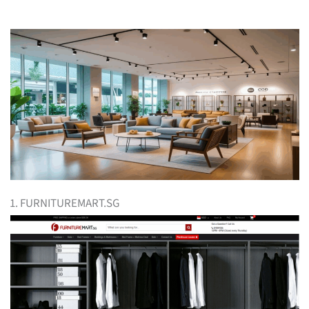
1. FURNITUREMART.SG