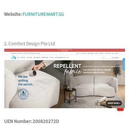
Website:
FURNITUREMART.SG
2. Comfort Design Pte Ltd
UEN Number: 200820272D