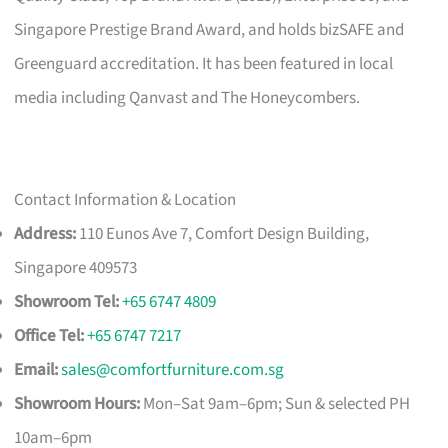
Singapore Prestige Brand Award, and holds bizSAFE and
Greenguard accreditation. It has been featured in local
media including Qanvast and The Honeycombers.
Contact Information & Location
Address:
110 Eunos Ave 7, Comfort Design Building,
Singapore 409573
Showroom Tel:
+65 6747 4809
Office Tel:
+65 6747 7217
Email:
sales@comfortfurniture.com.sg
Showroom Hours:
Mon–Sat 9am–6pm; Sun & selected PH
10am–6pm