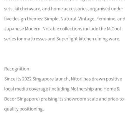
sets, kitchenware, and home accessories, organised under
five design themes: Simple, Natural, Vintage, Feminine, and
Japanese Modern. Notable collections include the N-Cool
series for mattresses and Superlight kitchen dining ware.
Recognition
Since its 2022 Singapore launch, Nitori has drawn positive
local media coverage (including Mothership and Home &
Decor Singapore) praising its showroom scale and price-to-
quality positioning.