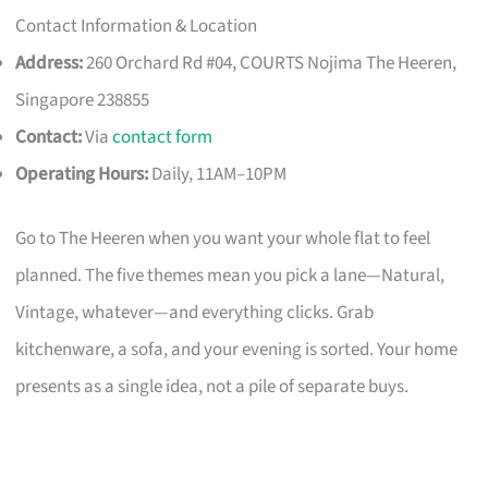
Contact Information & Location
Address:
260 Orchard Rd #04, COURTS Nojima The Heeren,
Singapore 238855
Contact:
Via
contact form
Operating Hours:
Daily, 11AM–10PM
Go to The Heeren when you want your whole flat to feel
planned. The five themes mean you pick a lane—Natural,
Vintage, whatever—and everything clicks. Grab
kitchenware, a sofa, and your evening is sorted. Your home
presents as a single idea, not a pile of separate buys.