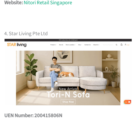
Website:
Nitori Retail Singapore
4. Star Living Pte Ltd
UEN Number: 200415806N