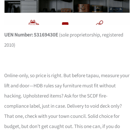
UEN Number: 53169430E
(sole proprietorship, registered
2010)
Online-only, so price is right. But before tapau, measure your
lift and door—HDB rules say furniture must fit without
hacking. Upholstered items? Ask for the SCDF fire-
compliance label, just in case. Delivery to void deck only?
That one, check with your town council. Solid choice for
budget, but don’t get caught out. This one can, if you do