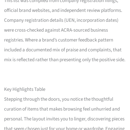
This list was compiled from company registration filings,
official brand websites, and independent review platforms.
Company registration details (UEN, incorporation dates)
were cross-checked against ACRA-sourced business
registries. Where a brand’s customer feedback pattern
included a documented mix of praise and complaints, that
mix is reflected rather than presenting only the positive side.
Key Highlights Table
Stepping through the doors, you notice the thoughtful
curation of items that makes browsing feel unhurried and
personal. The layout invites you to linger, discovering pieces
that seem chosen just for your home or wardrobe. Engaging