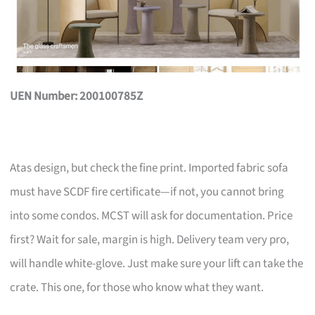
UEN Number: 200100785Z
Atas design, but check the fine print. Imported fabric sofa
must have SCDF fire certificate—if not, you cannot bring
into some condos. MCST will ask for documentation. Price
first? Wait for sale, margin is high. Delivery team very pro,
will handle white-glove. Just make sure your lift can take the
crate. This one, for those who know what they want.