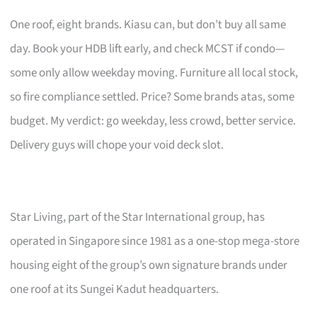
One roof, eight brands. Kiasu can, but don’t buy all same
day. Book your HDB lift early, and check MCST if condo—
some only allow weekday moving. Furniture all local stock,
so fire compliance settled. Price? Some brands atas, some
budget. My verdict: go weekday, less crowd, better service.
Delivery guys will chope your void deck slot.
Star Living, part of the Star International group, has
operated in Singapore since 1981 as a one-stop mega-store
housing eight of the group’s own signature brands under
one roof at its Sungei Kadut headquarters.