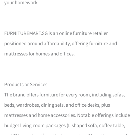
your homework.
FURNITUREMART.SG is an online furniture retailer
positioned around affordability, offering furniture and
mattresses for homes and offices.
Products or Services
The brand offers furniture for every room, including sofas,
beds, wardrobes, dining sets, and office desks, plus
mattresses and home accessories. Notable offerings include
budget living-room packages (L-shaped sofa, coffee table,