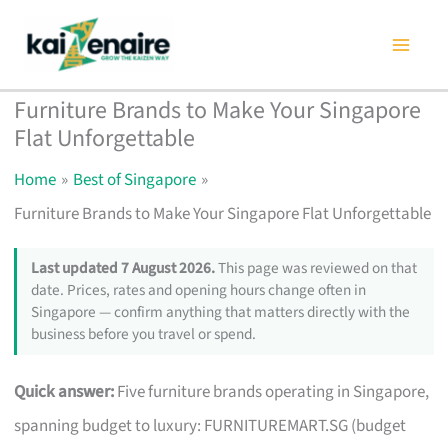
Skip
to
content
Furniture Brands to Make Your Singapore
Flat Unforgettable
Home
Best of Singapore
Furniture Brands to Make Your Singapore Flat Unforgettable
Last updated 7 August 2026.
This page was reviewed on that
date. Prices, rates and opening hours change often in
Singapore — confirm anything that matters directly with the
business before you travel or spend.
Quick answer:
Five furniture brands operating in Singapore,
spanning budget to luxury: FURNITUREMART.SG (budget