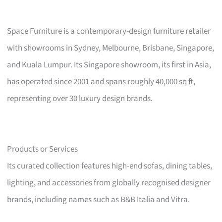
Space Furniture is a contemporary-design furniture retailer
with showrooms in Sydney, Melbourne, Brisbane, Singapore,
and Kuala Lumpur. Its Singapore showroom, its first in Asia,
has operated since 2001 and spans roughly 40,000 sq ft,
representing over 30 luxury design brands.
Products or Services
Its curated collection features high-end sofas, dining tables,
lighting, and accessories from globally recognised designer
brands, including names such as B&B Italia and Vitra.