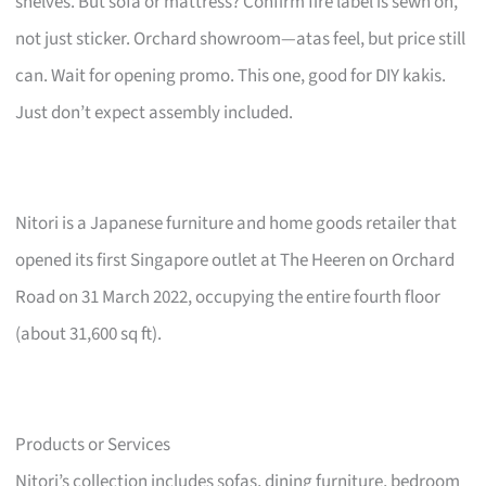
shelves. But sofa or mattress? Confirm fire label is sewn on,
not just sticker. Orchard showroom—atas feel, but price still
can. Wait for opening promo. This one, good for DIY kakis.
Just don’t expect assembly included.
Nitori is a Japanese furniture and home goods retailer that
opened its first Singapore outlet at The Heeren on Orchard
Road on 31 March 2022, occupying the entire fourth floor
(about 31,600 sq ft).
Products or Services
Nitori’s collection includes sofas, dining furniture, bedroom