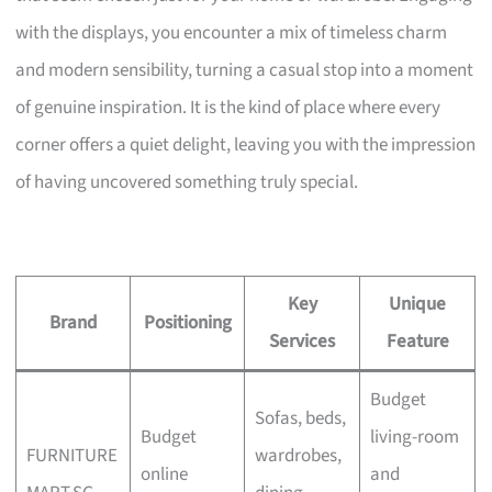
with the displays, you encounter a mix of timeless charm
and modern sensibility, turning a casual stop into a moment
of genuine inspiration. It is the kind of place where every
corner offers a quiet delight, leaving you with the impression
of having uncovered something truly special.
Key
Unique
Brand
Positioning
Services
Feature
Budget
Sofas, beds,
Budget
living-room
FURNITURE
wardrobes,
online
and