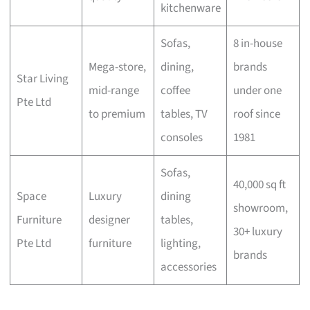
kitchenware
Sofas,
8 in-house
Mega-store,
dining,
brands
Star Living
mid-range
coffee
under one
Pte Ltd
to premium
tables, TV
roof since
consoles
1981
Sofas,
40,000 sq ft
Space
Luxury
dining
showroom,
Furniture
designer
tables,
30+ luxury
Pte Ltd
furniture
lighting,
brands
accessories