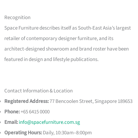
Recognition
Space Furniture describes itself as South-East Asia’s largest
retailer of contemporary designer furniture, and its
architect-designed showroom and brand roster have been
featured in design and lifestyle publications.
Contact Information & Location
Registered Address:
77 Bencoolen Street, Singapore 189653
Phone:
+65 6415 0000
Email:
info@spacefurniture.com.sg
Operating Hours:
Daily, 10:30am–8:00pm