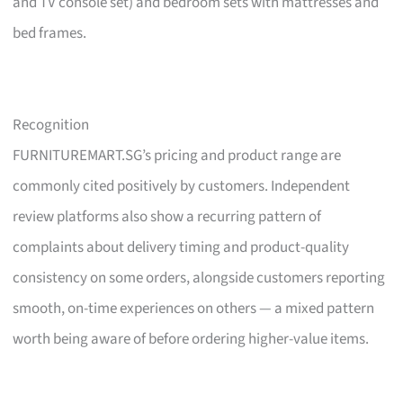
and TV console set) and bedroom sets with mattresses and
bed frames.
Recognition
FURNITUREMART.SG’s pricing and product range are
commonly cited positively by customers. Independent
review platforms also show a recurring pattern of
complaints about delivery timing and product-quality
consistency on some orders, alongside customers reporting
smooth, on-time experiences on others — a mixed pattern
worth being aware of before ordering higher-value items.