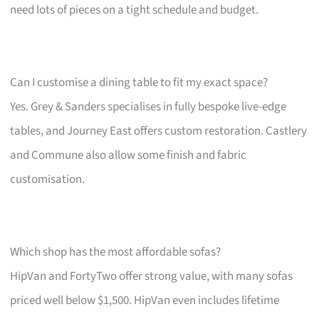
need lots of pieces on a tight schedule and budget.
Can I customise a dining table to fit my exact space?
Yes. Grey & Sanders specialises in fully bespoke live-edge
tables, and Journey East offers custom restoration. Castlery
and Commune also allow some finish and fabric
customisation.
Which shop has the most affordable sofas?
HipVan and FortyTwo offer strong value, with many sofas
priced well below $1,500. HipVan even includes lifetime