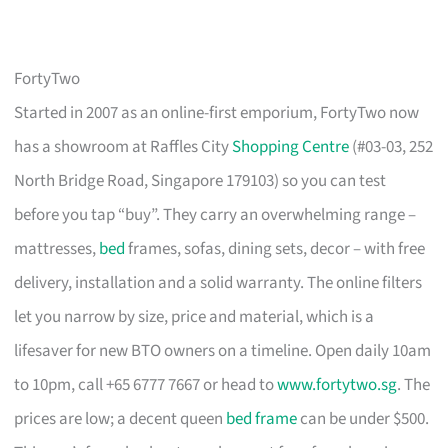
FortyTwo
Started in 2007 as an online-first emporium, FortyTwo now
has a showroom at Raffles City
Shopping Centre
(#03-03, 252
North Bridge Road, Singapore 179103) so you can test
before you tap “buy”. They carry an overwhelming range –
mattresses,
bed
frames, sofas, dining sets, decor – with free
delivery, installation and a solid warranty. The online filters
let you narrow by size, price and material, which is a
lifesaver for new BTO owners on a timeline. Open daily 10am
to 10pm, call +65 6777 7667 or head to
www.fortytwo.sg
. The
prices are low; a decent queen
bed frame
can be under $500.