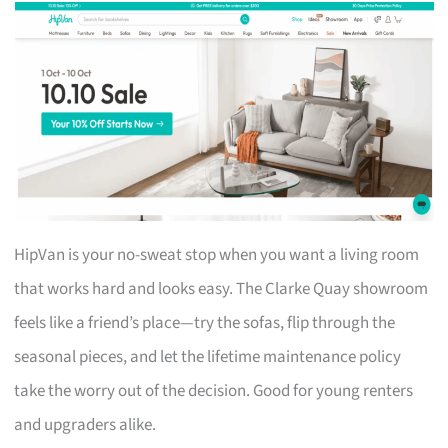
HipVan is your no-sweat stop when you want a living room
that works hard and looks easy. The Clarke Quay showroom
feels like a friend’s place—try the sofas, flip through the
seasonal pieces, and let the lifetime maintenance policy
take the worry out of the decision. Good for young renters
and upgraders alike.