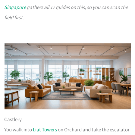
Singapore
gathers all 17 guides on this, so you can scan the
field first.
Castlery
You walk into
Liat Towers
on Orchard and take the escalator