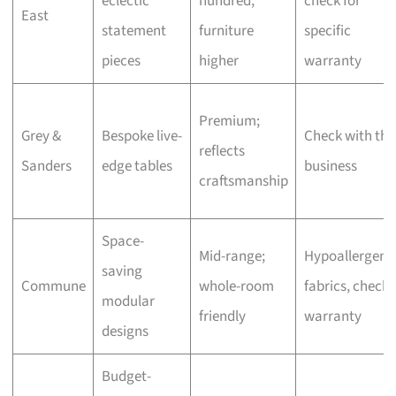
eclectic
hundred,
check for
East
statement
furniture
specific
pieces
higher
warranty
Premium;
Grey &
Bespoke live-
Check with the
reflects
Sanders
edge tables
business
craftsmanship
Space-
Mid-range;
Hypoallergeni
saving
Commune
whole-room
fabrics, check
modular
friendly
warranty
designs
Budget-