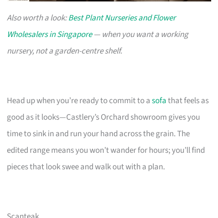
Also worth a look:
Best Plant Nurseries and Flower
Wholesalers in Singapore
— when you want a working
nursery, not a garden-centre shelf.
Head up when you’re ready to commit to a
sofa
that feels as
good as it looks—Castlery’s Orchard showroom gives you
time to sink in and run your hand across the grain. The
edited range means you won’t wander for hours; you’ll find
pieces that look swee and walk out with a plan.
Scanteak