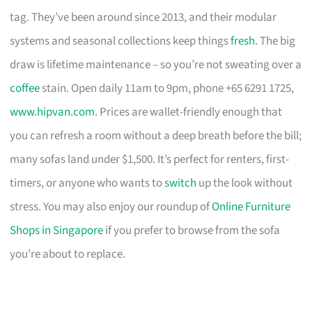
tag. They’ve been around since 2013, and their modular
systems and seasonal collections keep things
fresh
. The big
draw is lifetime maintenance – so you’re not sweating over a
coffee
stain. Open daily 11am to 9pm, phone +65 6291 1725,
www.hipvan.com
. Prices are wallet-friendly enough that
you can refresh a room without a deep breath before the bill;
many sofas land under $1,500. It’s perfect for renters, first-
timers, or anyone who wants to
switch
up the look without
stress. You may also enjoy our roundup of
Online Furniture
Shops in Singapore
if you prefer to browse from the sofa
you’re about to replace.