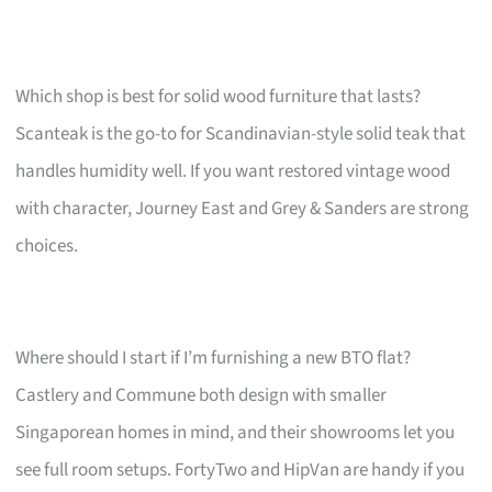
Which shop is best for solid wood furniture that lasts?
Scanteak is the go-to for Scandinavian-style solid teak that
handles humidity well. If you want restored vintage wood
with character, Journey East and Grey & Sanders are strong
choices.
Where should I start if I’m furnishing a new BTO flat?
Castlery and Commune both design with smaller
Singaporean homes in mind, and their showrooms let you
see full room setups. FortyTwo and HipVan are handy if you