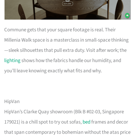
Commune gets that your square footage is real. Their
Millenia Walk space is a masterclass in small-space thinking
—sleek silhouettes that pull extra duty. Visit after work; the
lighting
shows how the fabrics handle our humidity, and
you’ll leave knowing exactly what fits and why.
HipVan
HipVan’s Clarke Quay showroom (Blk B #02-03, Singapore
179021) is a chill spot to try out sofas,
bed
frames and decor
that span contemporary to bohemian without the atas price