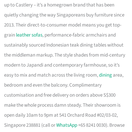
up to Castlery – it’s a homegrown brand that has been
quietly changing the way Singaporeans buy furniture since
2013. Their direct-to-consumer model means you get top-
grain
leather sofas
, performance-fabric armchairs and
sustainably sourced Indonesian teak dining tables without
the middleman markup. The style shades from mid-century
modern to Japandi and contemporary farmhouse, so it’s
easy to mix and match across the living room,
dining
area,
bedroom and even the balcony. Complimentary
customisation and free delivery on orders above S$300
make the whole process damn steady. Their showroom is
open daily 10am to 9pm at 541 Orchard Road #02/03-02,
Singapore 238881 (call or
WhatsApp
+65 8241 0030). Browse