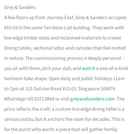
Grey & Sanders
A few floors up from Journey East, Grey & Sanders occupies
#15-03 in the same Tan Boon Liat building. They work with
live-edge timber slabs and reclaimed materials to create
dining tables, sectional sofas and consoles that feel rooted
in nature. The commissioning process is deeply personal –
you sit with them, pick your slab, and
watch
a one-of-a-kind
heirloom take shape. Open daily and public holidays 11am
to 7pm at 315 Outram Road #15-03, Singapore 169074.
WhatsApp +65 8371 8864 or visit
greyandsanders.com
. The
price reflects the craft; a custom live-edge dining table is a
serious outlay, but it anchors the room for decades. This is
for the purist who wants a piece that will gather family