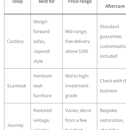
Shop
Best for
Price range
Aftercare
Design-
Standard
forward
Mid-range;
guarantee;
Castlery
sofas,
free delivery
customisation
Japandi
above $300
included
style
Heirloom
Mid to high;
Check with the
Scanteak
teak
investment-
business
furniture
grade
Restored
Varies; decor
Bespoke
vintage,
from a few
restoration,
Journey