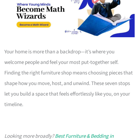
Your home is more than a backdrop—it’s where you
welcome people and feel your most put-together self.
Finding the right furniture shop means choosing pieces that
shape how you move, host, and unwind. These seven stops
let you build a space that feels effortlessly like you, on your
timeline.
Looking more broadly?
Best Furniture & Bedding in