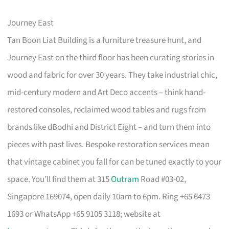
Journey East
Tan Boon Liat Building is a furniture treasure hunt, and
Journey East on the third floor has been curating stories in
wood and fabric for over 30 years. They take industrial chic,
mid-century modern and Art Deco accents – think hand-
restored consoles, reclaimed wood tables and rugs from
brands like dBodhi and District Eight – and turn them into
pieces with past lives. Bespoke restoration services mean
that vintage cabinet you fall for can be tuned exactly to your
space. You’ll find them at 315
Outram
Road #03-02,
Singapore 169074, open daily 10am to 6pm. Ring +65 6473
1693 or WhatsApp +65 9105 3118; website at