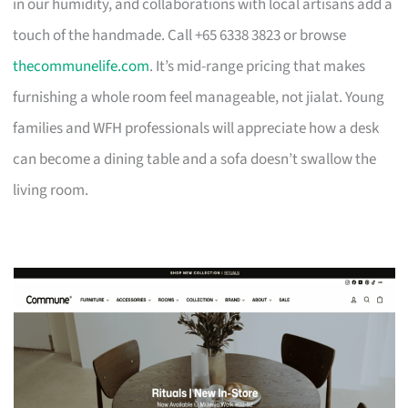
in our humidity, and collaborations with local artisans add a
touch of the handmade. Call +65 6338 3823 or browse
thecommunelife.com
. It’s mid-range pricing that makes
furnishing a whole room feel manageable, not jialat. Young
families and WFH professionals will appreciate how a desk
can become a dining table and a sofa doesn’t swallow the
living room.