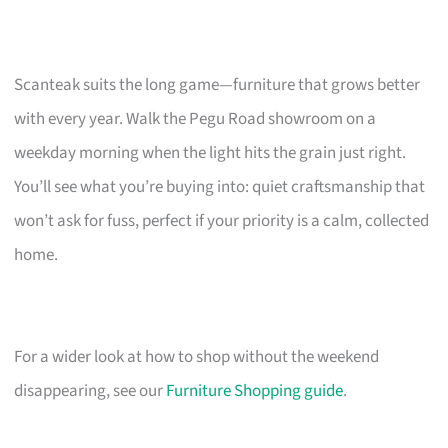
Scanteak suits the long game—furniture that grows better
with every year. Walk the Pegu Road showroom on a
weekday morning when the light hits the grain just right.
You’ll see what you’re buying into: quiet craftsmanship that
won’t ask for fuss, perfect if your priority is a calm, collected
home.
For a wider look at how to shop without the weekend
disappearing, see our
Furniture Shopping guide
.