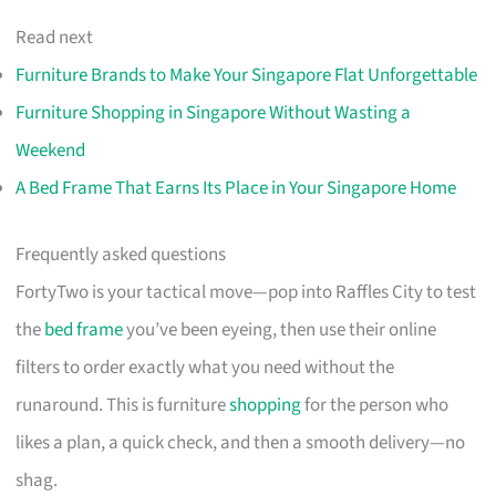
Read next
Furniture Brands to Make Your Singapore Flat Unforgettable
Furniture Shopping in Singapore Without Wasting a
Weekend
A Bed Frame That Earns Its Place in Your Singapore Home
Frequently asked questions
FortyTwo is your tactical move—pop into Raffles City to test
the
bed frame
you’ve been eyeing, then use their online
filters to order exactly what you need without the
runaround. This is furniture
shopping
for the person who
likes a plan, a quick check, and then a smooth delivery—no
shag.