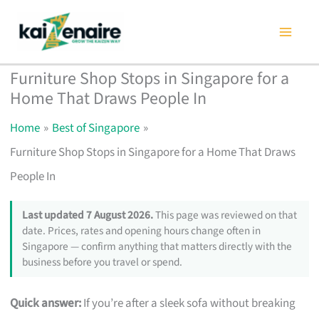
Skip
to
content
Furniture Shop Stops in Singapore for a
Home That Draws People In
Home
Best of Singapore
Furniture Shop Stops in Singapore for a Home That Draws
People In
Last updated 7 August 2026.
This page was reviewed on that
date. Prices, rates and opening hours change often in
Singapore — confirm anything that matters directly with the
business before you travel or spend.
Quick answer:
If you’re after a sleek sofa without breaking