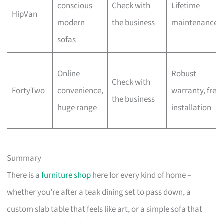
conscious
Check with
Lifetime
HipVan
modern
the business
maintenance
sofas
Online
Robust
Check with
FortyTwo
convenience,
warranty, free
the business
huge range
installation
Summary
There is a
furniture shop
here for every kind of home –
whether you’re after a teak dining set to pass down, a
custom slab table that feels like art, or a simple sofa that