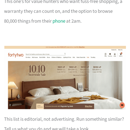
This one’s for value hunters who want fuss-free shopping, a
warranty they can count on, and the option to browse
80,000 things from their
phone
at 2am.
This list is editorial, not advertising. Run something similar?
Tell us what you do and we will take a look.