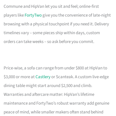
Commune and HipVan let you sit and feel; online-first
players like
FortyTwo
give you the convenience of late-night
browsing with a physical touchpoint if you need it. Delivery
timelines vary – some pieces ship within days, custom
orders can take weeks – so ask before you commit.
Price-wise, a sofa can range from under $800 at HipVan to
$3,000 or more at
Castlery
or Scanteak. A custom live-edge
dining table might start around $2,500 and climb.
Warranties and aftercare matter: HipVan’s lifetime
maintenance and FortyTwo’s robust warranty add genuine
peace of mind, while smaller makers often stand behind