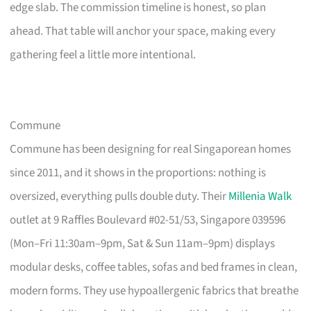
edge slab. The commission timeline is honest, so plan
ahead. That table will anchor your space, making every
gathering feel a little more intentional.
Commune
Commune has been designing for real Singaporean homes
since 2011, and it shows in the proportions: nothing is
oversized, everything pulls double duty. Their
Millenia Walk
outlet at 9 Raffles Boulevard #02-51/53, Singapore 039596
(Mon–Fri 11:30am–9pm, Sat & Sun 11am–9pm) displays
modular desks, coffee tables, sofas and bed frames in clean,
modern forms. They use hypoallergenic fabrics that breathe