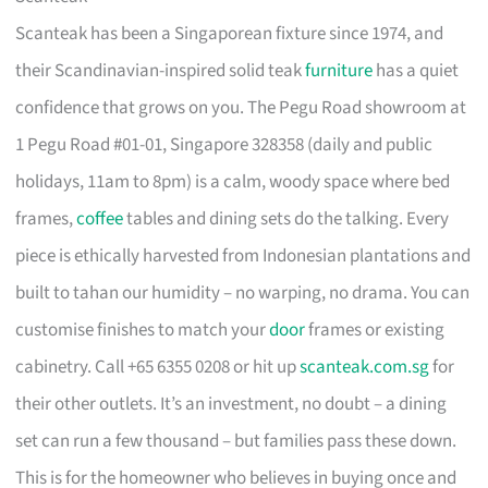
Scanteak has been a Singaporean fixture since 1974, and
their Scandinavian-inspired solid teak
furniture
has a quiet
confidence that grows on you. The Pegu Road showroom at
1 Pegu Road #01-01, Singapore 328358 (daily and public
holidays, 11am to 8pm) is a calm, woody space where bed
frames,
coffee
tables and dining sets do the talking. Every
piece is ethically harvested from Indonesian plantations and
built to tahan our humidity – no warping, no drama. You can
customise finishes to match your
door
frames or existing
cabinetry. Call +65 6355 0208 or hit up
scanteak.com.sg
for
their other outlets. It’s an investment, no doubt – a dining
set can run a few thousand – but families pass these down.
This is for the homeowner who believes in buying once and