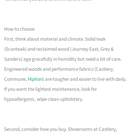
How to choose
First, think about material and climate. Solid teak
(Scanteak) and reclaimed wood (Journey East, Grey &
Sanders) age gracefully in humidity but need a bit of care.
Engineered woods and performance fabrics (Castlery,
Commune,
HipVan
) are tougher and easier to live with daily.
If you want the lightest maintenance, look for
hypoallergenic, wipe-clean upholstery.
Second, consider how you buy. Showrooms at Castlery,