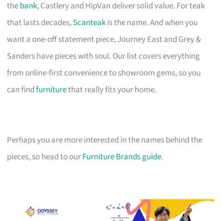
the
bank
, Castlery and HipVan deliver solid value. For teak
that lasts decades,
Scanteak
is the name. And when you
want a one-off statement piece, Journey East and Grey &
Sanders have pieces with soul. Our list covers everything
from online-first convenience to showroom gems, so you
can find
furniture
that really fits your home.
Perhaps you are more interested in the names behind the
pieces, so head to our
Furniture Brands guide
.