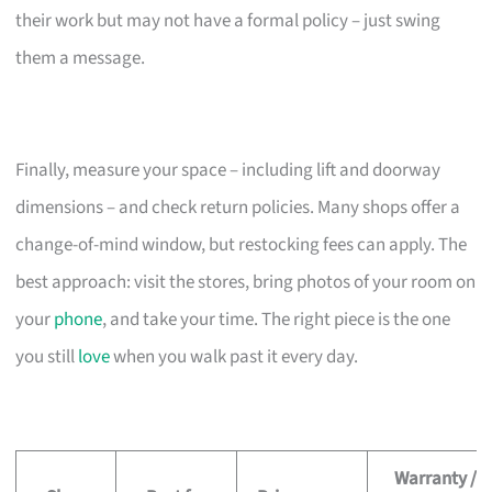
their work but may not have a formal policy – just swing
them a message.
Finally, measure your space – including lift and doorway
dimensions – and check return policies. Many shops offer a
change-of-mind window, but restocking fees can apply. The
best approach: visit the stores, bring photos of your room on
your
phone
, and take your time. The right piece is the one
you still
love
when you walk past it every day.
Warranty /