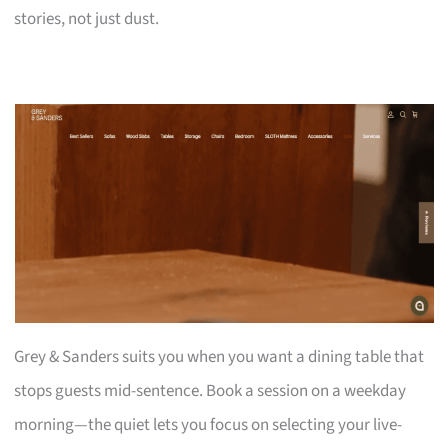
stories, not just dust.
Grey & Sanders suits you when you want a dining table that
stops guests mid-sentence. Book a session on a weekday
morning—the quiet lets you focus on selecting your live-