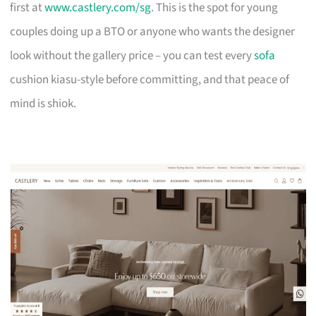
first at
www.castlery.com/sg
. This is the spot for young
couples doing up a BTO or anyone who wants the designer
look without the gallery price – you can test every
sofa
cushion kiasu-style before committing, and that peace of
mind is shiok.