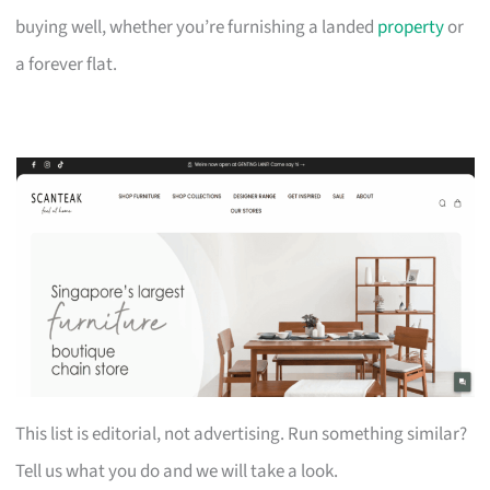
buying well, whether you’re furnishing a landed
property
or
a forever flat.
This list is editorial, not advertising. Run something similar?
Tell us what you do and we will take a look.