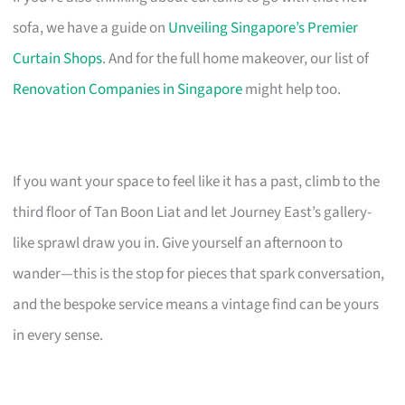
sofa, we have a guide on
Unveiling Singapore’s Premier
Curtain Shops
. And for the full home makeover, our list of
Renovation Companies in Singapore
might help too.
If you want your space to feel like it has a past, climb to the
third floor of Tan Boon Liat and let Journey East’s gallery-
like sprawl draw you in. Give yourself an afternoon to
wander—this is the stop for pieces that spark conversation,
and the bespoke service means a vintage find can be yours
in every sense.