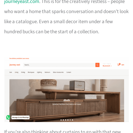
journeyeast.com
. This is for the creatively restless – people
who want a home that sparks conversation and doesn’t look
like a catalogue. Even a small decor item under a few
hundred bucks can be the start of a collection.
If you’re also thinking about curtains to go with that new