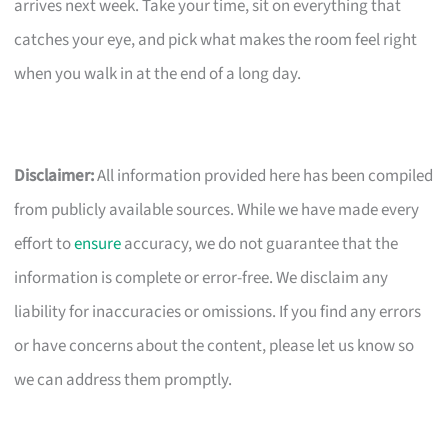
arrives next week. Take your time, sit on everything that
catches your eye, and pick what makes the room feel right
when you walk in at the end of a long day.
Disclaimer:
All information provided here has been compiled
from publicly available sources. While we have made every
effort to
ensure
accuracy, we do not guarantee that the
information is complete or error-free. We disclaim any
liability for inaccuracies or omissions. If you find any errors
or have concerns about the content, please let us know so
we can address them promptly.