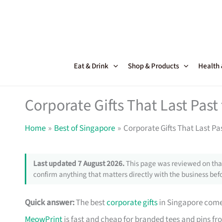
Skip
to
content
Eat & Drink
Shop & Products
Health
Corporate Gifts That Last Pas
Home
Best of Singapore
Corporate Gifts That Last Pa
Last updated 7 August 2026.
This page was reviewed on that
confirm anything that matters directly with the business befo
Quick answer:
The best
corporate gifts
in Singapore come 
MeowPrint
is fast and cheap for branded tees and pins f