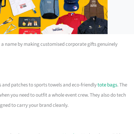
t a name by making customised corporate gifts genuinely
s and patches to sports towels and eco-friendly
tote bags
. The
 when you need to outfit a whole event crew. They also do tech
igned to carry your brand cleanly.