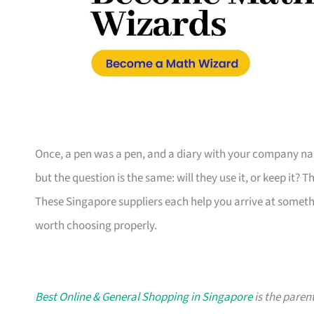
Once, a pen was a pen, and a diary with your company nam
but the question is the same: will they use it, or keep it? 
These Singapore suppliers each help you arrive at someth
worth choosing properly.
Best Online & General Shopping in Singapore
is the parent