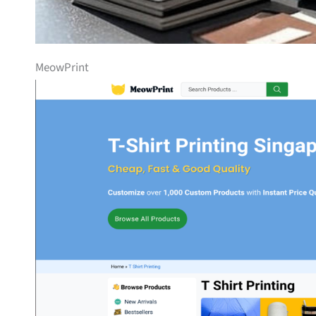
MeowPrint