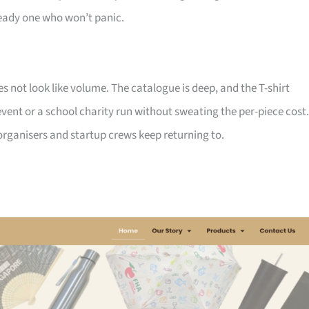
ady one who won’t panic.
not look like volume. The catalogue is deep, and the T-shirt
ent or a school charity run without sweating the per-piece cost.
d organisers and startup crews keep returning to.