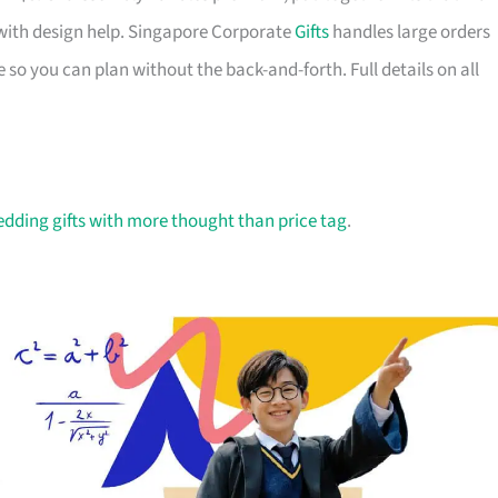
with design help. Singapore Corporate
Gifts
handles large orders
 so you can plan without the back-and-forth. Full details on all
dding gifts with more thought than price tag
.