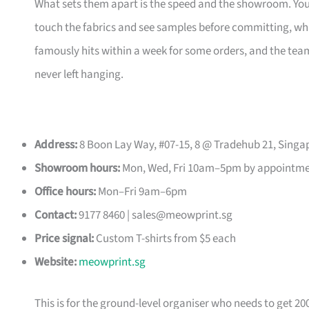
What sets them apart is the speed and the showroom. Y
touch the fabrics and see samples before committing, which
famously hits within a week for some orders, and the t
never left hanging.
Address:
8 Boon Lay Way, #07-15, 8 @ Tradehub 21, Singa
Showroom hours:
Mon, Wed, Fri 10am–5pm by appointm
Office hours:
Mon–Fri 9am–6pm
Contact:
9177 8460 |
sales@meowprint.sg
Price signal:
Custom T-shirts from $5 each
Website:
meowprint.sg
This is for the ground-level organiser who needs to get 20