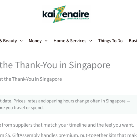
 & Beauty
Money
Home & Services
Things To Do
Busi
t the Thank-You in Singapore
st the Thank-You in Singapore
 date. Prices, rates and opening hours change often in Singapore —
re you travel or spend.
from suppliers that match your timeline and the feel you want.
rom $5. GiftAssembly handles premium, put-together kits that mak