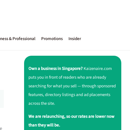
ness & Professional
Promotions
Insider
Own a business in Singapore?
Kaizenaire.com
puts you in front of readers who are already
searching for what you sell — through sponsored
features, directory listings and ad placements
across the site.
We are relaunching, so our rates are lower now
than they will be.
e