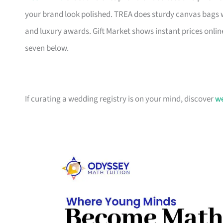
your brand look polished. TREA does sturdy canvas bags 
and luxury awards. Gift Market shows instant prices online
seven below.
If curating a wedding registry is on your mind, discover
we