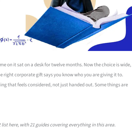
e on it sat on a desk for twelve months. Now the choice is wide,
The right corporate gift says you know who you are giving it to.
ing that feels considered, not just handed out. Some things are
 list here, with 21 guides covering everything in this area.