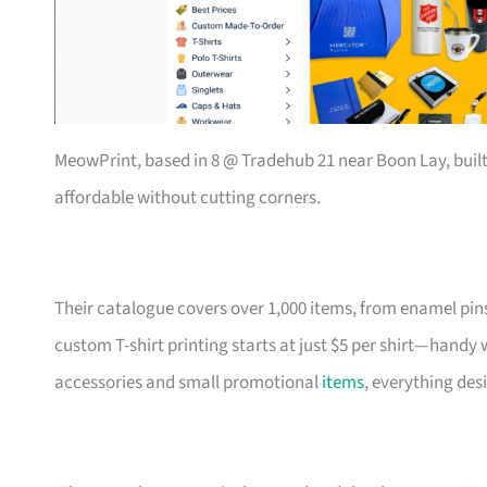
MeowPrint, based in 8 @ Tradehub 21 near Boon Lay, buil
affordable without cutting corners.
Their catalogue covers over 1,000 items, from enamel pin
custom T-shirt printing starts at just $5 per shirt—handy
accessories and small promotional
items
, everything des