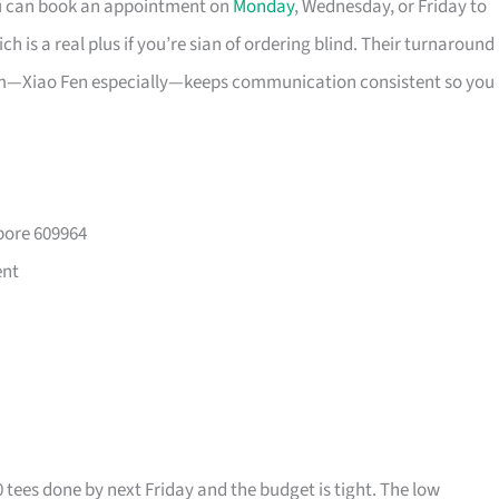
ou can book an appointment on
Monday
, Wednesday, or Friday to
 is a real plus if you’re sian of ordering blind. Their turnaround
eam—Xiao Fen especially—keeps communication consistent so you
pore 609964
ent
0 tees done by next Friday and the budget is tight. The low