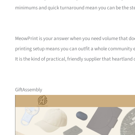
minimums and quick turnaround mean you can be the ste
MeowPrint is your answer when you need volume that does 
printing setup means you can outfit a whole community ev
It is the kind of practical, friendly supplier that heartlan
GiftAssembly