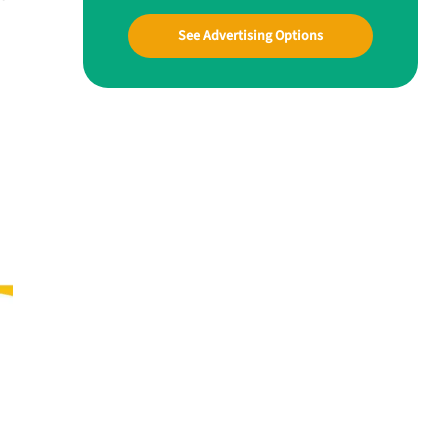
See Advertising Options