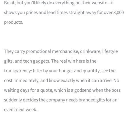
Bukit, but you’ll likely do everything on their website—it
shows you prices and lead times straight away for over 3,000
products.
They carry promotional merchandise, drinkware, lifestyle
gifts, and tech gadgets. The real win here is the
transparency: filter by your budget and quantity, see the
cost immediately, and know exactly when it can arrive. No
waiting days for a quote, which is a godsend when the boss
suddenly decides the company needs branded gifts for an
event next week.