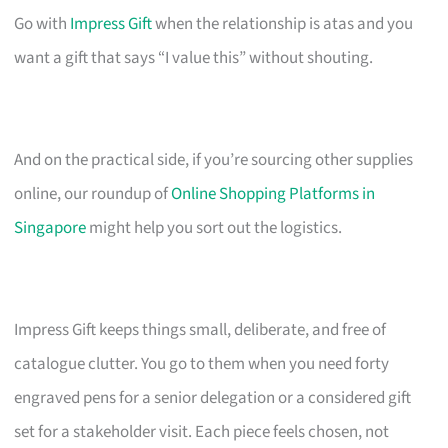
Go with
Impress Gift
when the relationship is atas and you
want a gift that says “I value this” without shouting.
And on the practical side, if you’re sourcing other supplies
online, our roundup of
Online Shopping Platforms in
Singapore
might help you sort out the logistics.
Impress Gift keeps things small, deliberate, and free of
catalogue clutter. You go to them when you need forty
engraved pens for a senior delegation or a considered gift
set for a stakeholder visit. Each piece feels chosen, not