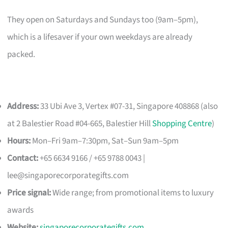
They open on Saturdays and Sundays too (9am–5pm),
which is a lifesaver if your own weekdays are already
packed.
Address:
33 Ubi Ave 3, Vertex #07-31, Singapore 408868 (also
at 2 Balestier Road #04-665, Balestier Hill
Shopping Centre
)
Hours:
Mon–Fri 9am–7:30pm, Sat–Sun 9am–5pm
Contact:
+65 6634 9166 / +65 9788 0043 |
lee@singaporecorporategifts.com
Price signal:
Wide range; from promotional items to luxury
awards
Website:
singaporecorporategifts.com