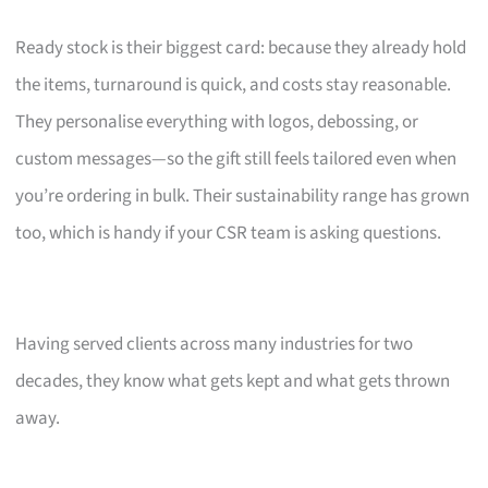
Ready stock is their biggest card: because they already hold
the items, turnaround is quick, and costs stay reasonable.
They personalise everything with logos, debossing, or
custom messages—so the gift still feels tailored even when
you’re ordering in bulk. Their sustainability range has grown
too, which is handy if your CSR team is asking questions.
Having served clients across many industries for two
decades, they know what gets kept and what gets thrown
away.