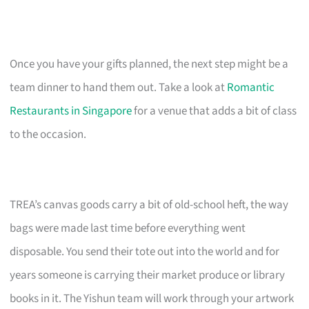
Once you have your gifts planned, the next step might be a
team dinner to hand them out. Take a look at
Romantic
Restaurants in Singapore
for a venue that adds a bit of class
to the occasion.
TREA’s canvas goods carry a bit of old-school heft, the way
bags were made last time before everything went
disposable. You send their tote out into the world and for
years someone is carrying their market produce or library
books in it. The Yishun team will work through your artwork