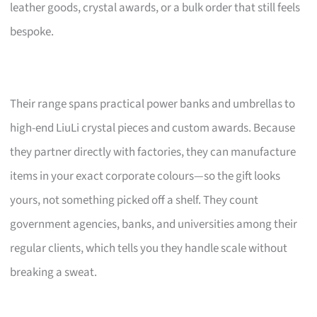
leather goods, crystal awards, or a bulk order that still feels
bespoke.
Their range spans practical power banks and umbrellas to
high-end LiuLi crystal pieces and custom awards. Because
they partner directly with factories, they can manufacture
items in your exact corporate colours—so the gift looks
yours, not something picked off a shelf. They count
government agencies, banks, and universities among their
regular clients, which tells you they handle scale without
breaking a sweat.