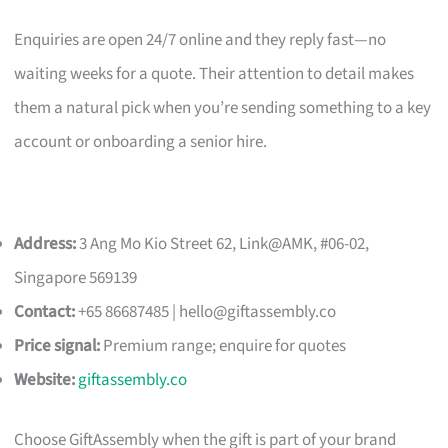
Enquiries are open 24/7 online and they reply fast—no
waiting weeks for a quote. Their attention to detail makes
them a natural pick when you’re sending something to a key
account or onboarding a senior hire.
Address:
3 Ang Mo Kio Street 62, Link@AMK, #06-02,
Singapore 569139
Contact:
+65 86687485 |
hello@giftassembly.co
Price signal:
Premium range; enquire for quotes
Website:
giftassembly.co
Choose GiftAssembly when the gift is part of your brand