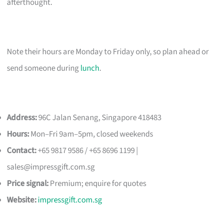
afterthought.
Note their hours are Monday to Friday only, so plan ahead or
send someone during
lunch
.
Address:
96C Jalan Senang, Singapore 418483
Hours:
Mon–Fri 9am–5pm, closed weekends
Contact:
+65 9817 9586 / +65 8696 1199 |
sales@impressgift.com.sg
Price signal:
Premium; enquire for quotes
Website:
impressgift.com.sg