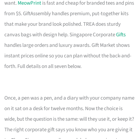
want.
MeowPrint
is fast and cheap for branded tees and pins
from $5. GiftAssembly handles premium, put-together kits
that make your brand look polished. TREA does sturdy
canvas bags with design help. Singapore Corporate
Gifts
handles large orders and luxury awards. Gift Market shows
instant prices online so you can plan without the back-and-
forth. Full details on all seven below.
Once, a pen was a pen, and a diary with your company name
on it sat on a desk for twelve months. Now the choice is
wide, but the question is the same: will they use it, or keep it?
The right corporate gift says you know who you are giving it