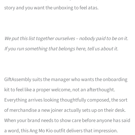
story and you want the unboxing to feel atas.
We put this list together ourselves – nobody paid to be on it.
If you run something that belongs here, tell us about it.
GiftAssembly suits the manager who wants the onboarding
kit to feel like a proper welcome, not an afterthought.
Everything arrives looking thoughtfully composed, the sort
of merchandise a new joiner actually sets up on their desk.
When your brand needs to show care before anyone has said
a word, this Ang Mo Kio outfit delivers that impression.