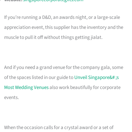
If you’re running a D&D, an awards night, or a large-scale
appreciation event, this supplier has the inventory and the
muscle to pull it off without things getting jialat.
And if you need a grand venue for the company gala, some
of the spaces listed in our guide to
Unveil Singapore&# ;s
Most Wedding Venues
also work beautifully for corporate
events.
When the occasion calls for a crystal award or a set of