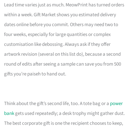
Lead time varies just as much. MeowPrint has turned orders
within a week. Gift Market shows you estimated delivery
dates online before you commit. Others may need two to
four weeks, especially for large quantities or complex
customisation like debossing. Always ask if they offer
artwork revision (several on this list do), because a second
round of edits after seeing a sample can save you from 500
gifts you’re paiseh to hand out.
Think about the gift’s second life, too. A tote bag or a
power
bank
gets used repeatedly; a desk trophy might gather dust.
The best corporate gift is one the recipient chooses to keep,