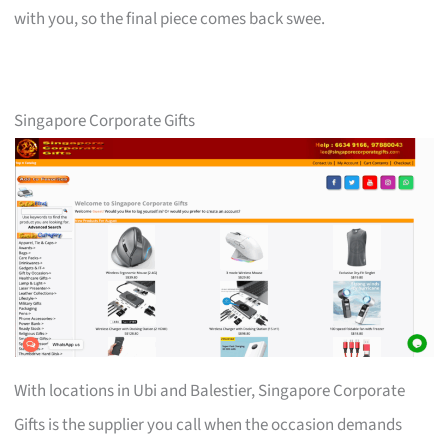
with you, so the final piece comes back swee.
Singapore Corporate Gifts
With locations in Ubi and Balestier, Singapore Corporate
Gifts is the supplier you call when the occasion demands