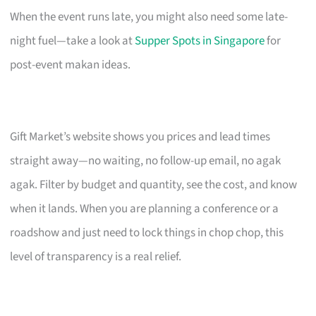
When the event runs late, you might also need some late-
night fuel—take a look at
Supper Spots in Singapore
for
post-event makan ideas.
Gift Market’s website shows you prices and lead times
straight away—no waiting, no follow-up email, no agak
agak. Filter by budget and quantity, see the cost, and know
when it lands. When you are planning a conference or a
roadshow and just need to lock things in chop chop, this
level of transparency is a real relief.