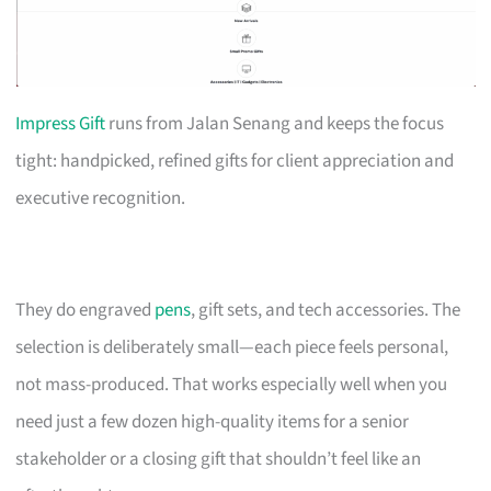
Impress Gift
runs from Jalan Senang and keeps the focus
tight: handpicked, refined gifts for client appreciation and
executive recognition.
They do engraved
pens
, gift sets, and tech accessories. The
selection is deliberately small—each piece feels personal,
not mass-produced. That works especially well when you
need just a few dozen high-quality items for a senior
stakeholder or a closing gift that shouldn’t feel like an