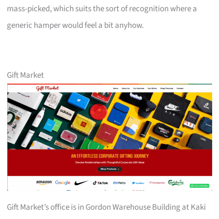
mass-picked, which suits the sort of recognition where a
generic hamper would feel a bit anyhow.
Gift Market
Gift Market’s office is in Gordon Warehouse Building at Kaki