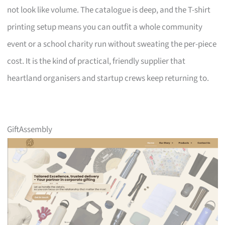
not look like volume. The catalogue is deep, and the T-shirt
printing setup means you can outfit a whole community
event or a school charity run without sweating the per-piece
cost. It is the kind of practical, friendly supplier that
heartland organisers and startup crews keep returning to.
GiftAssembly