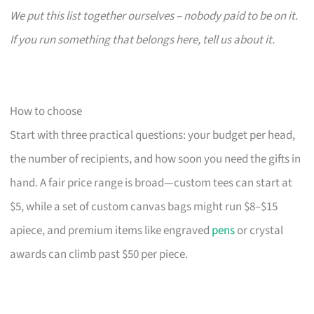
We put this list together ourselves – nobody paid to be on it.
If you run something that belongs here, tell us about it.
How to choose
Start with three practical questions: your budget per head,
the number of recipients, and how soon you need the gifts in
hand. A fair price range is broad—custom tees can start at
$5, while a set of custom canvas bags might run $8–$15
apiece, and premium items like engraved
pens
or crystal
awards can climb past $50 per piece.