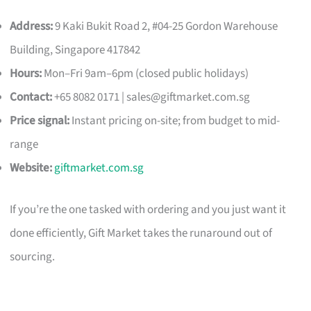
Address:
9 Kaki Bukit Road 2, #04-25 Gordon Warehouse
Building, Singapore 417842
Hours:
Mon–Fri 9am–6pm (closed public holidays)
Contact:
+65 8082 0171 |
sales@giftmarket.com.sg
Price signal:
Instant pricing on-site; from budget to mid-
range
Website:
giftmarket.com.sg
If you’re the one tasked with ordering and you just want it
done efficiently, Gift Market takes the runaround out of
sourcing.