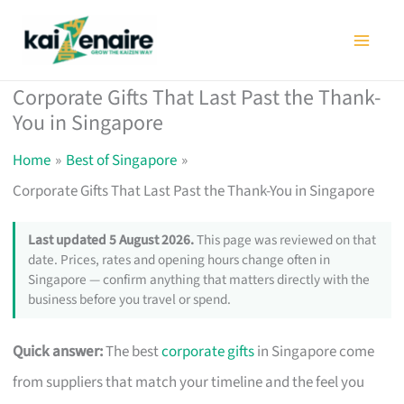
Skip
to
content
Corporate Gifts That Last Past the Thank-
You in Singapore
Home
Best of Singapore
Corporate Gifts That Last Past the Thank-You in Singapore
Last updated 5 August 2026.
This page was reviewed on that
date. Prices, rates and opening hours change often in
Singapore — confirm anything that matters directly with the
business before you travel or spend.
Quick answer:
The best
corporate gifts
in Singapore come
from suppliers that match your timeline and the feel you