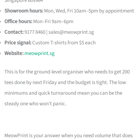
Singapore 609964
Showroom hours:
Mon, Wed, Fri 10am–5pm by appointment
Office hours:
Mon–Fri 9am–6pm
Contact:
9177 8460 |
sales@meowprint.sg
Price signal:
Custom T-shirts from $5 each
Website:
meowprint.sg
This is for the ground-level organiser who needs to get 200
tees done by next Friday and the budget is tight. The low
minimums and quick turnaround mean you can be the
steady one who won’t panic.
MeowPrint is your answer when you need volume that does