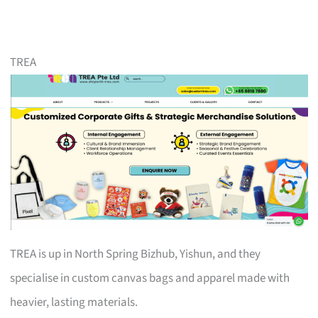
TREA
TREA is up in North Spring Bizhub, Yishun, and they
specialise in custom canvas bags and apparel made with
heavier, lasting materials.