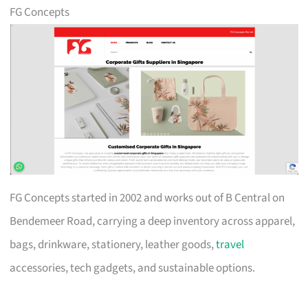
FG Concepts
FG Concepts started in 2002 and works out of B Central on
Bendemeer Road, carrying a deep inventory across apparel,
bags, drinkware, stationery, leather goods,
travel
accessories, tech gadgets, and sustainable options.