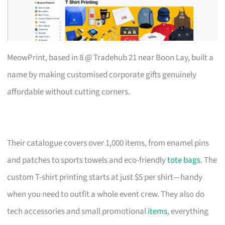
MeowPrint, based in 8 @ Tradehub 21 near Boon Lay, built a
name by making customised corporate gifts genuinely
affordable without cutting corners.
Their catalogue covers over 1,000 items, from enamel pins
and patches to sports towels and eco-friendly
tote bags
. The
custom T-shirt printing starts at just $5 per shirt—handy
when you need to outfit a whole event crew. They also do
tech accessories and small promotional
items
, everything