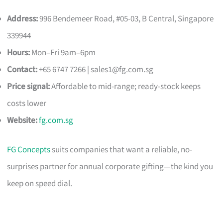
Address:
996 Bendemeer Road, #05-03, B Central, Singapore
339944
Hours:
Mon–Fri 9am–6pm
Contact:
+65 6747 7266 |
sales1@fg.com.sg
Price signal:
Affordable to mid-range; ready-stock keeps
costs lower
Website:
fg.com.sg
FG Concepts
suits companies that want a reliable, no-
surprises partner for annual corporate gifting—the kind you
keep on speed dial.