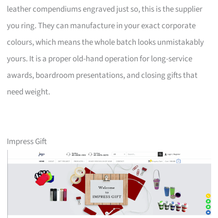
leather compendiums engraved just so, this is the supplier
you ring. They can manufacture in your exact corporate
colours, which means the whole batch looks unmistakably
yours. It is a proper old-hand operation for long-service
awards, boardroom presentations, and closing gifts that
need weight.
Impress Gift