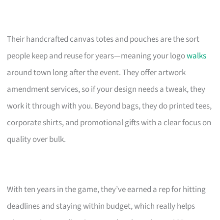
Their handcrafted canvas totes and pouches are the sort
people keep and reuse for years—meaning your logo
walks
around town long after the event. They offer artwork
amendment services, so if your design needs a tweak, they
work it through with you. Beyond bags, they do printed tees,
corporate shirts, and promotional gifts with a clear focus on
quality over bulk.
With ten years in the game, they’ve earned a rep for hitting
deadlines and staying within budget, which really helps