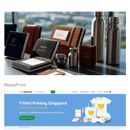
MeowPrint