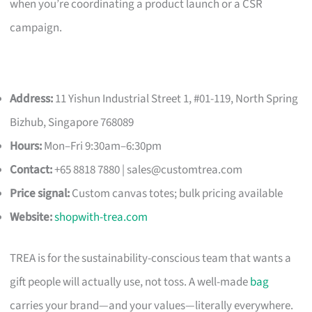
when you’re coordinating a product launch or a CSR
campaign.
Address:
11 Yishun Industrial Street 1, #01-119, North Spring
Bizhub, Singapore 768089
Hours:
Mon–Fri 9:30am–6:30pm
Contact:
+65 8818 7880 |
sales@customtrea.com
Price signal:
Custom canvas totes; bulk pricing available
Website:
shopwith-trea.com
TREA is for the sustainability-conscious team that wants a
gift people will actually use, not toss. A well-made
bag
carries your brand—and your values—literally everywhere.