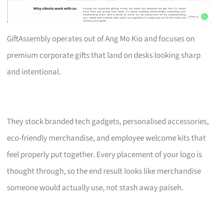
GiftAssembly operates out of Ang Mo Kio and focuses on
premium corporate gifts that land on desks looking sharp
and intentional.
They stock branded tech gadgets, personalised accessories,
eco-friendly merchandise, and employee welcome kits that
feel properly put together. Every placement of your logo is
thought through, so the end result looks like merchandise
someone would actually use, not stash away paiseh.