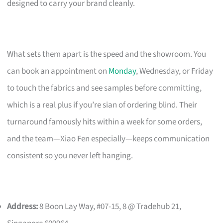
designed to carry your brand cleanly.
What sets them apart is the speed and the showroom. You
can book an appointment on
Monday
, Wednesday, or Friday
to touch the fabrics and see samples before committing,
which is a real plus if you’re sian of ordering blind. Their
turnaround famously hits within a week for some orders,
and the team—Xiao Fen especially—keeps communication
consistent so you never left hanging.
Address:
8 Boon Lay Way, #07-15, 8 @ Tradehub 21,