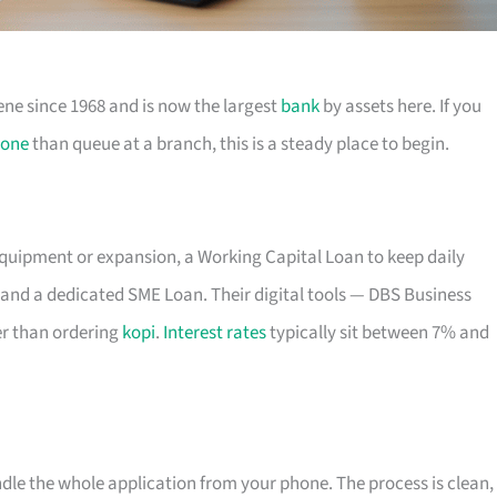
ene since 1968 and is now the largest
bank
by assets here. If you
one
than queue at a branch, this is a steady place to begin.
equipment or expansion, a Working Capital Loan to keep daily
and a dedicated SME Loan. Their digital tools — DBS Business
r than ordering
kopi
.
Interest rates
typically sit between 7% and
ndle the whole application from your phone. The process is clean,