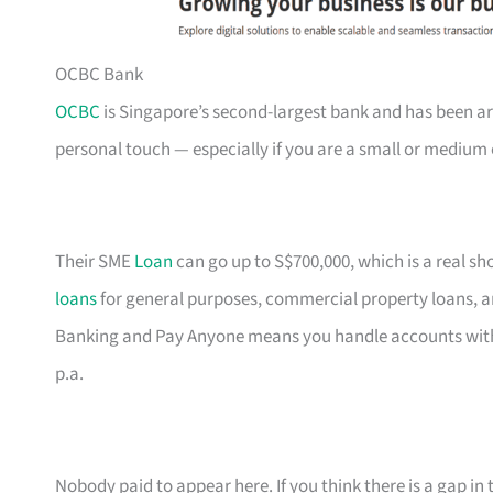
OCBC Bank
OCBC
is Singapore’s second-largest bank and has been ar
personal touch — especially if you are a small or medium 
Their SME
Loan
can go up to S$700,000, which is a real s
loans
for general purposes, commercial property loans, a
Banking and Pay Anyone means you handle accounts with
p.a.
Nobody paid to appear here. If you think there is a gap in t