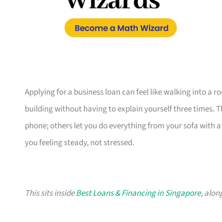
Applying for a business loan can feel like walking into a 
building without having to explain yourself three times. 
phone; others let you do everything from your sofa with a c
you feeling steady, not stressed.
This sits inside
Best Loans & Financing in Singapore
, alon