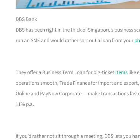
DBS Bank
DBS has been right in the thick of Singapore’s business sc
run an SME and would rather sort out a loan from your
ph
They offer a Business Term Loan for big-ticket
items
like 
operations smooth, Trade Finance for import and export, 
Online and PayNow Corporate — make transactions faste
11% p.a.
If you’d rather not sit through a meeting, DBS lets you ha