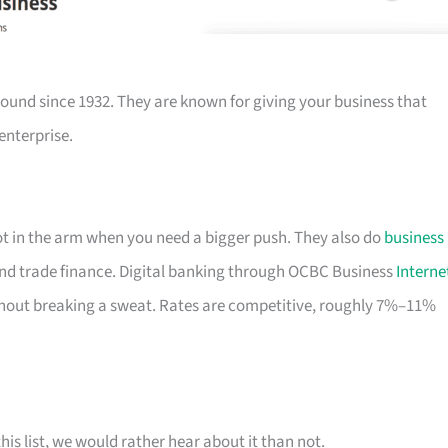
ound since 1932. They are known for giving your business that
enterprise.
hot in the arm when you need a bigger push. They also do
business
nd trade finance. Digital banking through OCBC Business
Interne
out breaking a sweat. Rates are competitive, roughly 7%–11%
his list, we would rather hear about it than not.