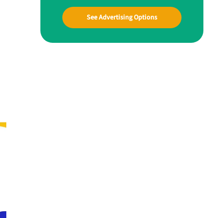
See Advertising Options