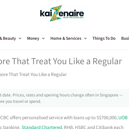
 & Beauty
Money
Home & Services
Things To Do
Busi
re That Treat You Like a Regular
ore That Treat You Like a Regular
 date. Prices, rates and opening hours change often in Singapore —
re you travel or spend.
OCBC offers personalised service with loans up to S$700,000,
UOB
ic banking.
Standard Chartered
, RHB, HSBC and Citibank each