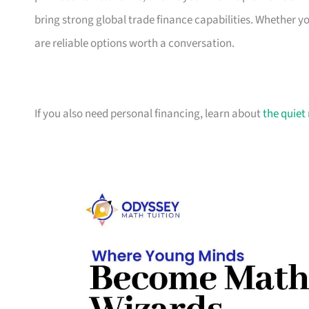
bring strong global trade finance capabilities. Whether 
are reliable options worth a conversation.
If you also need personal financing, learn about
the quiet 