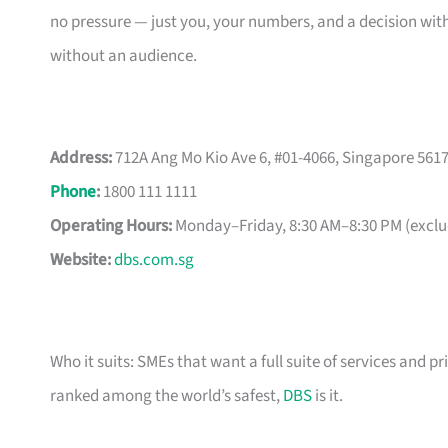
no pressure — just you, your numbers, and a decision with
without an audience.
Address:
712A Ang Mo Kio Ave 6, #01-4066, Singapore 561
Phone
:
1800 111 1111
Operating Hours:
Monday–Friday, 8:30 AM–8:30 PM (exclud
Website:
dbs.com.sg
Who it suits: SMEs that want a full suite of services and pr
ranked among the world’s safest,
DBS
is it.