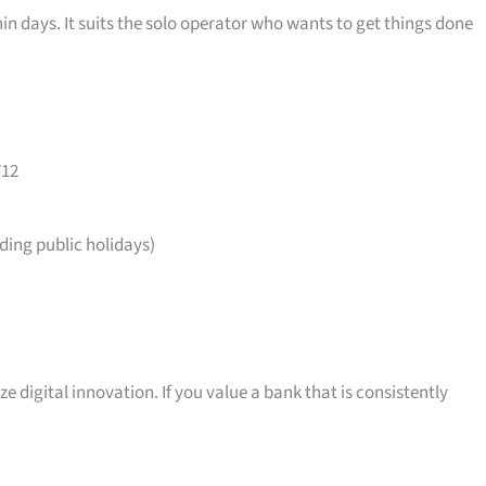
in days. It suits the solo operator who wants to get things done
712
ing public holidays)
ize digital innovation. If you value a bank that is consistently