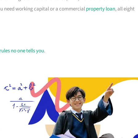
you need working capital or a commercial
property loan
, all eight
rules no one tells you
.