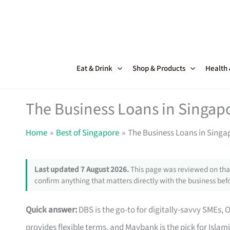
Skip
to
content
Eat & Drink
Shop & Products
Health
The Business Loans in Singapo
Home
Best of Singapore
The Business Loans in Singap
Last updated 7 August 2026.
This page was reviewed on that
confirm anything that matters directly with the business befo
Quick answer:
DBS is the go-to for digitally-savvy SMEs, 
provides flexible terms, and Maybank is the pick for Islam