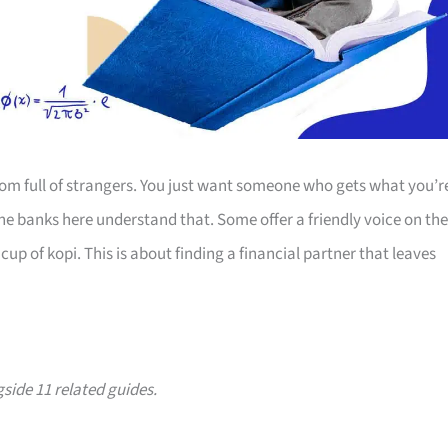
room full of strangers. You just want someone who gets what you’r
The banks here understand that. Some offer a friendly voice on the
up of kopi. This is about finding a financial partner that leaves
gside 11 related guides.