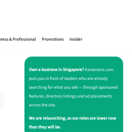
ness & Professional
Promotions
Insider
Own a business in Singapore?
Kaizenaire.com
puts you in front of readers who are already
searching for what you sell — through sponsored
features, directory listings and ad placements
across the site.
We are relaunching, so our rates are lower now
than they will be.