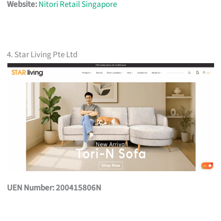
Website:
Nitori Retail Singapore
4. Star Living Pte Ltd
UEN Number: 200415806N