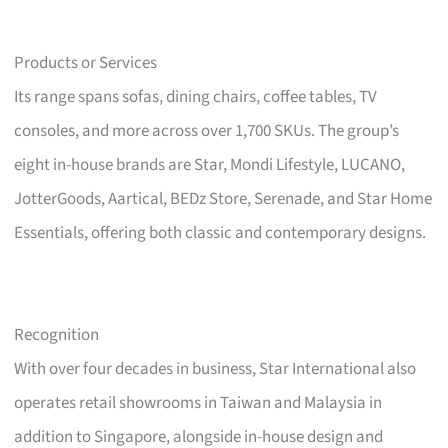
Products or Services
Its range spans sofas, dining chairs, coffee tables, TV
consoles, and more across over 1,700 SKUs. The group’s
eight in-house brands are Star, Mondi Lifestyle, LUCANO,
JotterGoods, Aartical, BEDz Store, Serenade, and Star Home
Essentials, offering both classic and contemporary designs.
Recognition
With over four decades in business, Star International also
operates retail showrooms in Taiwan and Malaysia in
addition to Singapore, alongside in-house design and