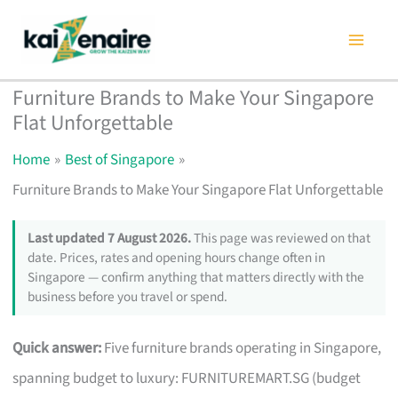
Skip
to
content
Furniture Brands to Make Your Singapore
Flat Unforgettable
Home
Best of Singapore
Furniture Brands to Make Your Singapore Flat Unforgettable
Last updated 7 August 2026.
This page was reviewed on that
date. Prices, rates and opening hours change often in
Singapore — confirm anything that matters directly with the
business before you travel or spend.
Quick answer:
Five furniture brands operating in Singapore,
spanning budget to luxury: FURNITUREMART.SG (budget