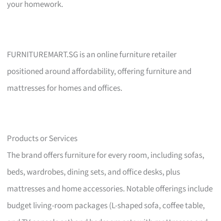
your homework.
FURNITUREMART.SG is an online furniture retailer
positioned around affordability, offering furniture and
mattresses for homes and offices.
Products or Services
The brand offers furniture for every room, including sofas,
beds, wardrobes, dining sets, and office desks, plus
mattresses and home accessories. Notable offerings include
budget living-room packages (L-shaped sofa, coffee table,