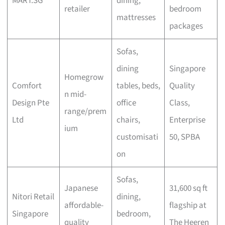
MART.SG
dining,
retailer
bedroom
mattresses
packages
Sofas,
dining
Singapore
Homegrow
Comfort
tables, beds,
Quality
n mid-
Design Pte
office
Class,
range/prem
Ltd
chairs,
Enterprise
ium
customisati
50, SPBA
on
Sofas,
Japanese
31,600 sq ft
Nitori Retail
dining,
affordable-
flagship at
Singapore
bedroom,
quality
The Heeren