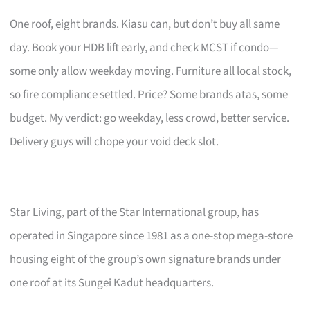
One roof, eight brands. Kiasu can, but don’t buy all same
day. Book your HDB lift early, and check MCST if condo—
some only allow weekday moving. Furniture all local stock,
so fire compliance settled. Price? Some brands atas, some
budget. My verdict: go weekday, less crowd, better service.
Delivery guys will chope your void deck slot.
Star Living, part of the Star International group, has
operated in Singapore since 1981 as a one-stop mega-store
housing eight of the group’s own signature brands under
one roof at its Sungei Kadut headquarters.