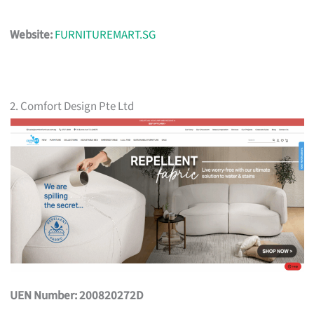
Website:
FURNITUREMART.SG
2. Comfort Design Pte Ltd
UEN Number: 200820272D