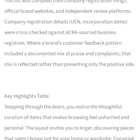
This list was compiled from company registration filings,
official brand websites, and independent review platforms.
Company registration details (UEN, incorporation dates)
were cross-checked against ACRA-sourced business
registries. Where a brand’s customer feedback pattern
included a documented mix of praise and complaints, that
mix is reflected rather than presenting only the positive side.
Key Highlights Table
Stepping through the doors, you notice the thoughtful
curation of items that makes browsing feel unhurried and
personal. The layout invites you to linger, discovering pieces
that seem chosen just for your home or wardrobe. Engaging