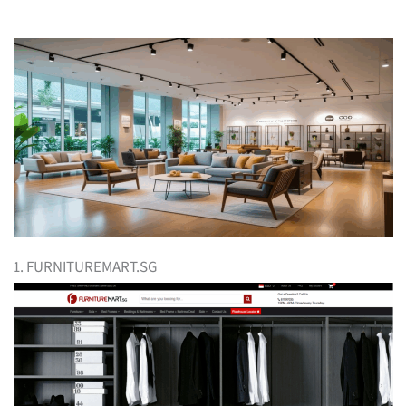
1. FURNITUREMART.SG