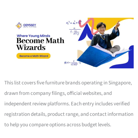
This list covers five furniture brands operating in Singapore,
drawn from company filings, official websites, and
independent review platforms. Each entry includes verified
registration details, product range, and contact information
to help you compare options across budget levels.