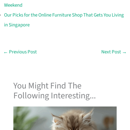
Weekend
Our Picks for the Online Furniture Shop That Gets You Living
in Singapore
←
Previous Post
Next Post
→
You Might Find The
Following Interesting...