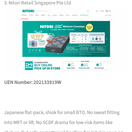
3. Nitori Retail Singapore Pte Ltd
UEN Number: 202133919W
Japanese flat-pack, shiok for small BTO. No sweat fitting
into MRT or lift. No SCDF drama for low-risk items like