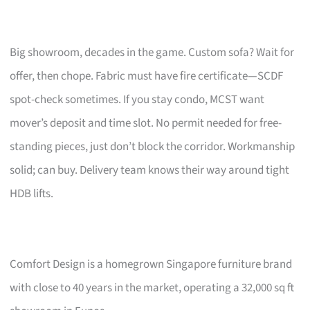
Big showroom, decades in the game. Custom sofa? Wait for
offer, then chope. Fabric must have fire certificate—SCDF
spot-check sometimes. If you stay condo, MCST want
mover’s deposit and time slot. No permit needed for free-
standing pieces, just don’t block the corridor. Workmanship
solid; can buy. Delivery team knows their way around tight
HDB lifts.
Comfort Design is a homegrown Singapore furniture brand
with close to 40 years in the market, operating a 32,000 sq ft