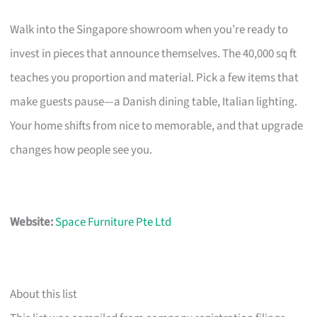
Walk into the Singapore showroom when you’re ready to
invest in pieces that announce themselves. The 40,000 sq ft
teaches you proportion and material. Pick a few items that
make guests pause—a Danish dining table, Italian lighting.
Your home shifts from nice to memorable, and that upgrade
changes how people see you.
Website:
Space Furniture Pte Ltd
About this list