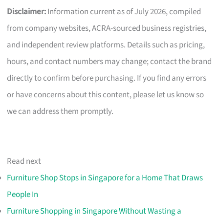
Disclaimer:
Information current as of July 2026, compiled
from company websites, ACRA-sourced business registries,
and independent review platforms. Details such as pricing,
hours, and contact numbers may change; contact the brand
directly to confirm before purchasing. If you find any errors
or have concerns about this content, please let us know so
we can address them promptly.
Read next
Furniture Shop Stops in Singapore for a Home That Draws
People In
Furniture Shopping in Singapore Without Wasting a