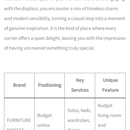
with the displays, you encounter a mix of timeless charm
and modern sensibility, turning a casual stop into a moment
of genuine inspiration. It is the kind of place where every
corner offers a quiet delight, leaving you with the impression
of having uncovered something truly special.
Key
Unique
Brand
Positioning
Services
Feature
Budget
Sofas, beds,
Budget
living-room
FURNITURE
wardrobes,
online
and