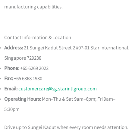
manufacturing capabilities.
Contact Information & Location
Address:
21 Sungei Kadut Street 2 #07-01 Star International,
Singapore 729238
Phone:
+65 6269 2022
Fax:
+65 6368 1930
Email:
customercare@sg.starintlgroup.com
Operating Hours:
Mon–Thu & Sat 9am–6pm; Fri 9am–
5:30pm
Drive up to Sungei Kadut when every room needs attention.