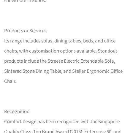
showroom in Eunos.
Products or Services
Its range includes sofas, dining tables, beds, and office
chairs, with customisation options available. Standout
products include the Streese Electric Extendable Sofa,
Sintered Stone Dining Table, and Stellar Ergonomic Office
Chair.
Recognition
Comfort Design has been recognised with the Singapore
Quality Class, Top Brand Award (2015), Enterprise 50, and