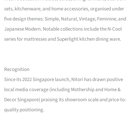
sets, kitchenware, and home accessories, organised under
five design themes: Simple, Natural, Vintage, Feminine, and
Japanese Modern. Notable collections include the N-Cool
series for mattresses and Superlight kitchen dining ware.
Recognition
Since its 2022 Singapore launch, Nitori has drawn positive
local media coverage (including Mothership and Home &
Decor Singapore) praising its showroom scale and price-to-
quality positioning.