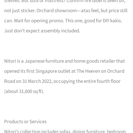
shelves. But sofa or mattress? Confirm fire label is sewn on,
not just sticker. Orchard showroom—atas feel, but price still
can. Wait for opening promo. This one, good for DIY kakis.
Just don’t expect assembly included.
Nitori is a Japanese furniture and home goods retailer that
opened its first Singapore outlet at The Heeren on Orchard
Road on 31 March 2022, occupying the entire fourth floor
(about 31,600 sq ft).
Products or Services
Nitori’s collection includes sofas, dining furniture, bedroom