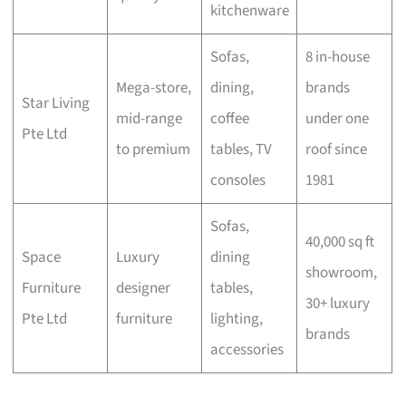
kitchenware
Sofas,
8 in-house
Mega-store,
dining,
brands
Star Living
mid-range
coffee
under one
Pte Ltd
to premium
tables, TV
roof since
consoles
1981
Sofas,
40,000 sq ft
Space
Luxury
dining
showroom,
Furniture
designer
tables,
30+ luxury
Pte Ltd
furniture
lighting,
brands
accessories