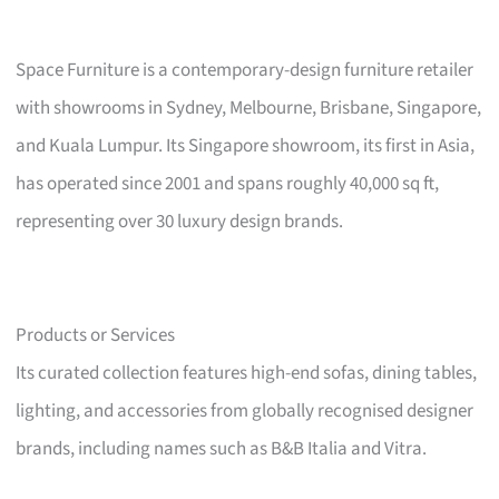
Space Furniture is a contemporary-design furniture retailer
with showrooms in Sydney, Melbourne, Brisbane, Singapore,
and Kuala Lumpur. Its Singapore showroom, its first in Asia,
has operated since 2001 and spans roughly 40,000 sq ft,
representing over 30 luxury design brands.
Products or Services
Its curated collection features high-end sofas, dining tables,
lighting, and accessories from globally recognised designer
brands, including names such as B&B Italia and Vitra.