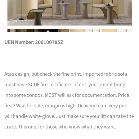
UEN Number: 200100785Z
Atas design, but check the fine print. Imported fabric sofa
must have SCDF fire certificate—if not, you cannot bring
into some condos. MCST will ask for documentation. Price
first? Wait for sale, margin is high. Delivery team very pro,
will handle white-glove. Just make sure your lift can take the
crate. This one, for those who know what they want.