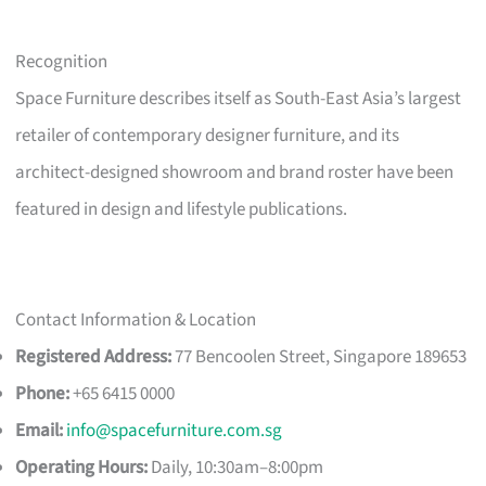
Recognition
Space Furniture describes itself as South-East Asia’s largest
retailer of contemporary designer furniture, and its
architect-designed showroom and brand roster have been
featured in design and lifestyle publications.
Contact Information & Location
Registered Address:
77 Bencoolen Street, Singapore 189653
Phone:
+65 6415 0000
Email:
info@spacefurniture.com.sg
Operating Hours:
Daily, 10:30am–8:00pm