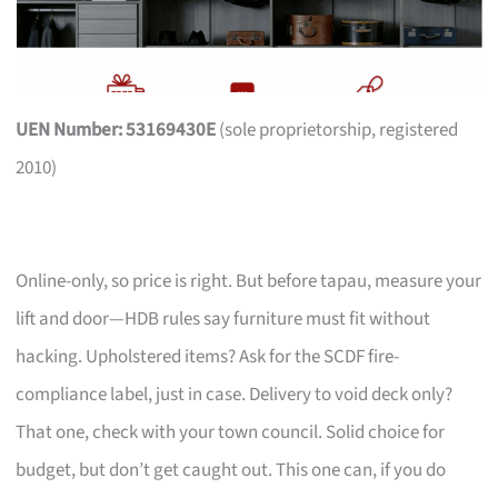
UEN Number: 53169430E
(sole proprietorship, registered
2010)
Online-only, so price is right. But before tapau, measure your
lift and door—HDB rules say furniture must fit without
hacking. Upholstered items? Ask for the SCDF fire-
compliance label, just in case. Delivery to void deck only?
That one, check with your town council. Solid choice for
budget, but don’t get caught out. This one can, if you do