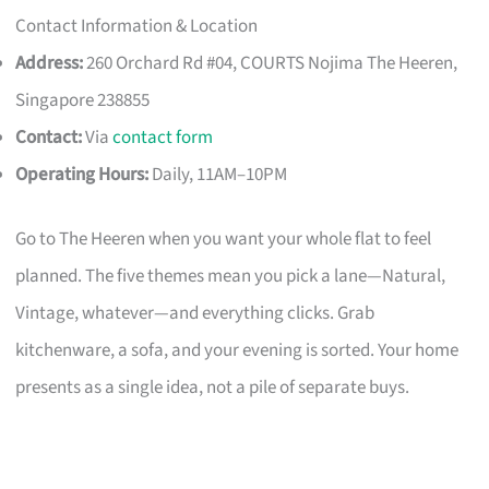
Contact Information & Location
Address:
260 Orchard Rd #04, COURTS Nojima The Heeren,
Singapore 238855
Contact:
Via
contact form
Operating Hours:
Daily, 11AM–10PM
Go to The Heeren when you want your whole flat to feel
planned. The five themes mean you pick a lane—Natural,
Vintage, whatever—and everything clicks. Grab
kitchenware, a sofa, and your evening is sorted. Your home
presents as a single idea, not a pile of separate buys.