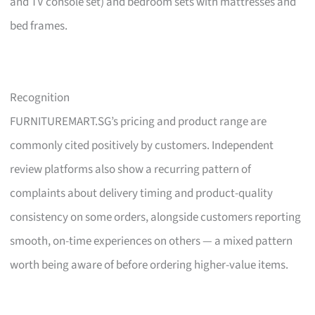
and TV console set) and bedroom sets with mattresses and
bed frames.
Recognition
FURNITUREMART.SG’s pricing and product range are
commonly cited positively by customers. Independent
review platforms also show a recurring pattern of
complaints about delivery timing and product-quality
consistency on some orders, alongside customers reporting
smooth, on-time experiences on others — a mixed pattern
worth being aware of before ordering higher-value items.