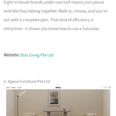
Eight in-house brands under one roof means your pieces
look like they belong together. Walk in, choose, and you’re
out with a complete plan. That kind of efficiency is
attractive—it shows you know how to use a Saturday.
Website:
Star Living Pte Ltd
5. Space Furniture Pte Ltd