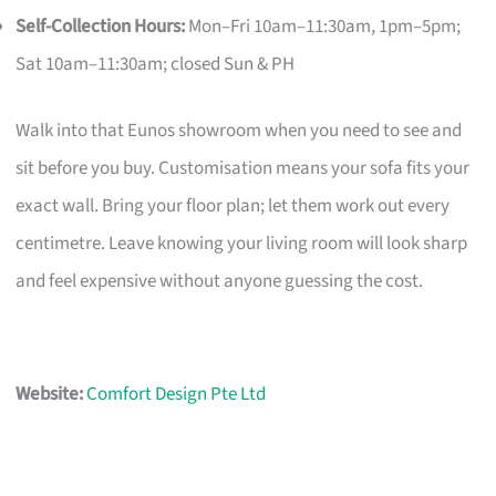
Self-Collection Hours:
Mon–Fri 10am–11:30am, 1pm–5pm;
Sat 10am–11:30am; closed Sun & PH
Walk into that Eunos showroom when you need to see and
sit before you buy. Customisation means your sofa fits your
exact wall. Bring your floor plan; let them work out every
centimetre. Leave knowing your living room will look sharp
and feel expensive without anyone guessing the cost.
Website:
Comfort Design Pte Ltd