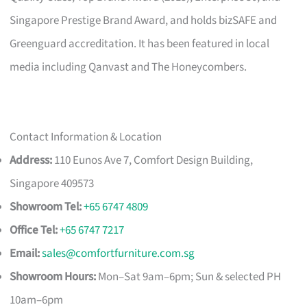
Singapore Prestige Brand Award, and holds bizSAFE and
Greenguard accreditation. It has been featured in local
media including Qanvast and The Honeycombers.
Contact Information & Location
Address:
110 Eunos Ave 7, Comfort Design Building,
Singapore 409573
Showroom Tel:
+65 6747 4809
Office Tel:
+65 6747 7217
Email:
sales@comfortfurniture.com.sg
Showroom Hours:
Mon–Sat 9am–6pm; Sun & selected PH
10am–6pm