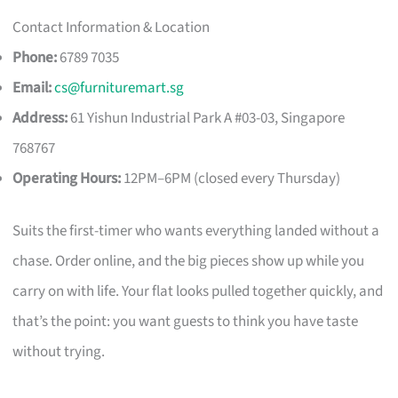
Contact Information & Location
Phone:
6789 7035
Email:
cs@furnituremart.sg
Address:
61 Yishun Industrial Park A #03-03, Singapore
768767
Operating Hours:
12PM–6PM (closed every Thursday)
Suits the first-timer who wants everything landed without a
chase. Order online, and the big pieces show up while you
carry on with life. Your flat looks pulled together quickly, and
that’s the point: you want guests to think you have taste
without trying.