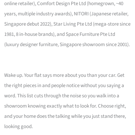
online retailer), Comfort Design Pte Ltd (homegrown, ~40
years, multiple industry awards), NITORI (Japanese retailer,
Singapore debut 2022), Star Living Pte Ltd (mega-store since
1981, 8 in-house brands), and Space Furniture Pte Ltd
(luxury designer furniture, Singapore showroom since 2001).
Wake up. Your flat says more about you than your car. Get
the right pieces in and people notice without you saying a
word. This list cuts through the noise so you walk into a
showroom knowing exactly what to look for. Choose right,
and your home does the talking while you just stand there,
looking good.