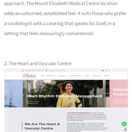
approach. The Mount Elizabeth Medical Centre location
adds an unhurried, established feel. It suits those who prefer
a cardiologist with a case log that speaks for itself, in a
setting that feels reassuringly conventional.
2. The Heart and Vascular Centre