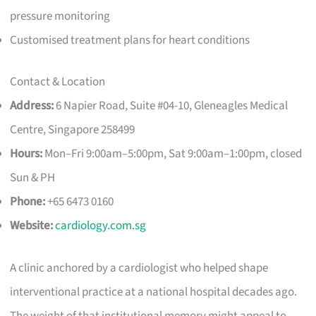
pressure monitoring
Customised treatment plans for heart conditions
Contact & Location
Address:
6 Napier Road, Suite #04-10, Gleneagles Medical
Centre, Singapore 258499
Hours:
Mon–Fri 9:00am–5:00pm, Sat 9:00am–1:00pm, closed
Sun & PH
Phone:
+65 6473 0160
Website:
cardiology.com.sg
A clinic anchored by a cardiologist who helped shape
interventional practice at a national hospital decades ago.
The weight of that institutional memory might appeal to