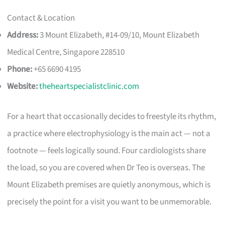
Contact & Location
Address:
3 Mount Elizabeth, #14-09/10, Mount Elizabeth
Medical Centre, Singapore 228510
Phone:
+65 6690 4195
Website:
theheartspecialistclinic.com
For a heart that occasionally decides to freestyle its rhythm,
a practice where electrophysiology is the main act — not a
footnote — feels logically sound. Four cardiologists share
the load, so you are covered when Dr Teo is overseas. The
Mount Elizabeth premises are quietly anonymous, which is
precisely the point for a visit you want to be unmemorable.