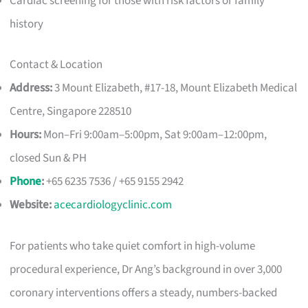
Cardiac screening for those with risk factors or family
history
Contact & Location
Address:
3 Mount Elizabeth, #17-18, Mount Elizabeth Medical
Centre, Singapore 228510
Hours:
Mon–Fri 9:00am–5:00pm, Sat 9:00am–12:00pm,
closed Sun & PH
Phone
:
+65 6235 7536 / +65 9155 2942
Website:
acecardiologyclinic.com
For patients who take quiet comfort in high-volume
procedural experience, Dr Ang’s background in over 3,000
coronary interventions offers a steady, numbers-backed