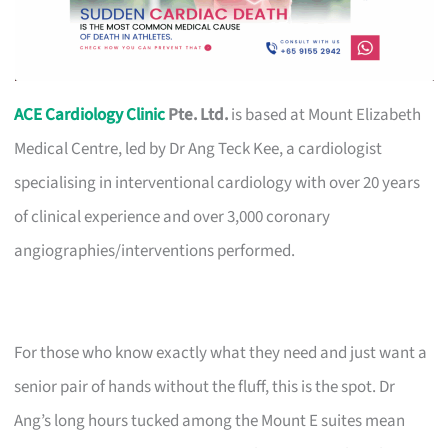
ACE Cardiology Clinic
Pte. Ltd.
is based at Mount Elizabeth
Medical Centre, led by Dr Ang Teck Kee, a cardiologist
specialising in interventional cardiology with over 20 years
of clinical experience and over 3,000 coronary
angiographies/interventions performed.
For those who know exactly what they need and just want a
senior pair of hands without the fluff, this is the spot. Dr
Ang’s long hours tucked among the Mount E suites mean