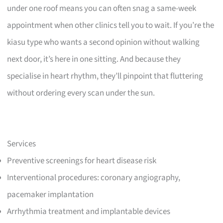
under one roof means you can often snag a same-week
appointment when other clinics tell you to wait. If you’re the
kiasu type who wants a second opinion without walking
next door, it’s here in one sitting. And because they
specialise in heart rhythm, they’ll pinpoint that fluttering
without ordering every scan under the sun.
Services
Preventive screenings for heart disease risk
Interventional procedures: coronary angiography,
pacemaker implantation
Arrhythmia treatment and implantable devices