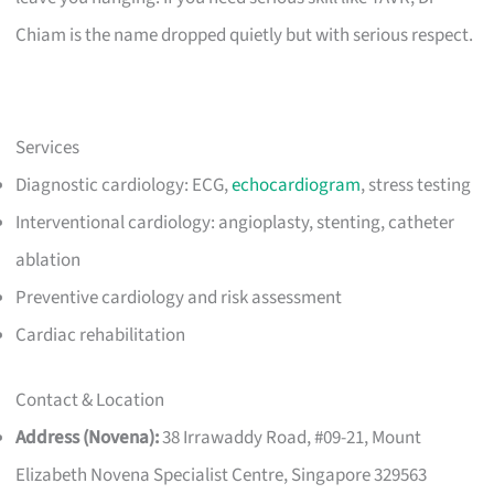
Chiam is the name dropped quietly but with serious respect.
Services
Diagnostic cardiology: ECG,
echocardiogram
, stress testing
Interventional cardiology: angioplasty, stenting, catheter
ablation
Preventive cardiology and risk assessment
Cardiac rehabilitation
Contact & Location
Address (Novena):
38 Irrawaddy Road, #09-21, Mount
Elizabeth Novena Specialist Centre, Singapore 329563