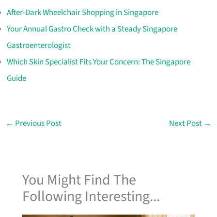
After-Dark Wheelchair Shopping in Singapore
Your Annual Gastro Check with a Steady Singapore
Gastroenterologist
Which Skin Specialist Fits Your Concern: The Singapore
Guide
←
Previous Post
Next Post
→
You Might Find The
Following Interesting...