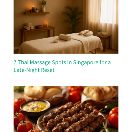
7 Thai Massage Spots in Singapore for a
Late-Night Reset