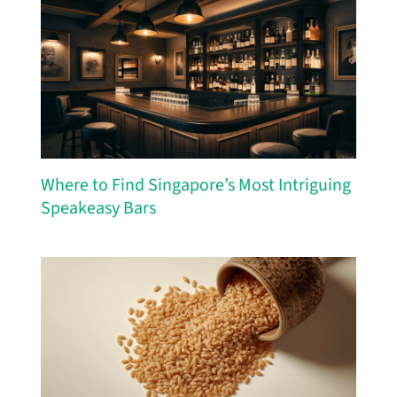
Where to Find Singapore’s Most Intriguing
Speakeasy Bars