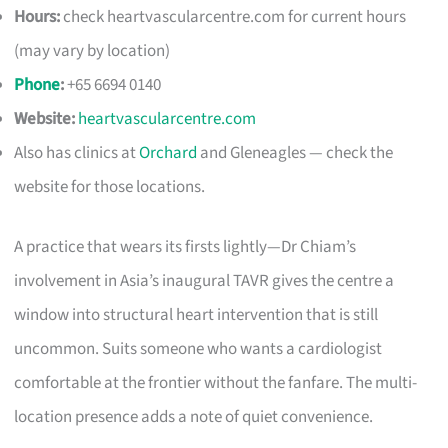
Hours:
check heartvascularcentre.com for current hours
(may vary by location)
Phone
:
+65 6694 0140
Website:
heartvascularcentre.com
Also has clinics at
Orchard
and Gleneagles — check the
website for those locations.
A practice that wears its firsts lightly—Dr Chiam’s
involvement in Asia’s inaugural TAVR gives the centre a
window into structural heart intervention that is still
uncommon. Suits someone who wants a cardiologist
comfortable at the frontier without the fanfare. The multi-
location presence adds a note of quiet convenience.