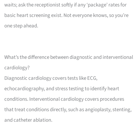
waits; ask the receptionist softly if any ‘package’ rates for
basic heart screening exist. Not everyone knows, so you’re
one step ahead.
What’s the difference between diagnostic and interventional
cardiology?
Diagnostic cardiology covers tests like ECG,
echocardiography, and stress testing to identify heart
conditions. Interventional cardiology covers procedures
that treat conditions directly, such as angioplasty, stenting,
and catheter ablation.