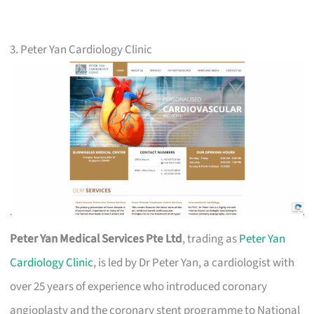
3. Peter Yan Cardiology Clinic
Peter Yan Medical Services Pte Ltd
, trading as
Peter Yan
Cardiology Clinic
, is led by Dr Peter Yan, a cardiologist with
over 25 years of experience who introduced coronary
angioplasty and the coronary stent programme to National