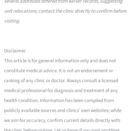
several addresses differed from earlier records, suggesting
unit relocations; contact the clinic directly to confirm before
visiting.
Disclaimer
This article is for general information only and does not
constitute medical advice. It is not an endorsement or
ranking of any clinic or doctor. Always consult a licensed
medical professional for diagnosis and treatment of any
health condition. Information has been compiled from
publicly available sources and clinics’ own websites; while
we aim for accuracy, confirm current details directly with
the clinic before visiting. Let us know if you spot anything