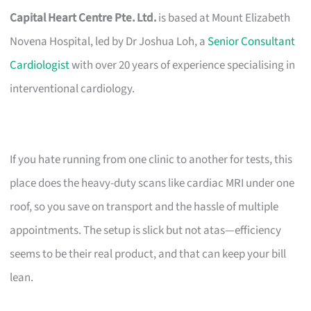
Capital Heart Centre Pte. Ltd.
is based at Mount Elizabeth
Novena Hospital, led by Dr Joshua Loh, a
Senior Consultant
Cardiologist
with over 20 years of experience specialising in
interventional cardiology.
If you hate running from one clinic to another for tests, this
place does the heavy-duty scans like cardiac MRI under one
roof, so you save on transport and the hassle of multiple
appointments. The setup is slick but not atas—efficiency
seems to be their real product, and that can keep your bill
lean.