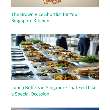
The Brown Rice Shortlist for Your
Singapore Kitchen
Lunch Buffets in Singapore That Feel Like
a Special Occasion