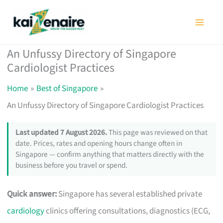
Skip
to
content
An Unfussy Directory of Singapore
Cardiologist Practices
Home
Best of Singapore
An Unfussy Directory of Singapore Cardiologist Practices
Last updated 7 August 2026.
This page was reviewed on that
date. Prices, rates and opening hours change often in
Singapore — confirm anything that matters directly with the
business before you travel or spend.
Quick answer:
Singapore has several established private
cardiology
clinics offering consultations, diagnostics (ECG,