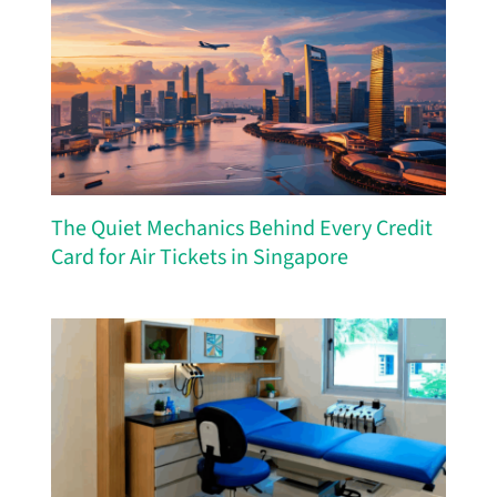
The Quiet Mechanics Behind Every Credit
Card for Air Tickets in Singapore