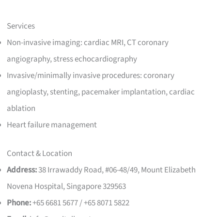
Services
Non-invasive imaging: cardiac MRI, CT coronary
angiography, stress echocardiography
Invasive/minimally invasive procedures: coronary
angioplasty, stenting, pacemaker implantation, cardiac
ablation
Heart failure management
Contact & Location
Address:
38 Irrawaddy Road, #06-48/49, Mount Elizabeth
Novena Hospital, Singapore 329563
Phone:
+65 6681 5677 / +65 8071 5822