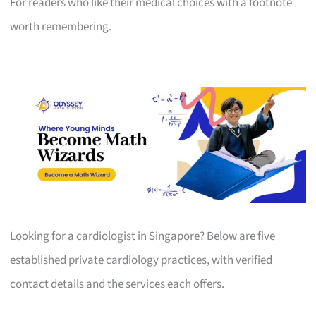
For readers who like their medical choices with a footnote
worth remembering.
Looking for a cardiologist in Singapore? Below are five
established private cardiology practices, with verified
contact details and the services each offers.