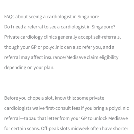
FAQs about seeing a cardiologist in Singapore
Do I need a referral to see a cardiologist in Singapore?
Private cardiology clinics generally accept self-referrals,
though your GP or polyclinic can also refer you, and a
referral may affect insurance/Medisave claim eligibility
depending on your plan.
Before you chope a slot, know this: some private
cardiologists waive first-consult fees if you bring a polyclinic
referral—tapau that letter from your GP to unlock Medisave
for certain scans. Off-peak slots midweek often have shorter