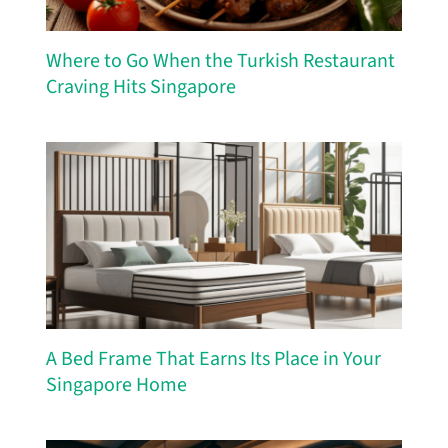
Where to Go When the Turkish Restaurant
Craving Hits Singapore
A Bed Frame That Earns Its Place in Your
Singapore Home