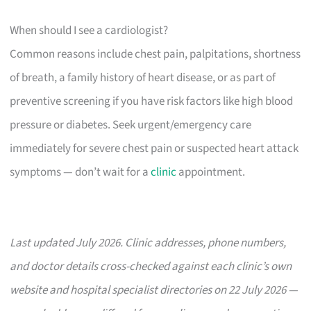
When should I see a cardiologist?
Common reasons include chest pain, palpitations, shortness
of breath, a family history of heart disease, or as part of
preventive screening if you have risk factors like high blood
pressure or diabetes. Seek urgent/emergency care
immediately for severe chest pain or suspected heart attack
symptoms — don’t wait for a
clinic
appointment.
Last updated July 2026. Clinic addresses, phone numbers,
and doctor details cross-checked against each clinic’s own
website and hospital specialist directories on 22 July 2026 —