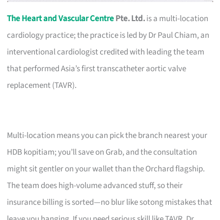
The Heart and Vascular Centre
Pte. Ltd.
is a multi-location
cardiology practice; the practice is led by Dr Paul Chiam, an
interventional cardiologist credited with leading the team
that performed Asia’s first transcatheter aortic valve
replacement (TAVR).
Multi-location means you can pick the branch nearest your
HDB kopitiam; you’ll save on Grab, and the consultation
might sit gentler on your wallet than the Orchard flagship.
The team does high-volume advanced stuff, so their
insurance billing is sorted—no blur like sotong mistakes that
leave you hanging. If you need serious skill like TAVR, Dr