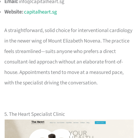
Email:
info@capitalheart.sg
Website:
capitalheart.sg
A straightforward, solid choice for interventional cardiology
in the newer wing of Mount Elizabeth Novena. The practice
feels streamlined—suits anyone who prefers a direct
consultant-led approach without an elaborate front-of-
house. Appointments tend to move at a measured pace,
with the specialist driving the conversation.
5. The Heart Specialist Clinic