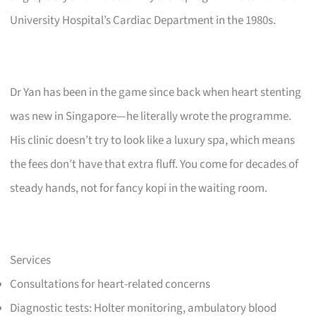
University Hospital’s Cardiac Department in the 1980s.
Dr Yan has been in the game since back when heart stenting
was new in Singapore—he literally wrote the programme.
His clinic doesn’t try to look like a luxury spa, which means
the fees don’t have that extra fluff. You come for decades of
steady hands, not for fancy kopi in the waiting room.
Services
Consultations for heart-related concerns
Diagnostic tests: Holter monitoring, ambulatory blood