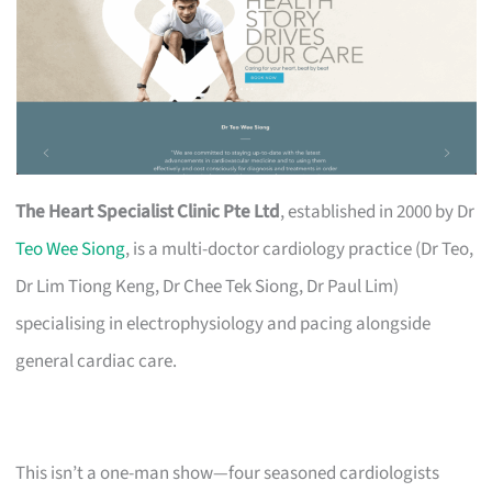
The Heart Specialist Clinic Pte Ltd
, established in 2000 by Dr
Teo Wee Siong
, is a multi-doctor cardiology practice (Dr Teo,
Dr Lim Tiong Keng, Dr Chee Tek Siong, Dr Paul Lim)
specialising in electrophysiology and pacing alongside
general cardiac care.
This isn’t a one-man show—four seasoned cardiologists