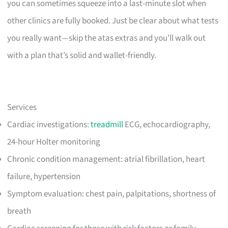
you can sometimes squeeze into a last-minute slot when
other clinics are fully booked. Just be clear about what tests
you really want—skip the atas extras and you’ll walk out
with a plan that’s solid and wallet-friendly.
Services
Cardiac investigations:
treadmill
ECG, echocardiography,
24-hour Holter monitoring
Chronic condition management: atrial fibrillation, heart
failure, hypertension
Symptom evaluation: chest pain, palpitations, shortness of
breath