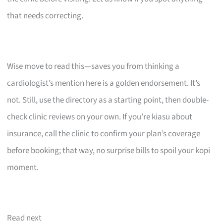
that needs correcting.
Wise move to read this—saves you from thinking a
cardiologist’s mention here is a golden endorsement. It’s
not. Still, use the directory as a starting point, then double-
check clinic reviews on your own. If you’re kiasu about
insurance, call the clinic to confirm your plan’s coverage
before booking; that way, no surprise bills to spoil your kopi
moment.
Read next