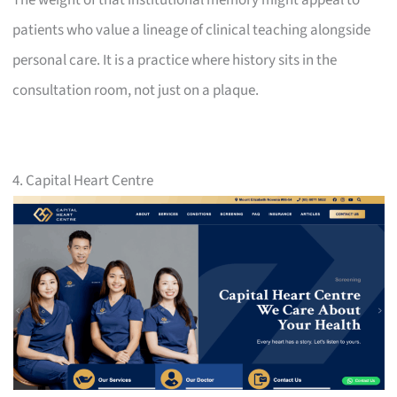
patients who value a lineage of clinical teaching alongside
personal care. It is a practice where history sits in the
consultation room, not just on a plaque.
4. Capital Heart Centre