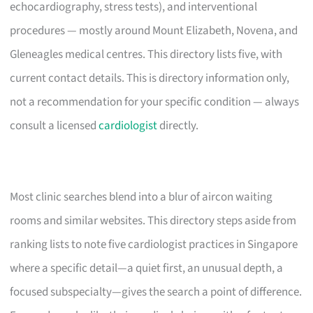
echocardiography, stress tests), and interventional
procedures — mostly around Mount Elizabeth, Novena, and
Gleneagles medical centres. This directory lists five, with
current contact details. This is directory information only,
not a recommendation for your specific condition — always
consult a licensed
cardiologist
directly.
Most clinic searches blend into a blur of aircon waiting
rooms and similar websites. This directory steps aside from
ranking lists to note five cardiologist practices in Singapore
where a specific detail—a quiet first, an unusual depth, a
focused subspecialty—gives the search a point of difference.