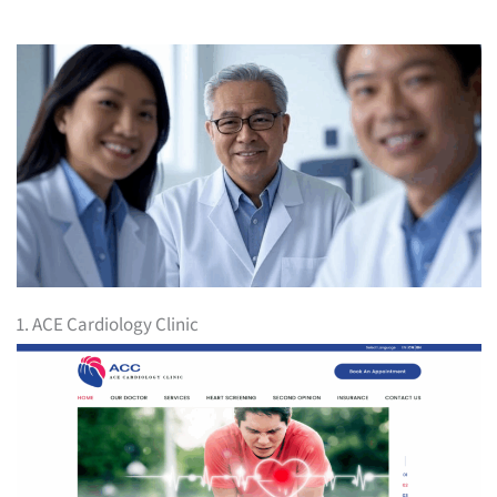
1. ACE Cardiology Clinic