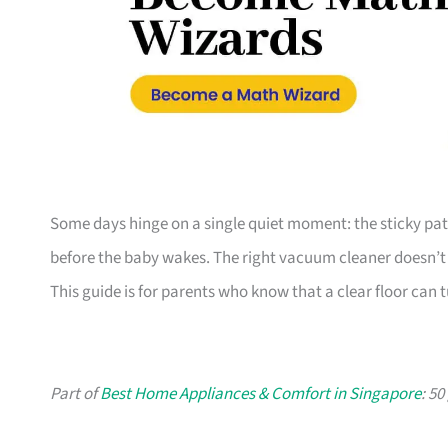
Some days hinge on a single quiet moment: the sticky patch
before the baby wakes. The right vacuum cleaner doesn’t 
This guide is for parents who know that a clear floor can
Part of
Best Home Appliances & Comfort in Singapore
: 5