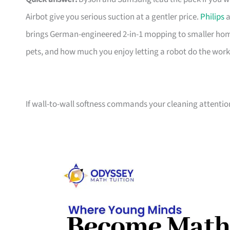
Airbot give you serious suction at a gentler price.
Philips
a
brings German-engineered 2-in-1 mopping to smaller home
pets, and how much you enjoy letting a robot do the work
If wall-to-wall softness commands your cleaning attentio