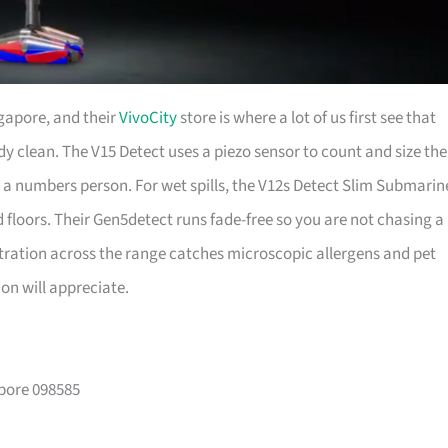
gapore, and their
VivoCity
store is where a lot of us first see that
dy clean. The V15 Detect uses a piezo sensor to count and size the
 are a numbers person. For wet spills, the V12s Detect Slim Submarin
 floors. Their Gen5detect runs fade-free so you are not chasing a
ltration across the range catches microscopic allergens and pet
n will appreciate.
apore 098585