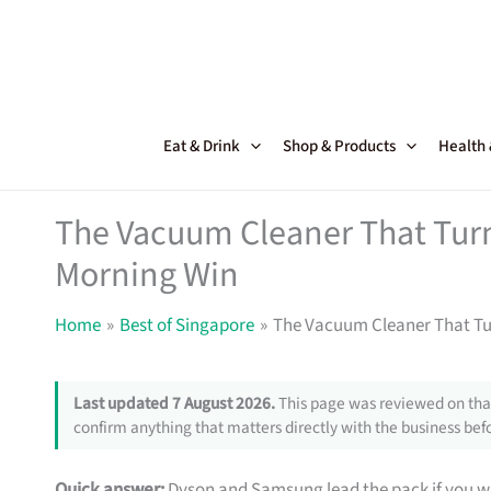
Skip
to
content
Eat & Drink
Shop & Products
Health
The Vacuum Cleaner That Turn
Morning Win
Home
Best of Singapore
The Vacuum Cleaner That Tu
Last updated 7 August 2026.
This page was reviewed on that
confirm anything that matters directly with the business befo
Quick answer:
Dyson and Samsung lead the pack if you wa