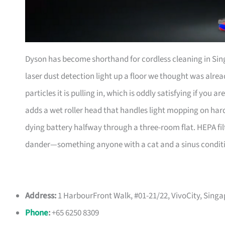
Dyson has become shorthand for cordless cleaning in Sin
laser dust detection light up a floor we thought was alrea
particles it is pulling in, which is oddly satisfying if you
adds a wet roller head that handles light mopping on hard
dying battery halfway through a three-room flat. HEPA fi
dander—something anyone with a cat and a sinus conditio
Address:
1 HarbourFront Walk, #01-21/22, VivoCity, Sing
Phone
:
+65 6250 8309