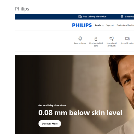
Philips