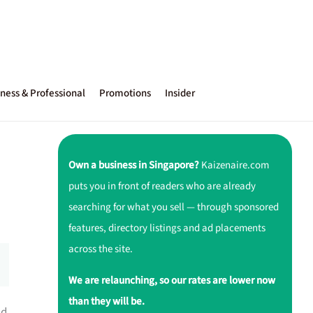
ness & Professional
Promotions
Insider
Own a business in Singapore?
Kaizenaire.com
puts you in front of readers who are already
searching for what you sell — through sponsored
features, directory listings and ad placements
across the site.
We are relaunching, so our rates are lower now
than they will be.
d