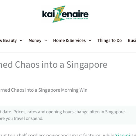
 & Beauty
Money
Home & Services
Things To Do
Busi
ed Chaos into a Singapore
rned Chaos into a Singapore Morning Win
 date. Prices, rates and opening hours change often in Singapore —
re you travel or spend.
nt top-shelf cordless power and smart features, while
Xiaomi
an