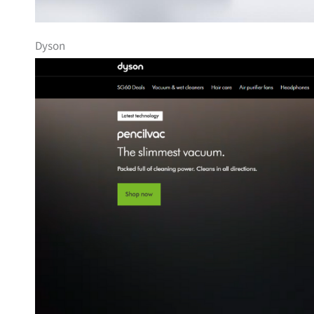
Dyson