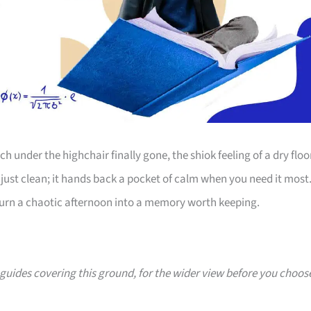
 under the highchair finally gone, the shiok feeling of a dry floo
just clean; it hands back a pocket of calm when you need it most
 turn a chaotic afternoon into a memory worth keeping.
0 guides covering this ground, for the wider view before you choos