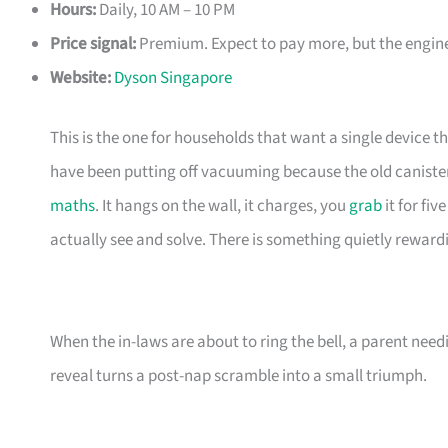
Hours:
Daily, 10 AM – 10 PM
Price signal:
Premium. Expect to pay more, but the enginee
Website:
Dyson Singapore
This is the one for households that want a single device t
have been putting off vacuuming because the old canister
maths
. It hangs on the wall, it charges, you
grab
it for fi
actually see and solve. There is something quietly reward
When the in-laws are about to ring the bell, a parent need
reveal turns a post-nap scramble into a small triumph.