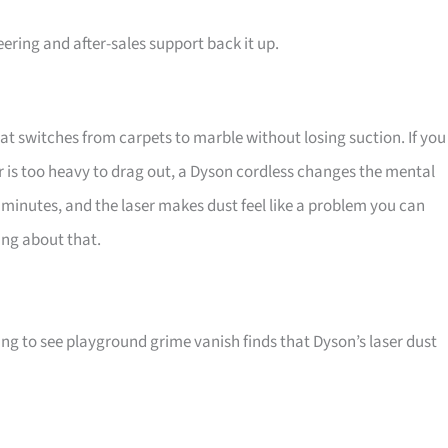
ring and after-sales support back it up.
hat switches from carpets to marble without losing suction. If you
 is too heavy to drag out, a Dyson cordless changes the mental
ve minutes, and the laser makes dust feel like a problem you can
ing about that.
ing to see playground grime vanish finds that Dyson’s laser dust