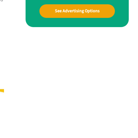
See Advertising Options