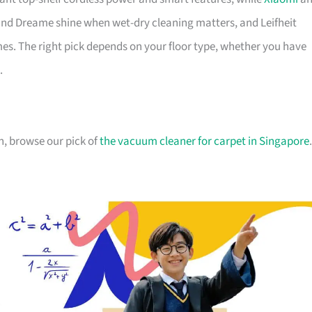
nd Dreame shine when wet-dry cleaning matters, and Leifheit
s. The right pick depends on your floor type, whether you have
.
n, browse our pick of
the vacuum cleaner for carpet in Singapore
.