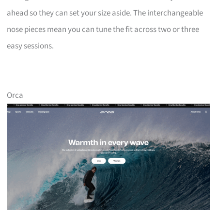
ahead so they can set your size aside. The interchangeable
nose pieces mean you can tune the fit across two or three
easy sessions.
Orca