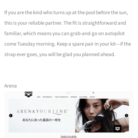
If you are the kind who turns up at the pool before the sun,
this is your reliable partner. The fit is straightforward and
familiar, which means you can grab-and-go on autopilot
come Tuesday morning. Keep a spare pair in your kit—if the
strap ever goes, you will be glad you planned ahead.
Arena