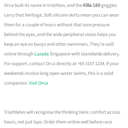
Orca built its name in triathlon, and the
Killa 180
goggles
carry that heritage. Soft silicone skirts mean you can wear
them for a couple of hours without that sore pressure
behind the eyes, and the wide peripheral vision helps you
keep an eye on buoys and other swimmers. They’re sold
online through
Lazada
Singapore with islandwide delivery.
For support, contact Orca directly at +65 3157 1234. If your
weekends involve long open-water swims, this is a solid
companion.
Visit Orca
Triathletes will recognise the thinking here: comfort across
hours, not just laps. Order them online well before race