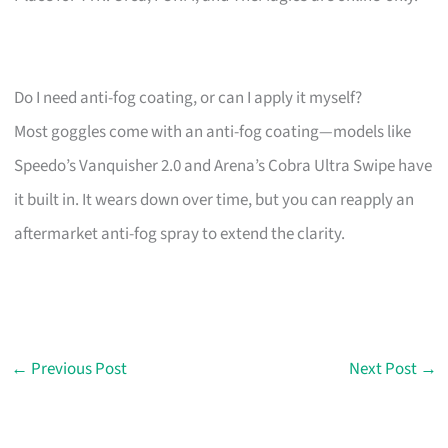
Do I need anti-fog coating, or can I apply it myself?
Most goggles come with an anti-fog coating—models like
Speedo’s Vanquisher 2.0 and Arena’s Cobra Ultra Swipe have
it built in. It wears down over time, but you can reapply an
aftermarket anti-fog spray to extend the clarity.
←
Previous Post
Next Post
→