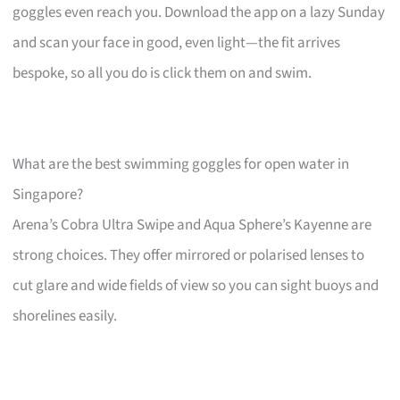
goggles even reach you. Download the app on a lazy Sunday
and scan your face in good, even light—the fit arrives
bespoke, so all you do is click them on and swim.
What are the best swimming goggles for open water in
Singapore?
Arena’s Cobra Ultra Swipe and Aqua Sphere’s Kayenne are
strong choices. They offer mirrored or polarised lenses to
cut glare and wide fields of view so you can sight buoys and
shorelines easily.