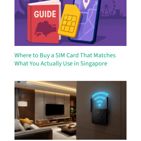
Where to Buy a SIM Card That Matches
What You Actually Use in Singapore