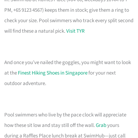
PM, +65 9123 4567) keeps them in stock; give them a ring to
check your size. Pool swimmers who track every split second
will find these a natural pick.
Visit TYR
And once you’ve nailed the goggles, you might want to look
at the
Finest Hiking Shoes in Singapore
for your next
outdoor adventure.
Pool swimmers who live by the pace clock will appreciate
how these sit low and stay still off the wall.
Grab
yours
during a Raffles Place lunch break at SwimHub—just call