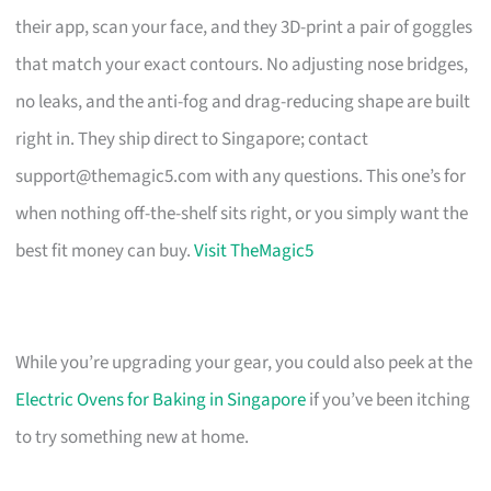
their app, scan your face, and they 3D-print a pair of goggles
that match your exact contours. No adjusting nose bridges,
no leaks, and the anti-fog and drag-reducing shape are built
right in. They ship direct to Singapore; contact
support@themagic5.com
with any questions. This one’s for
when nothing off-the-shelf sits right, or you simply want the
best fit money can buy.
Visit TheMagic5
While you’re upgrading your gear, you could also peek at the
Electric Ovens for Baking in Singapore
if you’ve been itching
to try something new at home.