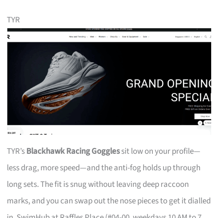
TYR
TYR’s
Blackhawk Racing Goggles
sit low on your profile—
less drag, more speed—and the anti-fog holds up through
long sets. The fit is snug without leaving deep raccoon
marks, and you can swap out the nose pieces to get it dialled
in. SwimHub at Raffles Place (#04-00, weekdays 10 AM to 7