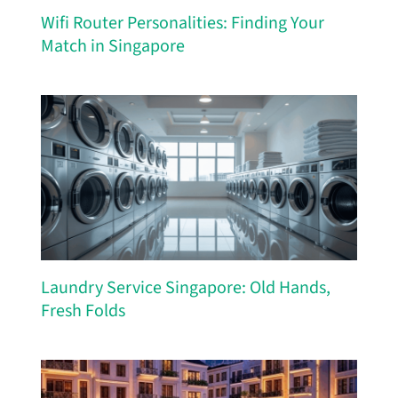
Wifi Router Personalities: Finding Your
Match in Singapore
Laundry Service Singapore: Old Hands,
Fresh Folds