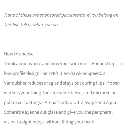
None of these are sponsored placements. If you belong on
this list, tell us what you do.
How to choose
Think about where and how you swim most. For pool laps, a
low-profile design like TYR’s Blackhawk or Speedo’s
Vanquisher reduces drag and stays put during flips. If open
water is your thing, look for wider lenses and mirrored or
polarised coatings—Arena’s Cobra Ultra Swipe and Aqua
Sphere’s Kayenne cut glare and give you the peripheral
vision to sight buoys without lifting your head.