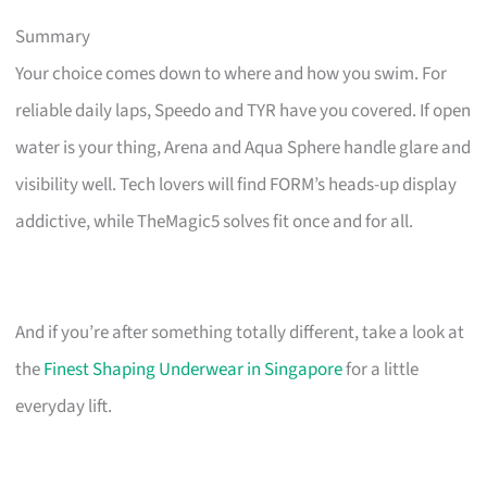
Summary
Your choice comes down to where and how you swim. For
reliable daily laps, Speedo and TYR have you covered. If open
water is your thing, Arena and Aqua Sphere handle glare and
visibility well. Tech lovers will find FORM’s heads-up display
addictive, while TheMagic5 solves fit once and for all.
And if you’re after something totally different, take a look at
the
Finest Shaping Underwear in Singapore
for a little
everyday lift.