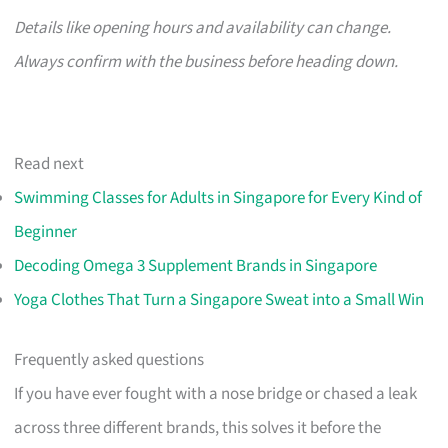
Details like opening hours and availability can change.
Always confirm with the business before heading down.
Read next
Swimming Classes for Adults in Singapore for Every Kind of
Beginner
Decoding Omega 3 Supplement Brands in Singapore
Yoga Clothes That Turn a Singapore Sweat into a Small Win
Frequently asked questions
If you have ever fought with a nose bridge or chased a leak
across three different brands, this solves it before the