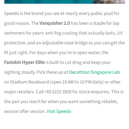
Speedo is the brand you see at nearly every public pool for
good reason. The
Vanquisher 2.0
has been a staple for lap
swimmers for years: anti-fog coating that actually lasts, UV
protection, and an adjustable nose bridge so you can get the
fit just right. For days when you’re in open water, the
Fastskin Hyper Elite
is built to cut drag and keep your
sighting steady. Pick these up at
Decathlon Singapore Lab
on Stadium Boulevard (open 10 AM to 10 PM daily) or other
major retailers. Call +65 6225 2858 for stock enquiries. This is
the pair you reach for when you want something reliable,
session after session.
Visit Speedo