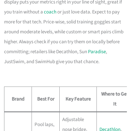
display puts your metrics right in your line of sight, great if
you train without a
coach
or just love data. Expect to pay
more for that tech. Price-wise, solid training goggles start
around moderate levels, while custom or smart pairs climb
higher. Always check if you can try them on locally before
committing; retailers like Decathlon, Sun
Paradise
,
JustSwim, and SwimHub give you that chance.
Where to Get
Brand
Best For
Key Feature
It
Adjustable
Pool laps,
nose bridge,
Decathlon
,