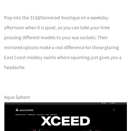
Pop into the 313@Somerset boutique on a weekday
afternoon when it is quiet, so you can take your time
pressing different models to your eye sockets. Their
mirrored options make a real difference for those glaring
East Coast midday swims where squinting just gives you a
headache.
Aqua Sphere