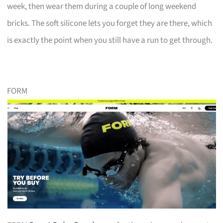
week, then wear them during a couple of long weekend
bricks. The soft silicone lets you forget they are there, which
is exactly the point when you still have a run to get through.
FORM