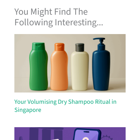
You Might Find The
Following Interesting...
Your Volumising Dry Shampoo Ritual in
Singapore