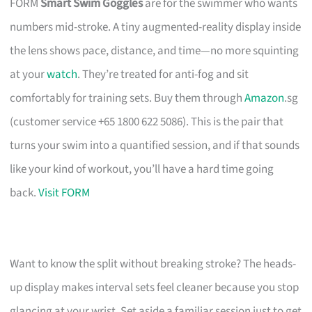
FORM
Smart Swim Goggles
are for the swimmer who wants
numbers mid-stroke. A tiny augmented-reality display inside
the lens shows pace, distance, and time—no more squinting
at your
watch
. They’re treated for anti-fog and sit
comfortably for training sets. Buy them through
Amazon
.sg
(customer service +65 1800 622 5086). This is the pair that
turns your swim into a quantified session, and if that sounds
like your kind of workout, you’ll have a hard time going
back.
Visit FORM
Want to know the split without breaking stroke? The heads-
up display makes interval sets feel cleaner because you stop
glancing at your wrist. Set aside a familiar session just to get