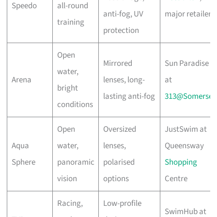
Speedo
all-round
anti-fog, UV
major retailers
training
protection
Open
Mirrored
Sun Paradise
water,
Arena
lenses, long-
at
bright
lasting anti-fog
313@Somerset
conditions
Open
Oversized
JustSwim at
Aqua
water,
lenses,
Queensway
Sphere
panoramic
polarised
Shopping
vision
options
Centre
Racing,
Low-profile
SwimHub at