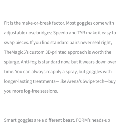
Fit is the make-or-break factor. Most goggles come with
adjustable nose bridges; Speedo and TYR make it easy to
swap pieces. If you find standard pairs never seal right,
TheMagic5’s custom 3D-printed approach is worth the
splurge. Anti-fog is standard now, but it wears down over
time. You can always reapply a spray, but goggles with
longer-lasting treatments—like Arena’s Swipe tech—buy
you more fog-free sessions.
Smart goggles are a different beast. FORM’s heads-up