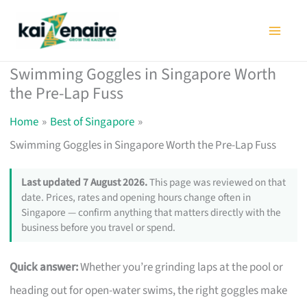
Skip
to
content
Swimming Goggles in Singapore Worth
the Pre-Lap Fuss
Home
Best of Singapore
Swimming Goggles in Singapore Worth the Pre-Lap Fuss
Last updated 7 August 2026.
This page was reviewed on that
date. Prices, rates and opening hours change often in
Singapore — confirm anything that matters directly with the
business before you travel or spend.
Quick answer:
Whether you’re grinding laps at the pool or
heading out for open-water swims, the right goggles make