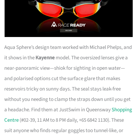
Aqua Sphere’s design team worked with Michael Phelps, and
it shows in the
Kayenne
model. The oversized lenses give a
near-panoramic view—shiok for sighting in open water—
and polarised options cut the surface glare that makes
reservoirs tricky on sunny days. The seal stays leak-free
without you needing to clamp the straps down until you get
a headache. Find them at JustSwim in Queensway
Shopping
Centre
(#02-39, 11 AM to 8 PM daily, +65 6842 1130). These
suit anyone who finds regular goggles too tunnel-like, or