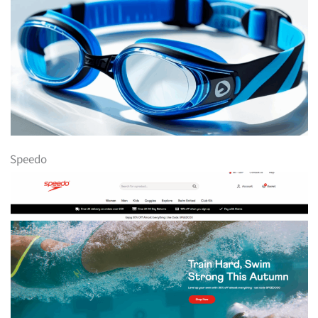
Speedo