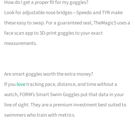
How do I get a proper fit for my goggles?
Look for adjustable nose bridges—Speedo and TYR make
these easy to swap. For a guaranteed seal, TheMagic5 uses a
face scan app to 3D-print goggles to your exact
measurements.
Are smart goggles worth the extra money?
If you
love
tracking pace, distance, and time without a
watch, FORM’s Smart Swim Goggles put that data in your
line of sight. They are a premium investment best suited to
swimmers who train with metrics.