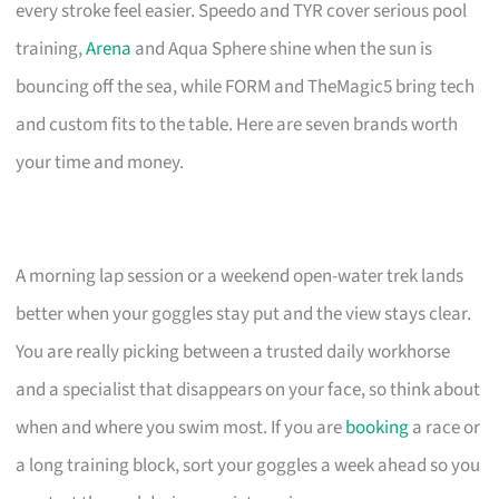
every stroke feel easier. Speedo and TYR cover serious pool
training,
Arena
and Aqua Sphere shine when the sun is
bouncing off the sea, while FORM and TheMagic5 bring tech
and custom fits to the table. Here are seven brands worth
your time and money.
A morning lap session or a weekend open-water trek lands
better when your goggles stay put and the view stays clear.
You are really picking between a trusted daily workhorse
and a specialist that disappears on your face, so think about
when and where you swim most. If you are
booking
a race or
a long training block, sort your goggles a week ahead so you