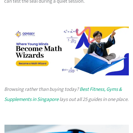
can test the seal during a quiet session.
Browsing rather than buying today?
Best Fitness, Gyms &
Supplements in Singapore
lays out all 25 guides in one place.