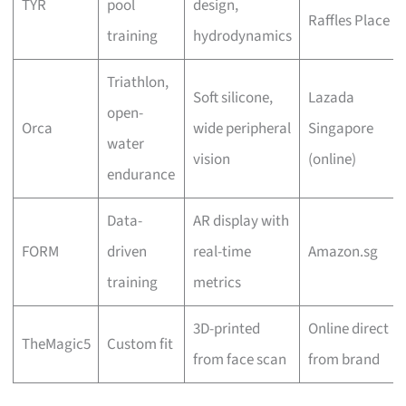
TYR
pool
design,
Raffles Place
training
hydrodynamics
Triathlon,
Soft silicone,
Lazada
open-
Orca
wide peripheral
Singapore
water
vision
(online)
endurance
Data-
AR display with
FORM
driven
real-time
Amazon.sg
training
metrics
3D-printed
Online direct
TheMagic5
Custom fit
from face scan
from brand