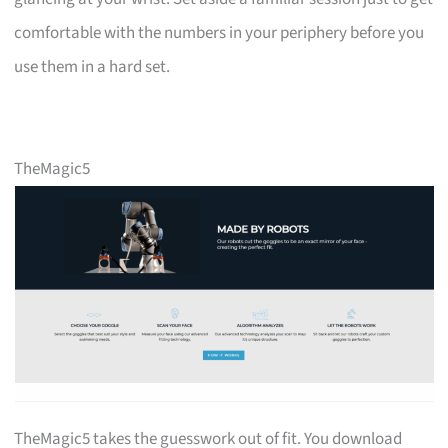
comfortable with the numbers in your periphery before you
use them in a hard set.
TheMagic5
TheMagic5 takes the guesswork out of fit. You download