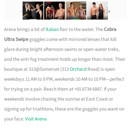
Arena brings a bit of
Italian
flair to the water. The
Cobra
Ultra Swipe
goggles come with mirrored lenses that kill
glare during bright afternoon swims or open-water treks,
and the anti-fog treatment holds up longer than most. Their
boutique at 313@Somerset (313
Orchard
Road) is open
weekdays 11 AM to 9 PM, weekends 10 AM to 10 PM—perfect
for trying on a pair. Reach them at +65 6734 6887. If your
weekends involve chasing the sunrise at East Coast or
signing up for triathlons, these are the goggles you want on
your face.
Visit Arena