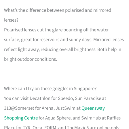
What’s the difference between polarised and mirrored
lenses?
Polarised lenses cut the glare bouncing off the water
surface, great for reservoirs and sunny days. Mirrored lenses
reflect light away, reducing overall brightness. Both help in
bright outdoor conditions.
Where can I try on these goggles in Singapore?
You can visit Decathlon for Speedo, Sun Paradise at
313@Somerset for Arena, JustSwim at
Queensway
Shopping Centre
for Aqua Sphere, and SwimHub at Raffles
Place for TYR. Orca, FORM, and TheMagic5 are online-only.