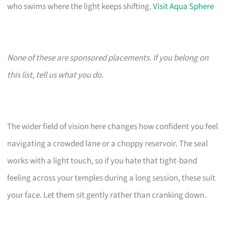
who swims where the light keeps shifting.
Visit Aqua Sphere
None of these are sponsored placements. If you belong on
this list, tell us what you do.
The wider field of vision here changes how confident you feel
navigating a crowded lane or a choppy reservoir. The seal
works with a light touch, so if you hate that tight-band
feeling across your temples during a long session, these suit
your face. Let them sit gently rather than cranking down.