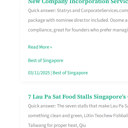
New Company Incorporation Servic
New
Singapore
Quick answer: Statrys and CorporateServices.com ar
Company
package with nominee director included. Osome a
Incorporation
compliance, great for founders who prefer manag
Service
in
Read More »
Singapore
Without
Best of Singapore
the
03/11/2025
|
Best of Singapore
Runaround
7 Lau Pa Sat Food Stalls Singapore’
7
Quick answer: The seven stalls that make Lau Pa S
Lau
something clean and green, LiXin Teochew Fishbal
Pa
Taliwang for proper heat, Qiu
Sat