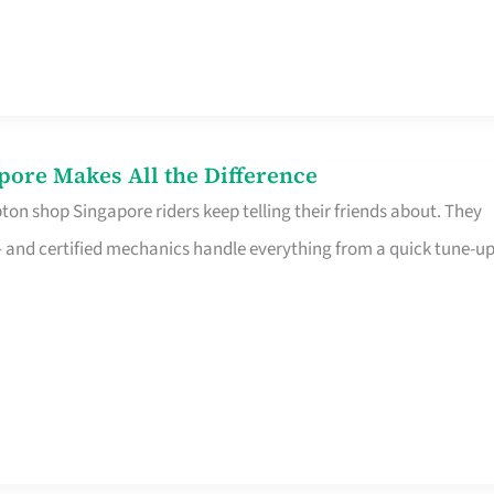
pore Makes All the Difference
on shop Singapore riders keep telling their friends about. They
ine – and certified mechanics handle everything from a quick tune-u