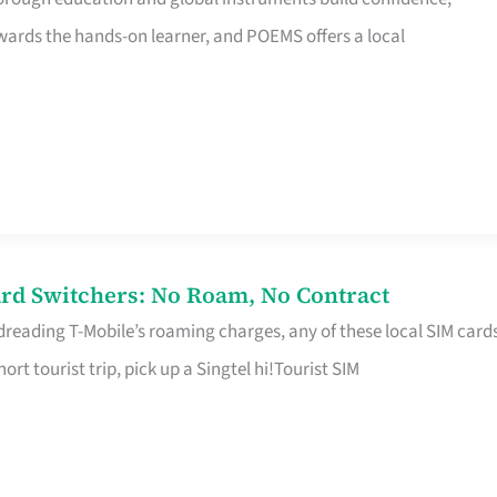
rds the hands-on learner, and POEMS offers a local
rd Switchers: No Roam, No Contract
 dreading T-Mobile’s roaming charges, any of these local SIM card
hort tourist trip, pick up a Singtel hi!Tourist SIM