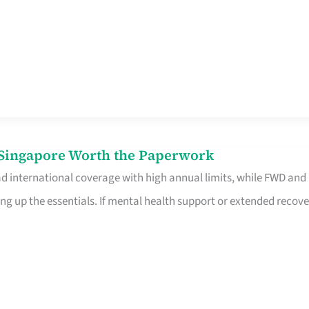
n Singapore Worth the Paperwork
ad international coverage with high annual limits, while FWD and
ng up the essentials. If mental health support or extended recove