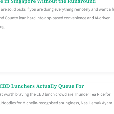
e in Singapore Without the Runaround
e solid picks if you are doing everything remotely and want a fu
nd Counto lean hard into app-based convenience and AI-driven
ing
s CBD Lunchers Actually Queue For
at worth braving the CBD lunch crowd are Thunder Tea Rice for
l Noodles for Michelin-recognised springiness, Nasi Lemak Ayam