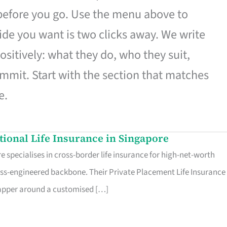
 before you go. Use the menu above to
de you want is two clicks away. We write
ositively: what they do, who they suit,
mmit. Start with the section that matches
e.
ational Life Insurance in Singapore
 specialises in cross-border life insurance for high-net-worth
ss-engineered backbone. Their Private Placement Life Insurance 
rapper around a customised […]