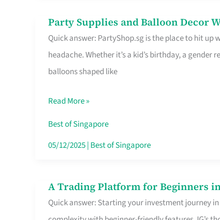
Difference
Party Supplies and Balloon Decor W
Party
Quick answer: PartyShop.sg is the place to hit up
Supplies
headache. Whether it’s a kid’s birthday, a gender r
and
balloons shaped like
Balloon
Decor
Read More »
Worth
Your
Best of Singapore
Dollar
05/12/2025
|
Best of Singapore
in
Singapore
A Trading Platform for Beginners in
A
Quick answer: Starting your investment journey in
Trading
complexity with beginner-friendly features. IG’s t