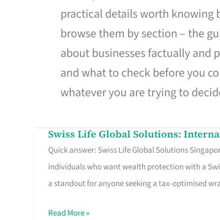
practical details worth knowing
browse them by section – the gui
about businesses factually and p
and what to check before you co
whatever you are trying to decid
Swiss Life Global Solutions: Intern
Swiss
Quick answer: Swiss Life Global Solutions Singapore
Life
individuals who want wealth protection with a Swi
Global
a standout for anyone seeking a tax-optimised w
Solutions:
International
Read More »
Life