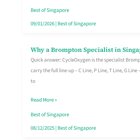
Insurance
Best of Singapore
in
09/01/2026
|
Best of Singapore
Singapore
Why a Brompton Specialist in Singa
Why
Quick answer: CycleOxygen is the specialist Brompt
a
carry the full line-up – C Line, P Line, T Line, G L
Brompton
to
Specialist
in
Read More »
Singapore
Makes
Best of Singapore
All
08/12/2025
|
Best of Singapore
the