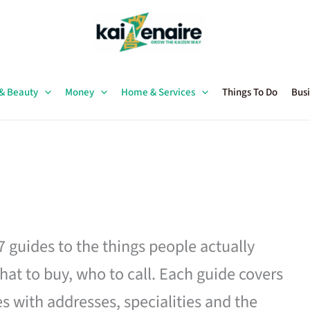
 & Beauty
Money
Home & Services
Things To Do
Busi
27 guides to the things people actually
hat to buy, who to call. Each guide covers
es with addresses, specialities and the