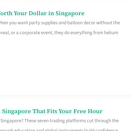
orth Your Dollar in Singapore
 when you want party supplies and balloon decor without the
eveal, or a corporate event, they do everything from helium
 Singapore That Fits Your Free Hour
 Singapore? These seven trading platforms cut through the
horough education and global instruments build confidence,