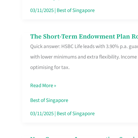
Card
03/11/2025
|
Best of Singapore
Switchers:
No
The Short-Term Endowment Plan Rou
The
Roam,
Quick answer: HSBC Life leads with 3.90% p.a. guar
Short-
No
with lower minimums and extra flexibility. Income
Term
Contract
optimising for tax.
Endowment
Plan
Read More »
Route
Savers
Best of Singapore
Really
03/11/2025
|
Best of Singapore
Take
in