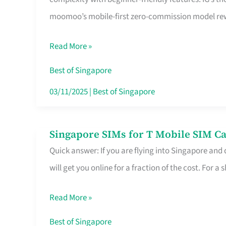
Platform
moomoo’s mobile-first zero-commission model rewa
for
Beginners
Read More »
in
Singapore
Best of Singapore
That
03/11/2025
|
Best of Singapore
Fits
Your
Singapore SIMs for T Mobile SIM Ca
Singapore
Free
Quick answer: If you are flying into Singapore and
SIMs
Hour
will get you online for a fraction of the cost. For a s
for
T
Read More »
Mobile
SIM
Best of Singapore