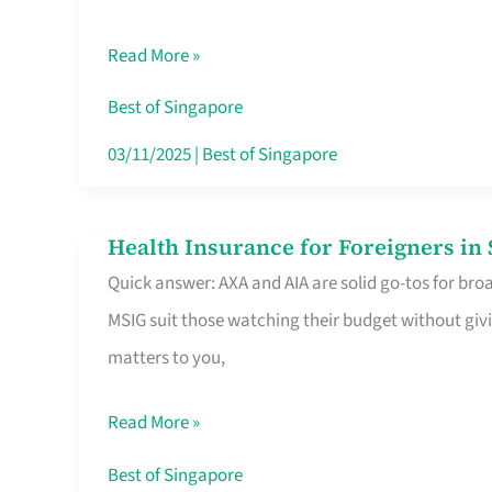
Food
Read More »
Stalls
Singapore’s
Best of Singapore
CBD
03/11/2025
|
Best of Singapore
Lunchers
Actually
Health Insurance for Foreigners i
Health
Queue
Quick answer: AXA and AIA are solid go-tos for bro
Insurance
For
MSIG suit those watching their budget without givi
for
matters to you,
Foreigners
in
Read More »
Singapore
Worth
Best of Singapore