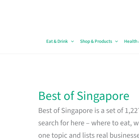
Skip
to
content
Eat & Drink
Shop & Products
Health
Best of Singapore
Best of Singapore is a set of 1,2
search for here – where to eat, w
one topic and lists real business