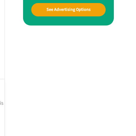
See Advertising Options
is