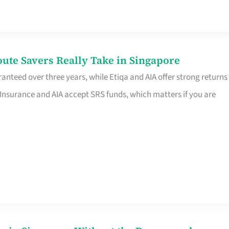
te Savers Really Take in Singapore
anteed over three years, while Etiqa and AIA offer strong returns
 Insurance and AIA accept SRS funds, which matters if you are