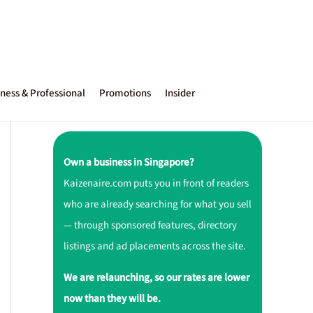
ness & Professional
Promotions
Insider
Own a business in Singapore?
Kaizenaire.com puts you in front of readers
who are already searching for what you sell
— through sponsored features, directory
listings and ad placements across the site.
We are relaunching, so our rates are lower
now than they will be.