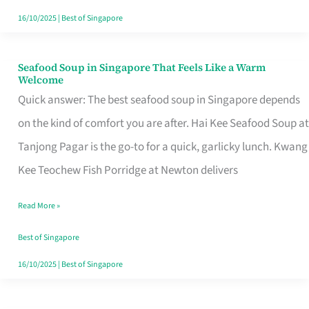
16/10/2025
|
Best of Singapore
Seafood Soup in Singapore That Feels Like a Warm
Seafood
Welcome
Soup
Quick answer: The best seafood soup in Singapore depends
in
on the kind of comfort you are after. Hai Kee Seafood Soup at
Singapore
Tanjong Pagar is the go-to for a quick, garlicky lunch. Kwang
That
Kee Teochew Fish Porridge at Newton delivers
Feels
Read More »
Like
a
Best of Singapore
Warm
16/10/2025
|
Best of Singapore
Welcome