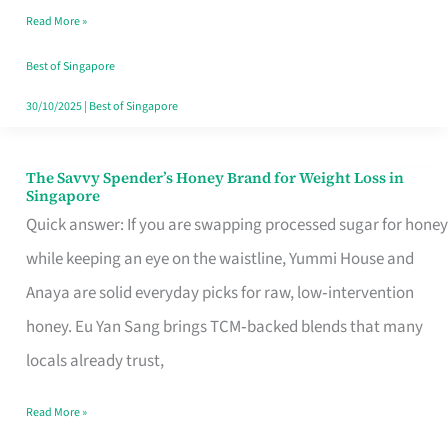
Read More »
Singapore,
Sorted
Best of Singapore
30/10/2025
|
Best of Singapore
The Savvy Spender’s Honey Brand for Weight Loss in
The
Singapore
Savvy
Quick answer: If you are swapping processed sugar for honey
Spender’s
while keeping an eye on the waistline, Yummi House and
Honey
Anaya are solid everyday picks for raw, low‑intervention
Brand
honey. Eu Yan Sang brings TCM‑backed blends that many
for
locals already trust,
Weight
Read More »
Loss