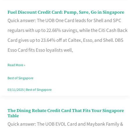
Fuel Discount Credit Card: Pump, Save, Go in Singapore
Fuel
Quick answer: The UOB One Card leads for Shell and SPC
Discount
regulars with up to 22.66% savings, while the Citi Cash Back
Credit
Card gives up to 23.64% off at Caltex, Esso, and Shell. DBS
Card:
Esso Card fits Esso loyalists well,
Pump,
Save,
Read More »
Go
Best of Singapore
in
03/11/2025
|
Best of Singapore
Singapore
The Dining Rebate Credit Card That Fits Your Singapore
The
Table
Dining
Quick answer: The UOB EVOL Card and Maybank Family &