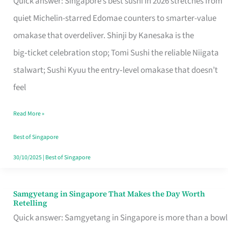
Quick answer: Singapore’s best sushi in 2026 stretches from
for
quiet Michelin-starred Edomae counters to smarter-value
One
omakase that overdeliver. Shinji by Kanesaka is the
in
big‑ticket celebration stop; Tomi Sushi the reliable Niigata
Singapore
stalwart; Sushi Kyuu the entry‑level omakase that doesn’t
feel
Read More »
Best of Singapore
30/10/2025
|
Best of Singapore
Samgyetang in Singapore That Makes the Day Worth
Samgyetang
Retelling
in
Quick answer: Samgyetang in Singapore is more than a bowl