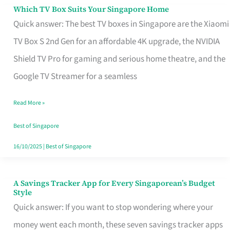
Sell
Which TV Box Suits Your Singapore Home
Which
Quick answer: The best TV boxes in Singapore are the Xiaomi
TV
TV Box S 2nd Gen for an affordable 4K upgrade, the NVIDIA
Box
Shield TV Pro for gaming and serious home theatre, and the
Suits
Google TV Streamer for a seamless
Your
Singapore
Read More »
Home
Best of Singapore
16/10/2025
|
Best of Singapore
A Savings Tracker App for Every Singaporean’s Budget
A
Style
Savings
Quick answer: If you want to stop wondering where your
Tracker
money went each month, these seven savings tracker apps