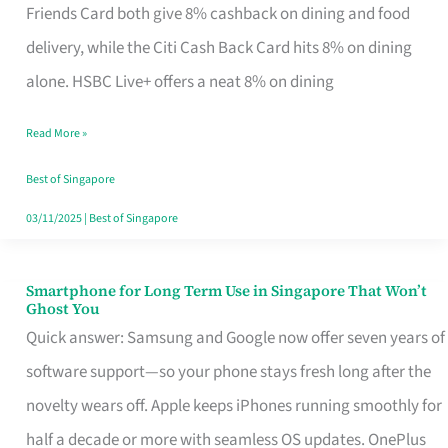
Rebate
Friends Card both give 8% cashback on dining and food
Credit
delivery, while the Citi Cash Back Card hits 8% on dining
Card
alone. HSBC Live+ offers a neat 8% on dining
That
Read More »
Fits
Your
Best of Singapore
Singapore
03/11/2025
|
Best of Singapore
Table
Smartphone for Long Term Use in Singapore That Won’t
Smartphone
Ghost You
for
Quick answer: Samsung and Google now offer seven years of
Long
software support—so your phone stays fresh long after the
Term
novelty wears off. Apple keeps iPhones running smoothly for
Use
half a decade or more with seamless OS updates. OnePlus