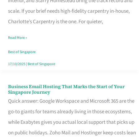
Interior, and Starry Homestead bring the track record and
Makes
scale. If your brief needs high-fidelity carpentry in-house,
the
Charlotte’s Carpentry is the one. For quieter,
Day
Read More »
Turn
Good
Best of Singapore
in
17/10/2025
|
Best of Singapore
Singapore
Business Email Hosting That Marks the Start of Your
Business
Singapore Journey
Email
Quick answer: Google Workspace and Microsoft 365 are the
Hosting
go-to giants for teams already living in those ecosystems,
That
while Exabytes gives you actual local support that picks up
Marks
on public holidays. Zoho Mail and Hostinger keep costs lean