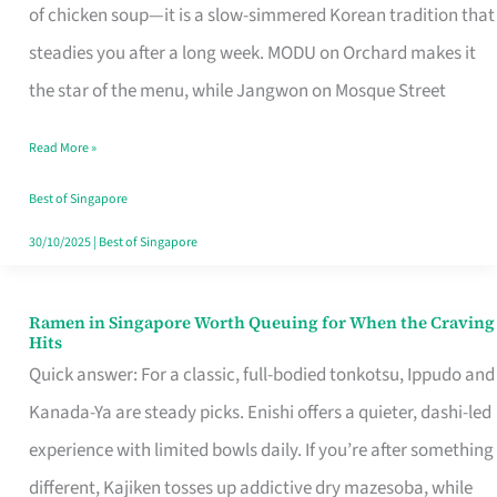
Singapore
of chicken soup—it is a slow-simmered Korean tradition that
That
steadies you after a long week. MODU on Orchard makes it
Makes
the star of the menu, while Jangwon on Mosque Street
the
Read More »
Day
Worth
Best of Singapore
Retelling
30/10/2025
|
Best of Singapore
Ramen in Singapore Worth Queuing for When the Craving
Ramen
Hits
in
Quick answer: For a classic, full-bodied tonkotsu, Ippudo and
Singapore
Kanada-Ya are steady picks. Enishi offers a quieter, dashi-led
Worth
experience with limited bowls daily. If you’re after something
Queuing
different, Kajiken tosses up addictive dry mazesoba, while