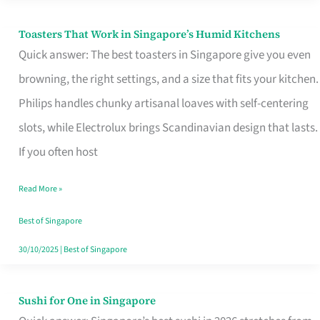
Toasters That Work in Singapore’s Humid Kitchens
Toasters
Quick answer: The best toasters in Singapore give you even
That
browning, the right settings, and a size that fits your kitchen.
Work
Philips handles chunky artisanal loaves with self-centering
in
slots, while Electrolux brings Scandinavian design that lasts.
Singapore’s
If you often host
Humid
Kitchens
Read More »
Best of Singapore
30/10/2025
|
Best of Singapore
Sushi for One in Singapore
Sushi