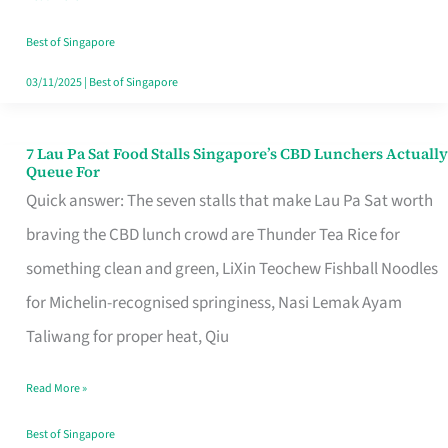
the
Runaround
Best of Singapore
03/11/2025
|
Best of Singapore
7 Lau Pa Sat Food Stalls Singapore’s CBD Lunchers Actually
7
Queue For
Lau
Quick answer: The seven stalls that make Lau Pa Sat worth
Pa
braving the CBD lunch crowd are Thunder Tea Rice for
Sat
something clean and green, LiXin Teochew Fishball Noodles
Food
for Michelin-recognised springiness, Nasi Lemak Ayam
Stalls
Taliwang for proper heat, Qiu
Singapore’s
Read More »
CBD
Lunchers
Best of Singapore