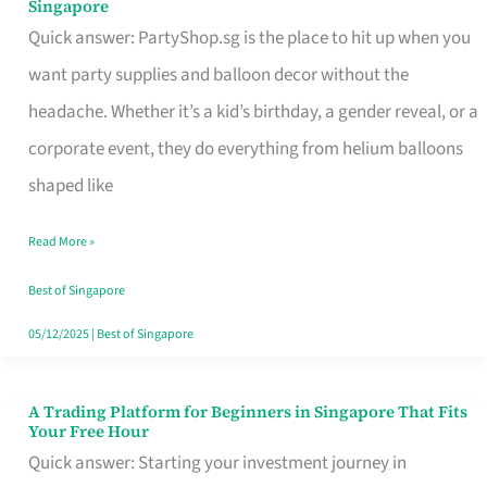
Singapore
Supplies
Quick answer: PartyShop.sg is the place to hit up when you
and
want party supplies and balloon decor without the
Balloon
headache. Whether it’s a kid’s birthday, a gender reveal, or a
Decor
corporate event, they do everything from helium balloons
Worth
shaped like
Your
Read More »
Dollar
in
Best of Singapore
Singapore
05/12/2025
|
Best of Singapore
A Trading Platform for Beginners in Singapore That Fits
A
Your Free Hour
Trading
Quick answer: Starting your investment journey in