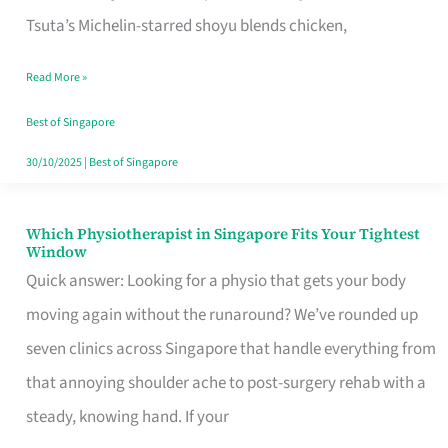
for
Tsuta’s Michelin-starred shoyu blends chicken,
When
Read More »
the
Craving
Best of Singapore
Hits
30/10/2025
|
Best of Singapore
Which Physiotherapist in Singapore Fits Your Tightest
Which
Window
Physiotherapist
Quick answer: Looking for a physio that gets your body
in
moving again without the runaround? We’ve rounded up
Singapore
seven clinics across Singapore that handle everything from
Fits
that annoying shoulder ache to post-surgery rehab with a
Your
steady, knowing hand. If your
Tightest