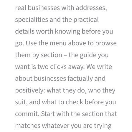
real businesses with addresses,
specialities and the practical
details worth knowing before you
go. Use the menu above to browse
them by section – the guide you
want is two clicks away. We write
about businesses factually and
positively: what they do, who they
suit, and what to check before you
commit. Start with the section that
matches whatever you are trying