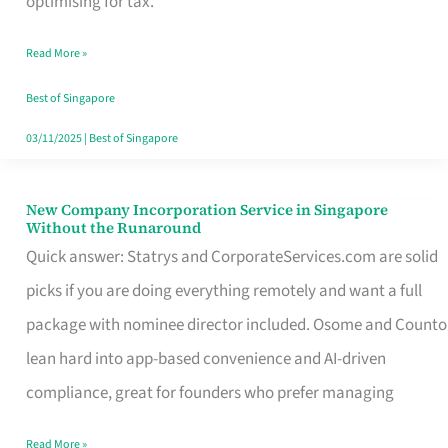
optimising for tax.
Savers
Read More »
Really
Take
Best of Singapore
in
03/11/2025
|
Best of Singapore
Singapore
New Company Incorporation Service in Singapore
New
Without the Runaround
Company
Quick answer: Statrys and CorporateServices.com are solid
Incorporation
picks if you are doing everything remotely and want a full
Service
package with nominee director included. Osome and Counto
in
lean hard into app-based convenience and AI-driven
Singapore
compliance, great for founders who prefer managing
Without
Read More »