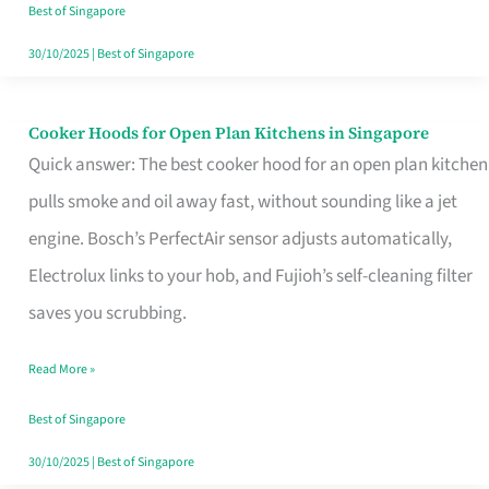
in
Best of Singapore
Singapore
30/10/2025
|
Best of Singapore
Cooker Hoods for Open Plan Kitchens in Singapore
Cooker
Quick answer: The best cooker hood for an open plan kitchen
Hoods
pulls smoke and oil away fast, without sounding like a jet
for
engine. Bosch’s PerfectAir sensor adjusts automatically,
Open
Electrolux links to your hob, and Fujioh’s self-cleaning filter
Plan
saves you scrubbing.
Kitchens
in
Read More »
Singapore
Best of Singapore
30/10/2025
|
Best of Singapore