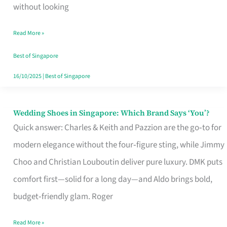
the
without looking
Start
Read More »
of
Your
Best of Singapore
Singapore
16/10/2025
|
Best of Singapore
Journey
Wedding Shoes in Singapore: Which Brand Says ‘You’?
Wedding
Quick answer: Charles & Keith and Pazzion are the go‑to for
Shoes
modern elegance without the four‑figure sting, while Jimmy
in
Choo and Christian Louboutin deliver pure luxury. DMK puts
Singapore:
comfort first—solid for a long day—and Aldo brings bold,
Which
budget‑friendly glam. Roger
Brand
Says
Read More »