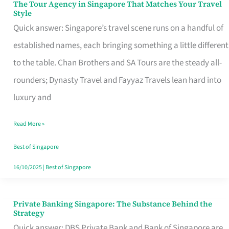
The Tour Agency in Singapore That Matches Your Travel
The
Style
Tour
Quick answer: Singapore’s travel scene runs on a handful of
Agency
established names, each bringing something a little different
in
to the table. Chan Brothers and SA Tours are the steady all-
Singapore
rounders; Dynasty Travel and Fayyaz Travels lean hard into
That
luxury and
Matches
Read More »
Your
Travel
Best of Singapore
Style
16/10/2025
|
Best of Singapore
Private Banking Singapore: The Substance Behind the
Private
Strategy
Banking
Quick answer: DBS Private Bank and Bank of Singapore are