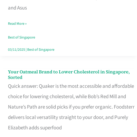
in
and Asus
Singapore
Read More »
That
Won’t
Best of Singapore
Ghost
03/11/2025
|
Best of Singapore
You
Your Oatmeal Brand to Lower Cholesterol in Singapore,
Your
Sorted
Oatmeal
Quick answer: Quaker is the most accessible and affordable
Brand
choice for lowering cholesterol, while Bob’s Red Mill and
to
Nature’s Path are solid picks if you prefer organic. Foodsterr
Lower
delivers local versatility straight to your door, and Purely
Cholesterol
Elizabeth adds superfood
in