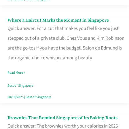
Where a Haircut Marks the Moment in Singapore
Where
Quick answer: For a cut that makes you feel like you just
a
stepped out of a private club, Chez Vous and Kim Robinson
Haircut
are the go-tos if you have the budget. Salon de Edmund is
Marks
the organic-choice whisper among beauty
the
Moment
Read More »
in
Best of Singapore
Singapore
30/10/2025
|
Best of Singapore
Brownies That Remind Singapore of Its Baking Roots
Brownies
Quick answer: The brownies worth your calories in 2026