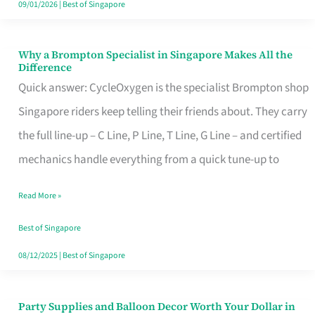
09/01/2026
|
Best of Singapore
Why a Brompton Specialist in Singapore Makes All the
Why
Difference
a
Quick answer: CycleOxygen is the specialist Brompton shop
Brompton
Singapore riders keep telling their friends about. They carry
Specialist
the full line-up – C Line, P Line, T Line, G Line – and certified
in
mechanics handle everything from a quick tune-up to
Singapore
Read More »
Makes
All
Best of Singapore
the
08/12/2025
|
Best of Singapore
Difference
Party Supplies and Balloon Decor Worth Your Dollar in
Party