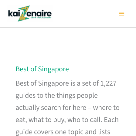
Skip
to
content
Best of Singapore
Best of Singapore is a set of 1,227
guides to the things people
actually search for here – where to
eat, what to buy, who to call. Each
guide covers one topic and lists