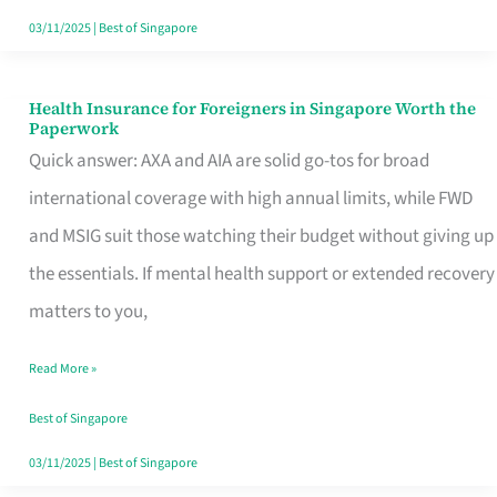
Actually
03/11/2025
|
Best of Singapore
Queue
For
Health Insurance for Foreigners in Singapore Worth the
Health
Paperwork
Insurance
Quick answer: AXA and AIA are solid go-tos for broad
for
international coverage with high annual limits, while FWD
Foreigners
and MSIG suit those watching their budget without giving up
in
the essentials. If mental health support or extended recovery
Singapore
matters to you,
Worth
Read More »
the
Paperwork
Best of Singapore
03/11/2025
|
Best of Singapore