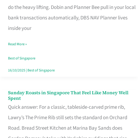
App
do the heavy lifting. Dobin and Planner Bee pull in your local
for
bank transactions automatically, DBS NAV Planner lives
Every
inside your
Singaporean’s
Read More »
Budget
Style
Best of Singapore
16/10/2025
|
Best of Singapore
Sunday Roasts in Singapore That Feel Like Money Well
Sunday
Spent
Roasts
Quick answer: For a classic, tableside-carved prime rib,
in
Lawry’s The Prime Rib still sets the standard on Orchard
Singapore
Road. Bread Street Kitchen at Marina Bay Sands does
That