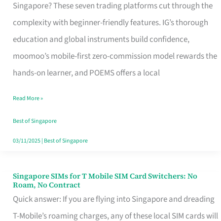
Platform
Singapore? These seven trading platforms cut through the
for
complexity with beginner-friendly features. IG’s thorough
Beginners
education and global instruments build confidence,
in
moomoo’s mobile-first zero-commission model rewards the
Singapore
hands-on learner, and POEMS offers a local
That
Read More »
Fits
Your
Best of Singapore
Free
03/11/2025
|
Best of Singapore
Hour
Singapore SIMs for T Mobile SIM Card Switchers: No
Singapore
Roam, No Contract
SIMs
Quick answer: If you are flying into Singapore and dreading
for
T-Mobile’s roaming charges, any of these local SIM cards will