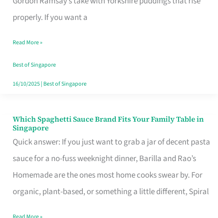
Gordon Ramsay’s take with Yorkshire puddings that rise
Feel
properly. If you want a
Like
Read More »
Money
Well
Best of Singapore
Spent
16/10/2025
|
Best of Singapore
Which Spaghetti Sauce Brand Fits Your Family Table in
Which
Singapore
Spaghetti
Quick answer: If you just want to grab a jar of decent pasta
Sauce
sauce for a no-fuss weeknight dinner, Barilla and Rao’s
Brand
Homemade are the ones most home cooks swear by. For
Fits
organic, plant-based, or something a little different, Spiral
Your
Read More »