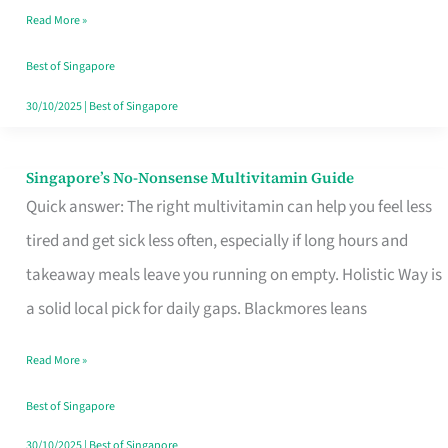
Read More »
Window
Best of Singapore
30/10/2025
|
Best of Singapore
Singapore’s No-Nonsense Multivitamin Guide
Singapore’s
Quick answer: The right multivitamin can help you feel less
No-
tired and get sick less often, especially if long hours and
Nonsense
takeaway meals leave you running on empty. Holistic Way is
Multivitamin
a solid local pick for daily gaps. Blackmores leans
Guide
Read More »
Best of Singapore
30/10/2025
|
Best of Singapore