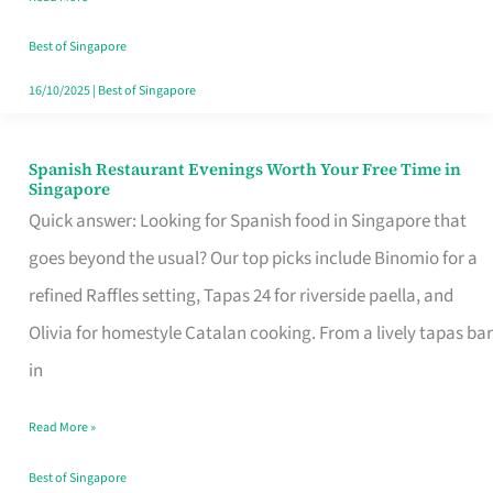
Family
Table
Best of Singapore
in
16/10/2025
|
Best of Singapore
Singapore
Spanish Restaurant Evenings Worth Your Free Time in
Spanish
Singapore
Restaurant
Quick answer: Looking for Spanish food in Singapore that
Evenings
goes beyond the usual? Our top picks include Binomio for a
Worth
refined Raffles setting, Tapas 24 for riverside paella, and
Your
Olivia for homestyle Catalan cooking. From a lively tapas bar
Free
in
Time
Read More »
in
Singapore
Best of Singapore