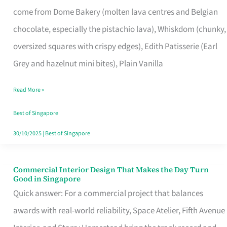
That
come from Dome Bakery (molten lava centres and Belgian
Remind
chocolate, especially the pistachio lava), Whiskdom (chunky,
Singapore
oversized squares with crispy edges), Edith Patisserie (Earl
of
Grey and hazelnut mini bites), Plain Vanilla
Its
Baking
Read More »
Roots
Best of Singapore
30/10/2025
|
Best of Singapore
Commercial Interior Design That Makes the Day Turn
Commercial
Good in Singapore
Interior
Quick answer: For a commercial project that balances
Design
awards with real-world reliability, Space Atelier, Fifth Avenue
That