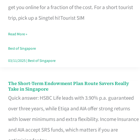
T
get you online for a fraction of the cost. For a short tourist
Mobile
trip, pick up a Singtel hi!Tourist SIM
SIM
Read More »
Card
Switchers:
Best of Singapore
No
03/11/2025
|
Best of Singapore
Roam,
No
The Short-Term Endowment Plan Route Savers Really
The
Take in Singapore
Contract
Short-
Quick answer: HSBC Life leads with 3.90% p.a. guaranteed
Term
over three years, while Etiqa and AIA offer strong returns
Endowment
with lower minimums and extra flexibility. Income Insurance
Plan
and AIA accept SRS funds, which matters if you are
Route