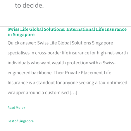
to decide.
Swiss Life Global Solutions: International Life Insurance
Swiss
in Singapore
Life
Quick answer: Swiss Life Global Solutions Singapore
Global
specialises in cross-border life insurance for high-net-worth
Solutions:
individuals who want wealth protection with a Swiss-
International
engineered backbone. Their Private Placement Life
Life
Insurance is a standout for anyone seeking a tax-optimised
Insurance
wrapper around a customised […]
in
Read More »
Singapore
Best of Singapore