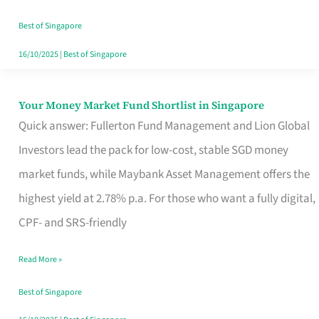
‘You’?
Best of Singapore
16/10/2025
|
Best of Singapore
Your Money Market Fund Shortlist in Singapore
Your
Quick answer: Fullerton Fund Management and Lion Global
Money
Investors lead the pack for low-cost, stable SGD money
Market
market funds, while Maybank Asset Management offers the
Fund
highest yield at 2.78% p.a. For those who want a fully digital,
Shortlist
CPF- and SRS-friendly
in
Singapore
Read More »
Best of Singapore