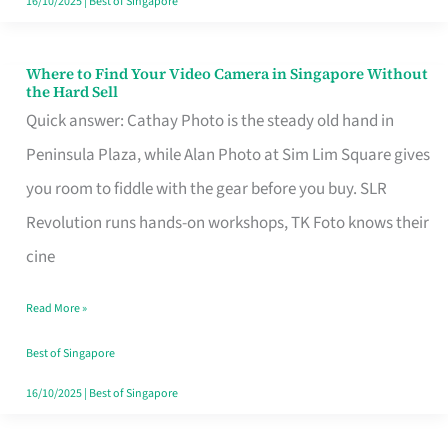
16/10/2025
|
Best of Singapore
Where to Find Your Video Camera in Singapore Without
Where
the Hard Sell
to
Quick answer: Cathay Photo is the steady old hand in
Find
Peninsula Plaza, while Alan Photo at Sim Lim Square gives
Your
you room to fiddle with the gear before you buy. SLR
Video
Revolution runs hands-on workshops, TK Foto knows their
Camera
cine
in
Read More »
Singapore
Without
Best of Singapore
the
16/10/2025
|
Best of Singapore
Hard