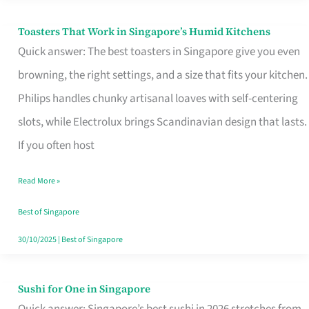
Toasters That Work in Singapore’s Humid Kitchens
Toasters
Quick answer: The best toasters in Singapore give you even
That
browning, the right settings, and a size that fits your kitchen.
Work
Philips handles chunky artisanal loaves with self-centering
in
slots, while Electrolux brings Scandinavian design that lasts.
Singapore’s
If you often host
Humid
Kitchens
Read More »
Best of Singapore
30/10/2025
|
Best of Singapore
Sushi for One in Singapore
Sushi