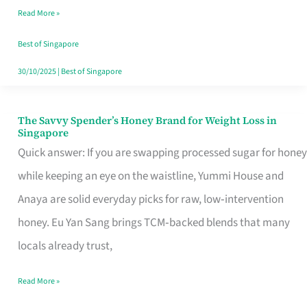
Read More »
Singapore,
Sorted
Best of Singapore
30/10/2025
|
Best of Singapore
The Savvy Spender’s Honey Brand for Weight Loss in
The
Singapore
Savvy
Quick answer: If you are swapping processed sugar for honey
Spender’s
while keeping an eye on the waistline, Yummi House and
Honey
Anaya are solid everyday picks for raw, low‑intervention
Brand
honey. Eu Yan Sang brings TCM‑backed blends that many
for
locals already trust,
Weight
Read More »
Loss