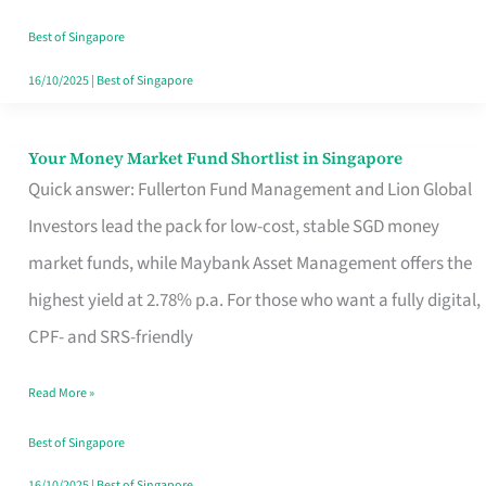
‘You’?
Best of Singapore
16/10/2025
|
Best of Singapore
Your Money Market Fund Shortlist in Singapore
Your
Quick answer: Fullerton Fund Management and Lion Global
Money
Investors lead the pack for low-cost, stable SGD money
Market
market funds, while Maybank Asset Management offers the
Fund
highest yield at 2.78% p.a. For those who want a fully digital,
Shortlist
CPF- and SRS-friendly
in
Singapore
Read More »
Best of Singapore
16/10/2025
|
Best of Singapore