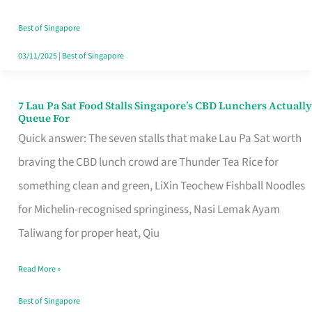
the
Runaround
Best of Singapore
03/11/2025
|
Best of Singapore
7 Lau Pa Sat Food Stalls Singapore’s CBD Lunchers Actually
7
Queue For
Lau
Quick answer: The seven stalls that make Lau Pa Sat worth
Pa
braving the CBD lunch crowd are Thunder Tea Rice for
Sat
something clean and green, LiXin Teochew Fishball Noodles
Food
for Michelin-recognised springiness, Nasi Lemak Ayam
Stalls
Taliwang for proper heat, Qiu
Singapore’s
Read More »
CBD
Lunchers
Best of Singapore