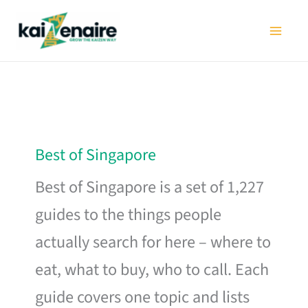
Skip
to
content
Best of Singapore
Best of Singapore is a set of 1,227
guides to the things people
actually search for here – where to
eat, what to buy, who to call. Each
guide covers one topic and lists