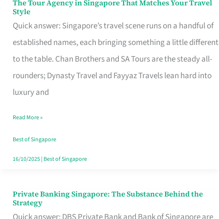
The Tour Agency in Singapore That Matches Your Travel
The
Style
Tour
Quick answer: Singapore’s travel scene runs on a handful of
Agency
established names, each bringing something a little different
in
to the table. Chan Brothers and SA Tours are the steady all-
Singapore
rounders; Dynasty Travel and Fayyaz Travels lean hard into
That
luxury and
Matches
Read More »
Your
Travel
Best of Singapore
Style
16/10/2025
|
Best of Singapore
Private Banking Singapore: The Substance Behind the
Private
Strategy
Banking
Quick answer: DBS Private Bank and Bank of Singapore are