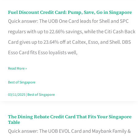
Fuel Discount Credit Card: Pump, Save, Go in Singapore
Fuel
Quick answer: The UOB One Card leads for Shell and SPC
Discount
regulars with up to 22.66% savings, while the Citi Cash Back
Credit
Card gives up to 23.64% off at Caltex, Esso, and Shell. DBS
Card:
Esso Card fits Esso loyalists well,
Pump,
Save,
Read More »
Go
Best of Singapore
in
03/11/2025
|
Best of Singapore
Singapore
The Dining Rebate Credit Card That Fits Your Singapore
The
Table
Dining
Quick answer: The UOB EVOL Card and Maybank Family &