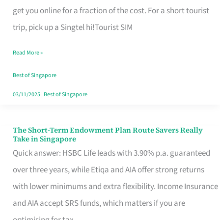
T
get you online for a fraction of the cost. For a short tourist
Mobile
trip, pick up a Singtel hi!Tourist SIM
SIM
Read More »
Card
Switchers:
Best of Singapore
No
03/11/2025
|
Best of Singapore
Roam,
No
The Short-Term Endowment Plan Route Savers Really
The
Take in Singapore
Contract
Short-
Quick answer: HSBC Life leads with 3.90% p.a. guaranteed
Term
over three years, while Etiqa and AIA offer strong returns
Endowment
with lower minimums and extra flexibility. Income Insurance
Plan
and AIA accept SRS funds, which matters if you are
Route
optimising for tax.