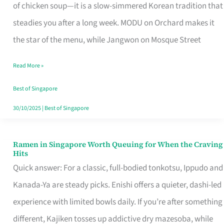
Singapore
of chicken soup—it is a slow-simmered Korean tradition that
That
steadies you after a long week. MODU on Orchard makes it
Makes
the star of the menu, while Jangwon on Mosque Street
the
Read More »
Day
Worth
Best of Singapore
Retelling
30/10/2025
|
Best of Singapore
Ramen in Singapore Worth Queuing for When the Craving
Ramen
Hits
in
Quick answer: For a classic, full-bodied tonkotsu, Ippudo and
Singapore
Kanada-Ya are steady picks. Enishi offers a quieter, dashi-led
Worth
experience with limited bowls daily. If you’re after something
Queuing
different, Kajiken tosses up addictive dry mazesoba, while