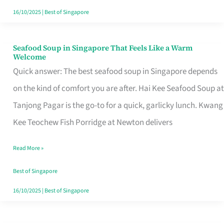
16/10/2025
|
Best of Singapore
Seafood Soup in Singapore That Feels Like a Warm
Seafood
Welcome
Soup
Quick answer: The best seafood soup in Singapore depends
in
on the kind of comfort you are after. Hai Kee Seafood Soup at
Singapore
Tanjong Pagar is the go-to for a quick, garlicky lunch. Kwang
That
Kee Teochew Fish Porridge at Newton delivers
Feels
Read More »
Like
a
Best of Singapore
Warm
16/10/2025
|
Best of Singapore
Welcome