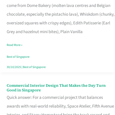
come from Dome Bakery (molten lava centres and Belgian
Remind
chocolate, especially the pistachio lava), Whiskdom (chunky,
Singapore
oversized squares with crispy edges), Edith Patisserie (Earl
of
Grey and hazelnut mini bites), Plain Vanilla
Its
Baking
Read More »
Roots
Best of Singapore
30/10/2025
|
Best of Singapore
Commercial Interior Design That Makes the Day Turn
Commercial
Good in Singapore
Interior
Quick answer: For a commercial project that balances
Design
awards with real-world reliability, Space Atelier, Fifth Avenue
That