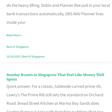
App
do the heavy lifting. Dobin and Planner Bee pull in your local
for
bank transactions automatically, DBS NAV Planner lives
Every
inside your
Singaporean’s
Read More »
Budget
Style
Best of Singapore
16/10/2025
|
Best of Singapore
Sunday Roasts in Singapore That Feel Like Money Well
Sunday
Spent
Roasts
Quick answer: For a classic, tableside-carved prime rib,
in
Lawry’s The Prime Rib still sets the standard on Orchard
Singapore
Road. Bread Street Kitchen at Marina Bay Sands does
That
Gordon Ramsay’s take with Yorkshire puddings that rise