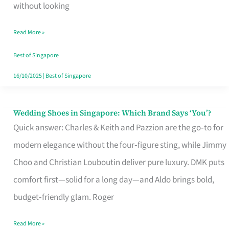
the
without looking
Start
Read More »
of
Your
Best of Singapore
Singapore
16/10/2025
|
Best of Singapore
Journey
Wedding Shoes in Singapore: Which Brand Says ‘You’?
Wedding
Quick answer: Charles & Keith and Pazzion are the go‑to for
Shoes
modern elegance without the four‑figure sting, while Jimmy
in
Choo and Christian Louboutin deliver pure luxury. DMK puts
Singapore:
comfort first—solid for a long day—and Aldo brings bold,
Which
budget‑friendly glam. Roger
Brand
Says
Read More »