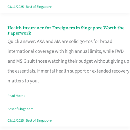
Actually
03/11/2025
|
Best of Singapore
Queue
For
Health Insurance for Foreigners in Singapore Worth the
Health
Paperwork
Insurance
Quick answer: AXA and AIA are solid go-tos for broad
for
international coverage with high annual limits, while FWD
Foreigners
and MSIG suit those watching their budget without giving up
in
the essentials. If mental health support or extended recovery
Singapore
matters to you,
Worth
Read More »
the
Paperwork
Best of Singapore
03/11/2025
|
Best of Singapore