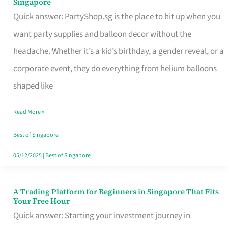
Singapore
Supplies
Quick answer: PartyShop.sg is the place to hit up when you
and
want party supplies and balloon decor without the
Balloon
headache. Whether it’s a kid’s birthday, a gender reveal, or a
Decor
corporate event, they do everything from helium balloons
Worth
shaped like
Your
Read More »
Dollar
in
Best of Singapore
Singapore
05/12/2025
|
Best of Singapore
A Trading Platform for Beginners in Singapore That Fits
A
Your Free Hour
Trading
Quick answer: Starting your investment journey in