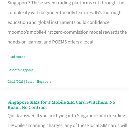
Platform
Singapore? These seven trading platforms cut through the
for
complexity with beginner-friendly features. IG’s thorough
Beginners
education and global instruments build confidence,
in
moomoo’s mobile-first zero-commission model rewards the
Singapore
hands-on learner, and POEMS offers a local
That
Read More »
Fits
Your
Best of Singapore
Free
03/11/2025
|
Best of Singapore
Hour
Singapore SIMs for T Mobile SIM Card Switchers: No
Singapore
Roam, No Contract
SIMs
Quick answer: If you are flying into Singapore and dreading
for
T-Mobile’s roaming charges, any of these local SIM cards will