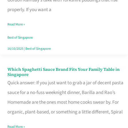
Feel
properly. If you want a
Like
Read More »
Money
Well
Best of Singapore
Spent
16/10/2025
|
Best of Singapore
Which Spaghetti Sauce Brand Fits Your Family Table in
Which
Singapore
Spaghetti
Quick answer: If you just want to grab a jar of decent pasta
Sauce
sauce for a no-fuss weeknight dinner, Barilla and Rao’s
Brand
Homemade are the ones most home cooks swear by. For
Fits
organic, plant-based, or something a little different, Spiral
Your
Read More »