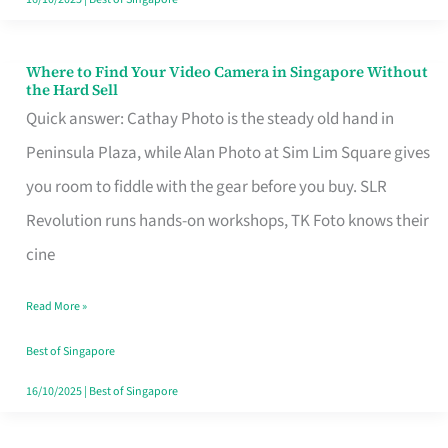
Where to Find Your Video Camera in Singapore Without
Where
the Hard Sell
to
Quick answer: Cathay Photo is the steady old hand in
Find
Peninsula Plaza, while Alan Photo at Sim Lim Square gives
Your
you room to fiddle with the gear before you buy. SLR
Video
Revolution runs hands-on workshops, TK Foto knows their
Camera
cine
in
Read More »
Singapore
Without
Best of Singapore
the
16/10/2025
|
Best of Singapore
Hard