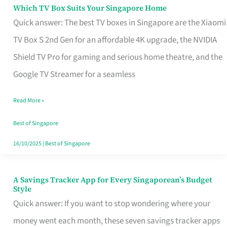
Sell
Which TV Box Suits Your Singapore Home
Which
Quick answer: The best TV boxes in Singapore are the Xiaomi
TV
TV Box S 2nd Gen for an affordable 4K upgrade, the NVIDIA
Box
Shield TV Pro for gaming and serious home theatre, and the
Suits
Google TV Streamer for a seamless
Your
Singapore
Read More »
Home
Best of Singapore
16/10/2025
|
Best of Singapore
A Savings Tracker App for Every Singaporean’s Budget
A
Style
Savings
Quick answer: If you want to stop wondering where your
Tracker
money went each month, these seven savings tracker apps