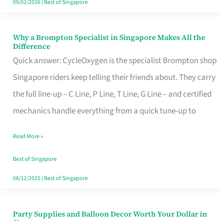
09/01/2026
|
Best of Singapore
Why a Brompton Specialist in Singapore Makes All the
Why
Difference
a
Quick answer: CycleOxygen is the specialist Brompton shop
Brompton
Singapore riders keep telling their friends about. They carry
Specialist
the full line-up – C Line, P Line, T Line, G Line – and certified
in
mechanics handle everything from a quick tune-up to
Singapore
Read More »
Makes
All
Best of Singapore
the
08/12/2025
|
Best of Singapore
Difference
Party Supplies and Balloon Decor Worth Your Dollar in
Party