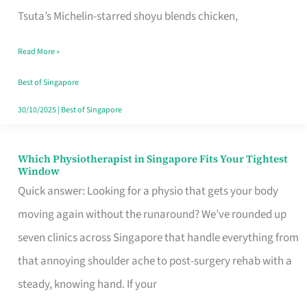
for
Tsuta’s Michelin-starred shoyu blends chicken,
When
Read More »
the
Craving
Best of Singapore
Hits
30/10/2025
|
Best of Singapore
Which Physiotherapist in Singapore Fits Your Tightest
Which
Window
Physiotherapist
Quick answer: Looking for a physio that gets your body
in
moving again without the runaround? We’ve rounded up
Singapore
seven clinics across Singapore that handle everything from
Fits
that annoying shoulder ache to post-surgery rehab with a
Your
steady, knowing hand. If your
Tightest