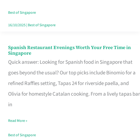
Family
Table
Best of Singapore
in
16/10/2025
|
Best of Singapore
Singapore
Spanish Restaurant Evenings Worth Your Free Time in
Spanish
Singapore
Restaurant
Quick answer: Looking for Spanish food in Singapore that
Evenings
goes beyond the usual? Our top picks include Binomio for a
Worth
refined Raffles setting, Tapas 24 for riverside paella, and
Your
Olivia for homestyle Catalan cooking. From a lively tapas bar
Free
in
Time
Read More »
in
Singapore
Best of Singapore