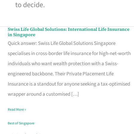
to decide.
Swiss Life Global Solutions: International Life Insurance
Swiss
in Singapore
Life
Quick answer: Swiss Life Global Solutions Singapore
Global
specialises in cross-border life insurance for high-net-worth
Solutions:
individuals who want wealth protection with a Swiss-
International
engineered backbone. Their Private Placement Life
Life
Insurance is a standout for anyone seeking a tax-optimised
Insurance
wrapper around a customised […]
in
Read More »
Singapore
Best of Singapore