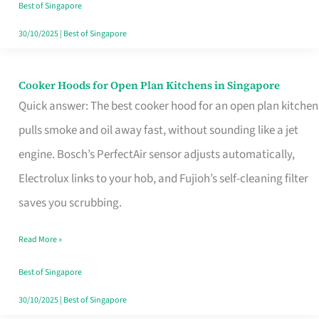
in
Best of Singapore
Singapore
30/10/2025
|
Best of Singapore
Cooker Hoods for Open Plan Kitchens in Singapore
Cooker
Quick answer: The best cooker hood for an open plan kitchen
Hoods
pulls smoke and oil away fast, without sounding like a jet
for
engine. Bosch’s PerfectAir sensor adjusts automatically,
Open
Electrolux links to your hob, and Fujioh’s self-cleaning filter
Plan
saves you scrubbing.
Kitchens
in
Read More »
Singapore
Best of Singapore
30/10/2025
|
Best of Singapore