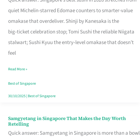
Quick answer: Singapore’s best sushi in 2026 stretches from
for
quiet Michelin-starred Edomae counters to smarter-value
One
omakase that overdeliver. Shinji by Kanesaka is the
in
big‑ticket celebration stop; Tomi Sushi the reliable Niigata
Singapore
stalwart; Sushi Kyuu the entry‑level omakase that doesn’t
feel
Read More »
Best of Singapore
30/10/2025
|
Best of Singapore
Samgyetang in Singapore That Makes the Day Worth
Samgyetang
Retelling
in
Quick answer: Samgyetang in Singapore is more than a bowl