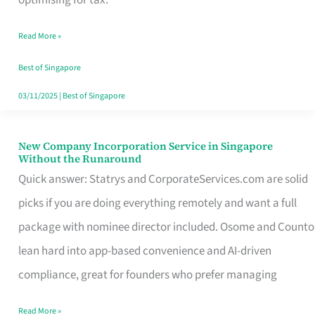
Savers
Read More »
Really
Take
Best of Singapore
in
03/11/2025
|
Best of Singapore
Singapore
New Company Incorporation Service in Singapore
New
Without the Runaround
Company
Quick answer: Statrys and CorporateServices.com are solid
Incorporation
picks if you are doing everything remotely and want a full
Service
package with nominee director included. Osome and Counto
in
lean hard into app-based convenience and AI-driven
Singapore
compliance, great for founders who prefer managing
Without
Read More »