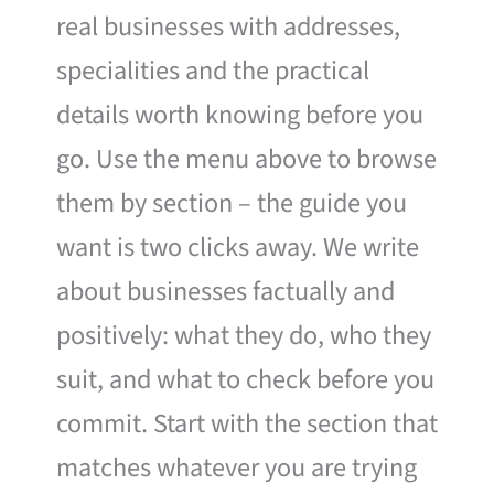
real businesses with addresses,
specialities and the practical
details worth knowing before you
go. Use the menu above to browse
them by section – the guide you
want is two clicks away. We write
about businesses factually and
positively: what they do, who they
suit, and what to check before you
commit. Start with the section that
matches whatever you are trying