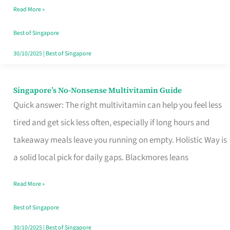
Read More »
Window
Best of Singapore
30/10/2025
|
Best of Singapore
Singapore’s No-Nonsense Multivitamin Guide
Singapore’s
Quick answer: The right multivitamin can help you feel less
No-
tired and get sick less often, especially if long hours and
Nonsense
takeaway meals leave you running on empty. Holistic Way is
Multivitamin
a solid local pick for daily gaps. Blackmores leans
Guide
Read More »
Best of Singapore
30/10/2025
|
Best of Singapore