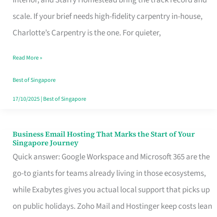
Interior, and Starry Homestead bring the track record and
Makes
scale. If your brief needs high-fidelity carpentry in-house,
the
Charlotte’s Carpentry is the one. For quieter,
Day
Read More »
Turn
Good
Best of Singapore
in
17/10/2025
|
Best of Singapore
Singapore
Business Email Hosting That Marks the Start of Your
Business
Singapore Journey
Email
Quick answer: Google Workspace and Microsoft 365 are the
Hosting
go-to giants for teams already living in those ecosystems,
That
while Exabytes gives you actual local support that picks up
Marks
on public holidays. Zoho Mail and Hostinger keep costs lean