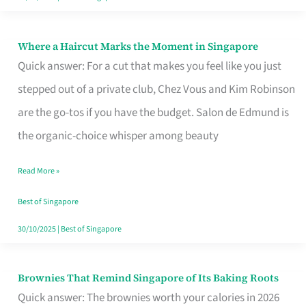
Where a Haircut Marks the Moment in Singapore
Where
Quick answer: For a cut that makes you feel like you just
a
stepped out of a private club, Chez Vous and Kim Robinson
Haircut
are the go-tos if you have the budget. Salon de Edmund is
Marks
the organic-choice whisper among beauty
the
Moment
Read More »
in
Best of Singapore
Singapore
30/10/2025
|
Best of Singapore
Brownies That Remind Singapore of Its Baking Roots
Brownies
Quick answer: The brownies worth your calories in 2026
That