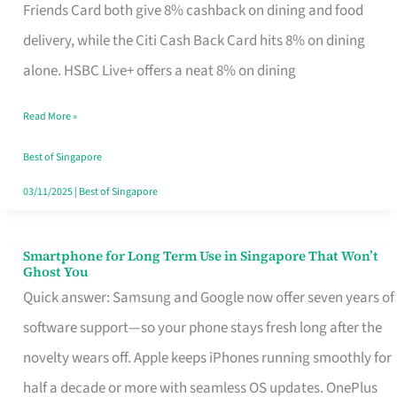
Rebate
Friends Card both give 8% cashback on dining and food
Credit
delivery, while the Citi Cash Back Card hits 8% on dining
Card
alone. HSBC Live+ offers a neat 8% on dining
That
Read More »
Fits
Your
Best of Singapore
Singapore
03/11/2025
|
Best of Singapore
Table
Smartphone for Long Term Use in Singapore That Won’t
Smartphone
Ghost You
for
Quick answer: Samsung and Google now offer seven years of
Long
software support—so your phone stays fresh long after the
Term
novelty wears off. Apple keeps iPhones running smoothly for
Use
half a decade or more with seamless OS updates. OnePlus