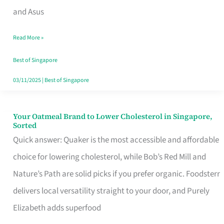
in
and Asus
Singapore
Read More »
That
Won’t
Best of Singapore
Ghost
03/11/2025
|
Best of Singapore
You
Your Oatmeal Brand to Lower Cholesterol in Singapore,
Your
Sorted
Oatmeal
Quick answer: Quaker is the most accessible and affordable
Brand
choice for lowering cholesterol, while Bob’s Red Mill and
to
Nature’s Path are solid picks if you prefer organic. Foodsterr
Lower
delivers local versatility straight to your door, and Purely
Cholesterol
Elizabeth adds superfood
in