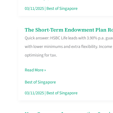
Card
03/11/2025
|
Best of Singapore
Switchers:
No
The Short-Term Endowment Plan Rou
The
Roam,
Quick answer: HSBC Life leads with 3.90% p.a. guar
Short-
No
with lower minimums and extra flexibility. Income
Term
Contract
optimising for tax.
Endowment
Plan
Read More »
Route
Savers
Best of Singapore
Really
03/11/2025
|
Best of Singapore
Take
in