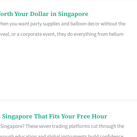
orth Your Dollar in Singapore
 when you want party supplies and balloon decor without the
eveal, or a corporate event, they do everything from helium
 Singapore That Fits Your Free Hour
 Singapore? These seven trading platforms cut through the
horough education and global instruments build confidence,