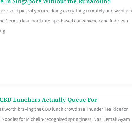
e in Singapore Without the Runaround
e solid picks if you are doing everything remotely and want a fu
nd Counto lean hard into app-based convenience and AI-driven
ing
s CBD Lunchers Actually Queue For
at worth braving the CBD lunch crowd are Thunder Tea Rice for
l Noodles for Michelin-recognised springiness, Nasi Lemak Ayam