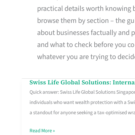
practical details worth knowing
browse them by section – the gui
about businesses factually and p
and what to check before you co
whatever you are trying to decid
Swiss Life Global Solutions: Intern
Swiss
Quick answer: Swiss Life Global Solutions Singapore
Life
individuals who want wealth protection with a Swi
Global
a standout for anyone seeking a tax-optimised w
Solutions:
International
Read More »
Life