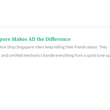
pore Makes All the Difference
on shop Singapore riders keep telling their friends about. They
ine – and certified mechanics handle everything from a quick tune-u