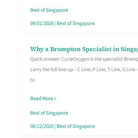
Insurance
Best of Singapore
in
09/01/2026
|
Best of Singapore
Singapore
Why a Brompton Specialist in Singa
Why
Quick answer: CycleOxygen is the specialist Brompt
a
carry the full line-up – C Line, P Line, T Line, G L
Brompton
to
Specialist
in
Read More »
Singapore
Makes
Best of Singapore
All
08/12/2025
|
Best of Singapore
the