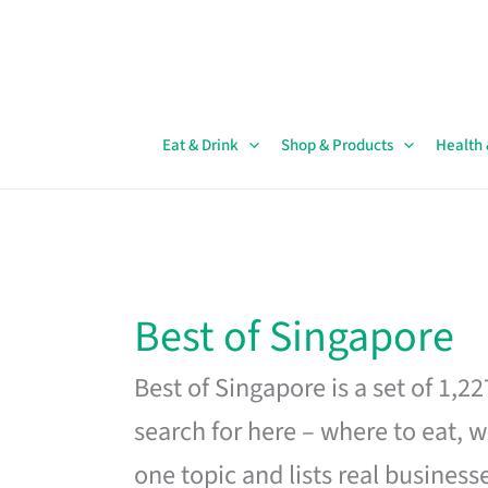
Skip
to
content
Eat & Drink
Shop & Products
Health
Best of Singapore
Best of Singapore is a set of 1,2
search for here – where to eat, w
one topic and lists real business