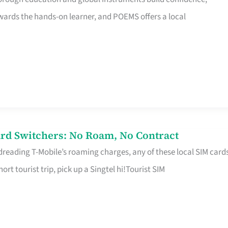
rds the hands-on learner, and POEMS offers a local
rd Switchers: No Roam, No Contract
 dreading T-Mobile’s roaming charges, any of these local SIM card
hort tourist trip, pick up a Singtel hi!Tourist SIM