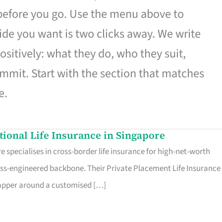
 before you go. Use the menu above to
de you want is two clicks away. We write
ositively: what they do, who they suit,
mmit. Start with the section that matches
e.
ational Life Insurance in Singapore
 specialises in cross-border life insurance for high-net-worth
ss-engineered backbone. Their Private Placement Life Insurance 
rapper around a customised […]