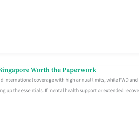
n Singapore Worth the Paperwork
ad international coverage with high annual limits, while FWD and
ng up the essentials. If mental health support or extended recove