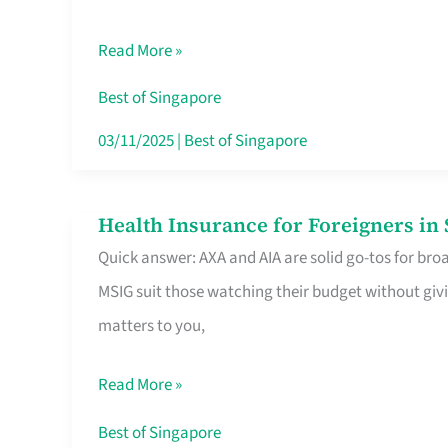
Food
Read More »
Stalls
Singapore’s
Best of Singapore
CBD
03/11/2025
|
Best of Singapore
Lunchers
Actually
Health Insurance for Foreigners i
Health
Queue
Quick answer: AXA and AIA are solid go-tos for bro
Insurance
For
MSIG suit those watching their budget without givi
for
matters to you,
Foreigners
in
Read More »
Singapore
Worth
Best of Singapore