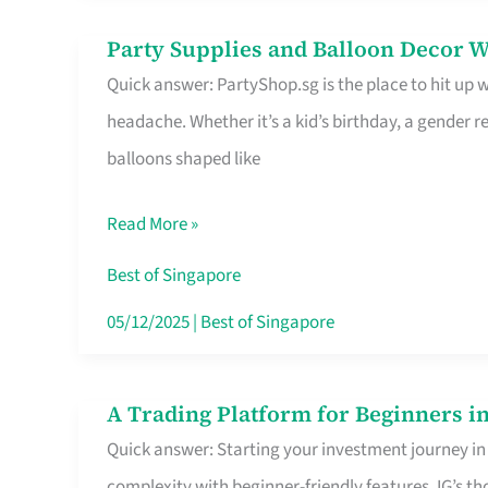
Difference
Party Supplies and Balloon Decor W
Party
Quick answer: PartyShop.sg is the place to hit up
Supplies
headache. Whether it’s a kid’s birthday, a gender r
and
balloons shaped like
Balloon
Decor
Read More »
Worth
Your
Best of Singapore
Dollar
05/12/2025
|
Best of Singapore
in
Singapore
A Trading Platform for Beginners in
A
Quick answer: Starting your investment journey in
Trading
complexity with beginner-friendly features. IG’s t