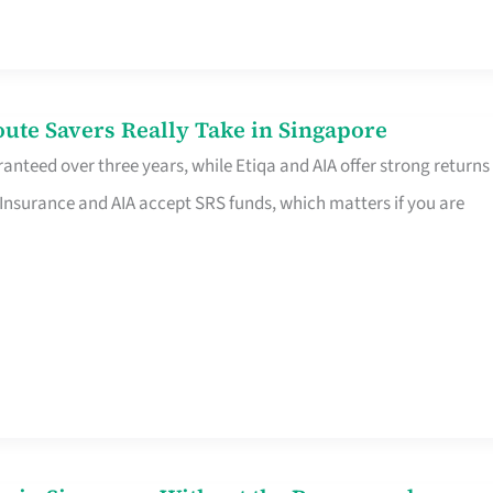
te Savers Really Take in Singapore
anteed over three years, while Etiqa and AIA offer strong returns
 Insurance and AIA accept SRS funds, which matters if you are