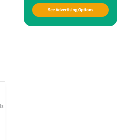
See Advertising Options
is