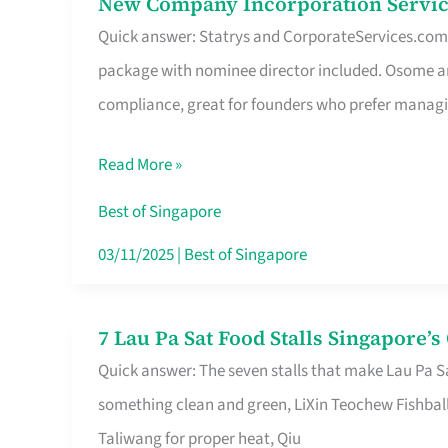
New Company Incorporation Servic
New
Singapore
Quick answer: Statrys and CorporateServices.com ar
Company
package with nominee director included. Osome a
Incorporation
compliance, great for founders who prefer manag
Service
in
Read More »
Singapore
Without
Best of Singapore
the
03/11/2025
|
Best of Singapore
Runaround
7 Lau Pa Sat Food Stalls Singapore’
7
Quick answer: The seven stalls that make Lau Pa S
Lau
something clean and green, LiXin Teochew Fishbal
Pa
Taliwang for proper heat, Qiu
Sat