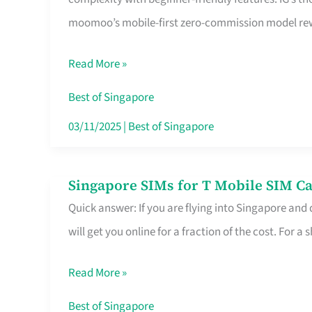
Platform
moomoo’s mobile-first zero-commission model rewa
for
Beginners
Read More »
in
Singapore
Best of Singapore
That
03/11/2025
|
Best of Singapore
Fits
Your
Singapore SIMs for T Mobile SIM Ca
Singapore
Free
Quick answer: If you are flying into Singapore and
SIMs
Hour
will get you online for a fraction of the cost. For a s
for
T
Read More »
Mobile
SIM
Best of Singapore