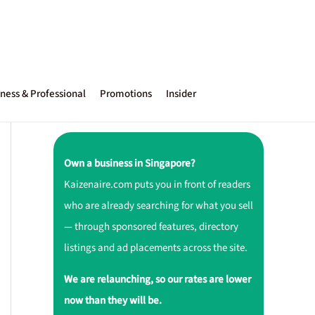
ness & Professional
Promotions
Insider
Own a business in Singapore?
Kaizenaire.com puts you in front of readers
who are already searching for what you sell
— through sponsored features, directory
listings and ad placements across the site.
We are relaunching, so our rates are lower
now than they will be.