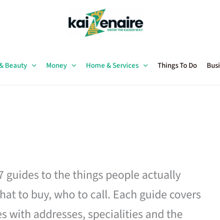
 & Beauty
Money
Home & Services
Things To Do
Busi
27 guides to the things people actually
hat to buy, who to call. Each guide covers
es with addresses, specialities and the