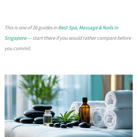
This is one of 26 guides in
Best Spa, Massage & Nails in
Singapore
— start there if you would rather compare before
you commit.