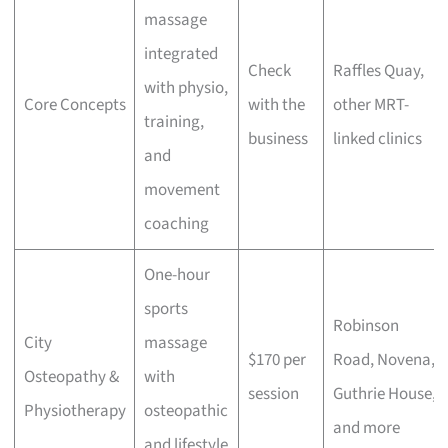
massage
integrated
Check
Raffles Quay,
with physio,
Core Concepts
with the
other MRT-
training,
business
linked clinics
and
movement
coaching
One-hour
sports
Robinson
City
massage
$170 per
Road, Novena,
Osteopathy &
with
session
Guthrie House,
Physiotherapy
osteopathic
and more
and lifestyle