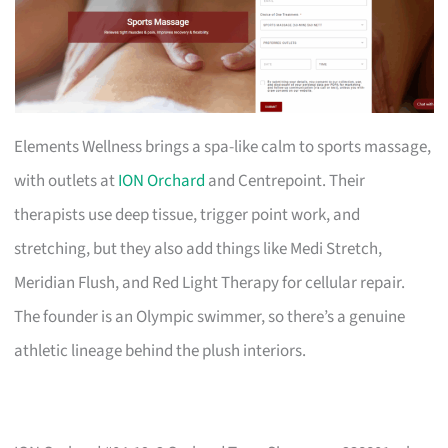
Elements Wellness brings a spa-like calm to sports massage,
with outlets at
ION Orchard
and Centrepoint. Their
therapists use deep tissue, trigger point work, and
stretching, but they also add things like Medi Stretch,
Meridian Flush, and Red Light Therapy for cellular repair.
The founder is an Olympic swimmer, so there’s a genuine
athletic lineage behind the plush interiors.