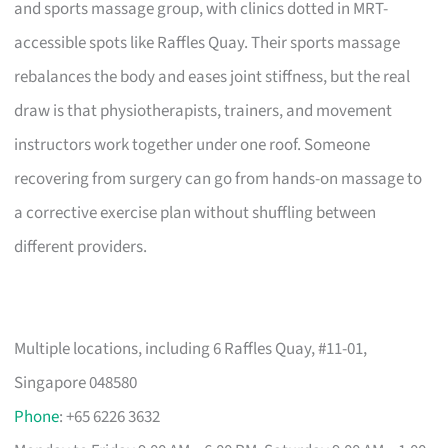
and sports massage group, with clinics dotted in MRT-
accessible spots like Raffles Quay. Their sports massage
rebalances the body and eases joint stiffness, but the real
draw is that physiotherapists, trainers, and movement
instructors work together under one roof. Someone
recovering from surgery can go from hands-on massage to
a corrective exercise plan without shuffling between
different providers.
Multiple locations, including 6 Raffles Quay, #11-01,
Singapore 048580
Phone
: +65 6226 3632