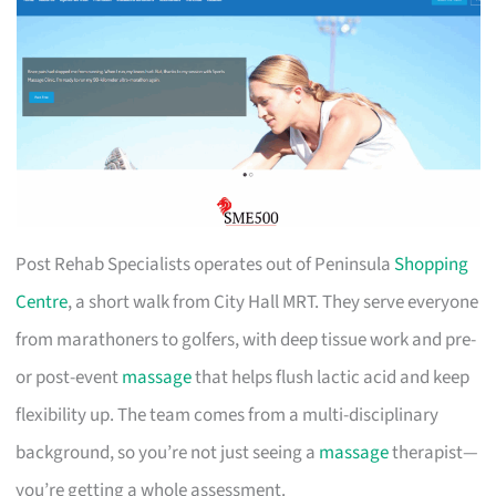
Post Rehab Specialists operates out of Peninsula
Shopping
Centre
, a short walk from City Hall MRT. They serve everyone
from marathoners to golfers, with deep tissue work and pre-
or post-event
massage
that helps flush lactic acid and keep
flexibility up. The team comes from a multi-disciplinary
background, so you’re not just seeing a
massage
therapist—
you’re getting a whole assessment.