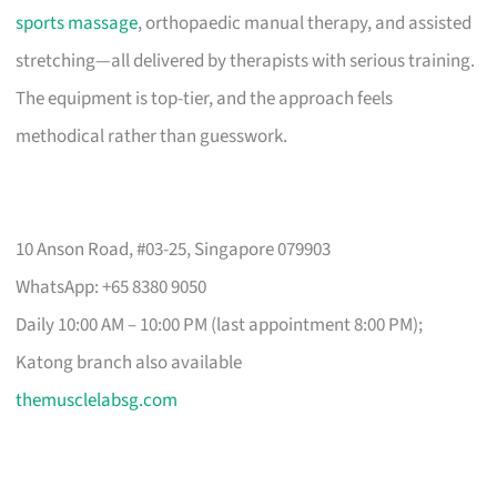
sports massage
, orthopaedic manual therapy, and assisted
stretching—all delivered by therapists with serious training.
The equipment is top-tier, and the approach feels
methodical rather than guesswork.
10 Anson Road, #03-25, Singapore 079903
WhatsApp: +65 8380 9050
Daily 10:00 AM – 10:00 PM (last appointment 8:00 PM);
Katong branch also available
themusclelabsg.com