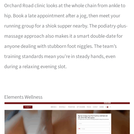
Orchard Road clinic looks at the whole chain from ankle to
hip. Book a late appointment after a jog, then meet your
running group for a shiok supper nearby. The podiatry-plus-
massage approach also makes it a smart double-date for
anyone dealing with stubborn foot niggles. The team’s
training standards mean you’re in steady hands, even
during a relaxing evening slot.
Elements Wellness