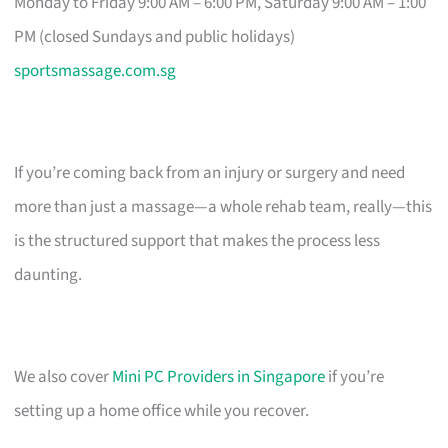
Monday to Friday 9:00 AM – 6:00 PM, Saturday 9:00 AM – 1:00
PM (closed Sundays and public holidays)
sportsmassage.com.sg
If you’re coming back from an injury or surgery and need
more than just a massage—a whole rehab team, really—this
is the structured support that makes the process less
daunting.
We also cover
Mini PC Providers in Singapore
if you’re
setting up a home office while you recover.