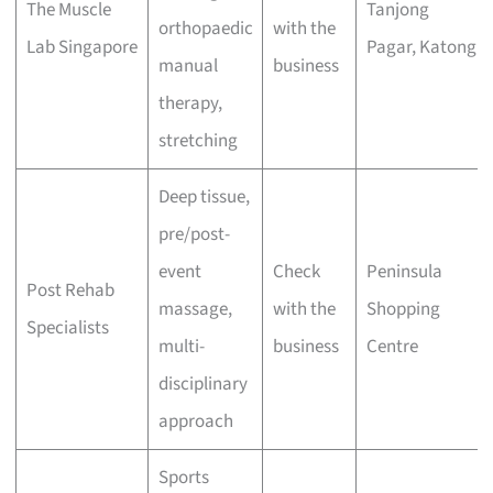
The Muscle
Tanjong
orthopaedic
with the
Lab Singapore
Pagar, Katong
manual
business
therapy,
stretching
Deep tissue,
pre/post-
event
Check
Peninsula
Post Rehab
massage,
with the
Shopping
Specialists
multi-
business
Centre
disciplinary
approach
Sports