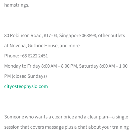
hamstrings.
80 Robinson Road, #17-03, Singapore 068898; other outlets
at Novena, Guthrie House, and more
Phone: +65 6222 2451
Monday to Friday 8:00 AM – 8:00 PM, Saturday 8:00 AM – 1:00
PM (closed Sundays)
cityosteophysio.com
Someone who wants a clear price and a clear plan—a single
session that covers massage plus a chat about your training