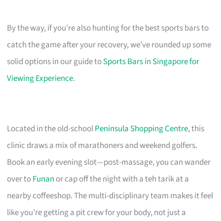
By the way, if you’re also hunting for the best sports bars to
catch the game after your recovery, we’ve rounded up some
solid options in our guide to
Sports Bars in Singapore for
Viewing Experience
.
Located in the old-school
Peninsula Shopping Centre
, this
clinic draws a mix of marathoners and weekend golfers.
Book an early evening slot—post-massage, you can wander
over to
Funan
or cap off the night with a teh tarik at a
nearby coffeeshop. The multi-disciplinary team makes it feel
like you’re getting a pit crew for your body, not just a