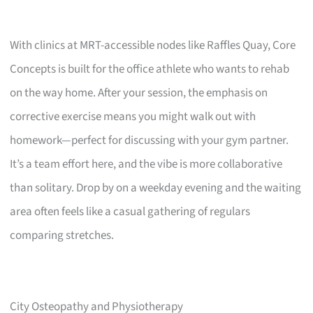
With clinics at MRT-accessible nodes like Raffles Quay, Core
Concepts is built for the office athlete who wants to rehab
on the way home. After your session, the emphasis on
corrective exercise means you might walk out with
homework—perfect for discussing with your gym partner.
It’s a team effort here, and the vibe is more collaborative
than solitary. Drop by on a weekday evening and the waiting
area often feels like a casual gathering of regulars
comparing stretches.
City Osteopathy and Physiotherapy