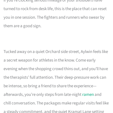
If you’re clocking serious mileage or your shoulders have
turned to rock from desk life, this is the place that can reset
you in one session. The fighters and runners who swear by
them are a good sign.
Tucked away on a quiet Orchard side street, Aylwin feels like
a secret weapon for athletes in the know. Come early
evening when the shopping crowd thins out, and you’ll have
the therapists’ full attention. Their deep-pressure work can
be intense, so bring a friend to share the experience—
afterwards, you’re only steps from late-night
ramen
and
chill conversation. The packages make regular visits feel like
a steady commitment, and the quiet Kramat Lane setting