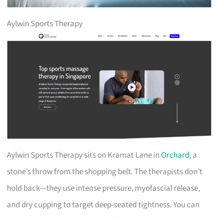
Aylwin Sports Therapy
Aylwin Sports Therapy sits on Kramat Lane in
Orchard
, a
stone’s throw from the shopping belt. The therapists don’t
hold back—they use intense pressure, myofascial release,
and dry cupping to target deep-seated tightness. You can