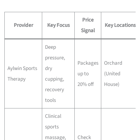
Price
Provider
Key Focus
Key Locations
Signal
Deep
pressure,
Packages
Orchard
Aylwin Sports
dry
up to
(United
Therapy
cupping,
20% off
House)
recovery
tools
Clinical
sports
massage,
Check