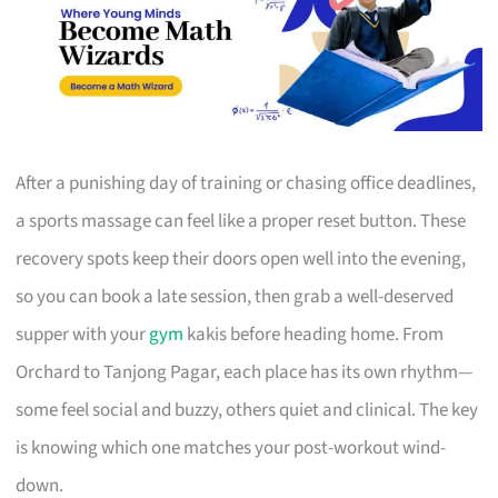
After a punishing day of training or chasing office deadlines,
a sports massage can feel like a proper reset button. These
recovery spots keep their doors open well into the evening,
so you can book a late session, then grab a well-deserved
supper with your
gym
kakis before heading home. From
Orchard to Tanjong Pagar, each place has its own rhythm—
some feel social and buzzy, others quiet and clinical. The key
is knowing which one matches your post-workout wind-
down.