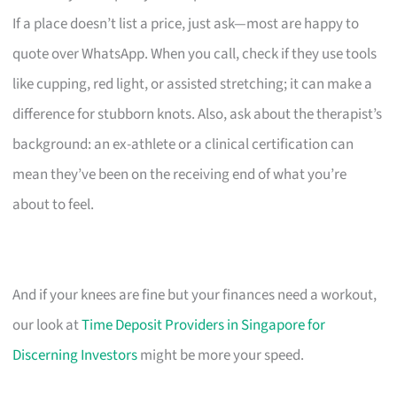
If a place doesn’t list a price, just ask—most are happy to
quote over WhatsApp. When you call, check if they use tools
like cupping, red light, or assisted stretching; it can make a
difference for stubborn knots. Also, ask about the therapist’s
background: an ex-athlete or a clinical certification can
mean they’ve been on the receiving end of what you’re
about to feel.
And if your knees are fine but your finances need a workout,
our look at
Time Deposit Providers in Singapore for
Discerning Investors
might be more your speed.