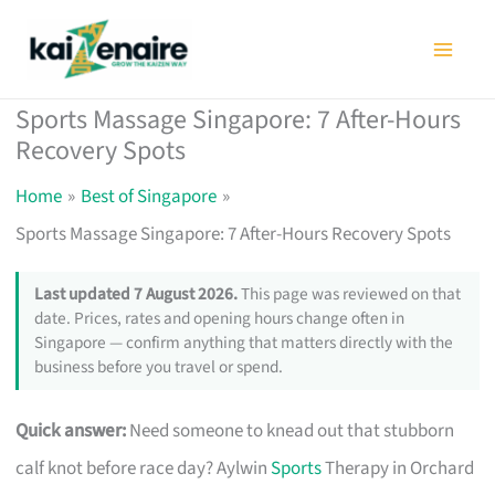
Skip
to
content
Sports Massage Singapore: 7 After-Hours
Recovery Spots
Home
Best of Singapore
Sports Massage Singapore: 7 After-Hours Recovery Spots
Last updated 7 August 2026.
This page was reviewed on that
date. Prices, rates and opening hours change often in
Singapore — confirm anything that matters directly with the
business before you travel or spend.
Quick answer:
Need someone to knead out that stubborn
calf knot before race day? Aylwin
Sports
Therapy in Orchard