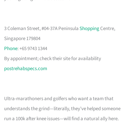
3 Coleman Street, #04-37A Peninsula
Shopping
Centre,
Singapore 179804
Phone
: +65 9743 1344
By appointment; check their site for availability
postrehabspecs.com
Ultra-marathoners and golfers who want a team that
understands the grind—literally, they’ve helped someone
run a 100k after knee issues—will find a natural ally here.