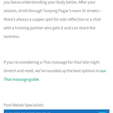
you leave understanding your body better. After your
session, stroll through Tanjong Pagar’s neon-lit streets—
there’s always a supper spot for solo reflection or a chat
with a training partner who gets it and can share the
soreness.
If you’re considering a Thai massage for that late-night
stretch and reset, we’ve rounded up the best options in
our
Thai massage guide
.
Post Rehab Specialists