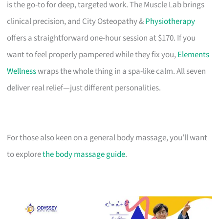
is the go-to for deep, targeted work. The Muscle Lab brings
clinical precision, and City Osteopathy &
Physiotherapy
offers a straightforward one-hour session at $170. If you
want to feel properly pampered while they fix you,
Elements
Wellness
wraps the whole thing in a spa-like calm. All seven
deliver real relief—just different personalities.
For those also keen on a general body massage, you’ll want
to explore
the body massage guide
.