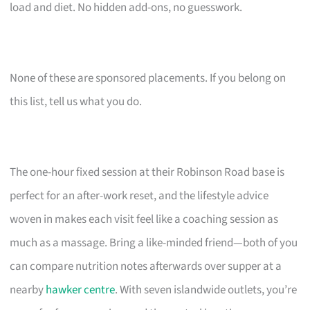
load and diet. No hidden add-ons, no guesswork.
None of these are sponsored placements. If you belong on
this list, tell us what you do.
The one-hour fixed session at their Robinson Road base is
perfect for an after-work reset, and the lifestyle advice
woven in makes each visit feel like a coaching session as
much as a massage. Bring a like-minded friend—both of you
can compare nutrition notes afterwards over supper at a
nearby
hawker centre
. With seven islandwide outlets, you’re