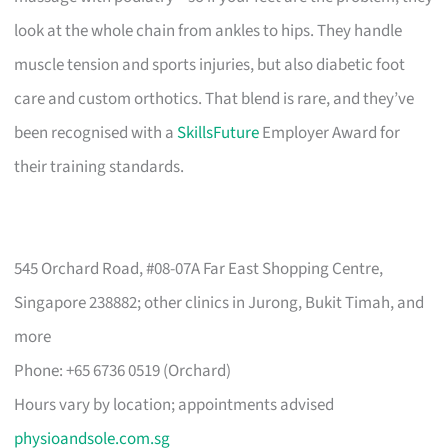
look at the whole chain from ankles to hips. They handle
muscle tension and sports injuries, but also diabetic foot
care and custom orthotics. That blend is rare, and they’ve
been recognised with a
SkillsFuture
Employer Award for
their training standards.
545 Orchard Road, #08-07A Far East Shopping Centre,
Singapore 238882; other clinics in Jurong, Bukit Timah, and
more
Phone: +65 6736 0519 (Orchard)
Hours vary by location; appointments advised
physioandsole.com.sg