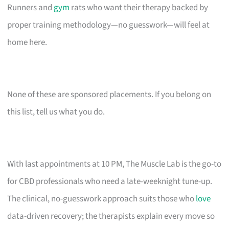
Runners and
gym
rats who want their therapy backed by
proper training methodology—no guesswork—will feel at
home here.
None of these are sponsored placements. If you belong on
this list, tell us what you do.
With last appointments at 10 PM, The Muscle Lab is the go-to
for CBD professionals who need a late-weeknight tune-up.
The clinical, no-guesswork approach suits those who
love
data-driven recovery; the therapists explain every move so