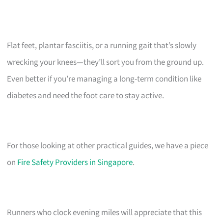
Flat feet, plantar fasciitis, or a running gait that’s slowly
wrecking your knees—they’ll sort you from the ground up.
Even better if you’re managing a long-term condition like
diabetes and need the foot care to stay active.
For those looking at other practical guides, we have a piece
on
Fire Safety Providers in Singapore
.
Runners who clock evening miles will appreciate that this