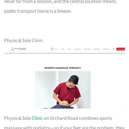
never far from a session, and the central location means
public transport home is a breeze.
Physio & Sole Clinic
Physio & Sole
Clinic
on Orchard Road combines sports
massage with podiatry—so if your feet are the problem, they