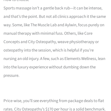
Sports massage isn’t a gentle back rub—it can be intense,
and that’s the point. But not all clinics approach it the same
way. Some, like The Muscle Lab and Aylwin, focus purely on
manual therapy with minimal fuss. Others, like Core
Concepts and City Osteopathy, weave physiotherapy or
osteopathy into the session, which is helpful if you’re
nursing an old injury. A few, such as Elements Wellness, lean
into the luxury experience without dumbing down the
pressure.
Price-wise, you’ll see everything from package deals to flat
rates. City Osteopathy’s $170 per hour is a solid benchmark.