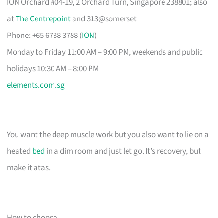
ION Orchard #04-19, 2 Orchard Turn, Singapore 238801; also
at
The Centrepoint
and 313@somerset
Phone: +65 6738 3788 (
ION
)
Monday to Friday 11:00 AM – 9:00 PM, weekends and public
holidays 10:30 AM – 8:00 PM
elements.com.sg
You want the deep muscle work but you also want to lie on a
heated
bed
in a dim room and just let go. It’s recovery, but
make it atas.
How to choose