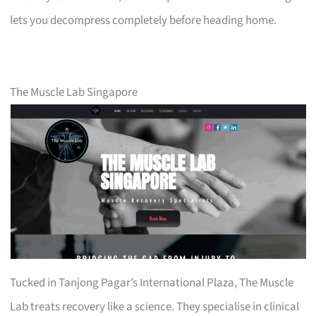
lets you decompress completely before heading home.
The Muscle Lab Singapore
Tucked in Tanjong Pagar’s International Plaza, The Muscle
Lab treats recovery like a science. They specialise in clinical