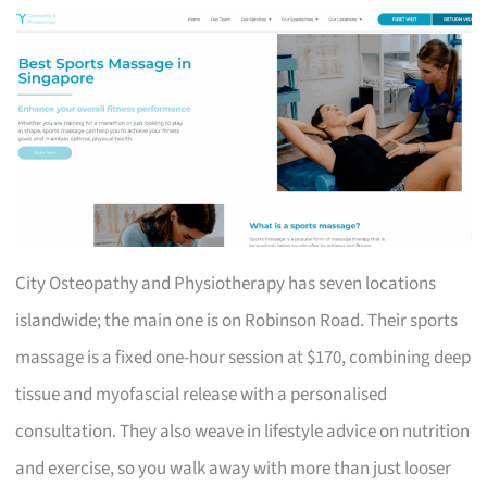
City Osteopathy and Physiotherapy has seven locations
islandwide; the main one is on Robinson Road. Their sports
massage is a fixed one-hour session at $170, combining deep
tissue and myofascial release with a personalised
consultation. They also weave in lifestyle advice on nutrition
and exercise, so you walk away with more than just looser