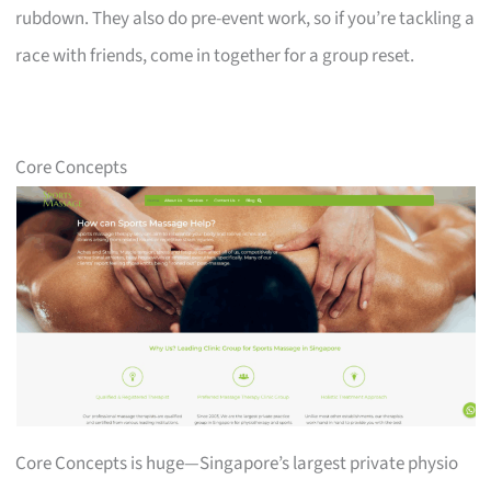
rubdown. They also do pre-event work, so if you’re tackling a
race with friends, come in together for a group reset.
Core Concepts
Core Concepts is huge—Singapore’s largest private physio