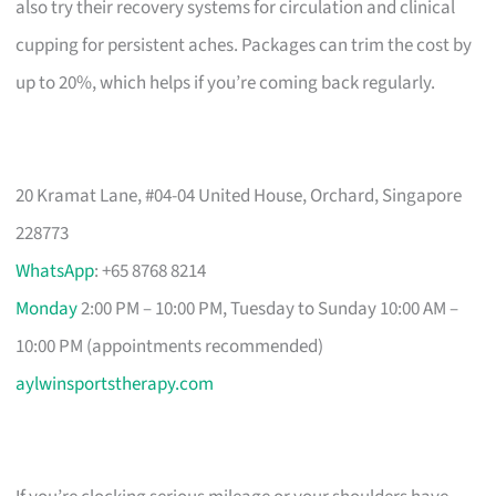
also try their recovery systems for circulation and clinical
cupping for persistent aches. Packages can trim the cost by
up to 20%, which helps if you’re coming back regularly.
20 Kramat Lane, #04-04 United House, Orchard, Singapore
228773
WhatsApp
: +65 8768 8214
Monday
2:00 PM – 10:00 PM, Tuesday to Sunday 10:00 AM –
10:00 PM (appointments recommended)
aylwinsportstherapy.com