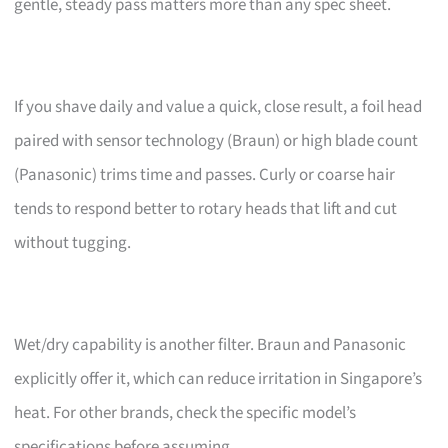
gentle, steady pass matters more than any spec sheet.
If you shave daily and value a quick, close result, a foil head
paired with sensor technology (Braun) or high blade count
(Panasonic) trims time and passes. Curly or coarse hair
tends to respond better to rotary heads that lift and cut
without tugging.
Wet/dry capability is another filter. Braun and Panasonic
explicitly offer it, which can reduce irritation in Singapore’s
heat. For other brands, check the specific model’s
specifications before assuming.