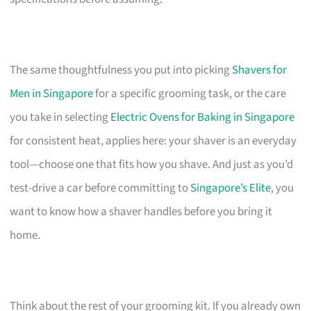
The same thoughtfulness you put into picking
Shavers for
Men in Singapore
for a specific grooming task, or the care
you take in selecting
Electric Ovens for Baking in Singapore
for consistent heat, applies here: your shaver is an everyday
tool—choose one that fits how you shave. And just as you’d
test-drive a car before committing to
Singapore’s Elite
, you
want to know how a shaver handles before you bring it
home.
Think about the rest of your grooming kit. If you already own