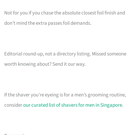
Not for you if you chase the absolute closest foil finish and
don’t mind the extra passes foil demands.
Editorial round-up, not a directory listing. Missed someone
worth knowing about? Send it our way.
If the shaver you’re eyeing is for a men’s grooming routine,
consider
our curated list of shavers for men in Singapore
.