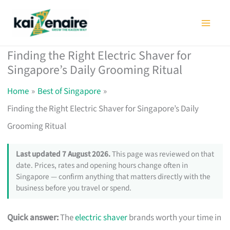
Skip
to
content
Finding the Right Electric Shaver for
Singapore’s Daily Grooming Ritual
Home
Best of Singapore
Finding the Right Electric Shaver for Singapore’s Daily
Grooming Ritual
Last updated 7 August 2026.
This page was reviewed on that
date. Prices, rates and opening hours change often in
Singapore — confirm anything that matters directly with the
business before you travel or spend.
Quick answer:
The
electric shaver
brands worth your time in