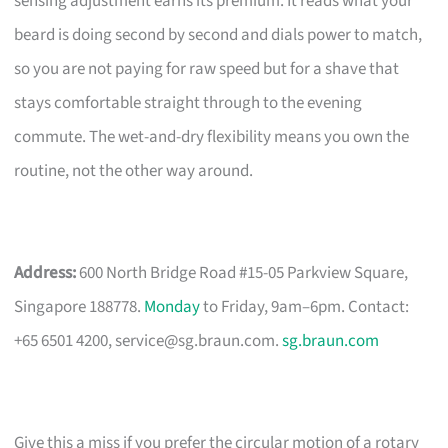
sensing adjustment earns its premium. It reads what your
beard is doing second by second and dials power to match,
so you are not paying for raw speed but for a shave that
stays comfortable straight through to the evening
commute. The wet-and-dry flexibility means you own the
routine, not the other way around.
Address:
600 North Bridge Road #15-05 Parkview Square,
Singapore 188778.
Monday
to Friday, 9am–6pm. Contact:
+65 6501 4200,
service@sg.braun.com
.
sg.braun.com
Give this a miss if you prefer the circular motion of a rotary