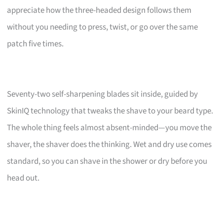
appreciate how the three-headed design follows them
without you needing to press, twist, or go over the same
patch five times.
Seventy-two self-sharpening blades sit inside, guided by
SkinIQ technology that tweaks the shave to your beard type.
The whole thing feels almost absent-minded—you move the
shaver, the shaver does the thinking. Wet and dry use comes
standard, so you can shave in the shower or dry before you
head out.