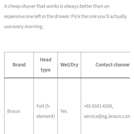
A cheap shaver that works is always better than an
expensive one left in the drawer. Pick the one you’ll actually
use every morning.
Head
Brand
Wet/Dry
Contact channel
type
Foil (5-
+65 6501 4200,
Braun
Yes
element)
service@sg.braun.com