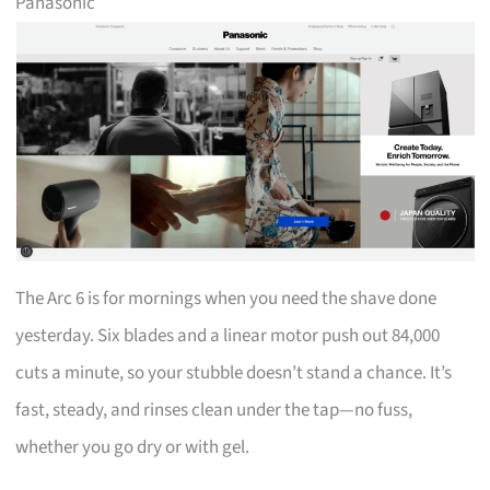
Panasonic
The Arc 6 is for mornings when you need the shave done
yesterday. Six blades and a linear motor push out 84,000
cuts a minute, so your stubble doesn’t stand a chance. It’s
fast, steady, and rinses clean under the tap—no fuss,
whether you go dry or with gel.