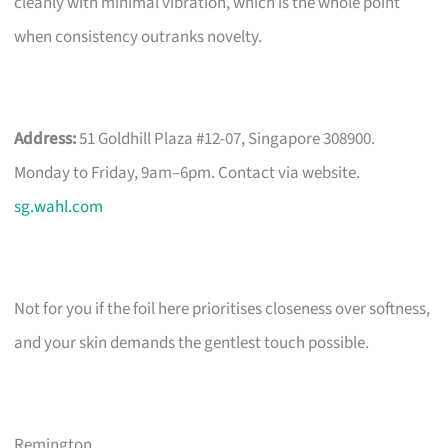
cleanly with minimal vibration, which is the whole point
when consistency outranks novelty.
Address:
51 Goldhill Plaza #12-07, Singapore 308900.
Monday to Friday, 9am–6pm. Contact via website.
sg.wahl.com
Not for you if the foil here prioritises closeness over softness,
and your skin demands the gentlest touch possible.
Remington