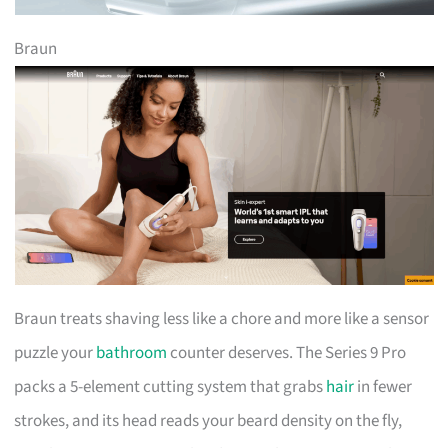
Braun
Braun treats shaving less like a chore and more like a sensor
puzzle your
bathroom
counter deserves. The Series 9 Pro
packs a 5-element cutting system that grabs
hair
in fewer
strokes, and its head reads your beard density on the fly,