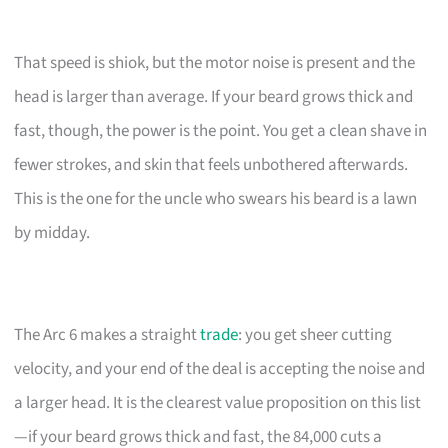
That speed is shiok, but the motor noise is present and the
head is larger than average. If your beard grows thick and
fast, though, the power is the point. You get a clean shave in
fewer strokes, and skin that feels unbothered afterwards.
This is the one for the uncle who swears his beard is a lawn
by midday.
The Arc 6 makes a straight
trade
: you get sheer cutting
velocity, and your end of the deal is accepting the noise and
a larger head. It is the clearest value proposition on this list
—if your beard grows thick and fast, the 84,000 cuts a