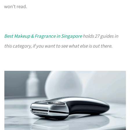
won’t read.
Best Makeup & Fragrance in Singapore
holds 27 guides in
this category, if you want to see what else is out there.