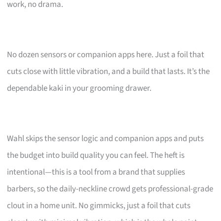
work, no drama.
No dozen sensors or companion apps here. Just a foil that
cuts close with little vibration, and a build that lasts. It’s the
dependable kaki in your grooming drawer.
Wahl skips the sensor logic and companion apps and puts
the budget into build quality you can feel. The heft is
intentional—this is a tool from a brand that supplies
barbers, so the daily-neckline crowd gets professional-grade
clout in a home unit. No gimmicks, just a foil that cuts