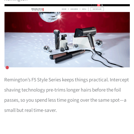
Remington’s F5 Style Series keeps things practical. Intercept
shaving technology pre-trims longer hairs before the foil
passes, so you spend less time going over the same spot—a
small but real time-saver.