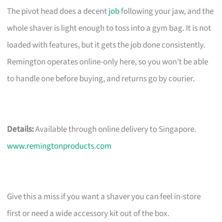
The pivot head does a decent
job
following your jaw, and the
whole shaver is light enough to toss into a gym bag. It is not
loaded with features, but it gets the job done consistently.
Remington operates online-only here, so you won’t be able
to handle one before buying, and returns go by courier.
Details:
Available through online delivery to Singapore.
www.remingtonproducts.com
Give this a miss if you want a shaver you can feel in-store
first or need a wide accessory kit out of the box.