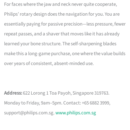
For faces where the jaw and neck never quite cooperate,
Philips’ rotary design does the navigation for you. You are
essentially paying for passive precision—less pressure, fewer
repeat passes, and a shaver that moves like it has already
learned your bone structure. The self-sharpening blades
make this a long-game purchase, one where the value builds
over years of consistent, absent-minded use.
Address:
622 Lorong 1 Toa Payoh, Singapore 319763.
Monday to Friday, 9am–5pm. Contact: +65 6882 3999,
support@philips.com.sg
.
www.philips.com.sg