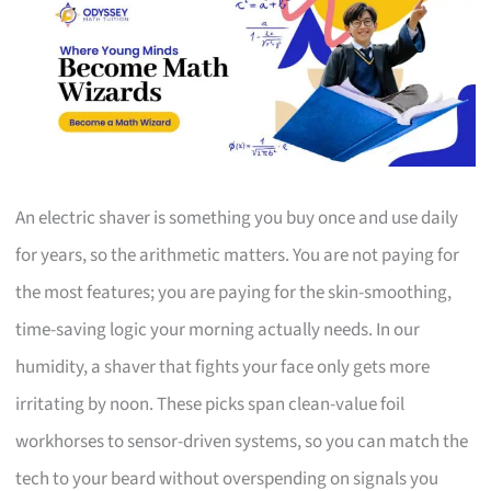
An electric shaver is something you buy once and use daily
for years, so the arithmetic matters. You are not paying for
the most features; you are paying for the skin-smoothing,
time-saving logic your morning actually needs. In our
humidity, a shaver that fights your face only gets more
irritating by noon. These picks span clean-value foil
workhorses to sensor-driven systems, so you can match the
tech to your beard without overspending on signals you