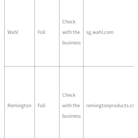
Check
Wahl
Foil
with the
sg.wahl.com
business
Check
Remington
Foil
with the
remingtonproducts.co
business