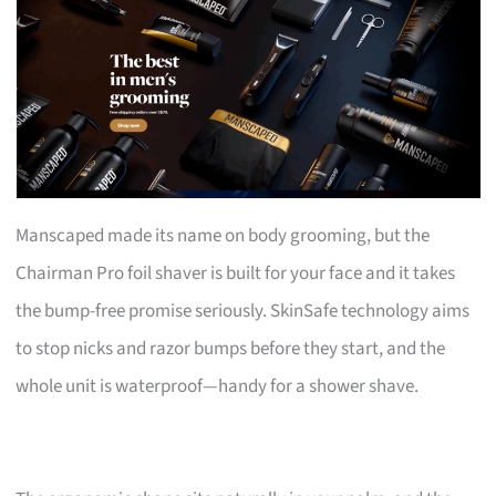
Manscaped made its name on body grooming, but the
Chairman Pro foil shaver is built for your face and it takes
the bump-free promise seriously. SkinSafe technology aims
to stop nicks and razor bumps before they start, and the
whole unit is waterproof—handy for a shower shave.