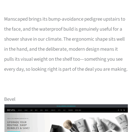
Manscaped brings its bump-avoidance pedigree upstairs to
the face, and the waterproof build is genuinely useful for a
shower shave in our climate. The ergonomic shape sits well
in the hand, and the deliberate, modern design means it
pulls its visual weight on the shelf too—something you see
every day, so looking right is part of the deal you are making.
Bevel