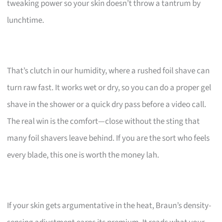
tweaking power so your skin doesn’t throw a tantrum by
lunchtime.
That’s clutch in our humidity, where a rushed foil shave can
turn raw fast. It works wet or dry, so you can do a proper gel
shave in the shower or a quick dry pass before a video call.
The real win is the comfort—close without the sting that
many foil shavers leave behind. If you are the sort who feels
every blade, this one is worth the money lah.
If your skin gets argumentative in the heat, Braun’s density-