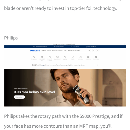
blade or aren’t ready to invest in top-tier foil technology.
Philips
Philips takes the rotary path with the S9000 Prestige, and if
your face has more contours than an MRT map, you’ll