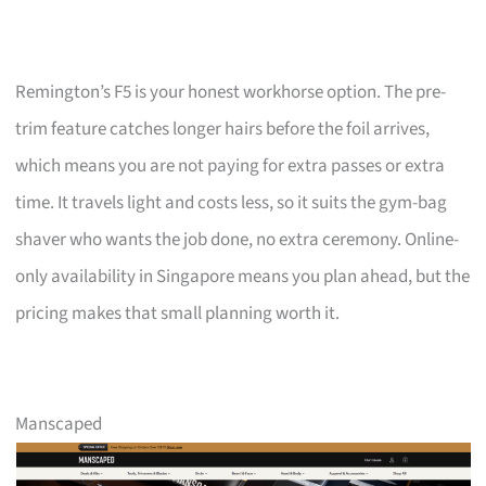
Remington’s F5 is your honest workhorse option. The pre-
trim feature catches longer hairs before the foil arrives,
which means you are not paying for extra passes or extra
time. It travels light and costs less, so it suits the gym-bag
shaver who wants the job done, no extra ceremony. Online-
only availability in Singapore means you plan ahead, but the
pricing makes that small planning worth it.
Manscaped