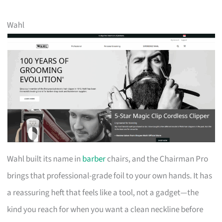
Wahl
Wahl built its name in
barber
chairs, and the Chairman Pro
brings that professional-grade foil to your own hands. It has
a reassuring heft that feels like a tool, not a gadget—the
kind you reach for when you want a clean neckline before