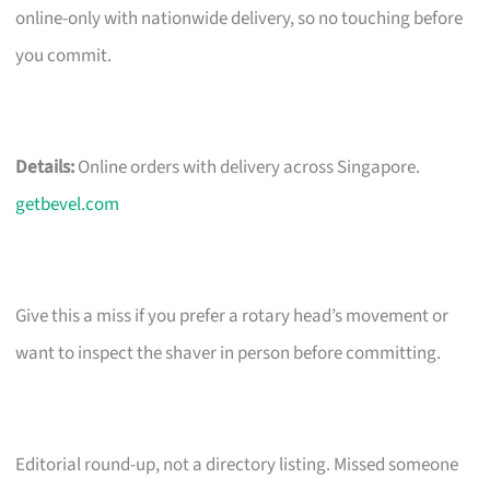
online-only with nationwide delivery, so no touching before
you commit.
Details:
Online orders with delivery across Singapore.
getbevel.com
Give this a miss if you prefer a rotary head’s movement or
want to inspect the shaver in person before committing.
Editorial round-up, not a directory listing. Missed someone