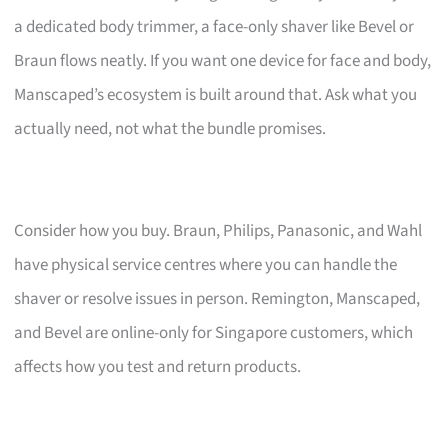
a dedicated body trimmer, a face-only shaver like Bevel or
Braun flows neatly. If you want one device for face and body,
Manscaped’s ecosystem is built around that. Ask what you
actually need, not what the bundle promises.
Consider how you buy. Braun, Philips, Panasonic, and Wahl
have physical service centres where you can handle the
shaver or resolve issues in person. Remington, Manscaped,
and Bevel are online-only for Singapore customers, which
affects how you test and return products.