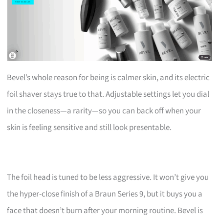
Bevel’s whole reason for being is calmer skin, and its electric
foil shaver stays true to that. Adjustable settings let you dial
in the closeness—a rarity—so you can back off when your
skin is feeling sensitive and still look presentable.
The foil head is tuned to be less aggressive. It won’t give you
the hyper-close finish of a Braun Series 9, but it buys you a
face that doesn’t burn after your morning routine. Bevel is