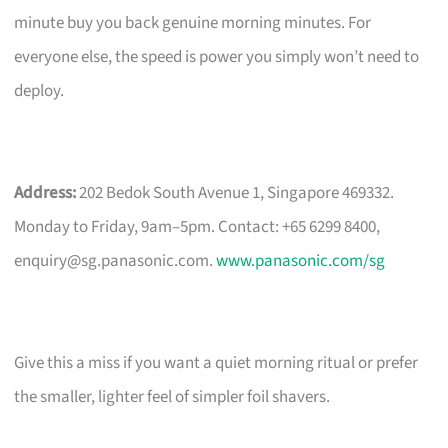
minute buy you back genuine morning minutes. For
everyone else, the speed is power you simply won’t need to
deploy.
Address:
202 Bedok South Avenue 1, Singapore 469332.
Monday to Friday, 9am–5pm. Contact: +65 6299 8400,
enquiry@sg.panasonic.com
.
www.panasonic.com/sg
Give this a miss if you want a quiet morning ritual or prefer
the smaller, lighter feel of simpler foil shavers.