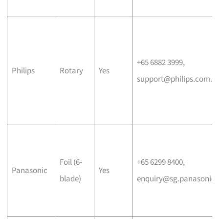
+65 6882 3999,
Philips
Rotary
Yes
support@philips.com.s
Foil (6-
+65 6299 8400,
Panasonic
Yes
blade)
enquiry@sg.panasonic