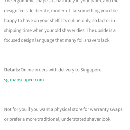
The ergonomic shape sits naturally in your palm, and the
design feels deliberate, modern. Like something you’d be
happy to have on your shelf. It’s online-only, so factor in
shipping time when your old shaver dies. The upside is a
focused design language that many foil shavers lack.
Details:
Online orders with delivery to Singapore.
sg.manscaped.com
Not for you if you want a physical store for warranty swaps
or prefer a more traditional, understated shaver look.