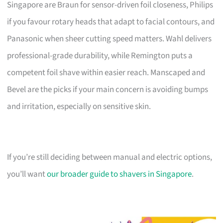
Singapore are Braun for sensor-driven foil closeness, Philips
if you favour rotary heads that adapt to facial contours, and
Panasonic when sheer cutting speed matters. Wahl delivers
professional-grade durability, while Remington puts a
competent foil shave within easier reach. Manscaped and
Bevel are the picks if your main concern is avoiding bumps
and irritation, especially on sensitive skin.
If you’re still deciding between manual and electric options,
you’ll want
our broader guide to shavers in Singapore
.