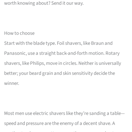
worth knowing about? Send it our way.
How to choose
Start with the blade type. Foil shavers, like Braun and
Panasonic, use a straight back-and-forth motion. Rotary
shavers, like Philips, move in circles. Neither is universally
better; your beard grain and skin sensitivity decide the
winner.
Most men use electric shavers like they’re sanding a table—
speed and pressure are the enemy of a decent shave. A