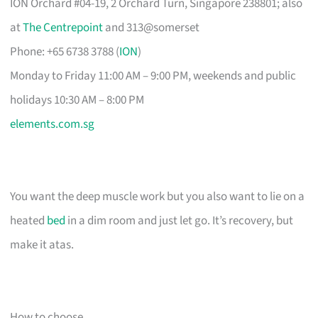
ION Orchard #04-19, 2 Orchard Turn, Singapore 238801; also
at
The Centrepoint
and 313@somerset
Phone: +65 6738 3788 (
ION
)
Monday to Friday 11:00 AM – 9:00 PM, weekends and public
holidays 10:30 AM – 8:00 PM
elements.com.sg
You want the deep muscle work but you also want to lie on a
heated
bed
in a dim room and just let go. It’s recovery, but
make it atas.
How to choose