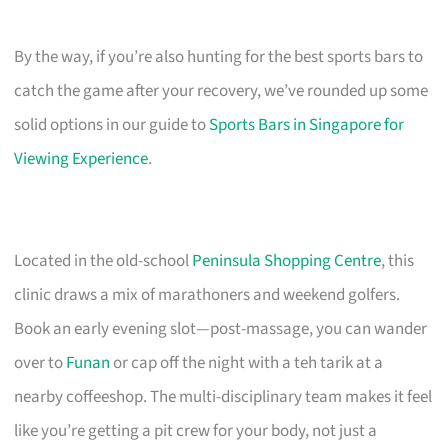
By the way, if you’re also hunting for the best sports bars to
catch the game after your recovery, we’ve rounded up some
solid options in our guide to
Sports Bars in Singapore for
Viewing Experience
.
Located in the old-school
Peninsula Shopping Centre
, this
clinic draws a mix of marathoners and weekend golfers.
Book an early evening slot—post-massage, you can wander
over to
Funan
or cap off the night with a teh tarik at a
nearby coffeeshop. The multi-disciplinary team makes it feel
like you’re getting a pit crew for your body, not just a