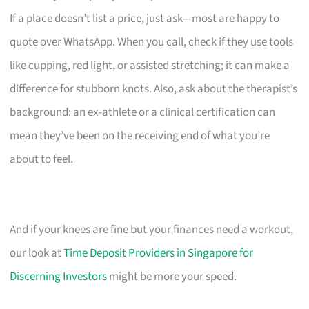
If a place doesn’t list a price, just ask—most are happy to
quote over WhatsApp. When you call, check if they use tools
like cupping, red light, or assisted stretching; it can make a
difference for stubborn knots. Also, ask about the therapist’s
background: an ex-athlete or a clinical certification can
mean they’ve been on the receiving end of what you’re
about to feel.
And if your knees are fine but your finances need a workout,
our look at
Time Deposit Providers in Singapore for
Discerning Investors
might be more your speed.