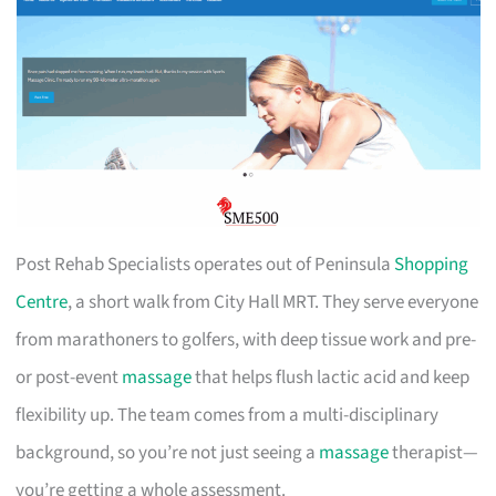
Post Rehab Specialists operates out of Peninsula
Shopping
Centre
, a short walk from City Hall MRT. They serve everyone
from marathoners to golfers, with deep tissue work and pre-
or post-event
massage
that helps flush lactic acid and keep
flexibility up. The team comes from a multi-disciplinary
background, so you’re not just seeing a
massage
therapist—
you’re getting a whole assessment.