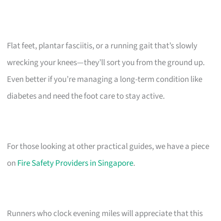
Flat feet, plantar fasciitis, or a running gait that’s slowly
wrecking your knees—they’ll sort you from the ground up.
Even better if you’re managing a long-term condition like
diabetes and need the foot care to stay active.
For those looking at other practical guides, we have a piece
on
Fire Safety Providers in Singapore
.
Runners who clock evening miles will appreciate that this