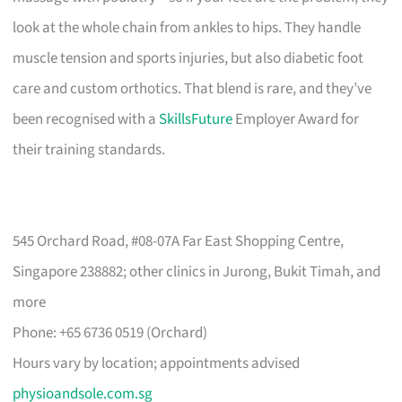
look at the whole chain from ankles to hips. They handle
muscle tension and sports injuries, but also diabetic foot
care and custom orthotics. That blend is rare, and they’ve
been recognised with a
SkillsFuture
Employer Award for
their training standards.
545 Orchard Road, #08-07A Far East Shopping Centre,
Singapore 238882; other clinics in Jurong, Bukit Timah, and
more
Phone: +65 6736 0519 (Orchard)
Hours vary by location; appointments advised
physioandsole.com.sg