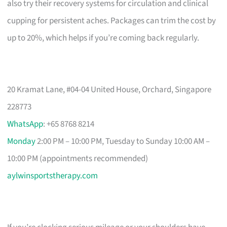
also try their recovery systems for circulation and clinical
cupping for persistent aches. Packages can trim the cost by
up to 20%, which helps if you’re coming back regularly.
20 Kramat Lane, #04-04 United House, Orchard, Singapore
228773
WhatsApp
: +65 8768 8214
Monday
2:00 PM – 10:00 PM, Tuesday to Sunday 10:00 AM –
10:00 PM (appointments recommended)
aylwinsportstherapy.com