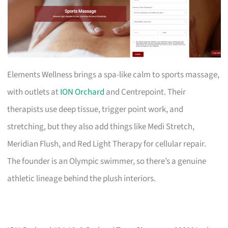
Elements Wellness brings a spa-like calm to sports massage,
with outlets at
ION Orchard
and Centrepoint. Their
therapists use deep tissue, trigger point work, and
stretching, but they also add things like Medi Stretch,
Meridian Flush, and Red Light Therapy for cellular repair.
The founder is an Olympic swimmer, so there’s a genuine
athletic lineage behind the plush interiors.