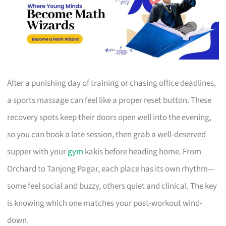
After a punishing day of training or chasing office deadlines,
a sports massage can feel like a proper reset button. These
recovery spots keep their doors open well into the evening,
so you can book a late session, then grab a well-deserved
supper with your
gym
kakis before heading home. From
Orchard to Tanjong Pagar, each place has its own rhythm—
some feel social and buzzy, others quiet and clinical. The key
is knowing which one matches your post-workout wind-
down.