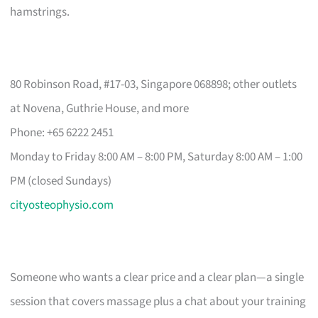
hamstrings.
80 Robinson Road, #17-03, Singapore 068898; other outlets
at Novena, Guthrie House, and more
Phone: +65 6222 2451
Monday to Friday 8:00 AM – 8:00 PM, Saturday 8:00 AM – 1:00
PM (closed Sundays)
cityosteophysio.com
Someone who wants a clear price and a clear plan—a single
session that covers massage plus a chat about your training