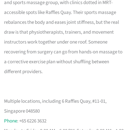
and sports massage group, with clinics dotted in MRT-
accessible spots like Raffles Quay. Their sports massage
rebalances the body and eases joint stiffness, but the real
draw is that physiotherapists, trainers, and movement
instructors work together under one roof. Someone
recovering from surgery can go from hands-on massage to
a corrective exercise plan without shuffling between
different providers.
Multiple locations, including 6 Raffles Quay, #11-01,
Singapore 048580
Phone
: +65 6226 3632