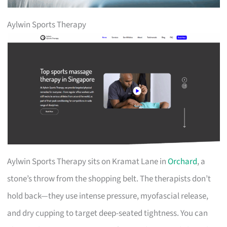
Aylwin Sports Therapy
Aylwin Sports Therapy sits on Kramat Lane in
Orchard
, a
stone’s throw from the shopping belt. The therapists don’t
hold back—they use intense pressure, myofascial release,
and dry cupping to target deep-seated tightness. You can