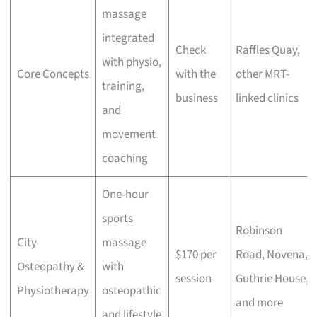
massage
integrated
Check
Raffles Quay,
with physio,
Core Concepts
with the
other MRT-
training,
business
linked clinics
and
movement
coaching
One-hour
sports
Robinson
City
massage
$170 per
Road, Novena,
Osteopathy &
with
session
Guthrie House,
Physiotherapy
osteopathic
and more
and lifestyle