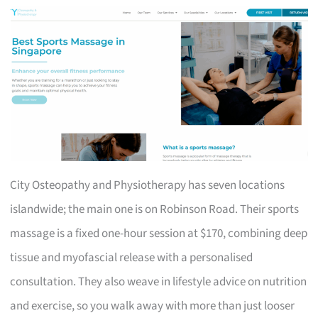
City Osteopathy and Physiotherapy has seven locations
islandwide; the main one is on Robinson Road. Their sports
massage is a fixed one-hour session at $170, combining deep
tissue and myofascial release with a personalised
consultation. They also weave in lifestyle advice on nutrition
and exercise, so you walk away with more than just looser