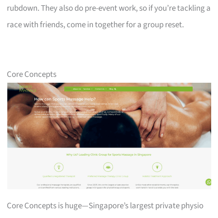
rubdown. They also do pre-event work, so if you’re tackling a
race with friends, come in together for a group reset.
Core Concepts
Core Concepts is huge—Singapore’s largest private physio