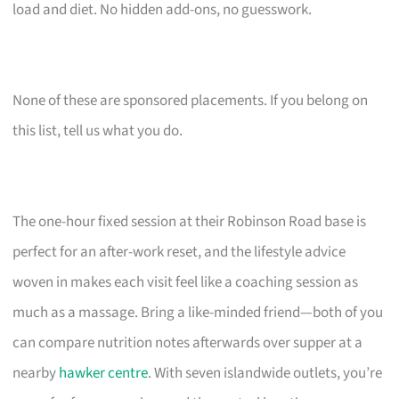
load and diet. No hidden add-ons, no guesswork.
None of these are sponsored placements. If you belong on
this list, tell us what you do.
The one-hour fixed session at their Robinson Road base is
perfect for an after-work reset, and the lifestyle advice
woven in makes each visit feel like a coaching session as
much as a massage. Bring a like-minded friend—both of you
can compare nutrition notes afterwards over supper at a
nearby
hawker centre
. With seven islandwide outlets, you’re