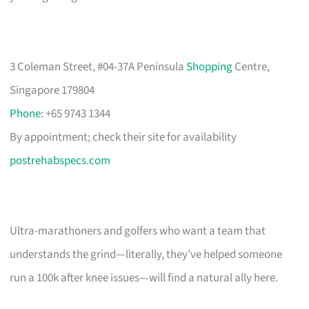
3 Coleman Street, #04-37A Peninsula
Shopping
Centre,
Singapore 179804
Phone
: +65 9743 1344
By appointment; check their site for availability
postrehabspecs.com
Ultra-marathoners and golfers who want a team that
understands the grind—literally, they’ve helped someone
run a 100k after knee issues—will find a natural ally here.