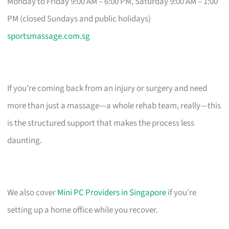
Monday to Friday 9:00 AM – 6:00 PM, Saturday 9:00 AM – 1:00
PM (closed Sundays and public holidays)
sportsmassage.com.sg
If you’re coming back from an injury or surgery and need
more than just a massage—a whole rehab team, really—this
is the structured support that makes the process less
daunting.
We also cover
Mini PC Providers in Singapore
if you’re
setting up a home office while you recover.