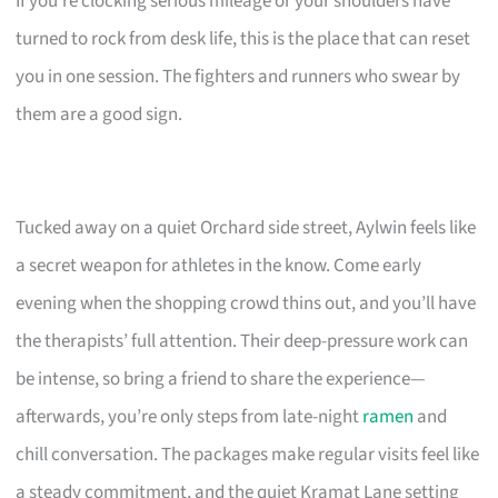
If you’re clocking serious mileage or your shoulders have
turned to rock from desk life, this is the place that can reset
you in one session. The fighters and runners who swear by
them are a good sign.
Tucked away on a quiet Orchard side street, Aylwin feels like
a secret weapon for athletes in the know. Come early
evening when the shopping crowd thins out, and you’ll have
the therapists’ full attention. Their deep-pressure work can
be intense, so bring a friend to share the experience—
afterwards, you’re only steps from late-night
ramen
and
chill conversation. The packages make regular visits feel like
a steady commitment, and the quiet Kramat Lane setting