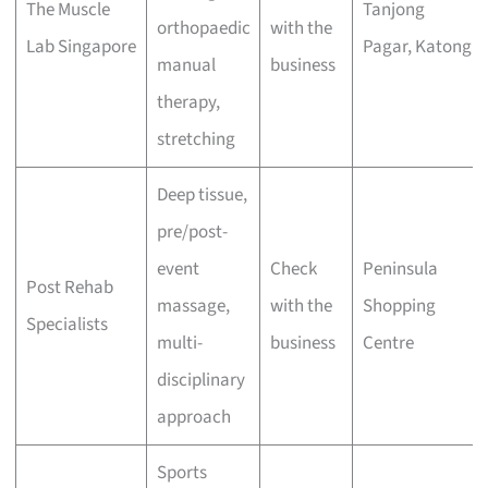
The Muscle
Tanjong
orthopaedic
with the
Lab Singapore
Pagar, Katong
manual
business
therapy,
stretching
Deep tissue,
pre/post-
event
Check
Peninsula
Post Rehab
massage,
with the
Shopping
Specialists
multi-
business
Centre
disciplinary
approach
Sports