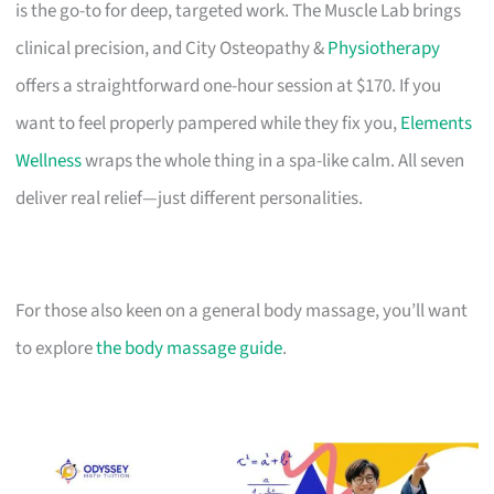
is the go-to for deep, targeted work. The Muscle Lab brings
clinical precision, and City Osteopathy &
Physiotherapy
offers a straightforward one-hour session at $170. If you
want to feel properly pampered while they fix you,
Elements
Wellness
wraps the whole thing in a spa-like calm. All seven
deliver real relief—just different personalities.
For those also keen on a general body massage, you’ll want
to explore
the body massage guide
.