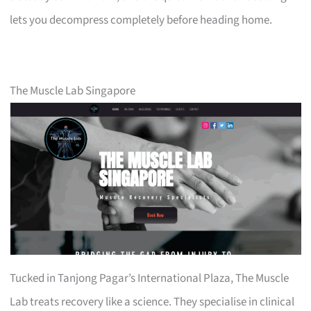
lets you decompress completely before heading home.
The Muscle Lab Singapore
Tucked in Tanjong Pagar’s International Plaza, The Muscle
Lab treats recovery like a science. They specialise in clinical