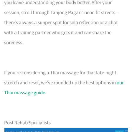
you leave understanding your body better. After your
session, stroll through Tanjong Pagar’s neon-lit streets—
there’s always a supper spot for solo reflection or a chat
with a training partner who gets it and can share the
soreness.
If you’re considering a Thai massage for that late-night
stretch and reset, we’ve rounded up the best options in
our
Thai massage guide
.
Post Rehab Specialists