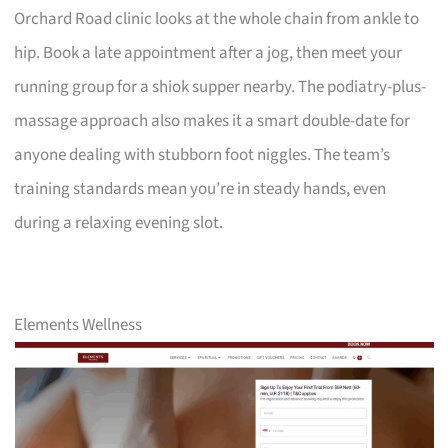
Orchard Road clinic looks at the whole chain from ankle to
hip. Book a late appointment after a jog, then meet your
running group for a shiok supper nearby. The podiatry-plus-
massage approach also makes it a smart double-date for
anyone dealing with stubborn foot niggles. The team’s
training standards mean you’re in steady hands, even
during a relaxing evening slot.
Elements Wellness