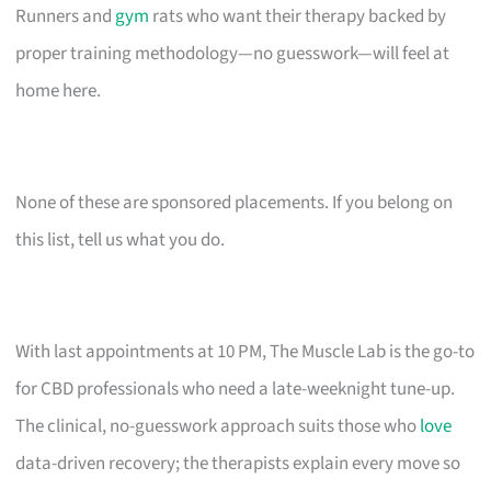
Runners and
gym
rats who want their therapy backed by
proper training methodology—no guesswork—will feel at
home here.
None of these are sponsored placements. If you belong on
this list, tell us what you do.
With last appointments at 10 PM, The Muscle Lab is the go-to
for CBD professionals who need a late-weeknight tune-up.
The clinical, no-guesswork approach suits those who
love
data-driven recovery; the therapists explain every move so