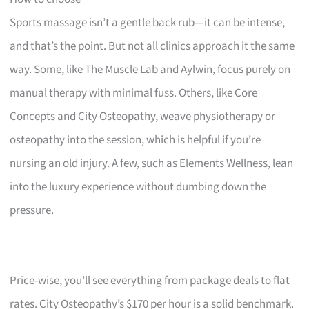
Sports massage isn’t a gentle back rub—it can be intense,
and that’s the point. But not all clinics approach it the same
way. Some, like The Muscle Lab and Aylwin, focus purely on
manual therapy with minimal fuss. Others, like Core
Concepts and City Osteopathy, weave physiotherapy or
osteopathy into the session, which is helpful if you’re
nursing an old injury. A few, such as Elements Wellness, lean
into the luxury experience without dumbing down the
pressure.
Price-wise, you’ll see everything from package deals to flat
rates. City Osteopathy’s $170 per hour is a solid benchmark.