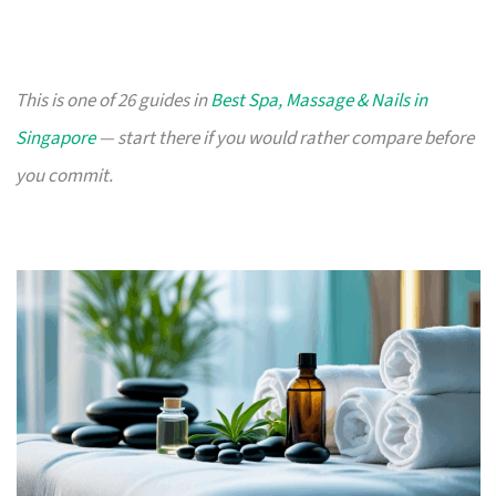
This is one of 26 guides in
Best Spa, Massage & Nails in
Singapore
— start there if you would rather compare before
you commit.