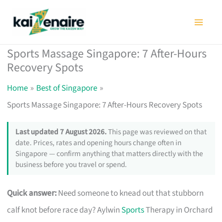
Skip
to
content
Sports Massage Singapore: 7 After-Hours
Recovery Spots
Home
Best of Singapore
Sports Massage Singapore: 7 After-Hours Recovery Spots
Last updated 7 August 2026.
This page was reviewed on that
date. Prices, rates and opening hours change often in
Singapore — confirm anything that matters directly with the
business before you travel or spend.
Quick answer:
Need someone to knead out that stubborn
calf knot before race day? Aylwin
Sports
Therapy in Orchard