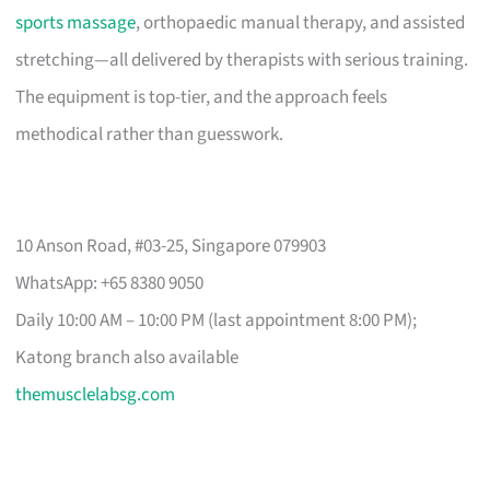
sports massage
, orthopaedic manual therapy, and assisted
stretching—all delivered by therapists with serious training.
The equipment is top-tier, and the approach feels
methodical rather than guesswork.
10 Anson Road, #03-25, Singapore 079903
WhatsApp: +65 8380 9050
Daily 10:00 AM – 10:00 PM (last appointment 8:00 PM);
Katong branch also available
themusclelabsg.com