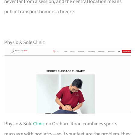
never far from a session, and the central location means
public transport home is a breeze.
Physio & Sole Clinic
Physio & Sole
Clinic
on Orchard Road combines sports
massage with podiatry—so if your feet are the problem, they