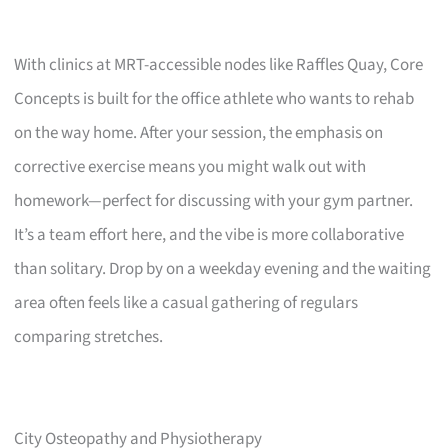
With clinics at MRT-accessible nodes like Raffles Quay, Core
Concepts is built for the office athlete who wants to rehab
on the way home. After your session, the emphasis on
corrective exercise means you might walk out with
homework—perfect for discussing with your gym partner.
It’s a team effort here, and the vibe is more collaborative
than solitary. Drop by on a weekday evening and the waiting
area often feels like a casual gathering of regulars
comparing stretches.
City Osteopathy and Physiotherapy