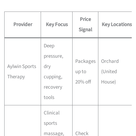
Price
Provider
Key Focus
Key Locations
Signal
Deep
pressure,
Packages
Orchard
Aylwin Sports
dry
up to
(United
Therapy
cupping,
20% off
House)
recovery
tools
Clinical
sports
massage,
Check