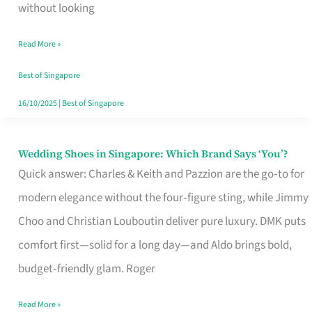
the
without looking
Start
Read More »
of
Your
Best of Singapore
Singapore
16/10/2025
|
Best of Singapore
Journey
Wedding Shoes in Singapore: Which Brand Says ‘You’?
Wedding
Quick answer: Charles & Keith and Pazzion are the go‑to for
Shoes
modern elegance without the four‑figure sting, while Jimmy
in
Choo and Christian Louboutin deliver pure luxury. DMK puts
Singapore:
comfort first—solid for a long day—and Aldo brings bold,
Which
budget‑friendly glam. Roger
Brand
Says
Read More »