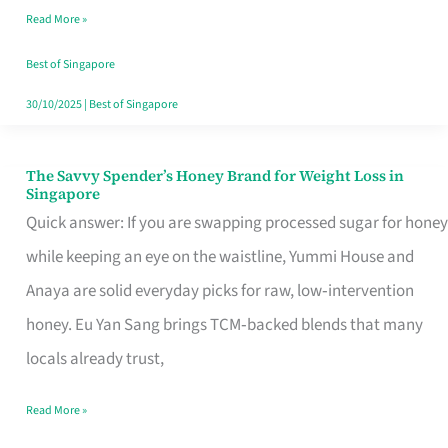
Read More »
Singapore,
Sorted
Best of Singapore
30/10/2025
|
Best of Singapore
The Savvy Spender’s Honey Brand for Weight Loss in
The
Singapore
Savvy
Quick answer: If you are swapping processed sugar for honey
Spender’s
while keeping an eye on the waistline, Yummi House and
Honey
Anaya are solid everyday picks for raw, low‑intervention
Brand
honey. Eu Yan Sang brings TCM‑backed blends that many
for
locals already trust,
Weight
Read More »
Loss