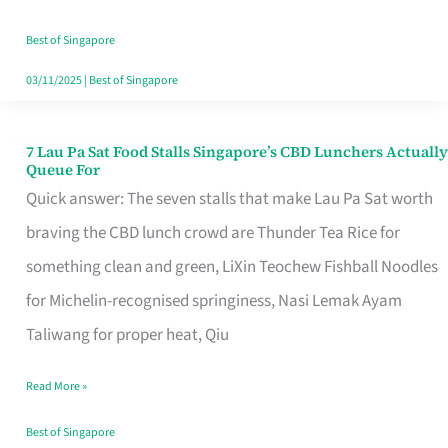
the
Runaround
Best of Singapore
03/11/2025
|
Best of Singapore
7 Lau Pa Sat Food Stalls Singapore’s CBD Lunchers Actually
7
Queue For
Lau
Quick answer: The seven stalls that make Lau Pa Sat worth
Pa
braving the CBD lunch crowd are Thunder Tea Rice for
Sat
something clean and green, LiXin Teochew Fishball Noodles
Food
for Michelin-recognised springiness, Nasi Lemak Ayam
Stalls
Taliwang for proper heat, Qiu
Singapore’s
Read More »
CBD
Lunchers
Best of Singapore