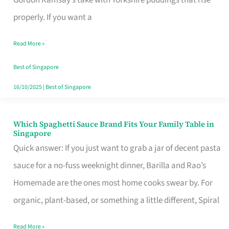
Feel
properly. If you want a
Like
Read More »
Money
Well
Best of Singapore
Spent
16/10/2025
|
Best of Singapore
Which Spaghetti Sauce Brand Fits Your Family Table in
Which
Singapore
Spaghetti
Quick answer: If you just want to grab a jar of decent pasta
Sauce
sauce for a no-fuss weeknight dinner, Barilla and Rao’s
Brand
Homemade are the ones most home cooks swear by. For
Fits
organic, plant-based, or something a little different, Spiral
Your
Read More »