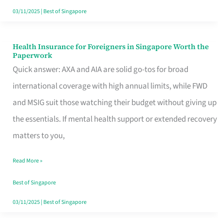
Actually
03/11/2025
|
Best of Singapore
Queue
For
Health Insurance for Foreigners in Singapore Worth the
Health
Paperwork
Insurance
Quick answer: AXA and AIA are solid go-tos for broad
for
international coverage with high annual limits, while FWD
Foreigners
and MSIG suit those watching their budget without giving up
in
the essentials. If mental health support or extended recovery
Singapore
matters to you,
Worth
Read More »
the
Paperwork
Best of Singapore
03/11/2025
|
Best of Singapore