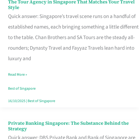
The Tour Agency in Singapore That Matches Your Travel
The
Style
Tour
Quick answer: Singapore’s travel scene runs on a handful of
Agency
established names, each bringing something a little different
in
to the table. Chan Brothers and SA Tours are the steady all-
Singapore
rounders; Dynasty Travel and Fayyaz Travels lean hard into
That
luxury and
Matches
Read More »
Your
Travel
Best of Singapore
Style
16/10/2025
|
Best of Singapore
Private Banking Singapore: The Substance Behind the
Private
Strategy
Banking
Quick answer: DBS Private Bank and Bank of Singapore are