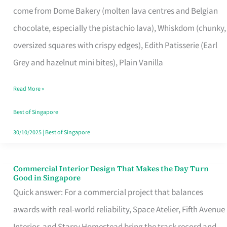
come from Dome Bakery (molten lava centres and Belgian
Remind
chocolate, especially the pistachio lava), Whiskdom (chunky,
Singapore
oversized squares with crispy edges), Edith Patisserie (Earl
of
Grey and hazelnut mini bites), Plain Vanilla
Its
Baking
Read More »
Roots
Best of Singapore
30/10/2025
|
Best of Singapore
Commercial Interior Design That Makes the Day Turn
Commercial
Good in Singapore
Interior
Quick answer: For a commercial project that balances
Design
awards with real-world reliability, Space Atelier, Fifth Avenue
That