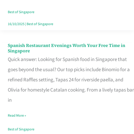
Family
Table
Best of Singapore
in
16/10/2025
|
Best of Singapore
Singapore
Spanish Restaurant Evenings Worth Your Free Time in
Spanish
Singapore
Restaurant
Quick answer: Looking for Spanish food in Singapore that
Evenings
goes beyond the usual? Our top picks include Binomio for a
Worth
refined Raffles setting, Tapas 24 for riverside paella, and
Your
Olivia for homestyle Catalan cooking. From a lively tapas bar
Free
in
Time
Read More »
in
Singapore
Best of Singapore