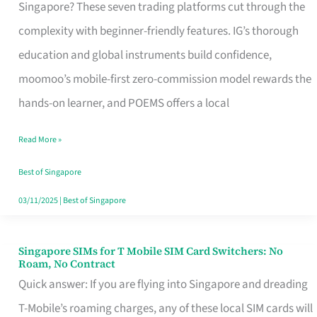
Platform
Singapore? These seven trading platforms cut through the
for
complexity with beginner-friendly features. IG’s thorough
Beginners
education and global instruments build confidence,
in
moomoo’s mobile-first zero-commission model rewards the
Singapore
hands-on learner, and POEMS offers a local
That
Read More »
Fits
Your
Best of Singapore
Free
03/11/2025
|
Best of Singapore
Hour
Singapore SIMs for T Mobile SIM Card Switchers: No
Singapore
Roam, No Contract
SIMs
Quick answer: If you are flying into Singapore and dreading
for
T-Mobile’s roaming charges, any of these local SIM cards will