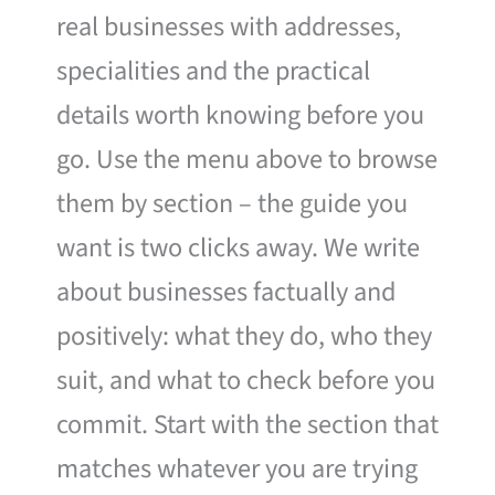
real businesses with addresses,
specialities and the practical
details worth knowing before you
go. Use the menu above to browse
them by section – the guide you
want is two clicks away. We write
about businesses factually and
positively: what they do, who they
suit, and what to check before you
commit. Start with the section that
matches whatever you are trying