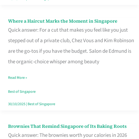
Where a Haircut Marks the Moment in Singapore
Where
Quick answer: For a cut that makes you feel like you just
a
stepped out of a private club, Chez Vous and Kim Robinson
Haircut
are the go-tos if you have the budget. Salon de Edmund is
Marks
the organic-choice whisper among beauty
the
Moment
Read More »
in
Best of Singapore
Singapore
30/10/2025
|
Best of Singapore
Brownies That Remind Singapore of Its Baking Roots
Brownies
Quick answer: The brownies worth your calories in 2026
That