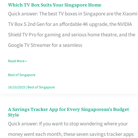
Sell
Which TV Box Suits Your Singapore Home
Which
Quick answer: The best TV boxes in Singapore are the Xiaomi
TV
TV Box S 2nd Gen for an affordable 4K upgrade, the NVIDIA
Box
Shield TV Pro for gaming and serious home theatre, and the
Suits
Google TV Streamer for a seamless
Your
Singapore
Read More »
Home
Best of Singapore
16/10/2025
|
Best of Singapore
A Savings Tracker App for Every Singaporean’s Budget
A
Style
Savings
Quick answer: If you want to stop wondering where your
Tracker
money went each month, these seven savings tracker apps