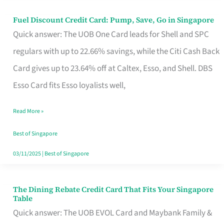
Fuel Discount Credit Card: Pump, Save, Go in Singapore
Fuel
Quick answer: The UOB One Card leads for Shell and SPC
Discount
regulars with up to 22.66% savings, while the Citi Cash Back
Credit
Card gives up to 23.64% off at Caltex, Esso, and Shell. DBS
Card:
Esso Card fits Esso loyalists well,
Pump,
Save,
Read More »
Go
Best of Singapore
in
03/11/2025
|
Best of Singapore
Singapore
The Dining Rebate Credit Card That Fits Your Singapore
The
Table
Dining
Quick answer: The UOB EVOL Card and Maybank Family &