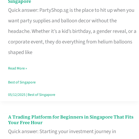
Singapore
Supplies
Quick answer: PartyShop.sg is the place to hit up when you
and
want party supplies and balloon decor without the
Balloon
headache. Whether it’s a kid’s birthday, a gender reveal, or a
Decor
corporate event, they do everything from helium balloons
Worth
shaped like
Your
Read More »
Dollar
in
Best of Singapore
Singapore
05/12/2025
|
Best of Singapore
A Trading Platform for Beginners in Singapore That Fits
A
Your Free Hour
Trading
Quick answer: Starting your investment journey in