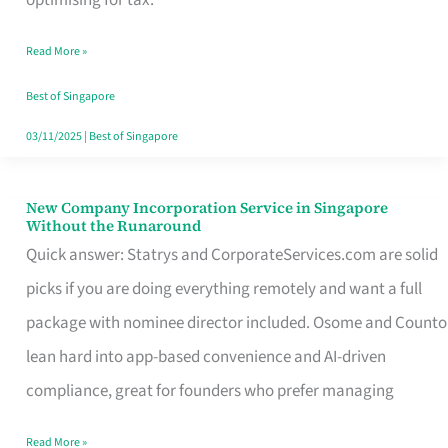
Savers
Read More »
Really
Take
Best of Singapore
in
03/11/2025
|
Best of Singapore
Singapore
New Company Incorporation Service in Singapore
New
Without the Runaround
Company
Quick answer: Statrys and CorporateServices.com are solid
Incorporation
picks if you are doing everything remotely and want a full
Service
package with nominee director included. Osome and Counto
in
lean hard into app-based convenience and AI-driven
Singapore
compliance, great for founders who prefer managing
Without
Read More »