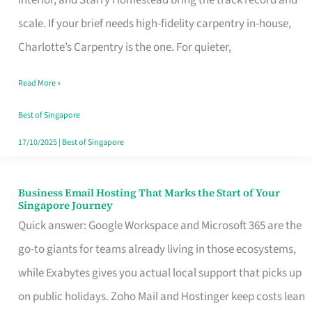
Interior, and Starry Homestead bring the track record and
Makes
scale. If your brief needs high-fidelity carpentry in-house,
the
Charlotte’s Carpentry is the one. For quieter,
Day
Read More »
Turn
Good
Best of Singapore
in
17/10/2025
|
Best of Singapore
Singapore
Business Email Hosting That Marks the Start of Your
Business
Singapore Journey
Email
Quick answer: Google Workspace and Microsoft 365 are the
Hosting
go-to giants for teams already living in those ecosystems,
That
while Exabytes gives you actual local support that picks up
Marks
on public holidays. Zoho Mail and Hostinger keep costs lean