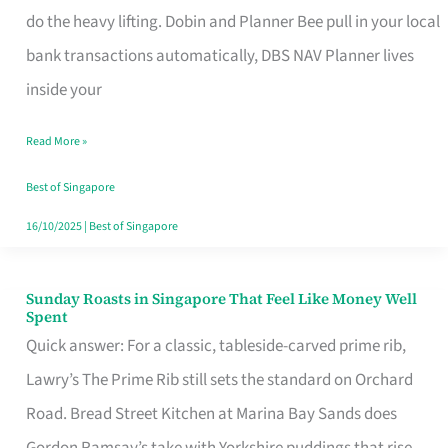
App
do the heavy lifting. Dobin and Planner Bee pull in your local
for
bank transactions automatically, DBS NAV Planner lives
Every
inside your
Singaporean’s
Read More »
Budget
Style
Best of Singapore
16/10/2025
|
Best of Singapore
Sunday Roasts in Singapore That Feel Like Money Well
Sunday
Spent
Roasts
Quick answer: For a classic, tableside-carved prime rib,
in
Lawry’s The Prime Rib still sets the standard on Orchard
Singapore
Road. Bread Street Kitchen at Marina Bay Sands does
That
Gordon Ramsay’s take with Yorkshire puddings that rise