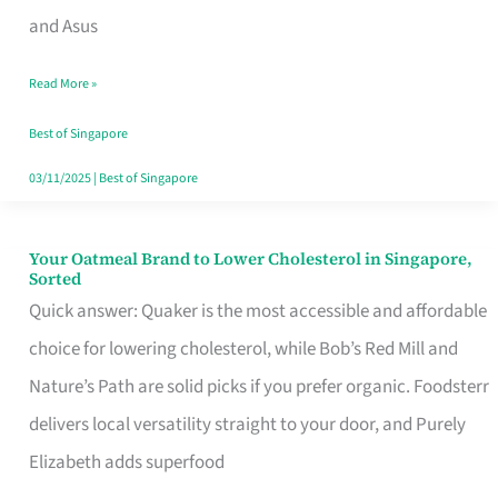
in
and Asus
Singapore
Read More »
That
Won’t
Best of Singapore
Ghost
03/11/2025
|
Best of Singapore
You
Your Oatmeal Brand to Lower Cholesterol in Singapore,
Your
Sorted
Oatmeal
Quick answer: Quaker is the most accessible and affordable
Brand
choice for lowering cholesterol, while Bob’s Red Mill and
to
Nature’s Path are solid picks if you prefer organic. Foodsterr
Lower
delivers local versatility straight to your door, and Purely
Cholesterol
Elizabeth adds superfood
in