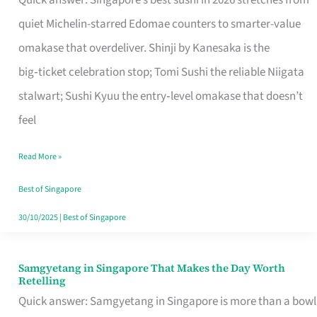
Quick answer: Singapore’s best sushi in 2026 stretches from
for
quiet Michelin-starred Edomae counters to smarter-value
One
omakase that overdeliver. Shinji by Kanesaka is the
in
big‑ticket celebration stop; Tomi Sushi the reliable Niigata
Singapore
stalwart; Sushi Kyuu the entry‑level omakase that doesn’t
feel
Read More »
Best of Singapore
30/10/2025
|
Best of Singapore
Samgyetang in Singapore That Makes the Day Worth
Samgyetang
Retelling
in
Quick answer: Samgyetang in Singapore is more than a bowl