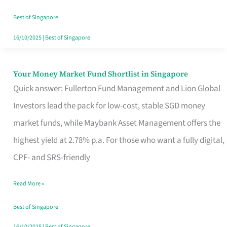
‘You’?
Best of Singapore
16/10/2025
|
Best of Singapore
Your Money Market Fund Shortlist in Singapore
Your
Quick answer: Fullerton Fund Management and Lion Global
Money
Investors lead the pack for low-cost, stable SGD money
Market
market funds, while Maybank Asset Management offers the
Fund
highest yield at 2.78% p.a. For those who want a fully digital,
Shortlist
CPF- and SRS-friendly
in
Singapore
Read More »
Best of Singapore
16/10/2025
|
Best of Singapore