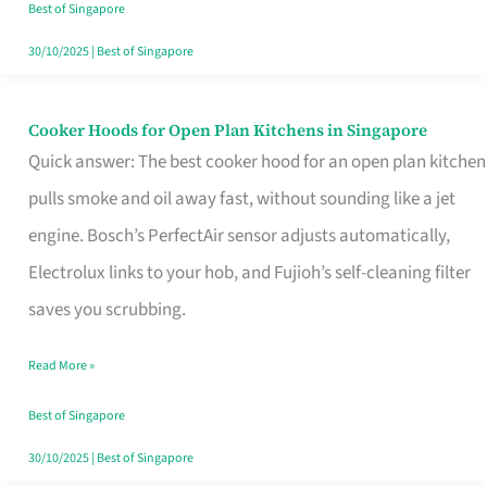
in
Best of Singapore
Singapore
30/10/2025
|
Best of Singapore
Cooker Hoods for Open Plan Kitchens in Singapore
Cooker
Quick answer: The best cooker hood for an open plan kitchen
Hoods
pulls smoke and oil away fast, without sounding like a jet
for
engine. Bosch’s PerfectAir sensor adjusts automatically,
Open
Electrolux links to your hob, and Fujioh’s self-cleaning filter
Plan
saves you scrubbing.
Kitchens
in
Read More »
Singapore
Best of Singapore
30/10/2025
|
Best of Singapore