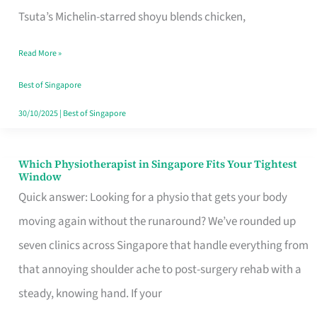
for
Tsuta’s Michelin-starred shoyu blends chicken,
When
Read More »
the
Craving
Best of Singapore
Hits
30/10/2025
|
Best of Singapore
Which Physiotherapist in Singapore Fits Your Tightest
Which
Window
Physiotherapist
Quick answer: Looking for a physio that gets your body
in
moving again without the runaround? We’ve rounded up
Singapore
seven clinics across Singapore that handle everything from
Fits
that annoying shoulder ache to post-surgery rehab with a
Your
steady, knowing hand. If your
Tightest