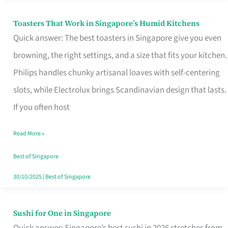
Toasters That Work in Singapore’s Humid Kitchens
Toasters
Quick answer: The best toasters in Singapore give you even
That
browning, the right settings, and a size that fits your kitchen.
Work
Philips handles chunky artisanal loaves with self-centering
in
slots, while Electrolux brings Scandinavian design that lasts.
Singapore’s
If you often host
Humid
Kitchens
Read More »
Best of Singapore
30/10/2025
|
Best of Singapore
Sushi for One in Singapore
Sushi