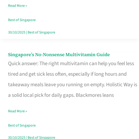
Read More »
Window
Best of Singapore
30/10/2025
|
Best of Singapore
Singapore’s No-Nonsense Multivitamin Guide
Singapore’s
Quick answer: The right multivitamin can help you feel less
No-
tired and get sick less often, especially if long hours and
Nonsense
takeaway meals leave you running on empty. Holistic Way is
Multivitamin
a solid local pick for daily gaps. Blackmores leans
Guide
Read More »
Best of Singapore
30/10/2025
|
Best of Singapore