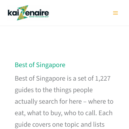
Skip
to
content
Best of Singapore
Best of Singapore is a set of 1,227
guides to the things people
actually search for here – where to
eat, what to buy, who to call. Each
guide covers one topic and lists