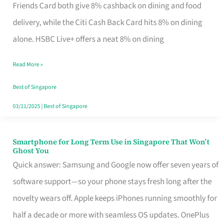
Rebate
Friends Card both give 8% cashback on dining and food
Credit
delivery, while the Citi Cash Back Card hits 8% on dining
Card
alone. HSBC Live+ offers a neat 8% on dining
That
Read More »
Fits
Your
Best of Singapore
Singapore
03/11/2025
|
Best of Singapore
Table
Smartphone for Long Term Use in Singapore That Won’t
Smartphone
Ghost You
for
Quick answer: Samsung and Google now offer seven years of
Long
software support—so your phone stays fresh long after the
Term
novelty wears off. Apple keeps iPhones running smoothly for
Use
half a decade or more with seamless OS updates. OnePlus