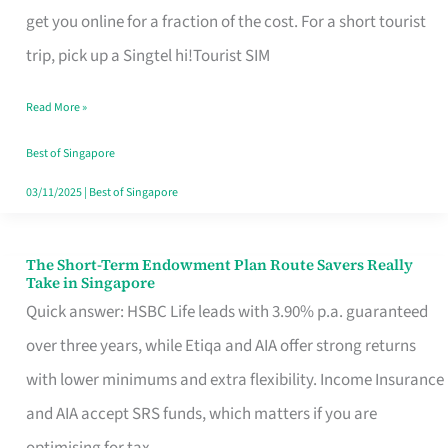
T
get you online for a fraction of the cost. For a short tourist
Mobile
trip, pick up a Singtel hi!Tourist SIM
SIM
Read More »
Card
Switchers:
Best of Singapore
No
03/11/2025
|
Best of Singapore
Roam,
No
The Short-Term Endowment Plan Route Savers Really
The
Take in Singapore
Contract
Short-
Quick answer: HSBC Life leads with 3.90% p.a. guaranteed
Term
over three years, while Etiqa and AIA offer strong returns
Endowment
with lower minimums and extra flexibility. Income Insurance
Plan
and AIA accept SRS funds, which matters if you are
Route
optimising for tax.