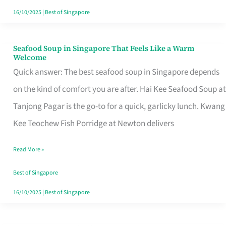
16/10/2025
|
Best of Singapore
Seafood Soup in Singapore That Feels Like a Warm
Seafood
Welcome
Soup
Quick answer: The best seafood soup in Singapore depends
in
on the kind of comfort you are after. Hai Kee Seafood Soup at
Singapore
Tanjong Pagar is the go-to for a quick, garlicky lunch. Kwang
That
Kee Teochew Fish Porridge at Newton delivers
Feels
Read More »
Like
a
Best of Singapore
Warm
16/10/2025
|
Best of Singapore
Welcome