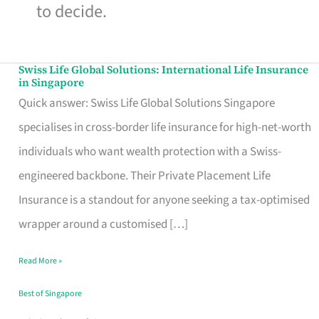
to decide.
Swiss Life Global Solutions: International Life Insurance
Swiss
in Singapore
Life
Quick answer: Swiss Life Global Solutions Singapore
Global
specialises in cross-border life insurance for high-net-worth
Solutions:
individuals who want wealth protection with a Swiss-
International
engineered backbone. Their Private Placement Life
Life
Insurance is a standout for anyone seeking a tax-optimised
Insurance
wrapper around a customised […]
in
Read More »
Singapore
Best of Singapore