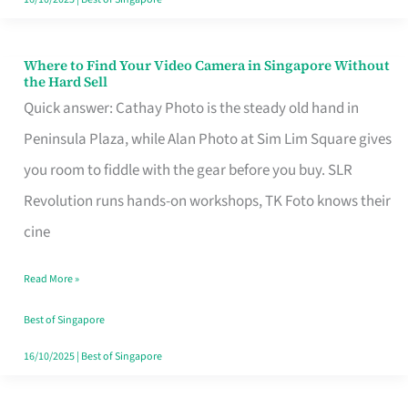
Where to Find Your Video Camera in Singapore Without
Where
the Hard Sell
to
Quick answer: Cathay Photo is the steady old hand in
Find
Peninsula Plaza, while Alan Photo at Sim Lim Square gives
Your
you room to fiddle with the gear before you buy. SLR
Video
Revolution runs hands-on workshops, TK Foto knows their
Camera
cine
in
Read More »
Singapore
Without
Best of Singapore
the
16/10/2025
|
Best of Singapore
Hard