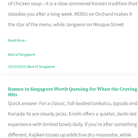
Singapore
of chicken soup—it is a slow-simmered Korean tradition that
That
steadies you after a long week. MODU on Orchard makes it
Makes
the star of the menu, while Jangwon on Mosque Street
the
Read More »
Day
Worth
Best of Singapore
Retelling
30/10/2025
|
Best of Singapore
Ramen in Singapore Worth Queuing for When the Craving
Ramen
Hits
in
Quick answer: For a classic, full-bodied tonkotsu, Ippudo and
Singapore
Kanada-Ya are steady picks. Enishi offers a quieter, dashi-led
Worth
experience with limited bowls daily. If you’re after something
Queuing
different, Kajiken tosses up addictive dry mazesoba, while