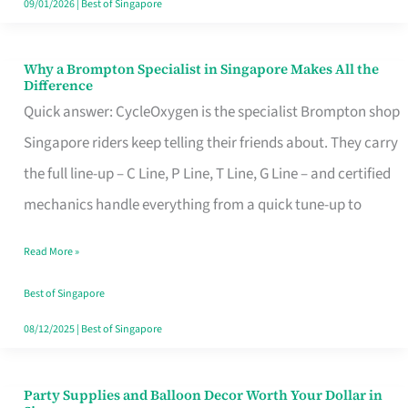
09/01/2026
|
Best of Singapore
Why a Brompton Specialist in Singapore Makes All the
Why
Difference
a
Quick answer: CycleOxygen is the specialist Brompton shop
Brompton
Singapore riders keep telling their friends about. They carry
Specialist
the full line-up – C Line, P Line, T Line, G Line – and certified
in
mechanics handle everything from a quick tune-up to
Singapore
Read More »
Makes
All
Best of Singapore
the
08/12/2025
|
Best of Singapore
Difference
Party Supplies and Balloon Decor Worth Your Dollar in
Party