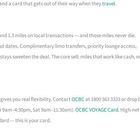
e and a card that gets out of their way when they
travel
.
nd 1.3 miles on local transactions — and those miles never die.
out dates. Complimentary limo transfers, priority lounge access,
stays sweeten the deal. The core sell: miles that work like cash, n
gives you real flexibility. Contact
OCBC
at 1800 363 3333 or drop 
Fri 9am–4:30pm, Sat 9am–11:30am).
OCBC VOYAGE Card
. High-net
ard — this is your card.