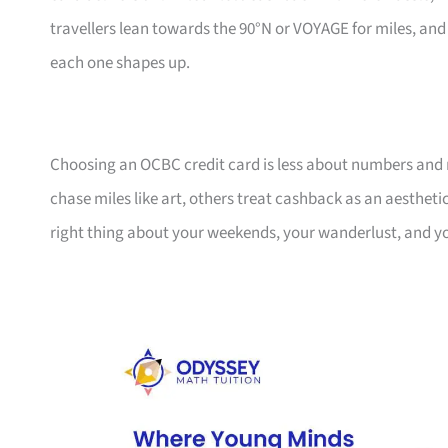
travellers lean towards the 90°N or VOYAGE for miles, an
each one shapes up.
Choosing an OCBC credit card is less about numbers and 
chase miles like art, others treat cashback as an aesthetic
right thing about your weekends, your wanderlust, and y