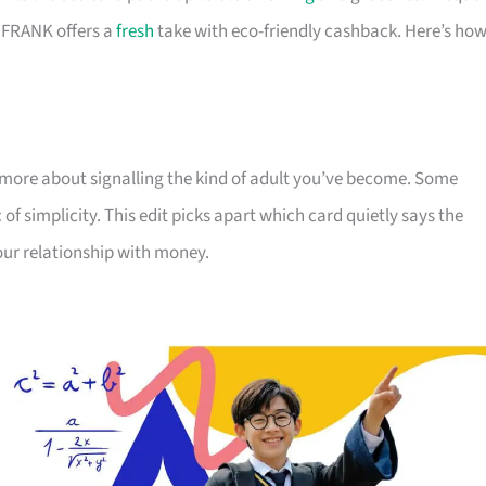
d FRANK offers a
fresh
take with eco-friendly cashback. Here’s ho
more about signalling the kind of adult you’ve become. Some
 of simplicity. This edit picks apart which card quietly says the
our relationship with money.