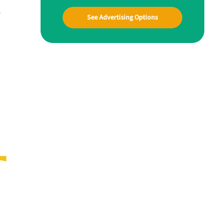
w
See Advertising Options