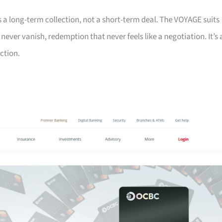
s a long-term collection, not a short-term deal. The VOYAGE suits
ver vanish, redemption that never feels like a negotiation. It’s 
ction.