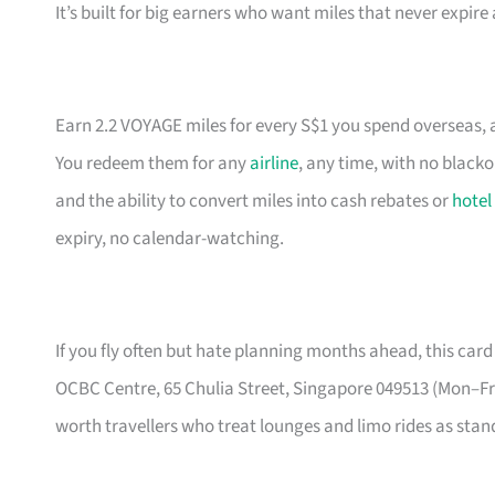
It’s built for big earners who want miles that never expir
Earn 2.2 VOYAGE miles for every S$1 you spend overseas, a
You redeem them for any
airline
, any time, with no black
and the ability to convert miles into cash rebates or
hotel
expiry, no calendar-watching.
If you fly often but hate planning months ahead, this card 
OCBC Centre, 65 Chulia Street, Singapore 049513 (Mon–
worth travellers who treat lounges and limo rides as stand