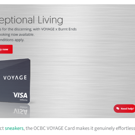
ect
sneakers
, the OCBC VOYAGE Card makes it genuinely effortless