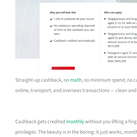
Straight-up cashback, no
math
, no minimum spend, no c
online, transport, and overseas transactions — clean an
Cashback gets credited
monthly
without you lifting a fi
privileges. The beauty is in the boring: it just works, mon