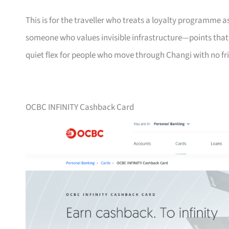
This is for the traveller who treats a loyalty programme a
someone who values invisible infrastructure—points that ne
quiet flex for people who move through Changi with no fri
OCBC INFINITY Cashback Card