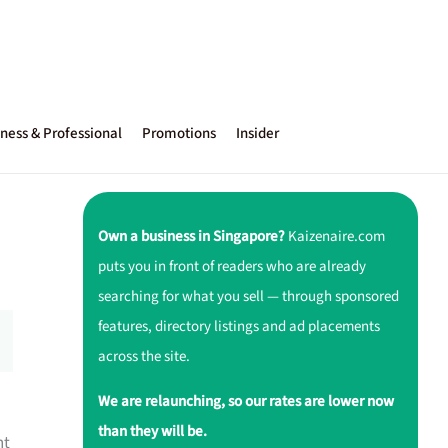
ness & Professional
Promotions
Insider
Own a business in Singapore?
Kaizenaire.com
puts you in front of readers who are already
searching for what you sell — through sponsored
features, directory listings and ad placements
across the site.
We are relaunching, so our rates are lower now
than they will be.
nt