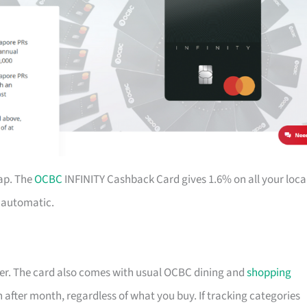
ap. The
OCBC
INFINITY Cashback Card gives 1.6% on all your loca
d automatic.
nger. The card also comes with usual OCBC dining and
shopping
th after month, regardless of what you buy. If tracking categories