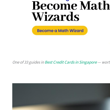
One of 33 guides in
Best Credit Cards in Singapore
— worth 