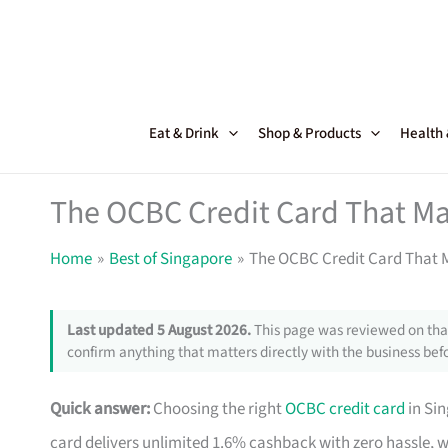
Skip
to
content
Eat & Drink
Shop & Products
Health
The OCBC Credit Card That Ma
Home
Best of Singapore
The OCBC Credit Card That M
Last updated 5 August 2026.
This page was reviewed on that
confirm anything that matters directly with the business befo
Quick answer:
Choosing the right
OCBC credit card
in Si
card delivers unlimited 1.6% cashback with zero hassle, 