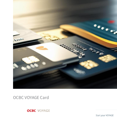
OCBC VOYAGE Card