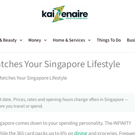
 & Beauty
Money
Home & Services
Things To Do
Busi
tches Your Singapore Lifestyle
atches Your Singapore Lifestyle
 date. Prices, rates and opening hours change often in Singapore —
re you travel or spend.
ngapore comes down to your spending personality. The INFINITY
while the 365 card packs up to 6% on
dining
and groceries. Freque