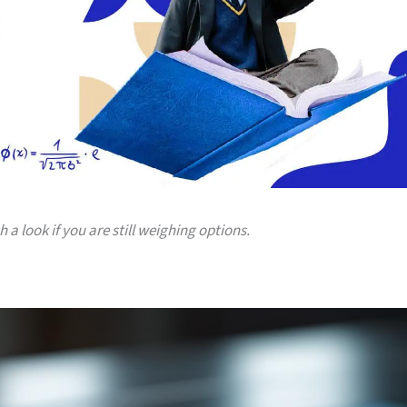
a look if you are still weighing options.