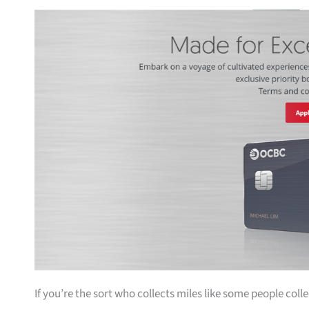
If you’re the sort who collects miles like some people coll