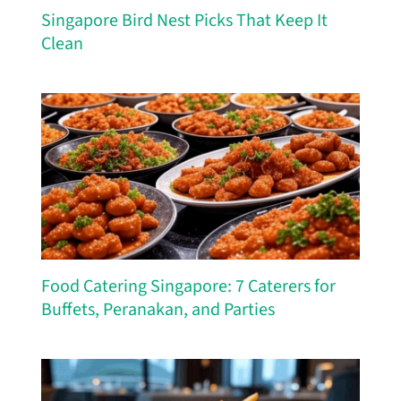
Singapore Bird Nest Picks That Keep It
Clean
Food Catering Singapore: 7 Caterers for
Buffets, Peranakan, and Parties