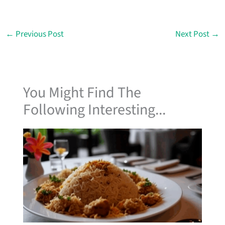
←
Previous Post
Next Post
→
You Might Find The
Following Interesting...