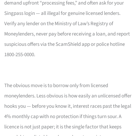
demand upfront “processing fees,” and often ask for your
Singpass login — all illegal for genuine licensed lenders.
Verify any lender on the Ministry of Law’s Registry of
Moneylenders, never pay before receiving a loan, and report
suspicious offers via the ScamShield app or police hotline
1800-255-0000.
The obvious move is to borrow only from licensed
moneylenders. Less obvious is how easily an unlicensed offer
hooks you — before you know it, interest races past the legal
4% monthly cap with no protection if things turn sour. A
licence is not just paper; it is the single factor that keeps