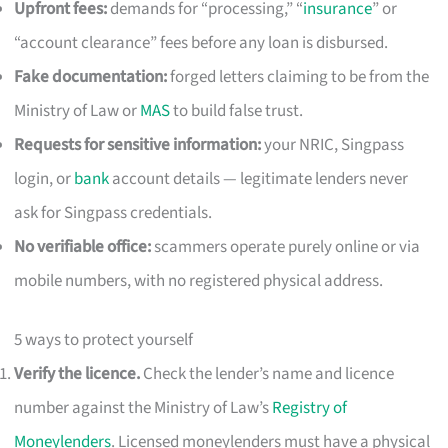
Upfront fees:
demands for “processing,” “
insurance
” or
“account clearance” fees before any loan is disbursed.
Fake documentation:
forged letters claiming to be from the
Ministry of Law or
MAS
to build false trust.
Requests for sensitive information:
your NRIC, Singpass
login, or
bank
account details — legitimate lenders never
ask for Singpass credentials.
No verifiable office:
scammers operate purely online or via
mobile numbers, with no registered physical address.
5 ways to protect yourself
Verify the licence.
Check the lender’s name and licence
number against the Ministry of Law’s
Registry of
Moneylenders
. Licensed moneylenders must have a physical