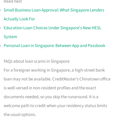
Read next
Small Business Loan Approval: What Singapore Lenders
Actually Look For
Education Loan Choices Under Singapore's New HESL
System
Personal Loan in Singapore: Between App and Passbook
FAQs about loan scams in Singapore
For a foreigner working in Singapore, a high-street bank
loan may not be available. CreditMaster’s Chinatown office
is well-versed in non-resident profiles and the exact
documents needed, so you skip the runaround. It is a
welcome path to credit when your residency status limits
the usual options.