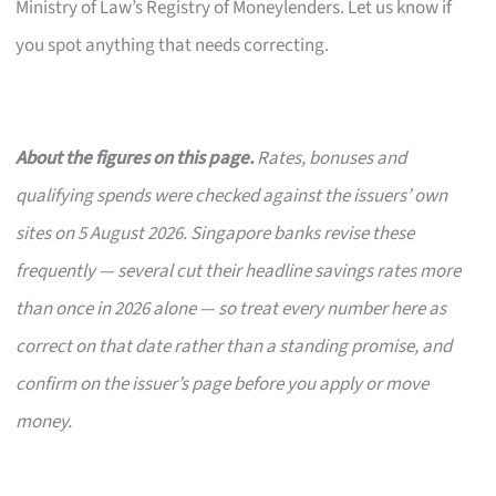
Ministry of Law’s Registry of Moneylenders. Let us know if
you spot anything that needs correcting.
About the figures on this page.
Rates, bonuses and
qualifying spends were checked against the issuers’ own
sites on 5 August 2026. Singapore banks revise these
frequently — several cut their headline savings rates more
than once in 2026 alone — so treat every number here as
correct on that date rather than a standing promise, and
confirm on the issuer’s page before you apply or move
money.