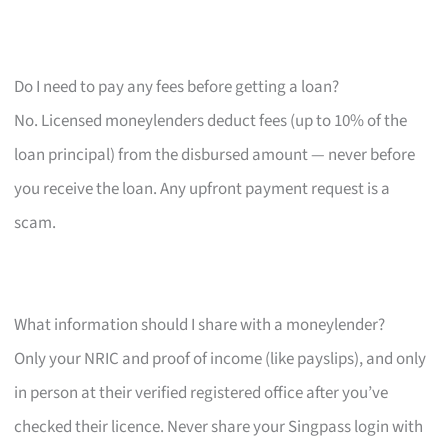
Do I need to pay any fees before getting a loan?
No. Licensed moneylenders deduct fees (up to 10% of the
loan principal) from the disbursed amount — never before
you receive the loan. Any upfront payment request is a
scam.
What information should I share with a moneylender?
Only your NRIC and proof of income (like payslips), and only
in person at their verified registered office after you’ve
checked their licence. Never share your Singpass login with