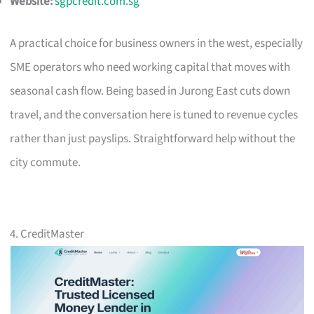
Website:
sgpcredit.com.sg
A practical choice for business owners in the west, especially
SME operators who need working capital that moves with
seasonal cash flow. Being based in Jurong East cuts down
travel, and the conversation here is tuned to revenue cycles
rather than just payslips. Straightforward help without the
city commute.
4. CreditMaster