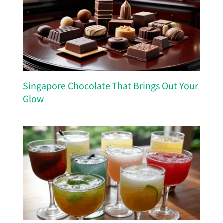
Singapore Chocolate That Brings Out Your
Glow