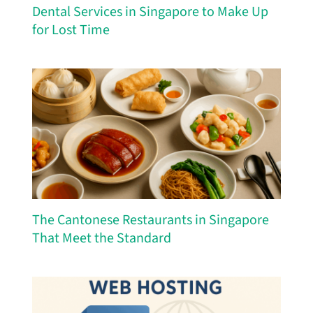
Dental Services in Singapore to Make Up
for Lost Time
The Cantonese Restaurants in Singapore
That Meet the Standard