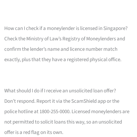
How can I check if a moneylender is licensed in Singapore?
Check the Ministry of Law’s Registry of Moneylenders and
confirm the lender’s name and licence number match
exactly, plus that they have a registered physical office.
What should I do if I receive an unsolicited loan offer?
Don’t respond. Report it via the ScamShield app or the
police hotline at 1800-255-0000. Licensed moneylenders are
not permitted to solicit loans this way, so an unsolicited
offer is a red flag on its own.