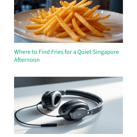
Where to Find Fries for a Quiet Singapore
Afternoon