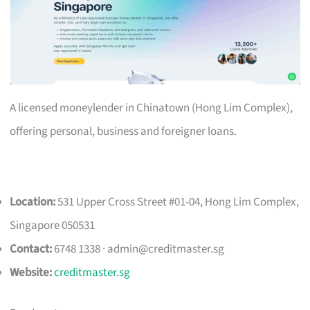
A licensed moneylender in Chinatown (Hong Lim Complex),
offering personal, business and foreigner loans.
Location:
531 Upper Cross Street #01-04, Hong Lim Complex,
Singapore 050531
Contact:
6748 1338 ·
admin@creditmaster.sg
Website:
creditmaster.sg