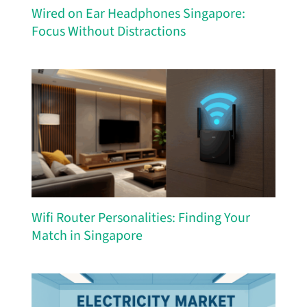
Wired on Ear Headphones Singapore:
Focus Without Distractions
Wifi Router Personalities: Finding Your
Match in Singapore