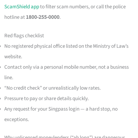
ScamShield app
to filter scam numbers, or call the police
hotline at
1800-255-0000
.
Red flags checklist
No registered physical office listed on the Ministry of Law’s
website.
Contact only via a personal mobile number, not a business
line.
“No credit check” or unrealistically low rates.
Pressure to pay or share details quickly.
Any request for your Singpass login — a hard stop, no
exceptions.
Why unlicensed moneylenders (“ah long”) are dangerous