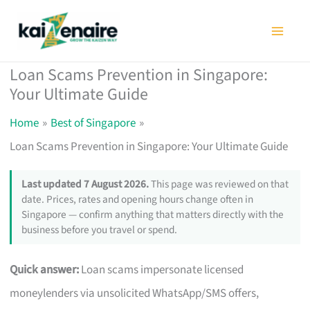
Skip
to
content
Loan Scams Prevention in Singapore:
Your Ultimate Guide
Home
Best of Singapore
Loan Scams Prevention in Singapore: Your Ultimate Guide
Last updated 7 August 2026.
This page was reviewed on that
date. Prices, rates and opening hours change often in
Singapore — confirm anything that matters directly with the
business before you travel or spend.
Quick answer:
Loan scams impersonate licensed
moneylenders via unsolicited WhatsApp/SMS offers,