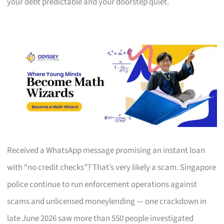
your debt predictable and your doorstep quiet.
Received a WhatsApp message promising an instant loan
with “no credit checks”? That’s very likely a scam. Singapore
police continue to run enforcement operations against
scams and unlicensed moneylending — one crackdown in
late June 2026 saw more than 550 people investigated