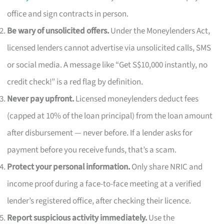
office and sign contracts in person.
Be wary of unsolicited offers.
Under the Moneylenders Act,
licensed lenders cannot advertise via unsolicited calls, SMS
or social media. A message like “Get S$10,000 instantly, no
credit check!” is a red flag by definition.
Never pay upfront.
Licensed moneylenders deduct fees
(capped at 10% of the loan principal) from the loan amount
after disbursement — never before. If a lender asks for
payment before you receive funds, that’s a scam.
Protect your personal information.
Only share NRIC and
income proof during a face-to-face meeting at a verified
lender’s registered office, after checking their licence.
Report suspicious activity immediately.
Use the