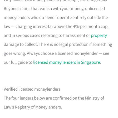
Beyond scams that vanish with your money, unlicensed
moneylenders who do “lend” operate entirely outside the
law — charging interest far above the 4%-per-month cap,
and in serious cases resorting to harassment or
property
damage to collect. There is no legal protection if something
goes wrong. Always choose a licensed moneylender — see
our full guide to
licensed money lenders in Singapore
.
Verified licensed moneylenders
The four lenders below are confirmed on the Ministry of
Law’s Registry of Moneylenders.