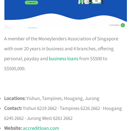
A member of the Moneylenders Association of Singapore
with over 20 years in business and 4 branches, offering
personal, payday and
business loans
from S$500 to
S$500,000.
Locations:
Yishun, Tampines, Hougang, Jurong
Contact:
Yishun 6219 2662 · Tampines 6226 2662 · Hougang
6245 2662 · Jurong West 6261 2662
Website:
accreditloan.com