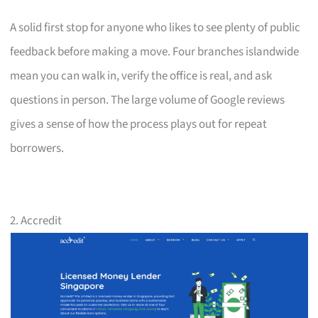
A solid first stop for anyone who likes to see plenty of public
feedback before making a move. Four branches islandwide
mean you can walk in, verify the office is real, and ask
questions in person. The large volume of Google reviews
gives a sense of how the process plays out for repeat
borrowers.
2. Accredit