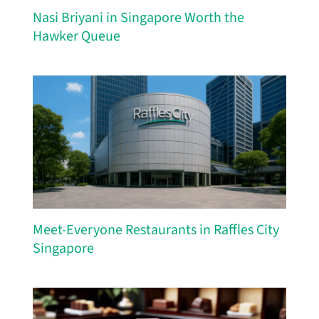
Nasi Briyani in Singapore Worth the
Hawker Queue
Meet-Everyone Restaurants in Raffles City
Singapore