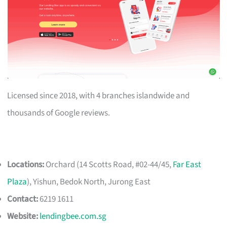
Licensed since 2018, with 4 branches islandwide and
thousands of Google reviews.
Locations:
Orchard (14 Scotts Road, #02-44/45,
Far East
Plaza
), Yishun, Bedok North, Jurong East
Contact:
6219 1611
Website:
lendingbee.com.sg