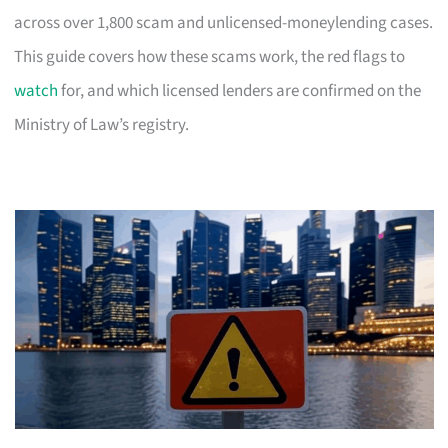
across over 1,800 scam and unlicensed-moneylending cases.
This guide covers how these scams work, the red flags to
watch
for, and which licensed lenders are confirmed on the
Ministry of Law’s registry.