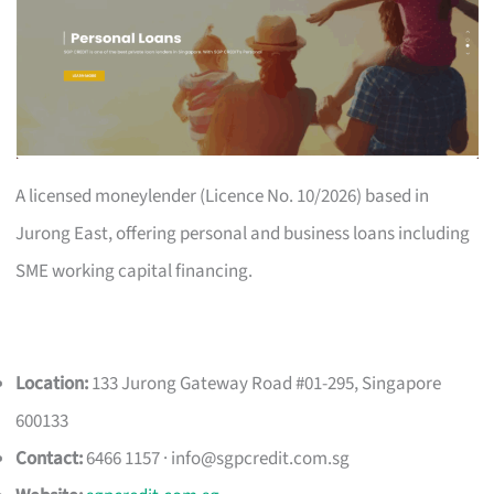
A licensed moneylender (Licence No. 10/2026) based in
Jurong East, offering personal and business loans including
SME working capital financing.
Location:
133 Jurong Gateway Road #01-295, Singapore
600133
Contact:
6466 1157 ·
info@sgpcredit.com.sg