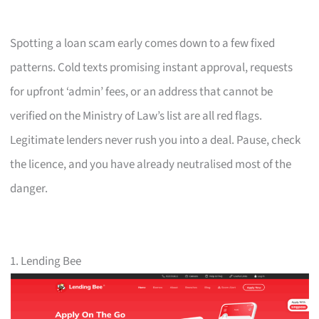
Spotting a loan scam early comes down to a few fixed
patterns. Cold texts promising instant approval, requests
for upfront ‘admin’ fees, or an address that cannot be
verified on the Ministry of Law’s list are all red flags.
Legitimate lenders never rush you into a deal. Pause, check
the licence, and you have already neutralised most of the
danger.
1. Lending Bee