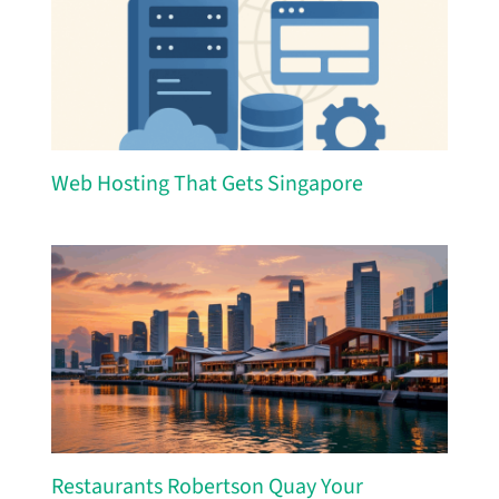
Web Hosting That Gets Singapore
Restaurants Robertson Quay Your