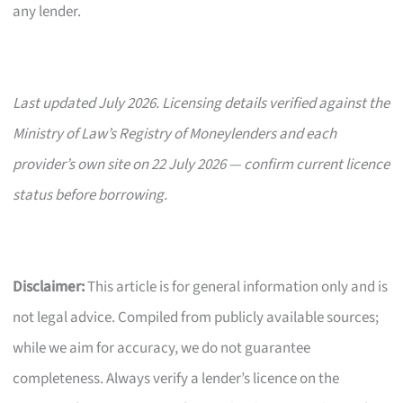
any lender.
Last updated July 2026. Licensing details verified against the
Ministry of Law’s Registry of Moneylenders and each
provider’s own site on 22 July 2026 — confirm current licence
status before borrowing.
Disclaimer:
This article is for general information only and is
not legal advice. Compiled from publicly available sources;
while we aim for accuracy, we do not guarantee
completeness. Always verify a lender’s licence on the