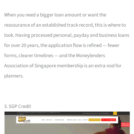
When you need a bigger loan amount or want the
reassurance of an established track record, this is where to
look. Having processed personal, payday and business loans
for over 20 years, the application flow is refined — fewer
forms, clearer timelines — and the Moneylenders
Association of Singapore membership is an extra nod for
planners.
3. SGP Credit