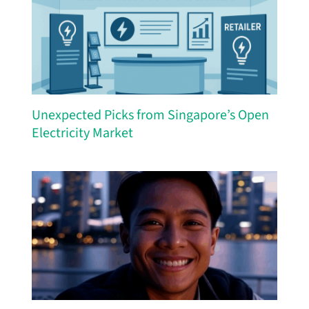
Unexpected Picks from Singapore’s Open
Electricity Market