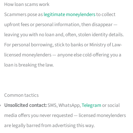
How loan scams work
Scammers pose as
legitimate moneylenders
to collect
upfront fees or personal information, then disappear —
leaving you with no loan and, often, stolen identity details.
For personal borrowing, stick to banks or Ministry of Law-
licensed moneylenders — anyone else cold-offering you a
loan is breaking the law.
Common tactics
Unsolicited contact:
SMS, WhatsApp,
Telegram
or social
media offers you never requested — licensed moneylenders
are legally barred from advertising this way.