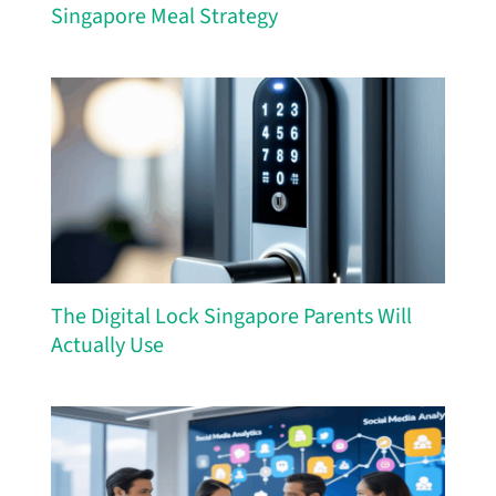
Singapore Meal Strategy
The Digital Lock Singapore Parents Will
Actually Use