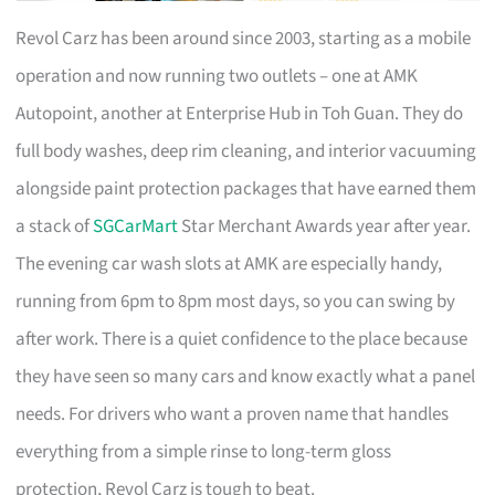
Revol Carz has been around since 2003, starting as a mobile
operation and now running two outlets – one at AMK
Autopoint, another at Enterprise Hub in Toh Guan. They do
full body washes, deep rim cleaning, and interior vacuuming
alongside paint protection packages that have earned them
a stack of
SGCarMart
Star Merchant Awards year after year.
The evening car wash slots at AMK are especially handy,
running from 6pm to 8pm most days, so you can swing by
after work. There is a quiet confidence to the place because
they have seen so many cars and know exactly what a panel
needs. For drivers who want a proven name that handles
everything from a simple rinse to long-term gloss
protection, Revol Carz is tough to beat.