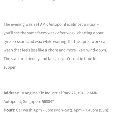
The evening wash at AMK Autopoint is almost a ritual –
you’ll see the same faces week after week, chatting about
tyre pressure and wax while waiting. It’s the après-work car
wash that feels less like a chore and more like a wind-down.
The staff are friendly and fast, so you’re out in time for
supper.
Address:
10 Ang Mo Kio Industrial Park 2A, #01-12 AMK
Autopoint, Singapore 568047
Hours:
Car wash: 6pm – 8pm (Mon–Sat), 6pm – 7:45pm (Sun);