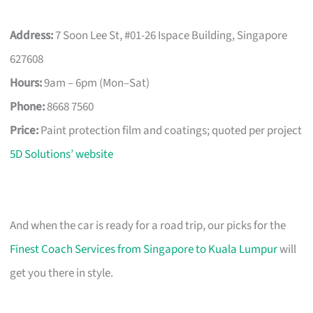
Address:
7 Soon Lee St, #01-26 Ispace Building, Singapore
627608
Hours:
9am – 6pm (Mon–Sat)
Phone:
8668 7560
Price:
Paint protection film and coatings; quoted per project
5D Solutions’ website
And when the car is ready for a road trip, our picks for the
Finest Coach Services from Singapore to Kuala Lumpur
will
get you there in style.