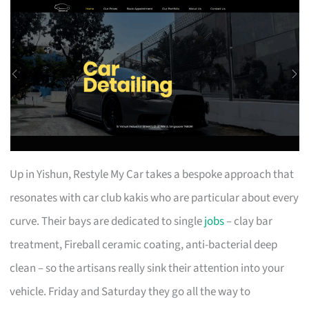
Up in Yishun, Restyle My Car takes a bespoke approach that
resonates with car club kakis who are particular about every
curve. Their bays are dedicated to single
jobs
– clay bar
treatment, Fireball ceramic coating, anti-bacterial deep
clean – so the artisans really sink their attention into your
vehicle. Friday and Saturday they go all the way to