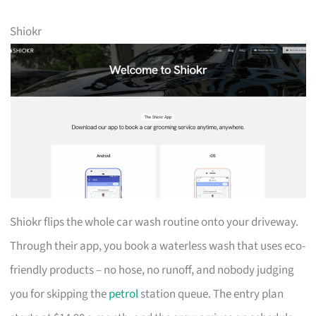
Shiokr
Shiokr flips the whole car wash routine onto your driveway.
Through their app, you book a waterless wash that uses eco-
friendly products – no hose, no runoff, and nobody judging
you for skipping the
petrol
station queue. The entry plan