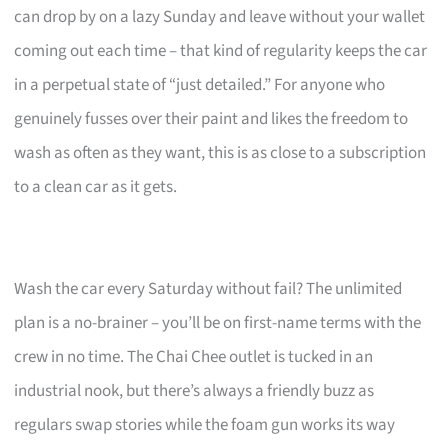
can drop by on a lazy Sunday and leave without your wallet
coming out each time – that kind of regularity keeps the car
in a perpetual state of “just detailed.” For anyone who
genuinely fusses over their paint and likes the freedom to
wash as often as they want, this is as close to a subscription
to a clean car as it gets.
Wash the car every Saturday without fail? The unlimited
plan is a no-brainer – you’ll be on first-name terms with the
crew in no time. The Chai Chee outlet is tucked in an
industrial nook, but there’s always a friendly buzz as
regulars swap stories while the foam gun works its way