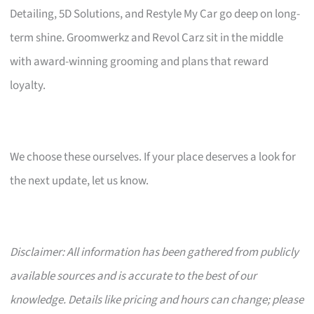
Detailing, 5D Solutions, and Restyle My Car go deep on long-
term shine. Groomwerkz and Revol Carz sit in the middle
with award-winning grooming and plans that reward
loyalty.
We choose these ourselves. If your place deserves a look for
the next update, let us know.
Disclaimer: All information has been gathered from publicly
available sources and is accurate to the best of our
knowledge. Details like pricing and hours can change; please