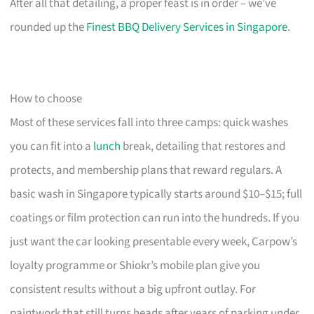
After all that detailing, a proper feast is in order – we’ve
rounded up the
Finest BBQ Delivery Services in Singapore
.
How to choose
Most of these services fall into three camps: quick washes
you can fit into a
lunch
break, detailing that restores and
protects, and membership plans that reward regulars. A
basic wash in Singapore typically starts around $10–$15; full
coatings or film protection can run into the hundreds. If you
just want the car looking presentable every week, Carpow’s
loyalty programme or Shiokr’s mobile plan give you
consistent results without a big upfront outlay. For
paintwork that still turns heads after years of parking under