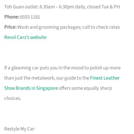
Toh Guan outlet: 8.30am – 6.30pm daily, closed Tue & PH
Phone:
6555 1181
Price:
Wash and grooming packages; call to check rates
Revol Carz’s website
If a gleaming car puts you in the mood to polish up more
than just the metalwork, our guide to the
Finest Leather
Shoe Brands in Singapore
offers some equally sharp
choices.
Restyle My Car