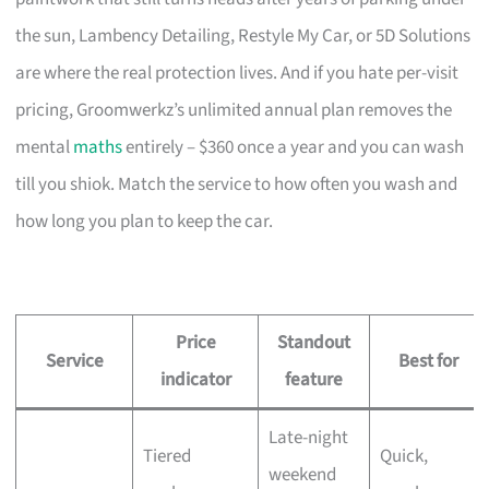
the sun, Lambency Detailing, Restyle My Car, or 5D Solutions
are where the real protection lives. And if you hate per-visit
pricing, Groomwerkz’s unlimited annual plan removes the
mental
maths
entirely – $360 once a year and you can wash
till you shiok. Match the service to how often you wash and
how long you plan to keep the car.
Price
Standout
Service
Best for
indicator
feature
Late-night
Tiered
Quick,
weekend