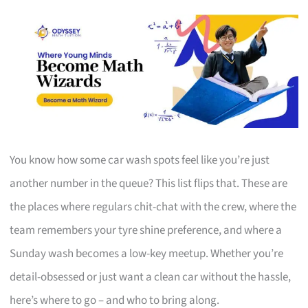
You know how some car wash spots feel like you’re just
another number in the queue? This list flips that. These are
the places where regulars chit-chat with the crew, where the
team remembers your tyre shine preference, and where a
Sunday wash becomes a low-key meetup. Whether you’re
detail-obsessed or just want a clean car without the hassle,
here’s where to go – and who to bring along.