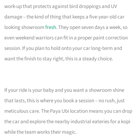
work-up that protects against bird droppings and UV
damage – the kind of thing that keeps a five-year-old car
looking showroom
fresh
. They open seven days a week, so
even weekend warriors can fit in a proper paint correction
session. If you plan to hold onto your car long-term and
want the finish to stay right, this is a steady choice.
If your ride is your baby and you want a showroom shine
that lasts, this is where you book a session – no rush, just
meticulous care. The Paya Ubi location means you can drop
the car and explore the nearby industrial eateries for a kopi
while the team works their magic.