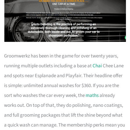
Groomwerkz has been in the game for over twenty years,
running multiple outlets including a base at
Chai
Chee Lane
and spots near Esplanade and Playfair. Their headline offer
is simple: unlimited annual washes for $360. If you are the
sort who washes the car every week, the
maths
already
works out. On top of that, they do polishing, nano coatings,
and full grooming packages that lift the shine beyond what
a quick wash can manage. The membership perks mean you