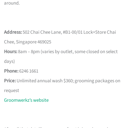
around.
Address:
502 Chai Chee Lane, #B1-00/01 Lock+Store Chai
Chee, Singapore 469025
Hours:
8am – 8pm (varies by outlet, some closed on select
days)
Phone:
6246 1661
Price:
Unlimited annual wash $360; grooming packages on
request
Groomwerkz’s website