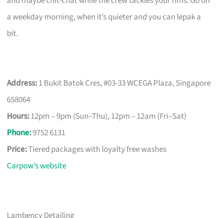
and maybe chit-chat while the crew tackles your rims. Go on
a weekday morning, when it’s quieter and you can lepak a
bit.
Address:
1 Bukit Batok Cres, #03-33 WCEGA Plaza, Singapore
658064
Hours:
12pm – 9pm (Sun–Thu), 12pm – 12am (Fri–Sat)
Phone
:
9752 6131
Price:
Tiered packages with loyalty free washes
Carpow’s website
Lambency Detailing