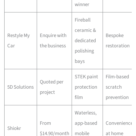
winner
Fireball
ceramic &
Restyle My
Enquire with
Bespoke
dedicated
Car
the business
restoration
polishing
bays
STEK paint
Film-based
Quoted per
5D Solutions
protection
scratch
project
film
prevention
Waterless,
From
app-based
Convenience
Shiokr
$14.90/month
mobile
at home