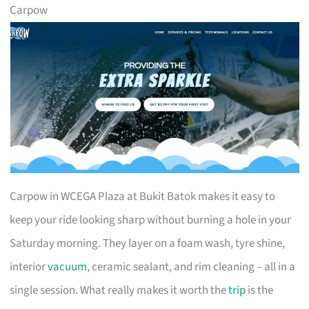
Carpow
Carpow in WCEGA Plaza at Bukit Batok makes it easy to
keep your ride looking sharp without burning a hole in your
Saturday morning. They layer on a foam wash, tyre shine,
interior
vacuum
, ceramic sealant, and rim cleaning – all in a
single session. What really makes it worth the
trip
is the