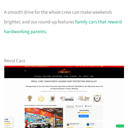
A smooth drive for the whole crew can make weekends
brighter, and our round-up features
family cars that reward
hardworking parents
.
Revol Carz