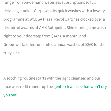
range from on-demand waterless subscriptions to full
detailing studios. Carpow pairs quick washes with a loyalty
programme at WCEGA Plaza. Revol Carz has clocked over a
decade of awards at AMK Autopoint. Shiokr brings the wash
right to your doorstep from $14.90 a month, and
Groomwerkz offers unlimited annual washes at $360 for the
truly kiasu.
A soothing routine starts with the right cleanser, and our
face wash edit rounds up the
gentle cleansers that won't dry
you out
.