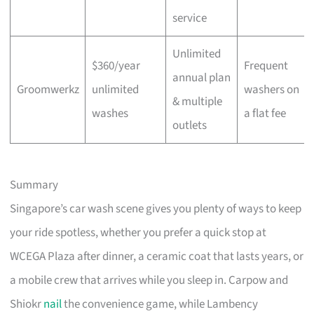
service
Unlimited
$360/year
Frequent
annual plan
Groomwerkz
unlimited
washers on
& multiple
washes
a flat fee
outlets
Summary
Singapore’s car wash scene gives you plenty of ways to keep
your ride spotless, whether you prefer a quick stop at
WCEGA Plaza after dinner, a ceramic coat that lasts years, or
a mobile crew that arrives while you sleep in. Carpow and
Shiokr
nail
the convenience game, while Lambency