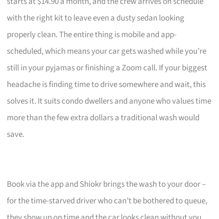
starts at $14.90 a month, and the crew arrives on schedule
with the right kit to leave even a dusty sedan looking
properly clean. The entire thing is mobile and app-
scheduled, which means your car gets washed while you’re
still in your pyjamas or finishing a Zoom call. If your biggest
headache is finding time to drive somewhere and wait, this
solves it. It suits condo dwellers and anyone who values time
more than the few extra dollars a traditional wash would
save.
Book via the app and Shiokr brings the wash to your door –
for the time-starved driver who can’t be bothered to queue,
they show up on time and the car looks clean without you