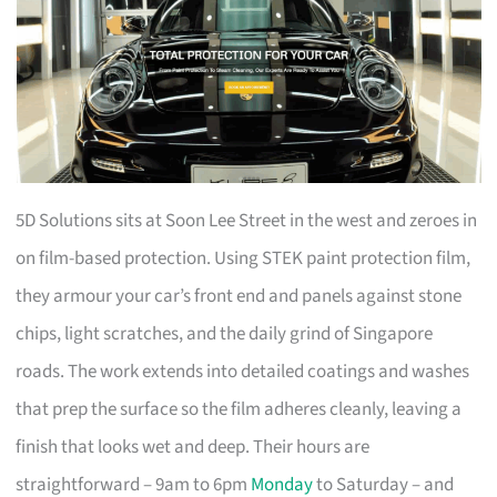
5D Solutions sits at Soon Lee Street in the west and zeroes in
on film-based protection. Using STEK paint protection film,
they armour your car’s front end and panels against stone
chips, light scratches, and the daily grind of Singapore
roads. The work extends into detailed coatings and washes
that prep the surface so the film adheres cleanly, leaving a
finish that looks wet and deep. Their hours are
straightforward – 9am to 6pm
Monday
to Saturday – and