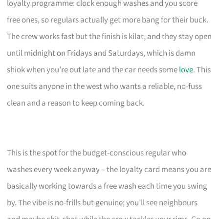
loyalty programme: clock enough washes and you score
free ones, so regulars actually get more bang for their buck.
The crew works fast but the finish is kilat, and they stay open
until midnight on Fridays and Saturdays, which is damn
shiok when you’re out late and the car needs some
love
. This
one suits anyone in the west who wants a reliable, no-fuss
clean and a reason to keep coming back.
This is the spot for the budget-conscious regular who
washes every week anyway – the loyalty card means you are
basically working towards a free wash each time you swing
by. The vibe is no-frills but genuine; you’ll see neighbours