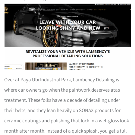
Over at Paya Ubi Industrial Park, Lambency Detailing is
where car owners go when the paintwork deserves atas
treatment. These folks have a decade of detailing under
their belts, and they lean heavily on SONAX products for
ceramic coatings and polishing that lock in a wet-gloss look
month after month. Instead of a quick splash, you get a full