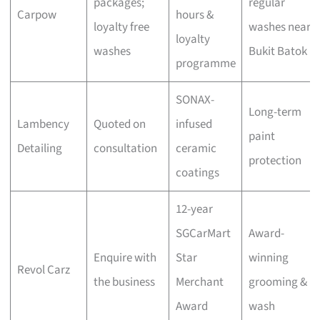
packages;
regular
Carpow
hours &
loyalty free
washes near
loyalty
washes
Bukit Batok
programme
SONAX-
Long-term
Lambency
Quoted on
infused
paint
Detailing
consultation
ceramic
protection
coatings
12-year
SGCarMart
Award-
Enquire with
Star
winning
Revol Carz
the business
Merchant
grooming &
Award
wash