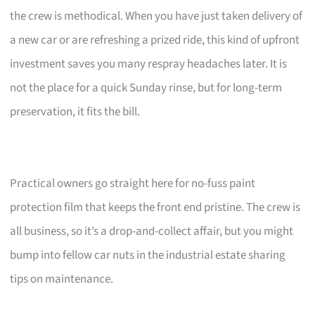
the crew is methodical. When you have just taken delivery of
a new car or are refreshing a prized ride, this kind of upfront
investment saves you many respray headaches later. It is
not the place for a quick Sunday rinse, but for long-term
preservation, it fits the bill.
Practical owners go straight here for no-fuss paint
protection film that keeps the front end pristine. The crew is
all business, so it’s a drop-and-collect affair, but you might
bump into fellow car nuts in the industrial estate sharing
tips on maintenance.