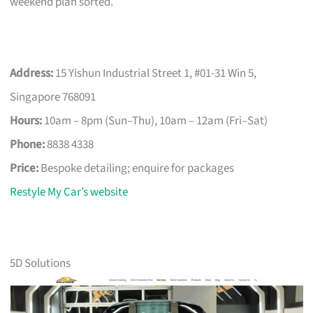
weekend plan sorted.
Address:
15 Yishun Industrial Street 1, #01-31 Win 5,
Singapore 768091
Hours:
10am – 8pm (Sun–Thu), 10am – 12am (Fri–Sat)
Phone:
8838 4338
Price:
Bespoke detailing; enquire for packages
Restyle My Car’s website
5D Solutions