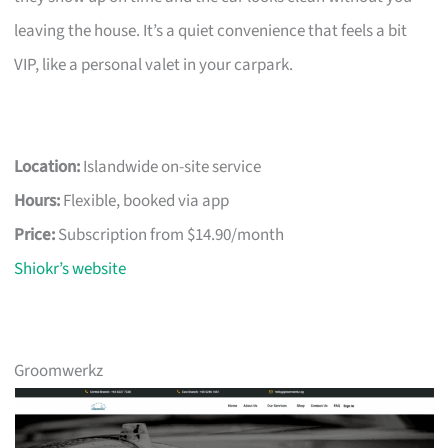
leaving the house. It’s a quiet convenience that feels a bit
VIP, like a personal valet in your carpark.
Location:
Islandwide on-site service
Hours:
Flexible, booked via app
Price:
Subscription from $14.90/month
Shiokr’s website
Groomwerkz