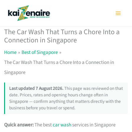
Skip
to
content
The Car Wash That Turns a Chore Into a
Connection in Singapore
Home
Best of Singapore
The Car Wash That Turns a Chore Into a Connection in
Singapore
Last updated 7 August 2026.
This page was reviewed on that
date. Prices, rates and opening hours change often in
Singapore — confirm anything that matters directly with the
business before you travel or spend.
Quick answer:
The best
car wash
services in Singapore