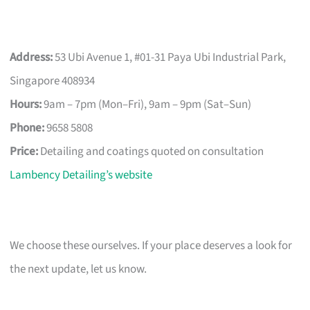
Address:
53 Ubi Avenue 1, #01-31 Paya Ubi Industrial Park,
Singapore 408934
Hours:
9am – 7pm (Mon–Fri), 9am – 9pm (Sat–Sun)
Phone:
9658 5808
Price:
Detailing and coatings quoted on consultation
Lambency Detailing’s website
We choose these ourselves. If your place deserves a look for
the next update, let us know.