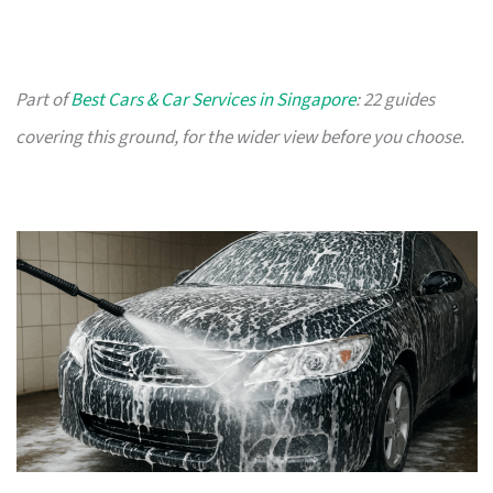
Part of
Best Cars & Car Services in Singapore
: 22 guides
covering this ground, for the wider view before you choose.