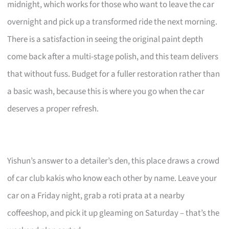
midnight, which works for those who want to leave the car
overnight and pick up a transformed ride the next morning.
There is a satisfaction in seeing the original paint depth
come back after a multi-stage polish, and this team delivers
that without fuss. Budget for a fuller restoration rather than
a basic wash, because this is where you go when the car
deserves a proper refresh.
Yishun’s answer to a detailer’s den, this place draws a crowd
of car club kakis who know each other by name. Leave your
car on a Friday night, grab a roti prata at a nearby
coffeeshop, and pick it up gleaming on Saturday – that’s the