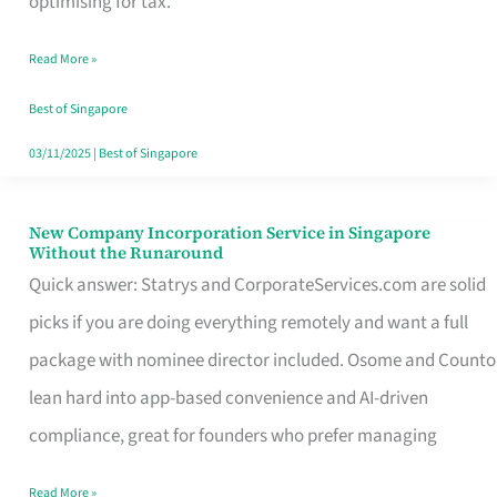
optimising for tax.
Savers
Read More »
Really
Take
Best of Singapore
in
03/11/2025
|
Best of Singapore
Singapore
New Company Incorporation Service in Singapore
New
Without the Runaround
Company
Quick answer: Statrys and CorporateServices.com are solid
Incorporation
picks if you are doing everything remotely and want a full
Service
package with nominee director included. Osome and Counto
in
lean hard into app-based convenience and AI-driven
Singapore
compliance, great for founders who prefer managing
Without
Read More »