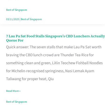
the
Runaround
Best of Singapore
03/11/2025
|
Best of Singapore
7 Lau Pa Sat Food Stalls Singapore’s CBD Lunchers Actually
7
Queue For
Lau
Quick answer: The seven stalls that make Lau Pa Sat worth
Pa
braving the CBD lunch crowd are Thunder Tea Rice for
Sat
something clean and green, LiXin Teochew Fishball Noodles
Food
for Michelin-recognised springiness, Nasi Lemak Ayam
Stalls
Taliwang for proper heat, Qiu
Singapore’s
Read More »
CBD
Lunchers
Best of Singapore