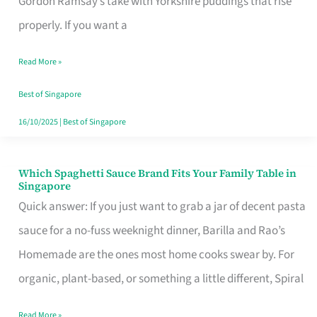
Gordon Ramsay’s take with Yorkshire puddings that rise
Feel
properly. If you want a
Like
Read More »
Money
Well
Best of Singapore
Spent
16/10/2025
|
Best of Singapore
Which Spaghetti Sauce Brand Fits Your Family Table in
Which
Singapore
Spaghetti
Quick answer: If you just want to grab a jar of decent pasta
Sauce
sauce for a no-fuss weeknight dinner, Barilla and Rao’s
Brand
Homemade are the ones most home cooks swear by. For
Fits
organic, plant-based, or something a little different, Spiral
Your
Read More »