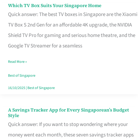
Sell
Which TV Box Suits Your Singapore Home
Which
Quick answer: The best TV boxes in Singapore are the Xiaomi
TV
TV Box S 2nd Gen for an affordable 4K upgrade, the NVIDIA
Box
Shield TV Pro for gaming and serious home theatre, and the
Suits
Google TV Streamer for a seamless
Your
Singapore
Read More »
Home
Best of Singapore
16/10/2025
|
Best of Singapore
A Savings Tracker App for Every Singaporean’s Budget
A
Style
Savings
Quick answer: If you want to stop wondering where your
Tracker
money went each month, these seven savings tracker apps