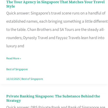
The Tour Agency in Singapore That Matches Your Travel
The
Style
Tour
Quick answer: Singapore’s travel scene runs on a handful of
Agency
established names, each bringing something a little different
in
to the table. Chan Brothers and SA Tours are the steady all-
Singapore
rounders; Dynasty Travel and Fayyaz Travels lean hard into
That
luxury and
Matches
Read More »
Your
Travel
Best of Singapore
Style
16/10/2025
|
Best of Singapore
Private Banking Singapore: The Substance Behind the
Private
Strategy
Banking
Quick answer: DBS Private Bank and Bank of Singapore are