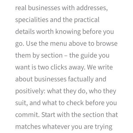
real businesses with addresses,
specialities and the practical
details worth knowing before you
go. Use the menu above to browse
them by section – the guide you
want is two clicks away. We write
about businesses factually and
positively: what they do, who they
suit, and what to check before you
commit. Start with the section that
matches whatever you are trying