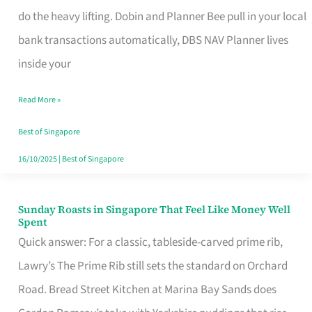
App
do the heavy lifting. Dobin and Planner Bee pull in your local
for
bank transactions automatically, DBS NAV Planner lives
Every
inside your
Singaporean’s
Read More »
Budget
Style
Best of Singapore
16/10/2025
|
Best of Singapore
Sunday Roasts in Singapore That Feel Like Money Well
Sunday
Spent
Roasts
Quick answer: For a classic, tableside-carved prime rib,
in
Lawry’s The Prime Rib still sets the standard on Orchard
Singapore
Road. Bread Street Kitchen at Marina Bay Sands does
That