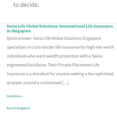
to decide.
Swiss Life Global Solutions: International Life Insurance
Swiss
in Singapore
Life
Quick answer: Swiss Life Global Solutions Singapore
Global
specialises in cross-border life insurance for high-net-worth
Solutions:
individuals who want wealth protection with a Swiss-
International
engineered backbone. Their Private Placement Life
Life
Insurance is a standout for anyone seeking a tax-optimised
Insurance
wrapper around a customised […]
in
Read More »
Singapore
Best of Singapore