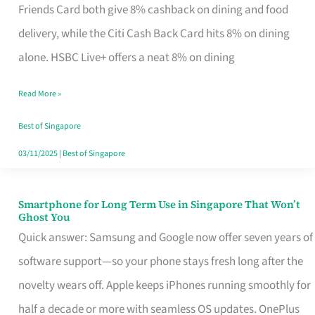
Rebate
Friends Card both give 8% cashback on dining and food
Credit
delivery, while the Citi Cash Back Card hits 8% on dining
Card
alone. HSBC Live+ offers a neat 8% on dining
That
Read More »
Fits
Your
Best of Singapore
Singapore
03/11/2025
|
Best of Singapore
Table
Smartphone for Long Term Use in Singapore That Won’t
Smartphone
Ghost You
for
Quick answer: Samsung and Google now offer seven years of
Long
software support—so your phone stays fresh long after the
Term
novelty wears off. Apple keeps iPhones running smoothly for
Use
half a decade or more with seamless OS updates. OnePlus