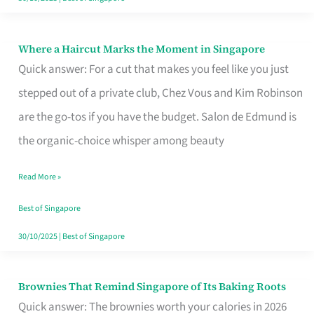
Where a Haircut Marks the Moment in Singapore
Where
Quick answer: For a cut that makes you feel like you just
a
stepped out of a private club, Chez Vous and Kim Robinson
Haircut
are the go-tos if you have the budget. Salon de Edmund is
Marks
the organic-choice whisper among beauty
the
Moment
Read More »
in
Best of Singapore
Singapore
30/10/2025
|
Best of Singapore
Brownies That Remind Singapore of Its Baking Roots
Brownies
Quick answer: The brownies worth your calories in 2026