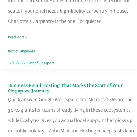
Interior, and Starry Homestead bring the track record and
Makes
scale. If your brief needs high-fidelity carpentry in-house,
the
Charlotte’s Carpentry is the one. For quieter,
Day
Read More »
Turn
Good
Best of Singapore
in
17/10/2025
|
Best of Singapore
Singapore
Business Email Hosting That Marks the Start of Your
Business
Singapore Journey
Email
Quick answer: Google Workspace and Microsoft 365 are the
Hosting
go-to giants for teams already living in those ecosystems,
That
while Exabytes gives you actual local support that picks up
Marks
on public holidays. Zoho Mail and Hostinger keep costs lean