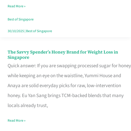
Read More »
Singapore,
Sorted
Best of Singapore
30/10/2025
|
Best of Singapore
The Savvy Spender’s Honey Brand for Weight Loss in
The
Singapore
Savvy
Quick answer: If you are swapping processed sugar for honey
Spender’s
while keeping an eye on the waistline, Yummi House and
Honey
Anaya are solid everyday picks for raw, low‑intervention
Brand
honey. Eu Yan Sang brings TCM‑backed blends that many
for
locals already trust,
Weight
Read More »
Loss