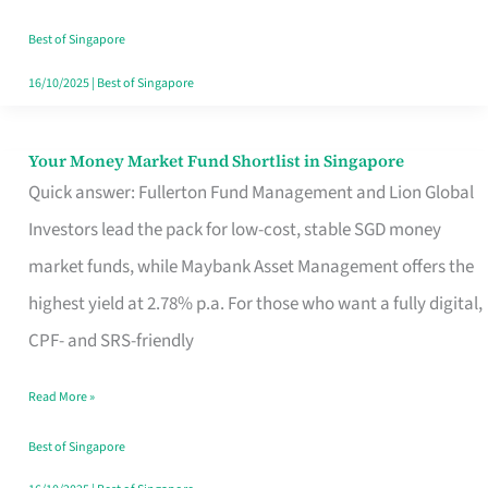
‘You’?
Best of Singapore
16/10/2025
|
Best of Singapore
Your Money Market Fund Shortlist in Singapore
Your
Quick answer: Fullerton Fund Management and Lion Global
Money
Investors lead the pack for low-cost, stable SGD money
Market
market funds, while Maybank Asset Management offers the
Fund
highest yield at 2.78% p.a. For those who want a fully digital,
Shortlist
CPF- and SRS-friendly
in
Singapore
Read More »
Best of Singapore