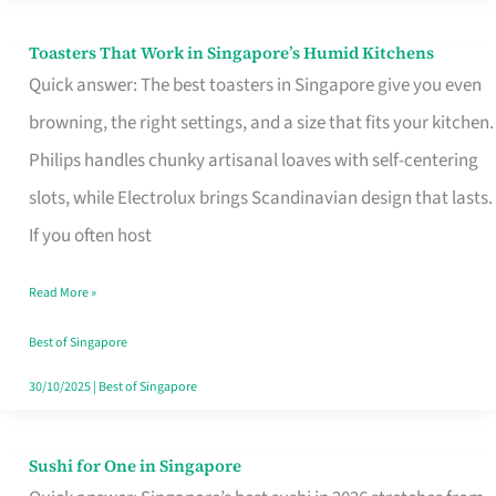
Toasters That Work in Singapore’s Humid Kitchens
Toasters
Quick answer: The best toasters in Singapore give you even
That
browning, the right settings, and a size that fits your kitchen.
Work
Philips handles chunky artisanal loaves with self-centering
in
slots, while Electrolux brings Scandinavian design that lasts.
Singapore’s
If you often host
Humid
Kitchens
Read More »
Best of Singapore
30/10/2025
|
Best of Singapore
Sushi for One in Singapore
Sushi