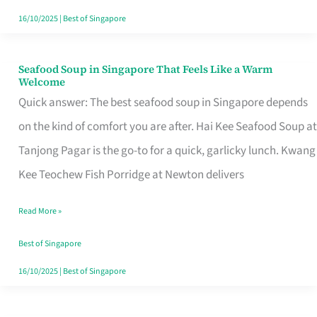
16/10/2025
|
Best of Singapore
Seafood Soup in Singapore That Feels Like a Warm
Seafood
Welcome
Soup
Quick answer: The best seafood soup in Singapore depends
in
on the kind of comfort you are after. Hai Kee Seafood Soup at
Singapore
Tanjong Pagar is the go-to for a quick, garlicky lunch. Kwang
That
Kee Teochew Fish Porridge at Newton delivers
Feels
Read More »
Like
a
Best of Singapore
Warm
16/10/2025
|
Best of Singapore
Welcome