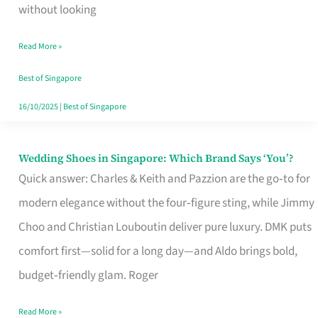
the
without looking
Start
Read More »
of
Your
Best of Singapore
Singapore
16/10/2025
|
Best of Singapore
Journey
Wedding Shoes in Singapore: Which Brand Says ‘You’?
Wedding
Quick answer: Charles & Keith and Pazzion are the go‑to for
Shoes
modern elegance without the four‑figure sting, while Jimmy
in
Choo and Christian Louboutin deliver pure luxury. DMK puts
Singapore:
comfort first—solid for a long day—and Aldo brings bold,
Which
budget‑friendly glam. Roger
Brand
Says
Read More »