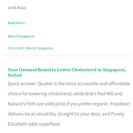
in
and Asus
Singapore
Read More »
That
Won’t
Best of Singapore
Ghost
03/11/2025
|
Best of Singapore
You
Your Oatmeal Brand to Lower Cholesterol in Singapore,
Your
Sorted
Oatmeal
Quick answer: Quaker is the most accessible and affordable
Brand
choice for lowering cholesterol, while Bob’s Red Mill and
to
Nature’s Path are solid picks if you prefer organic. Foodsterr
Lower
delivers local versatility straight to your door, and Purely
Cholesterol
Elizabeth adds superfood
in