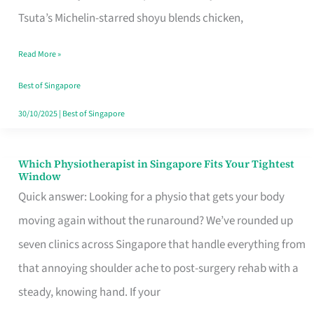
for
Tsuta’s Michelin-starred shoyu blends chicken,
When
Read More »
the
Craving
Best of Singapore
Hits
30/10/2025
|
Best of Singapore
Which Physiotherapist in Singapore Fits Your Tightest
Which
Window
Physiotherapist
Quick answer: Looking for a physio that gets your body
in
moving again without the runaround? We’ve rounded up
Singapore
seven clinics across Singapore that handle everything from
Fits
that annoying shoulder ache to post-surgery rehab with a
Your
steady, knowing hand. If your
Tightest