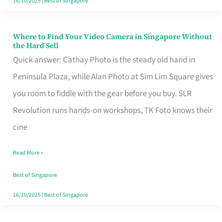
16/10/2025
|
Best of Singapore
Where to Find Your Video Camera in Singapore Without
Where
the Hard Sell
to
Quick answer: Cathay Photo is the steady old hand in
Find
Peninsula Plaza, while Alan Photo at Sim Lim Square gives
Your
you room to fiddle with the gear before you buy. SLR
Video
Revolution runs hands-on workshops, TK Foto knows their
Camera
cine
in
Read More »
Singapore
Without
Best of Singapore
the
16/10/2025
|
Best of Singapore
Hard