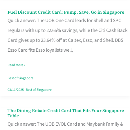
Fuel Discount Credit Card: Pump, Save, Go in Singapore
Fuel
Quick answer: The UOB One Card leads for Shell and SPC
Discount
regulars with up to 22.66% savings, while the Citi Cash Back
Credit
Card gives up to 23.64% off at Caltex, Esso, and Shell. DBS
Card:
Esso Card fits Esso loyalists well,
Pump,
Save,
Read More »
Go
Best of Singapore
in
03/11/2025
|
Best of Singapore
Singapore
The Dining Rebate Credit Card That Fits Your Singapore
The
Table
Dining
Quick answer: The UOB EVOL Card and Maybank Family &