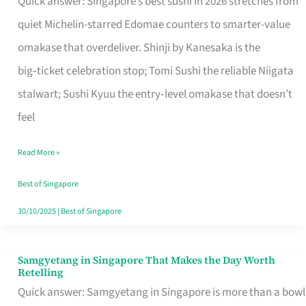
Quick answer: Singapore’s best sushi in 2026 stretches from
for
quiet Michelin-starred Edomae counters to smarter-value
One
omakase that overdeliver. Shinji by Kanesaka is the
in
big‑ticket celebration stop; Tomi Sushi the reliable Niigata
Singapore
stalwart; Sushi Kyuu the entry‑level omakase that doesn’t
feel
Read More »
Best of Singapore
30/10/2025
|
Best of Singapore
Samgyetang in Singapore That Makes the Day Worth
Samgyetang
Retelling
in
Quick answer: Samgyetang in Singapore is more than a bowl