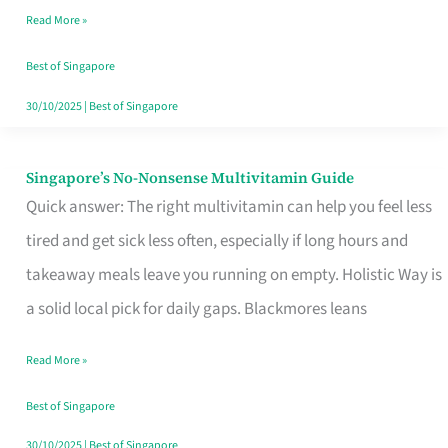
Read More »
Window
Best of Singapore
30/10/2025
|
Best of Singapore
Singapore’s No-Nonsense Multivitamin Guide
Singapore’s
Quick answer: The right multivitamin can help you feel less
No-
tired and get sick less often, especially if long hours and
Nonsense
takeaway meals leave you running on empty. Holistic Way is
Multivitamin
a solid local pick for daily gaps. Blackmores leans
Guide
Read More »
Best of Singapore
30/10/2025
|
Best of Singapore