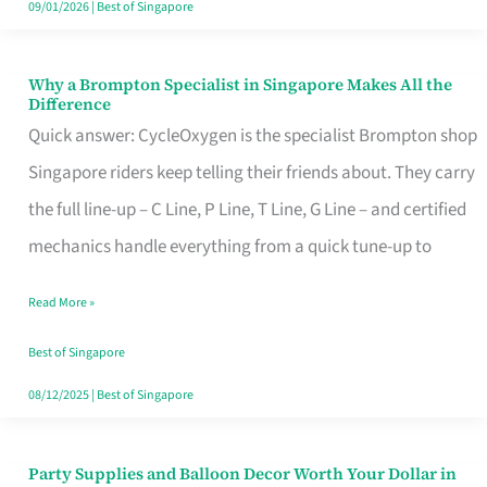
09/01/2026
|
Best of Singapore
Why a Brompton Specialist in Singapore Makes All the
Why
Difference
a
Quick answer: CycleOxygen is the specialist Brompton shop
Brompton
Singapore riders keep telling their friends about. They carry
Specialist
the full line-up – C Line, P Line, T Line, G Line – and certified
in
mechanics handle everything from a quick tune-up to
Singapore
Read More »
Makes
All
Best of Singapore
the
08/12/2025
|
Best of Singapore
Difference
Party Supplies and Balloon Decor Worth Your Dollar in
Party