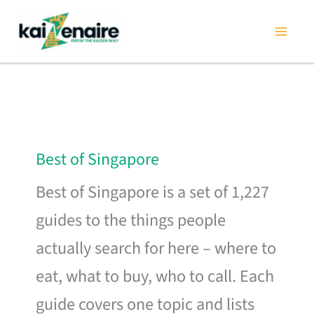
Skip
to
content
Best of Singapore
Best of Singapore is a set of 1,227
guides to the things people
actually search for here – where to
eat, what to buy, who to call. Each
guide covers one topic and lists