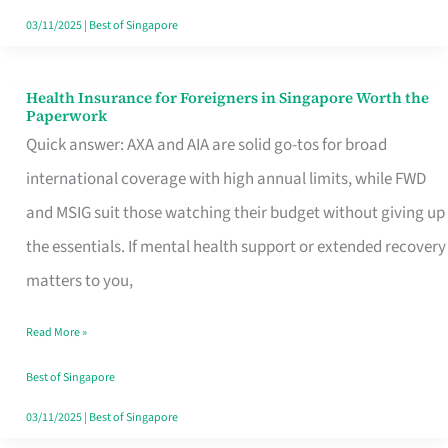
Actually
03/11/2025
|
Best of Singapore
Queue
For
Health Insurance for Foreigners in Singapore Worth the
Health
Paperwork
Insurance
Quick answer: AXA and AIA are solid go-tos for broad
for
international coverage with high annual limits, while FWD
Foreigners
and MSIG suit those watching their budget without giving up
in
the essentials. If mental health support or extended recovery
Singapore
matters to you,
Worth
Read More »
the
Paperwork
Best of Singapore
03/11/2025
|
Best of Singapore