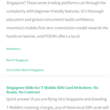
Platform
Singapore? These seven trading platforms cut through the
for
complexity with beginner-friendly features. IG’s thorough
Beginners
education and global instruments build confidence,
in
moomoo’s mobile-first zero-commission model rewards the
Singapore
hands-on learner, and POEMS offers a local
That
Read More »
Fits
Your
Best of Singapore
Free
03/11/2025
|
Best of Singapore
Hour
Singapore SIMs for T Mobile SIM Card Switchers: No
Singapore
Roam, No Contract
SIMs
Quick answer: If you are flying into Singapore and dreading
for
T-Mobile’s roaming charges, any of these local SIM cards will