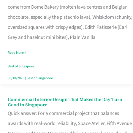
That
come from Dome Bakery (molten lava centres and Belgian
Remind
chocolate, especially the pistachio lava), Whiskdom (chunky,
Singapore
oversized squares with crispy edges), Edith Patisserie (Earl
of
Grey and hazelnut mini bites), Plain Vanilla
Its
Baking
Read More »
Roots
Best of Singapore
30/10/2025
|
Best of Singapore
Commercial Interior Design That Makes the Day Turn
Commercial
Good in Singapore
Interior
Quick answer: For a commercial project that balances
Design
awards with real-world reliability, Space Atelier, Fifth Avenue
That