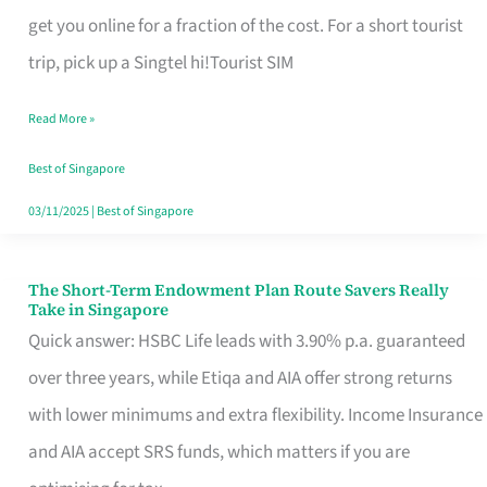
T
get you online for a fraction of the cost. For a short tourist
Mobile
trip, pick up a Singtel hi!Tourist SIM
SIM
Read More »
Card
Switchers:
Best of Singapore
No
03/11/2025
|
Best of Singapore
Roam,
No
The Short-Term Endowment Plan Route Savers Really
The
Take in Singapore
Contract
Short-
Quick answer: HSBC Life leads with 3.90% p.a. guaranteed
Term
over three years, while Etiqa and AIA offer strong returns
Endowment
with lower minimums and extra flexibility. Income Insurance
Plan
and AIA accept SRS funds, which matters if you are
Route