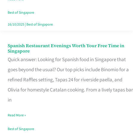
Family
Table
Best of Singapore
in
16/10/2025
|
Best of Singapore
Singapore
Spanish Restaurant Evenings Worth Your Free Time in
Spanish
Singapore
Restaurant
Quick answer: Looking for Spanish food in Singapore that
Evenings
goes beyond the usual? Our top picks include Binomio for a
Worth
refined Raffles setting, Tapas 24 for riverside paella, and
Your
Olivia for homestyle Catalan cooking. From a lively tapas bar
Free
in
Time
Read More »
in
Singapore
Best of Singapore