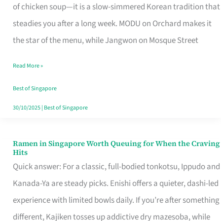
Singapore
of chicken soup—it is a slow-simmered Korean tradition that
That
steadies you after a long week. MODU on Orchard makes it
Makes
the star of the menu, while Jangwon on Mosque Street
the
Read More »
Day
Worth
Best of Singapore
Retelling
30/10/2025
|
Best of Singapore
Ramen in Singapore Worth Queuing for When the Craving
Ramen
Hits
in
Quick answer: For a classic, full-bodied tonkotsu, Ippudo and
Singapore
Kanada-Ya are steady picks. Enishi offers a quieter, dashi-led
Worth
experience with limited bowls daily. If you’re after something
Queuing
different, Kajiken tosses up addictive dry mazesoba, while