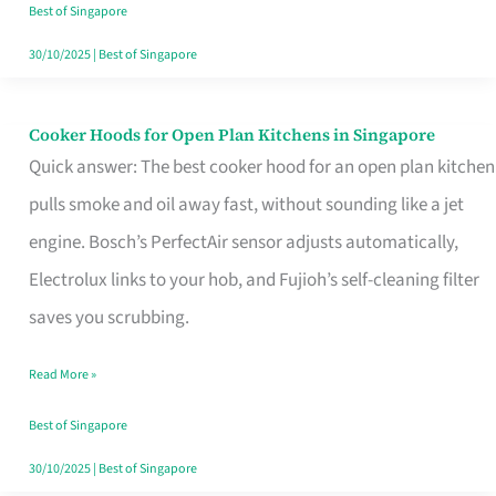
in
Best of Singapore
Singapore
30/10/2025
|
Best of Singapore
Cooker Hoods for Open Plan Kitchens in Singapore
Cooker
Quick answer: The best cooker hood for an open plan kitchen
Hoods
pulls smoke and oil away fast, without sounding like a jet
for
engine. Bosch’s PerfectAir sensor adjusts automatically,
Open
Electrolux links to your hob, and Fujioh’s self-cleaning filter
Plan
saves you scrubbing.
Kitchens
in
Read More »
Singapore
Best of Singapore
30/10/2025
|
Best of Singapore