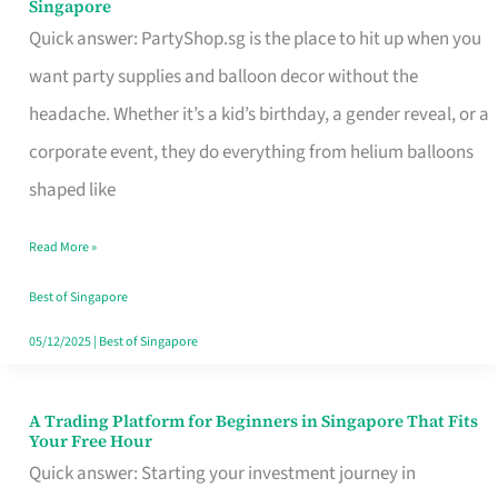
Singapore
Supplies
Quick answer: PartyShop.sg is the place to hit up when you
and
want party supplies and balloon decor without the
Balloon
headache. Whether it’s a kid’s birthday, a gender reveal, or a
Decor
corporate event, they do everything from helium balloons
Worth
shaped like
Your
Read More »
Dollar
in
Best of Singapore
Singapore
05/12/2025
|
Best of Singapore
A Trading Platform for Beginners in Singapore That Fits
A
Your Free Hour
Trading
Quick answer: Starting your investment journey in