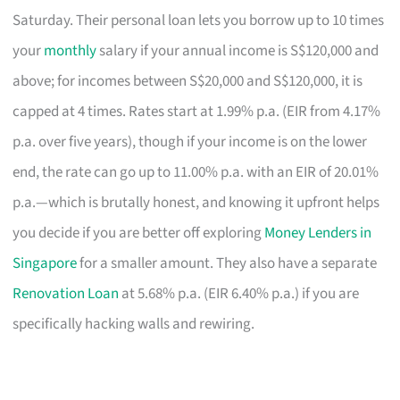
Saturday. Their personal loan lets you borrow up to 10 times
your
monthly
salary if your annual income is S$120,000 and
above; for incomes between S$20,000 and S$120,000, it is
capped at 4 times. Rates start at 1.99% p.a. (EIR from 4.17%
p.a. over five years), though if your income is on the lower
end, the rate can go up to 11.00% p.a. with an EIR of 20.01%
p.a.—which is brutally honest, and knowing it upfront helps
you decide if you are better off exploring
Money Lenders in
Singapore
for a smaller amount. They also have a separate
Renovation Loan
at 5.68% p.a. (EIR 6.40% p.a.) if you are
specifically hacking walls and rewiring.