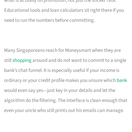
what is actually on promotion, not just the sticker rate.
Educational tools and loan calculators sit right there if you
need to run the numbers before committing.
Many Singaporeans reach for Moneysmart when they are
still
shopping
around and do not want to commit to a single
bank’s chat funnel. It is especially useful if your income is
ordinary or your credit profile makes you unsure which
bank
would even say yes—just key in your details and let the
algorithm do the filtering. The interface is clean enough that
even your uncle who still prints out his emails can manage.