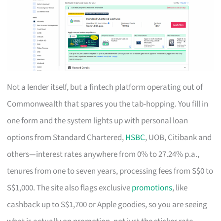
Not a lender itself, but a fintech platform operating out of
Commonwealth that spares you the tab-hopping. You fill in
one form and the system lights up with personal loan
options from Standard Chartered,
HSBC
, UOB, Citibank and
others—interest rates anywhere from 0% to 27.24% p.a.,
tenures from one to seven years, processing fees from S$0 to
S$1,000. The site also flags exclusive
promotions
, like
cashback up to S$1,700 or Apple goodies, so you are seeing