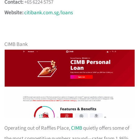
Contact:
+65 6224 5757
Website:
citibank.com.sg/loans
CIMB Bank
Operating out of Raffles Place,
CIMB
quietly offers some of
the most competitive numbers around—rates from 1.86%