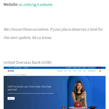
Website:
sc.com/sg/cashone
We choose these ourselves. If your place deserves a look for
the next update, let us know.
United Overseas Bank (UOB)