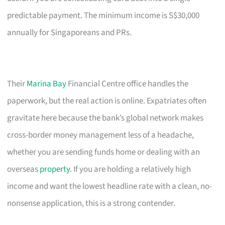
predictable payment. The minimum income is S$30,000
annually for Singaporeans and PRs.
Their
Marina Bay
Financial Centre office handles the
paperwork, but the real action is online. Expatriates often
gravitate here because the bank’s global network makes
cross-border money management less of a headache,
whether you are sending funds home or dealing with an
overseas
property
. If you are holding a relatively high
income and want the lowest headline rate with a clean, no-
nonsense application, this is a strong contender.