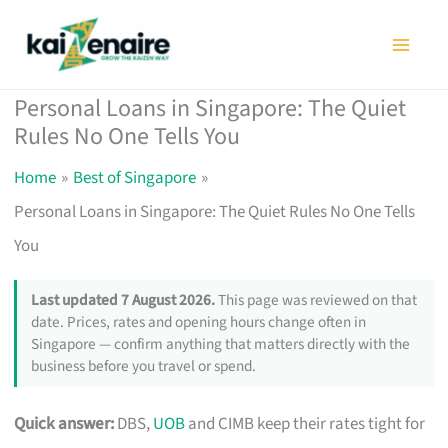
Skip
to
content
Personal Loans in Singapore: The Quiet
Rules No One Tells You
Home
Best of Singapore
Personal Loans in Singapore: The Quiet Rules No One Tells
You
Last updated 7 August 2026.
This page was reviewed on that
date. Prices, rates and opening hours change often in
Singapore — confirm anything that matters directly with the
business before you travel or spend.
Quick answer:
DBS,
UOB
and CIMB keep their rates tight for