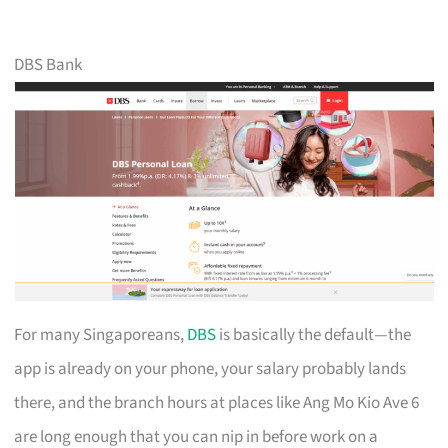
DBS Bank
For many Singaporeans,
DBS
is basically the default—the
app is already on your phone, your salary probably lands
there, and the branch hours at places like Ang Mo Kio Ave 6
are long enough that you can nip in before work on a