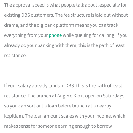
The approval speed is what people talk about, especially for
existing DBS customers. The fee structure is laid out without
drama, and the digibank platform means you can track
everything from your
phone
while queuing for cai png. If you
already do your banking with them, this is the path of least
resistance.
If your salary already lands in DBS, this is the path of least
resistance. The branch at Ang Mo Kio is open on Saturdays,
so you can sort out a loan before brunch at a nearby
kopitiam. The loan amount scales with your income, which
makes sense for someone earning enough to borrow