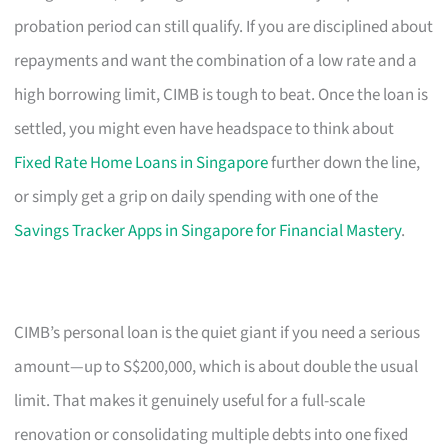
probation period can still qualify. If you are disciplined about
repayments and want the combination of a low rate and a
high borrowing limit, CIMB is tough to beat. Once the loan is
settled, you might even have headspace to think about
Fixed Rate Home Loans in Singapore
further down the line,
or simply get a grip on daily spending with one of the
Savings Tracker Apps in Singapore for Financial Mastery
.
CIMB’s personal loan is the quiet giant if you need a serious
amount—up to S$200,000, which is about double the usual
limit. That makes it genuinely useful for a full-scale
renovation or consolidating multiple debts into one fixed