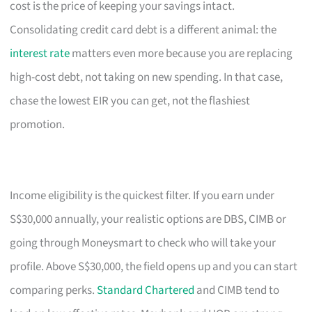
cost is the price of keeping your savings intact.
Consolidating credit card debt is a different animal: the
interest rate
matters even more because you are replacing
high-cost debt, not taking on new spending. In that case,
chase the lowest EIR you can get, not the flashiest
promotion.
Income eligibility is the quickest filter. If you earn under
S$30,000 annually, your realistic options are DBS, CIMB or
going through Moneysmart to check who will take your
profile. Above S$30,000, the field opens up and you can start
comparing perks.
Standard Chartered
and CIMB tend to