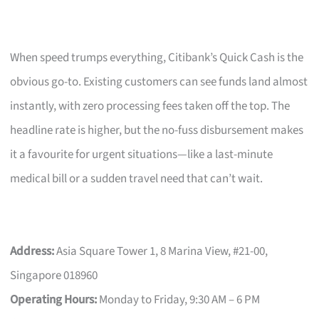
When speed trumps everything, Citibank’s Quick Cash is the
obvious go-to. Existing customers can see funds land almost
instantly, with zero processing fees taken off the top. The
headline rate is higher, but the no-fuss disbursement makes
it a favourite for urgent situations—like a last-minute
medical bill or a sudden travel need that can’t wait.
Address:
Asia Square Tower 1, 8 Marina View, #21-00,
Singapore 018960
Operating Hours:
Monday to Friday, 9:30 AM – 6 PM