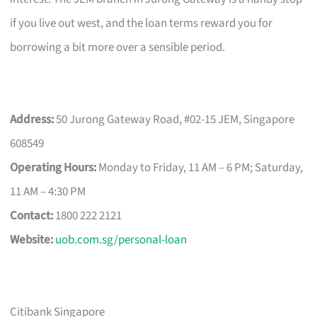
if you live out west, and the loan terms reward you for
borrowing a bit more over a sensible period.
Address:
50 Jurong Gateway Road, #02-15 JEM, Singapore
608549
Operating Hours:
Monday to Friday, 11 AM – 6 PM; Saturday,
11 AM – 4:30 PM
Contact:
1800 222 2121
Website:
uob.com.sg/personal-loan
Citibank Singapore