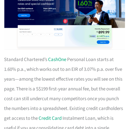
Standard Chartered’s
CashOne
Personal Loan starts at
1.60% p.a., which works out to an EIR of 3.07% p.a. over five
years—among the lowest effective rates you will see on this
page. There is a S$199 first-year annual fee, but the overall
cost can still undercut many competitors once you punch
the numbers into a spreadsheet. Existing credit cardholders
get access to the
Credit Card
Instalment Loan, which is
useful if you are consolidating card debt into a single