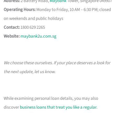
Address:
2 Battery Road,
Maybank
Tower, Singapore 049907
Operating Hours:
Monday to Friday, 10 AM – 6:30 PM; closed
on weekends and public holidays
Contact:
1800 629 2265
Website:
maybank2u.com.sg
We choose these ourselves. If your place deserves a look for
the next update, let us know.
While examining personal loan details, you may also
discover
business loans that treat you like a regular
.