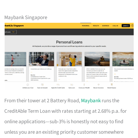
Maybank Singapore
From their tower at 2 Battery Road,
Maybank
runs the
CreditAble Term Loan with rates starting at 2.68% p.a. for
online applications—sub-3% is honestly not easy to find
unless you are an existing priority customer somewhere