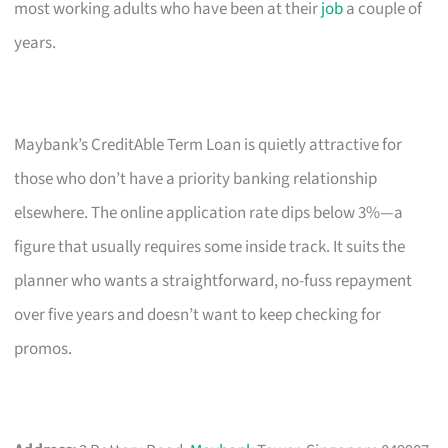
most working adults who have been at their
job
a couple of
years.
Maybank’s CreditAble Term Loan is quietly attractive for
those who don’t have a priority banking relationship
elsewhere. The online application rate dips below 3%—a
figure that usually requires some inside track. It suits the
planner who wants a straightforward, no-fuss repayment
over five years and doesn’t want to keep checking for
promos.