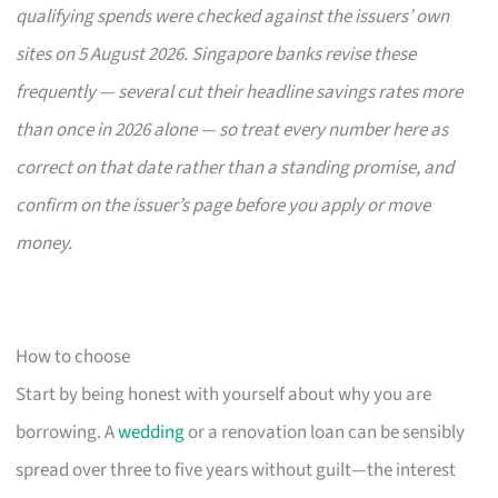
qualifying spends were checked against the issuers’ own
sites on 5 August 2026. Singapore banks revise these
frequently — several cut their headline savings rates more
than once in 2026 alone — so treat every number here as
correct on that date rather than a standing promise, and
confirm on the issuer’s page before you apply or move
money.
How to choose
Start by being honest with yourself about why you are
borrowing. A
wedding
or a renovation loan can be sensibly
spread over three to five years without guilt—the interest