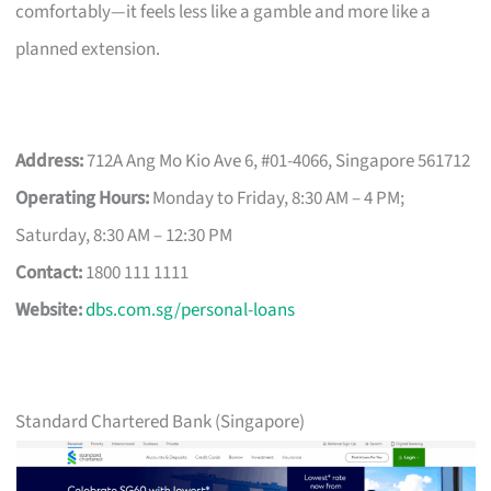
comfortably—it feels less like a gamble and more like a
planned extension.
Address:
712A Ang Mo Kio Ave 6, #01-4066, Singapore 561712
Operating Hours:
Monday to Friday, 8:30 AM – 4 PM;
Saturday, 8:30 AM – 12:30 PM
Contact:
1800 111 1111
Website:
dbs.com.sg/personal-loans
Standard Chartered Bank (Singapore)