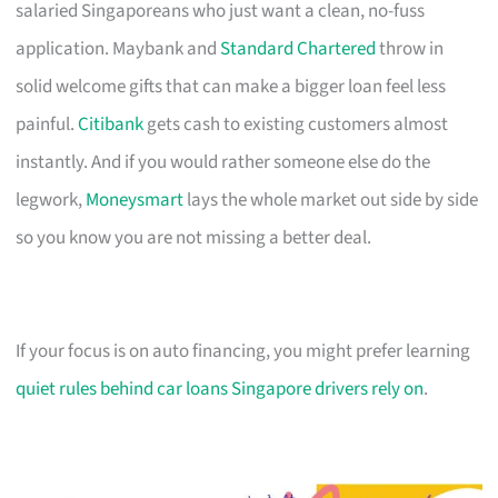
salaried Singaporeans who just want a clean, no-fuss
application. Maybank and
Standard Chartered
throw in
solid welcome gifts that can make a bigger loan feel less
painful.
Citibank
gets cash to existing customers almost
instantly. And if you would rather someone else do the
legwork,
Moneysmart
lays the whole market out side by side
so you know you are not missing a better deal.
If your focus is on auto financing, you might prefer learning
quiet rules behind car loans Singapore drivers rely on
.