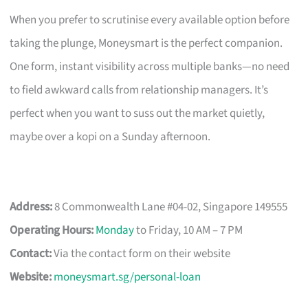
When you prefer to scrutinise every available option before
taking the plunge, Moneysmart is the perfect companion.
One form, instant visibility across multiple banks—no need
to field awkward calls from relationship managers. It’s
perfect when you want to suss out the market quietly,
maybe over a kopi on a Sunday afternoon.
Address:
8 Commonwealth Lane #04-02, Singapore 149555
Operating Hours:
Monday
to Friday, 10 AM – 7 PM
Contact:
Via the contact form on their website
Website:
moneysmart.sg/personal-loan