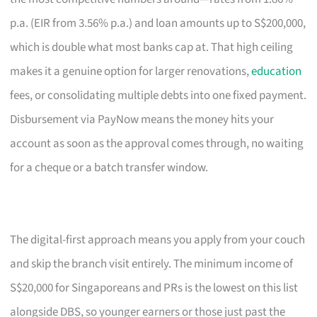
p.a. (EIR from 3.56% p.a.) and loan amounts up to S$200,000,
which is double what most banks cap at. That high ceiling
makes it a genuine option for larger renovations,
education
fees, or consolidating multiple debts into one fixed payment.
Disbursement via PayNow means the money hits your
account as soon as the approval comes through, no waiting
for a cheque or a batch transfer window.
The digital-first approach means you apply from your couch
and skip the branch visit entirely. The minimum income of
S$20,000 for Singaporeans and PRs is the lowest on this list
alongside DBS, so younger earners or those just past the