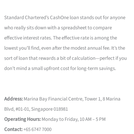
Standard Chartered’s CashOne loan stands out for anyone
who really sits down with a spreadsheet to compare
effective interest rates. The effective rate is among the
lowest you’ll find, even after the modest annual fee. It’s the
sort of loan that rewards a bit of calculation—perfect if you
don’t mind a small upfront cost for long-term savings.
Address:
Marina Bay Financial Centre, Tower 1, 8 Marina
Blvd, #01-01, Singapore 018981
Operating Hours:
Monday to Friday, 10 AM – 5 PM
Contact:
+65 6747 7000