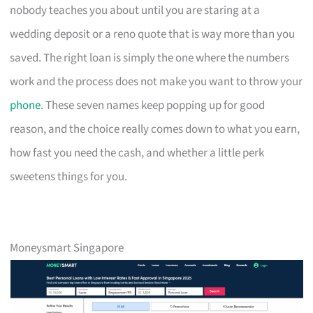
nobody teaches you about until you are staring at a
wedding deposit or a reno quote that is way more than you
saved. The right loan is simply the one where the numbers
work and the process does not make you want to throw your
phone
. These seven names keep popping up for good
reason, and the choice really comes down to what you earn,
how fast you need the cash, and whether a little perk
sweetens things for you.
Moneysmart Singapore