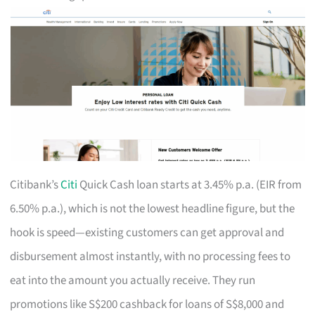
Citibank’s
Citi
Quick Cash loan starts at 3.45% p.a. (EIR from
6.50% p.a.), which is not the lowest headline figure, but the
hook is speed—existing customers can get approval and
disbursement almost instantly, with no processing fees to
eat into the amount you actually receive. They run
promotions like S$200 cashback for loans of S$8,000 and