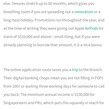
else. Tenures stretch up to 60 months, which gives you
breathing room if you are spreading out a
renovation
or a
long-haul holiday. Promotions run throughout the year, and
at the time of writing they were giving out Apple
AirPods
for
loans of S$10,000 and above—small thing, but if you were
already planning to borrow that amount, it is a nice bonus.
The online application route saves you a
trip
to the branch.
Their digital banking chops mean you are not filling in PDFs
from 2007 or waiting three working days for someone to call
you back. The minimum annual income is S$30,000 for
Singaporeans and PRs, which puts this squarely in reach for