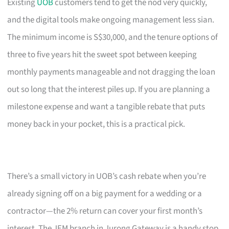
Existing
UOB
customers tend to get the nod very quickly,
and the digital tools make ongoing management less sian.
The minimum income is S$30,000, and the tenure options of
three to five years hit the sweet spot between keeping
monthly payments manageable and not dragging the loan
out so long that the interest piles up. If you are planning a
milestone expense and want a tangible rebate that puts
money back in your pocket, this is a practical pick.
There’s a small victory in UOB’s cash rebate when you’re
already signing off on a big payment for a wedding or a
contractor—the 2% return can cover your first month’s
interest. The JEM branch in Jurong Gateway is a handy stop