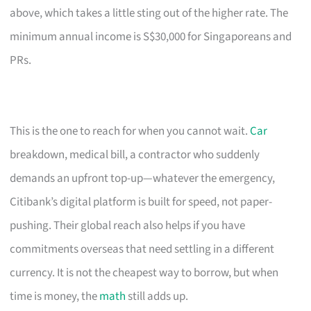
above, which takes a little sting out of the higher rate. The
minimum annual income is S$30,000 for Singaporeans and
PRs.
This is the one to reach for when you cannot wait.
Car
breakdown, medical bill, a contractor who suddenly
demands an upfront top-up—whatever the emergency,
Citibank’s digital platform is built for speed, not paper-
pushing. Their global reach also helps if you have
commitments overseas that need settling in a different
currency. It is not the cheapest way to borrow, but when
time is money, the
math
still adds up.