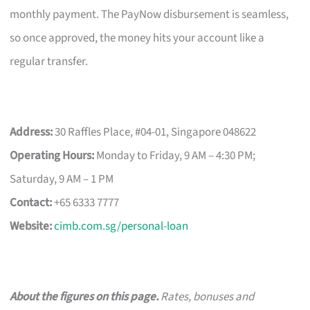
monthly payment. The PayNow disbursement is seamless,
so once approved, the money hits your account like a
regular transfer.
Address:
30 Raffles Place, #04-01, Singapore 048622
Operating Hours:
Monday to Friday, 9 AM – 4:30 PM;
Saturday, 9 AM – 1 PM
Contact:
+65 6333 7777
Website:
cimb.com.sg/personal-loan
About the figures on this page.
Rates, bonuses and