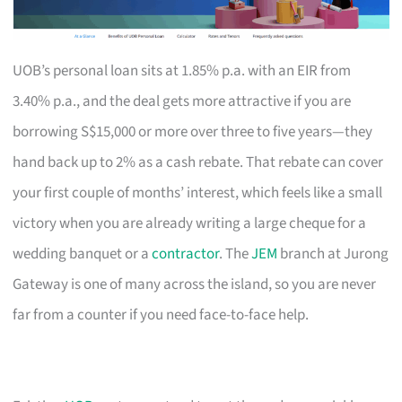
UOB’s personal loan sits at 1.85% p.a. with an EIR from
3.40% p.a., and the deal gets more attractive if you are
borrowing S$15,000 or more over three to five years—they
hand back up to 2% as a cash rebate. That rebate can cover
your first couple of months’ interest, which feels like a small
victory when you are already writing a large cheque for a
wedding banquet or a
contractor
. The
JEM
branch at Jurong
Gateway is one of many across the island, so you are never
far from a counter if you need face-to-face help.