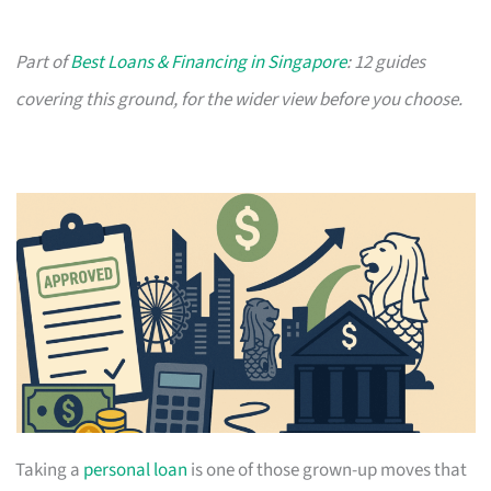
Part of
Best Loans & Financing in Singapore
: 12 guides
covering this ground, for the wider view before you choose.
Taking a
personal loan
is one of those grown-up moves that