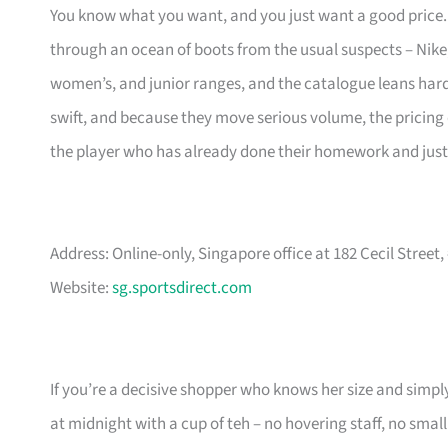
You know what you want, and you just want a good price. S
through an ocean of boots from the usual suspects – Nik
women’s, and junior ranges, and the catalogue leans hard i
swift, and because they move serious volume, the pricing of
the player who has already done their homework and just 
Address: Online-only, Singapore office at 182 Cecil Street
Website:
sg.sportsdirect.com
If you’re a decisive shopper who knows her size and simply
at midnight with a cup of teh – no hovering staff, no small