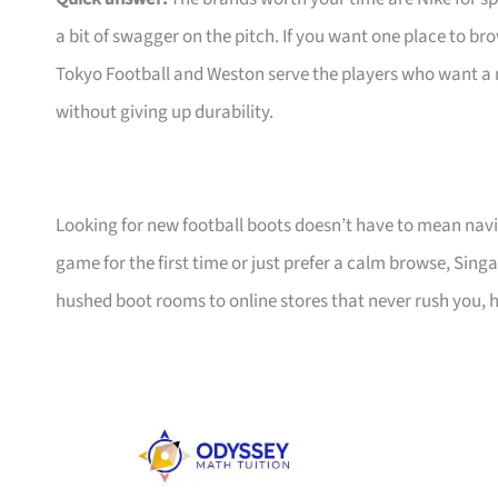
a bit of swagger on the pitch. If you want one place to 
Tokyo Football and Weston serve the players who want a
without giving up durability.
Looking for new football boots doesn’t have to mean navi
game for the first time or just prefer a calm browse, Sin
hushed boot rooms to online stores that never rush you, he