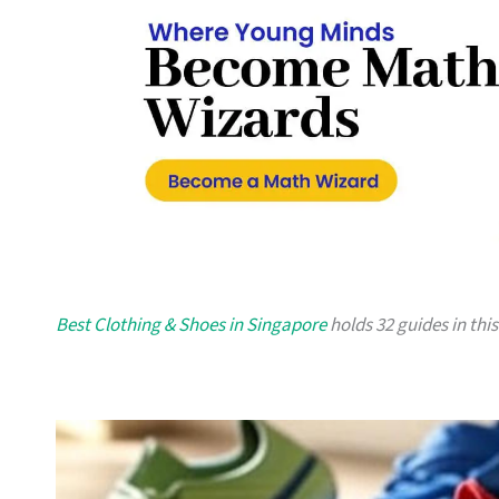
Best Clothing & Shoes in Singapore
holds 32 guides in this