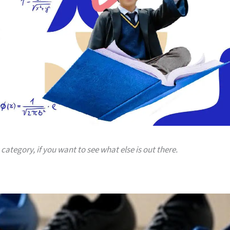
 category, if you want to see what else is out there.