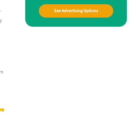
.
See Advertising Options
ly
om