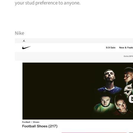
your stud preference to anyone.
Nike