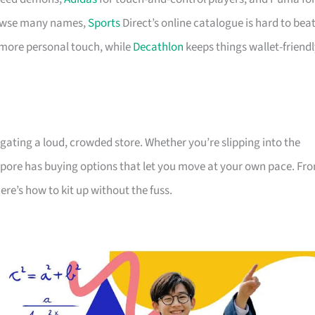
browse many names,
Sports
Direct’s online catalogue is hard to beat
 more personal touch, while
Decathlon
keeps things wallet-friend
gating a loud, crowded store. Whether you’re slipping into the
gapore has buying options that let you move at your own pace. Fr
re’s how to kit up without the fuss.