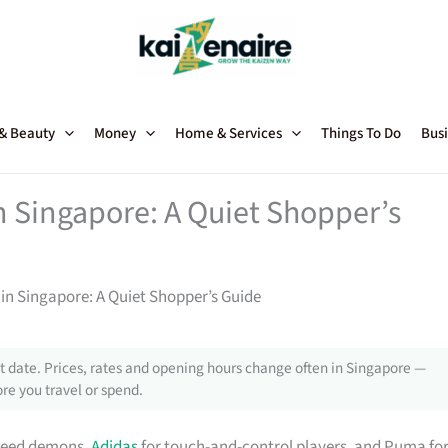
 & Beauty
Money
Home & Services
Things To Do
Busi
n Singapore: A Quiet Shopper’s
in Singapore: A Quiet Shopper’s Guide
 date. Prices, rates and opening hours change often in Singapore —
re you travel or spend.
speed demons,
Adidas
for touch-and-control players, and Puma fo