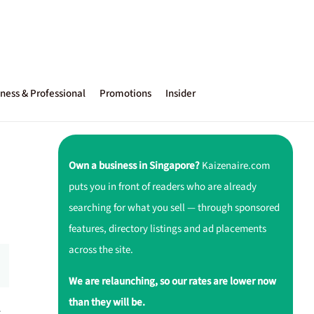
ness & Professional
Promotions
Insider
Own a business in Singapore?
Kaizenaire.com
puts you in front of readers who are already
searching for what you sell — through sponsored
features, directory listings and ad placements
across the site.
We are relaunching, so our rates are lower now
than they will be.
r