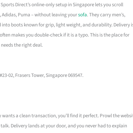
ports Direct’s online-only setup in Singapore lets you scroll
e, Adidas, Puma – without leaving your
sofa
. They carry men’s,
nto boots known for grip, light weight, and durability. Delivery i
ten makes you double-check if it is a typo. This is the place for
needs the right deal.
, #23-02, Frasers Tower, Singapore 069547.
 wants a clean transaction, you’ll find it perfect. Prowl the websi
 talk. Delivery lands at your door, and you never had to explain