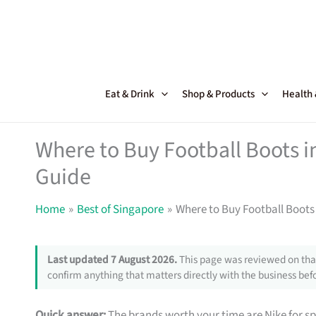
Skip
to
content
Eat & Drink
Shop & Products
Health
Where to Buy Football Boots i
Guide
Home
Best of Singapore
Where to Buy Football Boots 
Last updated 7 August 2026.
This page was reviewed on that
confirm anything that matters directly with the business befo
Quick answer:
The brands worth your time are Nike for 