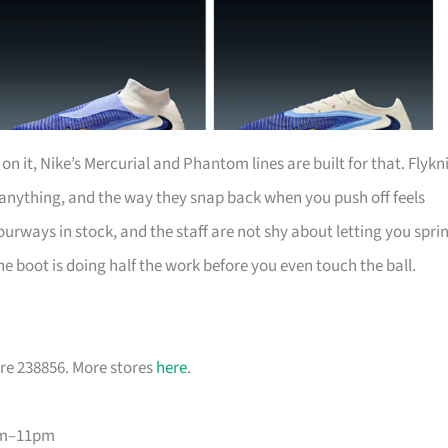
n it, Nike’s Mercurial and Phantom lines are built for that. Flykn
 anything, and the way they snap back when you push off feels
urways in stock, and the staff are not shy about letting you spri
he boot is doing half the work before you even touch the ball.
re 238856. More stores
here
.
am–11pm