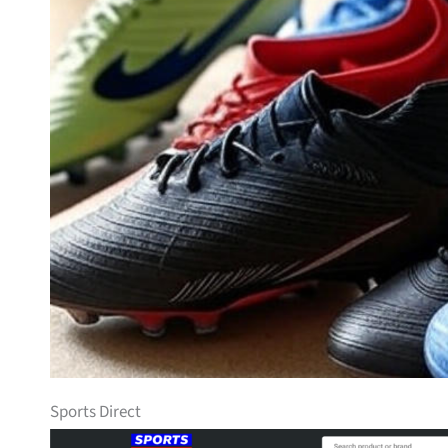
Sports Direct