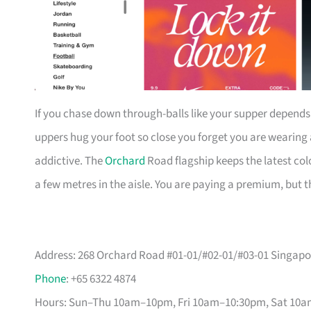
If you chase down through-balls like your supper depends o
uppers hug your foot so close you forget you are wearing
addictive. The
Orchard
Road flagship keeps the latest colo
a few metres in the aisle. You are paying a premium, but t
Address: 268 Orchard Road #01-01/#02-01/#03-01 Singapo
Phone
: +65 6322 4874
Hours: Sun–Thu 10am–10pm, Fri 10am–10:30pm, Sat 10