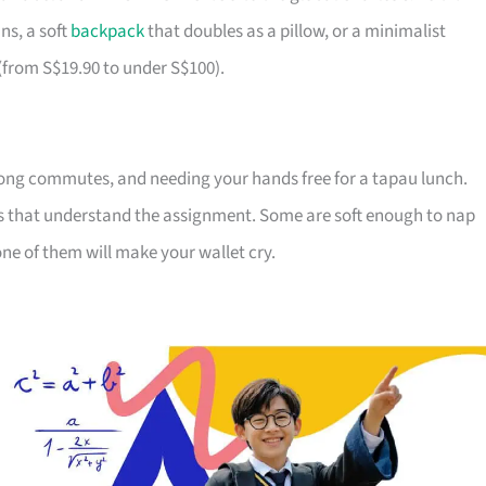
ns, a soft
backpack
that doubles as a pillow, or a minimalist
 (from S$19.90 to under S$100).
ong commutes, and needing your hands free for a tapau lunch.
ds that understand the assignment. Some are soft enough to nap
ne of them will make your wallet cry.