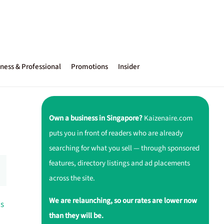
ness & Professional
Promotions
Insider
Own a business in Singapore?
Kaizenaire.com
puts you in front of readers who are already
searching for what you sell — through sponsored
features, directory listings and ad placements
across the site.
We are relaunching, so our rates are lower now
ds
than they will be.