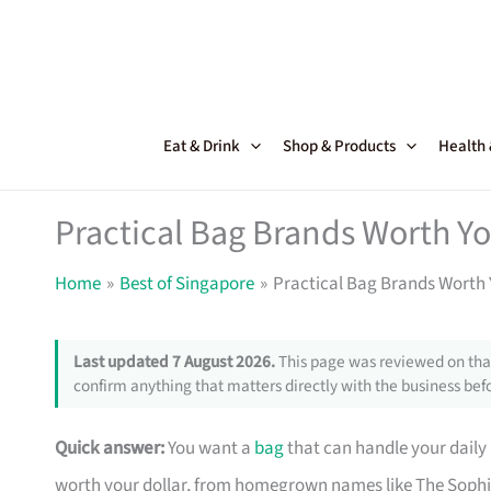
Skip
to
content
Eat & Drink
Shop & Products
Health
Practical Bag Brands Worth Y
Home
Best of Singapore
Practical Bag Brands Worth 
Last updated 7 August 2026.
This page was reviewed on that
confirm anything that matters directly with the business befo
Quick answer:
You want a
bag
that can handle your daily
worth your dollar, from homegrown names like The Sophi