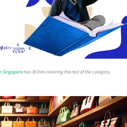
in Singapore
has 36 lists covering the rest of the category.