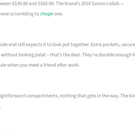
tween S$39.90 and S$65.90. The brand’s 2018 Sanrio collab —
ryone scrambling to
chope
one.
de and still expects it to look put together. Extra pockets, secur
 without looking jialat – that’s the deal. They’re durable enough f
 cute when you meet a friend after work.
ightforward compartments, nothing that gets in the way. The ki
.