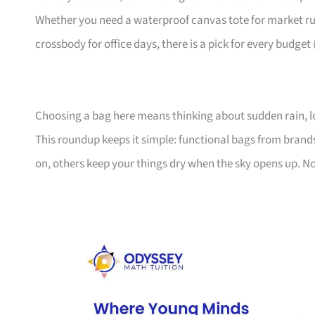
Whether you need a waterproof canvas tote for market ru
crossbody for office days, there is a pick for every budget
Choosing a bag here means thinking about sudden rain, l
This roundup keeps it simple: functional bags from bran
on, others keep your things dry when the sky opens up. No