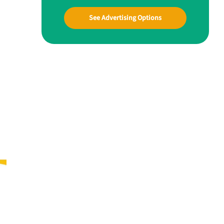
See Advertising Options