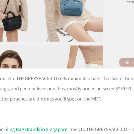
 your zip, THEGREYSPACE.CO sells minimalist bags that won’t bre
ags, and personalised pouches, mostly priced between S$59.90
ather pouches are the ones you’ll spot on the MRT.
 on
Sling Bag Brands in Singapore
. Back to THEGREYSPACE.CO – it