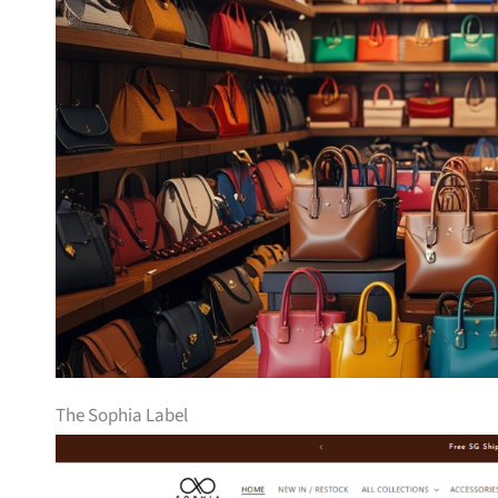
The Sophia Label