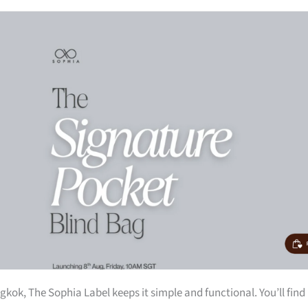
kok, The Sophia Label keeps it simple and functional. You’ll find