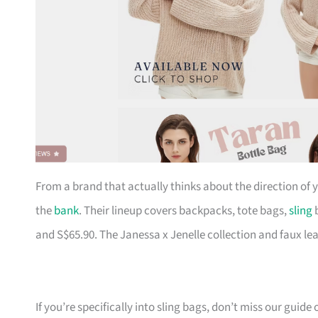
From a brand that actually thinks about the direction of
the
bank
. Their lineup covers backpacks, tote bags,
sling
b
and S$65.90. The Janessa x Jenelle collection and faux le
If you’re specifically into sling bags, don’t miss our guide