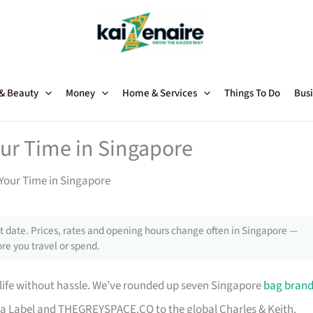
 & Beauty
Money
Home & Services
Things To Do
Busi
our Time in Singapore
Your Time in Singapore
 date. Prices, rates and opening hours change often in Singapore —
re you travel or spend.
 life without hassle. We’ve rounded up seven Singapore
bag bran
a Label and THEGREYSPACE.CO to the global Charles & Keith.