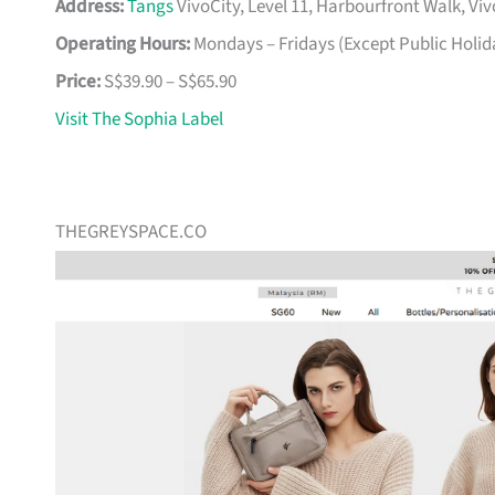
Address:
Tangs
VivoCity, Level 11, Harbourfront Walk, Vi
Operating Hours:
Mondays – Fridays (Except Public Holid
Price:
S$39.90 – S$65.90
Visit The Sophia Label
THEGREYSPACE.CO