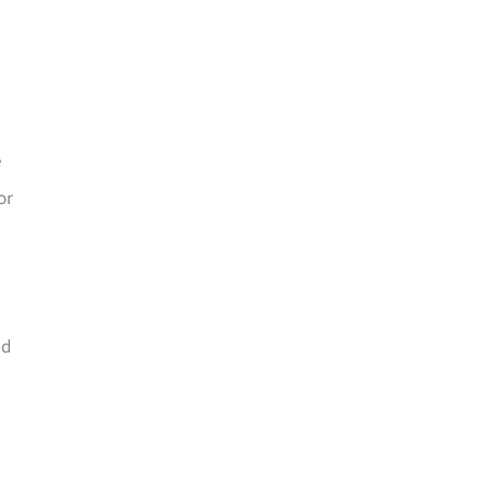
e
or
nd