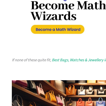
If none of these quite fit,
Best Bags, Watches & Jewellery 