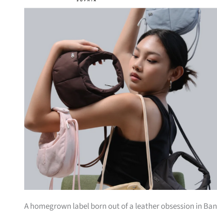
A homegrown label born out of a leather obsession in Bang