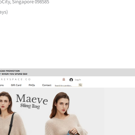
voCity, Singapore 098585
ays)