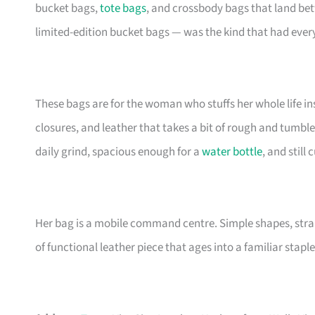
bucket bags,
tote bags
, and crossbody bags that land be
limited-edition bucket bags — was the kind that had eve
These bags are for the woman who stuffs her whole life insi
closures, and leather that takes a bit of rough and tumble
daily grind, spacious enough for a
water bottle
, and still
Her bag is a mobile command centre. Simple shapes, stra
of functional leather piece that ages into a familiar staple