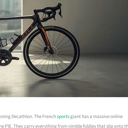
tioning Decathlon. The French
sports
giant has a massive online
he PIE. They carry everything from nimble foldies that slip onto t