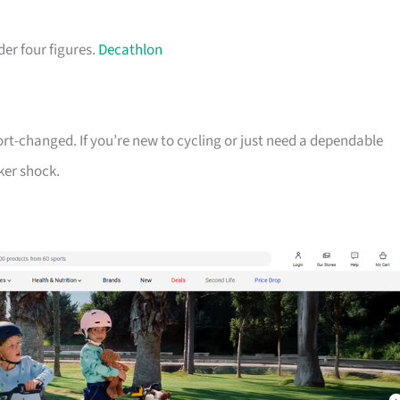
der four figures.
Decathlon
ort-changed. If you’re new to cycling or just need a dependable
ker shock.