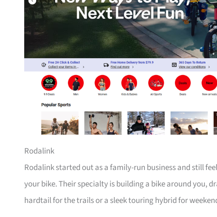
Rodalink
Rodalink started out as a family-run business and still fe
your bike. Their specialty is building a bike around you, 
hardtail for the trails or a sleek touring hybrid for weeken