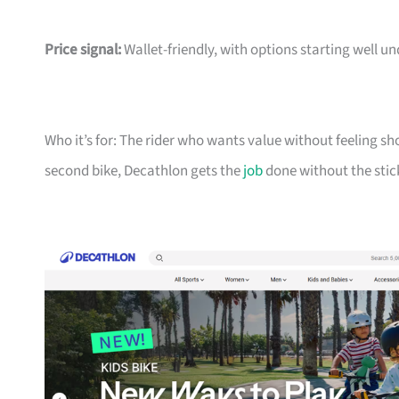
Price signal:
Wallet-friendly, with options starting well un
Who it’s for: The rider who wants value without feeling sh
second bike, Decathlon gets the
job
done without the stic