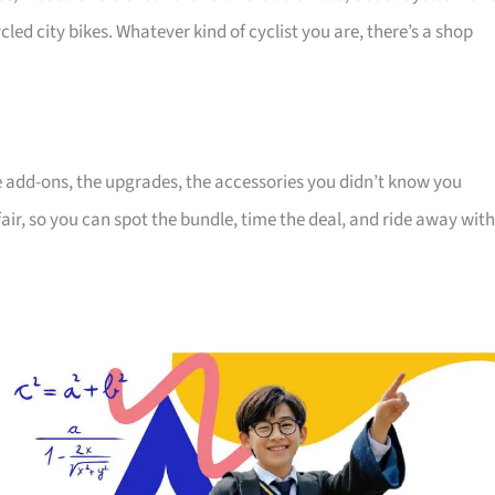
cled city bikes. Whatever kind of cyclist you are, there’s a shop
the add-ons, the upgrades, the accessories you didn’t know you
air, so you can spot the bundle, time the deal, and ride away with