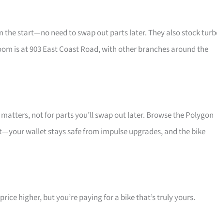
he start—no need to swap out parts later. They also stock turb
oom is at 903 East Coast Road, with other branches around the
atters, not for parts you’ll swap out later. Browse the Polygon
at—your wallet stays safe from impulse upgrades, and the bike
ice higher, but you’re paying for a bike that’s truly yours.