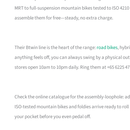
MRT to full-suspension mountain bikes tested to ISO 4210 
assemble them for free—steady, no extra charge.
Their Btwin line is the heart of the range:
road bikes
, hybr
anything feels off, you can always swing by a physical outl
stores open 10am to 10pm daily. Ring them at +65 6225 47
Check the online catalogue for the assembly-loophole: add
ISO-tested mountain bikes and foldies arrive ready to rol
your pocket before you even pedal off.