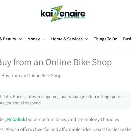
 & Beauty
Money
Home & Services
Things To Do
Busi
Buy from an Online Bike Shop
o Buy from an Online Bike Shop
 date. Prices, rates and opening hours change often in Singapore —
re you travel or spend.
der,
Rodalink
builds custom bikes, and Treknology3 handles
s, Aleoca offers cheerful and affordable rides, Coast Cycles mak