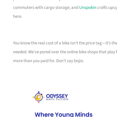
commuters with cargo storage, and
Unspokin
crafts upcy
here.
You know the real cost of a bike isn’t the price tag—it’s 
needed. We’ve pored over the online bike shops that play f
more than you paid for. Don’t say bojio.