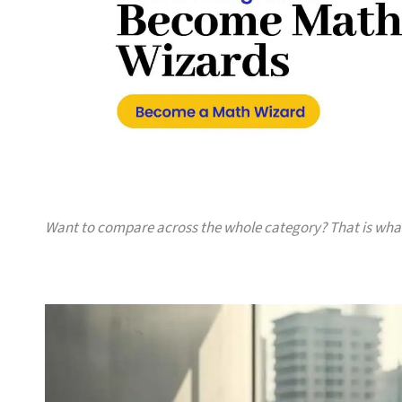
Want to compare across the whole category? That is wh