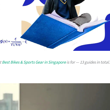
at
Best Bikes & Sports Gear in Singapore
is for — 13 guides in total.