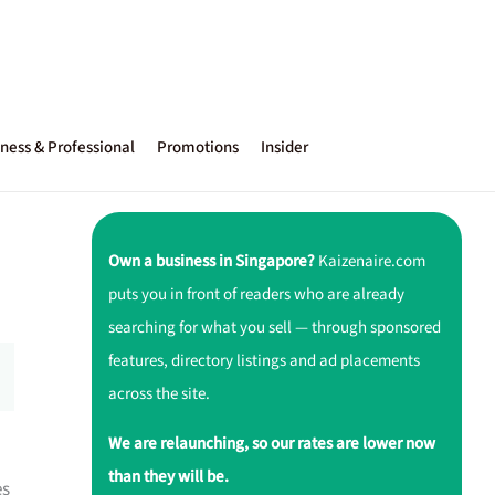
ness & Professional
Promotions
Insider
Own a business in Singapore?
Kaizenaire.com
puts you in front of readers who are already
searching for what you sell — through sponsored
features, directory listings and ad placements
across the site.
We are relaunching, so our rates are lower now
than they will be.
es