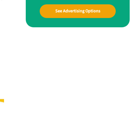
See Advertising Options