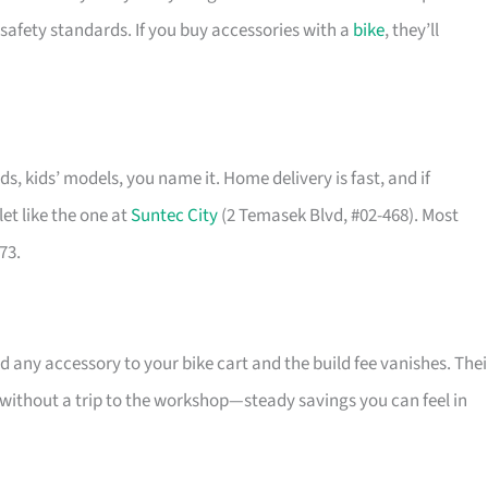
safety standards. If you buy accessories with a
bike
, they’ll
ids, kids’ models, you name it. Home delivery is fast, and if
et like the one at
Suntec City
(2 Temasek Blvd, #02-468). Most
73.
 any accessory to your bike cart and the build fee vanishes. Thei
l without a trip to the workshop—steady savings you can feel in