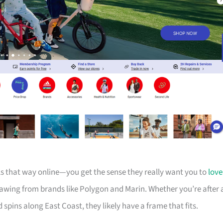
els that way online—you get the sense they really want you to
love
drawing from brands like Polygon and Marin. Whether you’re after 
d spins along East Coast, they likely have a frame that fits.