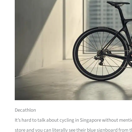
Decathlon
It’s hard to talk about cycling in Singapore without men
store and you can literally see their blue signboard from t