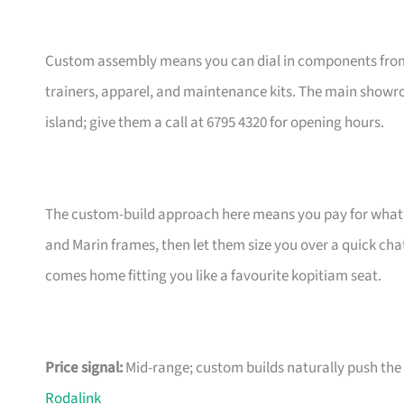
Custom assembly means you can dial in components from t
trainers, apparel, and maintenance kits. The main showr
island; give them a call at 6795 4320 for opening hours.
The custom-build approach here means you pay for what m
and Marin frames, then let them size you over a quick ch
comes home fitting you like a favourite kopitiam seat.
Price signal:
Mid-range; custom builds naturally push the pr
Rodalink