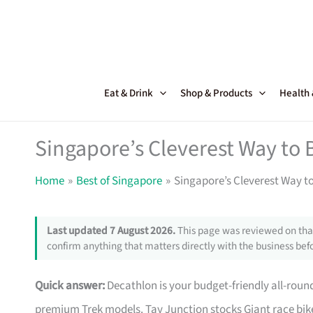
Skip
to
content
Eat & Drink
Shop & Products
Health
Singapore’s Cleverest Way to 
Home
Best of Singapore
Singapore’s Cleverest Way t
Last updated 7 August 2026.
This page was reviewed on that
confirm anything that matters directly with the business befo
Quick answer:
Decathlon is your budget-friendly all-roun
premium Trek models. Tay Junction stocks Giant race bike