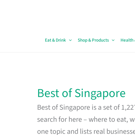
Skip
to
content
Eat & Drink
Shop & Products
Health
Best of Singapore
Best of Singapore is a set of 1,2
search for here – where to eat, w
one topic and lists real business