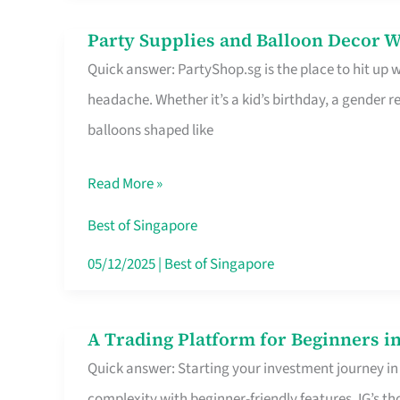
Difference
Party Supplies and Balloon Decor W
Party
Quick answer: PartyShop.sg is the place to hit up
Supplies
headache. Whether it’s a kid’s birthday, a gender r
and
balloons shaped like
Balloon
Decor
Read More »
Worth
Your
Best of Singapore
Dollar
05/12/2025
|
Best of Singapore
in
Singapore
A Trading Platform for Beginners in
A
Quick answer: Starting your investment journey in
Trading
complexity with beginner-friendly features. IG’s t