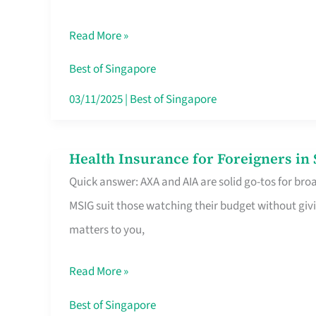
Food
Read More »
Stalls
Singapore’s
Best of Singapore
CBD
03/11/2025
|
Best of Singapore
Lunchers
Actually
Health Insurance for Foreigners i
Health
Queue
Quick answer: AXA and AIA are solid go-tos for bro
Insurance
For
MSIG suit those watching their budget without givi
for
matters to you,
Foreigners
in
Read More »
Singapore
Worth
Best of Singapore