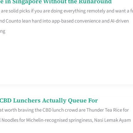
e in Singapore Without the Runaround
e solid picks if you are doing everything remotely and want a fu
nd Counto lean hard into app-based convenience and AI-driven
ing
s CBD Lunchers Actually Queue For
at worth braving the CBD lunch crowd are Thunder Tea Rice for
l Noodles for Michelin-recognised springiness, Nasi Lemak Ayam