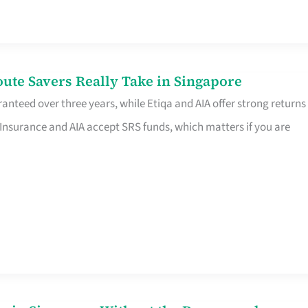
te Savers Really Take in Singapore
anteed over three years, while Etiqa and AIA offer strong returns
 Insurance and AIA accept SRS funds, which matters if you are