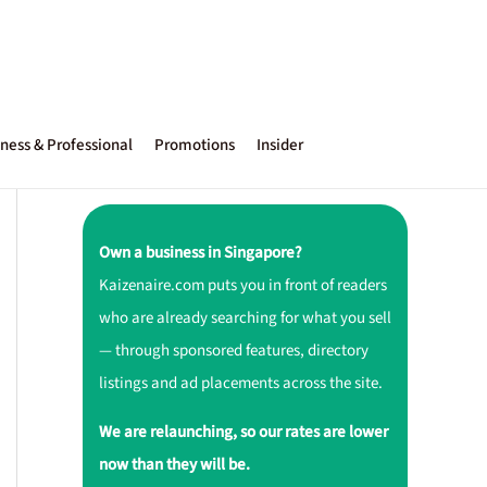
ness & Professional
Promotions
Insider
Own a business in Singapore?
Kaizenaire.com puts you in front of readers
who are already searching for what you sell
— through sponsored features, directory
listings and ad placements across the site.
We are relaunching, so our rates are lower
now than they will be.