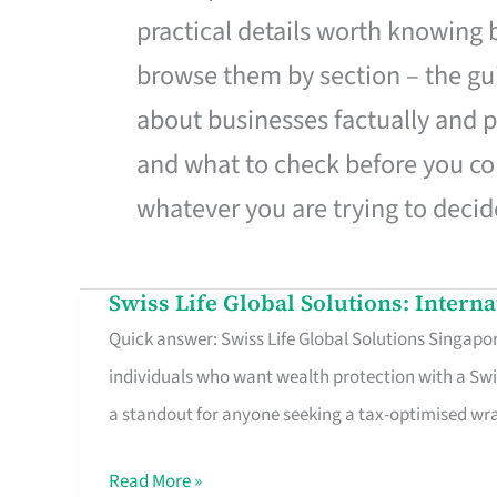
practical details worth knowing
browse them by section – the gui
about businesses factually and p
and what to check before you co
whatever you are trying to decid
Swiss Life Global Solutions: Intern
Swiss
Quick answer: Swiss Life Global Solutions Singapore
Life
individuals who want wealth protection with a Swi
Global
a standout for anyone seeking a tax-optimised w
Solutions:
International
Read More »
Life