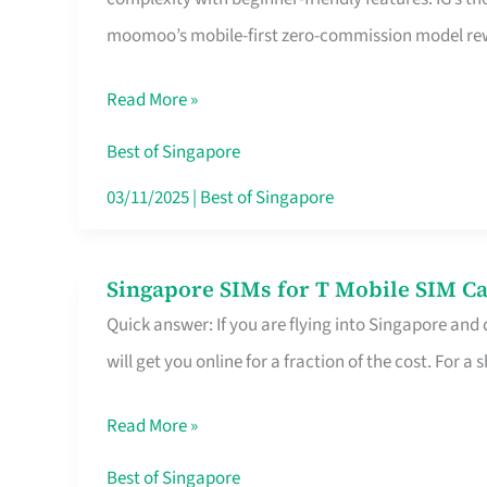
Platform
moomoo’s mobile-first zero-commission model rewa
for
Beginners
Read More »
in
Singapore
Best of Singapore
That
03/11/2025
|
Best of Singapore
Fits
Your
Singapore SIMs for T Mobile SIM Ca
Singapore
Free
Quick answer: If you are flying into Singapore and
SIMs
Hour
will get you online for a fraction of the cost. For a s
for
T
Read More »
Mobile
SIM
Best of Singapore