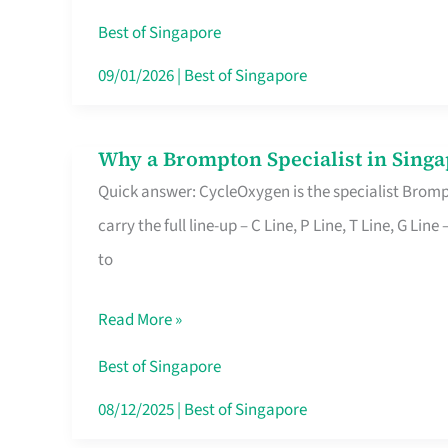
Insurance
Best of Singapore
in
09/01/2026
|
Best of Singapore
Singapore
Why a Brompton Specialist in Singa
Why
Quick answer: CycleOxygen is the specialist Brompt
a
carry the full line-up – C Line, P Line, T Line, G L
Brompton
to
Specialist
in
Read More »
Singapore
Makes
Best of Singapore
All
08/12/2025
|
Best of Singapore
the