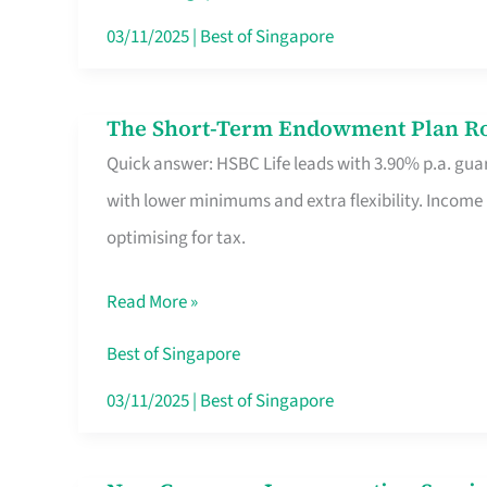
Card
03/11/2025
|
Best of Singapore
Switchers:
No
The Short-Term Endowment Plan Rou
The
Roam,
Quick answer: HSBC Life leads with 3.90% p.a. guar
Short-
No
with lower minimums and extra flexibility. Income
Term
Contract
optimising for tax.
Endowment
Plan
Read More »
Route
Savers
Best of Singapore
Really
03/11/2025
|
Best of Singapore
Take
in