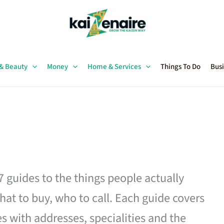
 & Beauty
Money
Home & Services
Things To Do
Busi
27 guides to the things people actually
hat to buy, who to call. Each guide covers
es with addresses, specialities and the