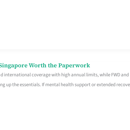
n Singapore Worth the Paperwork
ad international coverage with high annual limits, while FWD and
ng up the essentials. If mental health support or extended recove