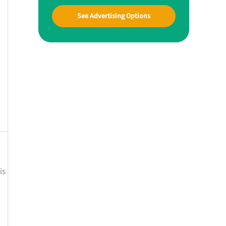
See Advertising Options
is