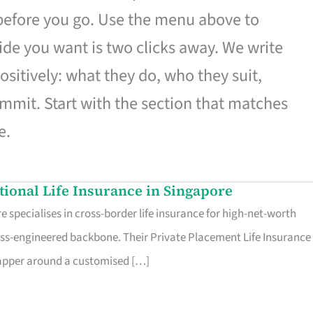
 before you go. Use the menu above to
de you want is two clicks away. We write
ositively: what they do, who they suit,
mmit. Start with the section that matches
e.
ational Life Insurance in Singapore
 specialises in cross-border life insurance for high-net-worth
ss-engineered backbone. Their Private Placement Life Insurance 
rapper around a customised […]