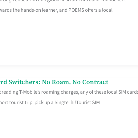
rds the hands-on learner, and POEMS offers a local
rd Switchers: No Roam, No Contract
 dreading T-Mobile’s roaming charges, any of these local SIM card
hort tourist trip, pick up a Singtel hi!Tourist SIM