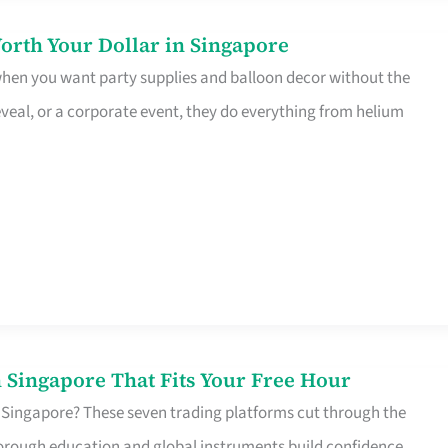
orth Your Dollar in Singapore
 when you want party supplies and balloon decor without the
eveal, or a corporate event, they do everything from helium
 Singapore That Fits Your Free Hour
 Singapore? These seven trading platforms cut through the
horough education and global instruments build confidence,