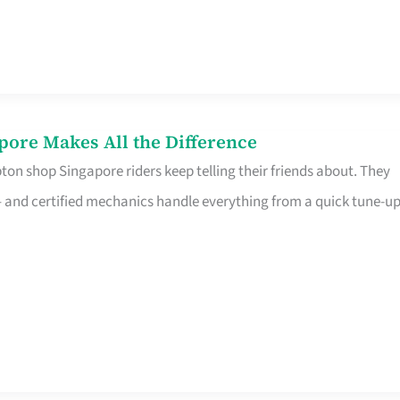
pore Makes All the Difference
on shop Singapore riders keep telling their friends about. They
ine – and certified mechanics handle everything from a quick tune-u