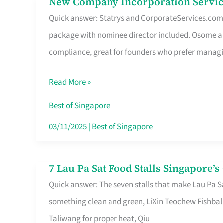
New Company Incorporation Servic
New
Singapore
Quick answer: Statrys and CorporateServices.com ar
Company
package with nominee director included. Osome a
Incorporation
compliance, great for founders who prefer manag
Service
in
Read More »
Singapore
Without
Best of Singapore
the
03/11/2025
|
Best of Singapore
Runaround
7 Lau Pa Sat Food Stalls Singapore’
7
Quick answer: The seven stalls that make Lau Pa S
Lau
something clean and green, LiXin Teochew Fishbal
Pa
Taliwang for proper heat, Qiu
Sat