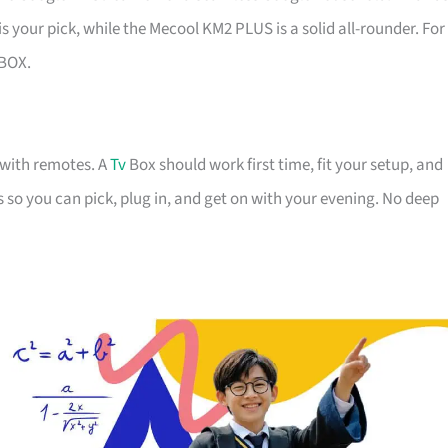
is your pick, while the Mecool KM2 PLUS is a solid all-rounder. For
BOX.
g with remotes. A
Tv
Box should work first time, fit your setup, and
ns so you can pick, plug in, and get on with your evening. No deep