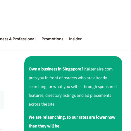
ness & Professional
Promotions
Insider
Own a business in Singapore?
Kaizenaire.com
puts you in front of readers who are already
searching for what you sell — through sponsored
features, directory listings and ad placements
across the site.
We are relaunching, so our rates are lower now
than they will be.
-