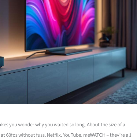
akes you wonder why you waited so long. About the size of a
 at 60fps without fuss. Netflix, YouTube, meWATCH – they’re all