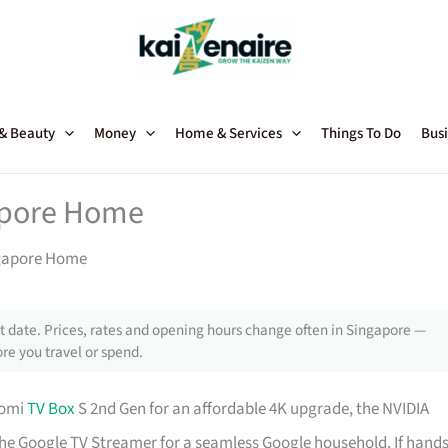
 & Beauty
Money
Home & Services
Things To Do
Busi
gapore Home
ngapore Home
 date. Prices, rates and opening hours change often in Singapore —
re you travel or spend.
aomi
TV Box
S 2nd Gen for an affordable 4K upgrade, the NVIDIA
he Google TV Streamer for a seamless Google household. If hands