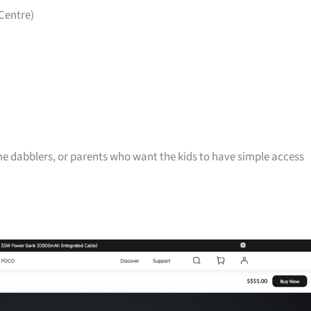
Centre)
me dabblers, or parents who want the kids to have simple access