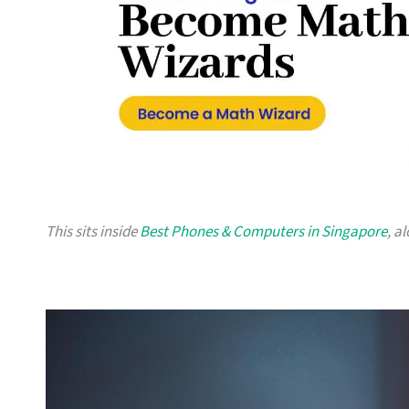
This sits inside
Best Phones & Computers in Singapore
, a