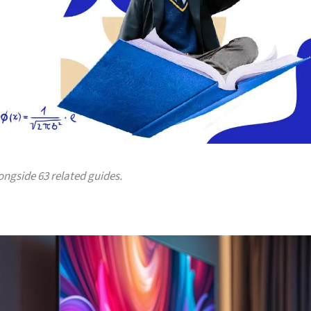
longside 63 related guides.