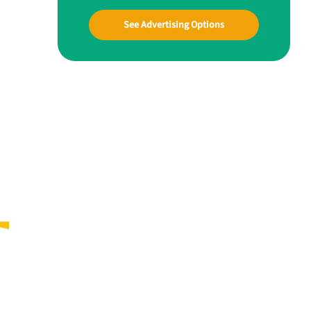
See Advertising Options