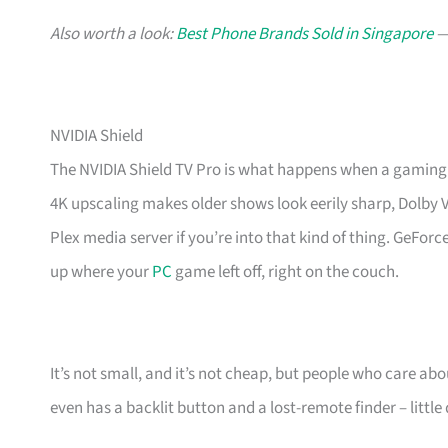
Also worth a look:
Best Phone Brands Sold in Singapore
— 
NVIDIA Shield
The NVIDIA Shield TV Pro is what happens when a gaming
4K upscaling makes older shows look eerily sharp, Dolby 
Plex media server if you’re into that kind of thing. GeFor
up where your
PC
game left off, right on the couch.
It’s not small, and it’s not cheap, but people who care ab
even has a backlit button and a lost-remote finder – little