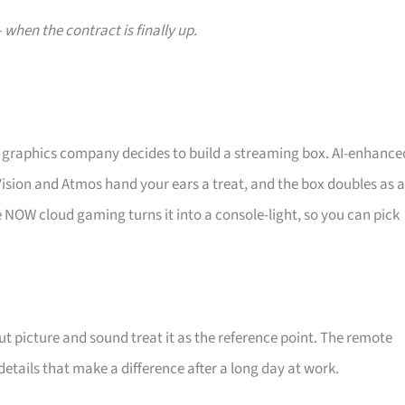
when the contract is finally up.
 graphics company decides to build a streaming box. AI-enhance
Vision and Atmos hand your ears a treat, and the box doubles as a
ce NOW cloud gaming turns it into a console-light, so you can pick
out picture and sound treat it as the reference point. The remote
 details that make a difference after a long day at work.