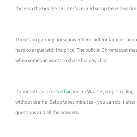
there on the Google TV interface, and setup takes less ti
There’s no gaming horsepower here, but for families or coup
hard to argue with the price. The built-in Chromecast m
when someone wants to share holiday clips.
If your TV is just for
Netflix
and meWATCH, stop scrolling. Th
without drama. Setup takes minutes – you can do it after 
questions and all the answers.