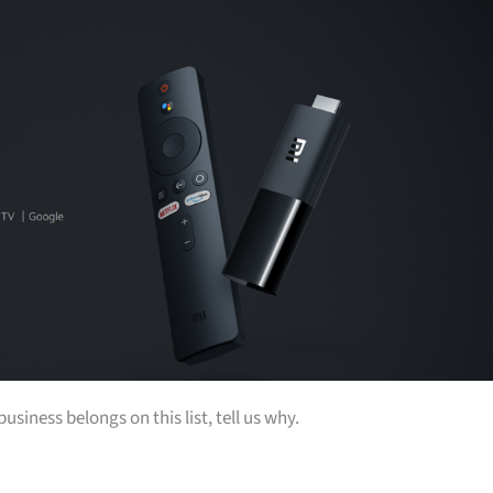
siness belongs on this list, tell us why.