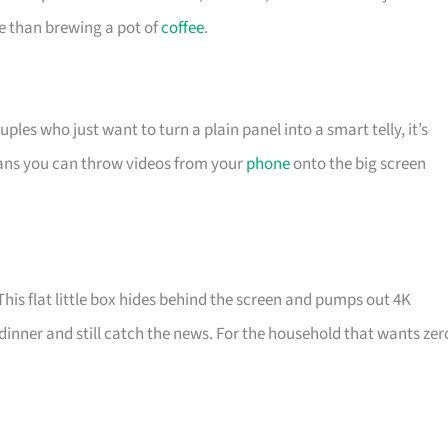
me than brewing a pot of
coffee
.
les who just want to turn a plain panel into a smart telly, it’s
eans you can throw videos from your
phone
onto the big screen
is flat little box hides behind the screen and pumps out 4K
dinner and still catch the news. For the household that wants zer