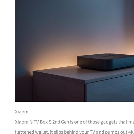
Xiaomi
Xiaomi’s TV Box S 2nd Gen is one of those gadgets that m
flattened wallet, it slips behind your TV and pumps out 4K