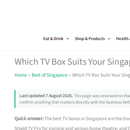
Skip
to
content
Eat & Drink
Shop & Products
Health
Which TV Box Suits Your Sin
Home
Best of Singapore
Which TV Box Suits Your Si
Last updated 7 August 2026.
This page was reviewed on that
confirm anything that matters directly with the business befo
Quick answer:
The best TV boxes in Singapore are the Xi
Shield TV Pro for gaming and serious home theatre, and t