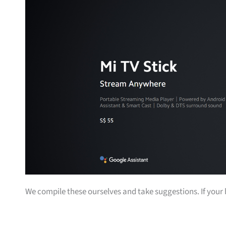
We compile these ourselves and take suggestions. If your bu