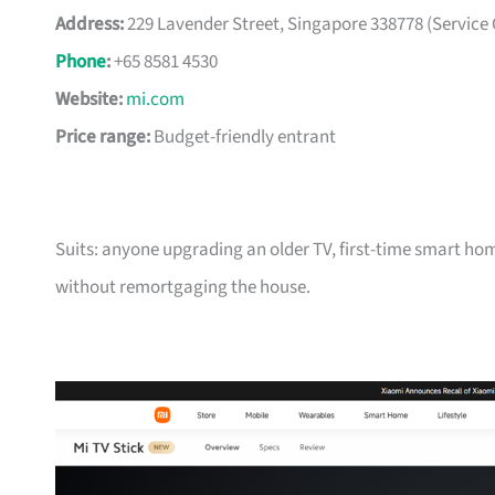
Address:
229 Lavender Street, Singapore 338778 (Service 
Phone
:
+65 8581 4530
Website:
mi.com
Price range:
Budget-friendly entrant
Suits: anyone upgrading an older TV, first-time smart ho
without remortgaging the house.