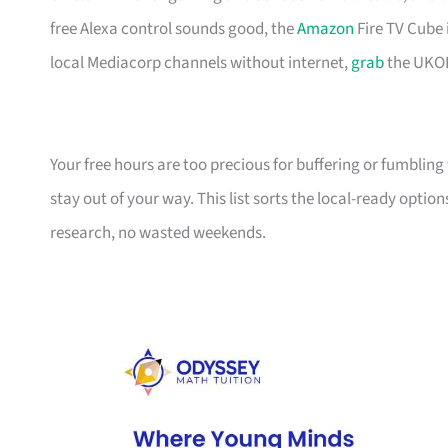
free Alexa control sounds good, the
Amazon
Fire TV Cube 
local Mediacorp channels without internet,
grab
the UKO
Your free hours are too precious for buffering or fumblin
stay out of your way. This list sorts the local-ready optio
research, no wasted weekends.