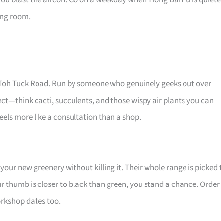
you blast the aircon. Go on a weekday when Tiong Bahru is quiete
ving room.
Old Toh Tuck Road. Run by someone who genuinely geeks out over
glect—think cacti, succulents, and those wispy air plants you can
els more like a consultation than a shop.
your new greenery without killing it. Their whole range is picked 
ur thumb is closer to black than green, you stand a chance. Order
workshop dates too.