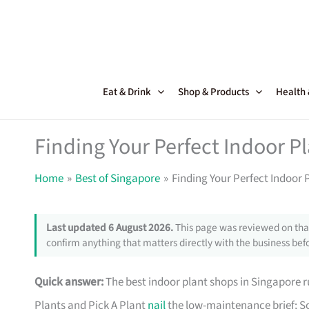
Skip
to
content
Eat & Drink
Shop & Products
Health
Finding Your Perfect Indoor P
Home
Best of Singapore
Finding Your Perfect Indoor 
Last updated 6 August 2026.
This page was reviewed on that
confirm anything that matters directly with the business befo
Quick answer:
The best indoor plant shops in Singapore
Plants and Pick A Plant
nail
the low-maintenance brief; So