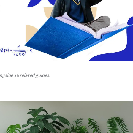
ongside 16 related guides.