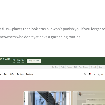
 fuss—plants that look atas but won’t punish you if you forget t
meowners who don’t yet have a gardening routine.