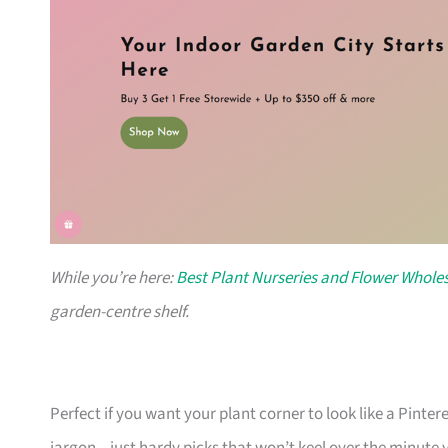
While you’re here:
Best Plant Nurseries and Flower Wholes
garden-centre shelf.
Perfect if you want your plant corner to look like a Pinte