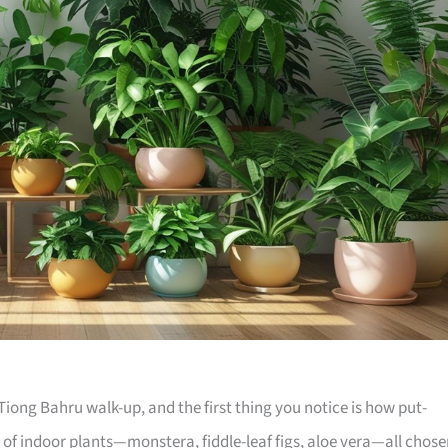
iong Bahru walk-up, and the first thing you notice is how put-
e of indoor plants—monstera, fiddle-leaf figs, aloe vera—all chos