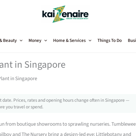
 & Beauty
Money
Home & Services
Things To Do
Busi
lant in Singapore
Plant in Singapore
 date. Prices, rates and opening hours change often in Singapore —
re you travel or spend.
 run from boutique showrooms to sprawling nurseries. Tumblewe
ilboy and The Nursery bring a design-led eye; Littlebotany and