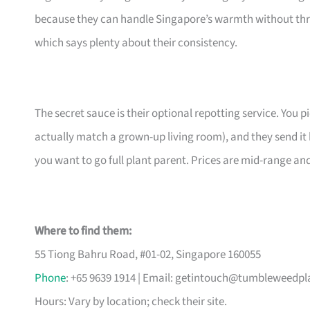
because they can handle Singapore’s warmth without thr
which says plenty about their consistency.
The secret sauce is their optional repotting service. You pi
actually match a grown-up living room), and they send it 
you want to go full plant parent. Prices are mid-range an
Where to find them:
55 Tiong Bahru Road, #01-02, Singapore 160055
Phone
: +65 9639 1914 | Email:
getintouch@tumbleweedpl
Hours: Vary by location; check their site.