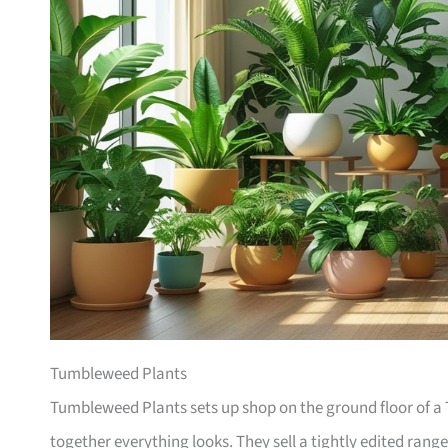
Tumbleweed Plants
Tumbleweed Plants sets up shop on the ground floor of a T
together everything looks. They sell a tightly edited rang