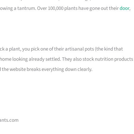
owing a tantrum. Over 100,000 plants have gone out their
door
,
ck a plant, you pick one of their artisanal pots (the kind that
home looking already settled. They also stock nutrition products 
d the website breaks everything down clearly.
ants.com