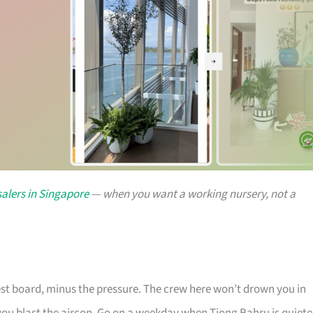
alers in Singapore
— when you want a working nursery, not a
rest board, minus the pressure. The crew here won’t drown you in