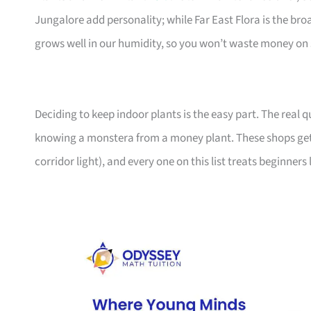
Jungalore add personality; while Far East Flora is the br
grows well in our humidity, so you won’t waste money on 
Deciding to keep indoor plants is the easy part. The real
knowing a monstera from a money plant. These shops get
corridor light), and every one on this list treats beginners 