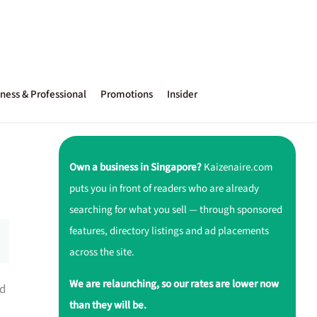
ness & Professional
Promotions
Insider
Own a business in Singapore?
Kaizenaire.com
puts you in front of readers who are already
searching for what you sell — through sponsored
features, directory listings and ad placements
across the site.
We are relaunching, so our rates are lower now
ed
than they will be.