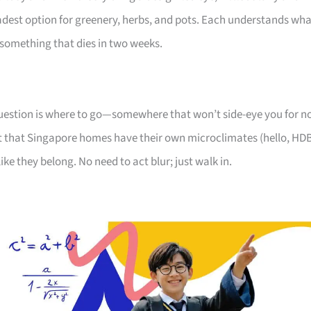
oadest option for greenery, herbs, and pots. Each understands wh
something that dies in two weeks.
 question is where to go—somewhere that won’t side-eye you for n
 that Singapore homes have their own microclimates (hello, HD
like they belong. No need to act blur; just walk in.