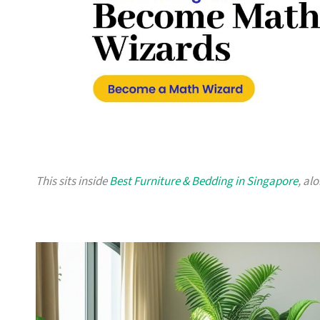
This sits inside
Best Furniture & Bedding in Singapore
, al