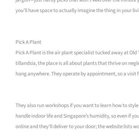
jargon—just hardy picks that won’t keel over the minute 
you’ll have space to actually imagine the thing in your li
Pick A Plant
Pick A Plant is the air plant specialist tucked away at 
tillandsia, the place is all about plants that thrive on ne
hang anywhere. They operate by appointment, so a visit fe
They also run workshops if you want to learn how to style 
handle indoor life and Singapore’s humidity, so even if yo
online and they’ll deliver to your door; the website lists 