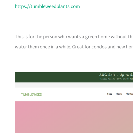
https://tumbleweedplants.com
This is for the person who wants a green home without the
water them once in a while. Great for condos and new ho