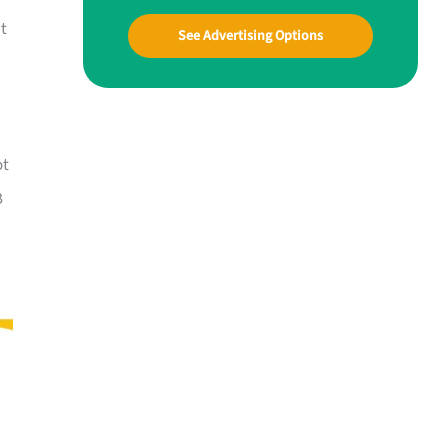
at
See Advertising Options
ot
B