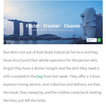
Duo Nini runs out of Kaki Bukit Industrial Terrace and they
have structured their whole operation for the person who
forgot they have a dinner tonight and the shirt they need is
still crumpled in the
bag
from last week. They offer a 3-hour
express ironing service, and collection and delivery are free.
You book, they sweep by, and the clothes come back looking
like they just left the tailor.