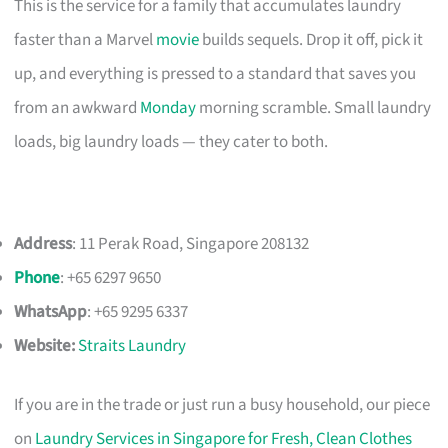
This is the service for a family that accumulates laundry
faster than a Marvel
movie
builds sequels. Drop it off, pick it
up, and everything is pressed to a standard that saves you
from an awkward
Monday
morning scramble. Small laundry
loads, big laundry loads — they cater to both.
Address
: 11 Perak Road, Singapore 208132
Phone
: +65 6297 9650
WhatsApp
: +65 9295 6337
Website:
Straits Laundry
If you are in the trade or just run a busy household, our piece
on
Laundry Services in Singapore for Fresh, Clean Clothes