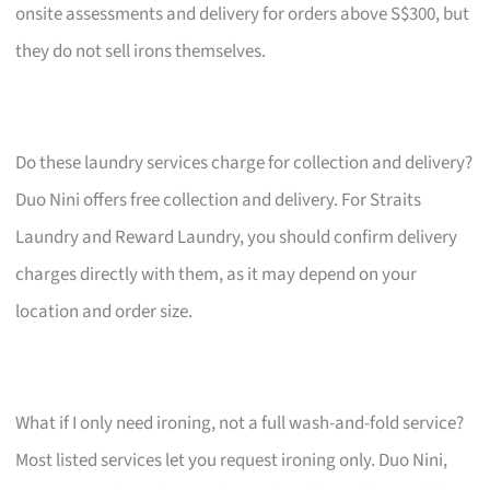
onsite assessments and delivery for orders above S$300, but
they do not sell irons themselves.
Do these laundry services charge for collection and delivery?
Duo Nini offers free collection and delivery. For Straits
Laundry and Reward Laundry, you should confirm delivery
charges directly with them, as it may depend on your
location and order size.
What if I only need ironing, not a full wash-and-fold service?
Most listed services let you request ironing only. Duo Nini,