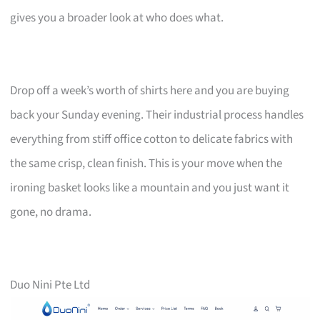
gives you a broader look at who does what.
Drop off a week’s worth of shirts here and you are buying
back your Sunday evening. Their industrial process handles
everything from stiff office cotton to delicate fabrics with
the same crisp, clean finish. This is your move when the
ironing basket looks like a mountain and you just want it
gone, no drama.
Duo Nini Pte Ltd