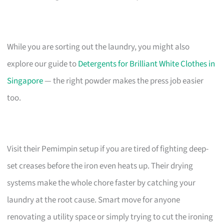
While you are sorting out the laundry, you might also
explore our guide to
Detergents for Brilliant White Clothes in
Singapore
— the right powder makes the press job easier
too.
Visit their Pemimpin setup if you are tired of fighting deep-
set creases before the iron even heats up. Their drying
systems make the whole chore faster by catching your
laundry at the root cause. Smart move for anyone
renovating a utility space or simply trying to cut the ironing