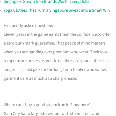
Singapore Steam Iron Brands Worth Every Dollar
Yoga Clothes That Turn a Singapore Sweat into a Small Win
Frequently asked questions
Eleven years in the game earns them the confidence to offer
a zero burn mark guarantee. That peace of mind matters
when you are handing over premium workwear. Their low-
temperature process is gentle on fibres, so your clothes last
longer — a solid pick for the long-term thinker who values
garment care as much as a sharp crease.
Where can I buy a good steam iron in Singapore?
Gain City has a large showroom with steam irons and