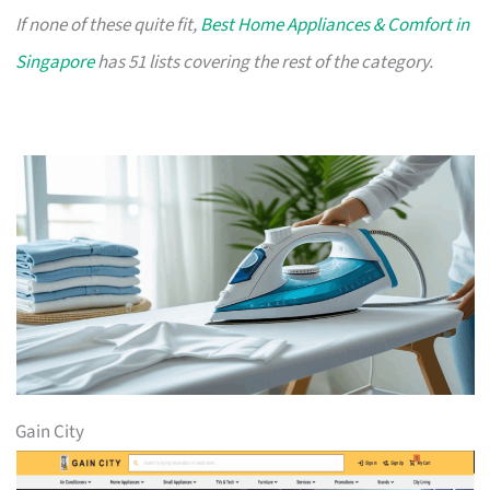
If none of these quite fit,
Best Home Appliances & Comfort in
Singapore
has 51 lists covering the rest of the category.
Gain City