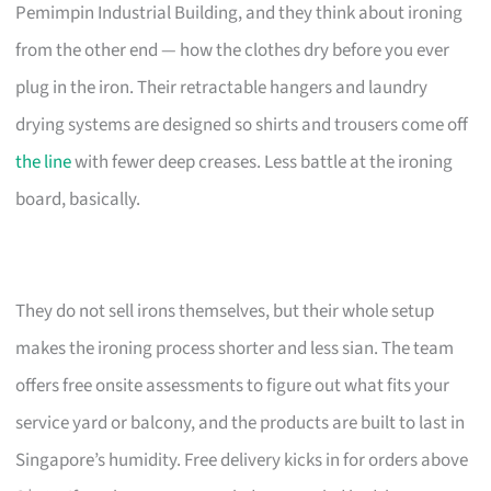
Pemimpin Industrial Building, and they think about ironing
from the other end — how the clothes dry before you ever
plug in the iron. Their retractable hangers and laundry
drying systems are designed so shirts and trousers come off
the line
with fewer deep creases. Less battle at the ironing
board, basically.
They do not sell irons themselves, but their whole setup
makes the ironing process shorter and less sian. The team
offers free onsite assessments to figure out what fits your
service yard or balcony, and the products are built to last in
Singapore’s humidity. Free delivery kicks in for orders above