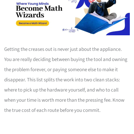
Getting the creases out is never just about the appliance.
You are really deciding between buying the tool and owning
the problem forever, or paying someone else to make it
disappear. This list splits the work into two clean stacks:
where to pick up the hardware yourself, and who to call
when your time is worth more than the pressing fee. Know
the true cost of each route before you commit.