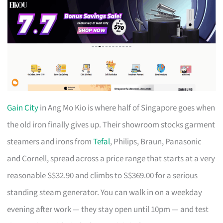
Gain City
in Ang Mo Kio is where half of Singapore goes when
the old iron finally gives up. Their showroom stocks garment
steamers and irons from
Tefal
, Philips, Braun, Panasonic
and Cornell, spread across a price range that starts at a very
reasonable S$32.90 and climbs to S$369.00 for a serious
standing steam generator. You can walk in on a weekday
evening after work — they stay open until 10pm — and test