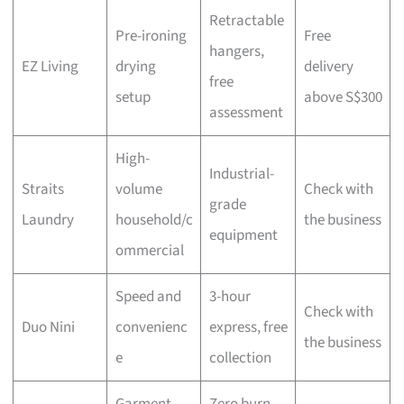
Retractable
Pre-ironing
Free
hangers,
EZ Living
drying
delivery
free
setup
above S$300
assessment
High-
Industrial-
Straits
volume
Check with
grade
Laundry
household/c
the business
equipment
ommercial
Speed and
3-hour
Check with
Duo Nini
convenienc
express, free
the business
e
collection