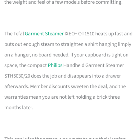
the weight and feel of a few models before committing.
The Tefal
Garment Steamer
IXEO+ QT1510 heats up fast and
puts out enough steam to straighten a shirt hanging limply
on a hanger, no board needed. If your cupboard is tight on
space, the compact
Philips
Handheld Garment Steamer
STH5030/20 does the job and disappears into a drawer
afterwards. Member discounts sweeten the deal, and the
warranties mean you are not left holding a brick three
months later.