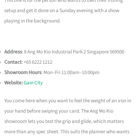
This one is for the person who wants to own their ironing
setup and get it done on a Sunday evening with a show
playing in the background.
Address
: 8 Ang Mo Kio Industrial Park 2 Singapore 569500
Contact
: +65 6222 1212
Showroom Hours
: Mon–Fri 11:00am–10:00pm
Website:
Gain City
You come here when you want to feel the weight of an iron in
your hand before swiping your card. The Ang Mo Kio
showroom lets you test the grip and glide, which matters
more than any spec sheet. This suits the planner who wants