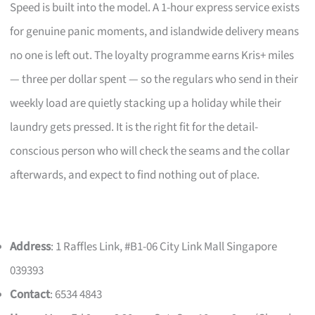
Speed is built into the model. A 1-hour express service exists
for genuine panic moments, and islandwide delivery means
no one is left out. The loyalty programme earns Kris+ miles
— three per dollar spent — so the regulars who send in their
weekly load are quietly stacking up a holiday while their
laundry gets pressed. It is the right fit for the detail-
conscious person who will check the seams and the collar
afterwards, and expect to find nothing out of place.
Address
: 1 Raffles Link, #B1-06 City Link Mall Singapore
039393
Contact
: 6534 4843