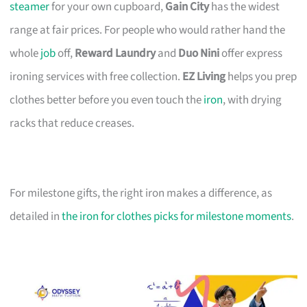
steamer
for your own cupboard,
Gain City
has the widest
range at fair prices. For people who would rather hand the
whole
job
off,
Reward Laundry
and
Duo Nini
offer express
ironing services with free collection.
EZ Living
helps you prep
clothes better before you even touch the
iron
, with drying
racks that reduce creases.
For milestone gifts, the right iron makes a difference, as
detailed in
the iron for clothes picks for milestone moments
.