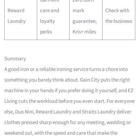
Garment
Zero burn
Reward
care and
mark
Check with
Laundry
loyalty
guarantee,
the business
perks
Kris+ miles
Summary
A good iron or a reliable ironing service turns a chore into
something you barely think about. Gain City puts the right
machine in your hands if you prefer doing it yourself, and EZ
Living cuts the workload before you even start. For everyone
else, Duo Nini, Reward Laundry and Straits Laundry deliver
clothes pressed sharp enough for any meeting, wedding or
weekend out, with the speed and care that make the