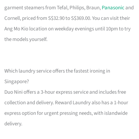
garment steamers from Tefal, Philips, Braun,
Panasonic
and
Cornell, priced from S$32.90 to S$369.00. You can visit their
Ang Mo Kio location on weekday evenings until 10pm to try
the models yourself.
Which laundry service offers the fastest ironing in
Singapore?
Duo Nini offers a 3-hour express service and includes free
collection and delivery. Reward Laundry also has a 1-hour
express option for urgent pressing needs, with islandwide
delivery.