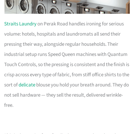
Straits Laundry
on Perak Road handles ironing for serious
volume: hotels, hospitals and laundromats all send their
pressing their way, alongside regular households. Their
industrial setup runs Speed Queen machines with Quantum
Touch Controls, so the pressing is consistent and the finish is
crisp across every type of fabric, from stiff office shirts to the
sort of
delicate
blouse you hold your breath around. They do
not sell hardware — they sell the result, delivered wrinkle-
free.