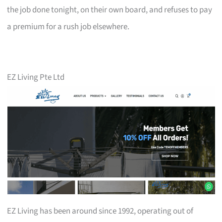
the job done tonight, on their own board, and refuses to pay
a premium for a rush job elsewhere.
EZ Living Pte Ltd
EZ Living has been around since 1992, operating out of