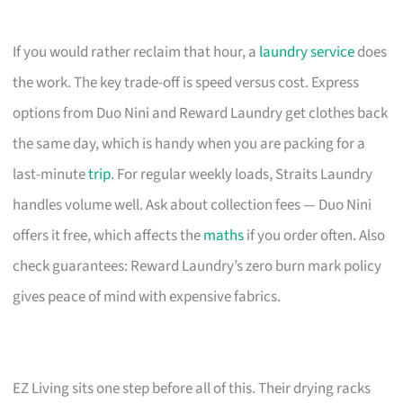
If you would rather reclaim that hour, a
laundry service
does
the work. The key trade-off is speed versus cost. Express
options from Duo Nini and Reward Laundry get clothes back
the same day, which is handy when you are packing for a
last-minute
trip
. For regular weekly loads, Straits Laundry
handles volume well. Ask about collection fees — Duo Nini
offers it free, which affects the
maths
if you order often. Also
check guarantees: Reward Laundry’s zero burn mark policy
gives peace of mind with expensive fabrics.
EZ Living sits one step before all of this. Their drying racks