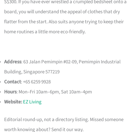
S$300. If you have ever wrestled a crumpled bedsheet onto a
board, you will understand the appeal of clothes that dry
flatter from the start. Also suits anyone trying to keep their
home routines a little more eco-friendly.
Address
: 63 Jalan Pemimpin #02-09, Pemimpin Industrial
Building, Singapore 577219
Contact
: +65 6259 9928
Hours
: Mon–Fri 10am–6pm, Sat 10am–4pm
Website:
EZ Living
Editorial round-up, not a directory listing. Missed someone
worth knowing about? Send it our way.