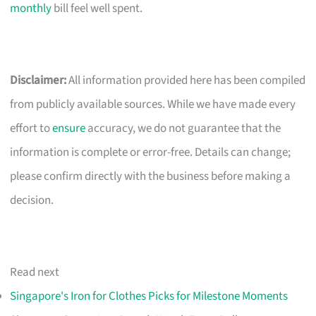
monthly
bill feel well spent.
Disclaimer:
All information provided here has been compiled
from publicly available sources. While we have made every
effort to
ensure
accuracy, we do not guarantee that the
information is complete or error-free. Details can change;
please confirm directly with the business before making a
decision.
Read next
Singapore's Iron for Clothes Picks for Milestone Moments