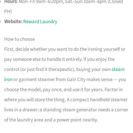
Hours
: Mon–Fri 9am–6:20pm, Sat–Sun 10am–6pm (Closed
PH)
Website:
Reward Laundry
How to choose
First, decide whether you want to do the ironing yourself or
pay someone else to handle it entirely. If you enjoy the
control (or just find it therapeutic), buying your own
steam
iron
or garment steamer from Gain City makes sense — you
choose the model, pay once, and use it for years. Factor in
where you will store the thing. A compact handheld steamer
lives in a drawer; a standing steam generator needs a corner
of the laundry area and a power point nearby.