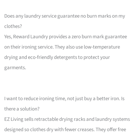
Does any laundry service guarantee no burn marks on my
clothes?
Yes, Reward Laundry provides a zero burn mark guarantee
on their ironing service. They also use low-temperature
drying and eco-friendly detergents to protect your
garments.
I want to reduce ironing time, not just buy a better iron. Is
there a solution?
EZ Living sells retractable drying racks and laundry systems
designed so clothes dry with fewer creases. They offer free