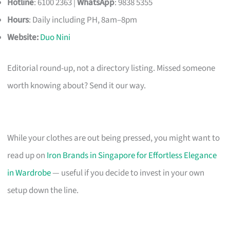
Hotline
: 6100 2363 |
WhatsApp
: 9838 5355
Hours
: Daily including PH, 8am–8pm
Website:
Duo Nini
Editorial round-up, not a directory listing. Missed someone
worth knowing about? Send it our way.
While your clothes are out being pressed, you might want to
read up on
Iron Brands in Singapore for Effortless Elegance
in Wardrobe
— useful if you decide to invest in your own
setup down the line.