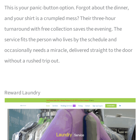
This is your panic-button option. Forgot about the dinner,
and your shirt is a crumpled mess? Their three-hour
turnaround with free collection saves the evening. The
service fits the person who lives by the schedule and
occasionally needs a miracle, delivered straight to the door
without a rushed trip out.
Reward Laundry