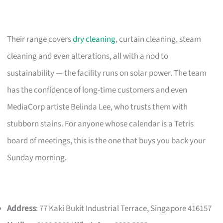
Their range covers
dry cleaning
, curtain cleaning, steam
cleaning and even alterations, all with a nod to
sustainability — the facility runs on solar power. The team
has the confidence of long-time customers and even
MediaCorp artiste Belinda Lee, who trusts them with
stubborn stains. For anyone whose calendar is a Tetris
board of meetings, this is the one that buys you back your
Sunday morning.
Address
: 77 Kaki Bukit Industrial Terrace, Singapore 416157