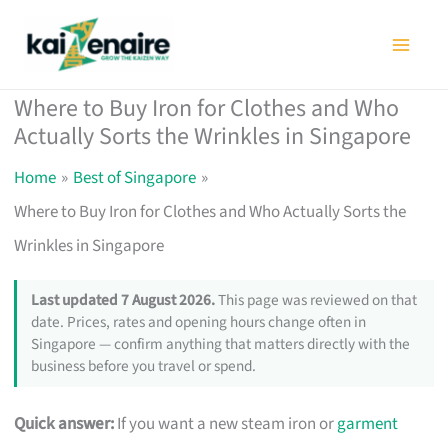
Skip
to
content
Where to Buy Iron for Clothes and Who
Actually Sorts the Wrinkles in Singapore
Home
Best of Singapore
Where to Buy Iron for Clothes and Who Actually Sorts the
Wrinkles in Singapore
Last updated 7 August 2026.
This page was reviewed on that
date. Prices, rates and opening hours change often in
Singapore — confirm anything that matters directly with the
business before you travel or spend.
Quick answer:
If you want a new steam iron or
garment