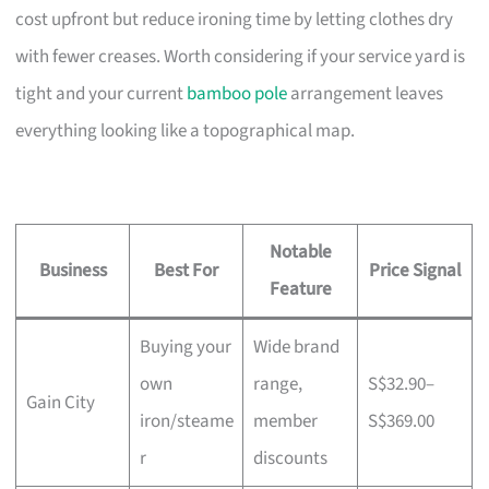
cost upfront but reduce ironing time by letting clothes dry
with fewer creases. Worth considering if your service yard is
tight and your current
bamboo pole
arrangement leaves
everything looking like a topographical map.
Notable
Business
Best For
Price Signal
Feature
Buying your
Wide brand
own
range,
S$32.90–
Gain City
iron/steame
member
S$369.00
r
discounts