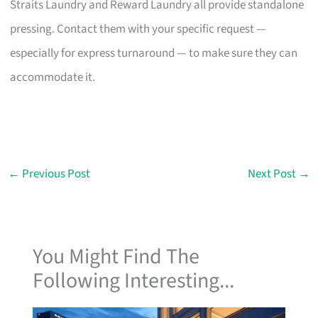
Straits Laundry and Reward Laundry all provide standalone
pressing. Contact them with your specific request —
especially for express turnaround — to make sure they can
accommodate it.
←
Previous Post
Next Post
→
You Might Find The
Following Interesting...