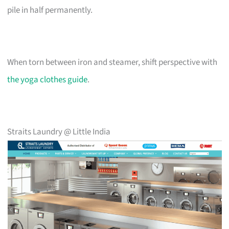
pile in half permanently.
When torn between iron and steamer, shift perspective with
the yoga clothes guide
.
Straits Laundry @ Little India