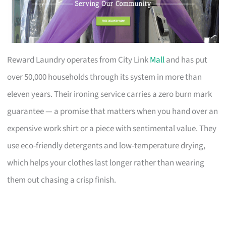
Reward Laundry operates from City Link
Mall
and has put
over 50,000 households through its system in more than
eleven years. Their ironing service carries a zero burn mark
guarantee — a promise that matters when you hand over an
expensive work shirt or a piece with sentimental value. They
use eco-friendly detergents and low-temperature drying,
which helps your clothes last longer rather than wearing
them out chasing a crisp finish.