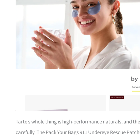
Tarte’s whole thing is high-performance naturals, and the
carefully. The Pack Your Bags 911 Undereye Rescue Patche