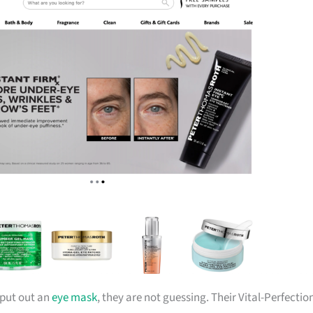
 put out an
eye mask
, they are not guessing. Their Vital-Perfectio