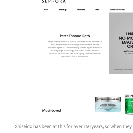
Shiseido has been at this for over 150 years, so when they