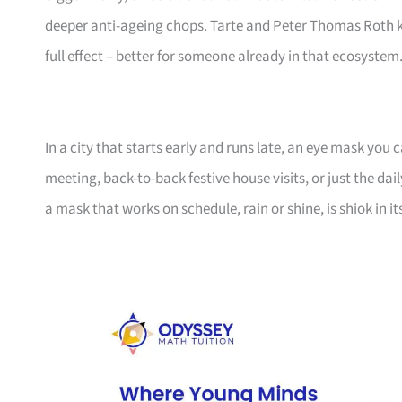
deeper anti-ageing chops. Tarte and Peter Thomas Roth k
full effect – better for someone already in that ecosystem
In a city that starts early and runs late, an eye mask you c
meeting, back-to-back festive house visits, or just the da
a mask that works on schedule, rain or shine, is shiok in i