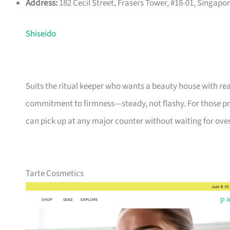
Address:
182 Cecil Street, Frasers Tower, #18-01, Singap
Shiseido
Suits the ritual keeper who wants a beauty house with rea
commitment to firmness—steady, not flashy. For those pr
can pick up at any major counter without waiting for over
Tarte Cosmetics