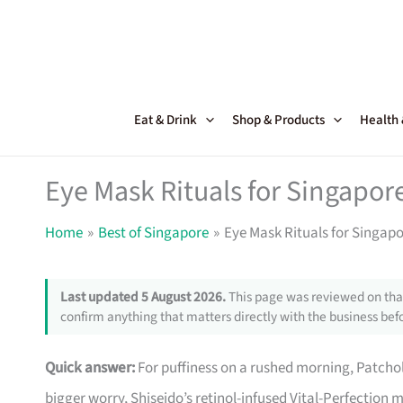
Skip
to
content
Eat & Drink
Shop & Products
Health
Eye Mask Rituals for Singapor
Home
Best of Singapore
Eye Mask Rituals for Singap
Last updated 5 August 2026.
This page was reviewed on that
confirm anything that matters directly with the business befo
Quick answer:
For puffiness on a rushed morning, Patcholog
bigger worry, Shiseido’s retinol-infused Vital-Perfectio