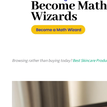
Browsing rather than buying today?
Best Skincare Produ