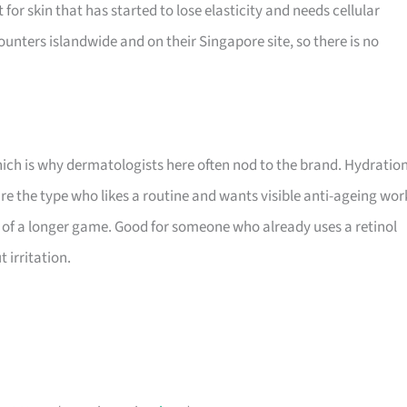
t for skin that has started to lose elasticity and needs cellular
ounters islandwide and on their Singapore site, so there is no
which is why dermatologists here often nod to the brand. Hydratio
are the type who likes a routine and wants visible anti-ageing wor
art of a longer game. Good for someone who already uses a retinol
 irritation.