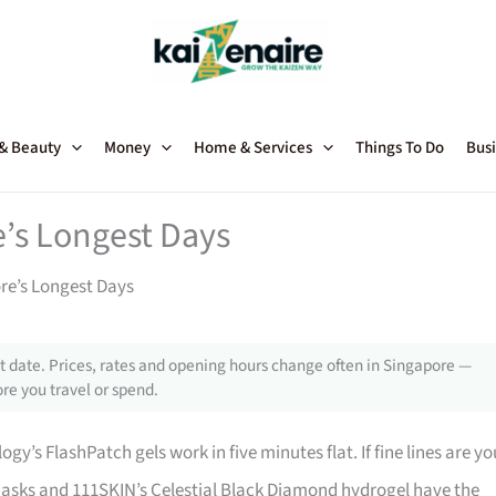
 & Beauty
Money
Home & Services
Things To Do
Busi
e’s Longest Days
ore’s Longest Days
 date. Prices, rates and opening hours change often in Singapore —
re you travel or spend.
y’s FlashPatch gels work in five minutes flat. If fine lines are yo
n masks and 111SKIN’s Celestial Black Diamond hydrogel have the