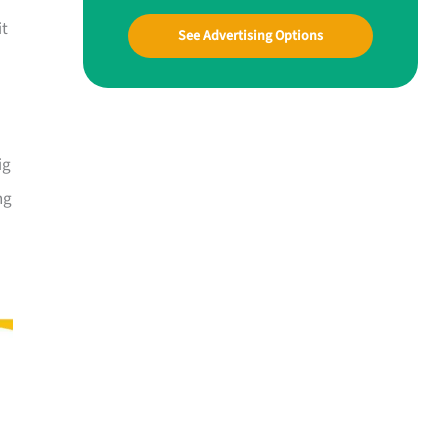
it
See Advertising Options
ig
ng