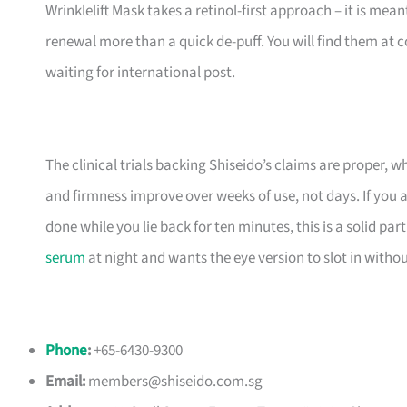
Wrinklelift Mask takes a retinol-first approach – it is mean
renewal more than a quick de-puff. You will find them at c
waiting for international post.
The clinical trials backing Shiseido’s claims are proper, 
and firmness improve over weeks of use, not days. If you 
done while you lie back for ten minutes, this is a solid p
serum
at night and wants the eye version to slot in without
Phone
:
+65-6430-9300
Email:
members@shiseido.com.sg