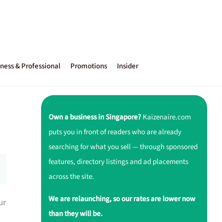
ness & Professional
Promotions
Insider
Own a business in Singapore?
Kaizenaire.com
puts you in front of readers who are already
searching for what you sell — through sponsored
features, directory listings and ad placements
across the site.
We are relaunching, so our rates are lower now
ur
than they will be.