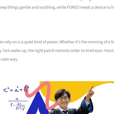
eep things gentle and soothing, while FOREO needs a device to h
.
an rely on is a quiet kind of power. Whether it’s the morning of a b
ily 7am wake-up, the right patch restores order to tired eyes. Havi
ts own way.