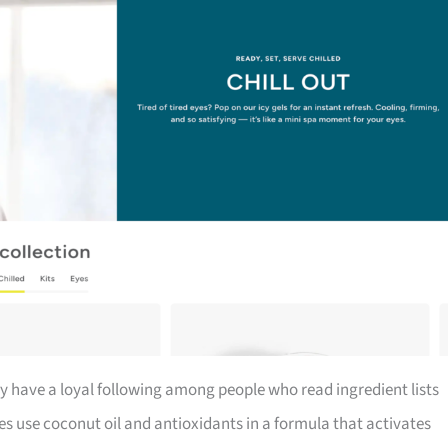
y have a loyal following among people who read ingredient lists
s use coconut oil and antioxidants in a formula that activates