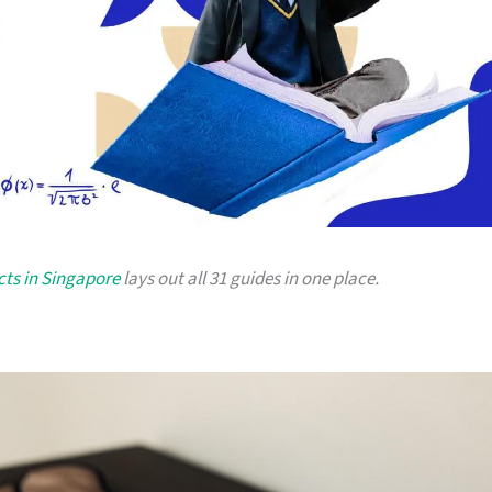
cts in Singapore
lays out all 31 guides in one place.