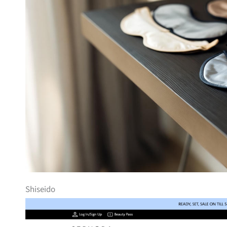
Shiseido