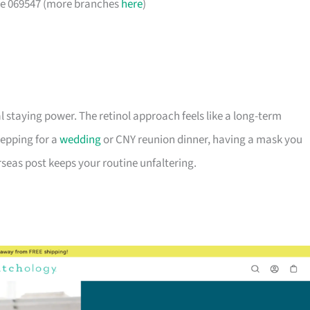
ore 069547 (more branches
here
)
l staying power. The retinol approach feels like a long-term
epping for a
wedding
or CNY reunion dinner, having a mask you
seas post keeps your routine unfaltering.