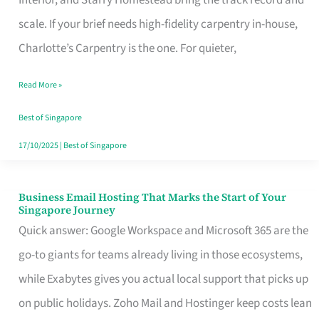
Interior, and Starry Homestead bring the track record and
Makes
scale. If your brief needs high-fidelity carpentry in-house,
the
Charlotte’s Carpentry is the one. For quieter,
Day
Read More »
Turn
Good
Best of Singapore
in
17/10/2025
|
Best of Singapore
Singapore
Business Email Hosting That Marks the Start of Your
Business
Singapore Journey
Email
Quick answer: Google Workspace and Microsoft 365 are the
Hosting
go-to giants for teams already living in those ecosystems,
That
while Exabytes gives you actual local support that picks up
Marks
on public holidays. Zoho Mail and Hostinger keep costs lean