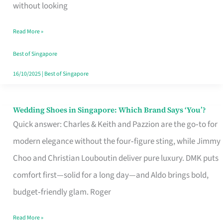
the
without looking
Start
Read More »
of
Your
Best of Singapore
Singapore
16/10/2025
|
Best of Singapore
Journey
Wedding Shoes in Singapore: Which Brand Says ‘You’?
Wedding
Quick answer: Charles & Keith and Pazzion are the go‑to for
Shoes
modern elegance without the four‑figure sting, while Jimmy
in
Choo and Christian Louboutin deliver pure luxury. DMK puts
Singapore:
comfort first—solid for a long day—and Aldo brings bold,
Which
budget‑friendly glam. Roger
Brand
Says
Read More »