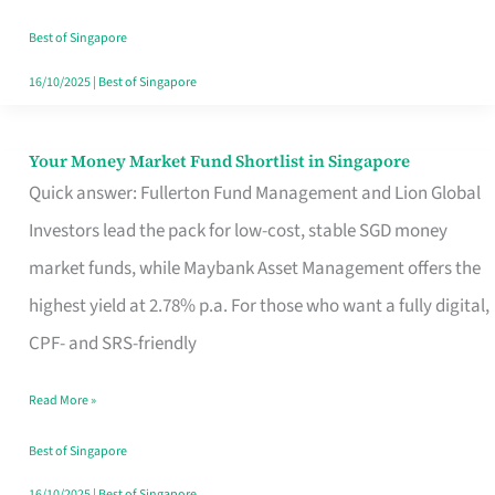
‘You’?
Best of Singapore
16/10/2025
|
Best of Singapore
Your Money Market Fund Shortlist in Singapore
Your
Quick answer: Fullerton Fund Management and Lion Global
Money
Investors lead the pack for low-cost, stable SGD money
Market
market funds, while Maybank Asset Management offers the
Fund
highest yield at 2.78% p.a. For those who want a fully digital,
Shortlist
CPF- and SRS-friendly
in
Singapore
Read More »
Best of Singapore
16/10/2025
|
Best of Singapore