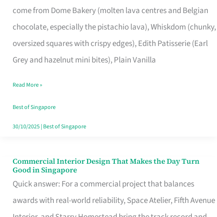
come from Dome Bakery (molten lava centres and Belgian
Remind
chocolate, especially the pistachio lava), Whiskdom (chunky,
Singapore
oversized squares with crispy edges), Edith Patisserie (Earl
of
Grey and hazelnut mini bites), Plain Vanilla
Its
Baking
Read More »
Roots
Best of Singapore
30/10/2025
|
Best of Singapore
Commercial Interior Design That Makes the Day Turn
Commercial
Good in Singapore
Interior
Quick answer: For a commercial project that balances
Design
awards with real-world reliability, Space Atelier, Fifth Avenue
That