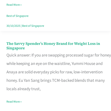
Read More »
Singapore,
Sorted
Best of Singapore
30/10/2025
|
Best of Singapore
The Savvy Spender’s Honey Brand for Weight Loss in
The
Singapore
Savvy
Quick answer: If you are swapping processed sugar for honey
Spender’s
while keeping an eye on the waistline, Yummi House and
Honey
Anaya are solid everyday picks for raw, low‑intervention
Brand
honey. Eu Yan Sang brings TCM‑backed blends that many
for
locals already trust,
Weight
Read More »
Loss