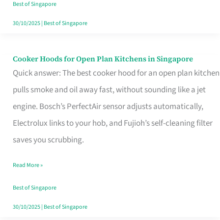
in
Best of Singapore
Singapore
30/10/2025
|
Best of Singapore
Cooker Hoods for Open Plan Kitchens in Singapore
Cooker
Quick answer: The best cooker hood for an open plan kitchen
Hoods
pulls smoke and oil away fast, without sounding like a jet
for
engine. Bosch’s PerfectAir sensor adjusts automatically,
Open
Electrolux links to your hob, and Fujioh’s self-cleaning filter
Plan
saves you scrubbing.
Kitchens
in
Read More »
Singapore
Best of Singapore
30/10/2025
|
Best of Singapore