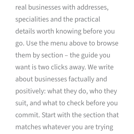
real businesses with addresses,
specialities and the practical
details worth knowing before you
go. Use the menu above to browse
them by section – the guide you
want is two clicks away. We write
about businesses factually and
positively: what they do, who they
suit, and what to check before you
commit. Start with the section that
matches whatever you are trying