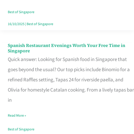
Family
Table
Best of Singapore
in
16/10/2025
|
Best of Singapore
Singapore
Spanish Restaurant Evenings Worth Your Free Time in
Spanish
Singapore
Restaurant
Quick answer: Looking for Spanish food in Singapore that
Evenings
goes beyond the usual? Our top picks include Binomio for a
Worth
refined Raffles setting, Tapas 24 for riverside paella, and
Your
Olivia for homestyle Catalan cooking. From a lively tapas bar
Free
in
Time
Read More »
in
Singapore
Best of Singapore