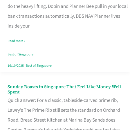
App
do the heavy lifting. Dobin and Planner Bee pull in your local
for
bank transactions automatically, DBS NAV Planner lives
Every
inside your
Singaporean’s
Read More »
Budget
Style
Best of Singapore
16/10/2025
|
Best of Singapore
Sunday Roasts in Singapore That Feel Like Money Well
Sunday
Spent
Roasts
Quick answer: For a classic, tableside-carved prime rib,
in
Lawry’s The Prime Rib still sets the standard on Orchard
Singapore
Road. Bread Street Kitchen at Marina Bay Sands does
That
Gordon Ramsay’s take with Yorkshire puddings that rise