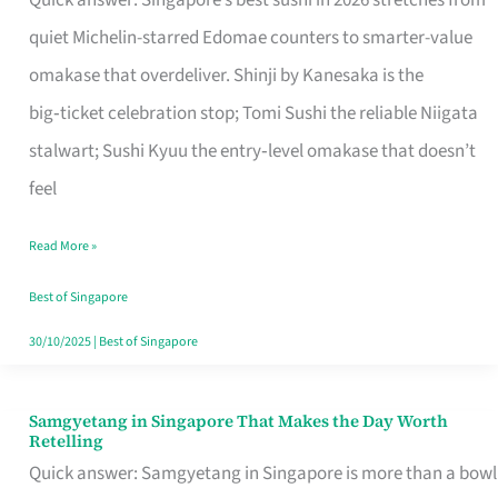
Quick answer: Singapore’s best sushi in 2026 stretches from
for
quiet Michelin-starred Edomae counters to smarter-value
One
omakase that overdeliver. Shinji by Kanesaka is the
in
big‑ticket celebration stop; Tomi Sushi the reliable Niigata
Singapore
stalwart; Sushi Kyuu the entry‑level omakase that doesn’t
feel
Read More »
Best of Singapore
30/10/2025
|
Best of Singapore
Samgyetang in Singapore That Makes the Day Worth
Samgyetang
Retelling
in
Quick answer: Samgyetang in Singapore is more than a bowl