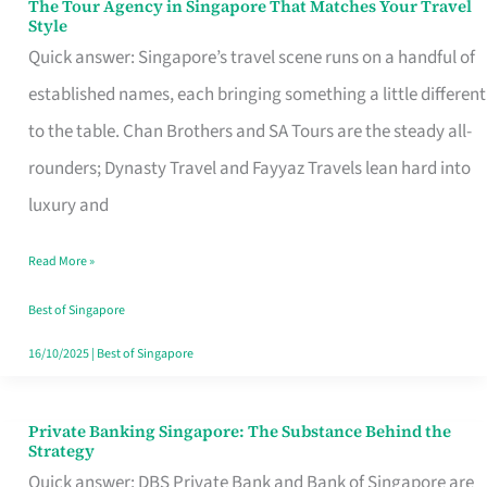
The Tour Agency in Singapore That Matches Your Travel
The
Style
Tour
Quick answer: Singapore’s travel scene runs on a handful of
Agency
established names, each bringing something a little different
in
to the table. Chan Brothers and SA Tours are the steady all-
Singapore
rounders; Dynasty Travel and Fayyaz Travels lean hard into
That
luxury and
Matches
Read More »
Your
Travel
Best of Singapore
Style
16/10/2025
|
Best of Singapore
Private Banking Singapore: The Substance Behind the
Private
Strategy
Banking
Quick answer: DBS Private Bank and Bank of Singapore are