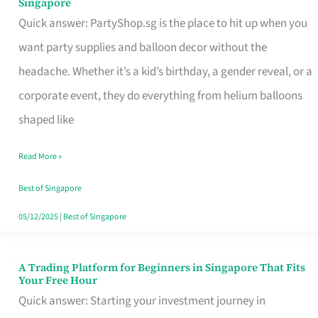
Singapore
Supplies
Quick answer: PartyShop.sg is the place to hit up when you
and
want party supplies and balloon decor without the
Balloon
headache. Whether it’s a kid’s birthday, a gender reveal, or a
Decor
corporate event, they do everything from helium balloons
Worth
shaped like
Your
Read More »
Dollar
in
Best of Singapore
Singapore
05/12/2025
|
Best of Singapore
A Trading Platform for Beginners in Singapore That Fits
A
Your Free Hour
Trading
Quick answer: Starting your investment journey in