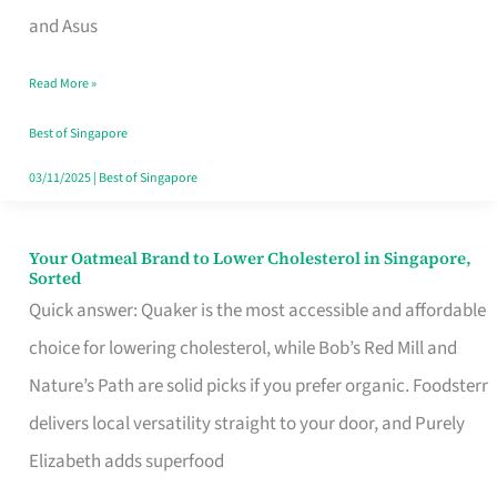
in
and Asus
Singapore
Read More »
That
Won’t
Best of Singapore
Ghost
03/11/2025
|
Best of Singapore
You
Your Oatmeal Brand to Lower Cholesterol in Singapore,
Your
Sorted
Oatmeal
Quick answer: Quaker is the most accessible and affordable
Brand
choice for lowering cholesterol, while Bob’s Red Mill and
to
Nature’s Path are solid picks if you prefer organic. Foodsterr
Lower
delivers local versatility straight to your door, and Purely
Cholesterol
Elizabeth adds superfood
in