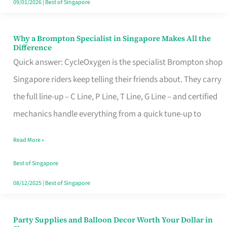
09/01/2026
|
Best of Singapore
Why a Brompton Specialist in Singapore Makes All the
Why
Difference
a
Quick answer: CycleOxygen is the specialist Brompton shop
Brompton
Singapore riders keep telling their friends about. They carry
Specialist
the full line-up – C Line, P Line, T Line, G Line – and certified
in
mechanics handle everything from a quick tune-up to
Singapore
Read More »
Makes
All
Best of Singapore
the
08/12/2025
|
Best of Singapore
Difference
Party Supplies and Balloon Decor Worth Your Dollar in
Party