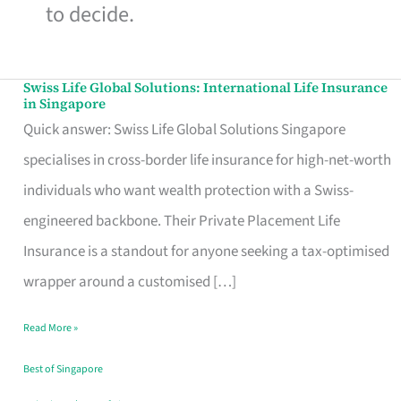
to decide.
Swiss Life Global Solutions: International Life Insurance
Swiss
in Singapore
Life
Quick answer: Swiss Life Global Solutions Singapore
Global
specialises in cross-border life insurance for high-net-worth
Solutions:
individuals who want wealth protection with a Swiss-
International
engineered backbone. Their Private Placement Life
Life
Insurance is a standout for anyone seeking a tax-optimised
Insurance
wrapper around a customised […]
in
Read More »
Singapore
Best of Singapore