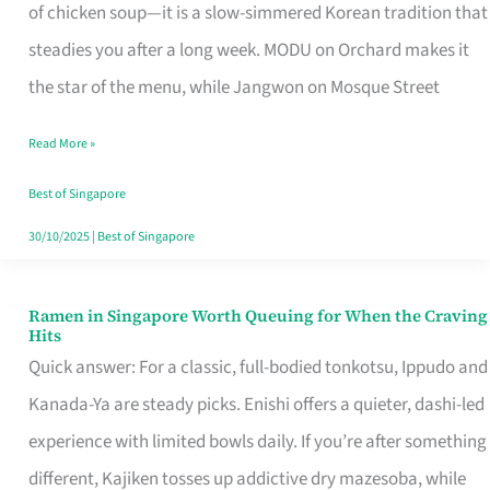
Singapore
of chicken soup—it is a slow-simmered Korean tradition that
That
steadies you after a long week. MODU on Orchard makes it
Makes
the star of the menu, while Jangwon on Mosque Street
the
Read More »
Day
Worth
Best of Singapore
Retelling
30/10/2025
|
Best of Singapore
Ramen in Singapore Worth Queuing for When the Craving
Ramen
Hits
in
Quick answer: For a classic, full-bodied tonkotsu, Ippudo and
Singapore
Kanada-Ya are steady picks. Enishi offers a quieter, dashi-led
Worth
experience with limited bowls daily. If you’re after something
Queuing
different, Kajiken tosses up addictive dry mazesoba, while