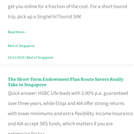
T
get you online for a fraction of the cost. For a short tourist
Mobile
trip, pick up a Singtel hi!Tourist SIM
SIM
Read More »
Card
Switchers:
Best of Singapore
No
03/11/2025
|
Best of Singapore
Roam,
No
The Short-Term Endowment Plan Route Savers Really
The
Take in Singapore
Contract
Short-
Quick answer: HSBC Life leads with 3.90% p.a. guaranteed
Term
over three years, while Etiqa and AIA offer strong returns
Endowment
with lower minimums and extra flexibility. Income Insurance
Plan
and AIA accept SRS funds, which matters if you are
Route
optimising for tax.