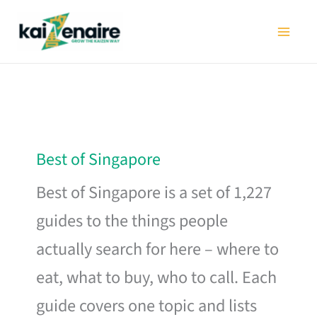
Skip
to
content
Best of Singapore
Best of Singapore is a set of 1,227
guides to the things people
actually search for here – where to
eat, what to buy, who to call. Each
guide covers one topic and lists