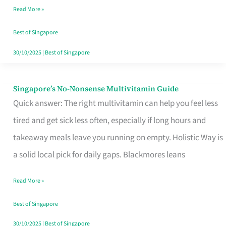
Read More »
Window
Best of Singapore
30/10/2025
|
Best of Singapore
Singapore’s No-Nonsense Multivitamin Guide
Singapore’s
Quick answer: The right multivitamin can help you feel less
No-
tired and get sick less often, especially if long hours and
Nonsense
takeaway meals leave you running on empty. Holistic Way is
Multivitamin
a solid local pick for daily gaps. Blackmores leans
Guide
Read More »
Best of Singapore
30/10/2025
|
Best of Singapore