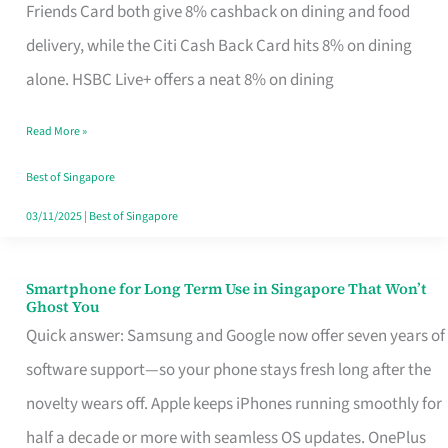
Rebate
Friends Card both give 8% cashback on dining and food
Credit
delivery, while the Citi Cash Back Card hits 8% on dining
Card
alone. HSBC Live+ offers a neat 8% on dining
That
Read More »
Fits
Your
Best of Singapore
Singapore
03/11/2025
|
Best of Singapore
Table
Smartphone for Long Term Use in Singapore That Won’t
Smartphone
Ghost You
for
Quick answer: Samsung and Google now offer seven years of
Long
software support—so your phone stays fresh long after the
Term
novelty wears off. Apple keeps iPhones running smoothly for
Use
half a decade or more with seamless OS updates. OnePlus