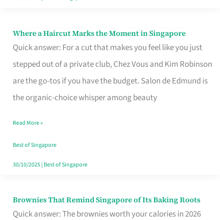
Where a Haircut Marks the Moment in Singapore
Where
Quick answer: For a cut that makes you feel like you just
a
stepped out of a private club, Chez Vous and Kim Robinson
Haircut
are the go-tos if you have the budget. Salon de Edmund is
Marks
the organic-choice whisper among beauty
the
Moment
Read More »
in
Best of Singapore
Singapore
30/10/2025
|
Best of Singapore
Brownies That Remind Singapore of Its Baking Roots
Brownies
Quick answer: The brownies worth your calories in 2026
That