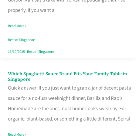
Feel
properly. If you want a
Like
Read More »
Money
Well
Best of Singapore
Spent
16/10/2025
|
Best of Singapore
Which Spaghetti Sauce Brand Fits Your Family Table in
Which
Singapore
Spaghetti
Quick answer: If you just want to grab a jar of decent pasta
Sauce
sauce for a no-fuss weeknight dinner, Barilla and Rao’s
Brand
Homemade are the ones most home cooks swear by. For
Fits
organic, plant-based, or something a little different, Spiral
Your
Read More »