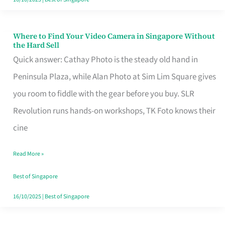
Where to Find Your Video Camera in Singapore Without
Where
the Hard Sell
to
Quick answer: Cathay Photo is the steady old hand in
Find
Peninsula Plaza, while Alan Photo at Sim Lim Square gives
Your
you room to fiddle with the gear before you buy. SLR
Video
Revolution runs hands-on workshops, TK Foto knows their
Camera
cine
in
Read More »
Singapore
Without
Best of Singapore
the
16/10/2025
|
Best of Singapore
Hard