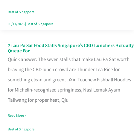
the
Runaround
Best of Singapore
03/11/2025
|
Best of Singapore
7 Lau Pa Sat Food Stalls Singapore’s CBD Lunchers Actually
7
Queue For
Lau
Quick answer: The seven stalls that make Lau Pa Sat worth
Pa
braving the CBD lunch crowd are Thunder Tea Rice for
Sat
something clean and green, LiXin Teochew Fishball Noodles
Food
for Michelin-recognised springiness, Nasi Lemak Ayam
Stalls
Taliwang for proper heat, Qiu
Singapore’s
Read More »
CBD
Lunchers
Best of Singapore