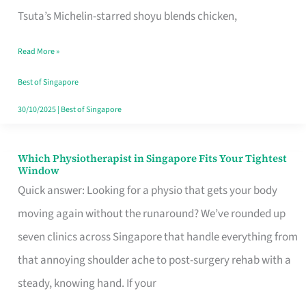
for
Tsuta’s Michelin-starred shoyu blends chicken,
When
Read More »
the
Craving
Best of Singapore
Hits
30/10/2025
|
Best of Singapore
Which Physiotherapist in Singapore Fits Your Tightest
Which
Window
Physiotherapist
Quick answer: Looking for a physio that gets your body
in
moving again without the runaround? We’ve rounded up
Singapore
seven clinics across Singapore that handle everything from
Fits
that annoying shoulder ache to post-surgery rehab with a
Your
steady, knowing hand. If your
Tightest