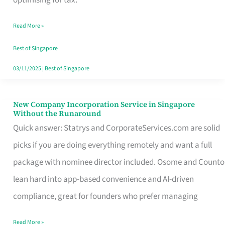
Savers
Read More »
Really
Take
Best of Singapore
in
03/11/2025
|
Best of Singapore
Singapore
New Company Incorporation Service in Singapore
New
Without the Runaround
Company
Quick answer: Statrys and CorporateServices.com are solid
Incorporation
picks if you are doing everything remotely and want a full
Service
package with nominee director included. Osome and Counto
in
lean hard into app-based convenience and AI-driven
Singapore
compliance, great for founders who prefer managing
Without
Read More »