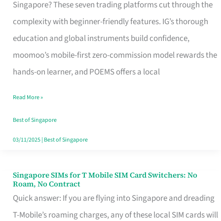
Platform
Singapore? These seven trading platforms cut through the
for
complexity with beginner-friendly features. IG’s thorough
Beginners
education and global instruments build confidence,
in
moomoo’s mobile-first zero-commission model rewards the
Singapore
hands-on learner, and POEMS offers a local
That
Read More »
Fits
Your
Best of Singapore
Free
03/11/2025
|
Best of Singapore
Hour
Singapore SIMs for T Mobile SIM Card Switchers: No
Singapore
Roam, No Contract
SIMs
Quick answer: If you are flying into Singapore and dreading
for
T-Mobile’s roaming charges, any of these local SIM cards will