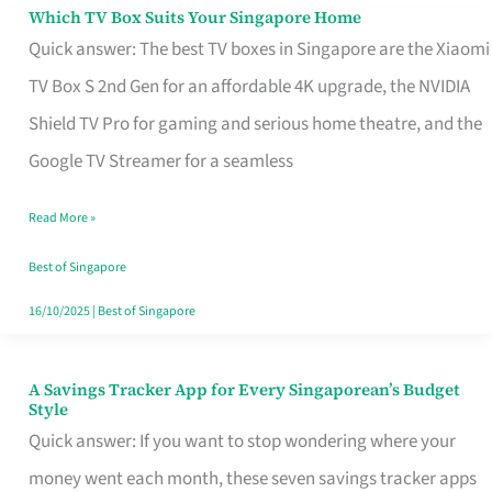
Sell
Which TV Box Suits Your Singapore Home
Which
Quick answer: The best TV boxes in Singapore are the Xiaomi
TV
TV Box S 2nd Gen for an affordable 4K upgrade, the NVIDIA
Box
Shield TV Pro for gaming and serious home theatre, and the
Suits
Google TV Streamer for a seamless
Your
Singapore
Read More »
Home
Best of Singapore
16/10/2025
|
Best of Singapore
A Savings Tracker App for Every Singaporean’s Budget
A
Style
Savings
Quick answer: If you want to stop wondering where your
Tracker
money went each month, these seven savings tracker apps