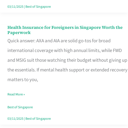
Actually
03/11/2025
|
Best of Singapore
Queue
For
Health Insurance for Foreigners in Singapore Worth the
Health
Paperwork
Insurance
Quick answer: AXA and AIA are solid go-tos for broad
for
international coverage with high annual limits, while FWD
Foreigners
and MSIG suit those watching their budget without giving up
in
the essentials. If mental health support or extended recovery
Singapore
matters to you,
Worth
Read More »
the
Paperwork
Best of Singapore
03/11/2025
|
Best of Singapore