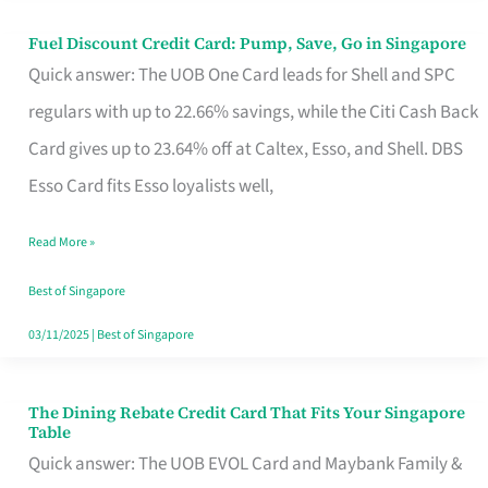
Fuel Discount Credit Card: Pump, Save, Go in Singapore
Fuel
Quick answer: The UOB One Card leads for Shell and SPC
Discount
regulars with up to 22.66% savings, while the Citi Cash Back
Credit
Card gives up to 23.64% off at Caltex, Esso, and Shell. DBS
Card:
Esso Card fits Esso loyalists well,
Pump,
Save,
Read More »
Go
Best of Singapore
in
03/11/2025
|
Best of Singapore
Singapore
The Dining Rebate Credit Card That Fits Your Singapore
The
Table
Dining
Quick answer: The UOB EVOL Card and Maybank Family &