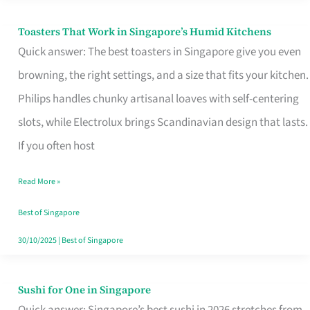
Toasters That Work in Singapore’s Humid Kitchens
Toasters
Quick answer: The best toasters in Singapore give you even
That
browning, the right settings, and a size that fits your kitchen.
Work
Philips handles chunky artisanal loaves with self-centering
in
slots, while Electrolux brings Scandinavian design that lasts.
Singapore’s
If you often host
Humid
Kitchens
Read More »
Best of Singapore
30/10/2025
|
Best of Singapore
Sushi for One in Singapore
Sushi