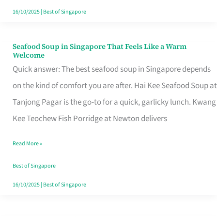
16/10/2025
|
Best of Singapore
Seafood Soup in Singapore That Feels Like a Warm
Seafood
Welcome
Soup
Quick answer: The best seafood soup in Singapore depends
in
on the kind of comfort you are after. Hai Kee Seafood Soup at
Singapore
Tanjong Pagar is the go-to for a quick, garlicky lunch. Kwang
That
Kee Teochew Fish Porridge at Newton delivers
Feels
Read More »
Like
a
Best of Singapore
Warm
16/10/2025
|
Best of Singapore
Welcome