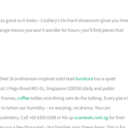
s as good as it looks—Castlery’s Orchard showroom gives you tim
 range means you won’t wander for hours; you’ll find pieces that
their Scandinavian-inspired solid teak
furniture
has a quiet
t 1 Pegu Road #01-01, Singapore 328358 (daily and public
d frames,
coffee
tables and dining sets do the talking. Every piece 
t to tahan our humidity – no warping, no drama. You can
cabinetry. Call +65 6355 0208 or hit up
scanteak.com.sg
for their
can run a few thousand – but families pass these down. This is for