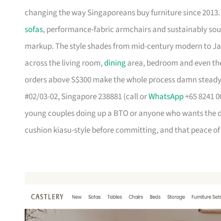
changing the way Singaporeans buy furniture since 2013
sofas
, performance-fabric armchairs and sustainably so
markup. The style shades from mid-century modern to Ja
across the living room,
dining
area, bedroom and even the
orders above S$300 make the whole process damn steady
#02/03-02, Singapore 238881 (call or
WhatsApp
+65 8241 00
young couples doing up a BTO or anyone who wants the des
cushion kiasu-style before committing, and that peace of 