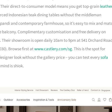
. Their direct-to-consumer model means you get top-grain
leathe
urced Indonesian teak dining tables without the middleman
pandi and contemporary farmhouse, so it’s easy to mix and mat
 balcony. Complimentary customisation and free delivery on
. Their showroom is open daily 10am to 9pm at 541 Orchard Roa
30). Browse first at
www.castlery.com/sg
. This is the spot for
igner look without the gallery price – you can test every
sofa
mind is shiok.