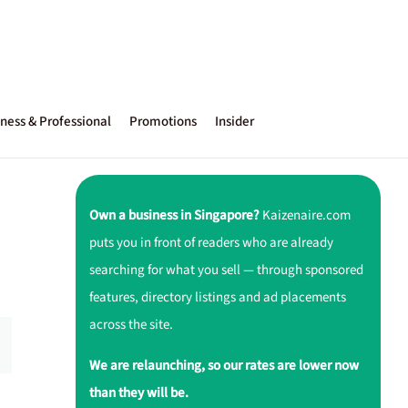
ness & Professional
Promotions
Insider
Own a business in Singapore?
Kaizenaire.com
puts you in front of readers who are already
searching for what you sell — through sponsored
features, directory listings and ad placements
across the site.
We are relaunching, so our rates are lower now
than they will be.