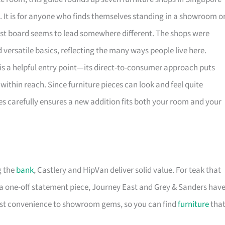
. It is for anyone who finds themselves standing in a showroom o
rest board seems to lead somewhere different. The shops were
versatile basics, reflecting the many ways people live here.
is a helpful entry point—its direct-to-consumer approach puts
within reach. Since furniture pieces can look and feel quite
es carefully ensures a new addition fits both your room and your
g the
bank
, Castlery and HipVan deliver solid value. For teak that
a one-off statement piece, Journey East and Grey & Sanders hav
first convenience to showroom gems, so you can find
furniture
tha