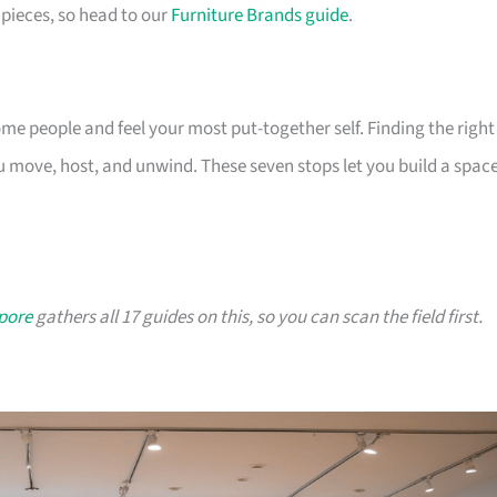
pieces, so head to our
Furniture Brands guide
.
 people and feel your most put-together self. Finding the right
 move, host, and unwind. These seven stops let you build a spac
apore
gathers all 17 guides on this, so you can scan the field first.