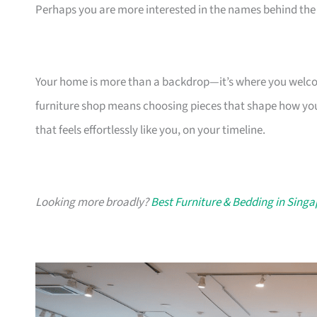
Perhaps you are more interested in the names behind the 
Your home is more than a backdrop—it’s where you welcome
furniture shop means choosing pieces that shape how you
that feels effortlessly like you, on your timeline.
Looking more broadly?
Best Furniture & Bedding in Sing