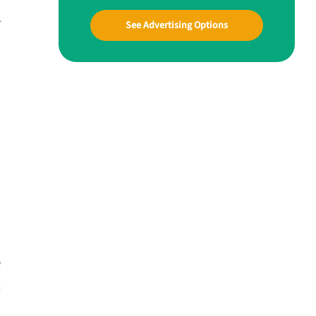
r
See Advertising Options
e
t