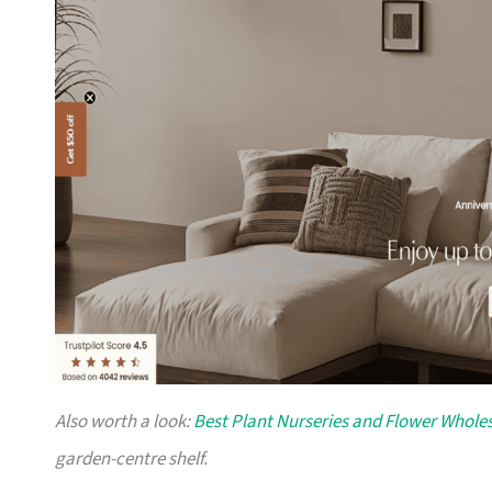
Also worth a look:
Best Plant Nurseries and Flower Wholes
garden-centre shelf.