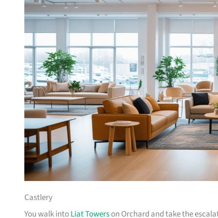
Castlery
You walk into
Liat Towers
on Orchard and take the escalat