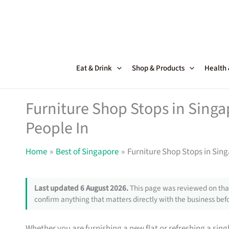
Skip
to
content
Eat & Drink
Shop & Products
Health
Furniture Shop Stops in Sing
People In
Home
Best of Singapore
Furniture Shop Stops in Sin
Last updated 6 August 2026.
This page was reviewed on that
confirm anything that matters directly with the business befo
Whether you are furnishing a new flat or refreshing a sin