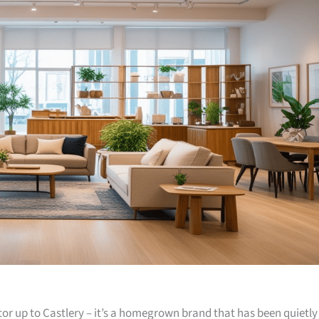
or up to Castlery – it’s a homegrown brand that has been quietly