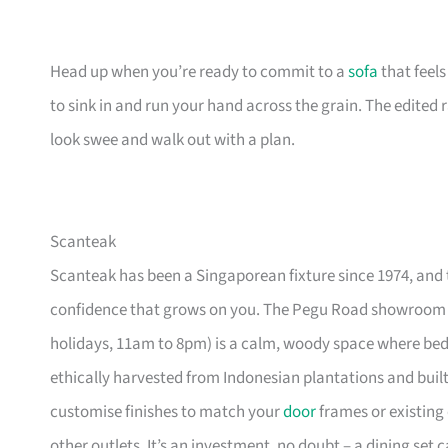
Head up when you’re ready to commit to a
sofa
that feel
to sink in and run your hand across the grain. The edited
look swee and walk out with a plan.
Scanteak
Scanteak has been a Singaporean fixture since 1974, and 
confidence that grows on you. The Pegu Road showroom a
holidays, 11am to 8pm) is a calm, woody space where be
ethically harvested from Indonesian plantations and buil
customise finishes to match your
door
frames or existing 
other outlets. It’s an investment, no doubt – a dining set 