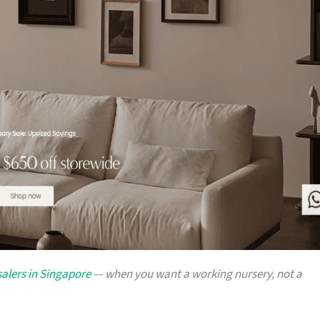
alers in Singapore
— when you want a working nursery, not a