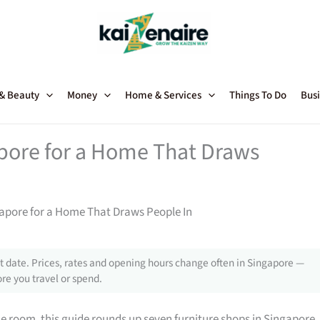
 & Beauty
Money
Home & Services
Things To Do
Busi
apore for a Home That Draws
gapore for a Home That Draws People In
 date. Prices, rates and opening hours change often in Singapore —
re you travel or spend.
gle room, this guide rounds up seven furniture shops in Singapore