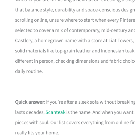
that balance style, durability and space-conscious design
scrolling online, unsure where to start when every Pinte
selected to cover a mix of contemporary, mid-century and 
Castlery, a homegrown name with a store at Liat Towers, 
solid materials like top-grain leather and Indonesian teak 
different in person, checking dimensions and fabric choic
daily routine.
Quick answer:
If you’re after a sleek sofa without breakin
lasts decades,
Scanteak
is the name. And when you want 
pieces with soul. Our list covers everything from online-
really fits your home.