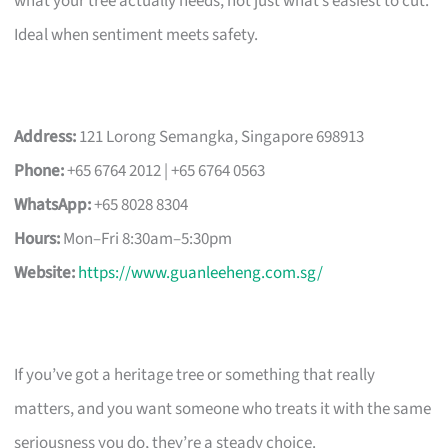
what your tree actually needs, not just what’s easiest to cut.
Ideal when sentiment meets safety.
Address:
121 Lorong Semangka, Singapore 698913
Phone:
+65 6764 2012 | +65 6764 0563
WhatsApp:
+65 8028 8304
Hours:
Mon–Fri 8:30am–5:30pm
Website:
https://www.guanleeheng.com.sg/
If you’ve got a heritage tree or something that really
matters, and you want someone who treats it with the same
seriousness you do, they’re a steady choice.