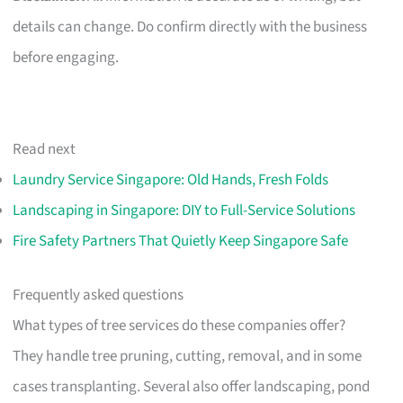
details can change. Do confirm directly with the business
before engaging.
Read next
Laundry Service Singapore: Old Hands, Fresh Folds
Landscaping in Singapore: DIY to Full-Service Solutions
Fire Safety Partners That Quietly Keep Singapore Safe
Frequently asked questions
What types of tree services do these companies offer?
They handle tree pruning, cutting, removal, and in some
cases transplanting. Several also offer landscaping, pond