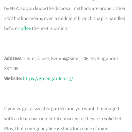
by NEA, so you know the disposal methods are proper. Their
24/7 hotline means even a midnight branch snap is handled
before
coffee
the next morning.
Address:
2 Sims Close, Gemini@Sims, #06-10, Singapore
387298
Website:
https://greengarden.sg/
If you’ve got a sizeable garden and you want it managed
with a clear environmental conscience, they’re a solid bet.
Plus, that emergency line is shiok for peace of mind.