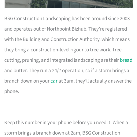
BSG Construction Landscaping has been around since 2003
and operates out of Northpoint Bizhub. They’re registered
with the Building and Construction Authority, which means
they bring a construction-level rigour to tree work. Tree
cutting, pruning, and integrated landscaping are their
bread
and butter. They run a 24/7 operation, so if a storm brings a
branch down on your
car
at 3am, they’ll actually answer the
phone.
Keep this number in your phone before you need it. When a
storm brings a branch down at 2am, BSG Construction