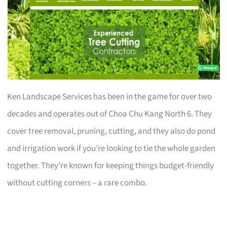
Ken Landscape Services has been in the game for over two
decades and operates out of Choa Chu Kang North 6. They
cover tree removal, pruning, cutting, and they also do pond
and irrigation work if you’re looking to tie the whole garden
together. They’re known for keeping things budget-friendly
without cutting corners – a rare combo.