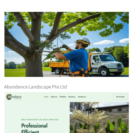
Abundance Landscape Pte Ltd