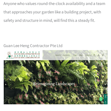
Anyone who values round-the-clock availability and a team
that approaches your garden like a building project, with
safety and structure in mind, will find this a steady fit.
Guan Lee Heng Contractor Pte Ltd