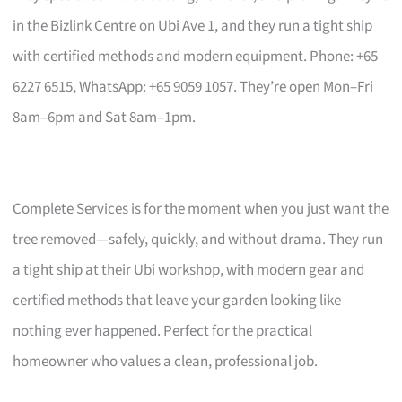
in the Bizlink Centre on Ubi Ave 1, and they run a tight ship
with certified methods and modern equipment. Phone: +65
6227 6515, WhatsApp: +65 9059 1057. They’re open Mon–Fri
8am–6pm and Sat 8am–1pm.
Complete Services is for the moment when you just want the
tree removed—safely, quickly, and without drama. They run
a tight ship at their Ubi workshop, with modern gear and
certified methods that leave your garden looking like
nothing ever happened. Perfect for the practical
homeowner who values a clean, professional job.