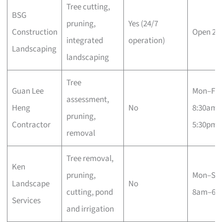
Tree cutting,
BSG
pruning,
Yes (24/7
Construction
Open 24
integrated
operation)
Landscaping
landscaping
Tree
Guan Lee
Mon–Fri
assessment,
Heng
No
8:30am–
pruning,
Contractor
5:30pm
removal
Tree removal,
Ken
pruning,
Mon–Sa
Landscape
No
cutting, pond
8am–6p
Services
and irrigation