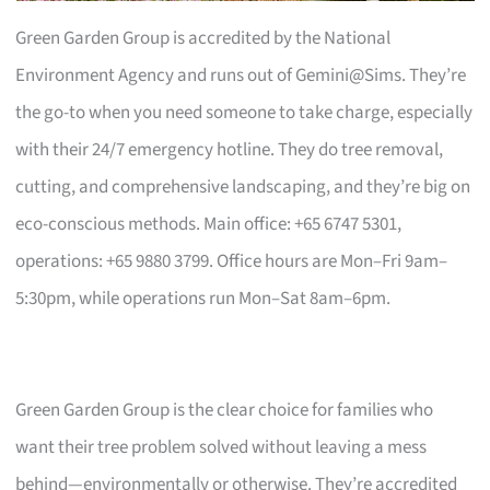
Green Garden Group is accredited by the National
Environment Agency and runs out of Gemini@Sims. They’re
the go-to when you need someone to take charge, especially
with their 24/7 emergency hotline. They do tree removal,
cutting, and comprehensive landscaping, and they’re big on
eco-conscious methods. Main office: +65 6747 5301,
operations: +65 9880 3799. Office hours are Mon–Fri 9am–
5:30pm, while operations run Mon–Sat 8am–6pm.
Green Garden Group is the clear choice for families who
want their tree problem solved without leaving a mess
behind—environmentally or otherwise. They’re accredited