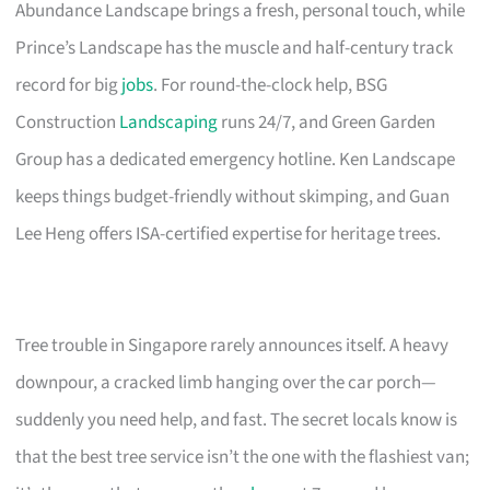
Abundance Landscape brings a fresh, personal touch, while
Prince’s Landscape has the muscle and half-century track
record for big
jobs
. For round-the-clock help, BSG
Construction
Landscaping
runs 24/7, and Green Garden
Group has a dedicated emergency hotline. Ken Landscape
keeps things budget-friendly without skimping, and Guan
Lee Heng offers ISA-certified expertise for heritage trees.
Tree trouble in Singapore rarely announces itself. A heavy
downpour, a cracked limb hanging over the car porch—
suddenly you need help, and fast. The secret locals know is
that the best tree service isn’t the one with the flashiest van;