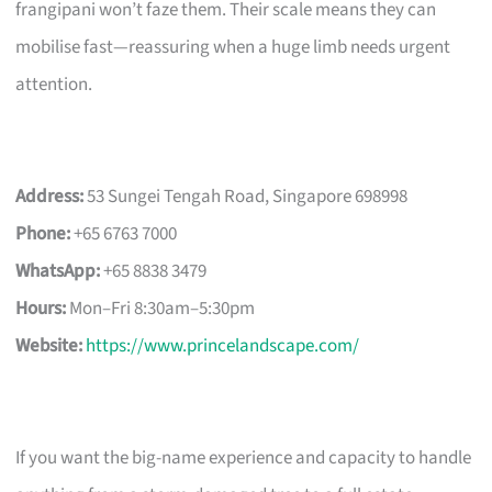
frangipani won’t faze them. Their scale means they can
mobilise fast—reassuring when a huge limb needs urgent
attention.
Address:
53 Sungei Tengah Road, Singapore 698998
Phone:
+65 6763 7000
WhatsApp:
+65 8838 3479
Hours:
Mon–Fri 8:30am–5:30pm
Website:
https://www.princelandscape.com/
If you want the big-name experience and capacity to handle