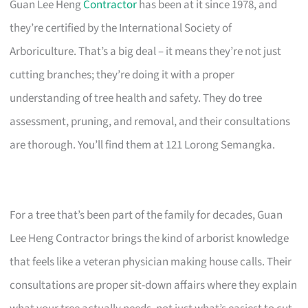
Guan Lee Heng
Contractor
has been at it since 1978, and
they’re certified by the International Society of
Arboriculture. That’s a big deal – it means they’re not just
cutting branches; they’re doing it with a proper
understanding of tree health and safety. They do tree
assessment, pruning, and removal, and their consultations
are thorough. You’ll find them at 121 Lorong Semangka.
For a tree that’s been part of the family for decades, Guan
Lee Heng Contractor brings the kind of arborist knowledge
that feels like a veteran physician making house calls. Their
consultations are proper sit-down affairs where they explain