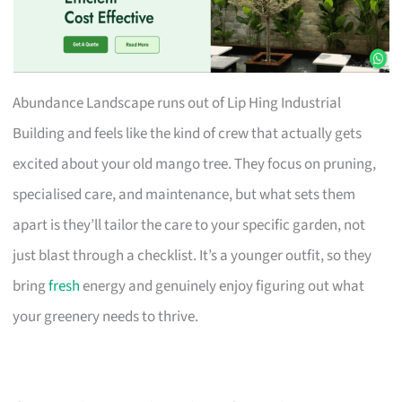
Abundance Landscape runs out of Lip Hing Industrial
Building and feels like the kind of crew that actually gets
excited about your old mango tree. They focus on pruning,
specialised care, and maintenance, but what sets them
apart is they’ll tailor the care to your specific garden, not
just blast through a checklist. It’s a younger outfit, so they
bring
fresh
energy and genuinely enjoy figuring out what
your greenery needs to thrive.