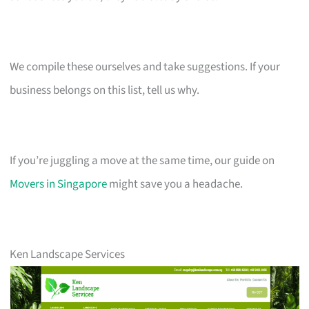
We compile these ourselves and take suggestions. If your
business belongs on this list, tell us why.
If you’re juggling a move at the same time, our guide on
Movers in Singapore
might save you a headache.
Ken Landscape Services