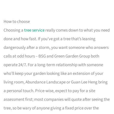
How to choose
Choosing a
tree service
really comes down to what you need
done and how fast. If you’ve got a tree that’s leaning
dangerously after a storm, you want someone who answers
calls at odd hours – BSG and Green Garden Group both
operate 24/7. For a long-term relationship with someone
who’ll keep your garden looking like an extension of your
living room, Abundance Landscape or Guan Lee Heng bring
a personal touch. Price-wise, expect to pay for a site
assessment first; most companies will quote after seeing the
tree, so be wary of anyone giving a fixed price over the