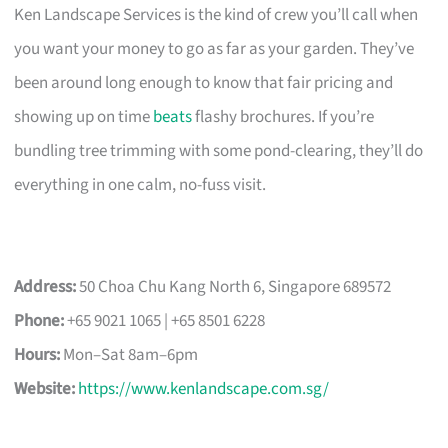
Ken Landscape Services is the kind of crew you’ll call when
you want your money to go as far as your garden. They’ve
been around long enough to know that fair pricing and
showing up on time
beats
flashy brochures. If you’re
bundling tree trimming with some pond-clearing, they’ll do
everything in one calm, no-fuss visit.
Address:
50 Choa Chu Kang North 6, Singapore 689572
Phone:
+65 9021 1065 | +65 8501 6228
Hours:
Mon–Sat 8am–6pm
Website:
https://www.kenlandscape.com.sg/