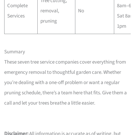
Tree cutting,
Complete
8am–6p
removal,
No
Services
Sat 8am
pruning
1pm
Summary
These seven tree service companies cover everything from
emergency removal to thoughtful garden care. Whether
you’re dealing with a one-off problem or want a regular
pruning schedule, there’s a team here that fits. Give them a
call and let your trees breathe a little easier.
Disclaimer:
All information is accurate as of writing, but