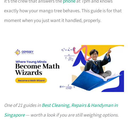
it’s the crew that answers the
phone
at 7pm and knows
exactly how your mango tree behaves. This guide is for that
moment when you just want it handled, properly.
One of 21 guides in
Best Cleaning, Repairs & Handyman in
Singapore
— worth a look if you are still weighing options.