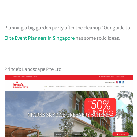
Planning a big garden party after the cleanup? Our guide to
Elite Event Planners in Singapore
has some solid ideas.
Prince’s Landscape Pte Ltd