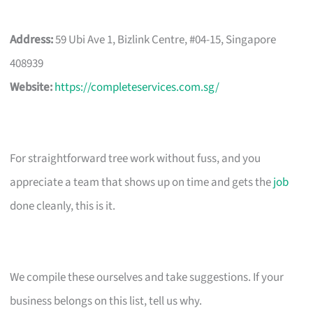
Address:
59 Ubi Ave 1, Bizlink Centre, #04-15, Singapore
408939
Website:
https://completeservices.com.sg/
For straightforward tree work without fuss, and you
appreciate a team that shows up on time and gets the
job
done cleanly, this is it.
We compile these ourselves and take suggestions. If your
business belongs on this list, tell us why.