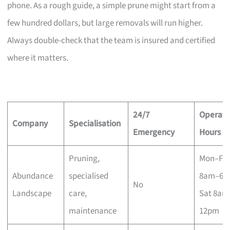
phone. As a rough guide, a simple prune might start from a
few hundred dollars, but large removals will run higher.
Always double-check that the team is insured and certified
where it matters.
24/7
Operati
Company
Specialisation
Emergency
Hours
Pruning,
Mon–Fri
Abundance
specialised
8am–6p
No
Landscape
care,
Sat 8am
maintenance
12pm