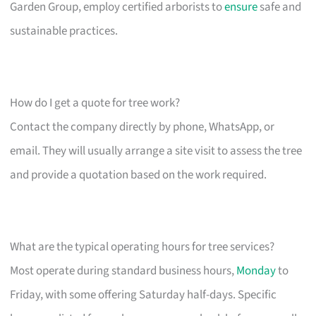
Garden Group, employ certified arborists to
ensure
safe and
sustainable practices.
How do I get a quote for tree work?
Contact the company directly by phone, WhatsApp, or
email. They will usually arrange a site visit to assess the tree
and provide a quotation based on the work required.
What are the typical operating hours for tree services?
Most operate during standard business hours,
Monday
to
Friday, with some offering Saturday half-days. Specific