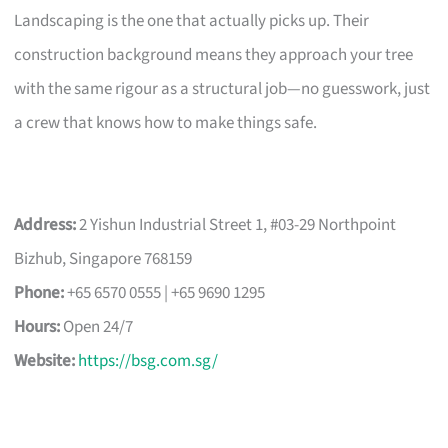
Landscaping is the one that actually picks up. Their
construction background means they approach your tree
with the same rigour as a structural job—no guesswork, just
a crew that knows how to make things safe.
Address:
2 Yishun Industrial Street 1, #03-29 Northpoint
Bizhub, Singapore 768159
Phone:
+65 6570 0555 | +65 9690 1295
Hours:
Open 24/7
Website:
https://bsg.com.sg/