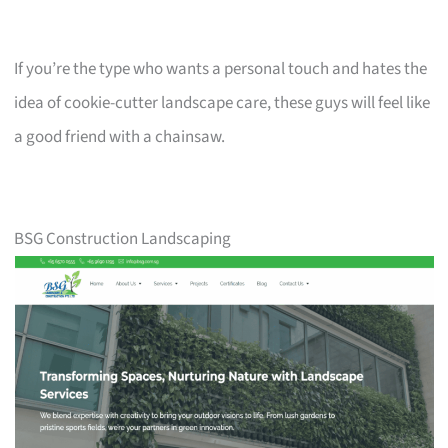
If you’re the type who wants a personal touch and hates the
idea of cookie-cutter landscape care, these guys will feel like
a good friend with a chainsaw.
BSG Construction Landscaping