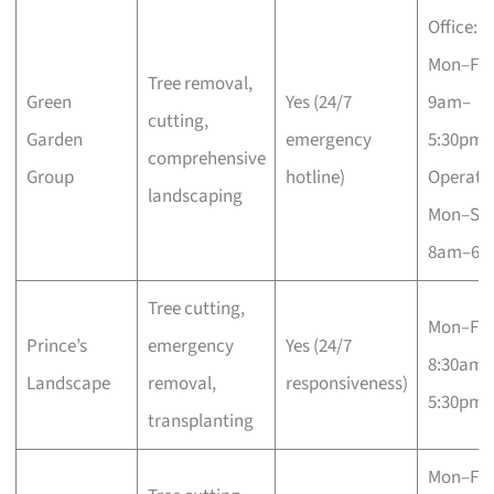
Office:
Mon–Fri
Tree removal,
Green
Yes (24/7
9am–
cutting,
Garden
emergency
5:30pm;
comprehensive
Group
hotline)
Operatio
landscaping
Mon–Sa
8am–6p
Tree cutting,
Mon–Fri
Prince’s
emergency
Yes (24/7
8:30am–
Landscape
removal,
responsiveness)
5:30pm
transplanting
Mon–Fri