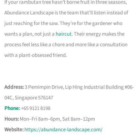
If your rambutan tree hasn’t borne fruit in three seasons,
Abundance Landscape is the team that’ll listen instead of
just reaching for the saw. They’re for the gardener who
wants a plan, not just a
haircut
. Their energy makes the
process feel less like a chore and more like a consultation
with a plant-obsessed friend.
Address:
3 Pemimpin Drive, Lip Hing Industrial Building #06-
04C, Singapore 576147
Phone
:
+65 9121 8198
Hours:
Mon–Fri 8am–6pm, Sat 8am–12pm
Website:
https://abundance-landscape.com/