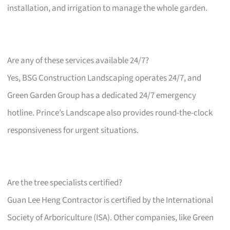
installation, and irrigation to manage the whole garden.
Are any of these services available 24/7?
Yes, BSG Construction Landscaping operates 24/7, and
Green Garden Group has a dedicated 24/7 emergency
hotline. Prince’s Landscape also provides round-the-clock
responsiveness for urgent situations.
Are the tree specialists certified?
Guan Lee Heng Contractor is certified by the International
Society of Arboriculture (ISA). Other companies, like Green