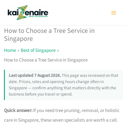
Skip
to
content
How to Choose a Tree Service in
Singapore
Home
Best of Singapore
How to Choose a Tree Service in Singapore
Last updated 7 August 2026.
This page was reviewed on that
date. Prices, rates and opening hours change often in
Singapore — confirm anything that matters directly with the
business before you travel or spend.
Quick answer:
If you need tree pruning, removal, or holistic
care in Singapore, these seven specialists are worth a call.