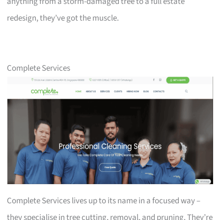
anything from a storm-damaged tree to a full estate
redesign, they’ve got the muscle.
Complete Services
Complete Services lives up to its name in a focused way –
they specialise in tree cutting, removal, and pruning. They’re