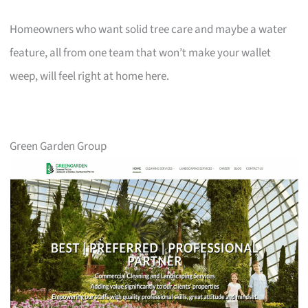
Homeowners who want solid tree care and maybe a water
feature, all from one team that won’t make your wallet
weep, will feel right at home here.
Green Garden Group