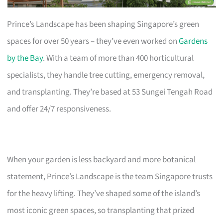
Prince’s Landscape has been shaping Singapore’s green
spaces for over 50 years – they’ve even worked on
Gardens
by the Bay
. With a team of more than 400 horticultural
specialists, they handle tree cutting, emergency removal,
and transplanting. They’re based at 53 Sungei Tengah Road
and offer 24/7 responsiveness.
When your garden is less backyard and more botanical
statement, Prince’s Landscape is the team Singapore trusts
for the heavy lifting. They’ve shaped some of the island’s
most iconic green spaces, so transplanting that prized