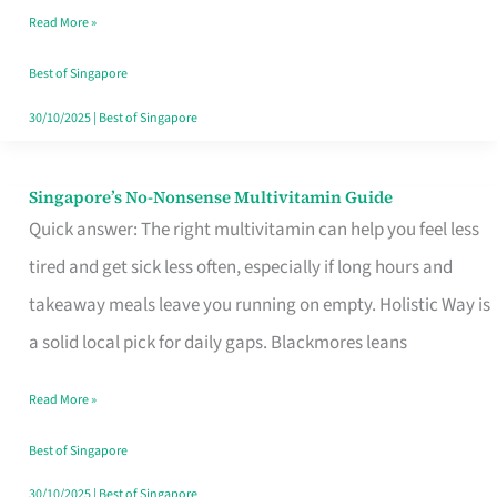
Read More »
Window
Best of Singapore
30/10/2025
|
Best of Singapore
Singapore’s No-Nonsense Multivitamin Guide
Singapore’s
Quick answer: The right multivitamin can help you feel less
No-
tired and get sick less often, especially if long hours and
Nonsense
takeaway meals leave you running on empty. Holistic Way is
Multivitamin
a solid local pick for daily gaps. Blackmores leans
Guide
Read More »
Best of Singapore
30/10/2025
|
Best of Singapore