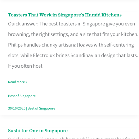
Toasters That Work in Singapore’s Humid Kitchens
Toasters
Quick answer: The best toasters in Singapore give you even
That
browning, the right settings, and a size that fits your kitchen.
Work
Philips handles chunky artisanal loaves with self-centering
in
slots, while Electrolux brings Scandinavian design that lasts.
Singapore’s
If you often host
Humid
Kitchens
Read More »
Best of Singapore
30/10/2025
|
Best of Singapore
Sushi for One in Singapore
Sushi