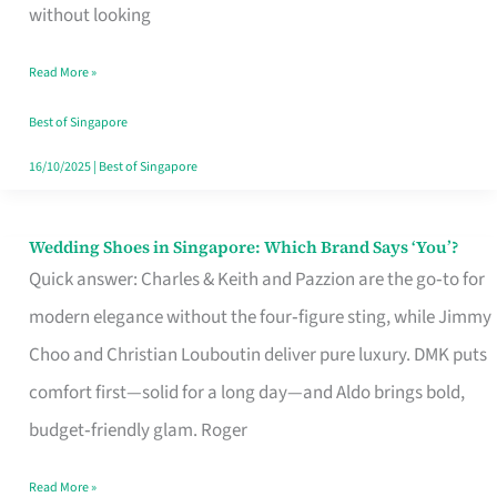
the
without looking
Start
Read More »
of
Your
Best of Singapore
Singapore
16/10/2025
|
Best of Singapore
Journey
Wedding Shoes in Singapore: Which Brand Says ‘You’?
Wedding
Quick answer: Charles & Keith and Pazzion are the go‑to for
Shoes
modern elegance without the four‑figure sting, while Jimmy
in
Choo and Christian Louboutin deliver pure luxury. DMK puts
Singapore:
comfort first—solid for a long day—and Aldo brings bold,
Which
budget‑friendly glam. Roger
Brand
Says
Read More »