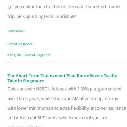
T
get you online for a fraction of the cost. For a short tourist
Mobile
trip, pick up a Singtel hi!Tourist SIM
SIM
Read More »
Card
Switchers:
Best of Singapore
No
03/11/2025
|
Best of Singapore
Roam,
No
The Short-Term Endowment Plan Route Savers Really
The
Take in Singapore
Contract
Short-
Quick answer: HSBC Life leads with 3.90% p.a. guaranteed
Term
over three years, while Etiqa and AIA offer strong returns
Endowment
with lower minimums and extra flexibility. Income Insurance
Plan
and AIA accept SRS funds, which matters if you are
Route