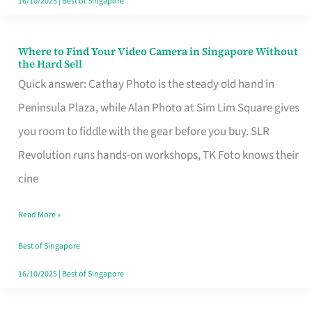
16/10/2025
|
Best of Singapore
Where to Find Your Video Camera in Singapore Without
Where
the Hard Sell
to
Quick answer: Cathay Photo is the steady old hand in
Find
Peninsula Plaza, while Alan Photo at Sim Lim Square gives
Your
you room to fiddle with the gear before you buy. SLR
Video
Revolution runs hands-on workshops, TK Foto knows their
Camera
cine
in
Read More »
Singapore
Without
Best of Singapore
the
16/10/2025
|
Best of Singapore
Hard