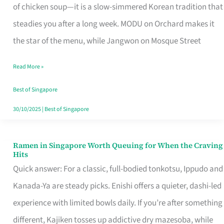
Singapore
of chicken soup—it is a slow-simmered Korean tradition that
That
steadies you after a long week. MODU on Orchard makes it
Makes
the star of the menu, while Jangwon on Mosque Street
the
Read More »
Day
Worth
Best of Singapore
Retelling
30/10/2025
|
Best of Singapore
Ramen in Singapore Worth Queuing for When the Craving
Ramen
Hits
in
Quick answer: For a classic, full-bodied tonkotsu, Ippudo and
Singapore
Kanada-Ya are steady picks. Enishi offers a quieter, dashi-led
Worth
experience with limited bowls daily. If you’re after something
Queuing
different, Kajiken tosses up addictive dry mazesoba, while