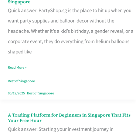
Singapore
Supplies
Quick answer: PartyShop.sg is the place to hit up when you
and
want party supplies and balloon decor without the
Balloon
headache. Whether it’s a kid’s birthday, a gender reveal, or a
Decor
corporate event, they do everything from helium balloons
Worth
shaped like
Your
Read More »
Dollar
in
Best of Singapore
Singapore
05/12/2025
|
Best of Singapore
A Trading Platform for Beginners in Singapore That Fits
A
Your Free Hour
Trading
Quick answer: Starting your investment journey in