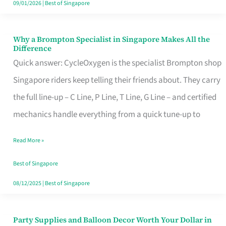
09/01/2026
|
Best of Singapore
Why a Brompton Specialist in Singapore Makes All the
Why
Difference
a
Quick answer: CycleOxygen is the specialist Brompton shop
Brompton
Singapore riders keep telling their friends about. They carry
Specialist
the full line-up – C Line, P Line, T Line, G Line – and certified
in
mechanics handle everything from a quick tune-up to
Singapore
Read More »
Makes
All
Best of Singapore
the
08/12/2025
|
Best of Singapore
Difference
Party Supplies and Balloon Decor Worth Your Dollar in
Party