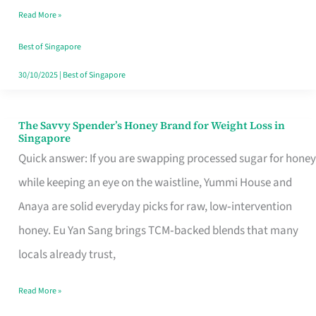
Read More »
Singapore,
Sorted
Best of Singapore
30/10/2025
|
Best of Singapore
The Savvy Spender’s Honey Brand for Weight Loss in
The
Singapore
Savvy
Quick answer: If you are swapping processed sugar for honey
Spender’s
while keeping an eye on the waistline, Yummi House and
Honey
Anaya are solid everyday picks for raw, low‑intervention
Brand
honey. Eu Yan Sang brings TCM‑backed blends that many
for
locals already trust,
Weight
Read More »
Loss