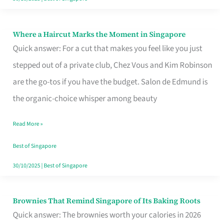
Where a Haircut Marks the Moment in Singapore
Where
Quick answer: For a cut that makes you feel like you just
a
stepped out of a private club, Chez Vous and Kim Robinson
Haircut
are the go-tos if you have the budget. Salon de Edmund is
Marks
the organic-choice whisper among beauty
the
Moment
Read More »
in
Best of Singapore
Singapore
30/10/2025
|
Best of Singapore
Brownies That Remind Singapore of Its Baking Roots
Brownies
Quick answer: The brownies worth your calories in 2026