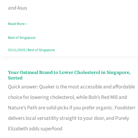
in
and Asus
Singapore
Read More »
That
Won’t
Best of Singapore
Ghost
03/11/2025
|
Best of Singapore
You
Your Oatmeal Brand to Lower Cholesterol in Singapore,
Your
Sorted
Oatmeal
Quick answer: Quaker is the most accessible and affordable
Brand
choice for lowering cholesterol, while Bob’s Red Mill and
to
Nature’s Path are solid picks if you prefer organic. Foodsterr
Lower
delivers local versatility straight to your door, and Purely
Cholesterol
Elizabeth adds superfood
in