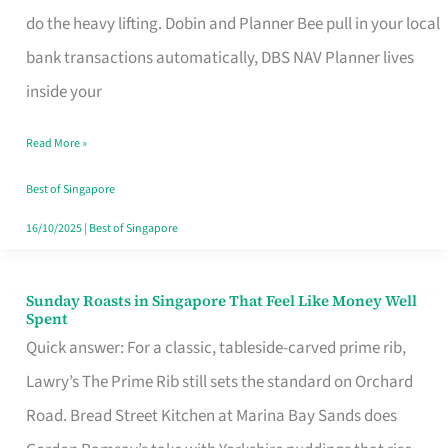
App
do the heavy lifting. Dobin and Planner Bee pull in your local
for
bank transactions automatically, DBS NAV Planner lives
Every
inside your
Singaporean’s
Read More »
Budget
Style
Best of Singapore
16/10/2025
|
Best of Singapore
Sunday Roasts in Singapore That Feel Like Money Well
Sunday
Spent
Roasts
Quick answer: For a classic, tableside-carved prime rib,
in
Lawry’s The Prime Rib still sets the standard on Orchard
Singapore
Road. Bread Street Kitchen at Marina Bay Sands does
That