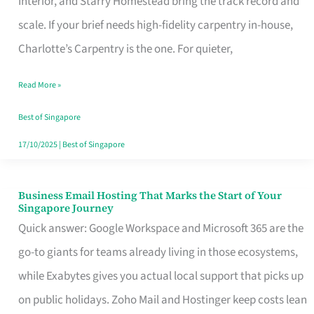
Interior, and Starry Homestead bring the track record and
Makes
scale. If your brief needs high-fidelity carpentry in-house,
the
Charlotte’s Carpentry is the one. For quieter,
Day
Read More »
Turn
Good
Best of Singapore
in
17/10/2025
|
Best of Singapore
Singapore
Business Email Hosting That Marks the Start of Your
Business
Singapore Journey
Email
Quick answer: Google Workspace and Microsoft 365 are the
Hosting
go-to giants for teams already living in those ecosystems,
That
while Exabytes gives you actual local support that picks up
Marks
on public holidays. Zoho Mail and Hostinger keep costs lean