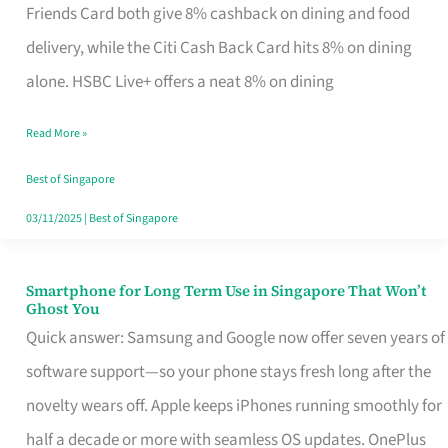
Rebate
Friends Card both give 8% cashback on dining and food
Credit
delivery, while the Citi Cash Back Card hits 8% on dining
Card
alone. HSBC Live+ offers a neat 8% on dining
That
Read More »
Fits
Your
Best of Singapore
Singapore
03/11/2025
|
Best of Singapore
Table
Smartphone for Long Term Use in Singapore That Won’t
Smartphone
Ghost You
for
Quick answer: Samsung and Google now offer seven years of
Long
software support—so your phone stays fresh long after the
Term
novelty wears off. Apple keeps iPhones running smoothly for
Use
half a decade or more with seamless OS updates. OnePlus