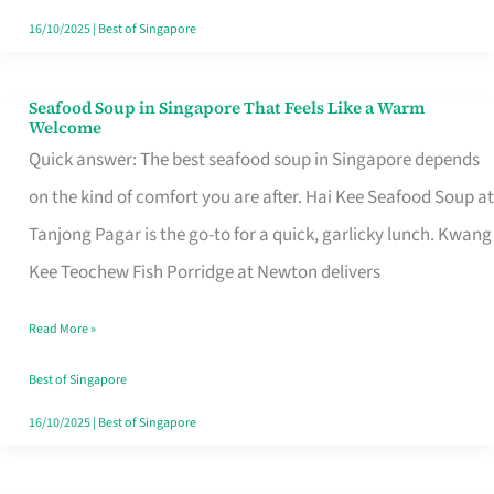
16/10/2025
|
Best of Singapore
Seafood Soup in Singapore That Feels Like a Warm
Seafood
Welcome
Soup
Quick answer: The best seafood soup in Singapore depends
in
on the kind of comfort you are after. Hai Kee Seafood Soup at
Singapore
Tanjong Pagar is the go-to for a quick, garlicky lunch. Kwang
That
Kee Teochew Fish Porridge at Newton delivers
Feels
Read More »
Like
a
Best of Singapore
Warm
16/10/2025
|
Best of Singapore
Welcome