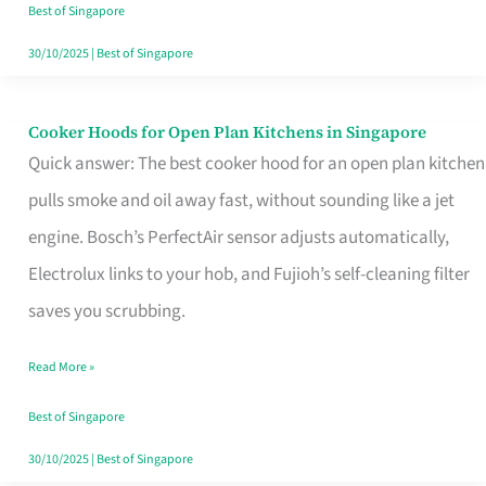
in
Best of Singapore
Singapore
30/10/2025
|
Best of Singapore
Cooker Hoods for Open Plan Kitchens in Singapore
Cooker
Quick answer: The best cooker hood for an open plan kitchen
Hoods
pulls smoke and oil away fast, without sounding like a jet
for
engine. Bosch’s PerfectAir sensor adjusts automatically,
Open
Electrolux links to your hob, and Fujioh’s self-cleaning filter
Plan
saves you scrubbing.
Kitchens
in
Read More »
Singapore
Best of Singapore
30/10/2025
|
Best of Singapore