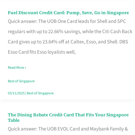
Fuel Discount Credit Card: Pump, Save, Go in Singapore
Fuel
Quick answer: The UOB One Card leads for Shell and SPC
Discount
regulars with up to 22.66% savings, while the Citi Cash Back
Credit
Card gives up to 23.64% off at Caltex, Esso, and Shell. DBS
Card:
Esso Card fits Esso loyalists well,
Pump,
Save,
Read More »
Go
Best of Singapore
in
03/11/2025
|
Best of Singapore
Singapore
The Dining Rebate Credit Card That Fits Your Singapore
The
Table
Dining
Quick answer: The UOB EVOL Card and Maybank Family &