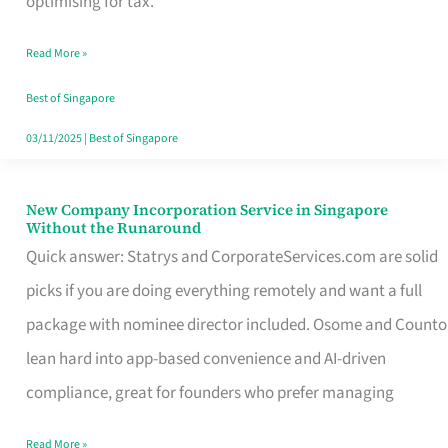
optimising for tax.
Savers
Read More »
Really
Take
Best of Singapore
in
03/11/2025
|
Best of Singapore
Singapore
New Company Incorporation Service in Singapore
New
Without the Runaround
Company
Quick answer: Statrys and CorporateServices.com are solid
Incorporation
picks if you are doing everything remotely and want a full
Service
package with nominee director included. Osome and Counto
in
lean hard into app-based convenience and AI-driven
Singapore
compliance, great for founders who prefer managing
Without
Read More »