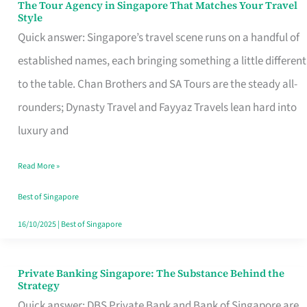
The Tour Agency in Singapore That Matches Your Travel
The
Style
Tour
Quick answer: Singapore’s travel scene runs on a handful of
Agency
established names, each bringing something a little different
in
to the table. Chan Brothers and SA Tours are the steady all-
Singapore
rounders; Dynasty Travel and Fayyaz Travels lean hard into
That
luxury and
Matches
Read More »
Your
Travel
Best of Singapore
Style
16/10/2025
|
Best of Singapore
Private Banking Singapore: The Substance Behind the
Private
Strategy
Banking
Quick answer: DBS Private Bank and Bank of Singapore are