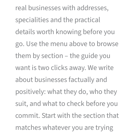
real businesses with addresses,
specialities and the practical
details worth knowing before you
go. Use the menu above to browse
them by section – the guide you
want is two clicks away. We write
about businesses factually and
positively: what they do, who they
suit, and what to check before you
commit. Start with the section that
matches whatever you are trying