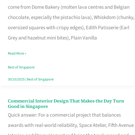
That
come from Dome Bakery (molten lava centres and Belgian
Remind
chocolate, especially the pistachio lava), Whiskdom (chunky,
Singapore
oversized squares with crispy edges), Edith Patisserie (Earl
of
Grey and hazelnut mini bites), Plain Vanilla
Its
Baking
Read More »
Roots
Best of Singapore
30/10/2025
|
Best of Singapore
Commercial Interior Design That Makes the Day Turn
Commercial
Good in Singapore
Interior
Quick answer: For a commercial project that balances
Design
awards with real-world reliability, Space Atelier, Fifth Avenue
That