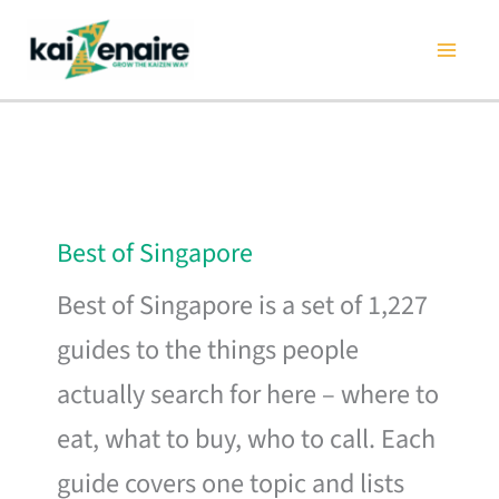
Skip
to
content
Best of Singapore
Best of Singapore is a set of 1,227
guides to the things people
actually search for here – where to
eat, what to buy, who to call. Each
guide covers one topic and lists