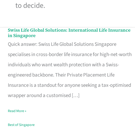
to decide.
Swiss Life Global Solutions: International Life Insurance
Swiss
in Singapore
Life
Quick answer: Swiss Life Global Solutions Singapore
Global
specialises in cross-border life insurance for high-net-worth
Solutions:
individuals who want wealth protection with a Swiss-
International
engineered backbone. Their Private Placement Life
Life
Insurance is a standout for anyone seeking a tax-optimised
Insurance
wrapper around a customised […]
in
Read More »
Singapore
Best of Singapore