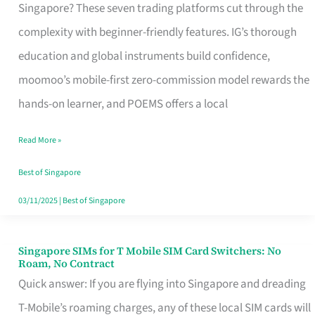
Platform
Singapore? These seven trading platforms cut through the
for
complexity with beginner-friendly features. IG’s thorough
Beginners
education and global instruments build confidence,
in
moomoo’s mobile-first zero-commission model rewards the
Singapore
hands-on learner, and POEMS offers a local
That
Read More »
Fits
Your
Best of Singapore
Free
03/11/2025
|
Best of Singapore
Hour
Singapore SIMs for T Mobile SIM Card Switchers: No
Singapore
Roam, No Contract
SIMs
Quick answer: If you are flying into Singapore and dreading
for
T-Mobile’s roaming charges, any of these local SIM cards will