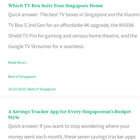
Sell
Which TV Box Suits Your Singapore Home
Which
Quick answer: The best TV boxes in Singapore are the Xiaomi
TV
TV Box S 2nd Gen for an affordable 4K upgrade, the NVIDIA
Box
Shield TV Pro for gaming and serious home theatre, and the
Suits
Google TV Streamer for a seamless
Your
Singapore
Read More »
Home
Best of Singapore
16/10/2025
|
Best of Singapore
A Savings Tracker App for Every Singaporean’s Budget
A
Style
Savings
Quick answer: If you want to stop wondering where your
Tracker
money went each month, these seven savings tracker apps