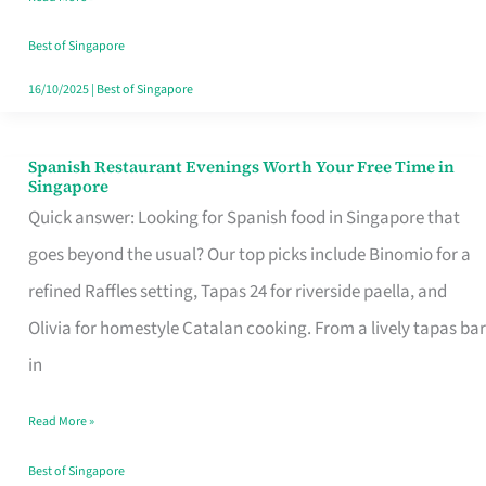
Family
Table
Best of Singapore
in
16/10/2025
|
Best of Singapore
Singapore
Spanish Restaurant Evenings Worth Your Free Time in
Spanish
Singapore
Restaurant
Quick answer: Looking for Spanish food in Singapore that
Evenings
goes beyond the usual? Our top picks include Binomio for a
Worth
refined Raffles setting, Tapas 24 for riverside paella, and
Your
Olivia for homestyle Catalan cooking. From a lively tapas bar
Free
in
Time
Read More »
in
Singapore
Best of Singapore