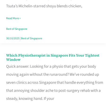
for
Tsuta’s Michelin-starred shoyu blends chicken,
When
Read More »
the
Craving
Best of Singapore
Hits
30/10/2025
|
Best of Singapore
Which Physiotherapist in Singapore Fits Your Tightest
Which
Window
Physiotherapist
Quick answer: Looking for a physio that gets your body
in
moving again without the runaround? We’ve rounded up
Singapore
seven clinics across Singapore that handle everything from
Fits
that annoying shoulder ache to post-surgery rehab with a
Your
steady, knowing hand. If your
Tightest