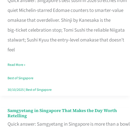
Quick answer: Singapore’s best sushi in 2026 stretches from
for
quiet Michelin-starred Edomae counters to smarter-value
One
omakase that overdeliver. Shinji by Kanesaka is the
in
big‑ticket celebration stop; Tomi Sushi the reliable Niigata
Singapore
stalwart; Sushi Kyuu the entry‑level omakase that doesn’t
feel
Read More »
Best of Singapore
30/10/2025
|
Best of Singapore
Samgyetang in Singapore That Makes the Day Worth
Samgyetang
Retelling
in
Quick answer: Samgyetang in Singapore is more than a bowl