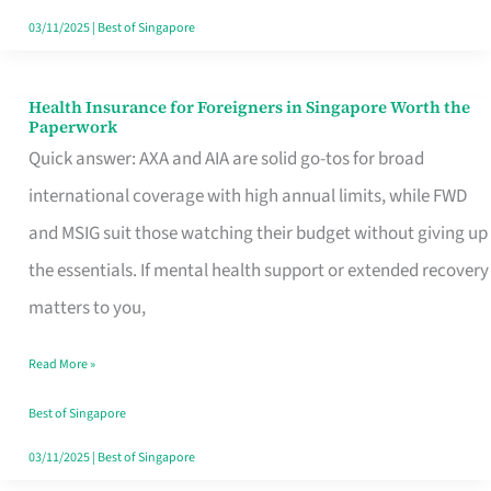
Actually
03/11/2025
|
Best of Singapore
Queue
For
Health Insurance for Foreigners in Singapore Worth the
Health
Paperwork
Insurance
Quick answer: AXA and AIA are solid go-tos for broad
for
international coverage with high annual limits, while FWD
Foreigners
and MSIG suit those watching their budget without giving up
in
the essentials. If mental health support or extended recovery
Singapore
matters to you,
Worth
Read More »
the
Paperwork
Best of Singapore
03/11/2025
|
Best of Singapore