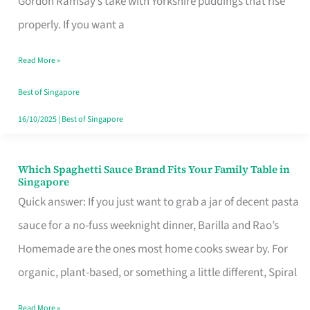
Gordon Ramsay’s take with Yorkshire puddings that rise
Feel
properly. If you want a
Like
Read More »
Money
Well
Best of Singapore
Spent
16/10/2025
|
Best of Singapore
Which Spaghetti Sauce Brand Fits Your Family Table in
Which
Singapore
Spaghetti
Quick answer: If you just want to grab a jar of decent pasta
Sauce
sauce for a no-fuss weeknight dinner, Barilla and Rao’s
Brand
Homemade are the ones most home cooks swear by. For
Fits
organic, plant-based, or something a little different, Spiral
Your
Read More »