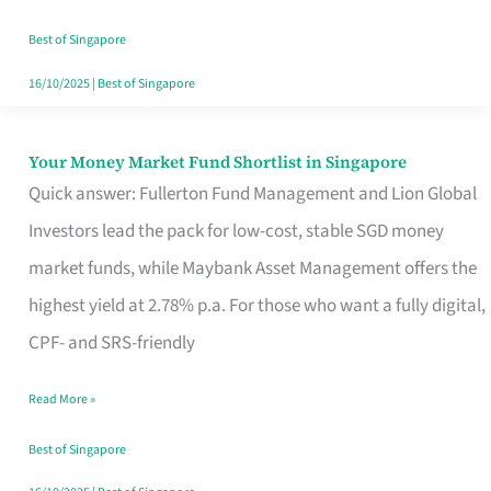
‘You’?
Best of Singapore
16/10/2025
|
Best of Singapore
Your Money Market Fund Shortlist in Singapore
Your
Quick answer: Fullerton Fund Management and Lion Global
Money
Investors lead the pack for low-cost, stable SGD money
Market
market funds, while Maybank Asset Management offers the
Fund
highest yield at 2.78% p.a. For those who want a fully digital,
Shortlist
CPF- and SRS-friendly
in
Singapore
Read More »
Best of Singapore