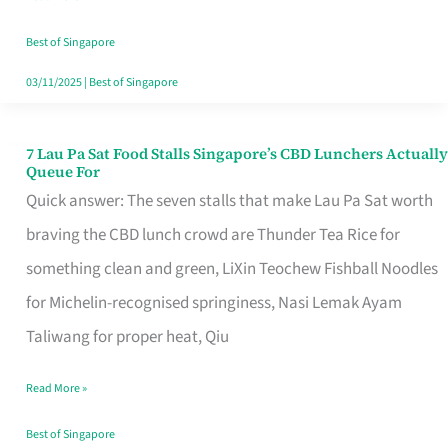
the
Runaround
Best of Singapore
03/11/2025
|
Best of Singapore
7 Lau Pa Sat Food Stalls Singapore’s CBD Lunchers Actually
7
Queue For
Lau
Quick answer: The seven stalls that make Lau Pa Sat worth
Pa
braving the CBD lunch crowd are Thunder Tea Rice for
Sat
something clean and green, LiXin Teochew Fishball Noodles
Food
for Michelin-recognised springiness, Nasi Lemak Ayam
Stalls
Taliwang for proper heat, Qiu
Singapore’s
Read More »
CBD
Lunchers
Best of Singapore