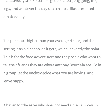
rich, savoury stock. You also get poached gong gong, frog
legs, and whatever the day’s catch looks like, presented
omakase-style.
The prices are higher than your average zi char, and the
setting is as old-school as it gets, which is exactly the point.
This is for the food adventurers and the people who want to
tell their friends they ate where Anthony Bourdain ate. Go in
a group, let the uncles decide what you are having, and
leave happy.
A haven for the eater who does not need a menu. Show up,