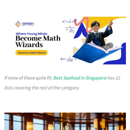
If none of these quite fit,
Best Seafood in Singapore
has 12
lists covering the rest of the category.