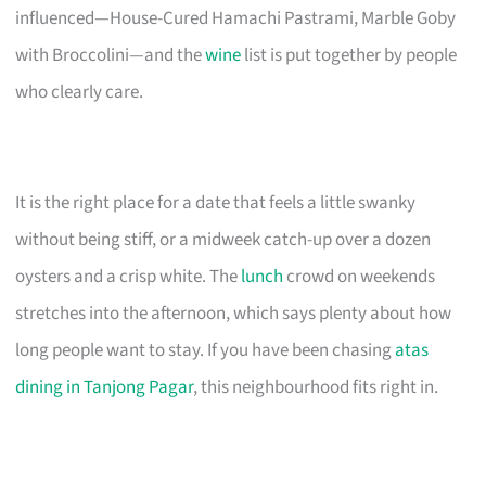
influenced—House-Cured Hamachi Pastrami, Marble Goby
with Broccolini—and the
wine
list is put together by people
who clearly care.
It is the right place for a date that feels a little swanky
without being stiff, or a midweek catch-up over a dozen
oysters and a crisp white. The
lunch
crowd on weekends
stretches into the afternoon, which says plenty about how
long people want to stay. If you have been chasing
atas
dining in Tanjong Pagar
, this neighbourhood fits right in.