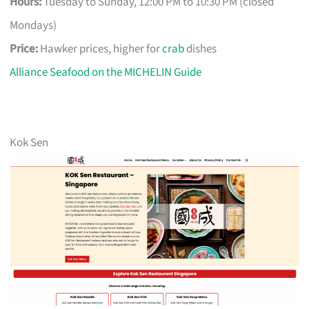
Hours:
Tuesday to Sunday, 12:00 PM to 10:30 PM (closed
Mondays)
Price:
Hawker prices, higher for
crab
dishes
Alliance Seafood on the MICHELIN Guide
Kok Sen