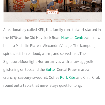
Affectionately called KEK, this family-run stalwart started in
the 1970s at the Old Havelock Road
Hawker Centre
and now
holds a Michelin Plate in Alexandra Village. The kampong
spirit is still here—loud, warm, and served fast. Their
Signature Moonlight Horfun arrives with a raw egg yolk
glistening on top, and the
Butter
Cereal Prawns are a
crunchy, savoury-sweet hit. Coffee
Pork Ribs
and Chilli Crab
round out a table that never stays quiet for long.