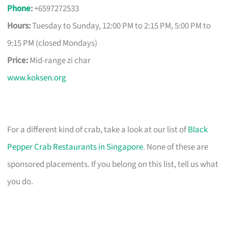
Phone
:
+6597272533
Hours:
Tuesday to Sunday, 12:00 PM to 2:15 PM, 5:00 PM to
9:15 PM (closed Mondays)
Price:
Mid-range zi char
www.koksen.org
For a different kind of crab, take a look at our list of
Black
Pepper Crab Restaurants in Singapore
. None of these are
sponsored placements. If you belong on this list, tell us what
you do.