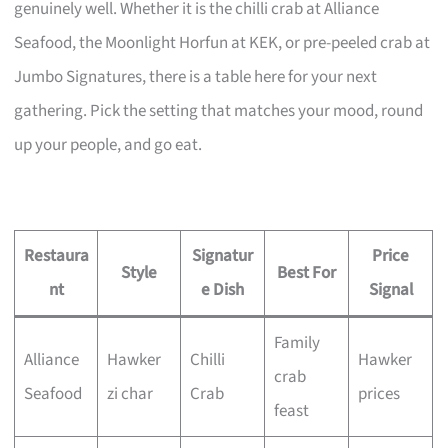
genuinely well. Whether it is the chilli crab at Alliance
Seafood, the Moonlight Horfun at KEK, or pre-peeled crab at
Jumbo Signatures, there is a table here for your next
gathering. Pick the setting that matches your mood, round
up your people, and go eat.
Restaura
Signatur
Price
Style
Best For
nt
e Dish
Signal
Family
Alliance
Hawker
Chilli
Hawker
crab
Seafood
zi char
Crab
prices
feast