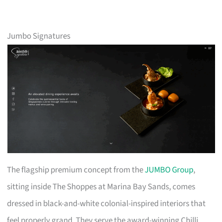
Jumbo Signatures
The flagship premium concept from the
JUMBO Group
,
sitting inside The Shoppes at Marina Bay Sands, comes
dressed in black-and-white colonial-inspired interiors that
feel properly grand. They serve the award-winning Chilli