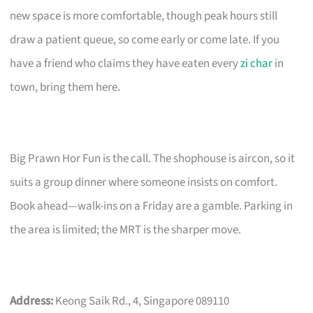
new space is more comfortable, though peak hours still
draw a patient queue, so come early or come late. If you
have a friend who claims they have eaten every
zi char
in
town, bring them here.
Big Prawn Hor Fun is the call. The shophouse is aircon, so it
suits a group dinner where someone insists on comfort.
Book ahead—walk-ins on a Friday are a gamble. Parking in
the area is limited; the MRT is the sharper move.
Address:
Keong Saik Rd., 4, Singapore 089110