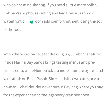
who do not mind sharing. If you need a little more polish,
Kok Sen’s shophouse setting and Red House Seafood’s
waterfront
dining
room add comfort without losing the soul
of the food.
When the occasion calls for dressing up, Jumbo Signatures
inside Marina Bay Sands brings tasting menus and pre-
peeled crab, while Humpback is a more intimate oyster-and-
wine affair on Bukit Pasoh. Sin Huat is its own category: a
no-menu, chef-decides adventure in Geylang where you pay
for the experience and the legendary crab bee hoon.