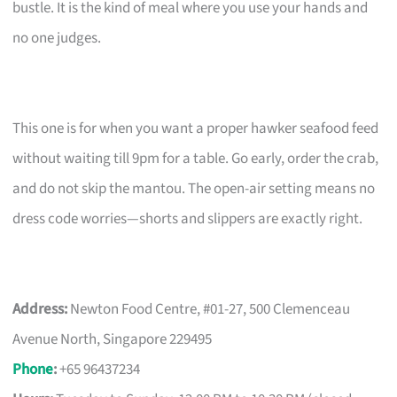
bustle. It is the kind of meal where you use your hands and
no one judges.
This one is for when you want a proper hawker seafood feed
without waiting till 9pm for a table. Go early, order the crab,
and do not skip the mantou. The open-air setting means no
dress code worries—shorts and slippers are exactly right.
Address:
Newton Food Centre, #01-27, 500 Clemenceau
Avenue North, Singapore 229495
Phone
:
+65 96437234