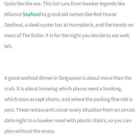
taste like the sea. This list runs from hawker legends like
Alliance
Seafood
to grand old names like Red House
Seafood, a sleek oyster bar at Humpback, and the hands-on
mess of The Boiler. It is for the night you decide to eat well,
lah.
A good seafood dinner in Singapore is about more than the
crab. It is about knowing which places need a booking,
which ones accept shorts, and where the parking fine risk is
zero. These restaurants cover every situation from an aircon
date night to a hawker meal with plastic chairs, so you can
plan without the stress.