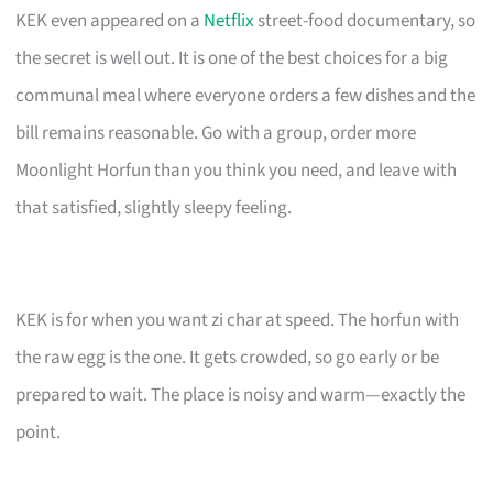
KEK even appeared on a
Netflix
street-food documentary, so
the secret is well out. It is one of the best choices for a big
communal meal where everyone orders a few dishes and the
bill remains reasonable. Go with a group, order more
Moonlight Horfun than you think you need, and leave with
that satisfied, slightly sleepy feeling.
KEK is for when you want zi char at speed. The horfun with
the raw egg is the one. It gets crowded, so go early or be
prepared to wait. The place is noisy and warm—exactly the
point.