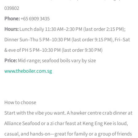
039802
Phone:
+65 6909 3435
Hours:
Lunch daily 11:30 AM–2:30 PM (last order 2:15 PM);
Dinner Sun–Thu 5 PM–10:30 PM (last order 9:15 PM), Fri–Sat
& eve of PH 5 PM–10:30 PM (last order 9:30 PM)
Price:
Mid-range; seafood boils vary by size
www.theboiler.com.sg
How to choose
Start with the vibe you want. A hawker centre crab dinner at
Alliance Seafood or a zi char feast at Keng Eng Kee is loud,
casual, and hands-on—great for family or a group of friends