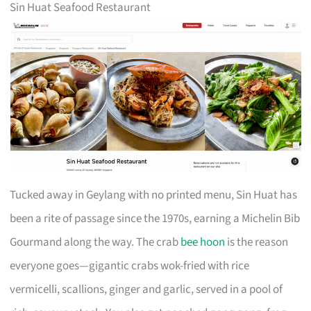
Sin Huat Seafood Restaurant
Tucked away in Geylang with no printed menu, Sin Huat has
been a rite of passage since the 1970s, earning a Michelin Bib
Gourmand along the way. The crab
bee hoon
is the reason
everyone goes—gigantic crabs wok-fried with rice
vermicelli, scallions, ginger and garlic, served in a pool of