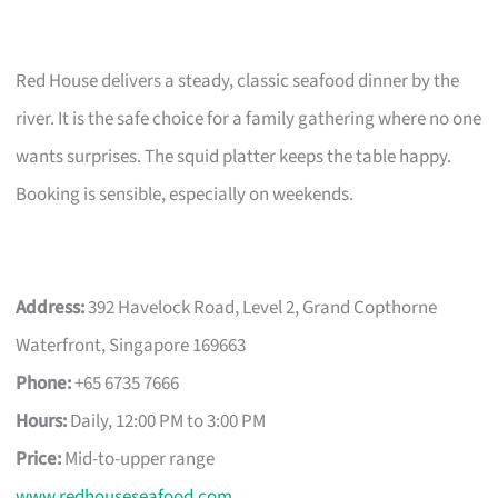
Red House delivers a steady, classic seafood dinner by the
river. It is the safe choice for a family gathering where no one
wants surprises. The squid platter keeps the table happy.
Booking is sensible, especially on weekends.
Address:
392 Havelock Road, Level 2, Grand Copthorne
Waterfront, Singapore 169663
Phone:
+65 6735 7666
Hours:
Daily, 12:00 PM to 3:00 PM
Price:
Mid-to-upper range
www.redhouseseafood.com