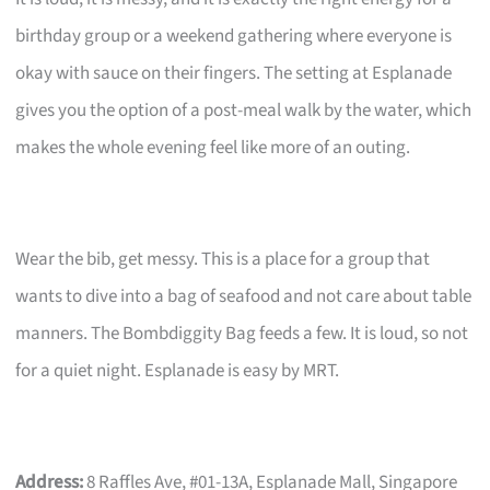
birthday group or a weekend gathering where everyone is
okay with sauce on their fingers. The setting at Esplanade
gives you the option of a post-meal walk by the water, which
makes the whole evening feel like more of an outing.
Wear the bib, get messy. This is a place for a group that
wants to dive into a bag of seafood and not care about table
manners. The Bombdiggity Bag feeds a few. It is loud, so not
for a quiet night. Esplanade is easy by MRT.
Address:
8 Raffles Ave, #01-13A, Esplanade Mall, Singapore