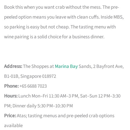
Book this when you want crab without the mess. The pre-
peeled option means you leave with clean cuffs. Inside MBS,
so parking is easy but not cheap. The tasting menu with
wine pairing is a solid choice for a business dinner.
Address:
The Shoppes at
Marina Bay
Sands, 2 Bayfront Ave,
B1-01B, Singapore 018972
Phone:
+65 6688 7023
Hours:
Lunch Mon–Fri 11:30 AM–3 PM, Sat–Sun 12 PM–3:30
PM; Dinner daily 5:30 PM–10:30 PM
Price:
Atas; tasting menus and pre-peeled crab options
available