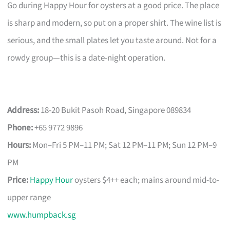
Go during Happy Hour for oysters at a good price. The place
is sharp and modern, so put on a proper shirt. The wine list is
serious, and the small plates let you taste around. Not for a
rowdy group—this is a date-night operation.
Address:
18-20 Bukit Pasoh Road, Singapore 089834
Phone:
+65 9772 9896
Hours:
Mon–Fri 5 PM–11 PM; Sat 12 PM–11 PM; Sun 12 PM–9
PM
Price:
Happy Hour
oysters $4++ each; mains around mid-to-
upper range
www.humpback.sg