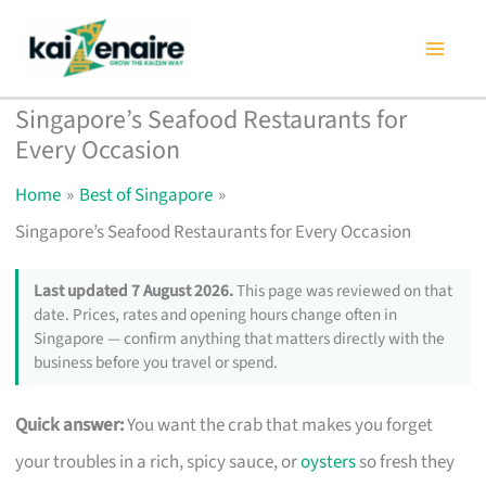
Skip
to
content
Singapore’s Seafood Restaurants for
Every Occasion
Home
Best of Singapore
Singapore’s Seafood Restaurants for Every Occasion
Last updated 7 August 2026.
This page was reviewed on that
date. Prices, rates and opening hours change often in
Singapore — confirm anything that matters directly with the
business before you travel or spend.
Quick answer:
You want the crab that makes you forget
your troubles in a rich, spicy sauce, or
oysters
so fresh they