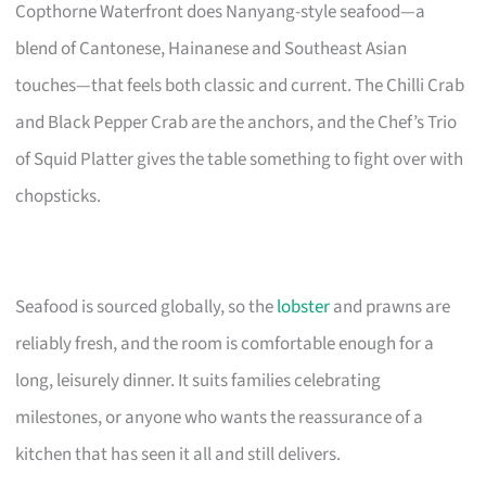
Copthorne Waterfront does Nanyang-style seafood—a
blend of Cantonese, Hainanese and Southeast Asian
touches—that feels both classic and current. The Chilli Crab
and Black Pepper Crab are the anchors, and the Chef’s Trio
of Squid Platter gives the table something to fight over with
chopsticks.
Seafood is sourced globally, so the
lobster
and prawns are
reliably fresh, and the room is comfortable enough for a
long, leisurely dinner. It suits families celebrating
milestones, or anyone who wants the reassurance of a
kitchen that has seen it all and still delivers.