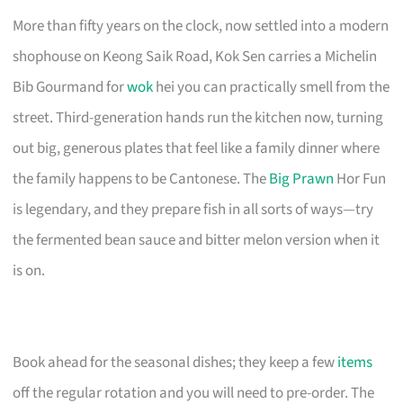
More than fifty years on the clock, now settled into a modern
shophouse on Keong Saik Road, Kok Sen carries a Michelin
Bib Gourmand for
wok
hei you can practically smell from the
street. Third-generation hands run the kitchen now, turning
out big, generous plates that feel like a family dinner where
the family happens to be Cantonese. The
Big Prawn
Hor Fun
is legendary, and they prepare fish in all sorts of ways—try
the fermented bean sauce and bitter melon version when it
is on.
Book ahead for the seasonal dishes; they keep a few
items
off the regular rotation and you will need to pre-order. The