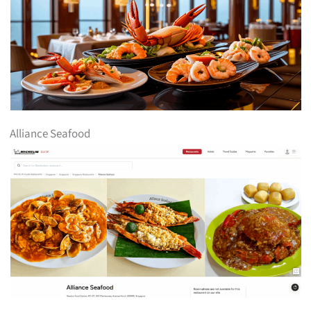
Alliance Seafood