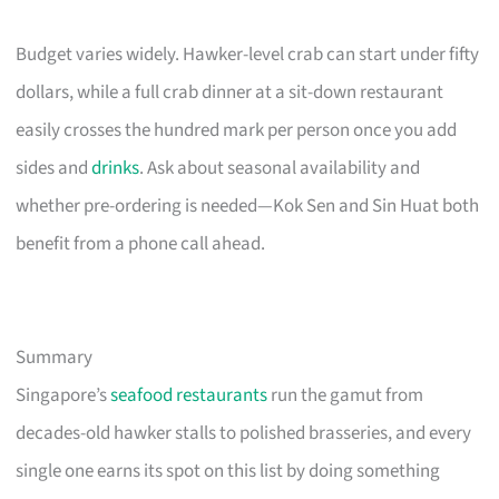
Budget varies widely. Hawker-level crab can start under fifty
dollars, while a full crab dinner at a sit-down restaurant
easily crosses the hundred mark per person once you add
sides and
drinks
. Ask about seasonal availability and
whether pre-ordering is needed—Kok Sen and Sin Huat both
benefit from a phone call ahead.
Summary
Singapore’s
seafood restaurants
run the gamut from
decades-old hawker stalls to polished brasseries, and every
single one earns its spot on this list by doing something