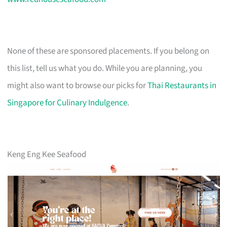
None of these are sponsored placements. If you belong on
this list, tell us what you do. While you are planning, you
might also want to browse our picks for
Thai Restaurants in
Singapore for Culinary Indulgence
.
Keng Eng Kee Seafood