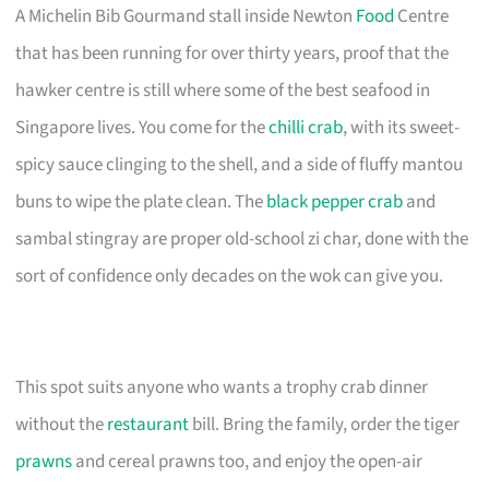
A Michelin Bib Gourmand stall inside Newton
Food
Centre
that has been running for over thirty years, proof that the
hawker centre is still where some of the best seafood in
Singapore lives. You come for the
chilli crab
, with its sweet-
spicy sauce clinging to the shell, and a side of fluffy mantou
buns to wipe the plate clean. The
black pepper crab
and
sambal stingray are proper old-school zi char, done with the
sort of confidence only decades on the wok can give you.
This spot suits anyone who wants a trophy crab dinner
without the
restaurant
bill. Bring the family, order the tiger
prawns
and cereal prawns too, and enjoy the open-air