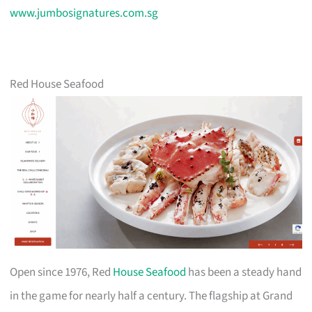
www.jumbosignatures.com.sg
Red House Seafood
Open since 1976, Red
House Seafood
has been a steady hand
in the game for nearly half a century. The flagship at Grand