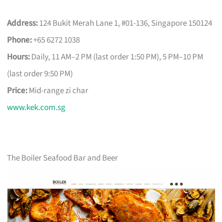
Address:
124 Bukit Merah Lane 1, #01-136, Singapore 150124
Phone:
+65 6272 1038
Hours:
Daily, 11 AM–2 PM (last order 1:50 PM), 5 PM–10 PM
(last order 9:50 PM)
Price:
Mid-range zi char
www.kek.com.sg
The Boiler Seafood Bar and Beer