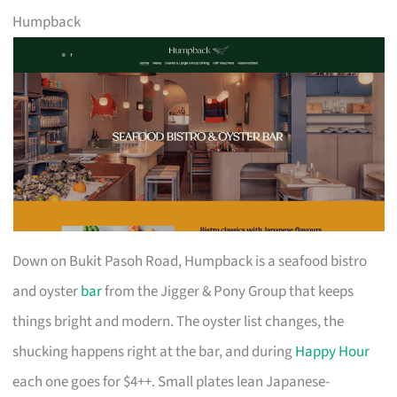
Humpback
Down on Bukit Pasoh Road, Humpback is a seafood bistro
and oyster
bar
from the Jigger & Pony Group that keeps
things bright and modern. The oyster list changes, the
shucking happens right at the bar, and during
Happy Hour
each one goes for $4++. Small plates lean Japanese-