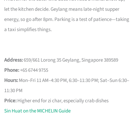
let the kitchen decide. Geylang means late-night supper
energy, so go after 8pm. Parking is a test of patience—taking
a taxi simplifies things.
Address:
659/661 Lorong 35 Geylang, Singapore 389589
Phone:
+65 6744 9755
Hours:
Mon–Fri 11 AM–4:30 PM, 6:30–11:30 PM; Sat–Sun 6:30–
11:30 PM
Price:
Higher end for zi char, especially crab dishes
Sin Huat on the MICHELIN Guide