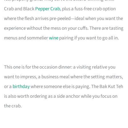
Crab and Black
Pepper Crab
, plus a fuss-free crab option
where the flesh arrives pre-peeled—ideal when you want the
experience without the mess on your cuffs. There are tasting
menus and sommelier
wine
pairing if you want to go all in.
This one is for the occasion dinner: a visiting relative you
want to impress, a business meal where the setting matters,
or a
birthday
where someone else is paying. The Bak Kut Teh
is also worth ordering as a side anchor while you focus on
the crab.