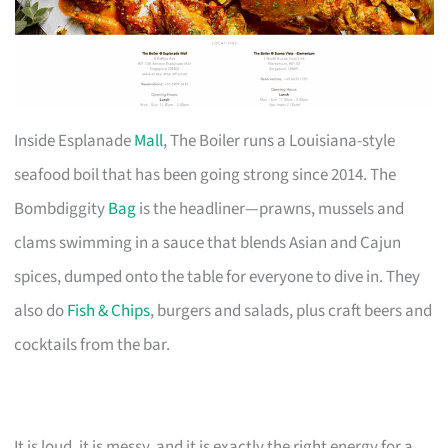
Inside Esplanade
Mall
, The Boiler runs a Louisiana-style
seafood boil that has been going strong since 2014. The
Bombdiggity
Bag
is the headliner—prawns, mussels and
clams swimming in a sauce that blends Asian and Cajun
spices, dumped onto the table for everyone to dive in. They
also do
Fish & Chips
, burgers and salads, plus craft beers and
cocktails from the bar.
It is loud, it is messy, and it is exactly the right energy for a