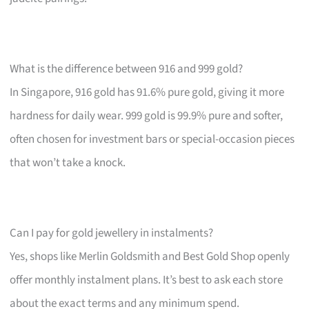
What is the difference between 916 and 999 gold?
In Singapore, 916 gold has 91.6% pure gold, giving it more
hardness for daily wear. 999 gold is 99.9% pure and softer,
often chosen for investment bars or special-occasion pieces
that won’t take a knock.
Can I pay for gold jewellery in instalments?
Yes, shops like Merlin Goldsmith and Best Gold Shop openly
offer monthly instalment plans. It’s best to ask each store
about the exact terms and any minimum spend.