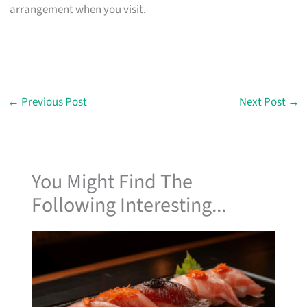
arrangement when you visit.
←
Previous Post
Next Post
→
You Might Find The
Following Interesting...