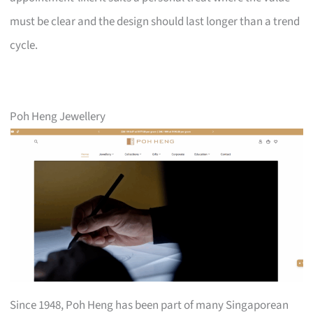
must be clear and the design should last longer than a trend
cycle.
Poh Heng Jewellery
Since 1948, Poh Heng has been part of many Singaporean