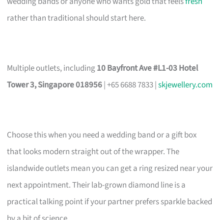
wedding bands or anyone who wants gold that feels
fresh
rather than traditional should start here.
Multiple outlets, including
10 Bayfront Ave #L1-03 Hotel
Tower 3, Singapore 018956
| +65 6688 7833 |
skjewellery.com
Choose this when you need a wedding band or a gift box
that looks modern straight out of the wrapper. The
islandwide outlets mean you can get a ring resized near your
next appointment. Their lab-grown diamond line is a
practical talking point if your partner prefers sparkle backed
by a bit of science.