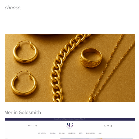
choose.
Merlin Goldsmith