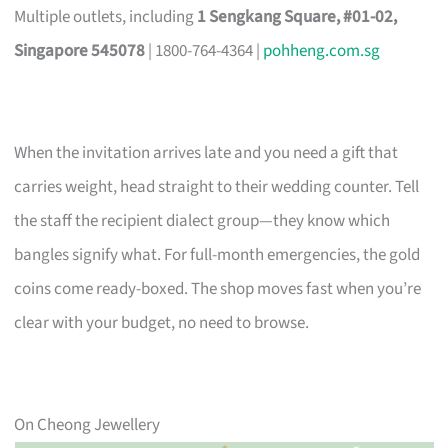
Multiple outlets, including
1 Sengkang Square, #01-02,
Singapore 545078
| 1800-764-4364 |
pohheng.com.sg
When the invitation arrives late and you need a gift that
carries weight, head straight to their wedding counter. Tell
the staff the recipient dialect group—they know which
bangles signify what. For full-month emergencies, the gold
coins come ready-boxed. The shop moves fast when you’re
clear with your budget, no need to browse.
On Cheong Jewellery