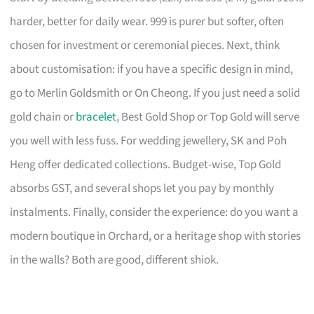
harder, better for daily wear. 999 is purer but softer, often
chosen for investment or ceremonial pieces. Next, think
about customisation: if you have a specific design in mind,
go to Merlin Goldsmith or On Cheong. If you just need a solid
gold chain or
bracelet
, Best Gold Shop or Top Gold will serve
you well with less fuss. For wedding jewellery, SK and Poh
Heng offer dedicated collections. Budget-wise, Top Gold
absorbs GST, and several shops let you pay by monthly
instalments. Finally, consider the experience: do you want a
modern boutique in Orchard, or a heritage shop with stories
in the walls? Both are good, different shiok.