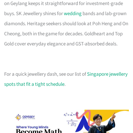
on Geylang keeps it straightforward for investment-grade
buys. SK Jewellery shines for
wedding
bands and lab-grown
diamonds. Heritage seekers should look at Poh Heng and On
Cheong, both in the game for decades. Goldheart and Top
Gold cover everyday elegance and GST-absorbed deals.
For a quick jewellery dash, see our list of
Singapore jewellery
spots that fit a tight schedule
.