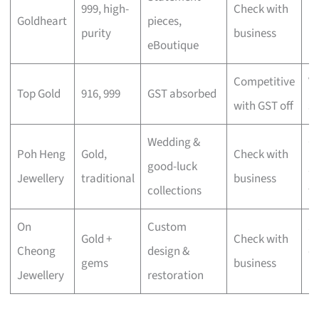
999, high-
Check with
Goldheart
pieces,
lu
purity
business
eBoutique
mi
Competitive
V
Top Gold
916, 999
GST absorbed
with GST off
s
Wedding &
Cu
Poh Heng
Gold,
Check with
good-luck
gi
Jewellery
traditional
business
collections
w
On
Custom
S
Gold +
Check with
Cheong
design &
c
gems
business
Jewellery
restoration
pi