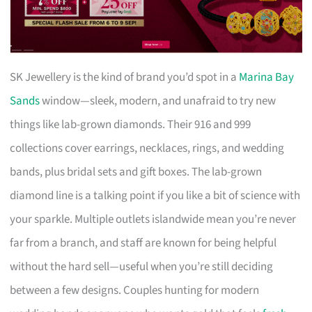
SK Jewellery is the kind of brand you’d spot in a
Marina Bay
Sands
window—sleek, modern, and unafraid to try new
things like lab-grown diamonds. Their 916 and 999
collections cover earrings, necklaces, rings, and wedding
bands, plus bridal sets and gift boxes. The lab-grown
diamond line is a talking point if you like a bit of science with
your sparkle. Multiple outlets islandwide mean you’re never
far from a branch, and staff are known for being helpful
without the hard sell—useful when you’re still deciding
between a few designs. Couples hunting for modern