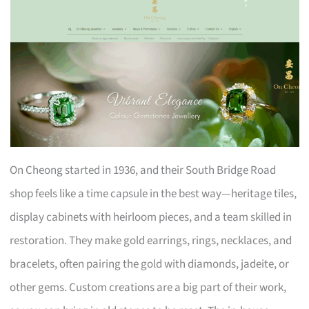
On Cheong started in 1936, and their South Bridge Road
shop feels like a time capsule in the best way—heritage tiles,
display cabinets with heirloom pieces, and a team skilled in
restoration. They make gold earrings, rings, necklaces, and
bracelets, often pairing the gold with diamonds, jadeite, or
other gems. Custom creations are a big part of their work,