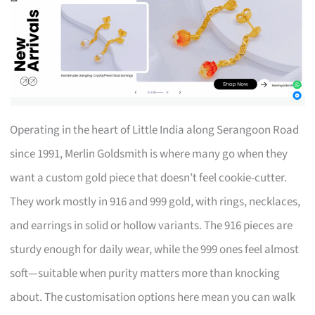
Operating in the heart of Little India along Serangoon Road
since 1991, Merlin Goldsmith is where many go when they
want a custom gold piece that doesn’t feel cookie-cutter.
They work mostly in 916 and 999 gold, with rings, necklaces,
and earrings in solid or hollow variants. The 916 pieces are
sturdy enough for daily wear, while the 999 ones feel almost
soft—suitable when purity matters more than knocking
about. The customisation options here mean you can walk