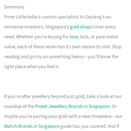
Summary
From Little India’s custom specialists to Geylang’s no-
nonsense investors, Singapore’s
gold shops
cover every
need. Whether you’re buying for
love
, luck, or pure metal
value, each of these seven has its own reason to visit. Stop
reading and go try on something heavy—you’ll know the
right piece when you feel it.
If you’re after jewellery beyond just gold, take a look at our
roundup of the
Finest Jewellery Brands in Singapore
. Or
maybe you’re pairing your gold with a new timepiece—our
Watch Brands in Singapore
guide has you covered. And if