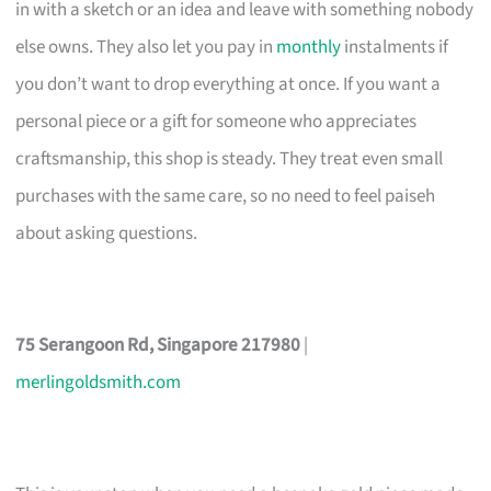
in with a sketch or an idea and leave with something nobody
else owns. They also let you pay in
monthly
instalments if
you don’t want to drop everything at once. If you want a
personal piece or a gift for someone who appreciates
craftsmanship, this shop is steady. They treat even small
purchases with the same care, so no need to feel paiseh
about asking questions.
75 Serangoon Rd, Singapore 217980
|
merlingoldsmith.com