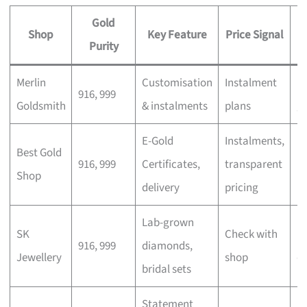
Gold
Shop
Key Feature
Price Signal
Purity
Merlin
Customisation
Instalment
Pe
916, 999
Goldsmith
& instalments
plans
gi
E-Gold
Instalments,
In
Best Gold
916, 999
Certificates,
transparent
m
Shop
delivery
pricing
b
Lab-grown
SK
Check with
M
916, 999
diamonds,
Jewellery
shop
c
bridal sets
Statement
E