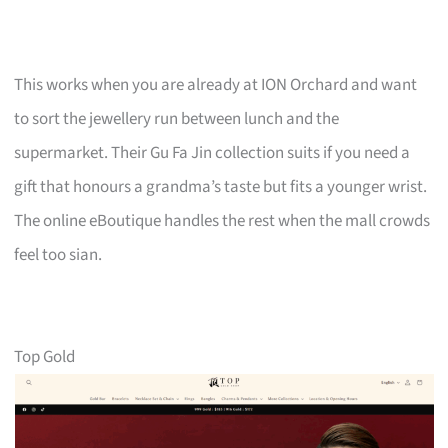
This works when you are already at ION Orchard and want
to sort the jewellery run between lunch and the
supermarket. Their Gu Fa Jin collection suits if you need a
gift that honours a grandma’s taste but fits a younger wrist.
The online eBoutique handles the rest when the mall crowds
feel too sian.
Top Gold