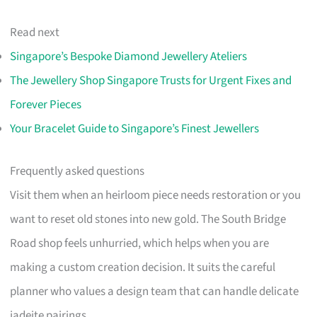
Read next
Singapore’s Bespoke Diamond Jewellery Ateliers
The Jewellery Shop Singapore Trusts for Urgent Fixes and
Forever Pieces
Your Bracelet Guide to Singapore’s Finest Jewellers
Frequently asked questions
Visit them when an heirloom piece needs restoration or you
want to reset old stones into new gold. The South Bridge
Road shop feels unhurried, which helps when you are
making a custom creation decision. It suits the careful
planner who values a design team that can handle delicate
jadeite pairings.