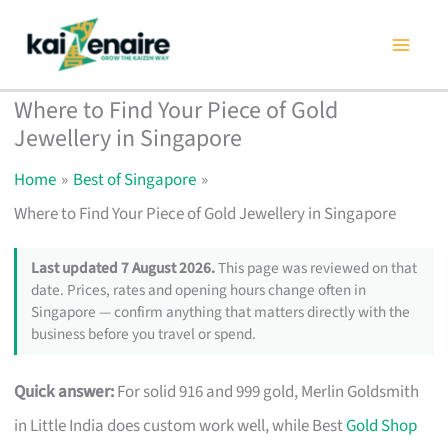
Skip
to
content
Where to Find Your Piece of Gold
Jewellery in Singapore
Home
Best of Singapore
Where to Find Your Piece of Gold Jewellery in Singapore
Last updated 7 August 2026.
This page was reviewed on that
date. Prices, rates and opening hours change often in
Singapore — confirm anything that matters directly with the
business before you travel or spend.
Quick answer:
For solid 916 and 999 gold, Merlin Goldsmith
in Little India does custom work well, while Best
Gold Shop