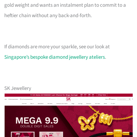
gold weight and wants an instalment plan to commit to a
heftier chain without any back-and-forth.
If diamonds are more your sparkle, see our look at
Singapore’s bespoke diamond jewellery ateliers
.
SK Jewellery