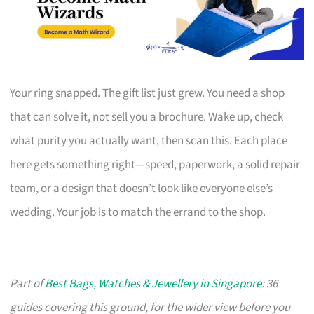
Your ring snapped. The gift list just grew. You need a shop
that can solve it, not sell you a brochure. Wake up, check
what purity you actually want, then scan this. Each place
here gets something right—speed, paperwork, a solid repair
team, or a design that doesn’t look like everyone else’s
wedding. Your job is to match the errand to the shop.
Part of
Best Bags, Watches & Jewellery in Singapore
: 36
guides covering this ground, for the wider view before you