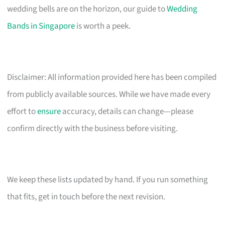
wedding bells are on the horizon, our guide to
Wedding
Bands in Singapore
is worth a peek.
Disclaimer: All information provided here has been compiled
from publicly available sources. While we have made every
effort to
ensure
accuracy, details can change—please
confirm directly with the business before visiting.
We keep these lists updated by hand. If you run something
that fits, get in touch before the next revision.