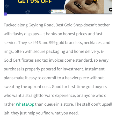
Tucked along Geylang Road, Best Gold Shop doesn’t bother
with flashy displays—it banks on honest prices and fast
service. They sell 916 and 999 gold bracelets, necklaces, and
rings, often with secure packaging and home delivery. E-
Gold Certificates and tax invoices come standard, so every
purchase is properly papered for investment. Instalment
plans make it easy to commit to a heavier piece without
sweating the upfront cost. Good for first-time gold buyers
who want a straightforward experience, or anyone who’d
rather
WhatsApp
than queue in a store. The staff don’t upsell
lah, they just help you find what you need.