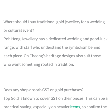
Where should I buy traditional gold jewellery for a wedding
or cultural event?
Poh Heng Jewellery has a dedicated wedding and good-luck
range, with staff who understand the symbolism behind
each piece. On Cheong’s heritage designs also suit those
who want something rooted in tradition.
Does any shop absorb GST on gold purchases?
Top Gold is known to cover GST on their pieces. This can be a
practical saving, especially on heavier
items
, so confirm the