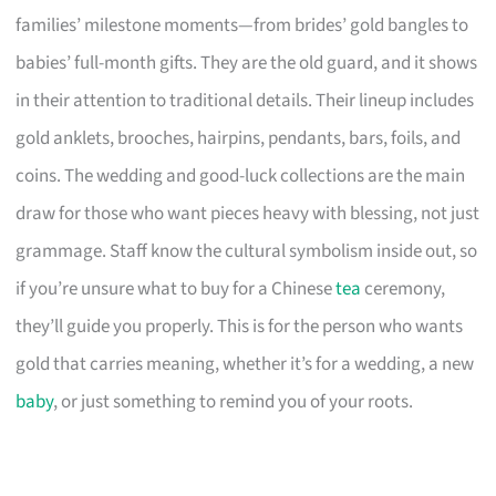
families’ milestone moments—from brides’ gold bangles to
babies’ full-month gifts. They are the old guard, and it shows
in their attention to traditional details. Their lineup includes
gold anklets, brooches, hairpins, pendants, bars, foils, and
coins. The wedding and good-luck collections are the main
draw for those who want pieces heavy with blessing, not just
grammage. Staff know the cultural symbolism inside out, so
if you’re unsure what to buy for a Chinese
tea
ceremony,
they’ll guide you properly. This is for the person who wants
gold that carries meaning, whether it’s for a wedding, a new
baby
, or just something to remind you of your roots.