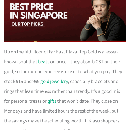
Up on the fifth floor of Far East Plaza, Top Gold is a lesser-
known spot that
beats
on price—they absorb GST on their
gold, so the number you see is closer to what you pay. They
stock 916 and 999
gold jewellery
, especially bracelets and
rings that lean timeless rather than trendy. It’s a good mix
for personal treats or
gifts
that won’t date. They close on
Mondays and have limited hours the rest of the week, but
the savings make the scheduling worth it. Kiasu shoppers