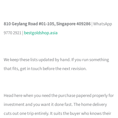
810 Geylang Road #01-105, Singapore 409286
| WhatsApp
9770 2921 |
bestgoldshop.asia
We keep these lists updated by hand. If you run something
that fits, get in touch before the next revision.
Head here when you need the purchase papered properly for
investment and you want it done fast. The home delivery
cuts out one trip entirely. It suits the buyer who knows their