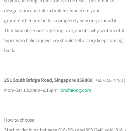
so you can bring in old stones to be reset. The in-house
design team can take a broken chain from your
grandmother and build a completely new ring around it.
That kind of service is getting rare, and it’s why sentimental
types who believe jewellery should tell a story keep coming
back.
251 South Bridge Road, Singapore 058800
| +65 6223 4788 |
Mon–Sat 10:30am–6:15pm |
oncheong.com
How to choose
Start by deciding between 916 (22k) and 999 (24k) gold. 916 is