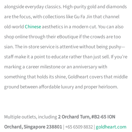
alongside everyday classics. High-purity gold and diamonds
are the focus, with collections like Gu Fa Jin that channel
old-world
Chinese
aesthetics in a modern cut. You can also
shop online through their eBoutique if the crowds are too
sian. The in-store service is attentive without being pushy—
staff make it a point to educate rather than just sell. If you’re
marking a career milestone or an anniversary with
something that holds its shine, Goldheart covers that middle
ground between affordable luxury and proper heirloom.
Multiple outlets, including
2 Orchard Turn, #B2-65 ION
Orchard, Singapore 238801
| +65 6509 8832 |
goldheart.com