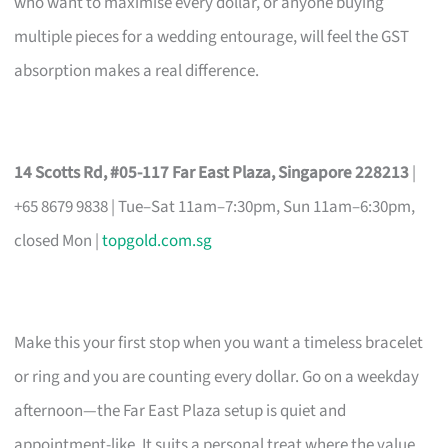
who want to maximise every dollar, or anyone buying
multiple pieces for a wedding entourage, will feel the GST
absorption makes a real difference.
14 Scotts Rd, #05-117 Far East Plaza, Singapore 228213
|
+65 8679 9838 | Tue–Sat 11am–7:30pm, Sun 11am–6:30pm,
closed Mon |
topgold.com.sg
Make this your first stop when you want a timeless bracelet
or ring and you are counting every dollar. Go on a weekday
afternoon—the Far East Plaza setup is quiet and
appointment-like. It suits a personal treat where the value