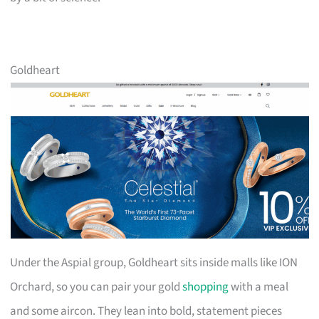
Goldheart
Under the Aspial group, Goldheart sits inside malls like ION
Orchard, so you can pair your gold
shopping
with a meal
and some aircon. They lean into bold, statement pieces