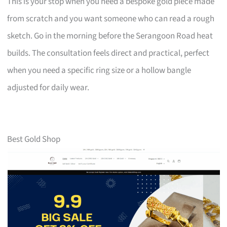
This is your stop when you need a bespoke gold piece made
from scratch and you want someone who can read a rough
sketch. Go in the morning before the Serangoon Road heat
builds. The consultation feels direct and practical, perfect
when you need a specific ring size or a hollow bangle
adjusted for daily wear.
Best Gold Shop