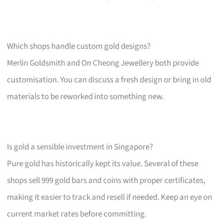
Which shops handle custom gold designs?
Merlin Goldsmith and On Cheong Jewellery both provide
customisation. You can discuss a fresh design or bring in old
materials to be reworked into something new.
Is gold a sensible investment in Singapore?
Pure gold has historically kept its value. Several of these
shops sell 999 gold bars and coins with proper certificates,
making it easier to track and resell if needed. Keep an eye on
current market rates before committing.