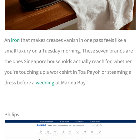
An
iron
that makes creases vanish in one pass feels like a
small luxury on a Tuesday morning. These seven brands are
the ones Singapore households actually reach for, whether
you’re touching up a work shirt in Toa Payoh or steaming a
dress before a
wedding
at Marina Bay.
Philips