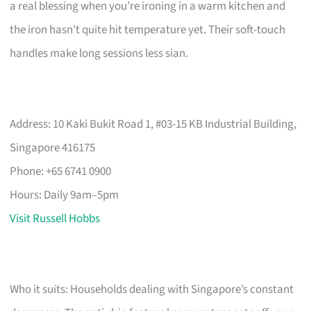
a real blessing when you’re ironing in a warm kitchen and
the iron hasn’t quite hit temperature yet. Their soft-touch
handles make long sessions less sian.
Address: 10 Kaki Bukit Road 1, #03-15 KB Industrial Building,
Singapore 416175
Phone: +65 6741 0900
Hours: Daily 9am–5pm
Visit Russell Hobbs
Who it suits: Households dealing with Singapore’s constant