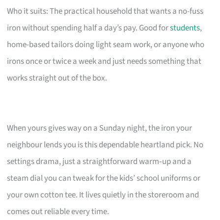
Who it suits: The practical household that wants a no-fuss
iron without spending half a day’s pay. Good for
students
,
home-based tailors doing light seam work, or anyone who
irons once or twice a week and just needs something that
works straight out of the box.
When yours gives way on a Sunday night, the iron your
neighbour lends you is this dependable heartland pick. No
settings drama, just a straightforward warm‑up and a
steam dial you can tweak for the kids’ school uniforms or
your own cotton tee. It lives quietly in the storeroom and
comes out reliable every time.