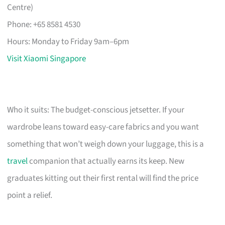
Centre)
Phone: +65 8581 4530
Hours: Monday to Friday 9am–6pm
Visit Xiaomi Singapore
Who it suits: The budget-conscious jetsetter. If your
wardrobe leans toward easy-care fabrics and you want
something that won’t weigh down your luggage, this is a
travel
companion that actually earns its keep. New
graduates kitting out their first rental will find the price
point a relief.