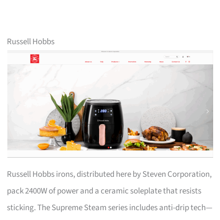
Russell Hobbs
Russell Hobbs irons, distributed here by Steven Corporation,
pack 2400W of power and a ceramic soleplate that resists
sticking. The Supreme Steam series includes anti-drip tech—