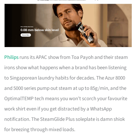
Philips
runs its APAC show from Toa Payoh and their steam
irons show what happens when a brand has been listening
to Singaporean laundry habits for decades. The Azur 8000
and 5000 series pump out steam at up to 85g/min, and the
OptimalTEMP tech means you won’t scorch your favourite
work shirt even if you get distracted by a WhatsApp
notification. The SteamGlide Plus soleplate is damn shiok
for breezing through mixed loads.