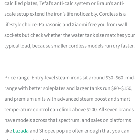
calcified plates, Tefal’s anti-calc system or Braun’s anti-
scale setup extend the iron’s life noticeably. Cordless is a
lifestyle choice: Panasonic and Xiaomi free you from wall
sockets but check whether the water tank size matches your
typical load, because smaller cordless models run dry faster.
Price range: Entry-level steam irons sit around $30–$60, mid-
range with better soleplates and larger tanks run $80–$150,
and premium units with advanced steam boost and smart
temperature control can climb above $200. All seven brands
have models across that spectrum, and sales on platforms
like
Lazada
and Shopee pop up often enough that you can