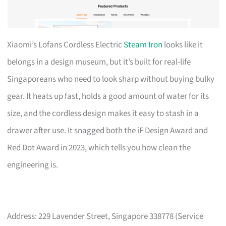
Xiaomi’s Lofans Cordless Electric
Steam Iron
looks like it
belongs in a design museum, but it’s built for real-life
Singaporeans who need to look sharp without buying bulky
gear. It heats up fast, holds a good amount of water for its
size, and the cordless design makes it easy to stash in a
drawer after use. It snagged both the iF Design Award and
Red Dot Award in 2023, which tells you how clean the
engineering is.
Address: 229 Lavender Street, Singapore 338778 (Service