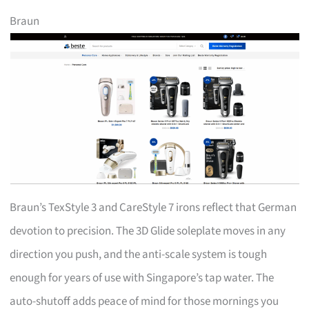
Braun
Braun’s TexStyle 3 and CareStyle 7 irons reflect that German
devotion to precision. The 3D Glide soleplate moves in any
direction you push, and the anti-scale system is tough
enough for years of use with Singapore’s tap water. The
auto-shutoff adds peace of mind for those mornings you