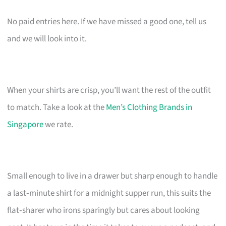
No paid entries here. If we have missed a good one, tell us
and we will look into it.
When your shirts are crisp, you’ll want the rest of the outfit
to match. Take a look at the
Men’s Clothing Brands in
Singapore
we rate.
Small enough to live in a drawer but sharp enough to handle
a last‑minute shirt for a midnight supper run, this suits the
flat‑sharer who irons sparingly but cares about looking