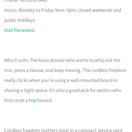
Phone: +65 6299 8400
Hours: Monday to Friday 9am–5pm, closed weekends and
public holidays
Visit Panasonic
Who it suits: The kiasu dresser who wants to whip out the
iron, press a blouse, and keep moving. The cordless freedom
really clicks when you’re using a wall-mounted board or
sharing a tight space. It’s also a good pick for seniors who
find cords a
trip
hazard.
Cordless freedom matters most in a compact service yard