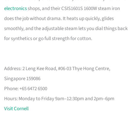
electronics
shops, and their CSIS1601S 1600W steam iron
does the job without drama. It heats up quickly, glides
smoothly, and the adjustable steam lets you dial things back
for synthetics or go full strength for cotton.
Address: 2 Leng Kee Road, #06-03 Thye Hong Centre,
Singapore 159086
Phone: +65 6472 6500
Hours: Monday to Friday 9am–12:30pm and 2pm–6pm
Visit Cornell