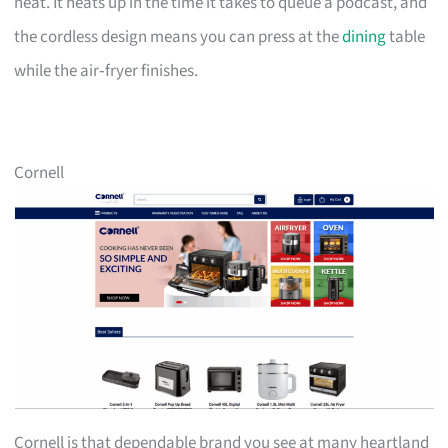
neat. It heats up in the time it takes to queue a podcast, and
the cordless design means you can press at the
dining
table
while the air‑fryer finishes.
Cornell
Cornell is that dependable brand you see at many heartland