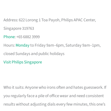
Address: 622 Lorong 1 Toa Payoh, Philips APAC Center,
Singapore 319763
Phone
: +65 6882 3999
Hours:
Monday
to Friday 9am–6pm, Saturday 9am–1pm,
closed Sundays and public holidays
Visit Philips Singapore
Who it suits: Anyone who irons often and hates guesswork. If
you regularly face a pile of office wear and need consistent
results without adjusting dials every few minutes, this one’s