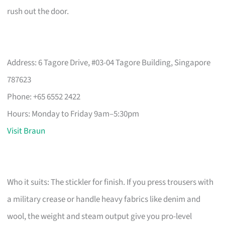
rush out the door.
Address: 6 Tagore Drive, #03-04 Tagore Building, Singapore
787623
Phone: +65 6552 2422
Hours: Monday to Friday 9am–5:30pm
Visit Braun
Who it suits: The stickler for finish. If you press trousers with
a military crease or handle heavy fabrics like denim and
wool, the weight and steam output give you pro-level