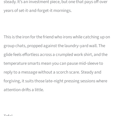
steady. It’s an investment piece, but one that pays off over
years of set-it-and-forget-it mornings.
This is the iron for the friend who irons while catching up on
group chats, propped against the laundry‑yard wall. The
glide feels effortless across a crumpled work shirt, and the
temperature smarts mean you can pause mid‑sleeve to
reply to a message without a scorch scare. Steady and
forgiving, it suits those late‑night pressing sessions where
attention drifts a little.