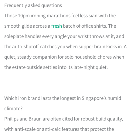
Frequently asked questions
Those 10pm ironing marathons feel less sian with the
smooth glide across a
fresh
batch of office shirts. The
soleplate handles every angle your wrist throws at it, and
the auto-shutoff catches you when supper brain kicks in. A
quiet, steady companion for solo household chores when
the estate outside settles into its late‑night quiet.
Which iron brand lasts the longest in Singapore’s humid
climate?
Philips and Braun are often cited for robust build quality,
with anti-scale or anti-calc features that protect the