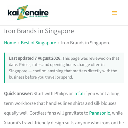
Skip
to
content
Iron Brands in Singapore
Home
Best of Singapore
Iron Brands in Singapore
Last updated 7 August 2026.
This page was reviewed on that
date. Prices, rates and opening hours change often in
Singapore — confirm anything that matters directly with the
business before you travel or spend.
Quick answer:
Start with Philips or
Tefal
if you want a long-
term workhorse that handles linen shirts and silk blouses
equally well. Cordless fans will gravitate to
Panasonic
, while
Xiaomi’s travel-friendly design suits anyone who irons on the