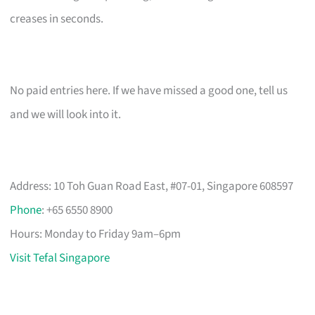
creases in seconds.
No paid entries here. If we have missed a good one, tell us
and we will look into it.
Address: 10 Toh Guan Road East, #07-01, Singapore 608597
Phone
: +65 6550 8900
Hours: Monday to Friday 9am–6pm
Visit Tefal Singapore