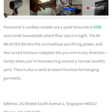
Panasonic’s cordless models are a quiet favourite in
HDB
and condo households where floor space is tight. The NI-
WL41VSH ditches the cord without sacrificing power, and
the curved titanium soleplate lets you iron in any direction—
handy when you’re manoeuvring around a narrow laundry
yard. There’s also a vertical steam function for hanging
garments.
Address: 202 Bedok South Avenue 1, Singapore 469332