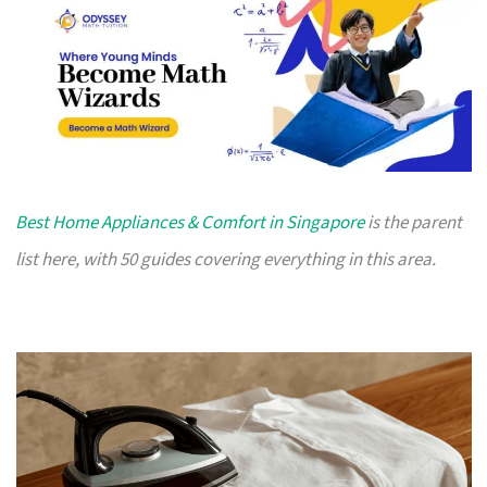
Best Home Appliances & Comfort in Singapore
is the parent
list here, with 50 guides covering everything in this area.