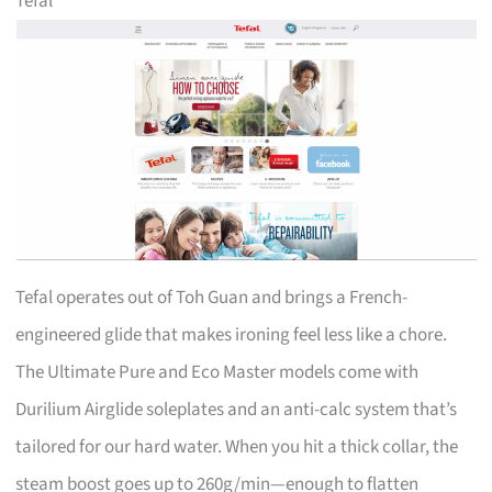
Tefal
Tefal operates out of Toh Guan and brings a French-
engineered glide that makes ironing feel less like a chore.
The Ultimate Pure and Eco Master models come with
Durilium Airglide soleplates and an anti-calc system that’s
tailored for our hard water. When you hit a thick collar, the
steam boost goes up to 260g/min—enough to flatten