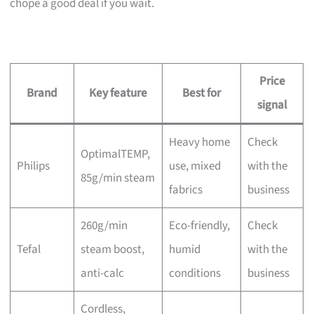
chope a good deal if you wait.
Price
Brand
Key feature
Best for
signal
Heavy home
Check
OptimalTEMP,
Philips
use, mixed
with the
85g/min steam
fabrics
business
260g/min
Eco-friendly,
Check
Tefal
steam boost,
humid
with the
anti-calc
conditions
business
Cordless,