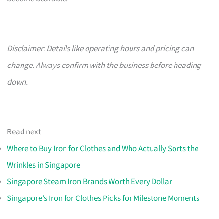
Disclaimer: Details like operating hours and pricing can
change. Always confirm with the business before heading
down.
Read next
Where to Buy Iron for Clothes and Who Actually Sorts the
Wrinkles in Singapore
Singapore Steam Iron Brands Worth Every Dollar
Singapore's Iron for Clothes Picks for Milestone Moments