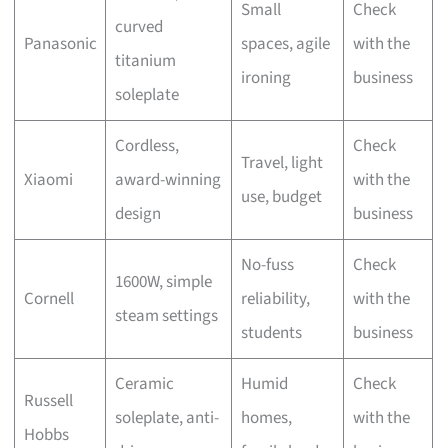
Small
Check
curved
Panasonic
spaces, agile
with the
titanium
ironing
business
soleplate
Cordless,
Check
Travel, light
Xiaomi
award-winning
with the
use, budget
design
business
No-fuss
Check
1600W, simple
Cornell
reliability,
with the
steam settings
students
business
Ceramic
Humid
Check
Russell
soleplate, anti-
homes,
with the
Hobbs