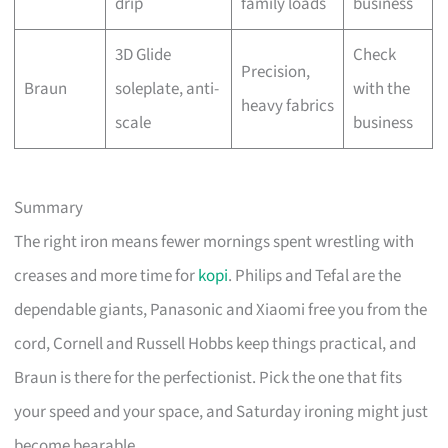
drip
family loads
business
3D Glide
Check
Precision,
Braun
soleplate, anti-
with the
heavy fabrics
scale
business
Summary
The right iron means fewer mornings spent wrestling with
creases and more time for
kopi
. Philips and Tefal are the
dependable giants, Panasonic and Xiaomi free you from the
cord, Cornell and Russell Hobbs keep things practical, and
Braun is there for the perfectionist. Pick the one that fits
your speed and your space, and Saturday ironing might just
become bearable.