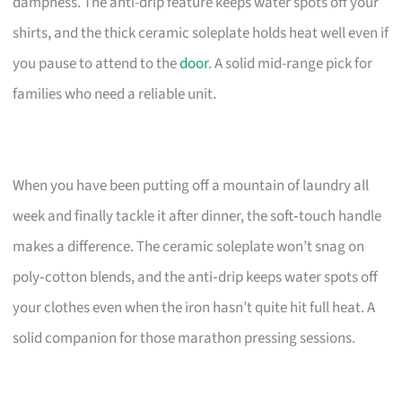
dampness. The anti-drip feature keeps water spots off your
shirts, and the thick ceramic soleplate holds heat well even if
you pause to attend to the
door
. A solid mid-range pick for
families who need a reliable unit.
When you have been putting off a mountain of laundry all
week and finally tackle it after dinner, the soft‑touch handle
makes a difference. The ceramic soleplate won’t snag on
poly‑cotton blends, and the anti‑drip keeps water spots off
your clothes even when the iron hasn’t quite hit full heat. A
solid companion for those marathon pressing sessions.