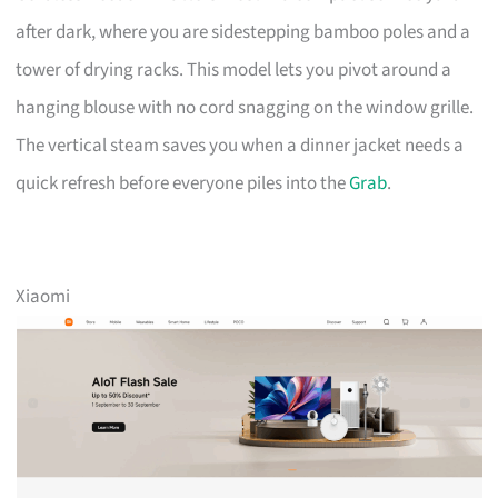
after dark, where you are sidestepping bamboo poles and a
tower of drying racks. This model lets you pivot around a
hanging blouse with no cord snagging on the window grille.
The vertical steam saves you when a dinner jacket needs a
quick refresh before everyone piles into the
Grab
.
Xiaomi