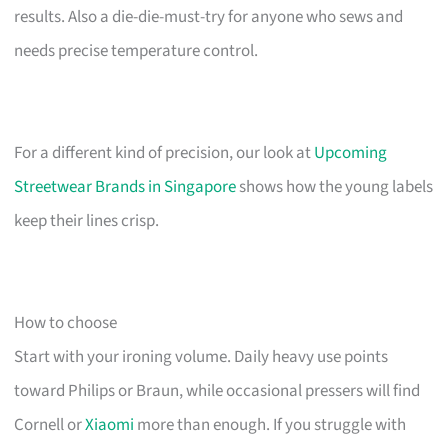
results. Also a die-die-must-try for anyone who sews and
needs precise temperature control.
For a different kind of precision, our look at
Upcoming
Streetwear Brands in Singapore
shows how the young labels
keep their lines crisp.
How to choose
Start with your ironing volume. Daily heavy use points
toward Philips or Braun, while occasional pressers will find
Cornell or
Xiaomi
more than enough. If you struggle with