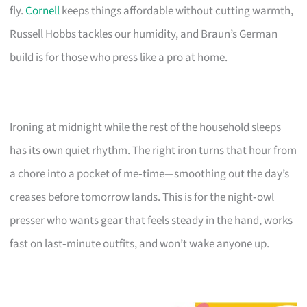
fly.
Cornell
keeps things affordable without cutting warmth,
Russell Hobbs tackles our humidity, and Braun’s German
build is for those who press like a pro at home.
Ironing at midnight while the rest of the household sleeps
has its own quiet rhythm. The right iron turns that hour from
a chore into a pocket of me‑time—smoothing out the day’s
creases before tomorrow lands. This is for the night‑owl
presser who wants gear that feels steady in the hand, works
fast on last‑minute outfits, and won’t wake anyone up.