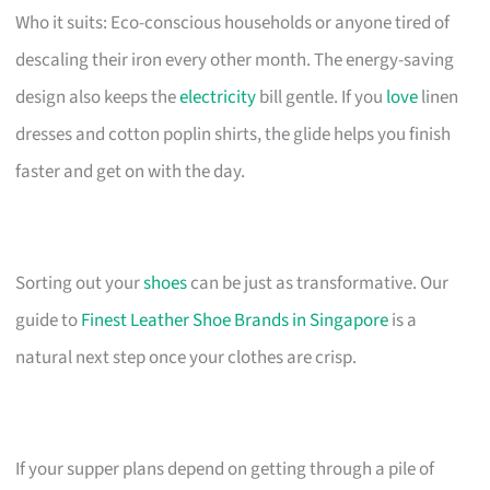
Who it suits: Eco-conscious households or anyone tired of
descaling their iron every other month. The energy-saving
design also keeps the
electricity
bill gentle. If you
love
linen
dresses and cotton poplin shirts, the glide helps you finish
faster and get on with the day.
Sorting out your
shoes
can be just as transformative. Our
guide to
Finest Leather Shoe Brands in Singapore
is a
natural next step once your clothes are crisp.
If your supper plans depend on getting through a pile of