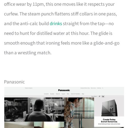
office wear by 11pm, this one moves like it respects your
curfew. The steam punch flattens stiff collars in one pass,
and the anti‑calc build
drinks
straight from the tap—no
need to hunt for distilled water at this hour. The glide is
smooth enough that ironing feels more like a glide‑and‑go
than a wrestling match.
Panasonic