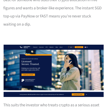
Best for someone who sizes their crypto allocation in five
figures and wants a broker-like experience. The instant SGD
top-up via PayNow or FAST means you’re never stuck
waiting on a dip.
This suits the investor who treats crypto as a serious asset