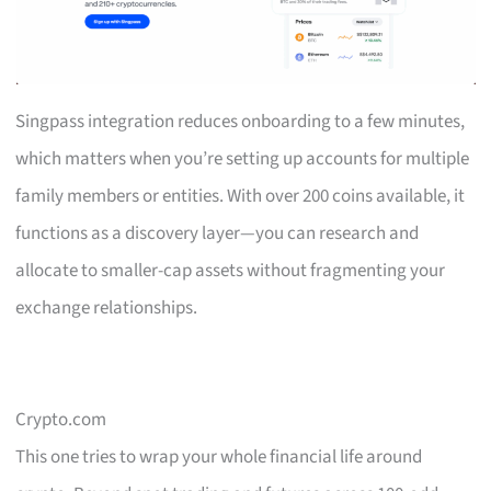
Singpass integration reduces onboarding to a few minutes,
which matters when you’re setting up accounts for multiple
family members or entities. With over 200 coins available, it
functions as a discovery layer—you can research and
allocate to smaller-cap assets without fragmenting your
exchange relationships.
Crypto.com
This one tries to wrap your whole financial life around