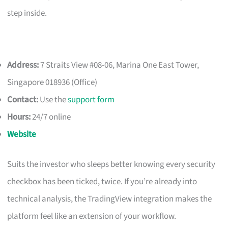
step inside.
Address:
7 Straits View #08-06, Marina One East Tower,
Singapore 018936 (Office)
Contact:
Use the
support form
Hours:
24/7 online
Website
Suits the investor who sleeps better knowing every security
checkbox has been ticked, twice. If you’re already into
technical analysis, the TradingView integration makes the
platform feel like an extension of your workflow.