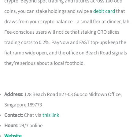
crypto. Beyond spot trading and futures across 100-odd
coins, you can stake holdings and swipe a
debit card
that
draws from your crypto balance – a small flex at dinner, lah.
Fee-conscious users will notice that staking CRO slices
trading costs to 0.2%. PayNow and FAST top-ups keep the
fiat ramp wide open, and the office on Beach Road signals
they’re serious about a local foothold.
Address:
128 Beach Road #27-03 Guoco Midtown Office,
Singapore 189773
Contact:
Chat via
this link
Hours:
24/7 online
Website