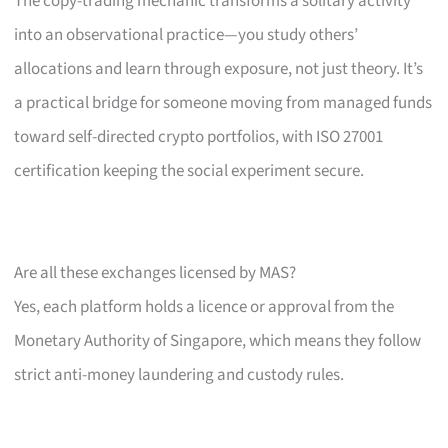
The copy-trading mechanic transforms a solitary activity
into an observational practice—you study others’
allocations and learn through exposure, not just theory. It’s
a practical bridge for someone moving from managed funds
toward self-directed crypto portfolios, with ISO 27001
certification keeping the social experiment secure.
Are all these exchanges licensed by MAS?
Yes, each platform holds a licence or approval from the
Monetary Authority of Singapore, which means they follow
strict anti-money laundering and custody rules.