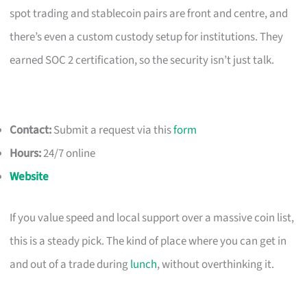
spot trading and stablecoin pairs are front and centre, and
there’s even a custom custody setup for institutions. They
earned SOC 2 certification, so the security isn’t just talk.
Contact:
Submit a request via this
form
Hours:
24/7 online
Website
If you value speed and local support over a massive coin list,
this is a steady pick. The kind of place where you can get in
and out of a trade during
lunch
, without overthinking it.