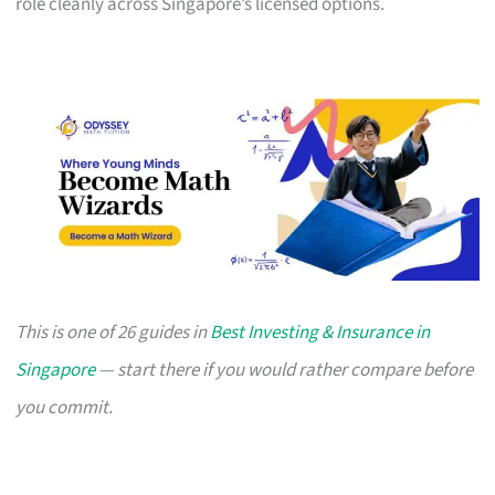
role cleanly across Singapore’s licensed options.
This is one of 26 guides in
Best Investing & Insurance in
Singapore
— start there if you would rather compare before
you commit.