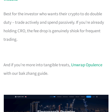
Best for the investor who wants their crypto to do double
duty – trade actively and spend passively. If you’re already
holding CRO, the fee drop is genuinely shiok for frequent
trading.
And if you’re more into tangible treats,
Unwrap Opulence
with our bak zhang guide.