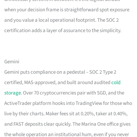
when your decision frame is straightforward spot exposure
and you value a local operational footprint. The SOC 2
certification adds a layer of assurance to the simplicity.
Gemini
Gemini puts compliance on a pedestal – SOC 2 Type 2
certified, MAS-approved, and built around audited
cold
storage
. Over 70 cryptocurrencies pair with SGD, and the
ActiveTrader platform hooks into TradingView for those who
live by their charts. Maker fees sit at 0.20%, taker at 0.40%,
and FAST deposits clear quickly. The Marina One office gives
the whole operation an institutional hum, even if you never