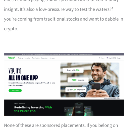
insight. It’s also a low-pressure way to test the waters if
you’re coming from traditional stocks and want to dabble in
crypto.
None of these are sponsored placements. If you belong on