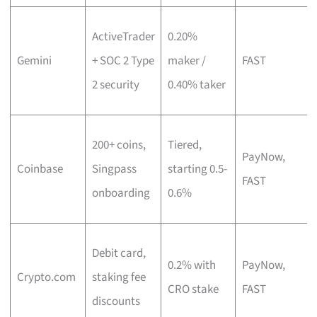
ActiveTrader
0.20%
Gemini
+ SOC 2 Type
maker /
FAST
2 security
0.40% taker
200+ coins,
Tiered,
PayNow,
Coinbase
Singpass
starting 0.5-
FAST
onboarding
0.6%
Debit card,
0.2% with
PayNow,
Crypto.com
staking fee
CRO stake
FAST
discounts