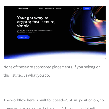
None of these are sponsored placements. If you belong on
this list, tell us what you do.
The workflow here is built for speed—SGD in, position on, no
unnecessary screens in between. It’s the logical default