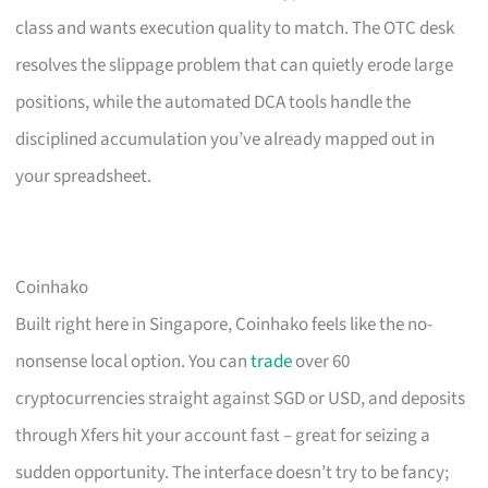
class and wants execution quality to match. The OTC desk
resolves the slippage problem that can quietly erode large
positions, while the automated DCA tools handle the
disciplined accumulation you’ve already mapped out in
your spreadsheet.
Coinhako
Built right here in Singapore, Coinhako feels like the no-
nonsense local option. You can
trade
over 60
cryptocurrencies straight against SGD or USD, and deposits
through Xfers hit your account fast – great for seizing a
sudden opportunity. The interface doesn’t try to be fancy;