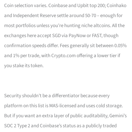
Coin selection varies. Coinbase and Upbit top 200; Coinhako
and Independent Reserve settle around 50-70 – enough for
most portfolios unless you’re hunting niche altcoins. All the
exchanges here accept SGD via PayNow or FAST, though
confirmation speeds differ. Fees generally sit between 0.05%
and 1% per trade, with Crypto.com offering a lower tier if
you stake its token.
Security shouldn’t be a differentiator because every
platform on this list is MAS-licensed and uses cold storage.
But if you want an extra layer of public auditability, Gemini’s
SOC 2 Type 2 and Coinbase’s status as a publicly traded