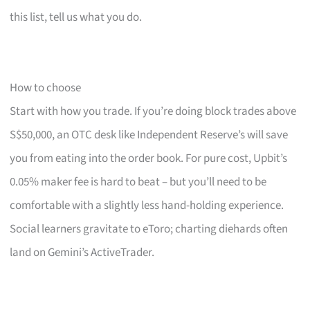
this list, tell us what you do.
How to choose
Start with how you trade. If you’re doing block trades above
S$50,000, an OTC desk like Independent Reserve’s will save
you from eating into the order book. For pure cost, Upbit’s
0.05% maker fee is hard to beat – but you’ll need to be
comfortable with a slightly less hand-holding experience.
Social learners gravitate to eToro; charting diehards often
land on Gemini’s ActiveTrader.