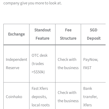
company give you more to look at.
Standout
Fee
SGD
Exchange
Feature
Structure
Deposit
OTC desk
Independent
Check with
PayNow,
(trades
Reserve
the business
FAST
>S$50k)
Fast Xfers
Bank
Check with
Coinhako
deposits,
transfer,
the business
local roots
Xfers