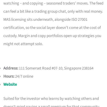
watching – and copying – seasoned traders’ moves. The feed
can feel a bit like a trading group chat, only with real money.
MAS licensing sits underneath, alongside ISO 27001
certification, so the social layer doesn’t come at the cost of
custody. Margin and copy portfolios open up strategies you
might not attempt solo.
Address:
111 Somerset Road #07-10, Singapore 238164
Hours:
24/7 online
Website
Suited for the investor who learns by watching others and
doesn’t mind paying a small premium for that community