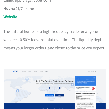
Email:
upbit_sg@upbit.com
Hours:
24/7 online
Website
The natural home for a high-frequency trader or anyone
who feels 0.50% fees are jialat over time. The liquidity depth
means your larger orders land closer to the price you expect.