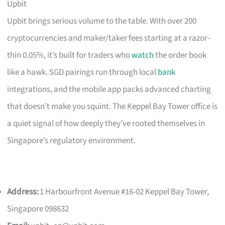
Upbit
Upbit brings serious volume to the table. With over 200
cryptocurrencies and maker/taker fees starting at a razor-
thin 0.05%, it’s built for traders who
watch
the order book
like a hawk. SGD pairings run through local
bank
integrations, and the mobile app packs advanced charting
that doesn’t make you squint. The Keppel Bay Tower office is
a quiet signal of how deeply they’ve rooted themselves in
Singapore’s regulatory environment.
Address:
1 Harbourfront Avenue #16-02 Keppel Bay Tower,
Singapore 098632