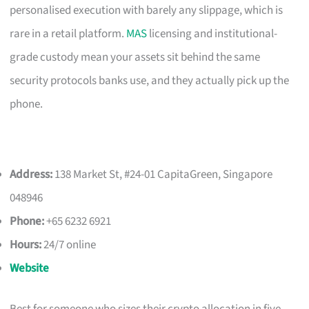
personalised execution with barely any slippage, which is
rare in a retail platform.
MAS
licensing and institutional-
grade custody mean your assets sit behind the same
security protocols banks use, and they actually pick up the
phone.
Address:
138 Market St, #24-01 CapitaGreen, Singapore
048946
Phone:
+65 6232 6921
Hours:
24/7 online
Website