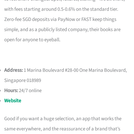
with fees starting around 0.5-0.6% on the standard tier.
Zero-fee SGD deposits via PayNow or FAST keep things
simple, and as a publicly listed company, their books are
open for anyone to eyeball.
Address:
1 Marina Boulevard #28-00 One Marina Boulevard,
Singapore 018989
Hours:
24/7 online
Website
Good if you want a huge selection, an app that works the
same everywhere, and the reassurance of a brand that’s