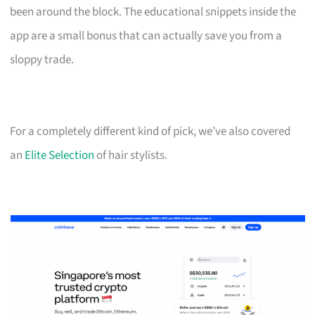
been around the block. The educational snippets inside the
app are a small bonus that can actually save you from a
sloppy trade.
For a completely different kind of pick, we’ve also covered
an
Elite Selection
of hair stylists.