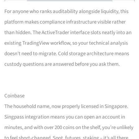
For anyone who ranks auditability alongside liquidity, this
platform makes compliance infrastructure visible rather
than hidden. The ActiveTrader interface slots neatly into an
existing TradingView workflow, so your technical analysis
doesn’t need to migrate. Cold storage architecture means
custody questions are answered before you ask them.
Coinbase
The household name, now properly licensed in Singapore.
Singpass integration means you can open an account in
minutes, and with over 200 coins on the shelf, you’re unlikely
to feel short-changed. Spot, futures, staking – it’s all there,