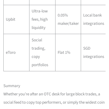
Ultra-low
0.05%
Local bank
Upbit
fees, high
maker/taker
integrations
liquidity
Social
trading,
SGD
eToro
Flat 1%
copy
integrations
portfolios
Summary
Whether you’re after an OTC desk for large block trades, a
social feed to copy top performers, or simply the widest coin