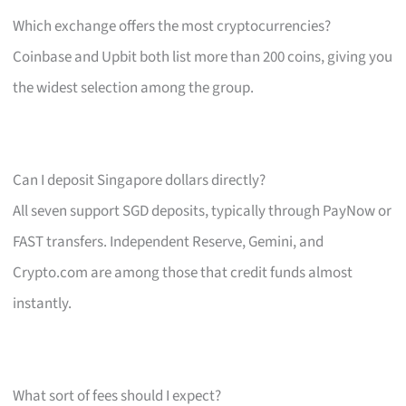
Which exchange offers the most cryptocurrencies?
Coinbase and Upbit both list more than 200 coins, giving you
the widest selection among the group.
Can I deposit Singapore dollars directly?
All seven support SGD deposits, typically through PayNow or
FAST transfers. Independent Reserve, Gemini, and
Crypto.com are among those that credit funds almost
instantly.
What sort of fees should I expect?