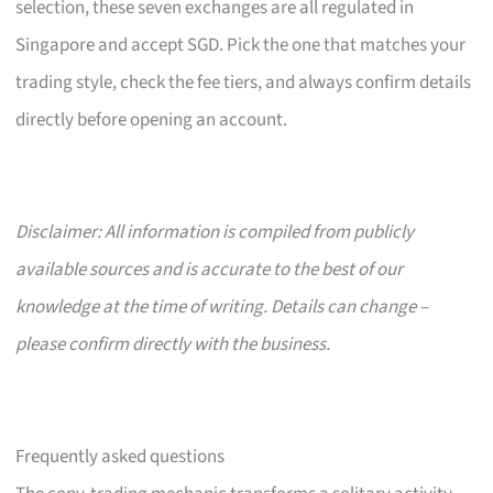
selection, these seven exchanges are all regulated in
Singapore and accept SGD. Pick the one that matches your
trading style, check the fee tiers, and always confirm details
directly before opening an account.
Disclaimer: All information is compiled from publicly
available sources and is accurate to the best of our
knowledge at the time of writing. Details can change –
please confirm directly with the business.
Frequently asked questions