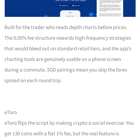
Built for the trader who reads depth charts before prices.
The 0.05% fee structure rewards high-frequency strategies
that would bleed out on standard retail tiers, and the app’s
charting tools are genuinely usable on a phone screen
during a commute. SGD pairings mean you skip the forex
spread on each round trip.
eToro
eToro flips the script by making crypto a social exercise. You
get 130 coins with a flat 1% fee, but the real feature is