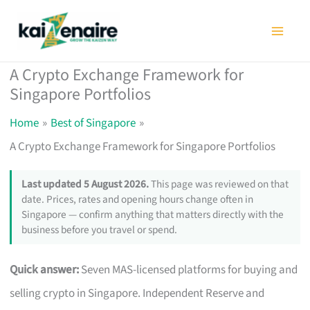
Skip
to
content
A Crypto Exchange Framework for
Singapore Portfolios
Home
Best of Singapore
A Crypto Exchange Framework for Singapore Portfolios
Last updated 5 August 2026.
This page was reviewed on that
date. Prices, rates and opening hours change often in
Singapore — confirm anything that matters directly with the
business before you travel or spend.
Quick answer:
Seven MAS-licensed platforms for buying and
selling crypto in Singapore. Independent Reserve and