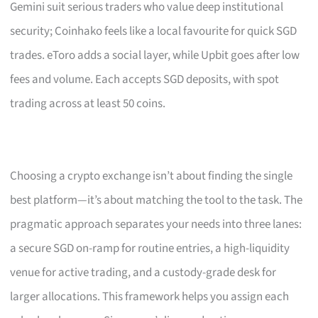
Gemini suit serious traders who value deep institutional
security; Coinhako feels like a local favourite for quick SGD
trades. eToro adds a social layer, while Upbit goes after low
fees and volume. Each accepts SGD deposits, with spot
trading across at least 50 coins.
Choosing a crypto exchange isn’t about finding the single
best platform—it’s about matching the tool to the task. The
pragmatic approach separates your needs into three lanes:
a secure SGD on-ramp for routine entries, a high-liquidity
venue for active trading, and a custody-grade desk for
larger allocations. This framework helps you assign each