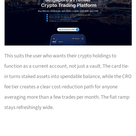
This suits the user who wants their crypto holdings to
function as a current account, not just a vault. The card tie-
in turns staked assets into spendable balance, while the CRO
fee tier creates a clear cost-reduction path for anyone
averaging more than a few trades per month. The fiat ramp
stays refreshingly wide.