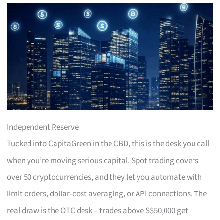
Independent Reserve
Tucked into CapitaGreen in the CBD, this is the desk you call
when you’re moving serious capital. Spot trading covers
over 50 cryptocurrencies, and they let you automate with
limit orders, dollar-cost averaging, or API connections. The
real draw is the OTC desk – trades above S$50,000 get