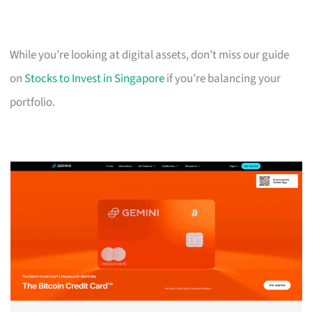
While you’re looking at digital assets, don’t miss our guide
on
Stocks to Invest in Singapore
if you’re balancing your
portfolio.