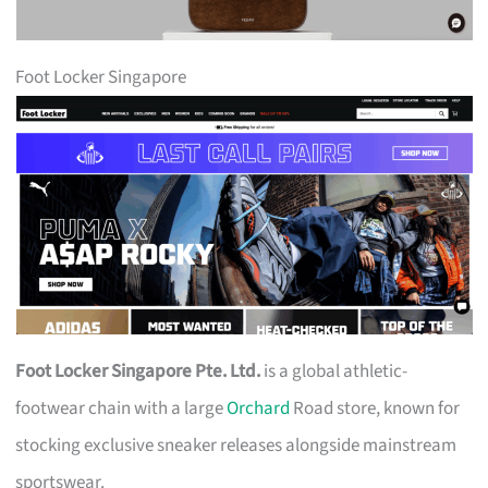
Foot Locker Singapore
Foot Locker Singapore Pte. Ltd.
is a global athletic-
footwear chain with a large
Orchard
Road store, known for
stocking exclusive sneaker releases alongside mainstream
sportswear.