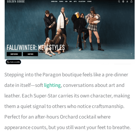
Stepping into the Paragon boutique feels like a pre-dinner
date in itself—soft
lighting
, conversations about art and
leather. Each Super-Star carries its own character, making
them a quiet signal to others who notice craftsmanship.
Perfect for an after-hours Orchard cocktail where
appearance counts, but you still want your feet to breathe.