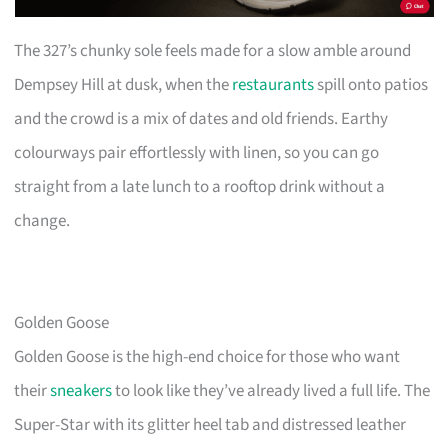
The 327’s chunky sole feels made for a slow amble around
Dempsey Hill at dusk, when the
restaurants
spill onto patios
and the crowd is a mix of dates and old friends. Earthy
colourways pair effortlessly with linen, so you can go
straight from a late lunch to a rooftop drink without a
change.
Golden Goose
Golden Goose is the high-end choice for those who want
their
sneakers
to look like they’ve already lived a full life. The
Super-Star with its glitter heel tab and distressed leather