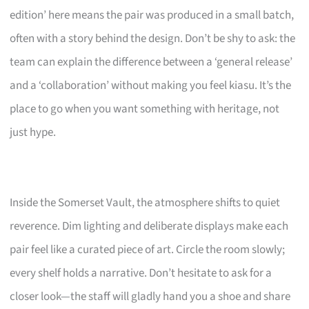
edition’ here means the pair was produced in a small batch,
often with a story behind the design. Don’t be shy to ask: the
team can explain the difference between a ‘general release’
and a ‘collaboration’ without making you feel kiasu. It’s the
place to go when you want something with heritage, not
just hype.
Inside the Somerset Vault, the atmosphere shifts to quiet
reverence. Dim lighting and deliberate displays make each
pair feel like a curated piece of art. Circle the room slowly;
every shelf holds a narrative. Don’t hesitate to ask for a
closer look—the staff will gladly hand you a shoe and share