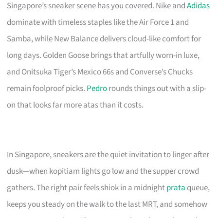
Singapore’s sneaker scene has you covered. Nike and
Adidas
dominate with timeless staples like the Air Force 1 and
Samba, while New Balance delivers cloud-like comfort for
long days. Golden Goose brings that artfully worn-in luxe,
and Onitsuka Tiger’s Mexico 66s and Converse’s Chucks
remain foolproof picks.
Pedro
rounds things out with a slip-
on that looks far more atas than it costs.
In Singapore, sneakers are the quiet invitation to linger after
dusk—when kopitiam lights go low and the supper crowd
gathers. The right pair feels shiok in a midnight
prata
queue,
keeps you steady on the walk to the last MRT, and somehow