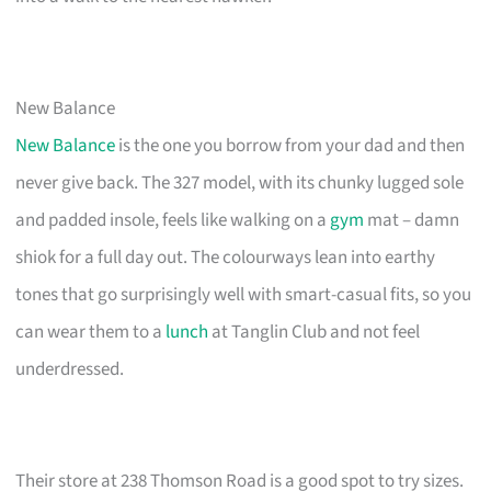
New Balance
New Balance
is the one you borrow from your dad and then
never give back. The 327 model, with its chunky lugged sole
and padded insole, feels like walking on a
gym
mat – damn
shiok for a full day out. The colourways lean into earthy
tones that go surprisingly well with smart-casual fits, so you
can wear them to a
lunch
at Tanglin Club and not feel
underdressed.
Their store at 238 Thomson Road is a good spot to try sizes.