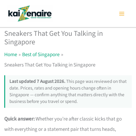
Skip
to
content
Sneakers That Get You Talking in
Singapore
Home
Best of Singapore
Sneakers That Get You Talking in Singapore
Last updated 7 August 2026.
This page was reviewed on that
date. Prices, rates and opening hours change often in
Singapore — confirm anything that matters directly with the
business before you travel or spend.
Quick answer:
Whether you’re after classic kicks that go
with everything or a statement pair that turns heads,