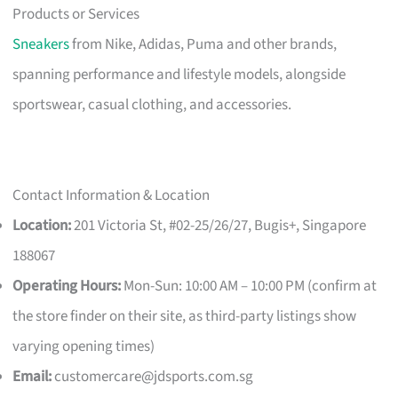
Products or Services
Sneakers
from Nike, Adidas, Puma and other brands,
spanning performance and lifestyle models, alongside
sportswear, casual clothing, and accessories.
Contact Information & Location
Location:
201 Victoria St, #02-25/26/27, Bugis+, Singapore
188067
Operating Hours:
Mon-Sun: 10:00 AM – 10:00 PM (confirm at
the store finder on their site, as third-party listings show
varying opening times)
Email:
customercare@jdsports.com.sg