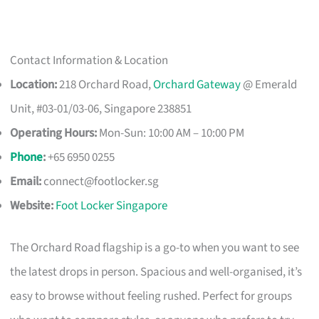
Contact Information & Location
Location:
218 Orchard Road,
Orchard Gateway
@ Emerald
Unit, #03-01/03-06, Singapore 238851
Operating Hours:
Mon-Sun: 10:00 AM – 10:00 PM
Phone
:
+65 6950 0255
Email:
connect@footlocker.sg
Website:
Foot Locker Singapore
The Orchard Road flagship is a go-to when you want to see
the latest drops in person. Spacious and well-organised, it’s
easy to browse without feeling rushed. Perfect for groups