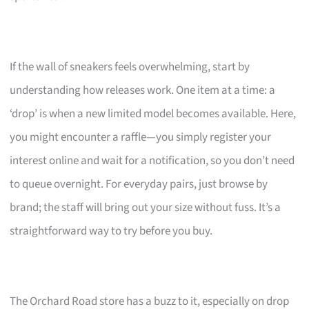
If the wall of sneakers feels overwhelming, start by
understanding how releases work. One item at a time: a
‘drop’ is when a new limited model becomes available. Here,
you might encounter a raffle—you simply register your
interest online and wait for a notification, so you don’t need
to queue overnight. For everyday pairs, just browse by
brand; the staff will bring out your size without fuss. It’s a
straightforward way to try before you buy.
The Orchard Road store has a buzz to it, especially on drop