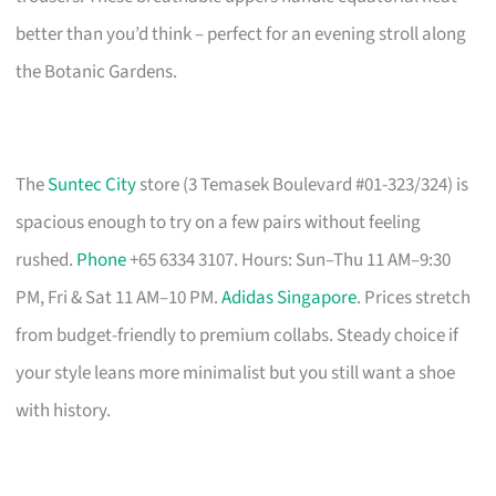
better than you’d think – perfect for an evening stroll along
the Botanic Gardens.
The
Suntec City
store (3 Temasek Boulevard #01-323/324) is
spacious enough to try on a few pairs without feeling
rushed.
Phone
+65 6334 3107. Hours: Sun–Thu 11 AM–9:30
PM, Fri & Sat 11 AM–10 PM.
Adidas Singapore
. Prices stretch
from budget-friendly to premium collabs. Steady choice if
your style leans more minimalist but you still want a shoe
with history.