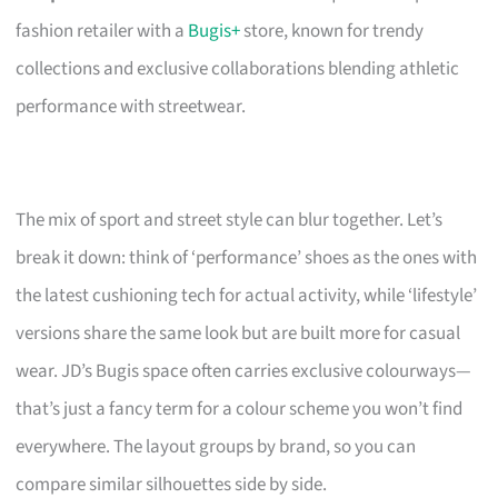
fashion retailer with a
Bugis+
store, known for trendy
collections and exclusive collaborations blending athletic
performance with streetwear.
The mix of sport and street style can blur together. Let’s
break it down: think of ‘performance’ shoes as the ones with
the latest cushioning tech for actual activity, while ‘lifestyle’
versions share the same look but are built more for casual
wear. JD’s Bugis space often carries exclusive colourways—
that’s just a fancy term for a colour scheme you won’t find
everywhere. The layout groups by brand, so you can
compare similar silhouettes side by side.