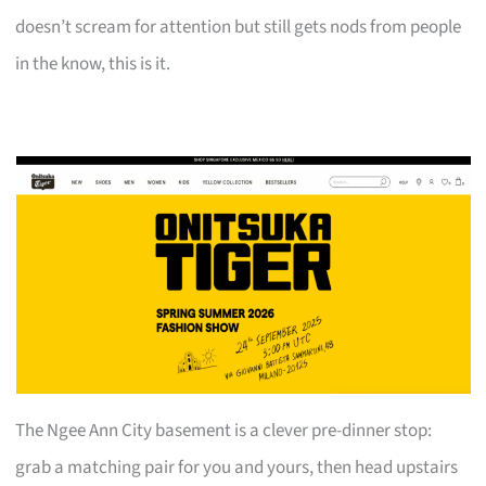
doesn’t scream for attention but still gets nods from people
in the know, this is it.
The Ngee Ann City basement is a clever pre-dinner stop:
grab a matching pair for you and yours, then head upstairs