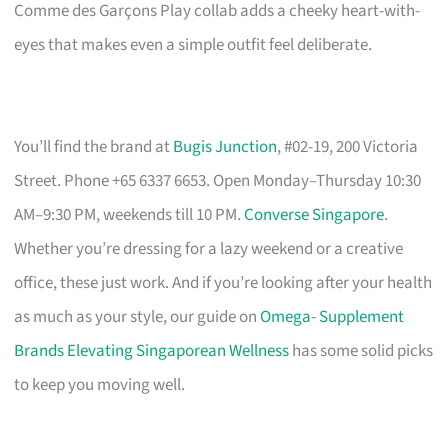
Comme des Garçons Play collab adds a cheeky heart-with-
eyes that makes even a simple outfit feel deliberate.
You’ll find the brand at
Bugis Junction
, #02-19, 200 Victoria
Street. Phone +65 6337 6653. Open Monday–Thursday 10:30
AM–9:30 PM, weekends till 10 PM.
Converse Singapore
.
Whether you’re dressing for a lazy weekend or a creative
office, these just work. And if you’re looking after your health
as much as your style, our guide on
Omega- Supplement
Brands Elevating Singaporean Wellness
has some solid picks
to keep you moving well.