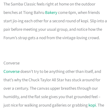
The Samba Classic feels right at home on the outdoor
benches at Tiong Bahru
Bakery
come 6pm, when friends
start jio-ing each other for a second round of kopi. Slip into a
pair before meeting your usual group, and notice how the
Forum’s strap gets a nod from the vintage-loving crowd.
Converse
Converse
doesn’t try to be anything other than itself, and
that’s why the Chuck Taylor All Star has stuck around for
over a century. The canvas upper breathes through our
humidity, and the flat sole gives you that grounded feel –
just nice for walking around galleries or grabbing
kopi
. The