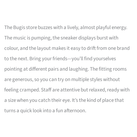
The Bugis store buzzes with a lively, almost playful energy.
The music is pumping, the sneaker displays burst with
colour, and the layout makes it easy to drift from one brand
to the next. Bring your friends—you’ll find yourselves
pointing at different pairs and laughing. The fitting rooms
are generous, so you can try on multiple styles without
feeling cramped. Staff are attentive but relaxed, ready with
a size when you catch their eye. It’s the kind of place that
turns a quick look into a fun afternoon.