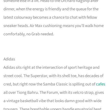
someone else in a lift. Head to the Orchard flagship after
dinner, when the energy is friendly and the queue for the
latest colourway becomes a chance to chat with fellow
sneaker heads. Air Max cushioning means you’ll walk home
comfortably, no Grab needed.
Adidas
Adidas sits right at the intersection of sport heritage and
street cool. The Superstar, with its shell toe, has decades of
cred, but right now the Samba Classic is spilling out of
cafes
all over Tiong Bahru. The Forum, with its velcro strap, gives
a vintage basketball vibe that looks damn good with wide
trousers. These breathable uppers handle equatorial heat