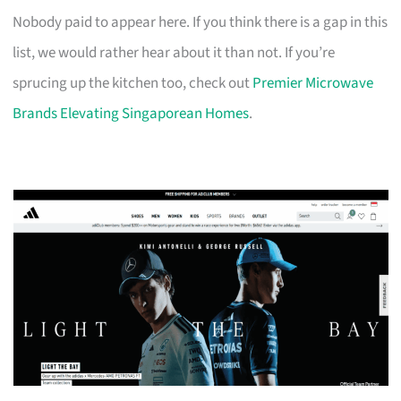
Nobody paid to appear here. If you think there is a gap in this
list, we would rather hear about it than not. If you’re
sprucing up the kitchen too, check out
Premier Microwave
Brands Elevating Singaporean Homes
.