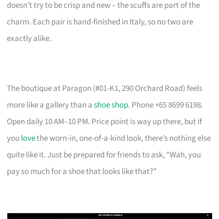
doesn’t try to be crisp and new – the scuffs are part of the
charm. Each pair is hand-finished in Italy, so no two are
exactly alike.
The boutique at Paragon (#01-K1, 290 Orchard Road) feels
more like a gallery than a
shoe shop
. Phone +65 8699 6198.
Open daily 10 AM–10 PM. Price point is way up there, but if
you
love
the worn-in, one-of-a-kind look, there’s nothing else
quite like it. Just be prepared for friends to ask, “Wah, you
pay so much for a shoe that looks like that?”