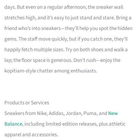
days. But even on a regular afternoon, the sneaker wall
stretches high, and it’s easy to just stand and stare. Bring a
friend who’s into sneakers—they’ll help you spot the hidden
gems. The staff move quickly, but if you catch one, they’ll
happily fetch multiple sizes. Try on both shoes and walk a
lap; the floor space is generous. Don’t rush—enjoy the
kopitiam-style chatter among enthusiasts.
Products or Services
Sneakers from Nike, Adidas, Jordan, Puma, and
New
Balance
, including limited-edition releases, plus athletic
apparel and accessories.