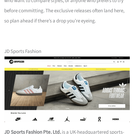
who want to compare styles, or anyone who prefers to try
before committing. The exclusive releases often land here,
so plan ahead if there’s a drop you’re eyeing.
JD Sports Fashion
JD Sports Fashion Pte. Ltd.
is a UK-headquartered sports-