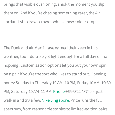
brings that visible cushioning, shiok the moment you slip
them on. And if you’re chasing something rarer, the Air
Jordan 1 still draws crowds when a new colour drops.
The Dunk and Air Max 1 have earned their keep in this
weather, too – durable yet light enough for a full day of mall-
hopping. Customisation options let you put your own spin
on a pair if you’re the sort who likes to stand out. Opening
hours: Sunday to Thursday 10 AM–10 PM, Friday 10 AM–10:30
PM, Saturday 10 AM–11 PM.
Phone
+65 6322 4874, or just
walk in and try a few.
Nike Singapore
. Price runs the full
spectrum, from reasonable staples to limited-edition pairs