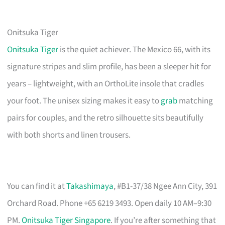
Onitsuka Tiger
Onitsuka Tiger
is the quiet achiever. The Mexico 66, with its
signature stripes and slim profile, has been a sleeper hit for
years – lightweight, with an OrthoLite insole that cradles
your foot. The unisex sizing makes it easy to
grab
matching
pairs for couples, and the retro silhouette sits beautifully
with both shorts and linen trousers.
You can find it at
Takashimaya
, #B1-37/38 Ngee Ann City, 391
Orchard Road. Phone +65 6219 3493. Open daily 10 AM–9:30
PM.
Onitsuka Tiger Singapore
. If you’re after something that