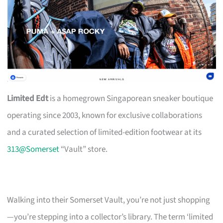
Limited Edt
is a homegrown Singaporean sneaker boutique
operating since 2003, known for exclusive collaborations
and a curated selection of limited-edition footwear at its
313@Somerset
“Vault” store.
Walking into their Somerset Vault, you’re not just shopping
—you’re stepping into a collector’s library. The term ‘limited