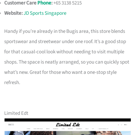
Customer Care
Phone
:
+65 3138 5215
Website:
JD Sports Singapore
Handy if you’re already in the Bugis area, this store blends
sportswear and streetwear under one roof. It’s a good stop
for that casual-cool look without needing to visit multiple
shops. The space is neatly arranged, so you can quickly spot
what’s new. Great for those who want a one-stop style
refresh.
Limited Edt