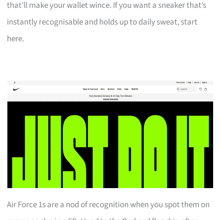
that’ll make your wallet wince. If you want a sneaker that’s
instantly recognisable and holds up to daily sweat, start
here.
Air Force 1s are a nod of recognition when you spot them on