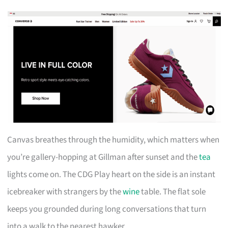
Canvas breathes through the humidity, which matters when
you’re gallery-hopping at Gillman after sunset and the
tea
lights come on. The CDG Play heart on the side is an instant
icebreaker with strangers by the
wine
table. The flat sole
keeps you grounded during long conversations that turn
into a walk to the nearest hawker.