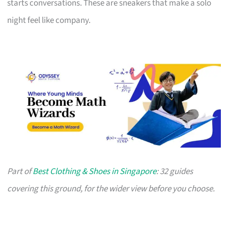
starts conversations. These are sneakers that make a solo
night feel like company.
Part of
Best Clothing & Shoes in Singapore
: 32 guides
covering this ground, for the wider view before you choose.