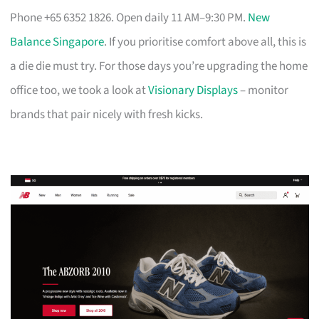
Phone +65 6352 1826. Open daily 11 AM–9:30 PM.
New
Balance Singapore
. If you prioritise comfort above all, this is
a die die must try. For those days you’re upgrading the home
office too, we took a look at
Visionary Displays
– monitor
brands that pair nicely with fresh kicks.