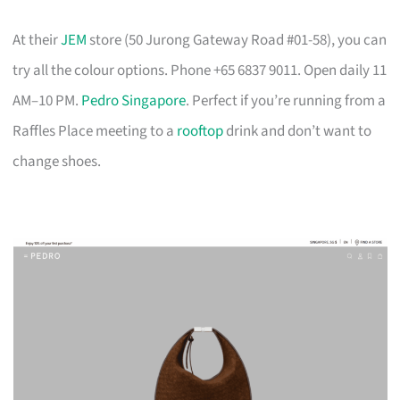
At their
JEM
store (50 Jurong Gateway Road #01-58), you can
try all the colour options. Phone +65 6837 9011. Open daily 11
AM–10 PM.
Pedro Singapore
. Perfect if you’re running from a
Raffles Place meeting to a
rooftop
drink and don’t want to
change shoes.