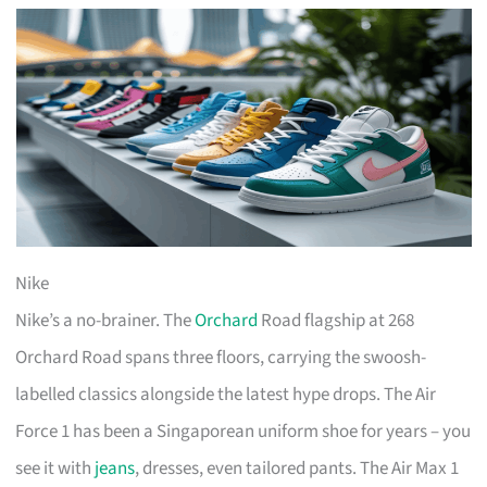
Nike
Nike’s a no-brainer. The
Orchard
Road flagship at 268
Orchard Road spans three floors, carrying the swoosh-
labelled classics alongside the latest hype drops. The Air
Force 1 has been a Singaporean uniform shoe for years – you
see it with
jeans
, dresses, even tailored pants. The Air Max 1