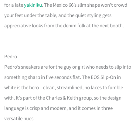
for a late
yakiniku
. The Mexico 66’s slim shape won’t crowd
your feet under the table, and the quiet styling gets
appreciative looks from the denim folk at the next booth.
Pedro
Pedro’s sneakers are for the guy or girl who needs to slip into
something sharp in five seconds flat. The EOS Slip-On in
white is the hero – clean, streamlined, no laces to fumble
with. It’s part of the Charles & Keith group, so the design
language is crisp and modern, and it comes in three
versatile hues.