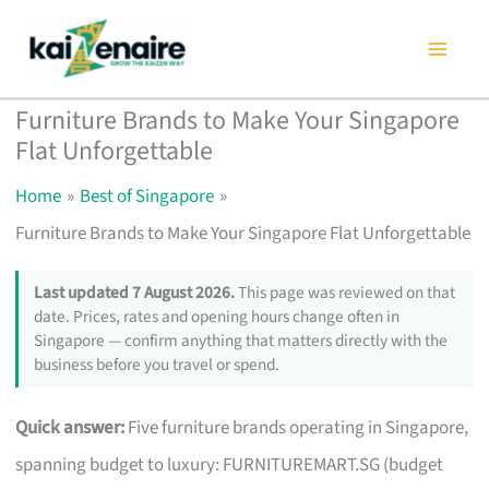
Skip
to
content
Furniture Brands to Make Your Singapore
Flat Unforgettable
Home
Best of Singapore
Furniture Brands to Make Your Singapore Flat Unforgettable
Last updated 7 August 2026.
This page was reviewed on that
date. Prices, rates and opening hours change often in
Singapore — confirm anything that matters directly with the
business before you travel or spend.
Quick answer:
Five furniture brands operating in Singapore,
spanning budget to luxury: FURNITUREMART.SG (budget