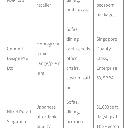
MART.SG
dining,
retailer
bedroom
mattresses
packages
Sofas,
dining
Singapore
Homegrow
Comfort
tables, beds,
Quality
n mid-
Design Pte
office
Class,
range/prem
Ltd
chairs,
Enterprise
ium
customisati
50, SPBA
on
Sofas,
Japanese
31,600 sq ft
Nitori Retail
dining,
affordable-
flagship at
Singapore
bedroom,
quality
The Heeren