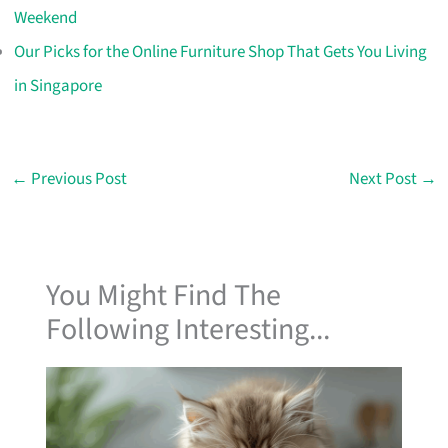
Weekend
Our Picks for the Online Furniture Shop That Gets You Living
in Singapore
←
Previous Post
Next Post
→
You Might Find The
Following Interesting...