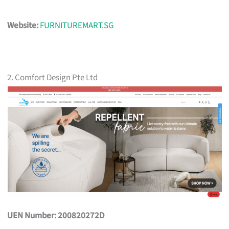
Website:
FURNITUREMART.SG
2. Comfort Design Pte Ltd
UEN Number: 200820272D