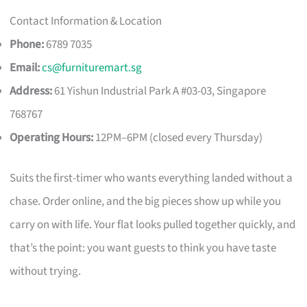
Contact Information & Location
Phone:
6789 7035
Email:
cs@furnituremart.sg
Address:
61 Yishun Industrial Park A #03-03, Singapore
768767
Operating Hours:
12PM–6PM (closed every Thursday)
Suits the first-timer who wants everything landed without a
chase. Order online, and the big pieces show up while you
carry on with life. Your flat looks pulled together quickly, and
that’s the point: you want guests to think you have taste
without trying.