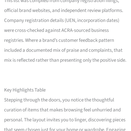
This list was compiled from company registration filings,
official brand websites, and independent review platforms.
Company registration details (UEN, incorporation dates)
were cross-checked against ACRA-sourced business
registries. Where a brand’s customer feedback pattern
included a documented mix of praise and complaints, that
mix is reflected rather than presenting only the positive side.
Key Highlights Table
Stepping through the doors, you notice the thoughtful
curation of items that makes browsing feel unhurried and
personal. The layout invites you to linger, discovering pieces
that seem chosen just for your home or wardrobe. Engaging