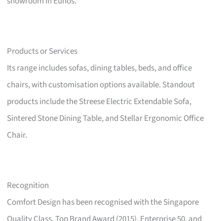
showroom in Eunos.
Products or Services
Its range includes sofas, dining tables, beds, and office
chairs, with customisation options available. Standout
products include the Streese Electric Extendable Sofa,
Sintered Stone Dining Table, and Stellar Ergonomic Office
Chair.
Recognition
Comfort Design has been recognised with the Singapore
Quality Class, Top Brand Award (2015), Enterprise 50, and