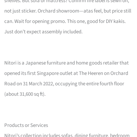
shelves. But sofa or mattress? Confirm fire label is sewn on,
not just sticker. Orchard showroom—atas feel, but price still
can. Wait for opening promo. This one, good for DIY kakis.
Just don’t expect assembly included.
Nitori is a Japanese furniture and home goods retailer that
opened its first Singapore outlet at The Heeren on Orchard
Road on 31 March 2022, occupying the entire fourth floor
(about 31,600 sq ft).
Products or Services
Nitori’s collection includes sofas, dining furniture, bedroom