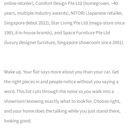
online retailer), Comfort Design Pte Ltd (homegrown, ~40
years, multiple industry awards), NITORI (Japanese retailer,
Singapore debut 2022), Star Living Pte Ltd (mega-store since
1981, 8 in-house brands), and Space Furniture Pte Ltd
(luxury designer furniture, Singapore showroom since 2001).
Wake up. Your flat says more about you than your car. Get
the right pieces in and people notice without you saying a
word. This list cuts through the noise so you walk into a
showroom knowing exactly what to look for. Choose right,
and your home does the talking while you just stand there,
looking good.