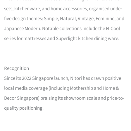
sets, kitchenware, and home accessories, organised under
five design themes: Simple, Natural, Vintage, Feminine, and
Japanese Modern. Notable collections include the N-Cool
series for mattresses and Superlight kitchen dining ware.
Recognition
Since its 2022 Singapore launch, Nitori has drawn positive
local media coverage (including Mothership and Home &
Decor Singapore) praising its showroom scale and price-to-
quality positioning.