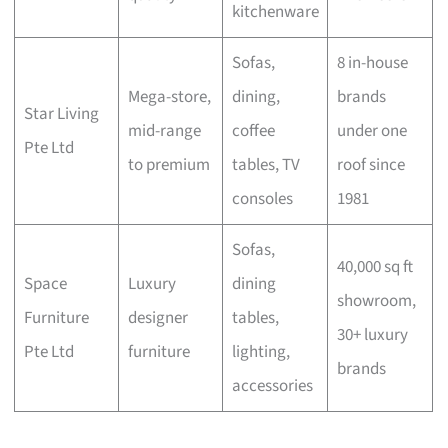
kitchenware
Sofas,
8 in-house
Mega-store,
dining,
brands
Star Living
mid-range
coffee
under one
Pte Ltd
to premium
tables, TV
roof since
consoles
1981
Sofas,
40,000 sq ft
Space
Luxury
dining
showroom,
Furniture
designer
tables,
30+ luxury
Pte Ltd
furniture
lighting,
brands
accessories