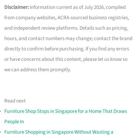
Disclaimer:
Information current as of July 2026, compiled
from company websites, ACRA-sourced business registries,
and independent review platforms. Details such as pricing,
hours, and contact numbers may change; contact the brand
directly to confirm before purchasing. If you find any errors
or have concerns about this content, please let us know so
we can address them promptly.
Read next
Furniture Shop Stops in Singapore for a Home That Draws
People In
Furniture Shopping in Singapore Without Wasting a