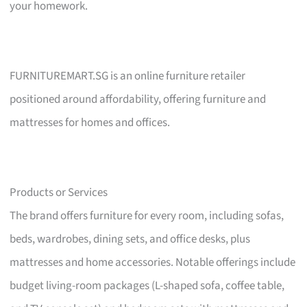
your homework.
FURNITUREMART.SG is an online furniture retailer
positioned around affordability, offering furniture and
mattresses for homes and offices.
Products or Services
The brand offers furniture for every room, including sofas,
beds, wardrobes, dining sets, and office desks, plus
mattresses and home accessories. Notable offerings include
budget living-room packages (L-shaped sofa, coffee table,