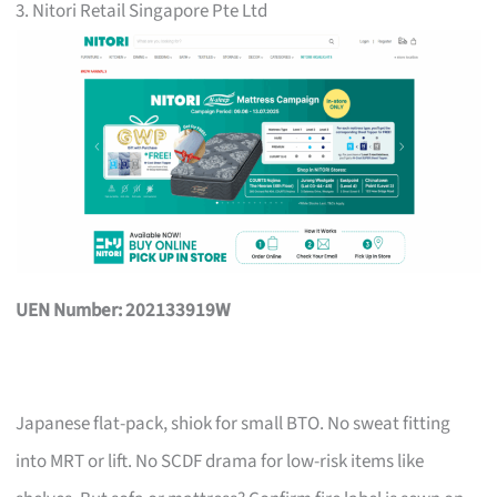
3. Nitori Retail Singapore Pte Ltd
UEN Number: 202133919W
Japanese flat-pack, shiok for small BTO. No sweat fitting
into MRT or lift. No SCDF drama for low-risk items like