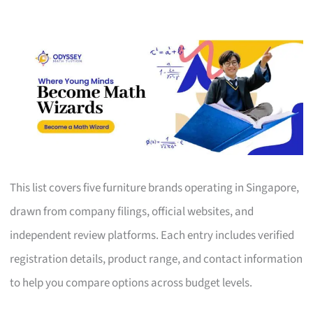
This list covers five furniture brands operating in Singapore,
drawn from company filings, official websites, and
independent review platforms. Each entry includes verified
registration details, product range, and contact information
to help you compare options across budget levels.