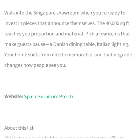
Walk into the Singapore showroom when you’re ready to
invest in pieces that announce themselves. The 40,000 sq ft
teaches you proportion and material. Pick a few items that
make guests pause—a Danish dining table, Italian lighting.
Your home shifts from nice to memorable, and that upgrade
changes how people see you.
Website:
Space Furniture Pte Ltd
About this list