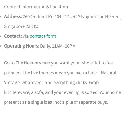
Contact Information & Location
Address:
260 Orchard Rd #04, COURTS Nojima The Heeren,
Singapore 238855
Contact:
Via
contact form
Operating Hours:
Daily, 11AM–10PM
Go to The Heeren when you want your whole flat to feel
planned. The five themes mean you pick a lane—Natural,
Vintage, whatever—and everything clicks. Grab
kitchenware, a sofa, and your evening is sorted. Your home
presents as a single idea, not a pile of separate buys.