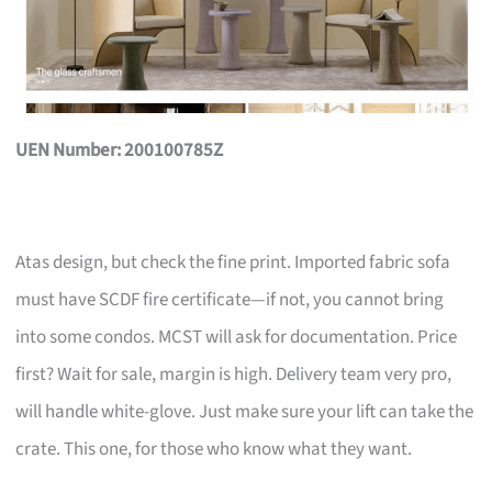
UEN Number: 200100785Z
Atas design, but check the fine print. Imported fabric sofa
must have SCDF fire certificate—if not, you cannot bring
into some condos. MCST will ask for documentation. Price
first? Wait for sale, margin is high. Delivery team very pro,
will handle white-glove. Just make sure your lift can take the
crate. This one, for those who know what they want.