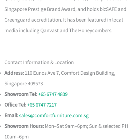
Singapore Prestige Brand Award, and holds bizSAFE and
Greenguard accreditation. It has been featured in local
media including Qanvast and The Honeycombers.
Contact Information & Location
Address:
110 Eunos Ave 7, Comfort Design Building,
Singapore 409573
Showroom Tel:
+65 6747 4809
Office Tel:
+65 6747 7217
Email:
sales@comfortfurniture.com.sg
Showroom Hours:
Mon–Sat 9am–6pm; Sun & selected PH
10am–6pm