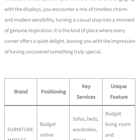
with the displays, you encounter a mix of timeless charm
and modern sensibility, turning a casual stop into a moment
of genuine inspiration. It is the kind of place where every
corner offers a quiet delight, leaving you with the impression
of having uncovered something truly special.
Key
Unique
Brand
Positioning
Services
Feature
Budget
Sofas, beds,
Budget
living-room
FURNITURE
wardrobes,
online
and