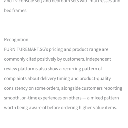
and TV console set) and bedroom sets with mattresses and
bed frames.
Recognition
FURNITUREMART.SG’s pricing and product range are
commonly cited positively by customers. Independent
review platforms also show a recurring pattern of
complaints about delivery timing and product-quality
consistency on some orders, alongside customers reporting
smooth, on-time experiences on others — a mixed pattern
worth being aware of before ordering higher-value items.