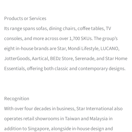
Products or Services
Its range spans sofas, dining chairs, coffee tables, TV
consoles, and more across over 1,700 SKUs. The group’s
eight in-house brands are Star, Mondi Lifestyle, LUCANO,
JotterGoods, Aartical, BEDz Store, Serenade, and Star Home
Essentials, offering both classic and contemporary designs.
Recognition
With over four decades in business, Star International also
operates retail showrooms in Taiwan and Malaysia in
addition to Singapore, alongside in-house design and