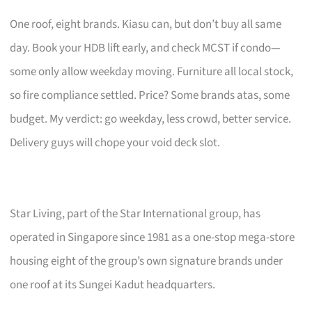
One roof, eight brands. Kiasu can, but don’t buy all same
day. Book your HDB lift early, and check MCST if condo—
some only allow weekday moving. Furniture all local stock,
so fire compliance settled. Price? Some brands atas, some
budget. My verdict: go weekday, less crowd, better service.
Delivery guys will chope your void deck slot.
Star Living, part of the Star International group, has
operated in Singapore since 1981 as a one-stop mega-store
housing eight of the group’s own signature brands under
one roof at its Sungei Kadut headquarters.