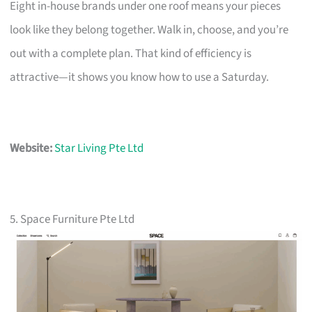
Eight in-house brands under one roof means your pieces
look like they belong together. Walk in, choose, and you’re
out with a complete plan. That kind of efficiency is
attractive—it shows you know how to use a Saturday.
Website:
Star Living Pte Ltd
5. Space Furniture Pte Ltd