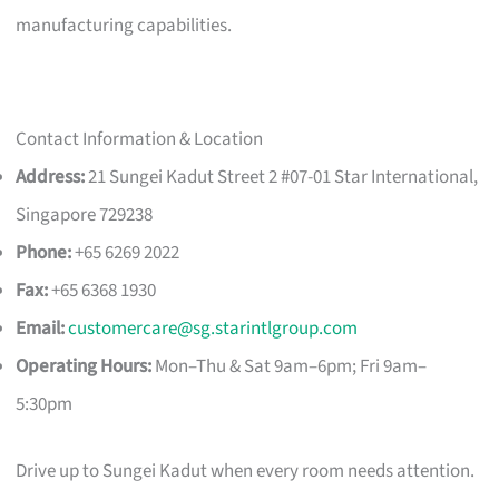
manufacturing capabilities.
Contact Information & Location
Address:
21 Sungei Kadut Street 2 #07-01 Star International,
Singapore 729238
Phone:
+65 6269 2022
Fax:
+65 6368 1930
Email:
customercare@sg.starintlgroup.com
Operating Hours:
Mon–Thu & Sat 9am–6pm; Fri 9am–
5:30pm
Drive up to Sungei Kadut when every room needs attention.