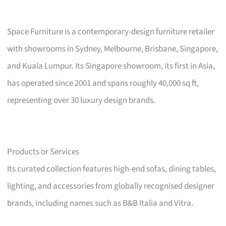
Space Furniture is a contemporary-design furniture retailer
with showrooms in Sydney, Melbourne, Brisbane, Singapore,
and Kuala Lumpur. Its Singapore showroom, its first in Asia,
has operated since 2001 and spans roughly 40,000 sq ft,
representing over 30 luxury design brands.
Products or Services
Its curated collection features high-end sofas, dining tables,
lighting, and accessories from globally recognised designer
brands, including names such as B&B Italia and Vitra.