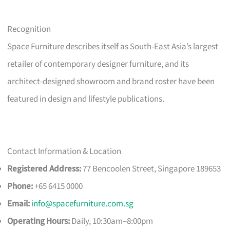
Recognition
Space Furniture describes itself as South-East Asia’s largest
retailer of contemporary designer furniture, and its
architect-designed showroom and brand roster have been
featured in design and lifestyle publications.
Contact Information & Location
Registered Address:
77 Bencoolen Street, Singapore 189653
Phone:
+65 6415 0000
Email:
info@spacefurniture.com.sg
Operating Hours:
Daily, 10:30am–8:00pm