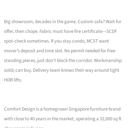
Big showroom, decades in the game. Custom sofa? Wait for
offer, then chope. Fabric must have fire certificate—SCDF
spot-check sometimes. If you stay condo, MCST want
mover’s deposit and time slot. No permit needed for free-
standing pieces, just don’t block the corridor. Workmanship
solid; can buy. Delivery team knows their way around tight
HDB lifts.
Comfort Design is a homegrown Singapore furniture brand
with close to 40 years in the market, operating a 32,000 sq ft