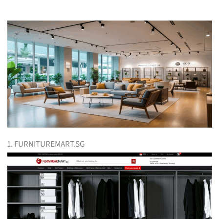
1. FURNITUREMART.SG