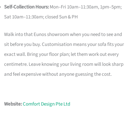
Self-Collection Hours:
Mon–Fri 10am–11:30am, 1pm–5pm;
Sat 10am–11:30am; closed Sun & PH
Walk into that Eunos showroom when you need to see and
sit before you buy. Customisation means your sofa fits your
exact wall. Bring your floor plan; let them work out every
centimetre. Leave knowing your living room will look sharp
and feel expensive without anyone guessing the cost.
Website:
Comfort Design Pte Ltd