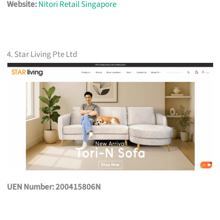
Website:
Nitori Retail Singapore
4. Star Living Pte Ltd
UEN Number: 200415806N