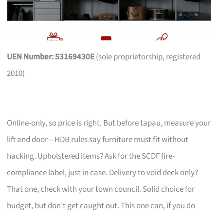
UEN Number: 53169430E
(sole proprietorship, registered
2010)
Online-only, so price is right. But before tapau, measure your
lift and door—HDB rules say furniture must fit without
hacking. Upholstered items? Ask for the SCDF fire-
compliance label, just in case. Delivery to void deck only?
That one, check with your town council. Solid choice for
budget, but don’t get caught out. This one can, if you do