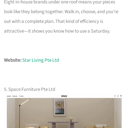
Eight in-house brands under one roof means your pieces
look like they belong together. Walk in, choose, and you’re
out with a complete plan. That kind of efficiency is
attractive—it shows you know how to use a Saturday.
Website:
Star Living Pte Ltd
5. Space Furniture Pte Ltd