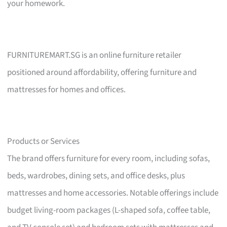
your homework.
FURNITUREMART.SG is an online furniture retailer
positioned around affordability, offering furniture and
mattresses for homes and offices.
Products or Services
The brand offers furniture for every room, including sofas,
beds, wardrobes, dining sets, and office desks, plus
mattresses and home accessories. Notable offerings include
budget living-room packages (L-shaped sofa, coffee table,