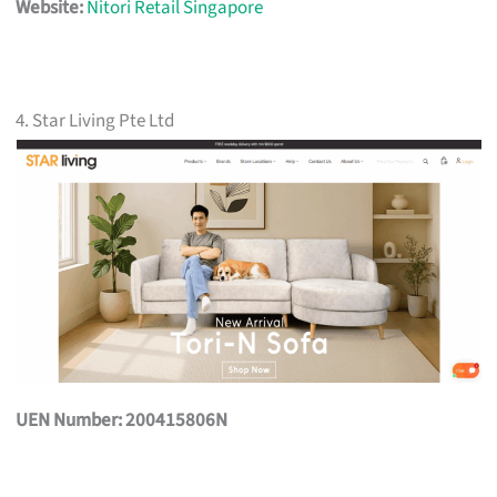
Website:
Nitori Retail Singapore
4. Star Living Pte Ltd
UEN Number: 200415806N