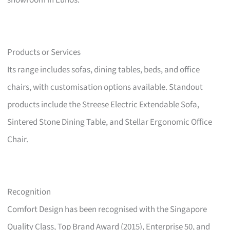
showroom in Eunos.
Products or Services
Its range includes sofas, dining tables, beds, and office
chairs, with customisation options available. Standout
products include the Streese Electric Extendable Sofa,
Sintered Stone Dining Table, and Stellar Ergonomic Office
Chair.
Recognition
Comfort Design has been recognised with the Singapore
Quality Class, Top Brand Award (2015), Enterprise 50, and