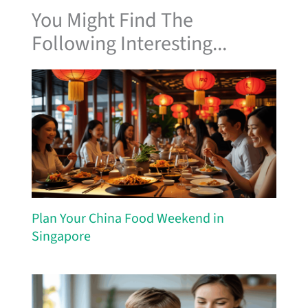
You Might Find The
Following Interesting...
Plan Your China Food Weekend in
Singapore