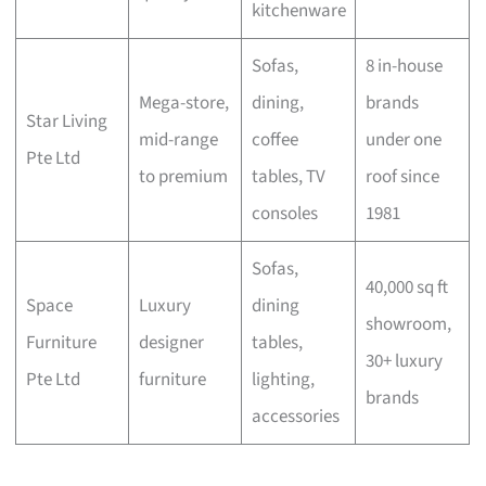
kitchenware
Sofas,
8 in-house
Mega-store,
dining,
brands
Star Living
mid-range
coffee
under one
Pte Ltd
to premium
tables, TV
roof since
consoles
1981
Sofas,
40,000 sq ft
Space
Luxury
dining
showroom,
Furniture
designer
tables,
30+ luxury
Pte Ltd
furniture
lighting,
brands
accessories