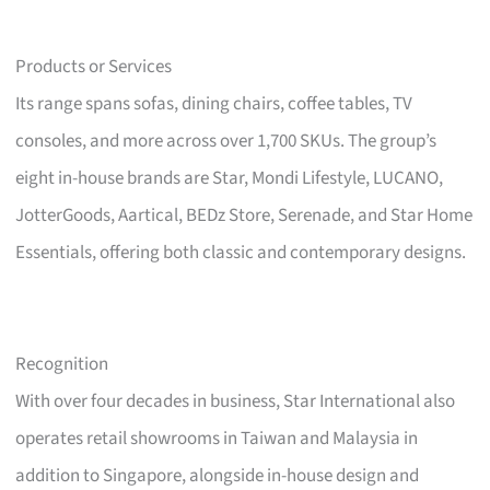
Products or Services
Its range spans sofas, dining chairs, coffee tables, TV
consoles, and more across over 1,700 SKUs. The group’s
eight in-house brands are Star, Mondi Lifestyle, LUCANO,
JotterGoods, Aartical, BEDz Store, Serenade, and Star Home
Essentials, offering both classic and contemporary designs.
Recognition
With over four decades in business, Star International also
operates retail showrooms in Taiwan and Malaysia in
addition to Singapore, alongside in-house design and