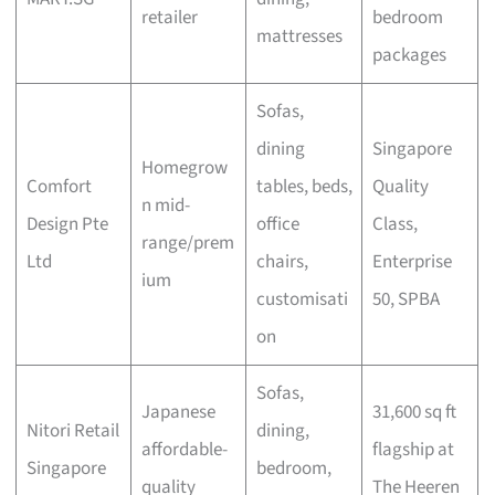
retailer
bedroom
mattresses
packages
Sofas,
dining
Singapore
Homegrow
Comfort
tables, beds,
Quality
n mid-
Design Pte
office
Class,
range/prem
Ltd
chairs,
Enterprise
ium
customisati
50, SPBA
on
Sofas,
Japanese
31,600 sq ft
Nitori Retail
dining,
affordable-
flagship at
Singapore
bedroom,
quality
The Heeren