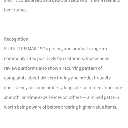
and TV console set) and bedroom sets with mattresses and
bed frames.
Recognition
FURNITUREMART.SG’s pricing and product range are
commonly cited positively by customers. Independent
review platforms also show a recurring pattern of
complaints about delivery timing and product-quality
consistency on some orders, alongside customers reporting
smooth, on-time experiences on others — a mixed pattern
worth being aware of before ordering higher-value items.