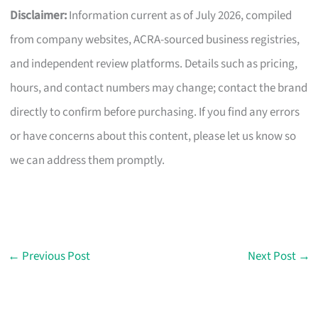
Disclaimer:
Information current as of July 2026, compiled
from company websites, ACRA-sourced business registries,
and independent review platforms. Details such as pricing,
hours, and contact numbers may change; contact the brand
directly to confirm before purchasing. If you find any errors
or have concerns about this content, please let us know so
we can address them promptly.
←
Previous Post
Next Post
→