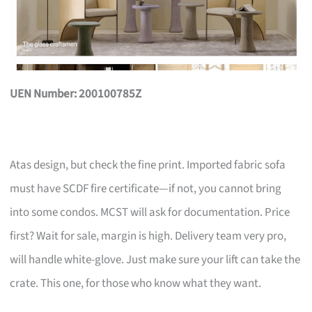
UEN Number: 200100785Z
Atas design, but check the fine print. Imported fabric sofa
must have SCDF fire certificate—if not, you cannot bring
into some condos. MCST will ask for documentation. Price
first? Wait for sale, margin is high. Delivery team very pro,
will handle white-glove. Just make sure your lift can take the
crate. This one, for those who know what they want.