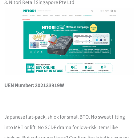
3. Nitori Retail Singapore Pte Ltd
UEN Number: 202133919W
Japanese flat-pack, shiok for small BTO. No sweat fitting
into MRT or lift. No SCDF drama for low-risk items like
shelves. But sofa or mattress? Confirm fire label is sewn on,