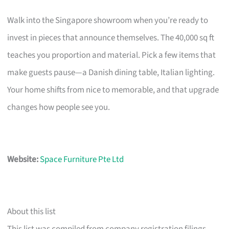
Walk into the Singapore showroom when you’re ready to
invest in pieces that announce themselves. The 40,000 sq ft
teaches you proportion and material. Pick a few items that
make guests pause—a Danish dining table, Italian lighting.
Your home shifts from nice to memorable, and that upgrade
changes how people see you.
Website:
Space Furniture Pte Ltd
About this list