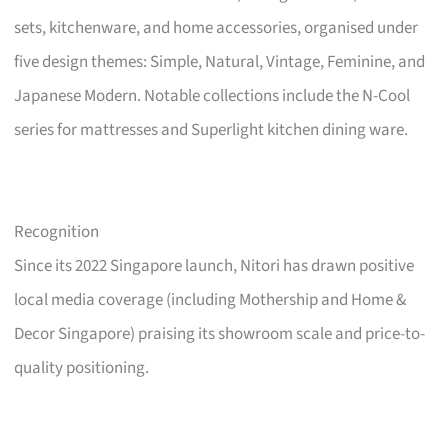
sets, kitchenware, and home accessories, organised under
five design themes: Simple, Natural, Vintage, Feminine, and
Japanese Modern. Notable collections include the N-Cool
series for mattresses and Superlight kitchen dining ware.
Recognition
Since its 2022 Singapore launch, Nitori has drawn positive
local media coverage (including Mothership and Home &
Decor Singapore) praising its showroom scale and price-to-
quality positioning.