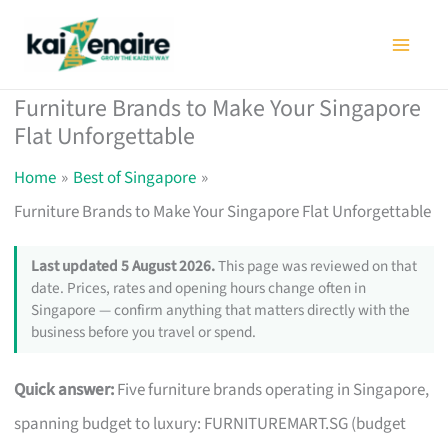
Skip
to
content
Furniture Brands to Make Your Singapore
Flat Unforgettable
Home
Best of Singapore
Furniture Brands to Make Your Singapore Flat Unforgettable
Last updated 5 August 2026.
This page was reviewed on that
date. Prices, rates and opening hours change often in
Singapore — confirm anything that matters directly with the
business before you travel or spend.
Quick answer:
Five furniture brands operating in Singapore,
spanning budget to luxury: FURNITUREMART.SG (budget