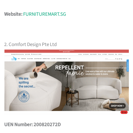
Website:
FURNITUREMART.SG
2. Comfort Design Pte Ltd
UEN Number: 200820272D