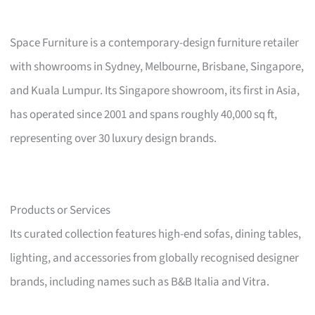
Space Furniture is a contemporary-design furniture retailer
with showrooms in Sydney, Melbourne, Brisbane, Singapore,
and Kuala Lumpur. Its Singapore showroom, its first in Asia,
has operated since 2001 and spans roughly 40,000 sq ft,
representing over 30 luxury design brands.
Products or Services
Its curated collection features high-end sofas, dining tables,
lighting, and accessories from globally recognised designer
brands, including names such as B&B Italia and Vitra.