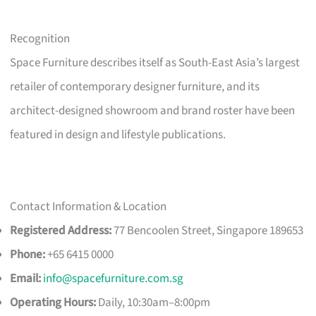
Recognition
Space Furniture describes itself as South-East Asia’s largest
retailer of contemporary designer furniture, and its
architect-designed showroom and brand roster have been
featured in design and lifestyle publications.
Contact Information & Location
Registered Address:
77 Bencoolen Street, Singapore 189653
Phone:
+65 6415 0000
Email:
info@spacefurniture.com.sg
Operating Hours:
Daily, 10:30am–8:00pm