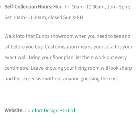
Self-Collection Hours:
Mon–Fri 10am–11:30am, 1pm–5pm;
Sat 10am–11:30am; closed Sun & PH
Walk into that Eunos showroom when you need to see and
sit before you buy. Customisation means your sofa fits your
exact wall. Bring your floor plan; let them work out every
centimetre. Leave knowing your living room will look sharp
and feel expensive without anyone guessing the cost.
Website:
Comfort Design Pte Ltd