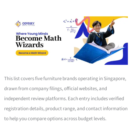
This list covers five furniture brands operating in Singapore,
drawn from company filings, official websites, and
independent review platforms. Each entry includes verified
registration details, product range, and contact information
to help you compare options across budget levels.