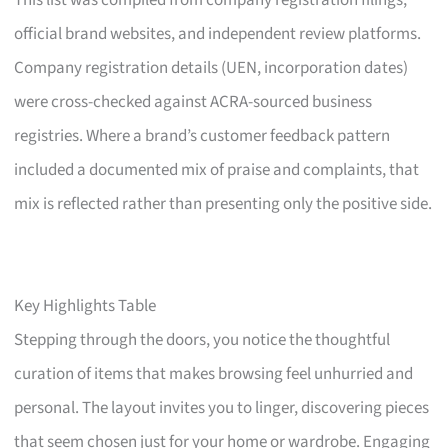
This list was compiled from company registration filings,
official brand websites, and independent review platforms.
Company registration details (UEN, incorporation dates)
were cross-checked against ACRA-sourced business
registries. Where a brand’s customer feedback pattern
included a documented mix of praise and complaints, that
mix is reflected rather than presenting only the positive side.
Key Highlights Table
Stepping through the doors, you notice the thoughtful
curation of items that makes browsing feel unhurried and
personal. The layout invites you to linger, discovering pieces
that seem chosen just for your home or wardrobe. Engaging