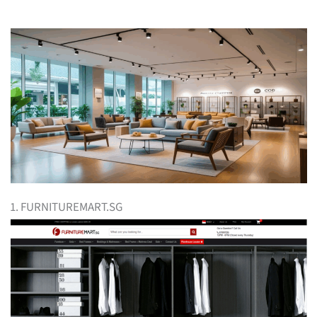
1. FURNITUREMART.SG