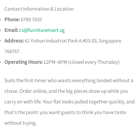
Contact Information & Location
Phone:
6789 7035
Email:
cs@furnituremart.sg
Address:
61 Yishun Industrial Park A #03-03, Singapore
768767
Operating Hours:
12PM–6PM (closed every Thursday)
Suits the first-timer who wants everything landed without a
chase. Order online, and the big pieces show up while you
carry on with life. Your flat looks pulled together quickly, and
that’s the point: you want guests to think you have taste
without trying.