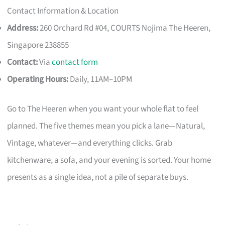
Contact Information & Location
Address:
260 Orchard Rd #04, COURTS Nojima The Heeren,
Singapore 238855
Contact:
Via
contact form
Operating Hours:
Daily, 11AM–10PM
Go to The Heeren when you want your whole flat to feel
planned. The five themes mean you pick a lane—Natural,
Vintage, whatever—and everything clicks. Grab
kitchenware, a sofa, and your evening is sorted. Your home
presents as a single idea, not a pile of separate buys.