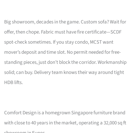
Big showroom, decades in the game. Custom sofa? Wait for
offer, then chope. Fabric must have fire certificate—SCDF
spot-check sometimes. If you stay condo, MCST want
mover’s deposit and time slot. No permit needed for free-
standing pieces, just don’t block the corridor. Workmanship
solid; can buy. Delivery team knows their way around tight
HDB lifts.
Comfort Design is a homegrown Singapore furniture brand
with close to 40 years in the market, operating a 32,000 sq ft