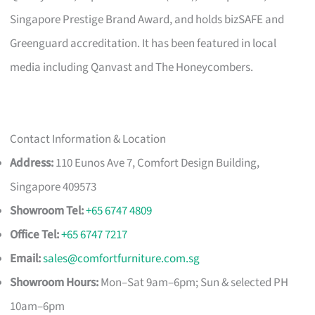
Singapore Prestige Brand Award, and holds bizSAFE and
Greenguard accreditation. It has been featured in local
media including Qanvast and The Honeycombers.
Contact Information & Location
Address:
110 Eunos Ave 7, Comfort Design Building,
Singapore 409573
Showroom Tel:
+65 6747 4809
Office Tel:
+65 6747 7217
Email:
sales@comfortfurniture.com.sg
Showroom Hours:
Mon–Sat 9am–6pm; Sun & selected PH
10am–6pm