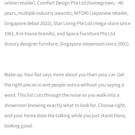
online retailer), Comfort Design Pte Ltd (homegrown, ~40
years, multiple industry awards), NITORI (Japanese retailer,
Singapore debut 2022), Star Living Pte Ltd (mega-store since
1981, 8 in-house brands), and Space Furniture Pte Ltd
(luxury designer furniture, Singapore showroom since 2001).
Wake up. Your flat says more about you than your car. Get
the right pieces in and people notice without you saying a
word. This list cuts through the noise so you walk into a
showroom knowing exactly what to look for. Choose right,
and your home does the talking while you just stand there,
looking good.