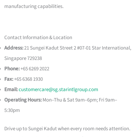
manufacturing capabilities.
Contact Information & Location
Address:
21 Sungei Kadut Street 2 #07-01 Star International,
Singapore 729238
Phone:
+65 6269 2022
Fax:
+65 6368 1930
Email:
customercare@sg.starintlgroup.com
Operating Hours:
Mon–Thu & Sat 9am–6pm; Fri 9am–
5:30pm
Drive up to Sungei Kadut when every room needs attention.