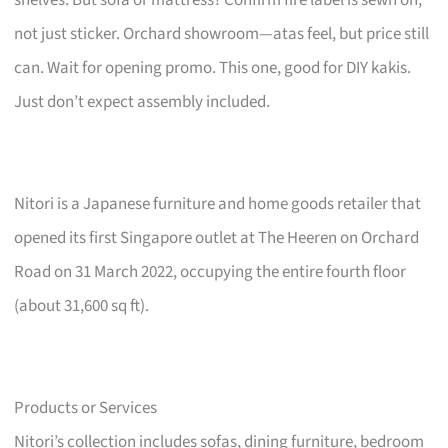
not just sticker. Orchard showroom—atas feel, but price still
can. Wait for opening promo. This one, good for DIY kakis.
Just don’t expect assembly included.
Nitori is a Japanese furniture and home goods retailer that
opened its first Singapore outlet at The Heeren on Orchard
Road on 31 March 2022, occupying the entire fourth floor
(about 31,600 sq ft).
Products or Services
Nitori’s collection includes sofas, dining furniture, bedroom