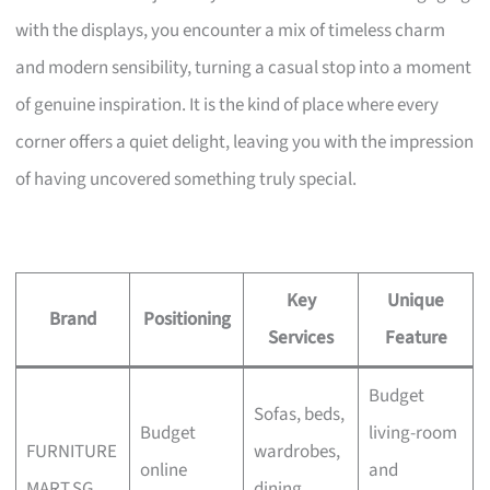
with the displays, you encounter a mix of timeless charm
and modern sensibility, turning a casual stop into a moment
of genuine inspiration. It is the kind of place where every
corner offers a quiet delight, leaving you with the impression
of having uncovered something truly special.
Key
Unique
Brand
Positioning
Services
Feature
Budget
Sofas, beds,
Budget
living-room
FURNITURE
wardrobes,
online
and
MART.SG
dining,