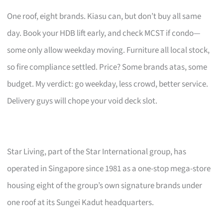
One roof, eight brands. Kiasu can, but don’t buy all same
day. Book your HDB lift early, and check MCST if condo—
some only allow weekday moving. Furniture all local stock,
so fire compliance settled. Price? Some brands atas, some
budget. My verdict: go weekday, less crowd, better service.
Delivery guys will chope your void deck slot.
Star Living, part of the Star International group, has
operated in Singapore since 1981 as a one-stop mega-store
housing eight of the group’s own signature brands under
one roof at its Sungei Kadut headquarters.