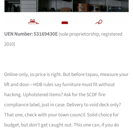
UEN Number: 53169430E
(sole proprietorship, registered
2010)
Online-only, so price is right. But before tapau, measure your
lift and door—HDB rules say furniture must fit without
hacking. Upholstered items? Ask for the SCDF fire-
compliance label, just in case. Delivery to void deck only?
That one, check with your town council. Solid choice for
budget, but don’t get caught out. This one can, if you do