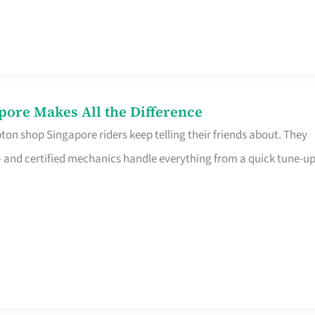
pore Makes All the Difference
on shop Singapore riders keep telling their friends about. They
ine – and certified mechanics handle everything from a quick tune-u