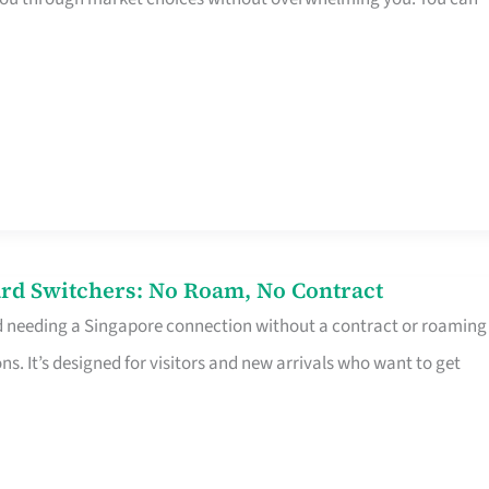
rd Switchers: No Roam, No Contract
d needing a Singapore connection without a contract or roaming
ns. It’s designed for visitors and new arrivals who want to get