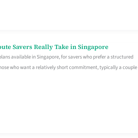
te Savers Really Take in Singapore
ans available in Singapore, for savers who prefer a structured
r those who want a relatively short commitment, typically a couple 