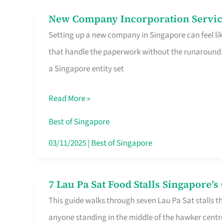
in
New Company Incorporation Servic
New
Singapore
Setting up a new company in Singapore can feel lik
Company
that handle the paperwork without the runaround. 
Incorporation
a Singapore entity set
Service
in
Read More »
Singapore
Without
Best of Singapore
the
03/11/2025
|
Best of Singapore
Runaround
7 Lau Pa Sat Food Stalls Singapore’
7
This guide walks through seven Lau Pa Sat stalls t
Lau
anyone standing in the middle of the hawker centr
Pa