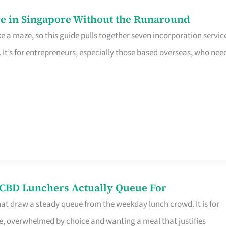
e in Singapore Without the Runaround
e a maze, so this guide pulls together seven incorporation servic
It’s for entrepreneurs, especially those based overseas, who nee
s CBD Lunchers Actually Queue For
hat draw a steady queue from the weekday lunch crowd. It is for
e, overwhelmed by choice and wanting a meal that justifies