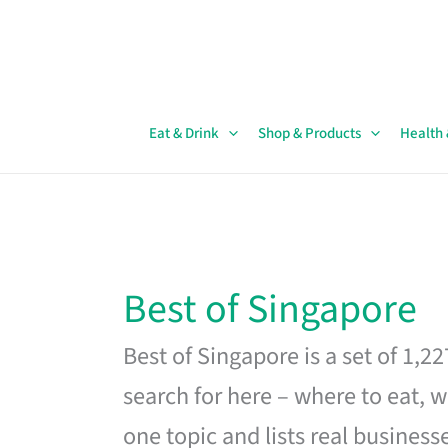
Skip
to
content
Eat & Drink
Shop & Products
Health
Best of Singapore
Best of Singapore is a set of 1,2
search for here – where to eat, w
one topic and lists real business