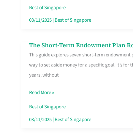
Card
Best of Singapore
Switchers:
03/11/2025
|
Best of Singapore
No
Roam,
The Short-Term Endowment Plan Rou
The
No
This guide explores seven short-term endowment pl
Short-
Contract
way to set aside money for a specific goal. It’s fo
Term
years, without
Endowment
Plan
Read More »
Route
Savers
Best of Singapore
Really
03/11/2025
|
Best of Singapore
Take