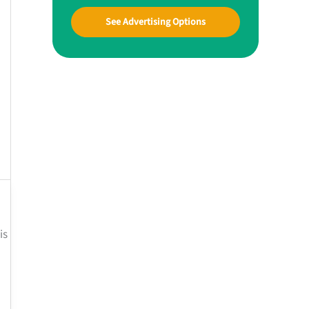
See Advertising Options
is