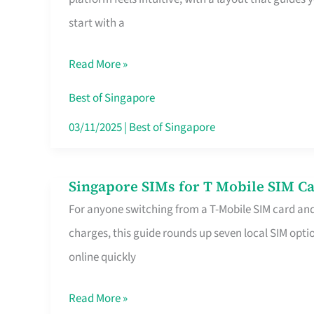
Platform
start with a
for
Beginners
Read More »
in
Singapore
Best of Singapore
That
03/11/2025
|
Best of Singapore
Fits
Your
Singapore SIMs for T Mobile SIM Ca
Singapore
Free
For anyone switching from a T-Mobile SIM card an
SIMs
Hour
charges, this guide rounds up seven local SIM optio
for
online quickly
T
Mobile
Read More »
SIM