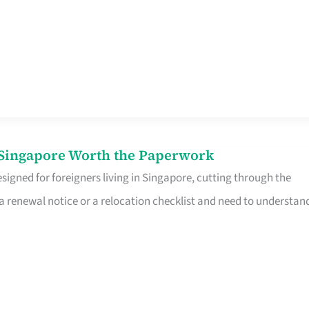
n Singapore Worth the Paperwork
signed for foreigners living in Singapore, cutting through the
 a renewal notice or a relocation checklist and need to understan