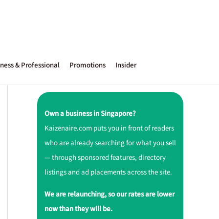
ness & Professional
Promotions
Insider
Own a business in Singapore?
Kaizenaire.com puts you in front of readers
who are already searching for what you sell
— through sponsored features, directory
listings and ad placements across the site.
We are relaunching, so our rates are lower
now than they will be.