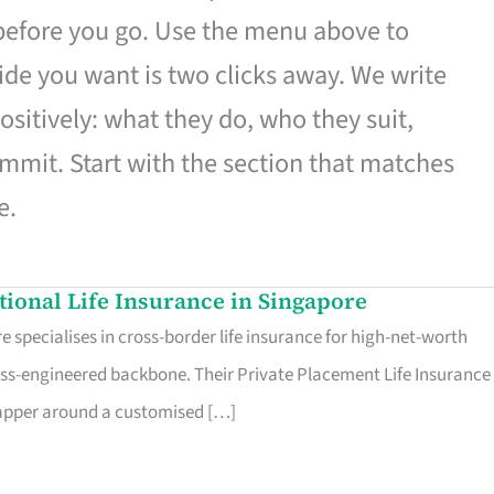
 before you go. Use the menu above to
de you want is two clicks away. We write
ositively: what they do, who they suit,
mmit. Start with the section that matches
e.
ational Life Insurance in Singapore
 specialises in cross-border life insurance for high-net-worth
ss-engineered backbone. Their Private Placement Life Insurance 
rapper around a customised […]