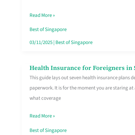
Sat
Read More »
Food
Stalls
Best of Singapore
Singapore’s
03/11/2025
|
Best of Singapore
CBD
Lunchers
Health Insurance for Foreigners i
Health
Actually
This guide lays out seven health insurance plans de
Insurance
Queue
paperwork. It is for the moment you are staring at
for
For
what coverage
Foreigners
in
Read More »
Singapore
Worth
Best of Singapore