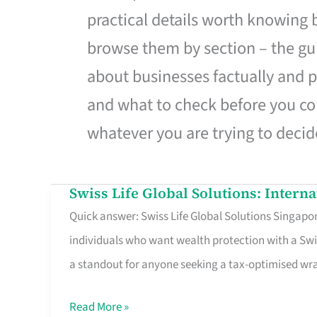
practical details worth knowing
browse them by section – the gui
about businesses factually and p
and what to check before you co
whatever you are trying to decid
Swiss Life Global Solutions: Intern
Swiss
Quick answer: Swiss Life Global Solutions Singapore
Life
individuals who want wealth protection with a Swi
Global
a standout for anyone seeking a tax-optimised w
Solutions:
International
Read More »
Life