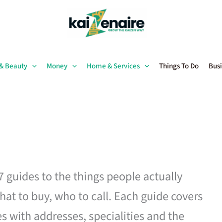
 & Beauty
Money
Home & Services
Things To Do
Busi
27 guides to the things people actually
hat to buy, who to call. Each guide covers
es with addresses, specialities and the