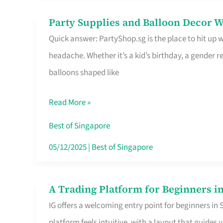
Difference
Party Supplies and Balloon Decor W
Party
Quick answer: PartyShop.sg is the place to hit up
Supplies
headache. Whether it’s a kid’s birthday, a gender r
and
balloons shaped like
Balloon
Decor
Read More »
Worth
Your
Best of Singapore
Dollar
05/12/2025
|
Best of Singapore
in
Singapore
A Trading Platform for Beginners in
A
IG offers a welcoming entry point for beginners in
Trading
platform feels intuitive, with a layout that guid