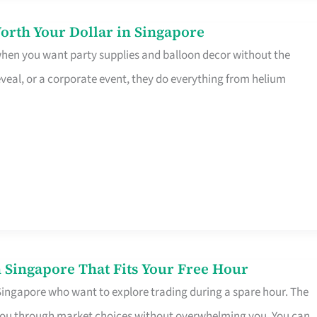
orth Your Dollar in Singapore
 when you want party supplies and balloon decor without the
eveal, or a corporate event, they do everything from helium
 Singapore That Fits Your Free Hour
 Singapore who want to explore trading during a spare hour. The
es you through market choices without overwhelming you. You can