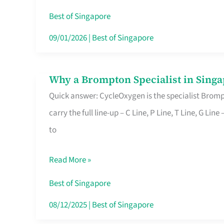
Insurance
Best of Singapore
in
09/01/2026
|
Best of Singapore
Singapore
Why a Brompton Specialist in Singa
Why
Quick answer: CycleOxygen is the specialist Brompt
a
carry the full line-up – C Line, P Line, T Line, G L
Brompton
to
Specialist
in
Read More »
Singapore
Makes
Best of Singapore
All
08/12/2025
|
Best of Singapore
the