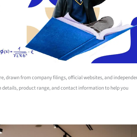
ore, drawn from company filings, official websites, and independe
on details, product range, and contact information to help you