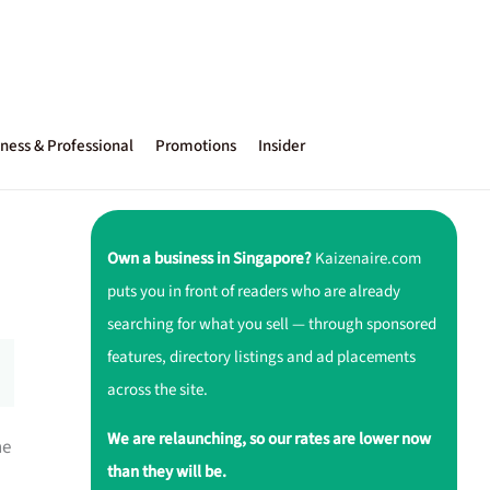
ness & Professional
Promotions
Insider
Own a business in Singapore?
Kaizenaire.com
puts you in front of readers who are already
searching for what you sell — through sponsored
features, directory listings and ad placements
across the site.
We are relaunching, so our rates are lower now
ne
than they will be.