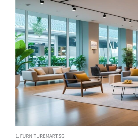
1. FURNITUREMART.SG