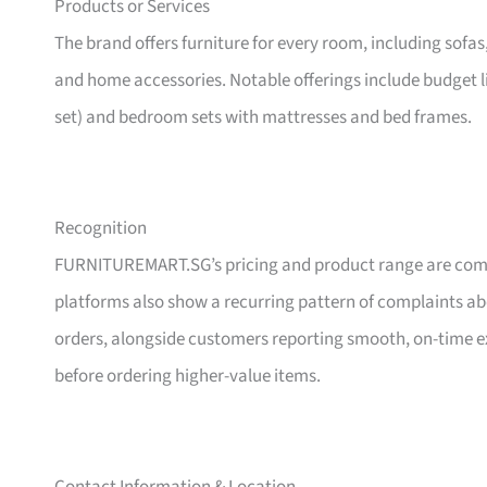
Products or Services
The brand offers furniture for every room, including sofas
and home accessories. Notable offerings include budget l
set) and bedroom sets with mattresses and bed frames.
Recognition
FURNITUREMART.SG’s pricing and product range are comm
platforms also show a recurring pattern of complaints a
orders, alongside customers reporting smooth, on-time e
before ordering higher-value items.