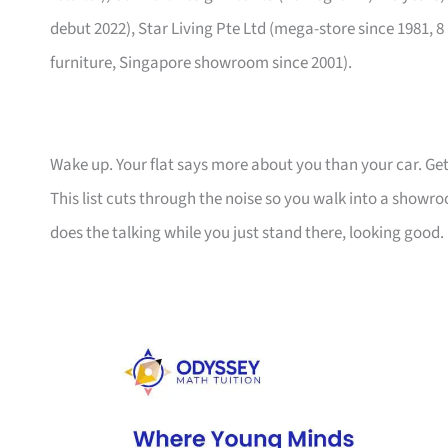
debut 2022), Star Living Pte Ltd (mega-store since 1981, 8
furniture, Singapore showroom since 2001).
Wake up. Your flat says more about you than your car. Get
This list cuts through the noise so you walk into a show
does the talking while you just stand there, looking good.