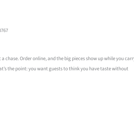
8767
 a chase. Order online, and the big pieces show up while you carr
that’s the point: you want guests to think you have taste without