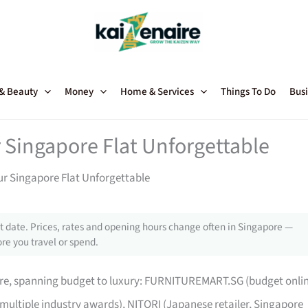
 & Beauty
Money
Home & Services
Things To Do
Busi
 Singapore Flat Unforgettable
ur Singapore Flat Unforgettable
 date. Prices, rates and opening hours change often in Singapore —
re you travel or spend.
pore, spanning budget to luxury: FURNITUREMART.SG (budget onli
 multiple industry awards), NITORI (Japanese retailer, Singapore