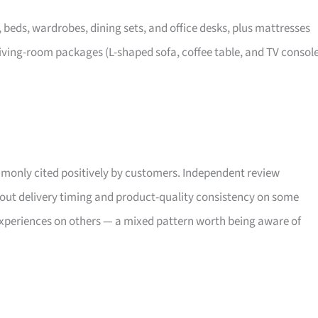
, beds, wardrobes, dining sets, and office desks, plus mattresses
iving-room packages (L-shaped sofa, coffee table, and TV consol
only cited positively by customers. Independent review
bout delivery timing and product-quality consistency on some
xperiences on others — a mixed pattern worth being aware of