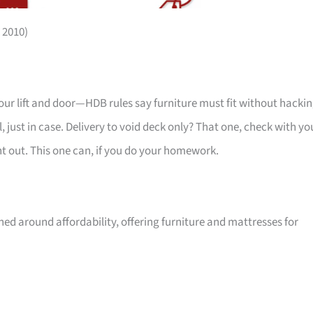
 2010)
your lift and door—HDB rules say furniture must fit without hackin
 just in case. Delivery to void deck only? That one, check with yo
ht out. This one can, if you do your homework.
ed around affordability, offering furniture and mattresses for