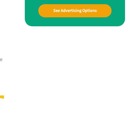
See Advertising Options
me