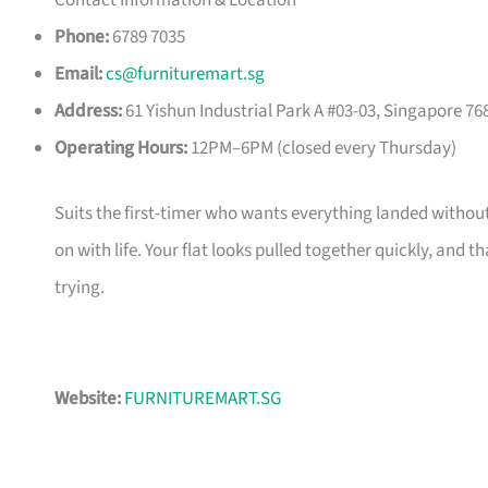
Contact Information & Location
Phone:
6789 7035
Email:
cs@furnituremart.sg
Address:
61 Yishun Industrial Park A #03-03, Singapore 76
Operating Hours:
12PM–6PM (closed every Thursday)
Suits the first-timer who wants everything landed without
on with life. Your flat looks pulled together quickly, and 
trying.
Website:
FURNITUREMART.SG