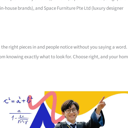
 in-house brands), and Space Furniture Pte Ltd (luxury designer
 the right pieces in and people notice without you saying a word.
room knowing exactly what to look for. Choose right, and your ho