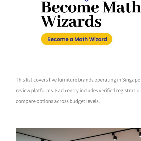
This list covers five furniture brands operating in Singap
review platforms. Each entry includes verified registrati
compare options across budget levels.