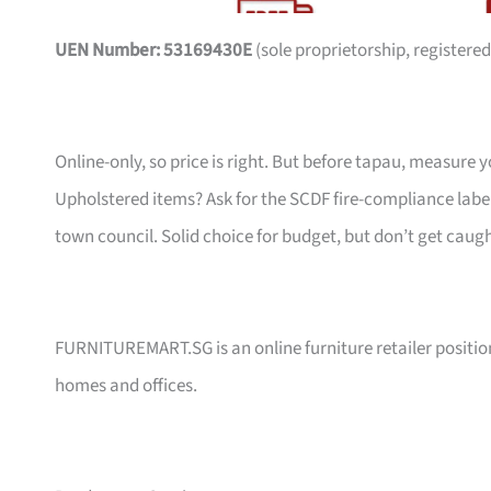
UEN Number: 53169430E
(sole proprietorship, registered
Online-only, so price is right. But before tapau, measure 
Upholstered items? Ask for the SCDF fire-compliance label,
town council. Solid choice for budget, but don’t get caug
FURNITUREMART.SG is an online furniture retailer position
homes and offices.