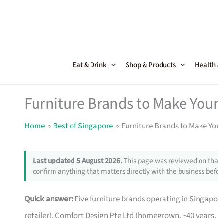
Skip
to
content
Eat & Drink
Shop & Products
Health
Furniture Brands to Make Your
Home
Best of Singapore
Furniture Brands to Make Yo
Last updated 5 August 2026.
This page was reviewed on that
confirm anything that matters directly with the business befo
Quick answer:
Five furniture brands operating in Singa
retailer), Comfort Design Pte Ltd (homegrown, ~40 years,