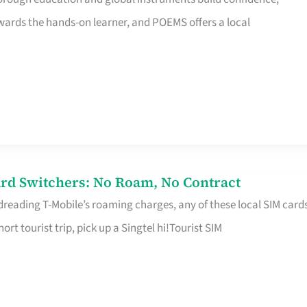
rds the hands-on learner, and POEMS offers a local
rd Switchers: No Roam, No Contract
 dreading T-Mobile’s roaming charges, any of these local SIM card
hort tourist trip, pick up a Singtel hi!Tourist SIM