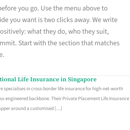
 before you go. Use the menu above to
de you want is two clicks away. We write
ositively: what they do, who they suit,
mmit. Start with the section that matches
e.
ational Life Insurance in Singapore
 specialises in cross-border life insurance for high-net-worth
ss-engineered backbone. Their Private Placement Life Insurance 
rapper around a customised […]