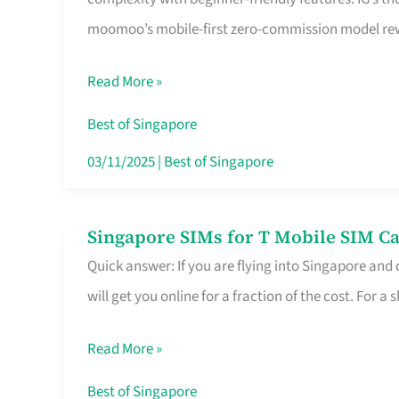
Platform
moomoo’s mobile-first zero-commission model rewa
for
Beginners
Read More »
in
Singapore
Best of Singapore
That
03/11/2025
|
Best of Singapore
Fits
Your
Singapore SIMs for T Mobile SIM Ca
Singapore
Free
Quick answer: If you are flying into Singapore and
SIMs
Hour
will get you online for a fraction of the cost. For a s
for
T
Read More »
Mobile
SIM
Best of Singapore