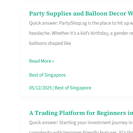
Difference
Party Supplies and Balloon Decor W
Party
Quick answer: PartyShop.sg is the place to hit up
Supplies
headache. Whether it’s a kid’s birthday, a gender r
and
balloons shaped like
Balloon
Decor
Read More »
Worth
Your
Best of Singapore
Dollar
05/12/2025
|
Best of Singapore
in
Singapore
A Trading Platform for Beginners in
A
Quick answer: Starting your investment journey in
Trading
complexity with beginner-friendly features. IG’s t