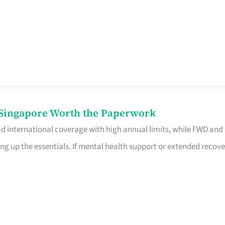
n Singapore Worth the Paperwork
ad international coverage with high annual limits, while FWD and
ng up the essentials. If mental health support or extended recove