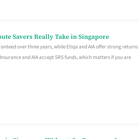
te Savers Really Take in Singapore
anteed over three years, while Etiqa and AIA offer strong returns
 Insurance and AIA accept SRS funds, which matters if you are