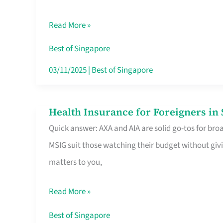
Food
Read More »
Stalls
Singapore’s
Best of Singapore
CBD
03/11/2025
|
Best of Singapore
Lunchers
Actually
Health Insurance for Foreigners i
Health
Queue
Quick answer: AXA and AIA are solid go-tos for bro
Insurance
For
MSIG suit those watching their budget without givi
for
matters to you,
Foreigners
in
Read More »
Singapore
Worth
Best of Singapore