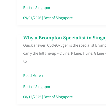
Insurance
Best of Singapore
in
09/01/2026
|
Best of Singapore
Singapore
Why a Brompton Specialist in Singa
Why
Quick answer: CycleOxygen is the specialist Brompt
a
carry the full line-up – C Line, P Line, T Line, G L
Brompton
to
Specialist
in
Read More »
Singapore
Makes
Best of Singapore
All
08/12/2025
|
Best of Singapore
the