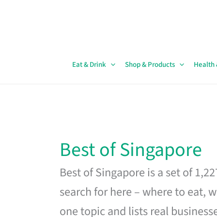
Skip
to
content
Eat & Drink
Shop & Products
Health
Best of Singapore
Best of Singapore is a set of 1,2
search for here – where to eat, w
one topic and lists real business