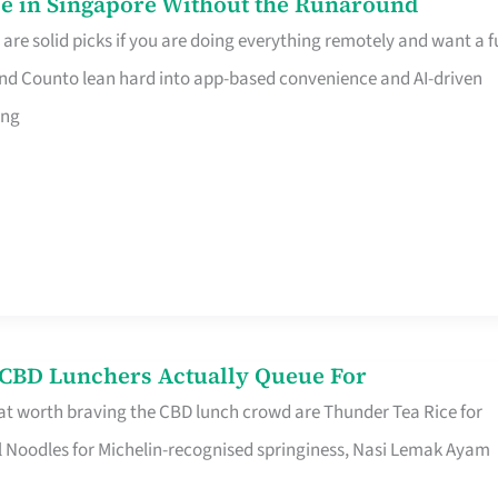
e in Singapore Without the Runaround
e solid picks if you are doing everything remotely and want a fu
nd Counto lean hard into app-based convenience and AI-driven
ing
s CBD Lunchers Actually Queue For
at worth braving the CBD lunch crowd are Thunder Tea Rice for
l Noodles for Michelin-recognised springiness, Nasi Lemak Ayam