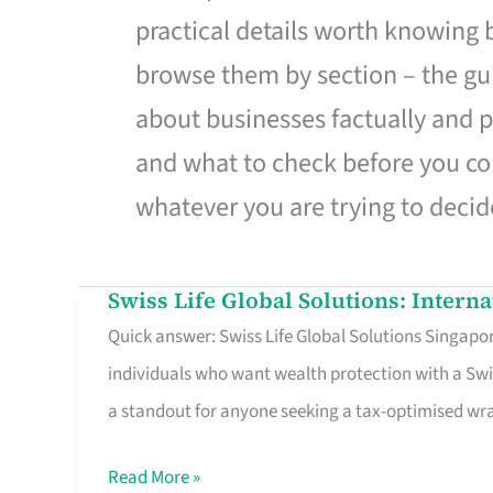
practical details worth knowing
browse them by section – the gui
about businesses factually and p
and what to check before you co
whatever you are trying to decid
Swiss Life Global Solutions: Intern
Swiss
Quick answer: Swiss Life Global Solutions Singapore
Life
individuals who want wealth protection with a Swi
Global
a standout for anyone seeking a tax-optimised w
Solutions:
International
Read More »
Life