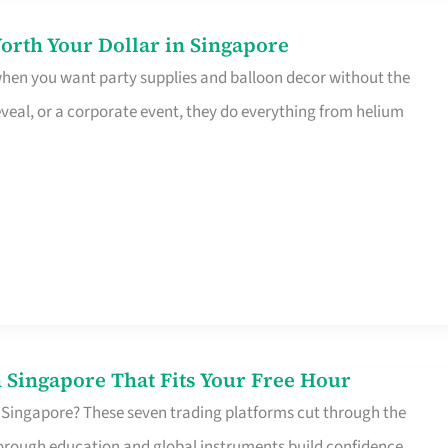
orth Your Dollar in Singapore
 when you want party supplies and balloon decor without the
eveal, or a corporate event, they do everything from helium
 Singapore That Fits Your Free Hour
 Singapore? These seven trading platforms cut through the
horough education and global instruments build confidence,