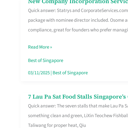
New Company Incorporation Servic
New
Singapore
Quick answer: Statrys and CorporateServices.com ar
Company
package with nominee director included. Osome a
Incorporation
compliance, great for founders who prefer manag
Service
in
Read More »
Singapore
Without
Best of Singapore
the
03/11/2025
|
Best of Singapore
Runaround
7 Lau Pa Sat Food Stalls Singapore’
7
Quick answer: The seven stalls that make Lau Pa S
Lau
something clean and green, LiXin Teochew Fishbal
Pa
Taliwang for proper heat, Qiu
Sat