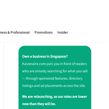
ness & Professional
Promotions
Insider
Own a business in Singapore?
Kaizenaire.com puts you in front of readers
who are already searching for what you sell
— through sponsored features, directory
listings and ad placements across the site.
We are relaunching, so our rates are lower
now than they will be.