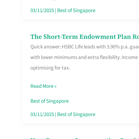
Card
03/11/2025
|
Best of Singapore
Switchers:
No
The Short-Term Endowment Plan Rou
The
Roam,
Quick answer: HSBC Life leads with 3.90% p.a. guar
Short-
No
with lower minimums and extra flexibility. Income
Term
Contract
optimising for tax.
Endowment
Plan
Read More »
Route
Savers
Best of Singapore
Really
03/11/2025
|
Best of Singapore
Take
in