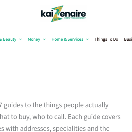
 & Beauty
Money
Home & Services
Things To Do
Busi
27 guides to the things people actually
hat to buy, who to call. Each guide covers
es with addresses, specialities and the