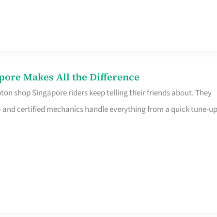
pore Makes All the Difference
on shop Singapore riders keep telling their friends about. They
ine – and certified mechanics handle everything from a quick tune-u