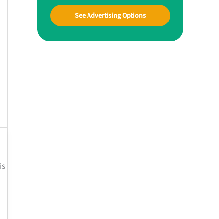
See Advertising Options
is