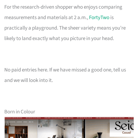
For the research-driven shopper who enjoys comparing
measurements and materials at 2 a.m.,
FortyTwo
is
practically a playground. The sheer variety means you’re
likely to land exactly what you picture in your head.
No paid entries here. If we have missed a good one, tell us
and we will look into it.
Born in Colour