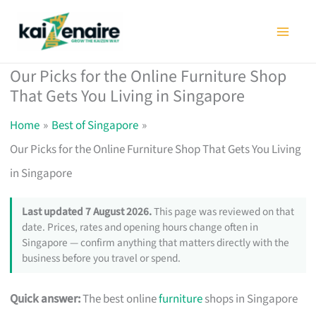
Skip
to
content
Our Picks for the Online Furniture Shop
That Gets You Living in Singapore
Home
Best of Singapore
Our Picks for the Online Furniture Shop That Gets You Living
in Singapore
Last updated 7 August 2026.
This page was reviewed on that
date. Prices, rates and opening hours change often in
Singapore — confirm anything that matters directly with the
business before you travel or spend.
Quick answer:
The best online
furniture
shops in Singapore