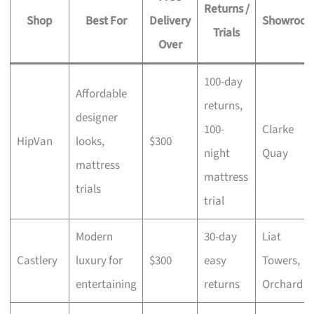
Returns /
Shop
Best For
Delivery
Showroo
Trials
Over
100-day
Affordable
returns,
designer
100-
Clarke
HipVan
looks,
$300
night
Quay
mattress
mattress
trials
trial
Modern
30-day
Liat
Castlery
luxury for
$300
easy
Towers,
entertaining
returns
Orchard