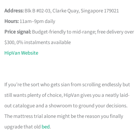
Address:
Blk B #02-03, Clarke Quay, Singapore 179021
Hours:
11am–9pm daily
Price signal:
Budget-friendly to mid-range; free delivery over
$300, 0% instalments available
HipVan Website
If you’re the sort who gets sian from scrolling endlessly but
still wants plenty of choice, HipVan gives you a neatly laid-
out catalogue and a showroom to ground your decisions.
The mattress trial alone might be the reason you finally
upgrade that old
bed
.