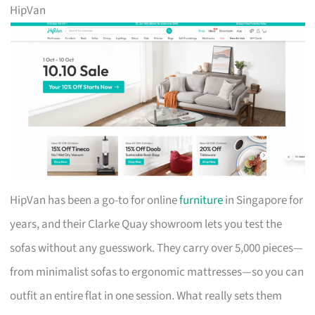
HipVan
HipVan has been a go-to for online
furniture
in Singapore for
years, and their Clarke Quay showroom lets you test the
sofas without any guesswork. They carry over 5,000 pieces—
from minimalist sofas to ergonomic mattresses—so you can
outfit an entire flat in one session. What really sets them