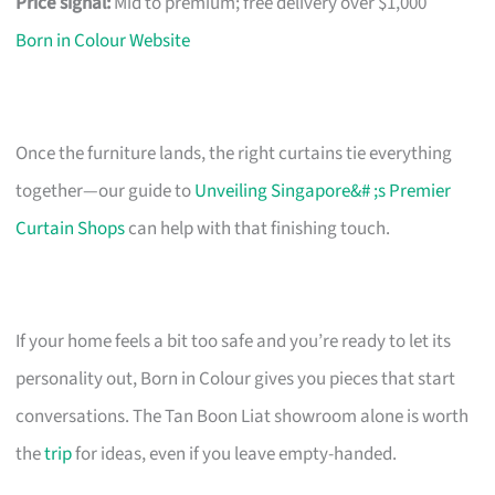
Price signal:
Mid to premium; free delivery over $1,000
Born in Colour Website
Once the furniture lands, the right curtains tie everything
together—our guide to
Unveiling Singapore&# ;s Premier
Curtain Shops
can help with that finishing touch.
If your home feels a bit too safe and you’re ready to let its
personality out, Born in Colour gives you pieces that start
conversations. The Tan Boon Liat showroom alone is worth
the
trip
for ideas, even if you leave empty-handed.