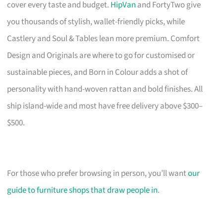
cover every taste and budget.
HipVan
and FortyTwo give
you thousands of stylish, wallet-friendly picks, while
Castlery and Soul & Tables lean more premium. Comfort
Design and Originals are where to go for customised or
sustainable pieces, and Born in Colour adds a shot of
personality with hand-woven rattan and bold finishes. All
ship island-wide and most have free delivery above $300–
$500.
For those who prefer browsing in person, you’ll want
our
guide to furniture shops that draw people in
.