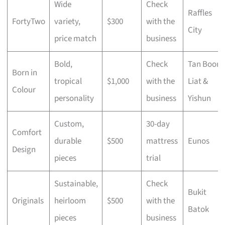
Wide
Check
Raffles
FortyTwo
variety,
$300
with the
City
price match
business
Bold,
Check
Tan Boon
Born in
tropical
$1,000
with the
Liat &
Colour
personality
business
Yishun
Custom,
30-day
Comfort
durable
$500
mattress
Eunos
Design
pieces
trial
Sustainable,
Check
Bukit
Originals
heirloom
$500
with the
Batok
pieces
business