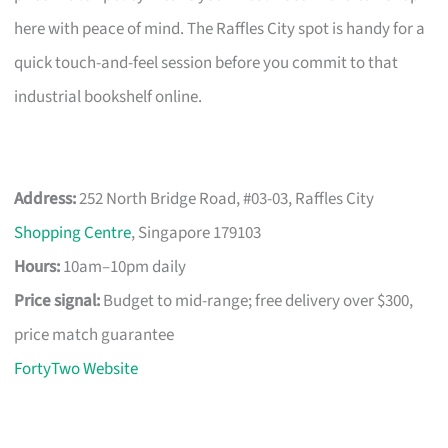
here with peace of mind. The Raffles City spot is handy for a
quick touch-and-feel session before you commit to that
industrial bookshelf online.
Address:
252 North Bridge Road, #03-03, Raffles City
Shopping Centre
, Singapore 179103
Hours:
10am–10pm daily
Price signal:
Budget to mid-range; free delivery over $300,
price match guarantee
FortyTwo Website