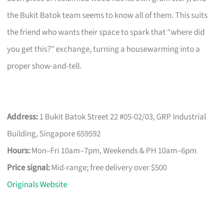
the Bukit Batok team seems to know all of them. This suits
the friend who wants their space to spark that “where did
you get this?” exchange, turning a housewarming into a
proper show-and-tell.
Address:
1 Bukit Batok Street 22 #05-02/03, GRP Industrial
Building, Singapore 659592
Hours:
Mon–Fri 10am–7pm, Weekends & PH 10am–6pm
Price signal:
Mid-range; free delivery over $500
Originals Website