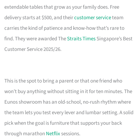
extendable tables that grow as your family does. Free
delivery starts at $500, and their
customer service
team
carries the kind of patience and know-how that’s rare to
find. They were awarded The
Straits Times
Singapore’s Best
Customer Service 2025/26.
This is the spot to bring a parent or that one friend who
won’t buy anything without sitting in it for ten minutes. The
Eunos showroom has an old-school, no-rush rhythm where
the team lets you test every lever and lumbar setting. A solid
pick when the goal is furniture that supports your back
through marathon
Netflix
sessions.