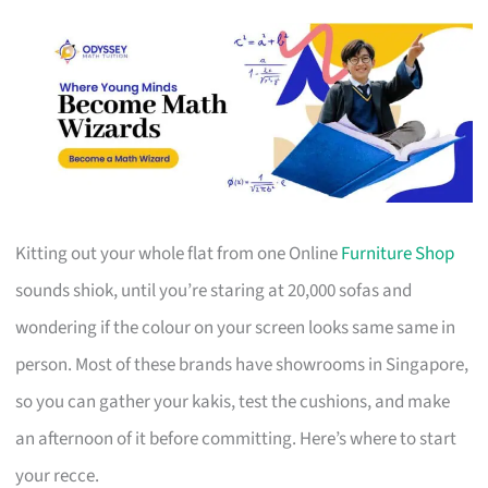
Kitting out your whole flat from one Online
Furniture Shop
sounds shiok, until you’re staring at 20,000 sofas and
wondering if the colour on your screen looks same same in
person. Most of these brands have showrooms in Singapore,
so you can gather your kakis, test the cushions, and make
an afternoon of it before committing. Here’s where to start
your recce.