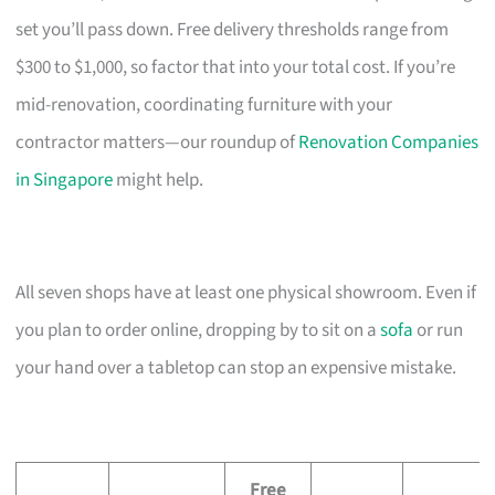
set you’ll pass down. Free delivery thresholds range from
$300 to $1,000, so factor that into your total cost. If you’re
mid-renovation, coordinating furniture with your
contractor matters—our roundup of
Renovation Companies
in Singapore
might help.
All seven shops have at least one physical showroom. Even if
you plan to order online, dropping by to sit on a
sofa
or run
your hand over a tabletop can stop an expensive mistake.
Free