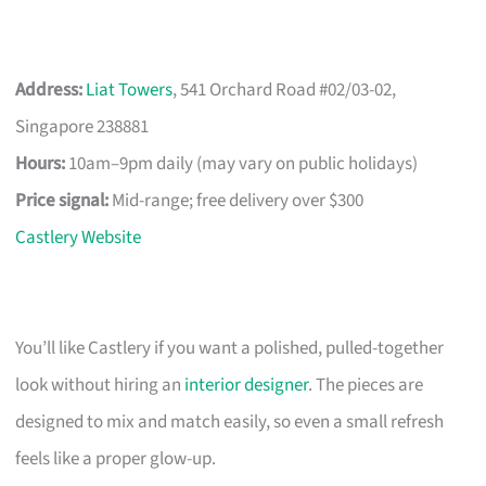
Address:
Liat Towers
, 541 Orchard Road #02/03-02,
Singapore 238881
Hours:
10am–9pm daily (may vary on public holidays)
Price signal:
Mid-range; free delivery over $300
Castlery Website
You’ll like Castlery if you want a polished, pulled-together
look without hiring an
interior designer
. The pieces are
designed to mix and match easily, so even a small refresh
feels like a proper glow-up.