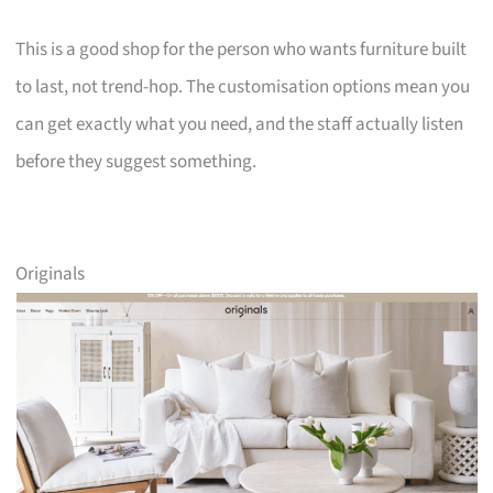
This is a good shop for the person who wants furniture built
to last, not trend-hop. The customisation options mean you
can get exactly what you need, and the staff actually listen
before they suggest something.
Originals