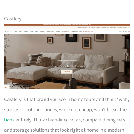
Castlery
Castlery is that brand you see in home tours and think “wah,
so atas”—but their prices, while not cheap, won’t break the
bank
entirely. Think clean-lined sofas, compact dining sets,
and storage solutions that look right at home in a modern