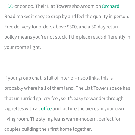
HDB
or condo. Their Liat Towers showroom on
Orchard
Road makes it easy to drop by and feel the quality in person.
Free delivery for orders above $300, and a 30-day return
policy means you’re not stuck if the piece reads differently in
your room’s light.
If your group chat is full of interior-inspo links, this is
probably where half of them land. The Liat Towers space has
that unhurried gallery feel, so it’s easy to wander through
vignettes with a
coffee
and picture the pieces in your own
living room. The styling leans warm-modern, perfect for
couples building their first home together.