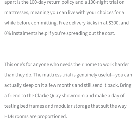
apart is the 100-day return policy and a 100-night trial on
mattresses, meaning you can live with your choices for a
while before committing. Free delivery kicks in at $300, and
0% instalments help if you’re spreading out the cost.
This one’s for anyone who needs their home to work harder
than they do. The mattress trial is genuinely useful—you can
actually sleep on it a few months and still send it back. Bring
a friend to the Clarke Quay showroom and make a day of
testing bed frames and modular storage that suit the way
HDB rooms are proportioned.