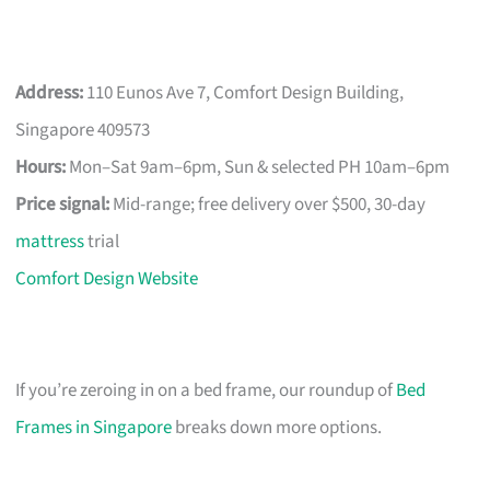
Address:
110 Eunos Ave 7, Comfort Design Building,
Singapore 409573
Hours:
Mon–Sat 9am–6pm, Sun & selected PH 10am–6pm
Price signal:
Mid-range; free delivery over $500, 30-day
mattress
trial
Comfort Design Website
If you’re zeroing in on a bed frame, our roundup of
Bed
Frames in Singapore
breaks down more options.