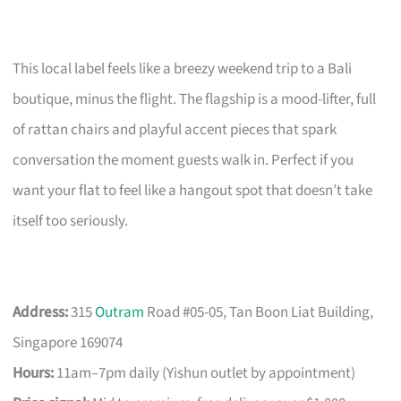
This local label feels like a breezy weekend trip to a Bali
boutique, minus the flight. The flagship is a mood-lifter, full
of rattan chairs and playful accent pieces that spark
conversation the moment guests walk in. Perfect if you
want your flat to feel like a hangout spot that doesn’t take
itself too seriously.
Address:
315
Outram
Road #05-05, Tan Boon Liat Building,
Singapore 169074
Hours:
11am–7pm daily (Yishun outlet by appointment)