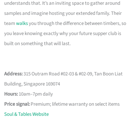
understands that. It’s an inviting space to gather around
samples and imagine hosting your extended family. Their
team
walks
you through the difference between timbers, so
you leave knowing exactly why your future supper club is
built on something that will last.
Address:
315 Outram Road #02-03 & #02-09, Tan Boon Liat
Building, Singapore 169074
Hours:
10am–7pm daily
Price signal:
Premium; lifetime warranty on select items
Soul & Tables Website