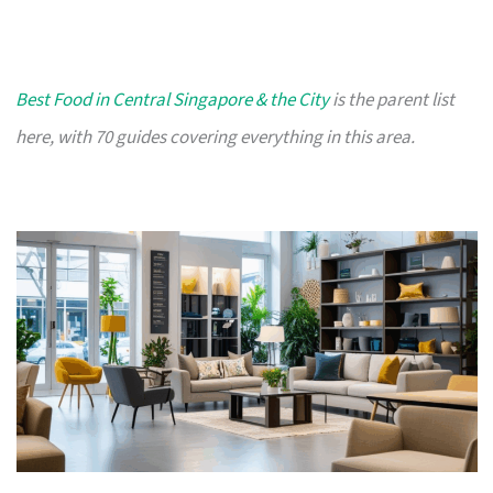
Best Food in Central Singapore & the City
is the parent list
here, with 70 guides covering everything in this area.