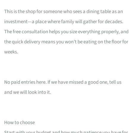
This is the shop for someone who sees a dining table as an
investment—a place where family will gather for decades.
The free consultation helps you size everything properly, and
the quick delivery means you won’t be eating on the floor for
weeks.
No paid entries here. If we have missed a good one, tell us
and we will look into it.
How to choose
Start with your budget and how much patience you have for