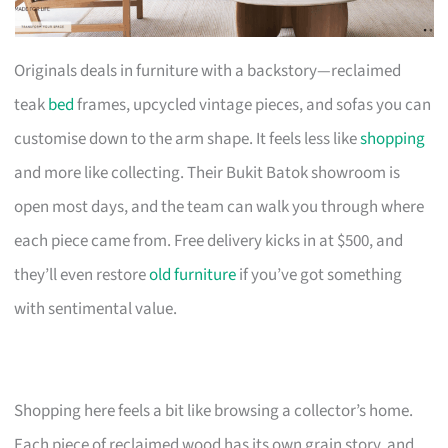
Originals deals in furniture with a backstory—reclaimed
teak
bed
frames, upcycled vintage pieces, and sofas you can
customise down to the arm shape. It feels less like
shopping
and more like collecting. Their Bukit Batok showroom is
open most days, and the team can walk you through where
each piece came from. Free delivery kicks in at $500, and
they’ll even restore
old furniture
if you’ve got something
with sentimental value.
Shopping here feels a bit like browsing a collector’s home.
Each piece of reclaimed wood has its own grain story, and