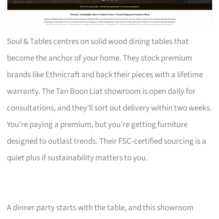
Soul & Tables centres on solid wood dining tables that
become the anchor of your home. They stock premium
brands like Ethnicraft and back their pieces with a lifetime
warranty. The Tan Boon Liat showroom is open daily for
consultations, and they’ll sort out delivery within two weeks.
You’re paying a premium, but you’re getting furniture
designed to outlast trends. Their FSC-certified sourcing is a
quiet plus if sustainability matters to you.
A dinner party starts with the table, and this showroom