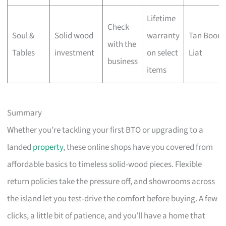
Lifetime
Check
Soul &
Solid wood
warranty
Tan Boon
with the
Tables
investment
on select
Liat
business
items
Summary
Whether you’re tackling your first BTO or upgrading to a
landed
property
, these online shops have you covered from
affordable basics to timeless solid-wood pieces. Flexible
return policies take the pressure off, and showrooms across
the island let you test-drive the comfort before buying. A few
clicks, a little bit of patience, and you’ll have a home that