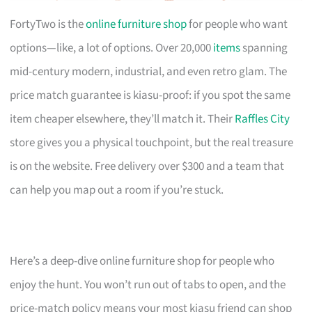
FortyTwo is the
online furniture shop
for people who want
options—like, a lot of options. Over 20,000
items
spanning
mid-century modern, industrial, and even retro glam. The
price match guarantee is kiasu-proof: if you spot the same
item cheaper elsewhere, they’ll match it. Their
Raffles City
store gives you a physical touchpoint, but the real treasure
is on the website. Free delivery over $300 and a team that
can help you map out a room if you’re stuck.
Here’s a deep-dive online furniture shop for people who
enjoy the hunt. You won’t run out of tabs to open, and the
price-match policy means your most kiasu friend can shop