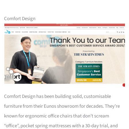
Comfort Design
Comfort Design has been building solid, customisable
furniture from their Eunos showroom for decades. They’re
known for ergonomic office chairs that don’t scream
“office”, pocket spring mattresses with a 30-day trial, and