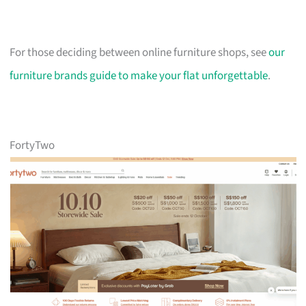
For those deciding between online furniture shops, see
our
furniture brands guide to make your flat unforgettable
.
FortyTwo