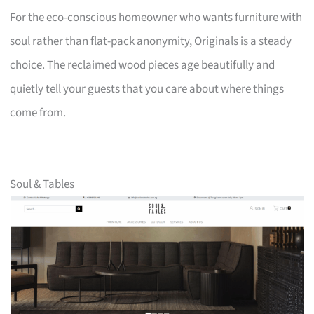
For the eco-conscious homeowner who wants furniture with
soul rather than flat-pack anonymity, Originals is a steady
choice. The reclaimed wood pieces age beautifully and
quietly tell your guests that you care about where things
come from.
Soul & Tables