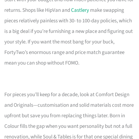
returns. Shops like HipVan and
Castlery
make swapping
pieces relatively painless with 30- to 100-day policies, which
is a big deal if you’re furnishing a new place and figuring out
your style. If you want the most bang for your buck,
FortyTwo’s enormous range and price match guarantee
mean you can shop without FOMO.
For pieces you’ll keep for a decade, look at Comfort Design
and Originals—customisation and solid materials cost more
upfront but save you from replacing things later. Born in
Colour fills the gap when you want personality but not a full
renovation, while Soul & Tables is for that one special dining