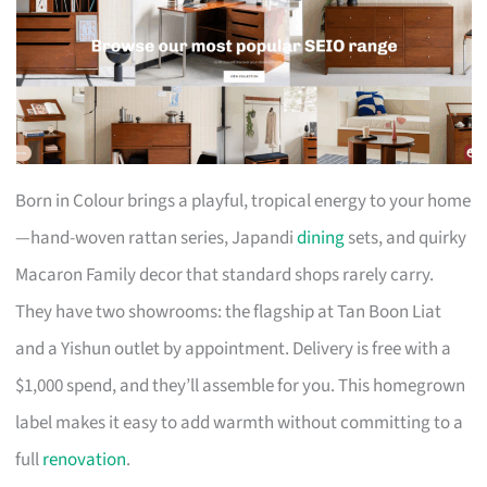
Born in Colour brings a playful, tropical energy to your home
—hand-woven rattan series, Japandi
dining
sets, and quirky
Macaron Family decor that standard shops rarely carry.
They have two showrooms: the flagship at Tan Boon Liat
and a Yishun outlet by appointment. Delivery is free with a
$1,000 spend, and they’ll assemble for you. This homegrown
label makes it easy to add warmth without committing to a
full
renovation
.